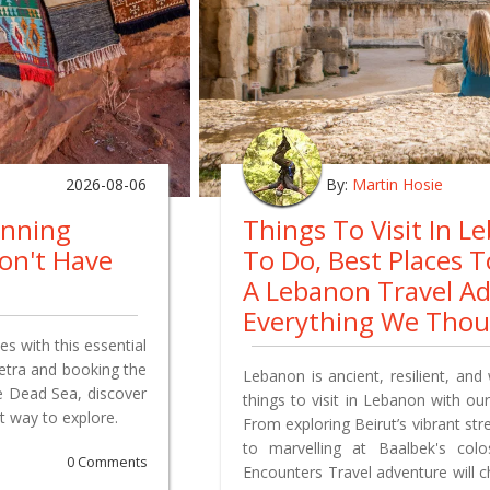
2026-08-06
By:
Martin Hosie
anning
Things To Visit In L
on't Have
To Do, Best Places 
A Lebanon Travel A
Everything We Tho
s with this essential
Petra and booking the
Lebanon is ancient, resilient, and 
e Dead Sea, discover
things to visit in Lebanon with our
t way to explore.
From exploring Beirut’s vibrant st
to marvelling at Baalbek's co
0 Comments
Encounters Travel adventure will 