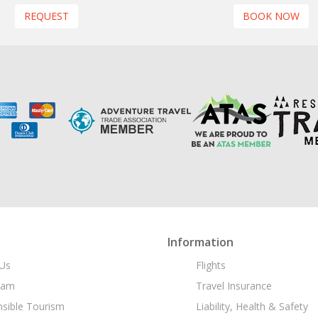
REQUEST
BOOK NOW
Information
Us
Flights
eam
Travel Insurance
sible Tourism
Liability, Health & Safety