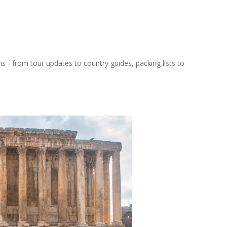
ns - from tour updates to country guides, packing lists to