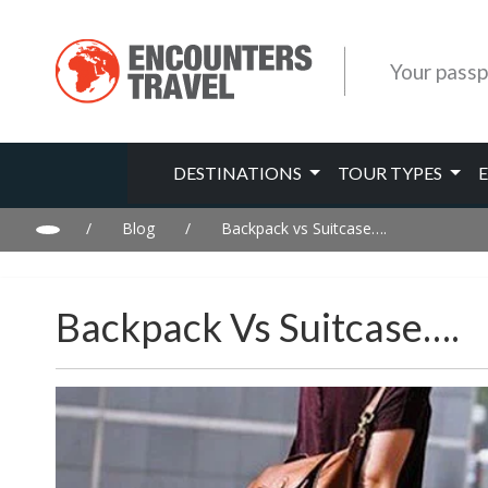
Your passp
DESTINATIONS
TOUR TYPES
/
Blog
/
Backpack vs Suitcase….
Backpack Vs Suitcase….