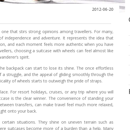
2012-06-20
one that stirs strong opinions among travellers. For many,
f independence and adventure. It represents the idea that
ation, and each moment feels more authentic when you have
ellers, choosing a suitcase with wheels can feel almost like
anderer’s spirit.
he backpack can start to lose its shine. The once effortless
a struggle, and the appeal of gliding smoothly through the
icality of wheels starts to outweigh the pride of straps.
ace. For resort holidays, cruises, or any trip where you will
itcase is the clear winner. The convenience of standing your
it between transfers, can make travel feel much more relaxed,
ight onto your back.
certain situations. They shine on uneven terrain such as
where suitcases become more of a burden than a help. Many