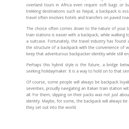
overland tours in Africa even require soft bags or b
trekking destinations such as Nepal, a backpack is esse
travel often involves hotels and transfers on paved r
The choice often comes down to the nature of your tr
train stations is easier with a backpack, while walkin
a suitcase. Fortunately, the travel industry has foun
the structure of a backpack with the convenience of wh
keep that adventurous backpacker identity while still e
Perhaps this hybrid style is the future, a bridge be
seeking holidaymaker. It is a way to hold on to that se
Of course, some people will always be backpack loyalis
seventies, proudly navigating an Italian train station wi
all. For them, slipping on their packs was not just about
identity. Maybe, for some, the backpack will always be
they set out into the world.