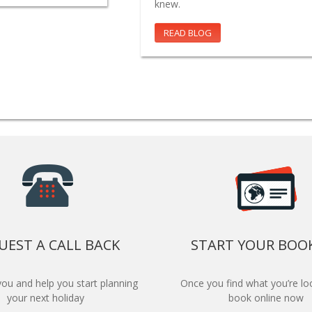
knew.
READ BLOG
UEST A CALL BACK
START YOUR BOO
 you and help you start planning
Once you find what you’re loo
your next holiday
book online now