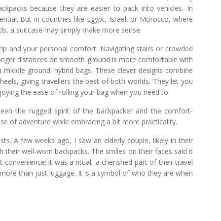
ackpacks because they are easier to pack into vehicles. In
ntial. But in countries like Egypt, Israel, or Morocco, where
oads, a suitcase may simply make more sense.
ip and your personal comfort. Navigating stairs or crowded
g longer distances on smooth ground is more comfortable with
d a middle ground: hybrid bags. These clever designs combine
eels, giving travellers the best of both worlds. They let you
njoying the ease of rolling your bag when you need to.
tween the rugged spirit of the backpacker and the comfort-
nse of adventure while embracing a bit more practicality.
ts. A few weeks ago, I saw an elderly couple, likely in their
th their well-worn backpacks. The smiles on their faces said it
 convenience; it was a ritual, a cherished part of their travel
 more than just luggage. It is a symbol of who they are when