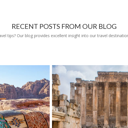
RECENT POSTS FROM OUR BLOG
l tips? Our blog provides excellent insight into our travel destinatio