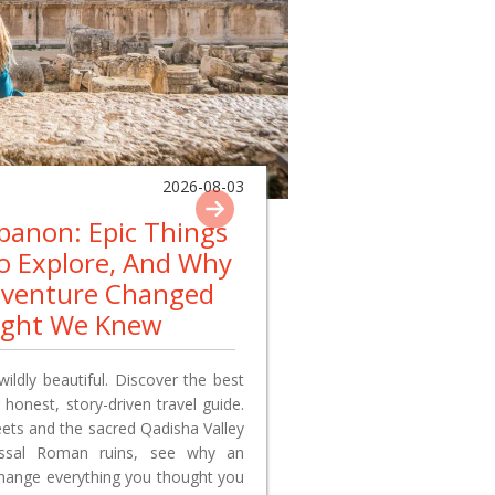
2026-08-03
ebanon: Epic Things
To Explore, And Why
dventure Changed
ught We Knew
wildly beautiful. Discover the best
 honest, story-driven travel guide.
reets and the sacred Qadisha Valley
lossal Roman ruins, see why an
change everything you thought you