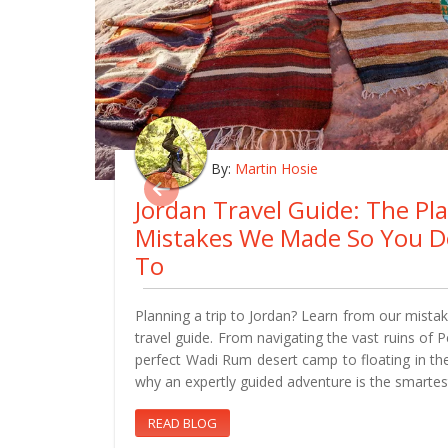
By:
Martin Hosie
Jordan Travel Guide: The Pl
Mistakes We Made So You D
To
Planning a trip to Jordan? Learn from our mistake
travel guide. From navigating the vast ruins of 
perfect Wadi Rum desert camp to floating in th
why an expertly guided adventure is the smartes
READ BLOG