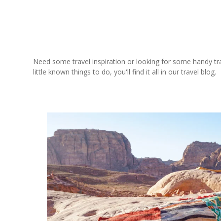
Need some travel inspiration or looking for some handy trave
little known things to do, you'll find it all in our travel blog.