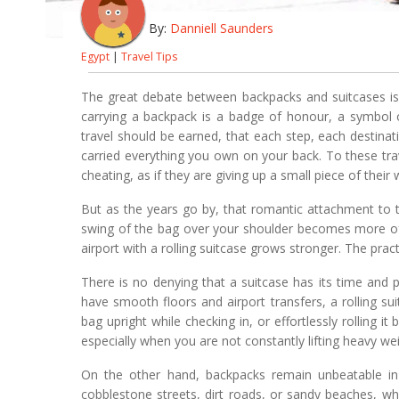
By:
Danniell Saunders
Egypt
|
Travel Tips
The great debate between backpacks and suitcases is 
carrying a backpack is a badge of honour, a symbol o
travel should be earned, that each step, each destin
carried everything you own on your back. To these trav
cheating, as if they are giving up a small piece of their w
But as the years go by, that romantic attachment to t
swing of the bag over your shoulder becomes more of 
airport with a rolling suitcase grows stronger. The pract
There is no denying that a suitcase has its time and pl
have smooth floors and airport transfers, a rolling su
bag upright while checking in, or effortlessly rolling 
especially when you are not constantly lifting heavy we
On the other hand, backpacks remain unbeatable in 
cobblestone streets, dirt roads, or sandy beaches, 