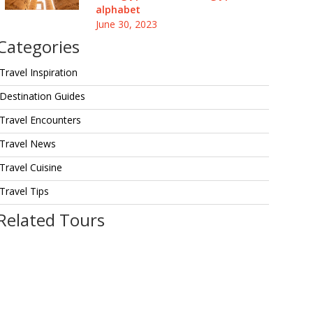
alphabet
June 30, 2023
Categories
Travel Inspiration
Destination Guides
Travel Encounters
Travel News
Travel Cuisine
Travel Tips
Related Tours