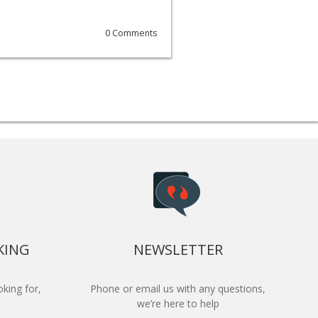
0 Comments
KING
NEWSLETTER
king for,
Phone or email us with any questions,
we’re here to help