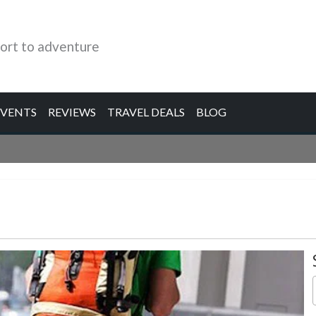
ort to adventure
EVENTS
REVIEWS
TRAVEL DEALS
BLOG