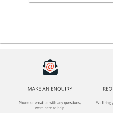
MAKE AN ENQUIRY
REQ
Phone or email us with any questions,
We'll ring
we’re here to help