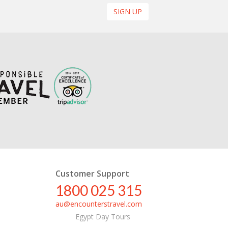
SIGN UP
Customer Support
1800 025 315
au@encounterstravel.com
Egypt Day Tours