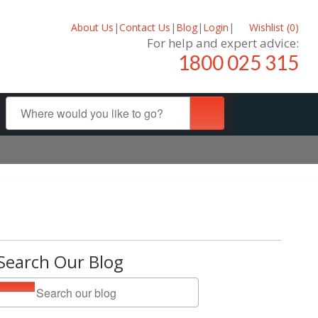
About Us
|
Contact Us
|
Blog
|
Login
|
Wishlist (
0
)
For help and expert advice:
1800 025 315
Search Our Blog