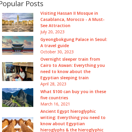
Popular Posts
Visiting Hassan II Mosque in
Casablanca, Morocco - A Must-
See Attraction
July 20, 2023
Gyeongbokgung Palace in Seoul:
A travel guide
October 30, 2023
Overnight sleeper train from
Cairo to Aswan: Everything you
need to know about the
Egyptian sleeping train
April 28, 2023
What $100 can buy you in these
five countries
March 16, 2021
Ancient Egypt hieroglyphic
writing: Everything you need to
know about Egyptian
hieroglyphs & the hieroglyphic