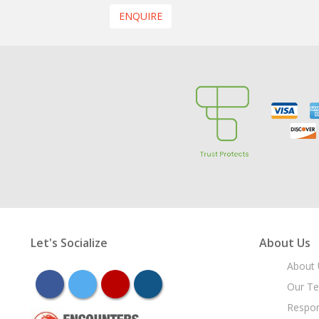
ENQUIRE
Let's Socialize
About Us
About 
facebook
twitter
youtube
instagram
Our T
Respon