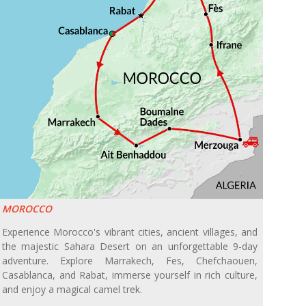
MOROCCO
Experience Morocco's vibrant cities, ancient villages, and
the majestic Sahara Desert on an unforgettable 9-day
adventure. Explore Marrakech, Fes, Chefchaouen,
Casablanca, and Rabat, immerse yourself in rich culture,
and enjoy a magical camel trek.