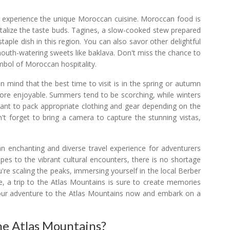
to experience the unique Moroccan cuisine. Moroccan food is
ntalize the taste buds. Tagines, a slow-cooked stew prepared
taple dish in this region. You can also savor other delightful
 mouth-watering sweets like baklava. Don't miss the chance to
ymbol of Moroccan hospitality.
n mind that the best time to visit is in the spring or autumn
more enjoyable. Summers tend to be scorching, while winters
ortant to pack appropriate clothing and gear depending on the
n't forget to bring a camera to capture the stunning vistas,
an enchanting and diverse travel experience for adventurers
pes to the vibrant cultural encounters, there is no shortage
're scaling the peaks, immersing yourself in the local Berber
ne, a trip to the Atlas Mountains is sure to create memories
ng your adventure to the Atlas Mountains now and embark on a
he Atlas Mountains?