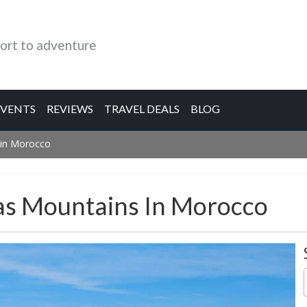
ort to adventure
EVENTS
REVIEWS
TRAVEL DEALS
BLOG
 in Morocco
las Mountains In Morocco