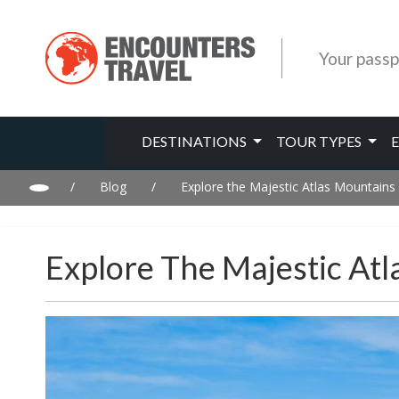
Your passp
DESTINATIONS
TOUR TYPES
/
Blog
/
Explore the Majestic Atlas Mountains
Explore The Majestic At