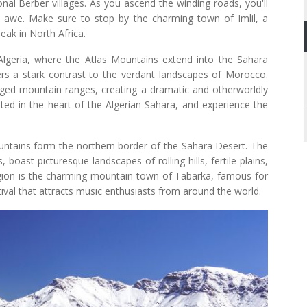
onal Berber villages. As you ascend the winding roads, you'll
n awe. Make sure to stop by the charming town of Imlil, a
eak in North Africa.
lgeria, where the Atlas Mountains extend into the Sahara
ers a stark contrast to the verdant landscapes of Morocco.
gged mountain ranges, creating a dramatic and otherworldly
ted in the heart of the Algerian Sahara, and experience the
untains form the northern border of the Sahara Desert. The
boast picturesque landscapes of rolling hills, fertile plains,
region is the charming mountain town of Tabarka, famous for
stival that attracts music enthusiasts from around the world.