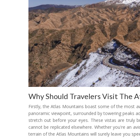
Why Should Travelers Visit The A
Firstly, the Atlas Mountains boast some of the most a
panoramic viewpoint, surrounded by towering peaks ado
stretch out before your eyes. These vistas are truly br
cannot be replicated elsewhere. Whether you're an avid
terrain of the Atlas Mountains will surely leave you spe