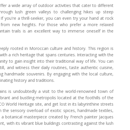
fer a wide array of outdoor activities that cater to different
 through lush green valleys to challenging hikes up steep
f you're a thrill-seeker, you can even try your hand at rock
ws from new heights. For those who prefer a more relaxed
ntain trails is an excellent way to immerse oneself in the
eeply rooted in Moroccan culture and history. This region is
th a rich heritage that spans centuries. Interacting with the
 to gain insight into their traditional way of life. You can
ll, and witness their daily routines, taste authentic cuisine,
ing handmade souvenirs. By engaging with the local culture,
nating history and traditions.
ains is undoubtedly a visit to the world-renowned town of
rant and bustling metropolis located at the foothills of the
World Heritage site, and get lost in its labyrinthine streets
in the sensory overload of exotic spices, handmade textiles,
e, a botanical masterpiece created by French painter Jacques
, with its vibrant blue buildings contrasting against the lush