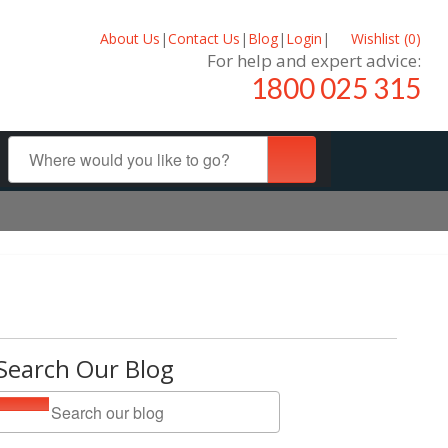
About Us
|
Contact Us
|
Blog
|
Login
|
Wishlist (
0
)
For help and expert advice:
1800 025 315
Search Our Blog