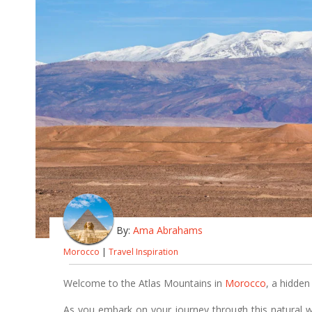
By:
Ama Abrahams
Morocco
|
Travel Inspiration
Welcome to the Atlas Mountains in
Morocco
, a hidden
As you embark on your journey through this natural 