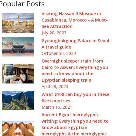
Popular Posts
Visiting Hassan II Mosque in
Casablanca, Morocco - A Must-
See Attraction
July 20, 2023
Gyeongbokgung Palace in Seoul:
A travel guide
October 30, 2023
Overnight sleeper train from
Cairo to Aswan: Everything you
need to know about the
Egyptian sleeping train
April 28, 2023
What $100 can buy you in these
five countries
March 16, 2021
Ancient Egypt hieroglyphic
writing: Everything you need to
know about Egyptian
hieroglyphs & the hieroglyphic