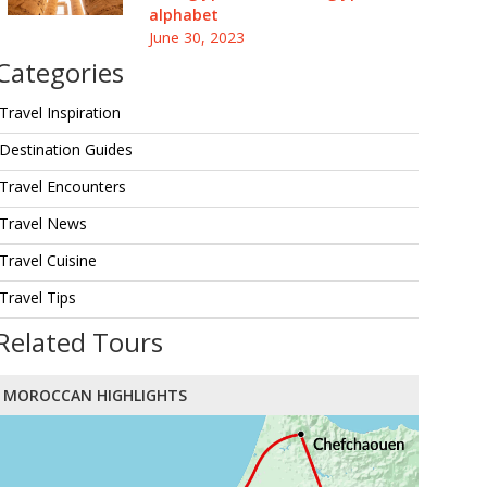
alphabet
June 30, 2023
Categories
Travel Inspiration
Destination Guides
Travel Encounters
Travel News
Travel Cuisine
Travel Tips
Related Tours
MOROCCAN HIGHLIGHTS