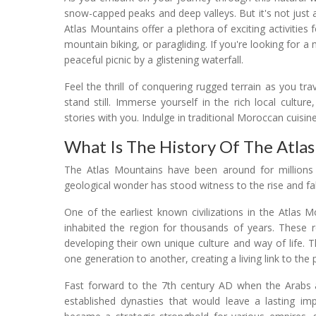
snow-capped peaks and deep valleys. But it's not just 
Atlas Mountains offer a plethora of exciting activities 
mountain biking, or paragliding. If you're looking for 
peaceful picnic by a glistening waterfall.
Feel the thrill of conquering rugged terrain as you t
stand still. Immerse yourself in the rich local culture
stories with you. Indulge in traditional Moroccan cuisine,
What Is The History Of The Atla
The Atlas Mountains have been around for millions o
geological wonder has stood witness to the rise and fall
One of the earliest known civilizations in the Atlas
inhabited the region for thousands of years. These r
developing their own unique culture and way of life.
one generation to another, creating a living link to the 
Fast forward to the 7th century AD when the Arabs ar
established dynasties that would leave a lasting im