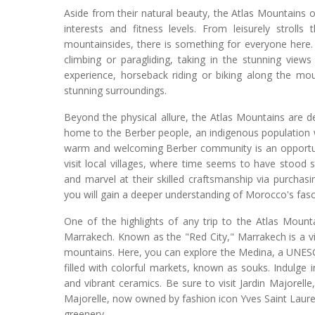
Aside from their natural beauty, the Atlas Mountains of
interests and fitness levels. From leisurely strolls
mountainsides, there is something for everyone here. I
climbing or paragliding, taking in the stunning vie
experience, horseback riding or biking along the mou
stunning surroundings.
Beyond the physical allure, the Atlas Mountains are d
home to the Berber people, an indigenous population wi
warm and welcoming Berber community is an opportunity
visit local villages, where time seems to have stood sti
and marvel at their skilled craftsmanship via purchas
you will gain a deeper understanding of Morocco's fasci
One of the highlights of any trip to the Atlas Mount
Marrakech. Known as the "Red City," Marrakech is a vib
mountains. Here, you can explore the Medina, a UNESCO 
filled with colorful markets, known as souks. Indulge 
and vibrant ceramics. Be sure to visit Jardin Majorell
Majorelle, now owned by fashion icon Yves Saint Laurent
greenery.