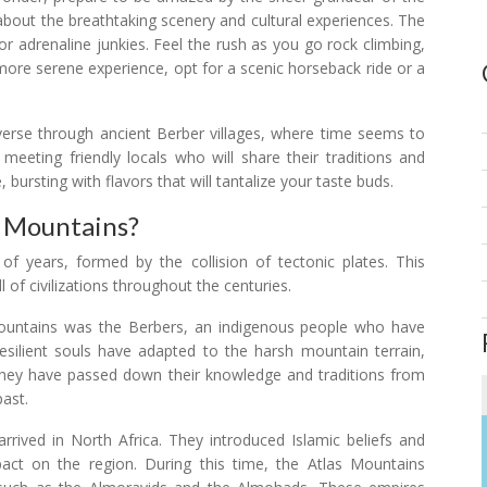
about the breathtaking scenery and cultural experiences. The
for adrenaline junkies. Feel the rush as you go rock climbing,
a more serene experience, opt for a scenic horseback ride or a
raverse through ancient Berber villages, where time seems to
, meeting friendly locals who will share their traditions and
 bursting with flavors that will tantalize your taste buds.
s Mountains?
f years, formed by the collision of tectonic plates. This
 of civilizations throughout the centuries.
 Mountains was the Berbers, an indigenous people who have
esilient souls have adapted to the harsh mountain terrain,
 They have passed down their knowledge and traditions from
past.
rived in North Africa. They introduced Islamic beliefs and
pact on the region. During this time, the Atlas Mountains