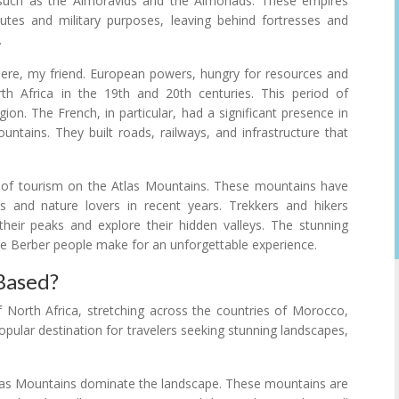
 such as the Almoravids and the Almohads. These empires
tes and military purposes, leaving behind fortresses and
.
there, my friend. European powers, hungry for resources and
rth Africa in the 19th and 20th centuries. This period of
on. The French, in particular, had a significant presence in
ountains. They built roads, railways, and infrastructure that
t of tourism on the Atlas Mountains. These mountains have
 and nature lovers in recent years. Trekkers and hikers
heir peaks and explore their hidden valleys. The stunning
he Berber people make for an unforgettable experience.
Based?
 North Africa, stretching across the countries of Morocco,
opular destination for travelers seeking stunning landscapes,
tlas Mountains dominate the landscape. These mountains are