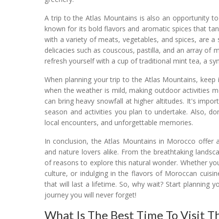
A trip to the Atlas Mountains is also an opportunity 
known for its bold flavors and aromatic spices that ta
with a variety of meats, vegetables, and spices, are a s
delicacies such as couscous, pastilla, and an array of
refresh yourself with a cup of traditional mint tea, a s
When planning your trip to the Atlas Mountains, keep i
when the weather is mild, making outdoor activities 
can bring heavy snowfall at higher altitudes. It's imp
season and activities you plan to undertake. Also, do
local encounters, and unforgettable memories.
In conclusion, the Atlas Mountains in Morocco offer 
and nature lovers alike. From the breathtaking landsca
of reasons to explore this natural wonder. Whether you
culture, or indulging in the flavors of Moroccan cuisi
that will last a lifetime. So, why wait? Start planni
journey you will never forget!
What Is The Best Time To Visit T