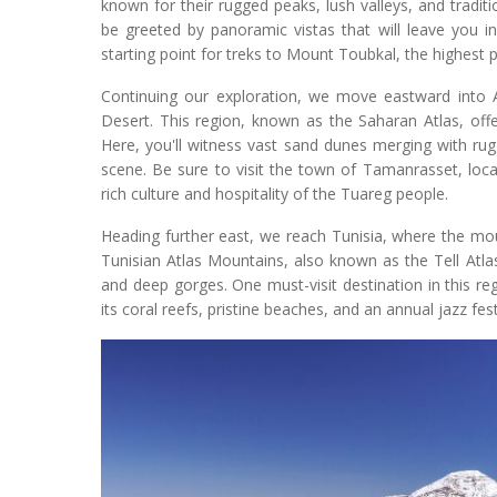
known for their rugged peaks, lush valleys, and traditi
be greeted by panoramic vistas that will leave you i
starting point for treks to Mount Toubkal, the highest p
Continuing our exploration, we move eastward into A
Desert. This region, known as the Saharan Atlas, off
Here, you'll witness vast sand dunes merging with ru
scene. Be sure to visit the town of Tamanrasset, loca
rich culture and hospitality of the Tuareg people.
Heading further east, we reach Tunisia, where the mo
Tunisian Atlas Mountains, also known as the Tell Atlas, 
and deep gorges. One must-visit destination in this 
its coral reefs, pristine beaches, and an annual jazz fe