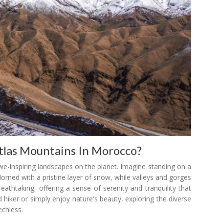
tlas Mountains In Morocco?
we-inspiring landscapes on the planet. Imagine standing on a
rned with a pristine layer of snow, while valleys and gorges
eathtaking, offering a sense of serenity and tranquility that
 hiker or simply enjoy nature's beauty, exploring the diverse
echless.