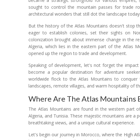
became a strategic stronghold for various empires,
sought to control the mountain passes for trade rou
architectural wonders that still dot the landscape today
But the history of the Atlas Mountains doesn't stop 
eager to establish colonies, set their sights on No
colonization brought about immense change in the regi
Algeria, which lies in the eastern part of the Atlas M
opened up the region to trade and development.
Speaking of development, let's not forget the impac
become a popular destination for adventure seekers
worldwide flock to the Atlas Mountains to conquer t
landscapes, remote villages, and warm hospitality of t
Where Are The Atlas Mountains 
The Atlas Mountains are found in the western part of
Algeria, and Tunisia. These majestic mountains are a p
breathtaking views, and a unique cultural experience.
Let's begin our journey in Morocco, where the High A