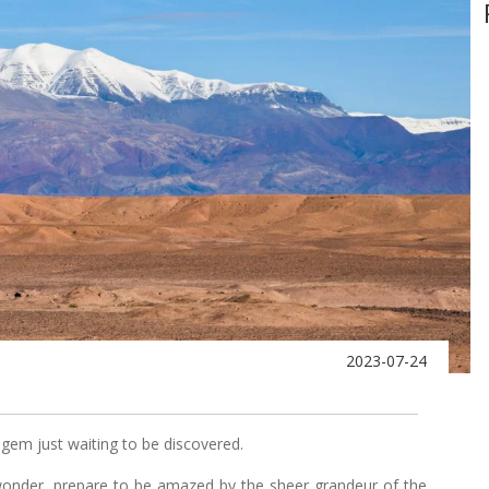
2023-07-24
 gem just waiting to be discovered.
wonder, prepare to be amazed by the sheer grandeur of the