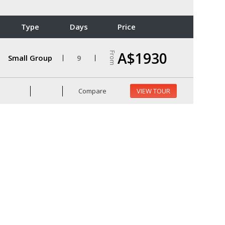
Type
Days
Price
A$1930
From
Small Group
9
Compare
VIEW TOUR