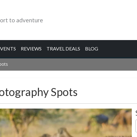
ort to adventure
EVENTS
REVIEWS
TRAVEL DEALS
BLOG
pots
hotography Spots