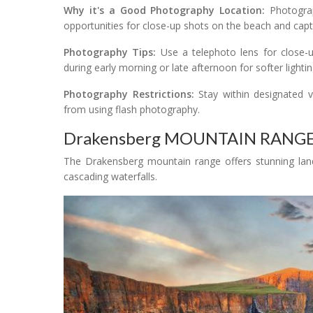
Why it's a Good Photography Location:
Photograph
opportunities for close-up shots on the beach and captu
Photography Tips:
Use a telephoto lens for close-u
during early morning or late afternoon for softer lightin
Photography Restrictions:
Stay within designated v
from using flash photography.
Drakensberg MOUNTAIN RANG
The Drakensberg mountain range offers stunning land
cascading waterfalls.