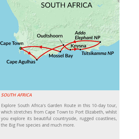
SOUTH AFRICA
Explore South Africa's Garden Route in this 10-day tour,
which stretches from Cape Town to Port Elizabeth, whilst
you explore its beautiful countryside, rugged coastlines,
the Big Five species and much more.