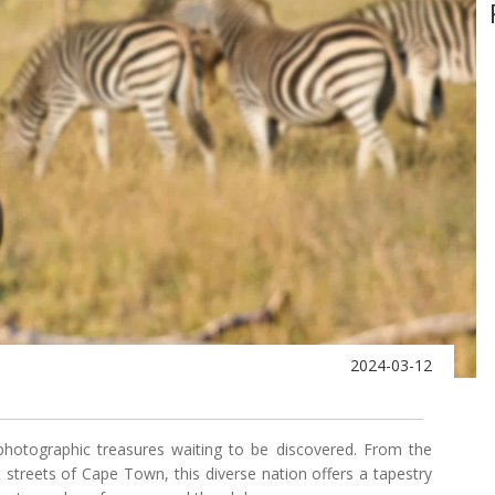
2024-03-12
photographic treasures waiting to be discovered. From the
t streets of Cape Town, this diverse nation offers a tapestry