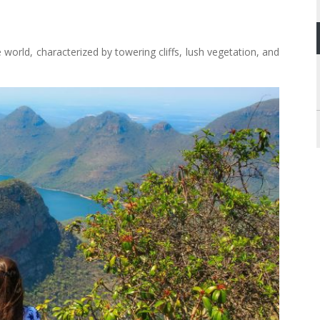
 world, characterized by towering cliffs, lush vegetation, and