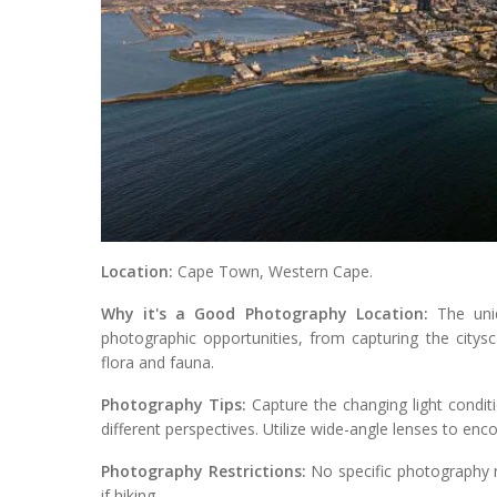
Location:
Cape Town, Western Cape.
Why it's a Good Photography Location:
The uniq
photographic opportunities, from capturing the citys
flora and fauna.
Photography Tips:
Capture the changing light condit
different perspectives. Utilize wide-angle lenses to en
Photography Restrictions:
No specific photography re
if hiking.