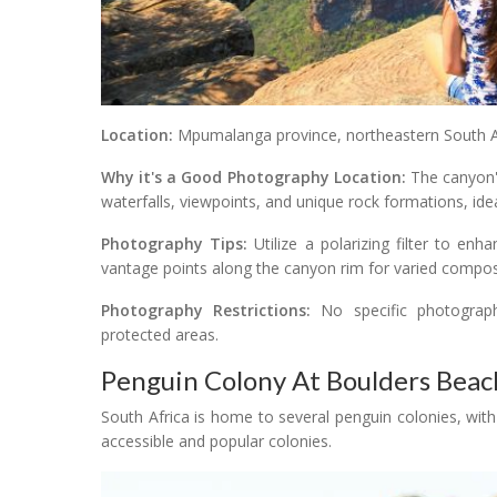
Location:
Mpumalanga province, northeastern South Af
Why it's a Good Photography Location:
The canyon's
waterfalls, viewpoints, and unique rock formations, id
Photography Tips:
Utilize a polarizing filter to en
vantage points along the canyon rim for varied compos
Photography Restrictions:
No specific photography
protected areas.
Penguin Colony At Boulders Beac
South Africa is home to several penguin colonies, wi
accessible and popular colonies.