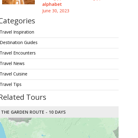
alphabet
June 30, 2023
Categories
Travel Inspiration
Destination Guides
Travel Encounters
Travel News
Travel Cuisine
Travel Tips
Related Tours
THE GARDEN ROUTE - 10 DAYS