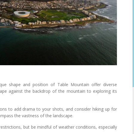
ue shape and position of Table Mountain offer diverse
cape against the backdrop of the mountain to exploring its
ions to add drama to your shots, and consider hiking up for
compass the vastness of the landscape.
strictions, but be mindful of weather conditions, especially