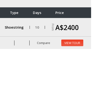
Type
Days
Price
A$2400
From
Shoestring
10
Compare
VIEW TOUR