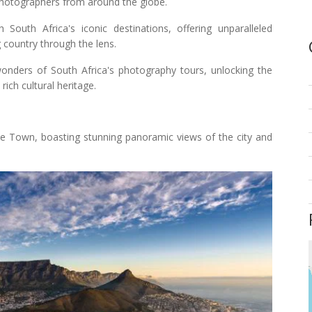
photographers from around the globe.
outh Africa's iconic destinations, offering unparalleled
g country through the lens.
wonders of South Africa's photography tours, unlocking the
rich cultural heritage.
e Town, boasting stunning panoramic views of the city and