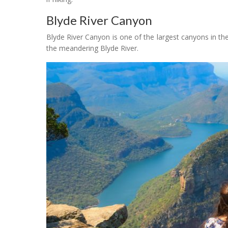
Blyde River Canyon
Blyde River Canyon is one of the largest canyons in the
the meandering Blyde River.