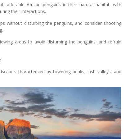
 adorable African penguins in their natural habitat, with
ring their interactions.
ps without disturbing the penguins, and consider shooting
g.
iewing areas to avoid disturbing the penguins, and refrain
E
scapes characterized by towering peaks, lush valleys, and