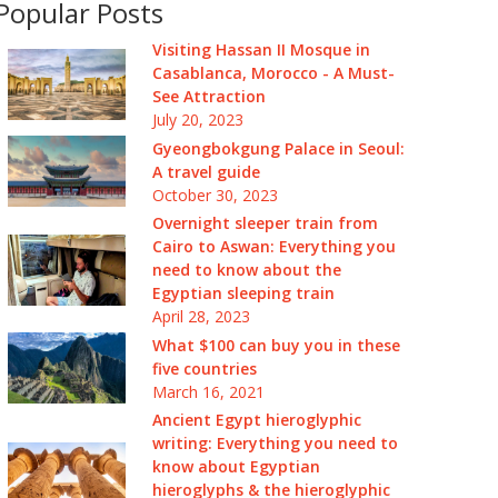
Popular Posts
Visiting Hassan II Mosque in
Casablanca, Morocco - A Must-
See Attraction
July 20, 2023
Gyeongbokgung Palace in Seoul:
A travel guide
October 30, 2023
Overnight sleeper train from
Cairo to Aswan: Everything you
need to know about the
Egyptian sleeping train
April 28, 2023
What $100 can buy you in these
five countries
March 16, 2021
Ancient Egypt hieroglyphic
writing: Everything you need to
know about Egyptian
hieroglyphs & the hieroglyphic