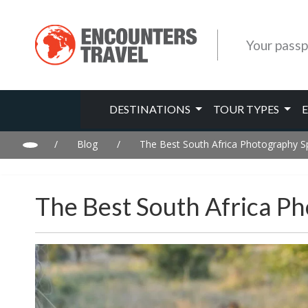
Your passp
DESTINATIONS
TOUR TYPES
/
Blog
/
The Best South Africa Photography S
The Best South Africa P