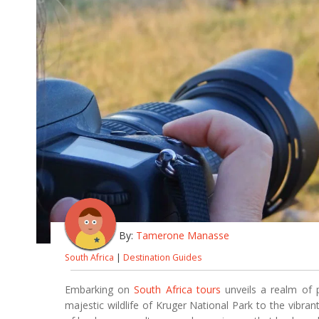
By:
Tamerone Manasse
South Africa
|
Destination Guides
Embarking on
South Africa tours
unveils a realm of 
majestic wildlife of Kruger National Park to the vibran