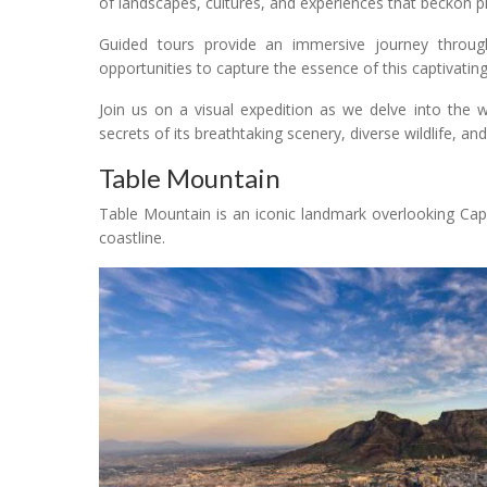
of landscapes, cultures, and experiences that beckon 
Guided tours provide an immersive journey through S
opportunities to capture the essence of this captivatin
Join us on a visual expedition as we delve into the 
secrets of its breathtaking scenery, diverse wildlife, and 
Table Mountain
Table Mountain is an iconic landmark overlooking Cap
coastline.