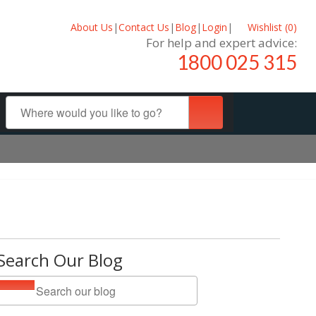
About Us
|
Contact Us
|
Blog
|
Login
|
Wishlist (
0
)
For help and expert advice:
1800 025 315
Search Our Blog