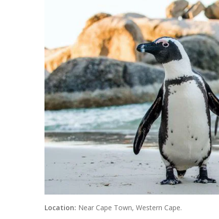
Location:
Near Cape Town, Western Cape.