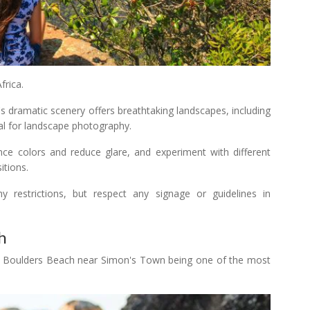
rica.
 dramatic scenery offers breathtaking landscapes, including
eal for landscape photography.
hance colors and reduce glare, and experiment with different
itions.
 restrictions, but respect any signage or guidelines in
h
th Boulders Beach near Simon's Town being one of the most