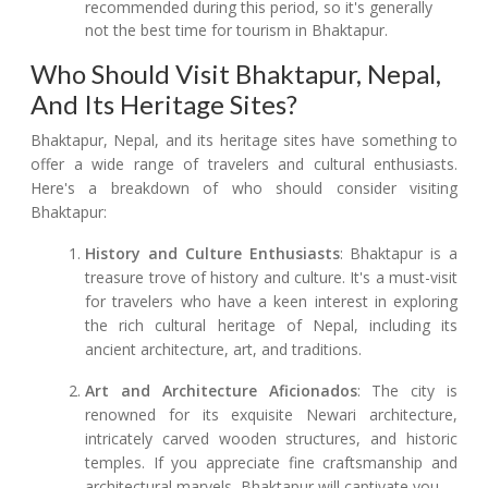
recommended during this period, so it's generally
not the best time for tourism in Bhaktapur.
Who Should Visit Bhaktapur, Nepal,
And Its Heritage Sites?
Bhaktapur, Nepal, and its heritage sites have something to
offer a wide range of travelers and cultural enthusiasts.
Here's a breakdown of who should consider visiting
Bhaktapur:
History and Culture Enthusiasts
: Bhaktapur is a
treasure trove of history and culture. It's a must-visit
for travelers who have a keen interest in exploring
the rich cultural heritage of Nepal, including its
ancient architecture, art, and traditions.
Art and Architecture Aficionados
: The city is
renowned for its exquisite Newari architecture,
intricately carved wooden structures, and historic
temples. If you appreciate fine craftsmanship and
architectural marvels, Bhaktapur will captivate you.