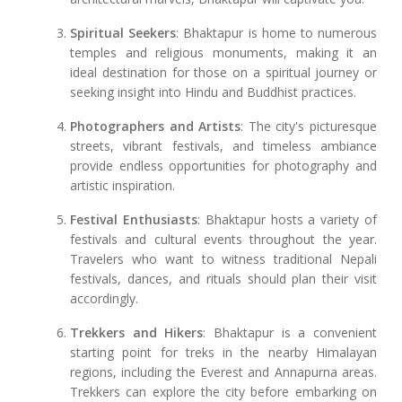
Spiritual Seekers
: Bhaktapur is home to numerous
temples and religious monuments, making it an
ideal destination for those on a spiritual journey or
seeking insight into Hindu and Buddhist practices.
Photographers and Artists
: The city's picturesque
streets, vibrant festivals, and timeless ambiance
provide endless opportunities for photography and
artistic inspiration.
Festival Enthusiasts
: Bhaktapur hosts a variety of
festivals and cultural events throughout the year.
Travelers who want to witness traditional Nepali
festivals, dances, and rituals should plan their visit
accordingly.
Trekkers and Hikers
: Bhaktapur is a convenient
starting point for treks in the nearby Himalayan
regions, including the Everest and Annapurna areas.
Trekkers can explore the city before embarking on