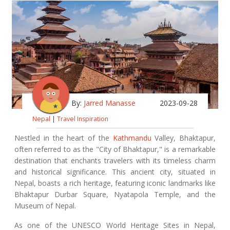
By:
Jarred Manasse
2023-09-28
Nepal
|
Travel Inspiration
Nestled in the heart of the
Kathmandu
Valley, Bhaktapur,
often referred to as the "City of Bhaktapur," is a remarkable
destination that enchants travelers with its timeless charm
and historical significance. This ancient city, situated in
Nepal, boasts a rich heritage, featuring iconic landmarks like
Bhaktapur Durbar Square, Nyatapola Temple, and the
Museum of Nepal.
As one of the UNESCO World Heritage Sites in Nepal,