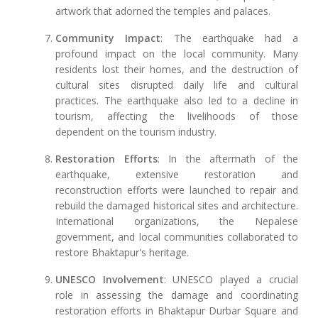
artwork that adorned the temples and palaces.
Community Impact
: The earthquake had a
profound impact on the local community. Many
residents lost their homes, and the destruction of
cultural sites disrupted daily life and cultural
practices. The earthquake also led to a decline in
tourism, affecting the livelihoods of those
dependent on the tourism industry.
Restoration Efforts
: In the aftermath of the
earthquake, extensive restoration and
reconstruction efforts were launched to repair and
rebuild the damaged historical sites and architecture.
International organizations, the Nepalese
government, and local communities collaborated to
restore Bhaktapur's heritage.
UNESCO Involvement
: UNESCO played a crucial
role in assessing the damage and coordinating
restoration efforts in Bhaktapur Durbar Square and