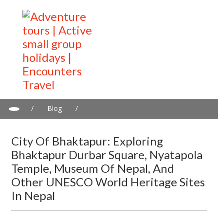
/
Blog
/
City of Bhaktapur: Exploring Bhaktapur Durbar Square,
Nyatapola Temple, Museum of Nepal, and other UNESCO World
City Of Bhaktapur: Exploring
Heritage Sites in Nepal
Bhaktapur Durbar Square, Nyatapola
Temple, Museum Of Nepal, And
Other UNESCO World Heritage Sites
In Nepal