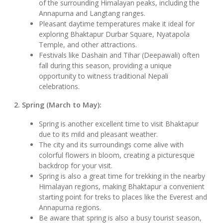
of the surrounding Himalayan peaks, including the
Annapurna and Langtang ranges.
Pleasant daytime temperatures make it ideal for
exploring Bhaktapur Durbar Square, Nyatapola
Temple, and other attractions.
Festivals like Dashain and Tihar (Deepawali) often
fall during this season, providing a unique
opportunity to witness traditional Nepali
celebrations.
2. Spring (March to May):
Spring is another excellent time to visit Bhaktapur
due to its mild and pleasant weather.
The city and its surroundings come alive with
colorful flowers in bloom, creating a picturesque
backdrop for your visit.
Spring is also a great time for trekking in the nearby
Himalayan regions, making Bhaktapur a convenient
starting point for treks to places like the Everest and
Annapurna regions.
Be aware that spring is also a busy tourist season,