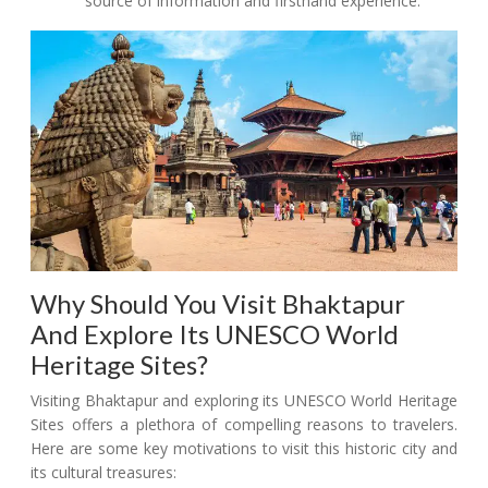
source of information and firsthand experience.
Why Should You Visit Bhaktapur
And Explore Its UNESCO World
Heritage Sites?
Visiting Bhaktapur and exploring its UNESCO World Heritage
Sites offers a plethora of compelling reasons to travelers.
Here are some key motivations to visit this historic city and
its cultural treasures: