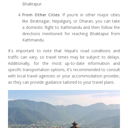
Bhaktapur.
From Other Cities
: If you're in other major cities
like Biratnagar, Nepalgunj, or Dharan, you can take
a domestic flight to Kathmandu and then follow the
directions mentioned for reaching Bhaktapur from
Kathmandu.
It's important to note that Nepal's road conditions and
traffic can vary, so travel times may be subject to delays.
Additionally, for the most up-to-date information and
specific transportation options, it's recommended to consult
with local travel agencies or your accommodation provider,
as they can provide guidance tailored to your travel plans.