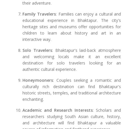
their adventure.
Family Travelers
: Families can enjoy a cultural and
educational experience in Bhaktapur. The city's
heritage sites and museums offer opportunities for
children to learn about history and art in an
interactive way.
Solo Travelers
: Bhaktapur's laid-back atmosphere
and welcoming locals make it an excellent
destination for solo travelers looking for an
authentic cultural experience.
Honeymooners
: Couples seeking a romantic and
culturally rich destination can find Bhaktapur's
historic streets, temples, and traditional architecture
enchanting.
Academic and Research Interests
: Scholars and
researchers studying South Asian culture, history,
and architecture will find Bhaktapur a valuable