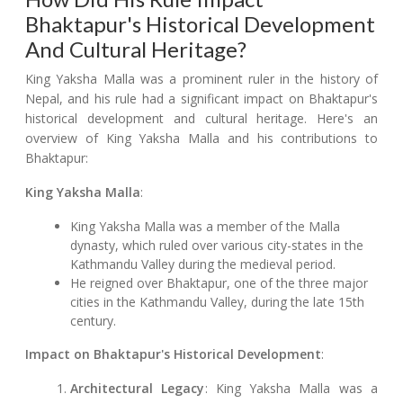
Bhaktapur's Historical Development
And Cultural Heritage?
King Yaksha Malla was a prominent ruler in the history of
Nepal, and his rule had a significant impact on Bhaktapur's
historical development and cultural heritage. Here's an
overview of King Yaksha Malla and his contributions to
Bhaktapur:
King Yaksha Malla
:
King Yaksha Malla was a member of the Malla
dynasty, which ruled over various city-states in the
Kathmandu Valley during the medieval period.
He reigned over Bhaktapur, one of the three major
cities in the Kathmandu Valley, during the late 15th
century.
Impact on Bhaktapur's Historical Development
:
Architectural Legacy
: King Yaksha Malla was a