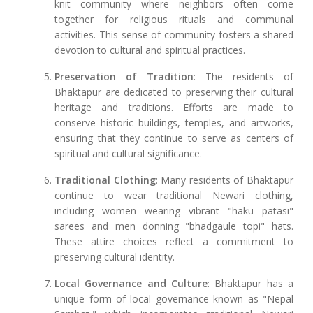
knit community where neighbors often come
together for religious rituals and communal
activities. This sense of community fosters a shared
devotion to cultural and spiritual practices.
Preservation of Tradition
: The residents of
Bhaktapur are dedicated to preserving their cultural
heritage and traditions. Efforts are made to
conserve historic buildings, temples, and artworks,
ensuring that they continue to serve as centers of
spiritual and cultural significance.
Traditional Clothing
: Many residents of Bhaktapur
continue to wear traditional Newari clothing,
including women wearing vibrant "haku patasi"
sarees and men donning "bhadgaule topi" hats.
These attire choices reflect a commitment to
preserving cultural identity.
Local Governance and Culture
: Bhaktapur has a
unique form of local governance known as "Nepal