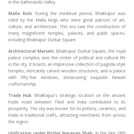
in the Kathmandu Valley.
Malla Rule
: During the medieval period, Bhaktapur was
ruled by the Malla kings who were great patrons of art,
culture, and architecture. This era saw the construction of
many magnificent temples, palaces, and public spaces,
including Bhaktapur Durbar Square.
Architectural Marvels
: Bhaktapur Durbar Square, the royal
palace complex, was the center of political and cultural life
in the city. It boasts an impressive collection of pagoda-style
temples, intricately carved wooden structures, and a palace
with fifty-five windows, showcasing exquisite Newari
craftsmanship.
Trade Hub
: Bhaktapur's strategic location on the ancient
trade route between Tibet and India contributed to its
prosperity. The city was known for its pottery, ceramics, and
trade in traditional crafts, attracting merchants from across
the region.
Unification under Prithvi Narayan Shah
: In the late 18th