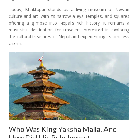
Today, Bhaktapur stands as a living museum of Newari
culture and art, with its narrow alleys, temples, and squares
offering a glimpse into Nepal's rich history. It remains a
must-visit destination for travelers interested in exploring
the cultural treasures of Nepal and experiencing its timeless
charm.
Who Was King Yaksha Malla, And
How Did His Rule Impact