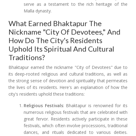
serve as a testament to the rich heritage of the
Malla dynasty.
What Earned Bhaktapur The
Nickname "City Of Devotees," And
How Do The City's Residents
Uphold Its Spiritual And Cultural
Traditions?
Bhaktapur earned the nickname "City of Devotees" due to
its deep-rooted religious and cultural traditions, as well as
the strong sense of devotion and spirituality that permeates
the lives of its residents. Here's an explanation of how the
city's residents uphold these traditions:
Religious Festivals
: Bhaktapur is renowned for its
numerous religious festivals that are celebrated with
great fervor. Residents actively participate in these
festivals, which often involve processions, traditional
dances, and rituals dedicated to various deities.