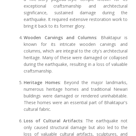
exceptional craftsmanship and architectural
significance, sustained damage during the
earthquake. It required extensive restoration work to
bring it back to its former glory.
Wooden Carvings and Columns
: Bhaktapur is
known for its intricate wooden carvings and
columns, which are integral to the city's architectural
heritage. Many of these were damaged or collapsed
during the earthquake, resulting in a loss of valuable
craftsmanship.
Heritage Homes
: Beyond the major landmarks,
numerous heritage homes and traditional Newari
buildings were damaged or rendered uninhabitable.
These homes were an essential part of Bhaktapur's
cultural fabric.
Loss of Cultural Artifacts
: The earthquake not
only caused structural damage but also led to the
loss of valuable cultural artifacts, sculptures, and