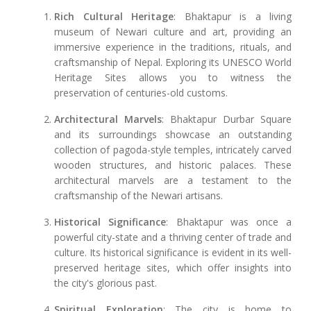
Rich Cultural Heritage
: Bhaktapur is a living
museum of Newari culture and art, providing an
immersive experience in the traditions, rituals, and
craftsmanship of Nepal. Exploring its UNESCO World
Heritage Sites allows you to witness the
preservation of centuries-old customs.
Architectural Marvels
: Bhaktapur Durbar Square
and its surroundings showcase an outstanding
collection of pagoda-style temples, intricately carved
wooden structures, and historic palaces. These
architectural marvels are a testament to the
craftsmanship of the Newari artisans.
Historical Significance
: Bhaktapur was once a
powerful city-state and a thriving center of trade and
culture. Its historical significance is evident in its well-
preserved heritage sites, which offer insights into
the city's glorious past.
Spiritual Exploration
: The city is home to