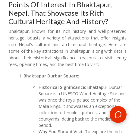
Points Of Interest In Bhaktapur,
Nepal, That Showcase Its Rich
Cultural Heritage And History?
Bhaktapur, known for its rich history and well-preserved
heritage, boasts a variety of attractions that offer insights
into Nepal's cultural and architectural heritage. Here are
some of the key attractions in Bhaktapur, along with details
about their historical significance, reasons to visit, entry
fees, opening times, and the best time to visit:
Bhaktapur Durbar Square
:
Historical Significance
: Bhaktapur Durbar
Square is a UNESCO World Heritage Site and
was once the royal palace complex of the
Malla kings. It showcases an exceptional
collection of temples, palaces, and
courtyards, dating back to the medieval
period.
Why You Should Visit
: To explore the rich