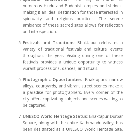
numerous Hindu and Buddhist temples and shrines,
making it an ideal destination for those interested in
spirituality and religious practices. The serene
ambiance of these sacred sites allows for reflection
and introspection.
Festivals and Traditions
: Bhaktapur celebrates a
variety of traditional festivals and cultural events
throughout the year. Visiting during one of these
festivals provides a unique opportunity to witness
vibrant processions, dances, and rituals.
Photographic Opportunities
: Bhaktapur's narrow
alleys, courtyards, and vibrant street scenes make it
a paradise for photographers. Every corner of the
city offers captivating subjects and scenes waiting to
be captured.
UNESCO World Heritage Status
: Bhaktapur Durbar
Square, along with the entire Kathmandu Valley, has
been designated as a UNESCO World Heritage Site.