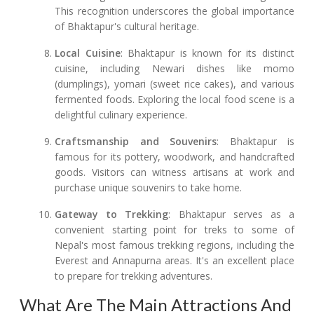
This recognition underscores the global importance
of Bhaktapur's cultural heritage.
Local Cuisine
: Bhaktapur is known for its distinct
cuisine, including Newari dishes like momo
(dumplings), yomari (sweet rice cakes), and various
fermented foods. Exploring the local food scene is a
delightful culinary experience.
Craftsmanship and Souvenirs
: Bhaktapur is
famous for its pottery, woodwork, and handcrafted
goods. Visitors can witness artisans at work and
purchase unique souvenirs to take home.
Gateway to Trekking
: Bhaktapur serves as a
convenient starting point for treks to some of
Nepal's most famous trekking regions, including the
Everest and Annapurna areas. It's an excellent place
to prepare for trekking adventures.
What Are The Main Attractions And