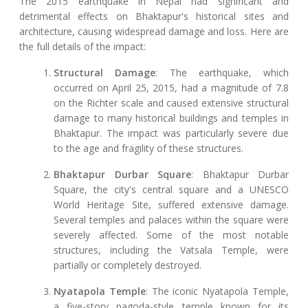
The 2015 earthquake in Nepal had significant and
detrimental effects on Bhaktapur's historical sites and
architecture, causing widespread damage and loss. Here are
the full details of the impact:
Structural Damage
: The earthquake, which
occurred on April 25, 2015, had a magnitude of 7.8
on the Richter scale and caused extensive structural
damage to many historical buildings and temples in
Bhaktapur. The impact was particularly severe due
to the age and fragility of these structures.
Bhaktapur Durbar Square
: Bhaktapur Durbar
Square, the city's central square and a UNESCO
World Heritage Site, suffered extensive damage.
Several temples and palaces within the square were
severely affected. Some of the most notable
structures, including the Vatsala Temple, were
partially or completely destroyed.
Nyatapola Temple
: The iconic Nyatapola Temple,
a five-story pagoda-style temple known for its