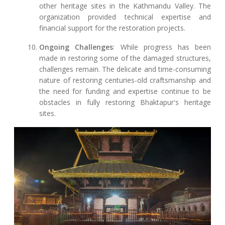
other heritage sites in the Kathmandu Valley. The
organization provided technical expertise and
financial support for the restoration projects.
Ongoing Challenges
: While progress has been
made in restoring some of the damaged structures,
challenges remain. The delicate and time-consuming
nature of restoring centuries-old craftsmanship and
the need for funding and expertise continue to be
obstacles in fully restoring Bhaktapur's heritage
sites.