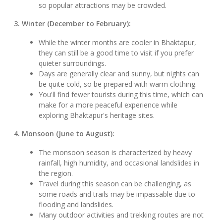
so popular attractions may be crowded.
3. Winter (December to February):
While the winter months are cooler in Bhaktapur,
they can still be a good time to visit if you prefer
quieter surroundings.
Days are generally clear and sunny, but nights can
be quite cold, so be prepared with warm clothing.
You'll find fewer tourists during this time, which can
make for a more peaceful experience while
exploring Bhaktapur's heritage sites.
4. Monsoon (June to August):
The monsoon season is characterized by heavy
rainfall, high humidity, and occasional landslides in
the region.
Travel during this season can be challenging, as
some roads and trails may be impassable due to
flooding and landslides.
Many outdoor activities and trekking routes are not