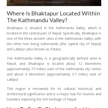
Where Is Bhaktapur Located Within
The Kathmandu Valley?
Bhaktapur is situated in the Kathmandu Valley, which is
located in the central part of Nepal. Specifically, Bhaktapur is
one of the three ancient cities in the Kathmandu Valley, with
the other two being Kathmandu (the capital city of Nepal)
and Lalitpur (also known as Patan).
The Kathmandu Valley is a geographically defined area in
Nepal, and Bhaktapur is located about 12 kilometers
(approximately 7.5 miles) east of the Kathmandu city center
and about 6 kilometers (approximately 3.7 miles) east of
Lalitpur.
This region is renowned for its cultural, historical, and
architectural significance and is a major hub for tourists and
travelers exploring the rich heritage of Nepal.