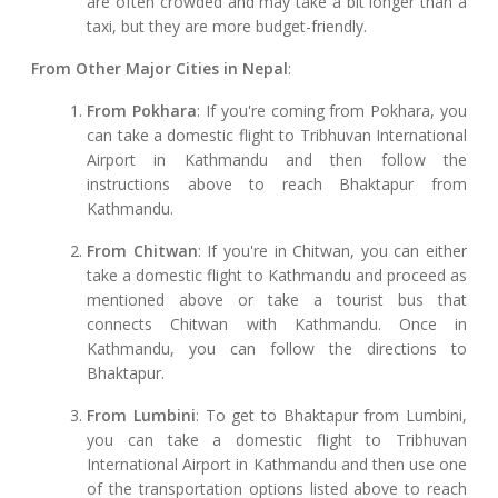
are often crowded and may take a bit longer than a
taxi, but they are more budget-friendly.
From Other Major Cities in Nepal
:
From Pokhara
: If you're coming from Pokhara, you
can take a domestic flight to Tribhuvan International
Airport in Kathmandu and then follow the
instructions above to reach Bhaktapur from
Kathmandu.
From Chitwan
: If you're in Chitwan, you can either
take a domestic flight to Kathmandu and proceed as
mentioned above or take a tourist bus that
connects Chitwan with Kathmandu. Once in
Kathmandu, you can follow the directions to
Bhaktapur.
From Lumbini
: To get to Bhaktapur from Lumbini,
you can take a domestic flight to Tribhuvan
International Airport in Kathmandu and then use one
of the transportation options listed above to reach