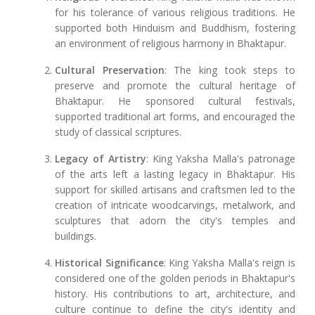
for his tolerance of various religious traditions. He
supported both Hinduism and Buddhism, fostering
an environment of religious harmony in Bhaktapur.
Cultural Preservation
: The king took steps to
preserve and promote the cultural heritage of
Bhaktapur. He sponsored cultural festivals,
supported traditional art forms, and encouraged the
study of classical scriptures.
Legacy of Artistry
: King Yaksha Malla's patronage
of the arts left a lasting legacy in Bhaktapur. His
support for skilled artisans and craftsmen led to the
creation of intricate woodcarvings, metalwork, and
sculptures that adorn the city's temples and
buildings.
Historical Significance
: King Yaksha Malla's reign is
considered one of the golden periods in Bhaktapur's
history. His contributions to art, architecture, and
culture continue to define the city's identity and