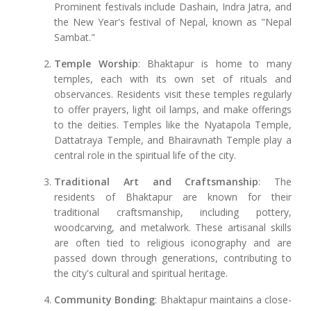
Prominent festivals include Dashain, Indra Jatra, and
the New Year's festival of Nepal, known as "Nepal
Sambat."
Temple Worship
: Bhaktapur is home to many
temples, each with its own set of rituals and
observances. Residents visit these temples regularly
to offer prayers, light oil lamps, and make offerings
to the deities. Temples like the Nyatapola Temple,
Dattatraya Temple, and Bhairavnath Temple play a
central role in the spiritual life of the city.
Traditional Art and Craftsmanship
: The
residents of Bhaktapur are known for their
traditional craftsmanship, including pottery,
woodcarving, and metalwork. These artisanal skills
are often tied to religious iconography and are
passed down through generations, contributing to
the city's cultural and spiritual heritage.
Community Bonding
: Bhaktapur maintains a close-