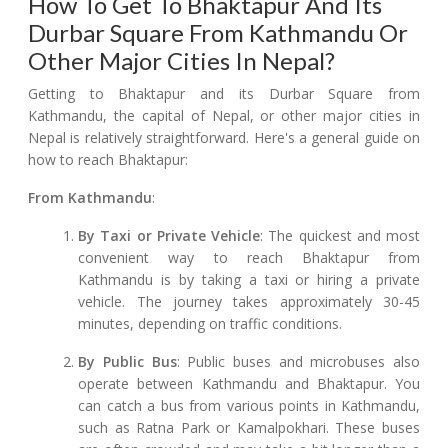
How To Get To Bhaktapur And Its
Durbar Square From Kathmandu Or
Other Major Cities In Nepal?
Getting to Bhaktapur and its Durbar Square from
Kathmandu, the capital of Nepal, or other major cities in
Nepal is relatively straightforward. Here's a general guide on
how to reach Bhaktapur:
From Kathmandu
:
By Taxi or Private Vehicle
: The quickest and most
convenient way to reach Bhaktapur from
Kathmandu is by taking a taxi or hiring a private
vehicle. The journey takes approximately 30-45
minutes, depending on traffic conditions.
By Public Bus
: Public buses and microbuses also
operate between Kathmandu and Bhaktapur. You
can catch a bus from various points in Kathmandu,
such as Ratna Park or Kamalpokhari. These buses