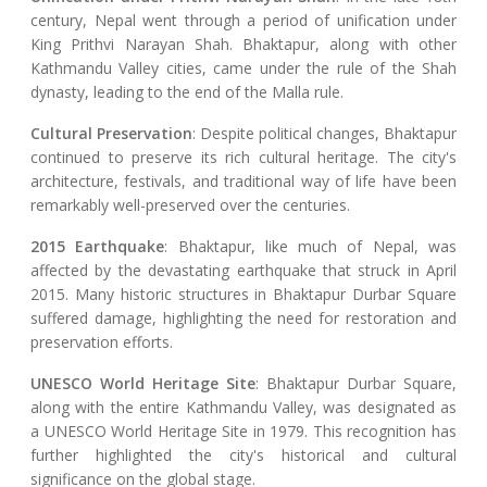
century, Nepal went through a period of unification under
King Prithvi Narayan Shah. Bhaktapur, along with other
Kathmandu Valley cities, came under the rule of the Shah
dynasty, leading to the end of the Malla rule.
Cultural Preservation
: Despite political changes, Bhaktapur
continued to preserve its rich cultural heritage. The city's
architecture, festivals, and traditional way of life have been
remarkably well-preserved over the centuries.
2015 Earthquake
: Bhaktapur, like much of Nepal, was
affected by the devastating earthquake that struck in April
2015. Many historic structures in Bhaktapur Durbar Square
suffered damage, highlighting the need for restoration and
preservation efforts.
UNESCO World Heritage Site
: Bhaktapur Durbar Square,
along with the entire Kathmandu Valley, was designated as
a UNESCO World Heritage Site in 1979. This recognition has
further highlighted the city's historical and cultural
significance on the global stage.