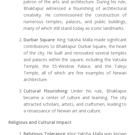
patron of the arts and architecture. During his rule,
Bhaktapur witnessed a flourishing of architectural
creativity. He commissioned the construction of
numerous temples, palaces, and public buildings,
many of which still stand today as iconic landmarks.
Durbar Square
: King Yaksha Malla made significant
contributions to Bhaktapur Durbar Square, the heart
of the city. He built and renovated several temples
and palaces within the square, including the Vatsala
Temple, the 55-Window Palace, and the Taleju
Temple, all of which are fine examples of Newari
architecture.
Cultural Flourishing
: Under his rule, Bhaktapur
became a center of culture and learning. The city
attracted scholars, artists, and craftsmen, leading to
a renaissance of Newari art and culture.
Religious and Cultural Impact
:
Religious Tolerance
: King Yaksha Malla was known