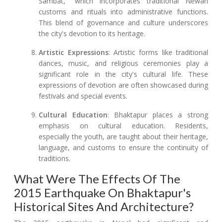
Sambat," which incorporates traditional Newari
customs and rituals into administrative functions.
This blend of governance and culture underscores
the city's devotion to its heritage.
Artistic Expressions
: Artistic forms like traditional
dances, music, and religious ceremonies play a
significant role in the city's cultural life. These
expressions of devotion are often showcased during
festivals and special events.
Cultural Education
: Bhaktapur places a strong
emphasis on cultural education. Residents,
especially the youth, are taught about their heritage,
language, and customs to ensure the continuity of
traditions.
What Were The Effects Of The
2015 Earthquake On Bhaktapur's
Historical Sites And Architecture?