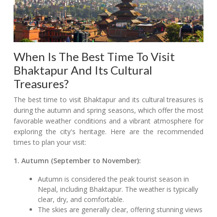
When Is The Best Time To Visit
Bhaktapur And Its Cultural
Treasures?
The best time to visit Bhaktapur and its cultural treasures is
during the autumn and spring seasons, which offer the most
favorable weather conditions and a vibrant atmosphere for
exploring the city's heritage. Here are the recommended
times to plan your visit:
1. Autumn (September to November):
Autumn is considered the peak tourist season in
Nepal, including Bhaktapur. The weather is typically
clear, dry, and comfortable.
The skies are generally clear, offering stunning views