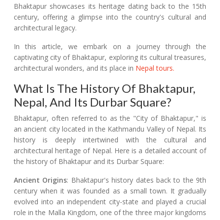
Bhaktapur showcases its heritage dating back to the 15th
century, offering a glimpse into the country's cultural and
architectural legacy.
In this article, we embark on a journey through the
captivating city of Bhaktapur, exploring its cultural treasures,
architectural wonders, and its place in
Nepal tours.
What Is The History Of Bhaktapur,
Nepal, And Its Durbar Square?
Bhaktapur, often referred to as the "City of Bhaktapur," is
an ancient city located in the Kathmandu Valley of Nepal. Its
history is deeply intertwined with the cultural and
architectural heritage of Nepal. Here is a detailed account of
the history of Bhaktapur and its Durbar Square:
Ancient Origins
: Bhaktapur's history dates back to the 9th
century when it was founded as a small town. It gradually
evolved into an independent city-state and played a crucial
role in the Malla Kingdom, one of the three major kingdoms