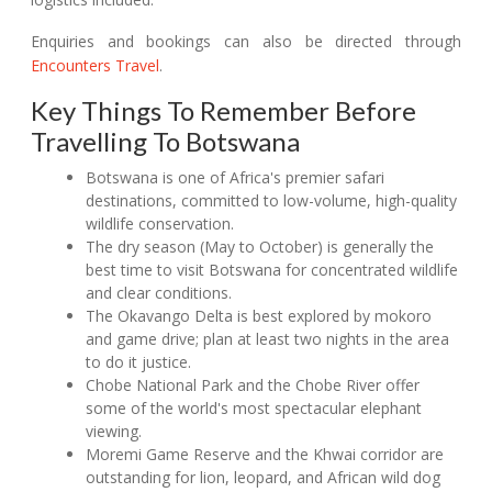
Enquiries and bookings can also be directed through
Encounters Travel
.
Key Things To Remember Before
Travelling To Botswana
Botswana is one of Africa's premier safari
destinations, committed to low-volume, high-quality
wildlife conservation.
The dry season (May to October) is generally the
best time to visit Botswana for concentrated wildlife
and clear conditions.
The Okavango Delta is best explored by mokoro
and game drive; plan at least two nights in the area
to do it justice.
Chobe National Park and the Chobe River offer
some of the world's most spectacular elephant
viewing.
Moremi Game Reserve and the Khwai corridor are
outstanding for lion, leopard, and African wild dog