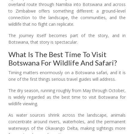
overland route through Namibia into Botswana and across
to Zimbabwe offers something different: a ground-level
connection to the landscape, the communities, and the
wildlife that no flight can replicate.
The journey itself becomes part of the story, and in
Botswana, that story is spectacular.
What Is The Best Time To Visit
Botswana For Wildlife And Safari?
Timing matters enormously on a Botswana safari, and it is
one of the first things serious travel guides will address.
The dry season, running roughly from May through October,
is widely regarded as the best time to visit Botswana for
wildlife viewing.
As water sources shrink across the landscape, animals
concentrate around rivers, waterholes, and the permanent
waterways of the Okavango Delta, making sightings more