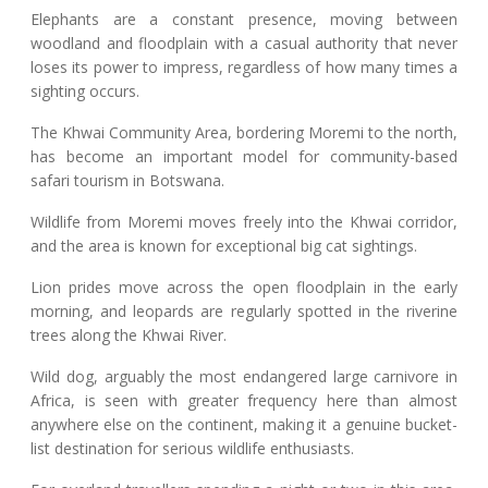
Elephants are a constant presence, moving between
woodland and floodplain with a casual authority that never
loses its power to impress, regardless of how many times a
sighting occurs.
The Khwai Community Area, bordering Moremi to the north,
has become an important model for community-based
safari tourism in Botswana.
Wildlife from Moremi moves freely into the Khwai corridor,
and the area is known for exceptional big cat sightings.
Lion prides move across the open floodplain in the early
morning, and leopards are regularly spotted in the riverine
trees along the Khwai River.
Wild dog, arguably the most endangered large carnivore in
Africa, is seen with greater frequency here than almost
anywhere else on the continent, making it a genuine bucket-
list destination for serious wildlife enthusiasts.