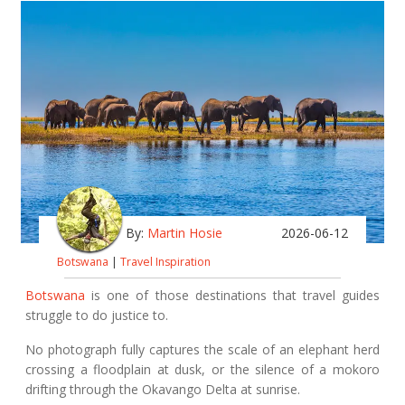
By:
Martin Hosie
2026-06-12
Botswana
|
Travel Inspiration
Botswana
is one of those destinations that travel guides
struggle to do justice to.
No photograph fully captures the scale of an elephant herd
crossing a floodplain at dusk, or the silence of a mokoro
drifting through the Okavango Delta at sunrise.