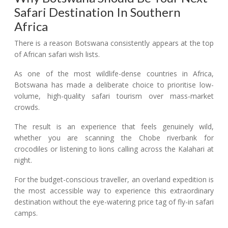
Safari Destination In Southern
Africa
There is a reason Botswana consistently appears at the top
of African safari wish lists.
As one of the most wildlife-dense countries in Africa,
Botswana has made a deliberate choice to prioritise low-
volume, high-quality safari tourism over mass-market
crowds.
The result is an experience that feels genuinely wild,
whether you are scanning the Chobe riverbank for
crocodiles or listening to lions calling across the Kalahari at
night.
For the budget-conscious traveller, an overland expedition is
the most accessible way to experience this extraordinary
destination without the eye-watering price tag of fly-in safari
camps.