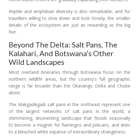
Reptile and amphibian diversity is also remarkable, and for
travellers willing to slow down and look closely, the smaller
details of the ecosystem are just as rewarding as the big
five.
Beyond The Delta: Salt Pans, The
Kalahari, And Botswana's Other
Wild Landscapes
Most overland itineraries through Botswana focus on the
northern wildlife areas, but the country's full geographic
range is far broader than the Okavango Delta and Chobe
alone.
The Makgadikgadi salt pans in the northeast represent one
of the largest networks of salt pans in the world, a
shimmering, disorienting landscape that floods seasonally
to become a magnet for flamingos and pelicans, and dries
to a bleached white expanse of extraordinary strangeness.