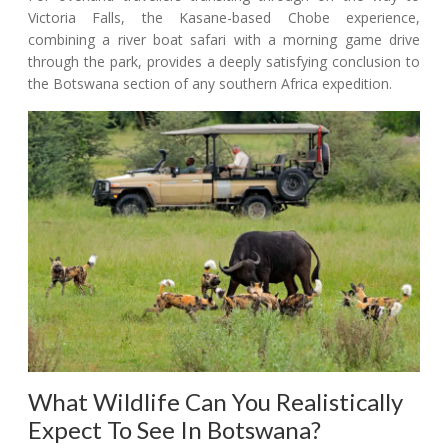
Victoria Falls, the Kasane-based Chobe experience,
combining a river boat safari with a morning game drive
through the park, provides a deeply satisfying conclusion to
the Botswana section of any southern Africa expedition.
What Wildlife Can You Realistically
Expect To See In Botswana?