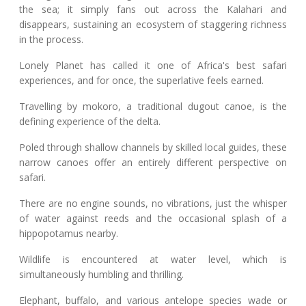
the sea; it simply fans out across the Kalahari and
disappears, sustaining an ecosystem of staggering richness
in the process.
Lonely Planet has called it one of Africa's best safari
experiences, and for once, the superlative feels earned.
Travelling by mokoro, a traditional dugout canoe, is the
defining experience of the delta.
Poled through shallow channels by skilled local guides, these
narrow canoes offer an entirely different perspective on
safari.
There are no engine sounds, no vibrations, just the whisper
of water against reeds and the occasional splash of a
hippopotamus nearby.
Wildlife is encountered at water level, which is
simultaneously humbling and thrilling.
Elephant, buffalo, and various antelope species wade or