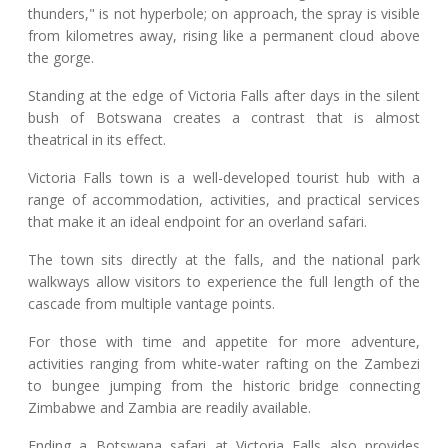
thunders," is not hyperbole; on approach, the spray is visible
from kilometres away, rising like a permanent cloud above
the gorge.
Standing at the edge of Victoria Falls after days in the silent
bush of Botswana creates a contrast that is almost
theatrical in its effect.
Victoria Falls town is a well-developed tourist hub with a
range of accommodation, activities, and practical services
that make it an ideal endpoint for an overland safari.
The town sits directly at the falls, and the national park
walkways allow visitors to experience the full length of the
cascade from multiple vantage points.
For those with time and appetite for more adventure,
activities ranging from white-water rafting on the Zambezi
to bungee jumping from the historic bridge connecting
Zimbabwe and Zambia are readily available.
Ending a Botswana safari at Victoria Falls also provides