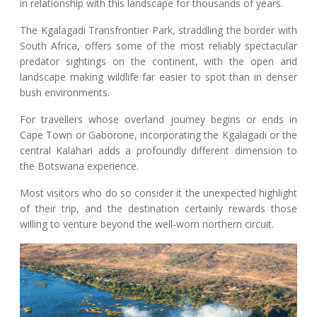
in relationship with this landscape for thousands of years.
The Kgalagadi Transfrontier Park, straddling the border with
South Africa, offers some of the most reliably spectacular
predator sightings on the continent, with the open arid
landscape making wildlife far easier to spot than in denser
bush environments.
For travellers whose overland journey begins or ends in
Cape Town or Gaborone, incorporating the Kgalagadi or the
central Kalahari adds a profoundly different dimension to
the Botswana experience.
Most visitors who do so consider it the unexpected highlight
of their trip, and the destination certainly rewards those
willing to venture beyond the well-worn northern circuit.