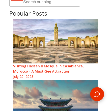
Popular Posts
Visiting Hassan II Mosque in Casablanca,
Morocco - A Must-See Attraction
July 20, 2023