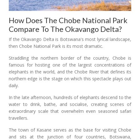
How Does The Chobe National Park
Compare To The Okavango Delta?
If the Okavango Delta is Botswana's most lyrical landscape,
then Chobe National Park is its most dramatic.
Straddling the northern border of the country, Chobe is
famous for hosting one of the largest concentrations of
elephants in the world, and the Chobe River that defines its
northern edge is the stage on which this spectacle plays out
daily.
In the late afternoon, hundreds of elephants descend to the
water to drink, bathe, and socialise, creating scenes of
extraordinary scale that overwhelm even seasoned safari
travellers.
The town of Kasane serves as the base for visiting Chobe
and sits at the junction of four countries, Botswana,