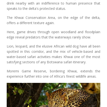
drink nearby with an indifference to human presence that
speaks to the delta's protected status.
The Khwai Conservation Area, on the edge of the delta,
offers a different texture again.
Here, game drives through open woodland and floodplain
edge reveal predators that the waterways rarely show.
Lion, leopard, and the elusive African wild dog have all been
spotted in this corridor, and the mix of vehicle-based and
water-based safari activities makes Khwai one of the most
satisfying sections of any Botswana safari itinerary.
Moremi Game Reserve, bordering Khwai, extends the
experience further into one of Africa's finest wildlife areas.