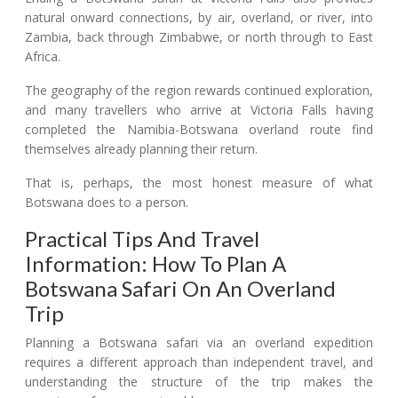
natural onward connections, by air, overland, or river, into
Zambia, back through Zimbabwe, or north through to East
Africa.
The geography of the region rewards continued exploration,
and many travellers who arrive at Victoria Falls having
completed the Namibia-Botswana overland route find
themselves already planning their return.
That is, perhaps, the most honest measure of what
Botswana does to a person.
Practical Tips And Travel
Information: How To Plan A
Botswana Safari On An Overland
Trip
Planning a Botswana safari via an overland expedition
requires a different approach than independent travel, and
understanding the structure of the trip makes the