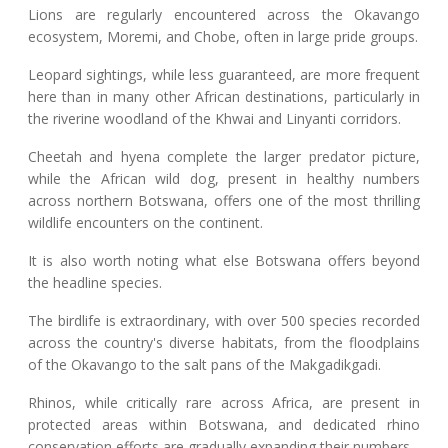
Lions are regularly encountered across the Okavango
ecosystem, Moremi, and Chobe, often in large pride groups.
Leopard sightings, while less guaranteed, are more frequent
here than in many other African destinations, particularly in
the riverine woodland of the Khwai and Linyanti corridors.
Cheetah and hyena complete the larger predator picture,
while the African wild dog, present in healthy numbers
across northern Botswana, offers one of the most thrilling
wildlife encounters on the continent.
It is also worth noting what else Botswana offers beyond
the headline species.
The birdlife is extraordinary, with over 500 species recorded
across the country's diverse habitats, from the floodplains
of the Okavango to the salt pans of the Makgadikgadi.
Rhinos, while critically rare across Africa, are present in
protected areas within Botswana, and dedicated rhino
conservation efforts are gradually expanding their numbers.