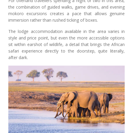
For overland travellers spending a night or two in this area,
the combination of guided walks, game drives, and evening
mokoro excursions creates a pace that allows genuine
immersion rather than rushed ticking of boxes.
The lodge accommodation available in the area varies in
style and price point, but even the more accessible options
sit within earshot of wildlife, a detail that brings the African
safari experience directly to the doorstep, quite literally,
after dark.