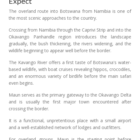
Expect
The overland route into Botswana from Namibia is one of
the most scenic approaches to the country.
Crossing from Namibia through the Caprivi Strip and into the
Okavango Panhandle region introduces the landscape
gradually, the bush thickening, the rivers widening, and the
wildlife beginning to appear well before the border.
The Kavango River offers a first taste of Botswana's water-
based wildlife, with boat cruises revealing hippos, crocodiles,
and an enormous variety of birdlife before the main safari
even begins.
Maun serves as the primary gateway to the Okavango Delta
and is usually the first major town encountered after
crossing the border.
It is a functional, unpretentious place with a small airport
and a well-established network of lodges and outfitters.
For overland groups, Maun is the staging point before