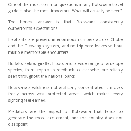
One of the most common questions in any Botswana travel
guide is also the most important: What will actually be seen?
The honest answer is that Botswana consistently
outperforms expectations.
Elephants are present in enormous numbers across Chobe
and the Okavango system, and no trip here leaves without
multiple memorable encounters.
Buffalo, zebra, giraffe, hippo, and a wide range of antelope
species, from impala to reedbuck to tsessebe, are reliably
seen throughout the national parks.
Botswana's wildlife is not artificially concentrated; it moves
freely across vast protected areas, which makes every
sighting feel earned.
Predators are the aspect of Botswana that tends to
generate the most excitement, and the country does not
disappoint.