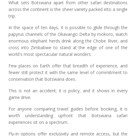
What sets Botswana apart from other safari destinations
across the continent is the sheer variety packed into a single
trip.
In the space of ten days, it is possible to glide through the
papyrus channels of the Okavango Delta by mokoro, watch
enormous elephant herds drink along the Chobe River, and
cross into Zimbabwe to stand at the edge of one of the
world's most spectacular natural wonders.
Few places on Earth offer that breadth of experience, and
fewer still protect it with the same level of commitment to
conservation that Botswana does.
This is not an accident; it is policy, and it shows in every
game drive.
For anyone comparing travel guides before booking, it is
worth understanding upfront that Botswana safari
experiences sit on a spectrum.
Fly-in options offer exclusivity and remote access, but the