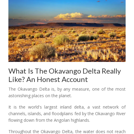
What Is The Okavango Delta Really
Like? An Honest Account
The Okavango Delta is, by any measure, one of the most
astonishing places on the planet.
It is the world's largest inland delta, a vast network of
channels, islands, and floodplains fed by the Okavango River
flowing down from the Angolan highlands.
Throughout the Okavango Delta, the water does not reach