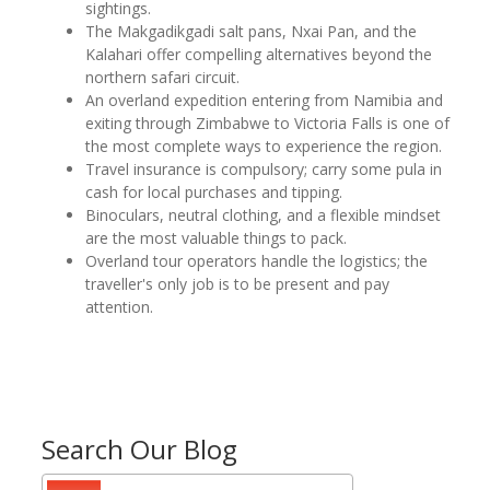
sightings.
The Makgadikgadi salt pans, Nxai Pan, and the
Kalahari offer compelling alternatives beyond the
northern safari circuit.
An overland expedition entering from Namibia and
exiting through Zimbabwe to Victoria Falls is one of
the most complete ways to experience the region.
Travel insurance is compulsory; carry some pula in
cash for local purchases and tipping.
Binoculars, neutral clothing, and a flexible mindset
are the most valuable things to pack.
Overland tour operators handle the logistics; the
traveller's only job is to be present and pay
attention.
Search Our Blog