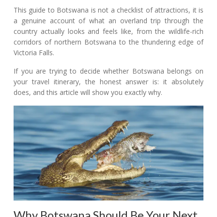
This guide to Botswana is not a checklist of attractions, it is
a genuine account of what an overland trip through the
country actually looks and feels like, from the wildlife-rich
corridors of northern Botswana to the thundering edge of
Victoria Falls.
If you are trying to decide whether Botswana belongs on
your travel itinerary, the honest answer is: it absolutely
does, and this article will show you exactly why.
Why Botswana Should Be Your Next