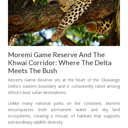
Moremi Game Reserve And The
Khwai Corridor: Where The Delta
Meets The Bush
Moremi Game Reserve sits at the heart of the Okavango
Delta's eastern boundary and is consistently rated among
Africa's best safari destinations.
Unlike many national parks on the continent, Moremi
encompasses both permanent water and dry land
ecosystems, creating a mosaic of habitats that supports
extraordinary wildlife diversity.