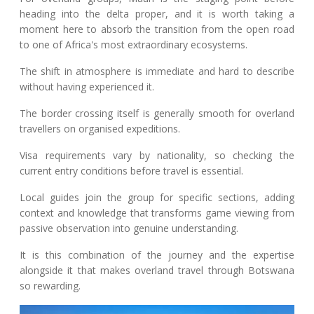
heading into the delta proper, and it is worth taking a
moment here to absorb the transition from the open road
to one of Africa's most extraordinary ecosystems.
The shift in atmosphere is immediate and hard to describe
without having experienced it.
The border crossing itself is generally smooth for overland
travellers on organised expeditions.
Visa requirements vary by nationality, so checking the
current entry conditions before travel is essential.
Local guides join the group for specific sections, adding
context and knowledge that transforms game viewing from
passive observation into genuine understanding.
It is this combination of the journey and the expertise
alongside it that makes overland travel through Botswana
so rewarding.