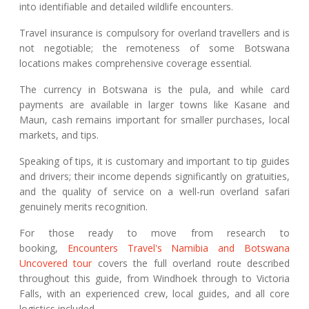
into identifiable and detailed wildlife encounters.
Travel insurance is compulsory for overland travellers and is
not negotiable; the remoteness of some Botswana
locations makes comprehensive coverage essential.
The currency in Botswana is the pula, and while card
payments are available in larger towns like Kasane and
Maun, cash remains important for smaller purchases, local
markets, and tips.
Speaking of tips, it is customary and important to tip guides
and drivers; their income depends significantly on gratuities,
and the quality of service on a well-run overland safari
genuinely merits recognition.
For those ready to move from research to
booking,
Encounters Travel's Namibia and Botswana
Uncovered tour
covers the full overland route described
throughout this guide, from Windhoek through to Victoria
Falls, with an experienced crew, local guides, and all core
logistics included.