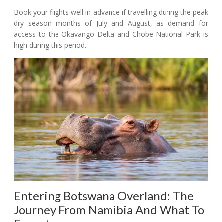
Book your flights well in advance if travelling during the peak
dry season months of July and August, as demand for
access to the Okavango Delta and Chobe National Park is
high during this period.
Entering Botswana Overland: The
Journey From Namibia And What To