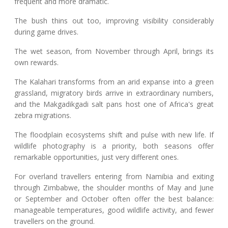
frequent and more dramatic.
The bush thins out too, improving visibility considerably
during game drives.
The wet season, from November through April, brings its
own rewards.
The Kalahari transforms from an arid expanse into a green
grassland, migratory birds arrive in extraordinary numbers,
and the Makgadikgadi salt pans host one of Africa's great
zebra migrations.
The floodplain ecosystems shift and pulse with new life. If
wildlife photography is a priority, both seasons offer
remarkable opportunities, just very different ones.
For overland travellers entering from Namibia and exiting
through Zimbabwe, the shoulder months of May and June
or September and October often offer the best balance:
manageable temperatures, good wildlife activity, and fewer
travellers on the ground.