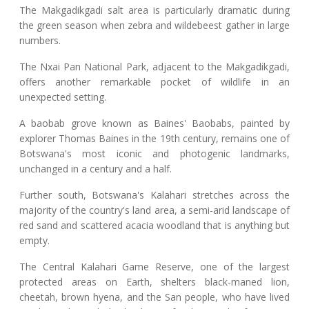
The Makgadikgadi salt area is particularly dramatic during
the green season when zebra and wildebeest gather in large
numbers.
The Nxai Pan National Park, adjacent to the Makgadikgadi,
offers another remarkable pocket of wildlife in an
unexpected setting.
A baobab grove known as Baines' Baobabs, painted by
explorer Thomas Baines in the 19th century, remains one of
Botswana's most iconic and photogenic landmarks,
unchanged in a century and a half.
Further south, Botswana's Kalahari stretches across the
majority of the country's land area, a semi-arid landscape of
red sand and scattered acacia woodland that is anything but
empty.
The Central Kalahari Game Reserve, one of the largest
protected areas on Earth, shelters black-maned lion,
cheetah, brown hyena, and the San people, who have lived