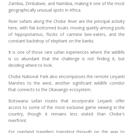
Zambia, Zimbabwe, and Namibia, making it one of the most
geographically unusual spots in Africa.
River safaris along the Chobe River are the principal activity
here, with flat-bottomed boats moving quietly among pods
of hippopotamus, flocks of carmine bee-eaters, and the
constant backdrop of elephant on the banks.
It is one of those rare safari experiences where the wildlife
is so abundant that the challenge is not finding it, but
deciding where to look.
Chobe National Park also encompasses the remote Linyanti
Marshes to the west, another significant wildlife corridor
that connects to the Okavango ecosystem.
Botswana safari routes that incorporate Linyanti offer
access to some of the most exclusive game viewing in the
country, though it remains less visited than Chobe's
riverfront.
For overland travellers transiting through on the way to