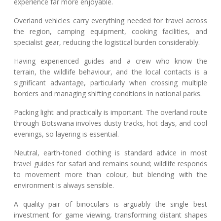
experience far more enjoyable.
Overland vehicles carry everything needed for travel across
the region, camping equipment, cooking facilities, and
specialist gear, reducing the logistical burden considerably.
Having experienced guides and a crew who know the
terrain, the wildlife behaviour, and the local contacts is a
significant advantage, particularly when crossing multiple
borders and managing shifting conditions in national parks.
Packing light and practically is important. The overland route
through Botswana involves dusty tracks, hot days, and cool
evenings, so layering is essential.
Neutral, earth-toned clothing is standard advice in most
travel guides for safari and remains sound; wildlife responds
to movement more than colour, but blending with the
environment is always sensible.
A quality pair of binoculars is arguably the single best
investment for game viewing, transforming distant shapes