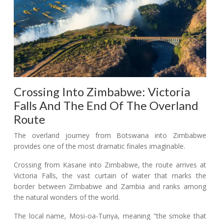
Crossing Into Zimbabwe: Victoria
Falls And The End Of The Overland
Route
The overland journey from Botswana into Zimbabwe
provides one of the most dramatic finales imaginable.
Crossing from Kasane into Zimbabwe, the route arrives at
Victoria Falls, the vast curtain of water that marks the
border between Zimbabwe and Zambia and ranks among
the natural wonders of the world.
The local name, Mosi-oa-Tunya, meaning "the smoke that