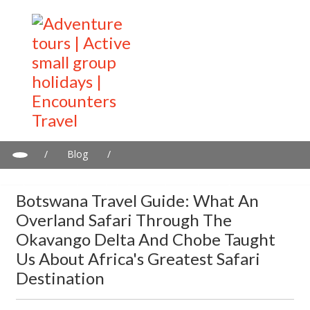
/
Blog
/
Botswana Travel Guide: What an Overland Safari Through the
Okavango Delta and Chobe Taught Us About Africa's Greatest
Botswana Travel Guide: What An
Safari Destination
Overland Safari Through The
Okavango Delta And Chobe Taught
Us About Africa's Greatest Safari
Destination