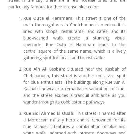
street in the city, there are a few notable ones that are
particularly famous for their intense blue color:
Rue Outa el Hammam:
This street is one of the
main thoroughfares in Chefchaouen's medina. It is
lined with shops, restaurants, and cafés, and its
blue-washed walls create a stunning visual
spectacle. Rue Outa el Hammam leads to the
central square of the same name, which is a lively
gathering spot for locals and tourists alike.
Rue Aïn Al Kasbah:
Situated near the Kasbah of
Chefchaouen, this street is another must-visit spot
for blue enthusiasts. The buildings along Rue Aïn Al
Kasbah showcase a remarkable saturation of blue,
and the street exudes a tranquil ambiance as you
wander through its cobblestone pathways.
Rue Sidi Ahmed El Ouafi:
This street is named after
a Moroccan military hero and is renowned for its
blue facade. It features a combination of blue and
white walls, adorned with intricate doorways and