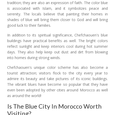
tradition; they are also an expression of faith. The color blue
is associated with Islam, and it symbolizes peace and
serenity. The locals believe that painting their homes in
shades of blue will bring them closer to God and will bring
good luck to their families.
In addition to its spiritual significance, Chefchaouen's blue
buildings have practical benefits as well. The bright colors
reflect sunlight and keep interiors cool during hot summer
days. They also help keep out dust and dirt from blowing
into homes during strong winds.
Chefchaouen's unique color scheme has also become a
tourist attraction; visitors flock to the city every year to
admire its beauty and take pictures of its iconic buildings.
The vibrant blues have become so popular that they have
even been adopted by other cities around Morocco as well
as around the world!
Is The Blue City In Morocco Worth
Visiting?