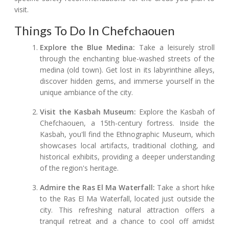
visit.
Things To Do In Chefchaouen
Explore the Blue Medina:
Take a leisurely stroll
through the enchanting blue-washed streets of the
medina (old town). Get lost in its labyrinthine alleys,
discover hidden gems, and immerse yourself in the
unique ambiance of the city.
Visit the Kasbah Museum:
Explore the Kasbah of
Chefchaouen, a 15th-century fortress. Inside the
Kasbah, you'll find the Ethnographic Museum, which
showcases local artifacts, traditional clothing, and
historical exhibits, providing a deeper understanding
of the region's heritage.
Admire the Ras El Ma Waterfall:
Take a short hike
to the Ras El Ma Waterfall, located just outside the
city. This refreshing natural attraction offers a
tranquil retreat and a chance to cool off amidst