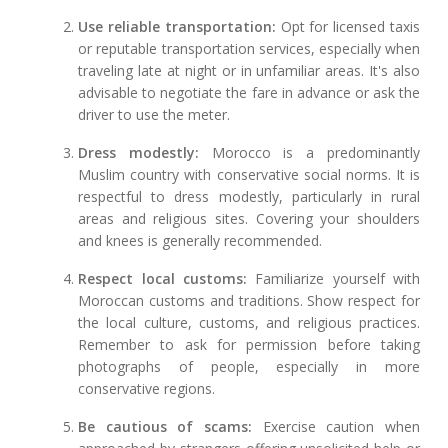
Use reliable transportation:
Opt for licensed taxis
or reputable transportation services, especially when
traveling late at night or in unfamiliar areas. It's also
advisable to negotiate the fare in advance or ask the
driver to use the meter.
Dress modestly:
Morocco is a predominantly
Muslim country with conservative social norms. It is
respectful to dress modestly, particularly in rural
areas and religious sites. Covering your shoulders
and knees is generally recommended.
Respect local customs:
Familiarize yourself with
Moroccan customs and traditions. Show respect for
the local culture, customs, and religious practices.
Remember to ask for permission before taking
photographs of people, especially in more
conservative regions.
Be cautious of scams:
Exercise caution when