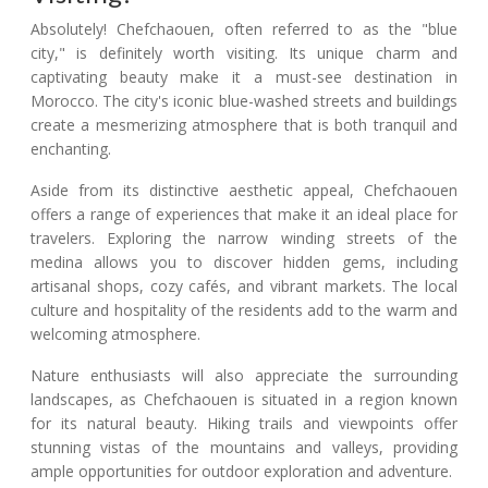
Absolutely! Chefchaouen, often referred to as the "blue
city," is definitely worth visiting. Its unique charm and
captivating beauty make it a must-see destination in
Morocco. The city's iconic blue-washed streets and buildings
create a mesmerizing atmosphere that is both tranquil and
enchanting.
Aside from its distinctive aesthetic appeal, Chefchaouen
offers a range of experiences that make it an ideal place for
travelers. Exploring the narrow winding streets of the
medina allows you to discover hidden gems, including
artisanal shops, cozy cafés, and vibrant markets. The local
culture and hospitality of the residents add to the warm and
welcoming atmosphere.
Nature enthusiasts will also appreciate the surrounding
landscapes, as Chefchaouen is situated in a region known
for its natural beauty. Hiking trails and viewpoints offer
stunning vistas of the mountains and valleys, providing
ample opportunities for outdoor exploration and adventure.