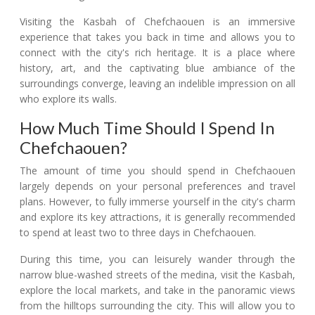
Visiting the Kasbah of Chefchaouen is an immersive
experience that takes you back in time and allows you to
connect with the city's rich heritage. It is a place where
history, art, and the captivating blue ambiance of the
surroundings converge, leaving an indelible impression on all
who explore its walls.
How Much Time Should I Spend In
Chefchaouen?
The amount of time you should spend in Chefchaouen
largely depends on your personal preferences and travel
plans. However, to fully immerse yourself in the city's charm
and explore its key attractions, it is generally recommended
to spend at least two to three days in Chefchaouen.
During this time, you can leisurely wander through the
narrow blue-washed streets of the medina, visit the Kasbah,
explore the local markets, and take in the panoramic views
from the hilltops surrounding the city. This will allow you to