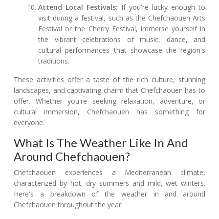
Attend Local Festivals:
If you're lucky enough to
visit during a festival, such as the Chefchaouen Arts
Festival or the Cherry Festival, immerse yourself in
the vibrant celebrations of music, dance, and
cultural performances that showcase the region's
traditions.
These activities offer a taste of the rich culture, stunning
landscapes, and captivating charm that Chefchaouen has to
offer. Whether you're seeking relaxation, adventure, or
cultural immersion, Chefchaouen has something for
everyone.
What Is The Weather Like In And
Around Chefchaouen?
Chefchaouen experiences a Mediterranean climate,
characterized by hot, dry summers and mild, wet winters.
Here's a breakdown of the weather in and around
Chefchaouen throughout the year: