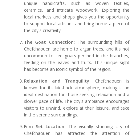
unique handicrafts, such as woven textiles,
ceramics, and intricate woodwork. Exploring the
local markets and shops gives you the opportunity
to support local artisans and bring home a piece of
the city's creativity.
The Goat Connection:
The surrounding hills of
Chefchaouen are home to argan trees, and it's not
uncommon to see goats perched in the branches,
feeding on the leaves and fruits. This unique sight
has become an iconic symbol of the region.
Relaxation and Tranquility:
Chefchaouen is
known for its laid-back atmosphere, making it an
ideal destination for those seeking relaxation and a
slower pace of life. The city's ambiance encourages
visitors to unwind, explore at their leisure, and take
in the serene surroundings.
Film Set Location:
The visually stunning city of
Chefchaouen has attracted the attention of