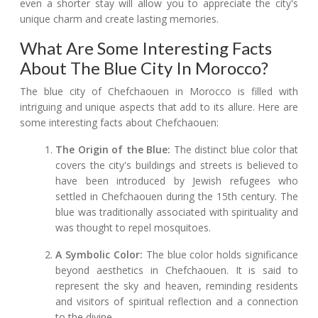
even a shorter stay will allow you to appreciate the city's
unique charm and create lasting memories.
What Are Some Interesting Facts
About The Blue City In Morocco?
The blue city of Chefchaouen in Morocco is filled with
intriguing and unique aspects that add to its allure. Here are
some interesting facts about Chefchaouen:
The Origin of the Blue:
The distinct blue color that
covers the city's buildings and streets is believed to
have been introduced by Jewish refugees who
settled in Chefchaouen during the 15th century. The
blue was traditionally associated with spirituality and
was thought to repel mosquitoes.
A Symbolic Color:
The blue color holds significance
beyond aesthetics in Chefchaouen. It is said to
represent the sky and heaven, reminding residents
and visitors of spiritual reflection and a connection
to the divine.