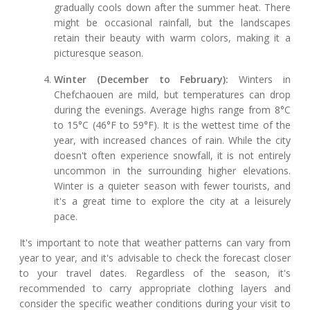
gradually cools down after the summer heat. There
might be occasional rainfall, but the landscapes
retain their beauty with warm colors, making it a
picturesque season.
Winter (December to February):
Winters in
Chefchaouen are mild, but temperatures can drop
during the evenings. Average highs range from 8°C
to 15°C (46°F to 59°F). It is the wettest time of the
year, with increased chances of rain. While the city
doesn't often experience snowfall, it is not entirely
uncommon in the surrounding higher elevations.
Winter is a quieter season with fewer tourists, and
it's a great time to explore the city at a leisurely
pace.
It's important to note that weather patterns can vary from
year to year, and it's advisable to check the forecast closer
to your travel dates. Regardless of the season, it's
recommended to carry appropriate clothing layers and
consider the specific weather conditions during your visit to