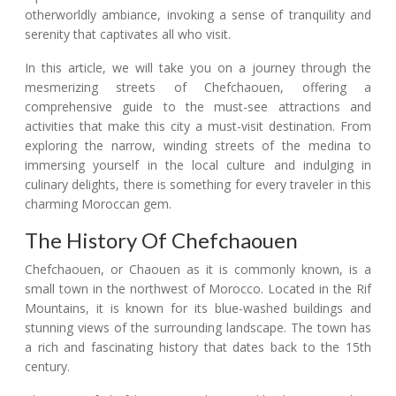
otherworldly ambiance, invoking a sense of tranquility and
serenity that captivates all who visit.
In this article, we will take you on a journey through the
mesmerizing streets of Chefchaouen, offering a
comprehensive guide to the must-see attractions and
activities that make this city a must-visit destination. From
exploring the narrow, winding streets of the medina to
immersing yourself in the local culture and indulging in
culinary delights, there is something for every traveler in this
charming Moroccan gem.
The History Of Chefchaouen
Chefchaouen, or Chaouen as it is commonly known, is a
small town in the northwest of Morocco. Located in the Rif
Mountains, it is known for its blue-washed buildings and
stunning views of the surrounding landscape. The town has
a rich and fascinating history that dates back to the 15th
century.