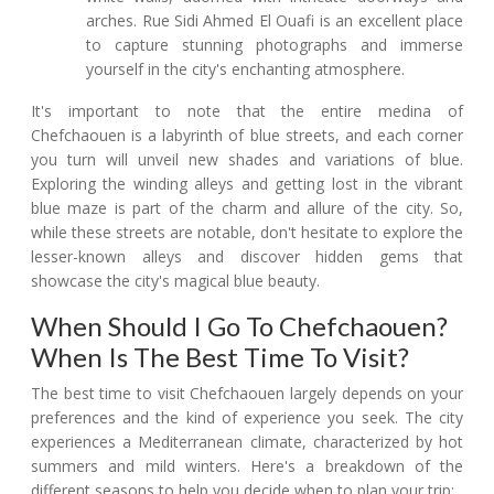
arches. Rue Sidi Ahmed El Ouafi is an excellent place
to capture stunning photographs and immerse
yourself in the city's enchanting atmosphere.
It's important to note that the entire medina of
Chefchaouen is a labyrinth of blue streets, and each corner
you turn will unveil new shades and variations of blue.
Exploring the winding alleys and getting lost in the vibrant
blue maze is part of the charm and allure of the city. So,
while these streets are notable, don't hesitate to explore the
lesser-known alleys and discover hidden gems that
showcase the city's magical blue beauty.
When Should I Go To Chefchaouen?
When Is The Best Time To Visit?
The best time to visit Chefchaouen largely depends on your
preferences and the kind of experience you seek. The city
experiences a Mediterranean climate, characterized by hot
summers and mild winters. Here's a breakdown of the
different seasons to help you decide when to plan your trip: