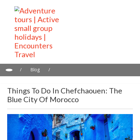
/
Blog
/
Things to do in Chefchaouen: The blue city of Morocco
Things To Do In Chefchaouen: The
Blue City Of Morocco