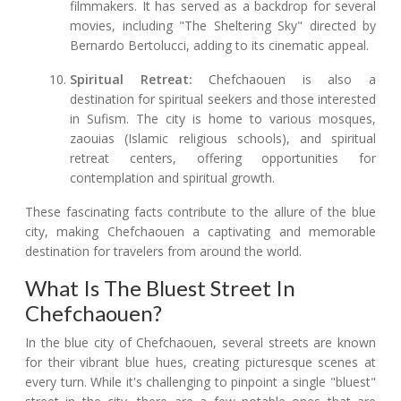
filmmakers. It has served as a backdrop for several
movies, including "The Sheltering Sky" directed by
Bernardo Bertolucci, adding to its cinematic appeal.
Spiritual Retreat:
Chefchaouen is also a
destination for spiritual seekers and those interested
in Sufism. The city is home to various mosques,
zaouias (Islamic religious schools), and spiritual
retreat centers, offering opportunities for
contemplation and spiritual growth.
These fascinating facts contribute to the allure of the blue
city, making Chefchaouen a captivating and memorable
destination for travelers from around the world.
What Is The Bluest Street In
Chefchaouen?
In the blue city of Chefchaouen, several streets are known
for their vibrant blue hues, creating picturesque scenes at
every turn. While it's challenging to pinpoint a single "bluest"