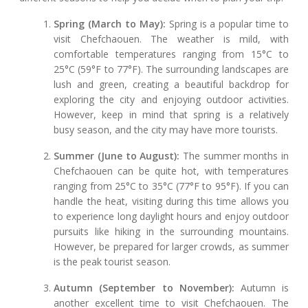
Spring (March to May):
Spring is a popular time to
visit Chefchaouen. The weather is mild, with
comfortable temperatures ranging from 15°C to
25°C (59°F to 77°F). The surrounding landscapes are
lush and green, creating a beautiful backdrop for
exploring the city and enjoying outdoor activities.
However, keep in mind that spring is a relatively
busy season, and the city may have more tourists.
Summer (June to August):
The summer months in
Chefchaouen can be quite hot, with temperatures
ranging from 25°C to 35°C (77°F to 95°F). If you can
handle the heat, visiting during this time allows you
to experience long daylight hours and enjoy outdoor
pursuits like hiking in the surrounding mountains.
However, be prepared for larger crowds, as summer
is the peak tourist season.
Autumn (September to November):
Autumn is
another excellent time to visit Chefchaouen. The