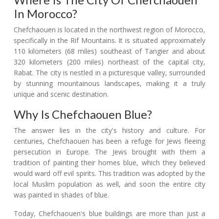
In Morocco?
Chefchaouen is located in the northwest region of Morocco,
specifically in the Rif Mountains. It is situated approximately
110 kilometers (68 miles) southeast of Tangier and about
320 kilometers (200 miles) northeast of the capital city,
Rabat. The city is nestled in a picturesque valley, surrounded
by stunning mountainous landscapes, making it a truly
unique and scenic destination.
Why Is Chefchaouen Blue?
The answer lies in the city's history and culture. For
centuries, Chefchaouen has been a refuge for Jews fleeing
persecution in Europe. The Jews brought with them a
tradition of painting their homes blue, which they believed
would ward off evil spirits. This tradition was adopted by the
local Muslim population as well, and soon the entire city
was painted in shades of blue.
Today, Chefchaouen's blue buildings are more than just a