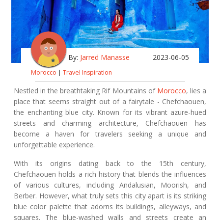
By:
Jarred Manasse
2023-06-05
Morocco
|
Travel Inspiration
Nestled in the breathtaking Rif Mountains of
Morocco
, lies a
place that seems straight out of a fairytale - Chefchaouen,
the enchanting blue city. Known for its vibrant azure-hued
streets and charming architecture, Chefchaouen has
become a haven for travelers seeking a unique and
unforgettable experience.
With its origins dating back to the 15th century,
Chefchaouen holds a rich history that blends the influences
of various cultures, including Andalusian, Moorish, and
Berber. However, what truly sets this city apart is its striking
blue color palette that adorns its buildings, alleyways, and
squares. The blue-washed walls and streets create an