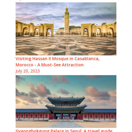
Visiting Hassan II Mosque in Casablanca,
Morocco - A Must-See Attraction
July 20, 2023
Gyeongbokgung Palace in Seoul: A travel guide