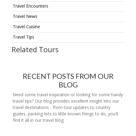
Travel Encounters
Travel News
Travel Cuisine
Travel Tips
Related Tours
RECENT POSTS FROM OUR
BLOG
Need some travel inspiration or looking for some handy
travel tips? Our blog provides excellent insight into our
travel destinations - from tour updates to country
guides, packing lists to little known things to do, you'll
find it all in our travel blog.