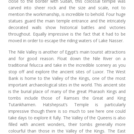
close to the border with Sudan, this colossal temple was
carved into sheer rock and the size and scale, not to
mention the workmanship, is incredible to behold. Four huge
statues guard the main temple entrance and the intricately
decorated walls show historical battles and victories
throughout. Equally impressive is the fact that it had to be
moved in order to escape the riding waters of Lake Nasser.
The Nile Valley is another of Egypt’s main tourist attractions
and for good reason. Float down the Nile River on a
traditional felucca and take in the incredible scenery as you
stop off and explore the ancient sites of Luxor. The West
Bank is home to the Valley of the Kings, one of the most
important archaeological sites in the world. This ancient site
is the burial place of many of the great Pharaoh Kings and
tombs include those of Ramses the Great and King
Tutankhamen. Hatshepsut’s Temple is particularly
impressive though there is so much to see here one could
take days to explore it fully. The Valley of the Queens is also
filled with ancient wonders, their tombs generally more
colourful than those in the Valley of the Kings. The East