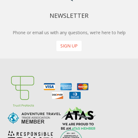
NEWSLETTER
Phone or email us with any questions, we’re here to help
SIGN UP