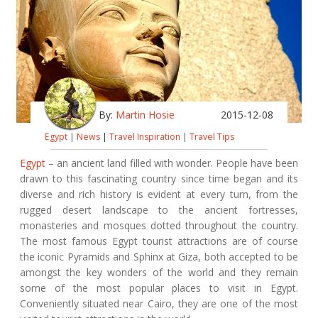
By:
Martin Hosie
2015-12-08
Egypt
|
News
|
Travel Inspiration
|
Travel Tips
Egypt
– an ancient land filled with wonder. People have been
drawn to this fascinating country since time began and its
diverse and rich history is evident at every turn, from the
rugged desert landscape to the ancient fortresses,
monasteries and mosques dotted throughout the country.
The most famous Egypt tourist attractions are of course
the iconic Pyramids and Sphinx at Giza, both accepted to be
amongst the key wonders of the world and they remain
some of the most popular places to visit in Egypt.
Conveniently situated near Cairo, they are one of the most