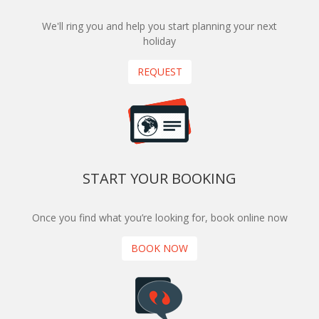
We'll ring you and help you start planning your next
holiday
REQUEST
START YOUR BOOKING
Once you find what you’re looking for, book online now
BOOK NOW