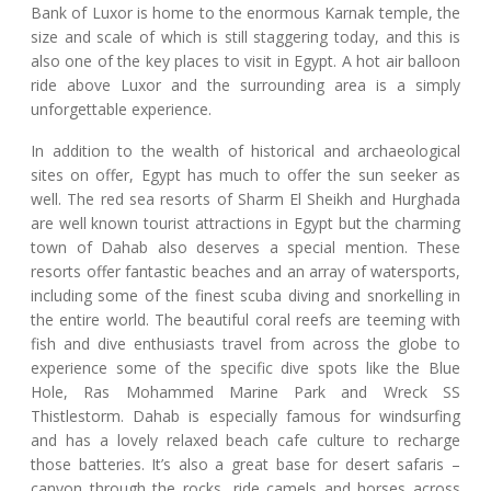
Bank of Luxor is home to the enormous Karnak temple, the
size and scale of which is still staggering today, and this is
also one of the key places to visit in Egypt. A hot air balloon
ride above Luxor and the surrounding area is a simply
unforgettable experience.
In addition to the wealth of historical and archaeological
sites on offer, Egypt has much to offer the sun seeker as
well. The red sea resorts of Sharm El Sheikh and Hurghada
are well known tourist attractions in Egypt but the charming
town of Dahab also deserves a special mention. These
resorts offer fantastic beaches and an array of watersports,
including some of the finest scuba diving and snorkelling in
the entire world. The beautiful coral reefs are teeming with
fish and dive enthusiasts travel from across the globe to
experience some of the specific dive spots like the Blue
Hole, Ras Mohammed Marine Park and Wreck SS
Thistlestorm. Dahab is especially famous for windsurfing
and has a lovely relaxed beach cafe culture to recharge
those batteries. It’s also a great base for desert safaris –
canyon through the rocks, ride camels and horses across