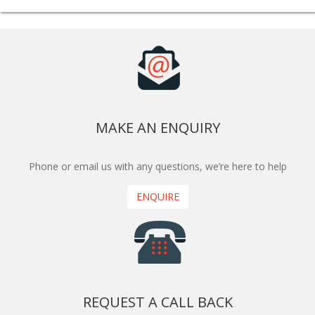
MAKE AN ENQUIRY
Phone or email us with any questions, we’re here to help
ENQUIRE
REQUEST A CALL BACK