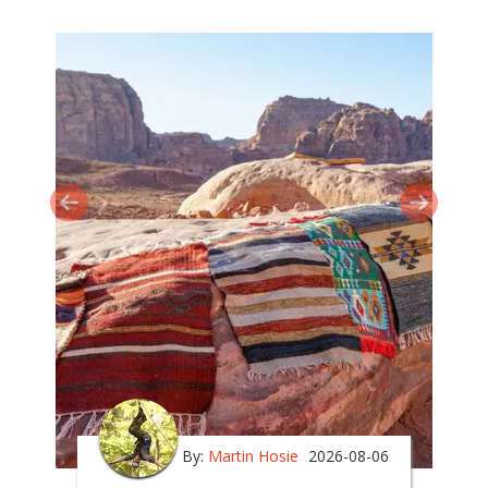
By:
Martin Hosie
2026-08-06