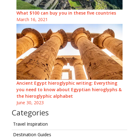
What $100 can buy you in these five countries
March 16, 2021
Ancient Egypt hieroglyphic writing: Everything
you need to know about Egyptian hieroglyphs &
the hieroglyphic alphabet
June 30, 2023
Categories
Travel Inspiration
Destination Guides