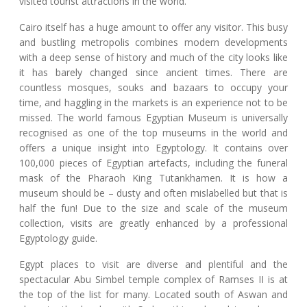
visited tourist attractions in the world.
Cairo itself has a huge amount to offer any visitor. This busy
and bustling metropolis combines modern developments
with a deep sense of history and much of the city looks like
it has barely changed since ancient times. There are
countless mosques, souks and bazaars to occupy your
time, and haggling in the markets is an experience not to be
missed. The world famous Egyptian Museum is universally
recognised as one of the top museums in the world and
offers a unique insight into Egyptology. It contains over
100,000 pieces of Egyptian artefacts, including the funeral
mask of the Pharaoh King Tutankhamen. It is how a
museum should be – dusty and often mislabelled but that is
half the fun! Due to the size and scale of the museum
collection, visits are greatly enhanced by a professional
Egyptology guide.
Egypt places to visit are diverse and plentiful and the
spectacular Abu Simbel temple complex of Ramses II is at
the top of the list for many. Located south of Aswan and