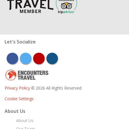
Let's Socialize
facebook
twitter
youtube
instagram
Privacy Policy
© 2026 All Rights Reserved
Cookie Settings
About Us
About Us
Our Team