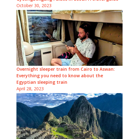
October 30, 2023
Overnight sleeper train from Cairo to Aswan:
Everything you need to know about the
Egyptian sleeping train
April 28, 2023