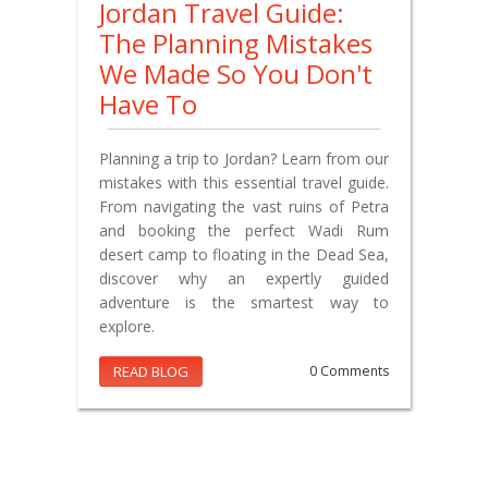
Jordan Travel Guide:
The Planning Mistakes
We Made So You Don't
Have To
Planning a trip to Jordan? Learn from our
mistakes with this essential travel guide.
From navigating the vast ruins of Petra
and booking the perfect Wadi Rum
desert camp to floating in the Dead Sea,
discover why an expertly guided
adventure is the smartest way to
explore.
READ BLOG
0 Comments