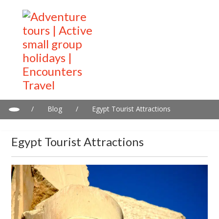
/
Blog
/
Egypt Tourist Attractions
Egypt Tourist Attractions