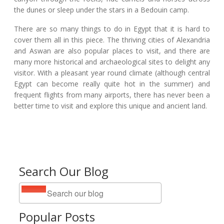
the dunes or sleep under the stars in a Bedouin camp.
There are so many things to do in Egypt that it is hard to
cover them all in this piece. The thriving cities of Alexandria
and Aswan are also popular places to visit, and there are
many more historical and archaeological sites to delight any
visitor. With a pleasant year round climate (although central
Egypt can become really quite hot in the summer) and
frequent flights from many airports, there has never been a
better time to visit and explore this unique and ancient land.
Search Our Blog
Popular Posts