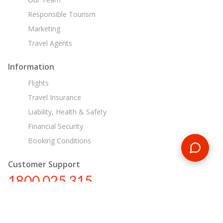
Responsible Tourism
Marketing
Travel Agents
Information
Flights
Travel Insurance
Liability, Health & Safety
Financial Security
Booking Conditions
Customer Support
1800 025 315
au@encounterstravel.com
Egypt Day Tours