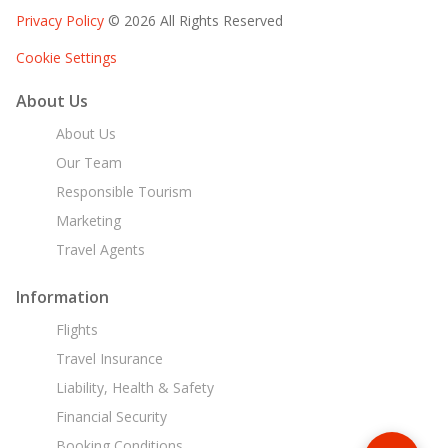
Privacy Policy
© 2026 All Rights Reserved
Cookie Settings
About Us
About Us
Our Team
Responsible Tourism
Marketing
Travel Agents
Information
Flights
Travel Insurance
Liability, Health & Safety
Financial Security
Booking Conditions