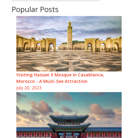
Popular Posts
Visiting Hassan II Mosque in Casablanca,
Morocco - A Must-See Attraction
July 20, 2023