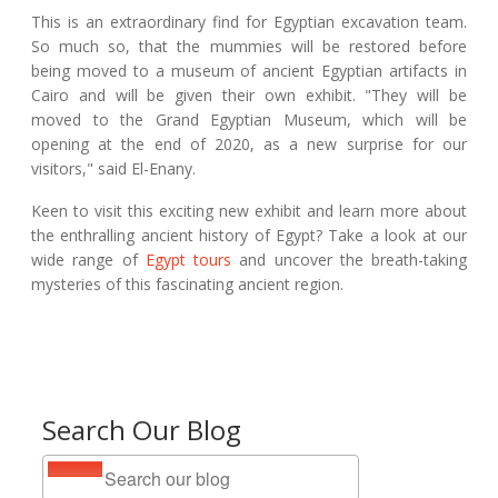
This is an extraordinary find for Egyptian excavation team.
So much so, that the mummies will be restored before
being moved to a museum of ancient Egyptian artifacts in
Cairo and will be given their own exhibit. "They will be
moved to the Grand Egyptian Museum, which will be
opening at the end of 2020, as a new surprise for our
visitors," said El-Enany.
Keen to visit this exciting new exhibit and learn more about
the enthralling ancient history of Egypt? Take a look at our
wide range of
Egypt tours
and uncover the breath-taking
mysteries of this fascinating ancient region.
Search Our Blog