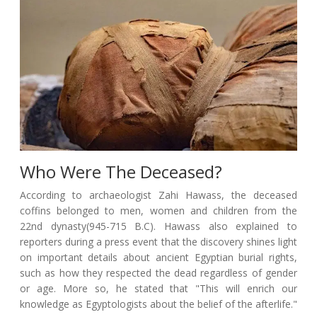
Who Were The Deceased?
According to archaeologist Zahi Hawass, the deceased
coffins belonged to men, women and children from the
22nd dynasty(945-715 B.C). Hawass also explained to
reporters during a press event that the discovery shines light
on important details about ancient Egyptian burial rights,
such as how they respected the dead regardless of gender
or age. More so, he stated that "This will enrich our
knowledge as Egyptologists about the belief of the afterlife."