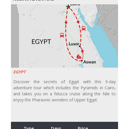
EGYPT
Discover the secrets of Egypt with this 9-day
adventure tour which includes the Pyramids in Cairo,
and takes you on a felucca cruise along the Nile to
enjoy the Pharaonic wonders of Upper Egypt.
Type
Days
Price