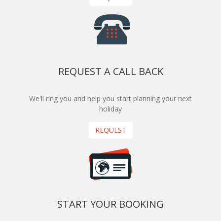
REQUEST A CALL BACK
We'll ring you and help you start planning your next
holiday
REQUEST
START YOUR BOOKING