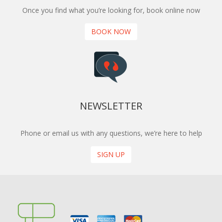
Once you find what you’re looking for, book online now
BOOK NOW
NEWSLETTER
Phone or email us with any questions, we’re here to help
SIGN UP