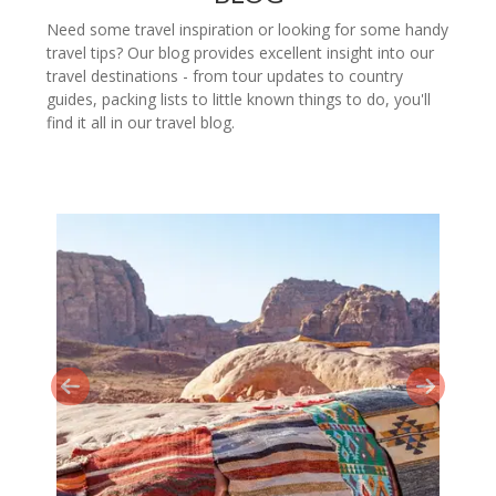
Need some travel inspiration or looking for some handy
travel tips? Our blog provides excellent insight into our
travel destinations - from tour updates to country
guides, packing lists to little known things to do, you'll
find it all in our travel blog.