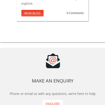
explore.
READ BLOG
0 Comments
MAKE AN ENQUIRY
Phone or email us with any questions, we’re here to help
ENQUIRE