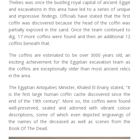
Thebes was once the bustling royal capital of ancient Egypt
and excavations in this area have led to a series of unique
and impressive findings. Officials have stated that the first
coffin was discovered because the head of the coffin was
partially exposed in the sand. Once the team continued to
dig, 17 more coffins were found and then an additional 12
coffins beneath that.
The coffins are estimated to be over 3000 years old, an
exciting achievement for the Egyptian excavation team as
the coffins are exceptionally older than most ancient relics
in the area.
The Egyptian Antiquities Minister, Khaled El-Enany stated, "It
is the first large human coffin cache discovered since the
end of the 19th century". More so, the coffins were found
well-preserved, sealed and adorned with vibrant colour
descriptions, some of which even depicted engravings of
the names of the deceased as well as scenes from the
Book Of The Dead.