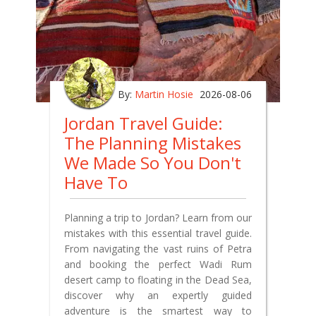
By:
Martin Hosie
2026-08-06
Jordan Travel Guide:
The Planning Mistakes
We Made So You Don't
Have To
Planning a trip to Jordan? Learn from our
mistakes with this essential travel guide.
From navigating the vast ruins of Petra
and booking the perfect Wadi Rum
desert camp to floating in the Dead Sea,
discover why an expertly guided
adventure is the smartest way to