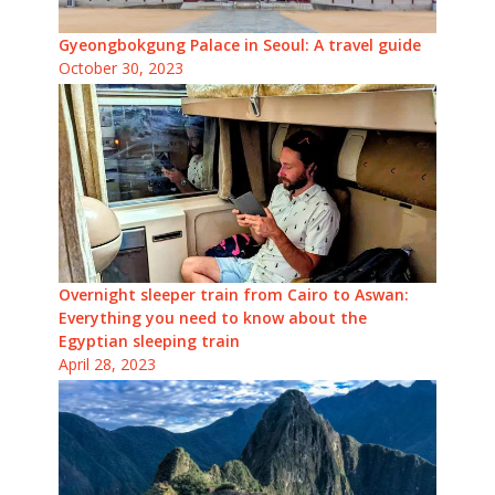
Gyeongbokgung Palace in Seoul: A travel guide
October 30, 2023
Overnight sleeper train from Cairo to Aswan:
Everything you need to know about the
Egyptian sleeping train
April 28, 2023