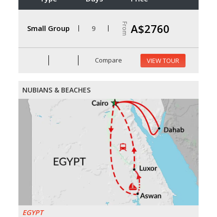
From
A$2760
Small Group
9
Compare
VIEW TOUR
NUBIANS & BEACHES
EGYPT