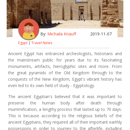
By:
Michaila Knauff
2019-11-07
Egypt
|
Travel News
Ancient Egypt has entranced archeologists, historians and
the mainstream public for years due to its fascinating
monuments, artifacts, hieroglyphic sites and more. From
the great pyramids of the Old Kingdom through to the
conquests of the New Kingdom, Egypt's vibrant history has
even led to its own field of study - Egyptology.
The ancient Egyptian's believed that it was important to
preserve the human body after death through
mummification, a lengthy process that lasted up to 70 days.
This is because according to the religious beliefs of the
ancient Egyptians, they required all of their important earthly
possessions in order to journey to the afterlife, including