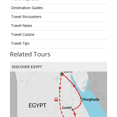
Destination Guides
Travel Encounters
Travel News
Travel Cuisine
Travel Tips
Related Tours
DISCOVER EGYPT