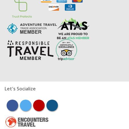
Let's Socialize
facebook
twitter
youtube
instagram