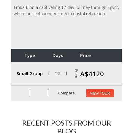
Embark on a captivating 12-day journey through Egypt,
where ancient wonders meet coastal relaxation
Type
Days
Price
From
A$4120
Small Group
12
Compare
VIEW TOUR
RECENT POSTS FROM OUR
BLOG