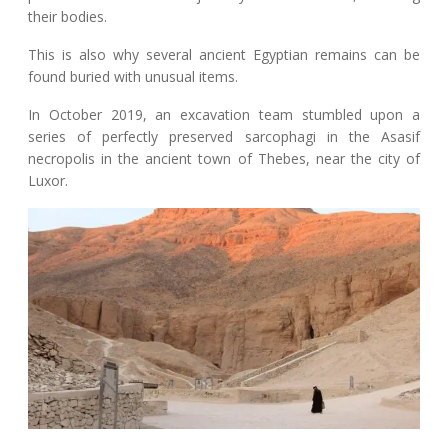
their bodies.
This is also why several ancient Egyptian remains can be
found buried with unusual items.
In October 2019, an excavation team stumbled upon a
series of perfectly preserved sarcophagi in the Asasif
necropolis in the ancient town of Thebes, near the city of
Luxor.