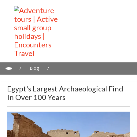
/
Blog
/
Egypt's largest archaeological find in over 100 years
Egypt's Largest Archaeological Find
In Over 100 Years