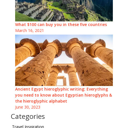
What $100 can buy you in these five countries
March 16, 2021
Ancient Egypt hieroglyphic writing: Everything
you need to know about Egyptian hieroglyphs &
the hieroglyphic alphabet
June 30, 2023
Categories
Travel Inspiration