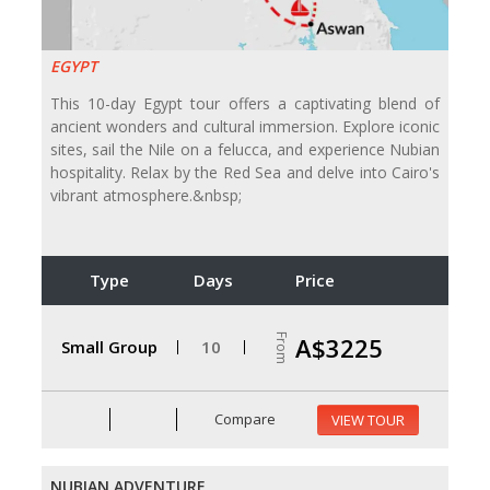
EGYPT
This 10-day Egypt tour offers a captivating blend of
ancient wonders and cultural immersion. Explore iconic
sites, sail the Nile on a felucca, and experience Nubian
hospitality. Relax by the Red Sea and delve into Cairo's
vibrant atmosphere.&nbsp;
Type
Days
Price
From
A$3225
Small Group
10
Compare
VIEW TOUR
NUBIAN ADVENTURE