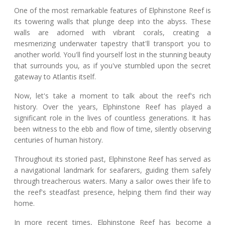
One of the most remarkable features of Elphinstone Reef is
its towering walls that plunge deep into the abyss. These
walls are adorned with vibrant corals, creating a
mesmerizing underwater tapestry that'll transport you to
another world. You'll find yourself lost in the stunning beauty
that surrounds you, as if you've stumbled upon the secret
gateway to Atlantis itself.
Now, let's take a moment to talk about the reef's rich
history. Over the years, Elphinstone Reef has played a
significant role in the lives of countless generations. It has
been witness to the ebb and flow of time, silently observing
centuries of human history.
Throughout its storied past, Elphinstone Reef has served as
a navigational landmark for seafarers, guiding them safely
through treacherous waters. Many a sailor owes their life to
the reef's steadfast presence, helping them find their way
home.
In more recent times, Elphinstone Reef has become a