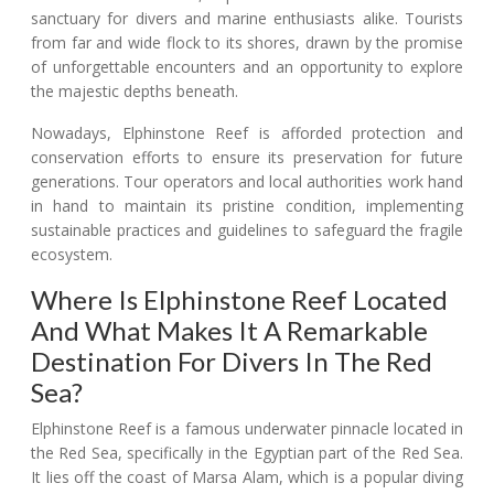
sanctuary for divers and marine enthusiasts alike. Tourists
from far and wide flock to its shores, drawn by the promise
of unforgettable encounters and an opportunity to explore
the majestic depths beneath.
Nowadays, Elphinstone Reef is afforded protection and
conservation efforts to ensure its preservation for future
generations. Tour operators and local authorities work hand
in hand to maintain its pristine condition, implementing
sustainable practices and guidelines to safeguard the fragile
ecosystem.
Where Is Elphinstone Reef Located
And What Makes It A Remarkable
Destination For Divers In The Red
Sea?
Elphinstone Reef is a famous underwater pinnacle located in
the Red Sea, specifically in the Egyptian part of the Red Sea.
It lies off the coast of Marsa Alam, which is a popular diving