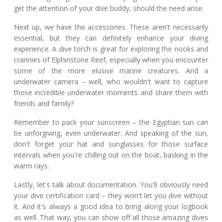
get the attention of your dive buddy, should the need arise.
Next up, we have the accessories. These aren't necessarily
essential, but they can definitely enhance your diving
experience. A dive torch is great for exploring the nooks and
crannies of Elphinstone Reef, especially when you encounter
some of the more elusive marine creatures. And a
underwater camera – well, who wouldn't want to capture
those incredible underwater moments and share them with
friends and family?
Remember to pack your sunscreen – the Egyptian sun can
be unforgiving, even underwater. And speaking of the sun,
don't forget your hat and sunglasses for those surface
intervals when you're chilling out on the boat, basking in the
warm rays.
Lastly, let's talk about documentation. You'll obviously need
your dive certification card – they won't let you dive without
it. And it's always a good idea to bring along your logbook
as well. That way, you can show off all those amazing dives