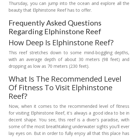
Thursday, you can jump into the ocean and explore all the
beauty that Elphinstone Reef has to offer.
Frequently Asked Questions
Regarding Elphinstone Reef
How Deep Is Elphinstone Reef?
This reef stretches down to some mind-boggling depths,
with an average depth of about 30 meters (98 feet) and
dropping as low as 70 meters (230 feet).
What Is The Recommended Level
Of Fitness To Visit Elphinstone
Reef?
Now, when it comes to the recommended level of fitness
for visiting Elphinstone Reef, it's always a good idea to be in
decent shape. You see, this reef is a diver's paradise, with
some of the most breathtaking underwater sights you'll ever
lay eyes on. But in order to fully enjoy all that this place has