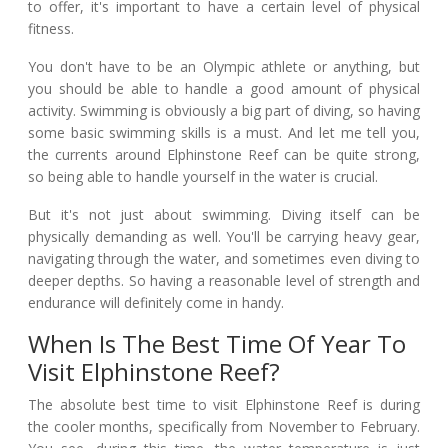
to offer, it's important to have a certain level of physical
fitness.
You don't have to be an Olympic athlete or anything, but
you should be able to handle a good amount of physical
activity. Swimming is obviously a big part of diving, so having
some basic swimming skills is a must. And let me tell you,
the currents around Elphinstone Reef can be quite strong,
so being able to handle yourself in the water is crucial.
But it's not just about swimming. Diving itself can be
physically demanding as well. You'll be carrying heavy gear,
navigating through the water, and sometimes even diving to
deeper depths. So having a reasonable level of strength and
endurance will definitely come in handy.
When Is The Best Time Of Year To
Visit Elphinstone Reef?
The absolute best time to visit Elphinstone Reef is during
the cooler months, specifically from November to February.