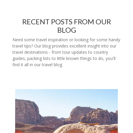
RECENT POSTS FROM OUR
BLOG
Need some travel inspiration or looking for some handy
travel tips? Our blog provides excellent insight into our
travel destinations - from tour updates to country
guides, packing lists to little known things to do, you'll
find it all in our travel blog.