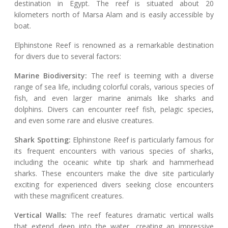
destination in Egypt. The reef is situated about 20
kilometers north of Marsa Alam and is easily accessible by
boat.
Elphinstone Reef is renowned as a remarkable destination
for divers due to several factors:
Marine Biodiversity:
The reef is teeming with a diverse
range of sea life, including colorful corals, various species of
fish, and even larger marine animals like sharks and
dolphins. Divers can encounter reef fish, pelagic species,
and even some rare and elusive creatures.
Shark Spotting:
Elphinstone Reef is particularly famous for
its frequent encounters with various species of sharks,
including the oceanic white tip shark and hammerhead
sharks. These encounters make the dive site particularly
exciting for experienced divers seeking close encounters
with these magnificent creatures.
Vertical Walls:
The reef features dramatic vertical walls
that extend deep into the water, creating an impressive