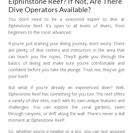
Elphinstone Reef? If Not, Are There
Dive Operators Available?
You don't need to be a seasoned expert to dive at
Elphinstone Reef. It's open to all levels of divers, from
beginners to the most advanced.
If you're just starting your diving journey, don't worry. There
are plenty of dive centers and instructors in the area that
can teach you the ropes. They'll guide you through the
basics of diving and make sure you're comfortable and
confident before you take the plunge. Trust me, they've got
your back!
But what if you're already an experienced diver? Well,
Elphinstone Reef has something for you too. The reef offers
a variety of dive sites, each with its own unique features and
challenges. You can explore the coral gardens, swim
through canyons, or drift along the wall. There's never a dull
moment at Elphinstone Reef!
So, whether you're a newbie or a pro, you can rest assured