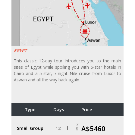
EGYPT
This classic 12-day tour introduces you to the main
sites of Egypt while spoiling you with 5-star hotels in
Cairo and a 5-star, 7-night Nile cruise from Luxor to
Aswan and all the way back again.
Type
Days
Price
From
A$5460
Small Group
12