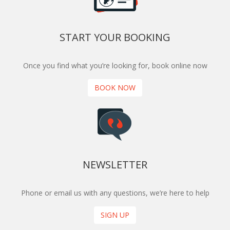
START YOUR BOOKING
Once you find what you’re looking for, book online now
BOOK NOW
NEWSLETTER
Phone or email us with any questions, we’re here to help
SIGN UP