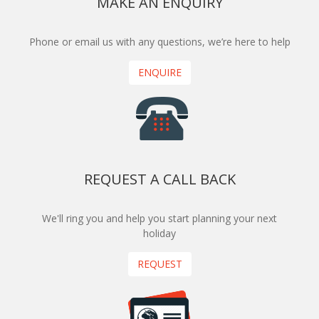
MAKE AN ENQUIRY
Phone or email us with any questions, we’re here to help
ENQUIRE
REQUEST A CALL BACK
We'll ring you and help you start planning your next
holiday
REQUEST