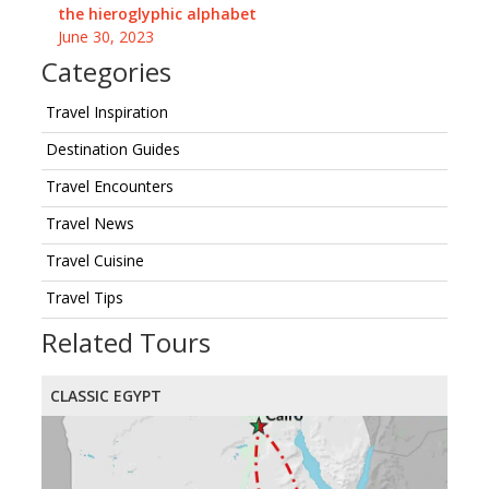
the hieroglyphic alphabet
June 30, 2023
Categories
Travel Inspiration
Destination Guides
Travel Encounters
Travel News
Travel Cuisine
Travel Tips
Related Tours
CLASSIC EGYPT