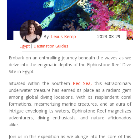
By:
Lexus Kemp
2023-08-29
Egypt
|
Destination Guides
Embark on an enthralling journey beneath the waves as we
delve into the enigmatic depths of the Elphinstone Reef Dive
Site in Egypt.
Situated within the Southern
Red Sea,
this extraordinary
underwater treasure has earned its place as a radiant gem
among global diving locations. With its resplendent coral
formations, mesmerizing marine creatures, and an aura of
intrigue enveloping its waters, Elphinstone Reef magnetizes
adventurers, diving enthusiasts, and nature aficionados
alike.
Join us in this expedition as we plunge into the core of this