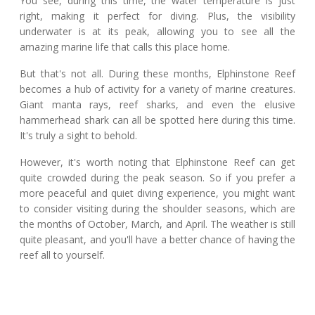
You see, during this time, the water temperature is just
right, making it perfect for diving. Plus, the visibility
underwater is at its peak, allowing you to see all the
amazing marine life that calls this place home.
But that's not all. During these months, Elphinstone Reef
becomes a hub of activity for a variety of marine creatures.
Giant manta rays, reef sharks, and even the elusive
hammerhead shark can all be spotted here during this time.
It's truly a sight to behold.
However, it's worth noting that Elphinstone Reef can get
quite crowded during the peak season. So if you prefer a
more peaceful and quiet diving experience, you might want
to consider visiting during the shoulder seasons, which are
the months of October, March, and April. The weather is still
quite pleasant, and you'll have a better chance of having the
reef all to yourself.