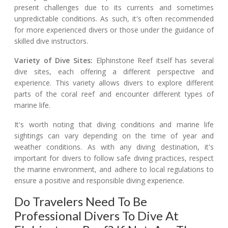
present challenges due to its currents and sometimes
unpredictable conditions. As such, it's often recommended
for more experienced divers or those under the guidance of
skilled dive instructors.
Variety of Dive Sites:
Elphinstone Reef itself has several
dive sites, each offering a different perspective and
experience. This variety allows divers to explore different
parts of the coral reef and encounter different types of
marine life.
It's worth noting that diving conditions and marine life
sightings can vary depending on the time of year and
weather conditions. As with any diving destination, it's
important for divers to follow safe diving practices, respect
the marine environment, and adhere to local regulations to
ensure a positive and responsible diving experience.
Do Travelers Need To Be
Professional Divers To Dive At