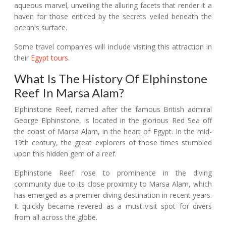
aqueous marvel, unveiling the alluring facets that render it a
haven for those enticed by the secrets veiled beneath the
ocean's surface.
Some travel companies will include visiting this attraction in
their
Egypt tours
.
What Is The History Of Elphinstone
Reef In Marsa Alam?
Elphinstone Reef, named after the famous British admiral
George Elphinstone, is located in the glorious Red Sea off
the coast of Marsa Alam, in the heart of Egypt. In the mid-
19th century, the great explorers of those times stumbled
upon this hidden gem of a reef.
Elphinstone Reef rose to prominence in the diving
community due to its close proximity to Marsa Alam, which
has emerged as a premier diving destination in recent years.
It quickly became revered as a must-visit spot for divers
from all across the globe.