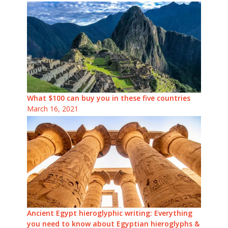
What $100 can buy you in these five countries
March 16, 2021
Ancient Egypt hieroglyphic writing: Everything
you need to know about Egyptian hieroglyphs &