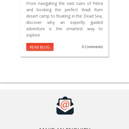
From navigating the vast ruins of Petra
and booking the perfect Wadi Rum
desert camp to floating in the Dead Sea,
discover why an expertly guided
adventure is the smartest way to
explore.
READ BLOG
0 Comments