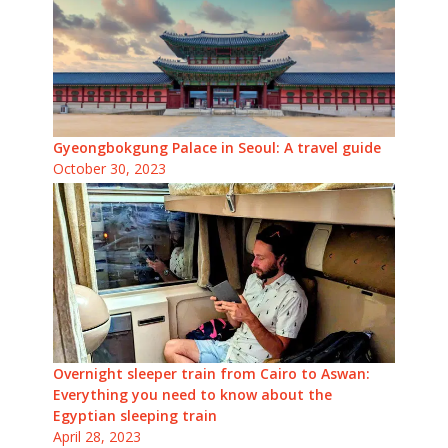
Gyeongbokgung Palace in Seoul: A travel guide
October 30, 2023
Overnight sleeper train from Cairo to Aswan:
Everything you need to know about the
Egyptian sleeping train
April 28, 2023