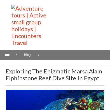
/
Blog
/
Exploring the Enigmatic Marsa Alam Elphinstone Reef Dive Site
in Egypt
Exploring The Enigmatic Marsa Alam
Elphinstone Reef Dive Site In Egypt