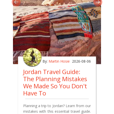
By:
Martin Hosie
2026-08-06
Jordan Travel Guide:
The Planning Mistakes
We Made So You Don't
Have To
Planning a trip to Jordan? Learn from our
mistakes with this essential travel guide.