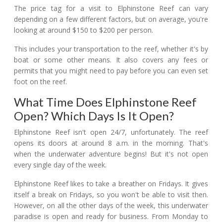
The price tag for a visit to Elphinstone Reef can vary
depending on a few different factors, but on average, you're
looking at around $150 to $200 per person.
This includes your transportation to the reef, whether it's by
boat or some other means. It also covers any fees or
permits that you might need to pay before you can even set
foot on the reef.
What Time Does Elphinstone Reef
Open? Which Days Is It Open?
Elphinstone Reef isn't open 24/7, unfortunately. The reef
opens its doors at around 8 a.m. in the morning. That's
when the underwater adventure begins! But it's not open
every single day of the week.
Elphinstone Reef likes to take a breather on Fridays. It gives
itself a break on Fridays, so you won't be able to visit then.
However, on all the other days of the week, this underwater
paradise is open and ready for business. From Monday to