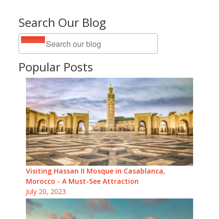
Search Our Blog
Popular Posts
Visiting Hassan II Mosque in Casablanca,
Morocco - A Must-See Attraction
July 20, 2023