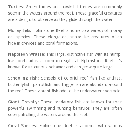
Turtles:
Green turtles and hawksbill turtles are commonly
seen in the waters around the reef. These graceful creatures
are a delight to observe as they glide through the water.
Moray Eels:
Elphinstone Reef is home to a variety of moray
eel species. These elongated, snake-like creatures often
hide in crevices and coral formations.
Napoleon Wrasse:
This large, distinctive fish with its hump-
like forehead is a common sight at Elphinstone Reef. It's
known for its curious behavior and can grow quite large.
Schooling Fish:
Schools of colorful reef fish like anthias,
butterflyfish, parrotfish, and triggerfish are abundant around
the reef. These vibrant fish add to the underwater spectacle.
Giant Trevally:
These predatory fish are known for their
powerful swimming and hunting behavior. They are often
seen patrolling the waters around the reef.
Coral Species:
Elphinstone Reef is adorned with various