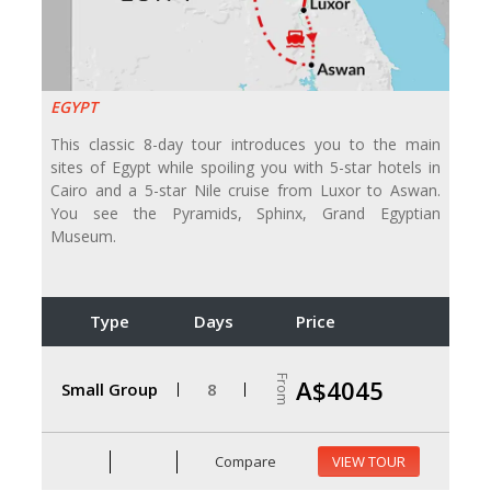
EGYPT
This classic 8-day tour introduces you to the main
sites of Egypt while spoiling you with 5-star hotels in
Cairo and a 5-star Nile cruise from Luxor to Aswan.
You see the Pyramids, Sphinx, Grand Egyptian
Museum.
Type
Days
Price
From
A$4045
Small Group
8
Compare
VIEW TOUR