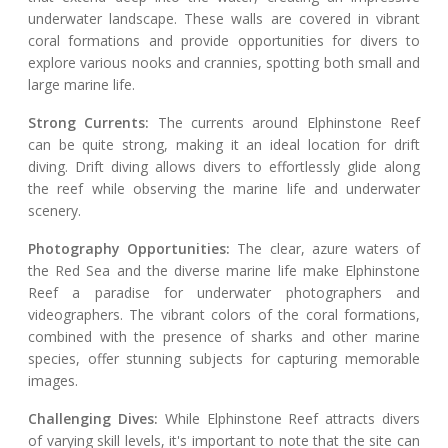
underwater landscape. These walls are covered in vibrant
coral formations and provide opportunities for divers to
explore various nooks and crannies, spotting both small and
large marine life.
Strong Currents:
The currents around Elphinstone Reef
can be quite strong, making it an ideal location for drift
diving. Drift diving allows divers to effortlessly glide along
the reef while observing the marine life and underwater
scenery.
Photography Opportunities:
The clear, azure waters of
the Red Sea and the diverse marine life make Elphinstone
Reef a paradise for underwater photographers and
videographers. The vibrant colors of the coral formations,
combined with the presence of sharks and other marine
species, offer stunning subjects for capturing memorable
images.
Challenging Dives:
While Elphinstone Reef attracts divers
of varying skill levels, it's important to note that the site can