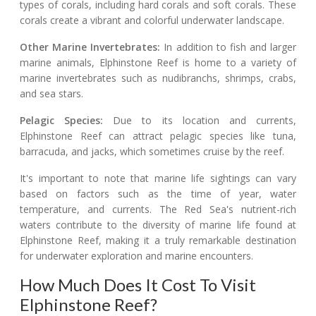
types of corals, including hard corals and soft corals. These
corals create a vibrant and colorful underwater landscape.
Other Marine Invertebrates:
In addition to fish and larger
marine animals, Elphinstone Reef is home to a variety of
marine invertebrates such as nudibranchs, shrimps, crabs,
and sea stars.
Pelagic Species:
Due to its location and currents,
Elphinstone Reef can attract pelagic species like tuna,
barracuda, and jacks, which sometimes cruise by the reef.
It's important to note that marine life sightings can vary
based on factors such as the time of year, water
temperature, and currents. The Red Sea's nutrient-rich
waters contribute to the diversity of marine life found at
Elphinstone Reef, making it a truly remarkable destination
for underwater exploration and marine encounters.
How Much Does It Cost To Visit
Elphinstone Reef?