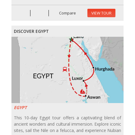
Compare
VIEW TOUR
DISCOVER EGYPT
EGYPT
This 10-day Egypt tour offers a captivating blend of
ancient wonders and cultural immersion. Explore iconic
sites, sail the Nile on a felucca, and experience Nubian