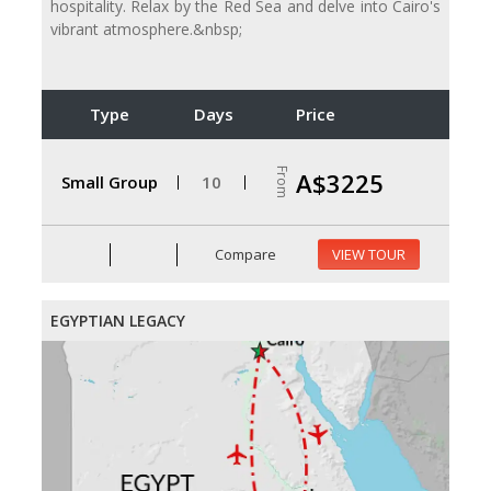
hospitality. Relax by the Red Sea and delve into Cairo's
vibrant atmosphere.&nbsp;
Type
Days
Price
From
A$3225
Small Group
10
Compare
VIEW TOUR
EGYPTIAN LEGACY