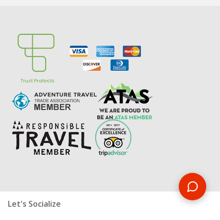
Let's Socialize