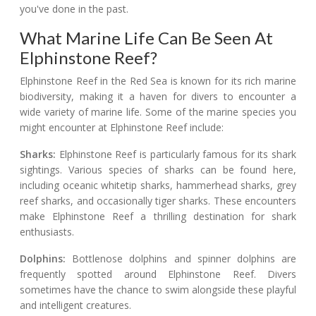
you've done in the past.
What Marine Life Can Be Seen At
Elphinstone Reef?
Elphinstone Reef in the Red Sea is known for its rich marine
biodiversity, making it a haven for divers to encounter a
wide variety of marine life. Some of the marine species you
might encounter at Elphinstone Reef include:
Sharks:
Elphinstone Reef is particularly famous for its shark
sightings. Various species of sharks can be found here,
including oceanic whitetip sharks, hammerhead sharks, grey
reef sharks, and occasionally tiger sharks. These encounters
make Elphinstone Reef a thrilling destination for shark
enthusiasts.
Dolphins:
Bottlenose dolphins and spinner dolphins are
frequently spotted around Elphinstone Reef. Divers
sometimes have the chance to swim alongside these playful
and intelligent creatures.