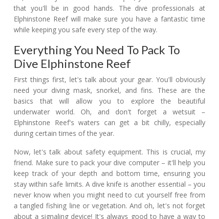
that you'll be in good hands. The dive professionals at
Elphinstone Reef will make sure you have a fantastic time
while keeping you safe every step of the way.
Everything You Need To Pack To
Dive Elphinstone Reef
First things first, let's talk about your gear. You'll obviously
need your diving mask, snorkel, and fins. These are the
basics that will allow you to explore the beautiful
underwater world. Oh, and don't forget a wetsuit –
Elphinstone Reef's waters can get a bit chilly, especially
during certain times of the year.
Now, let's talk about safety equipment. This is crucial, my
friend. Make sure to pack your dive computer – it'll help you
keep track of your depth and bottom time, ensuring you
stay within safe limits. A dive knife is another essential – you
never know when you might need to cut yourself free from
a tangled fishing line or vegetation. And oh, let's not forget
about a signaling device! It's always good to have a way to