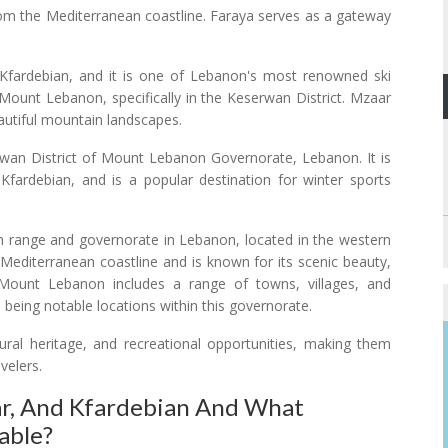
om the Mediterranean coastline. Faraya serves as a gateway
ardebian, and it is one of Lebanon's most renowned ski
f Mount Lebanon, specifically in the Keserwan District. Mzaar
beautiful mountain landscapes.
erwan District of Mount Lebanon Governorate, Lebanon. It is
Kfardebian, and is a popular destination for winter sports
range and governorate in Lebanon, located in the western
he Mediterranean coastline and is known for its scenic beauty,
ty. Mount Lebanon includes a range of towns, villages, and
 being notable locations within this governorate.
ural heritage, and recreational opportunities, making them
velers.
ar, And Kfardebian And What
able?