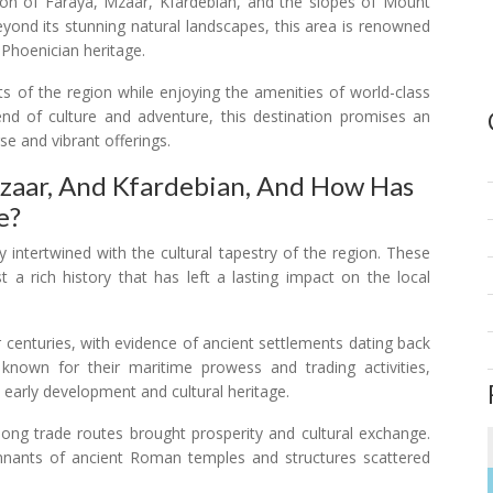
gion of Faraya, Mzaar, Kfardebian, and the slopes of Mount
eyond its stunning natural landscapes, this area is renowned
f Phoenician heritage.
ts of the region while enjoying the amenities of world-class
lend of culture and adventure, this destination promises an
se and vibrant offerings.
Mzaar, And Kfardebian, And How Has
e?
 intertwined with the cultural tapestry of the region. These
 a rich history that has left a lasting impact on the local
 centuries, with evidence of ancient settlements dating back
nown for their maritime prowess and trading activities,
s early development and cultural heritage.
long trade routes brought prosperity and cultural exchange.
emnants of ancient Roman temples and structures scattered