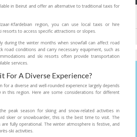
ble in Beirut and offer an alternative to traditional taxis for
aar-Kfardebian region, you can use local taxis or hire
i resorts to access specific attractions or slopes.
ally during the winter months when snowfall can affect road
check road conditions and carry necessary equipment, such as
commodations and ski resorts often provide transportation
lable services.
t For A Diverse Experience?
an for a diverse and well-rounded experience largely depends
y in this region. Here are some considerations for different
the peak season for skiing and snow-related activities in
id skier or snowboarder, this is the best time to visit. The
 are fully operational. The winter atmosphere is festive, and
ès-ski activities.