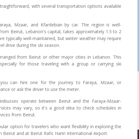
traightforward, with several transportation options available
aya, Mzaar, and Kfardebian by car. The region is well-
rom Beirut, Lebanon's capital, takes approximately 1.5 to 2
re typically well-maintained, but winter weather may require
l drive during the ski season.
rranged from Beirut or other major cities in Lebanon. This
pecially for those traveling with a group or carrying ski
 you can hire one for the journey to Faraya, Mzaar, or
vance or ask the driver to use the meter.
nibusses operate between Beirut and the Faraya-Mzaar-
rvices may vary, so it's a good idea to check schedules in
rvices from Beirut.
lar option for travelers who want flexibility in exploring the
Beirut and at Beirut Rafic Hariri International Airport.