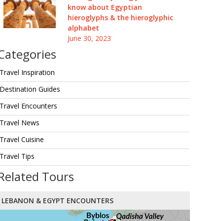
know about Egyptian
hieroglyphs & the hieroglyphic
alphabet
June 30, 2023
Categories
Travel Inspiration
Destination Guides
Travel Encounters
Travel News
Travel Cuisine
Travel Tips
Related Tours
LEBANON & EGYPT ENCOUNTERS