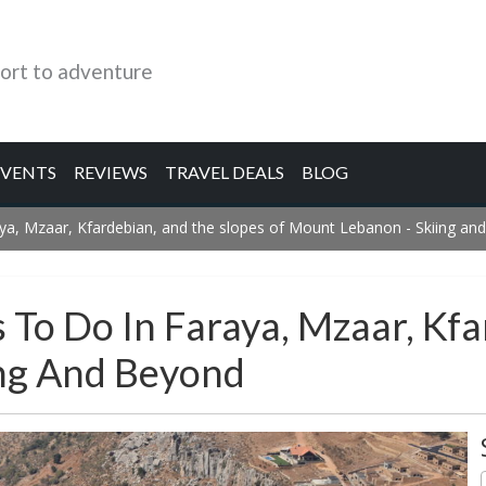
ort to adventure
EVENTS
REVIEWS
TRAVEL DEALS
BLOG
raya, Mzaar, Kfardebian, and the slopes of Mount Lebanon - Skiing a
 To Do In Faraya, Mzaar, Kf
ing And Beyond