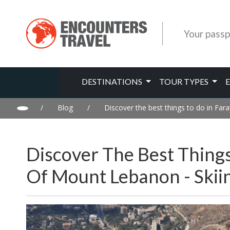
Your passp
DESTINATIONS
TOUR TYPES
/
Blog
/
Discover the best things to do in Fa
Discover The Best Things
Of Mount Lebanon - Ski