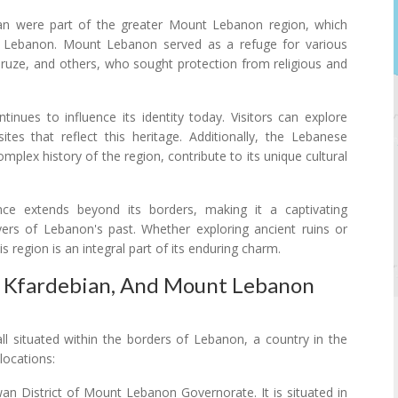
ian were part of the greater Mount Lebanon region, which
rn Lebanon. Mount Lebanon served as a refuge for various
 Druze, and others, who sought protection from religious and
tinues to influence its identity today. Visitors can explore
ites that reflect this heritage. Additionally, the Lebanese
omplex history of the region, contribute to its unique cultural
ance extends beyond its borders, making it a captivating
ayers of Lebanon's past. Whether exploring ancient ruins or
is region is an integral part of its enduring charm.
, Kfardebian, And Mount Lebanon
 situated within the borders of Lebanon, a country in the
locations:
an District of Mount Lebanon Governorate. It is situated in