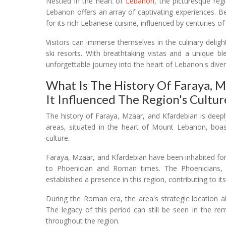
Nestled in the heart of
Lebanon
, the picturesque re
Lebanon offers an array of captivating experiences. B
for its rich Lebanese cuisine, influenced by centuries o
Visitors can immerse themselves in the culinary deligh
ski resorts. With breathtaking vistas and a unique b
unforgettable journey into the heart of Lebanon's diver
What Is The History Of Faraya, 
It Influenced The Region's Cultur
The history of Faraya, Mzaar, and Kfardebian is deeply
areas, situated in the heart of Mount Lebanon, boast
culture.
Faraya, Mzaar, and Kfardebian have been inhabited for
to Phoenician and Roman times. The Phoenicians, k
established a presence in this region, contributing to it
During the Roman era, the area's strategic location a
The legacy of this period can still be seen in the r
throughout the region.