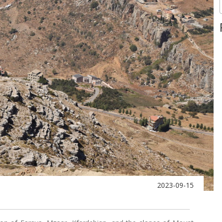
2023-09-15