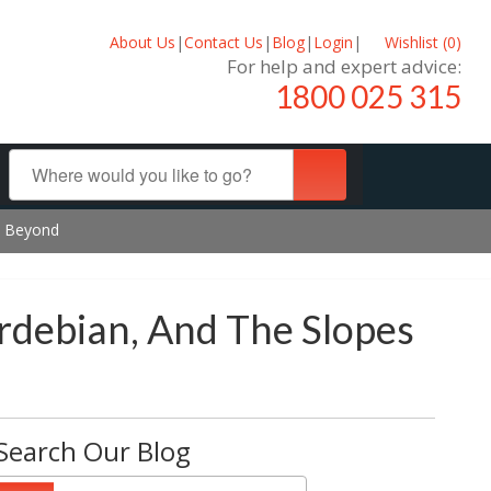
About Us
|
Contact Us
|
Blog
|
Login
|
Wishlist (
0
)
For help and expert advice:
1800 025 315
nd Beyond
ardebian, And The Slopes
Search Our Blog