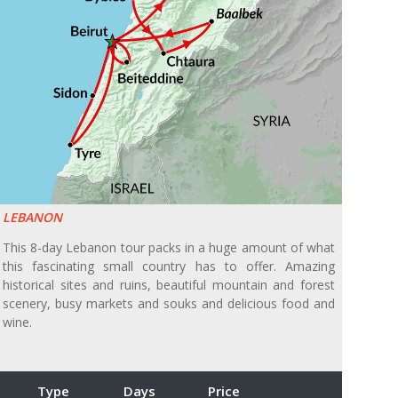
LEBANON
This 8-day Lebanon tour packs in a huge amount of what
this fascinating small country has to offer. Amazing
historical sites and ruins, beautiful mountain and forest
scenery, busy markets and souks and delicious food and
wine.
Type
Days
Price