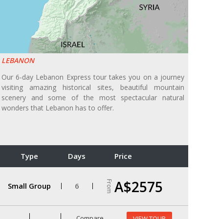
LEBANON
Our 6-day Lebanon Express tour takes you on a journey
visiting amazing historical sites, beautiful mountain
scenery and some of the most spectacular natural
wonders that Lebanon has to offer.
Type
Days
Price
A$2575
From
Small Group
6
Compare
VIEW TOUR