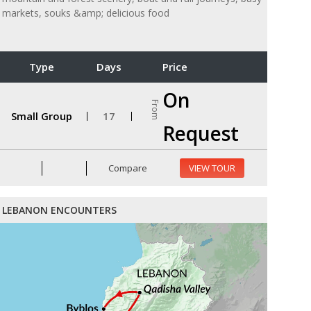
markets, souks &amp; delicious food
Type
Days
Price
On
From
Small Group
17
Request
Compare
VIEW TOUR
LEBANON ENCOUNTERS