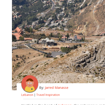
By:
Jarred Manasse
Lebanon
|
Travel Inspiration