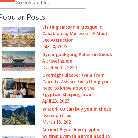
Popular Posts
Visiting Hassan II Mosque in
Casablanca, Morocco - A Must-
See Attraction
July 20, 2023
Gyeongbokgung Palace in Seoul:
A travel guide
October 30, 2023
Overnight sleeper train from
Cairo to Aswan: Everything you
need to know about the
Egyptian sleeping train
April 28, 2023
What $100 can buy you in these
five countries
March 16, 2021
Ancient Egypt hieroglyphic
writing: Everything you need to