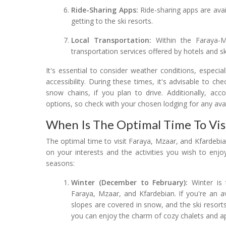
Ride-Sharing Apps:
Ride-sharing apps are availa
getting to the ski resorts.
Local Transportation:
Within the Faraya-Mz
transportation services offered by hotels and sk
It's essential to consider weather conditions, especi
accessibility. During these times, it's advisable to 
snow chains, if you plan to drive. Additionally, ac
options, so check with your chosen lodging for any avai
When Is The Optimal Time To Visi
The optimal time to visit Faraya, Mzaar, and Kfardebi
on your interests and the activities you wish to enjo
seasons:
Winter (December to February):
Winter is 
Faraya, Mzaar, and Kfardebian. If you're an av
slopes are covered in snow, and the ski resorts
you can enjoy the charm of cozy chalets and apr