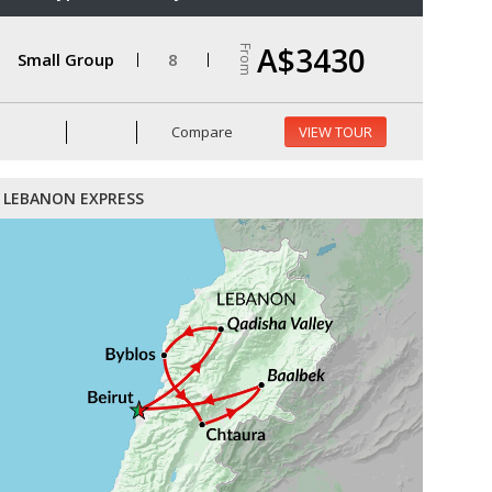
A$3430
From
Small Group
8
Compare
VIEW TOUR
LEBANON EXPRESS