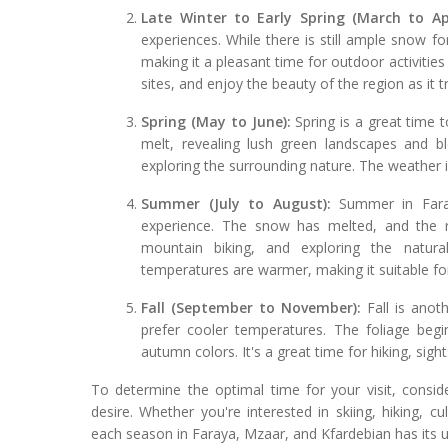
Late Winter to Early Spring (March to Apr
experiences. While there is still ample snow 
making it a pleasant time for outdoor activities 
sites, and enjoy the beauty of the region as it t
Spring (May to June):
Spring is a great time 
melt, revealing lush green landscapes and blo
exploring the surrounding nature. The weather 
Summer (July to August):
Summer in Faray
experience. The snow has melted, and the r
mountain biking, and exploring the natura
temperatures are warmer, making it suitable f
Fall (September to November):
Fall is anoth
prefer cooler temperatures. The foliage begi
autumn colors. It's a great time for hiking, sigh
To determine the optimal time for your visit, consid
desire. Whether you're interested in skiing, hiking, cu
each season in Faraya, Mzaar, and Kfardebian has its 