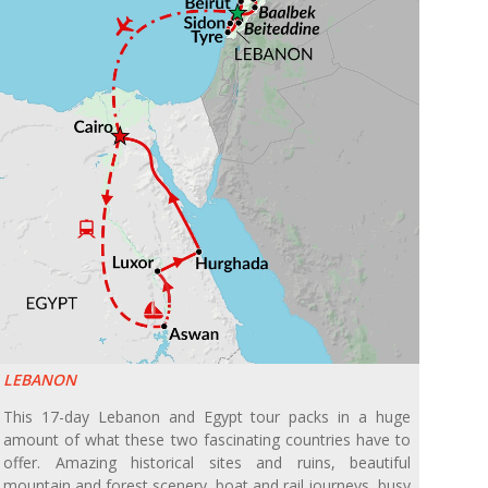
LEBANON
This 17-day Lebanon and Egypt tour packs in a huge
amount of what these two fascinating countries have to
offer. Amazing historical sites and ruins, beautiful
mountain and forest scenery, boat and rail journeys, busy