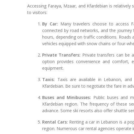
Accessing Faraya, Mzaar, and Kfardebian is relatively s
to visitors:
By Car:
Many travelers choose to access Far
connected by road networks, and the journey f
hours, depending on traffic conditions. Roads a
vehicles equipped with snow chains or four-whee
Private Transfers:
Private transfers can be a
option provides convenience and comfort, es
equipment.
Taxis:
Taxis are available in Lebanon, and
Kfardebian. Be sure to negotiate the fare in ad
Buses and Minibusses:
Public buses and mi
Kfardebian region. The frequency of these se
advance. Some ski resorts also offer shuttle se
Rental Cars:
Renting a car in Lebanon is a popu
region. Numerous car rental agencies operate in 