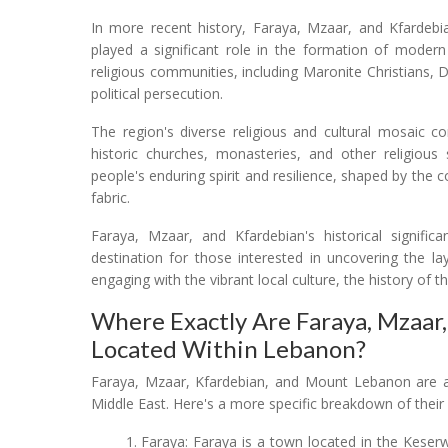
In more recent history, Faraya, Mzaar, and Kfardeb
played a significant role in the formation of mode
religious communities, including Maronite Christians,
political persecution.
The region's diverse religious and cultural mosaic con
historic churches, monasteries, and other religious s
people's enduring spirit and resilience, shaped by the c
fabric.
Faraya, Mzaar, and Kfardebian's historical signific
destination for those interested in uncovering the l
engaging with the vibrant local culture, the history of th
Where Exactly Are Faraya, Mzaar
Located Within Lebanon?
Faraya, Mzaar, Kfardebian, and Mount Lebanon are all
Middle East. Here's a more specific breakdown of their 
Faraya: Faraya is a town located in the Keserw