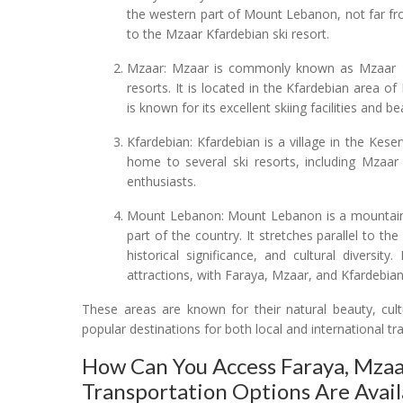
the western part of Mount Lebanon, not far fr
to the Mzaar Kfardebian ski resort.
Mzaar: Mzaar is commonly known as Mzaar Kf
resorts. It is located in the Kfardebian area o
is known for its excellent skiing facilities and 
Kfardebian: Kfardebian is a village in the Kes
home to several ski resorts, including Mzaar 
enthusiasts.
Mount Lebanon: Mount Lebanon is a mountain 
part of the country. It stretches parallel to t
historical significance, and cultural diversi
attractions, with Faraya, Mzaar, and Kfardebian
These areas are known for their natural beauty, cult
popular destinations for both local and international tra
How Can You Access Faraya, Mza
Transportation Options Are Avail