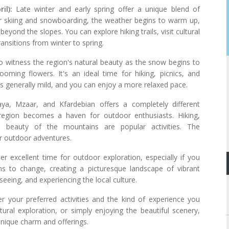
il):
Late winter and early spring offer a unique blend of
for skiing and snowboarding, the weather begins to warm up,
beyond the slopes. You can explore hiking trails, visit cultural
ransitions from winter to spring.
to witness the region's natural beauty as the snow begins to
oming flowers. It's an ideal time for hiking, picnics, and
is generally mild, and you can enjoy a more relaxed pace.
a, Mzaar, and Kfardebian offers a completely different
egion becomes a haven for outdoor enthusiasts. Hiking,
l beauty of the mountains are popular activities. The
or outdoor adventures.
er excellent time for outdoor exploration, especially if you
ns to change, creating a picturesque landscape of vibrant
tseeing, and experiencing the local culture.
er your preferred activities and the kind of experience you
ltural exploration, or simply enjoying the beautiful scenery,
unique charm and offerings.