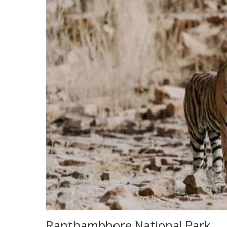
Ranthambhore National Park