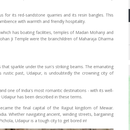
us for its red-sandstone quarries and its resin bangles. This
 ambience with warmth and friendly hospitality.
ke which has boating facilities, temples of Madan Mohanji and
n Mohan Ji Temple were the brainchildren of Maharaja Dharma
 that sparkle under the sun's striking beams. The emanating
s rustic past, Udaipur, is undoubtedly the crowning city of
and one of India's most romantic destinations - with its well-
 Udaipur has been described in these terms.
ecame the final capital of the Rajput kingdom of Mewar.
ndia. Whether navigating ancient, winding streets, bargaining
ichola, Udaipur is a tough city to get bored in!