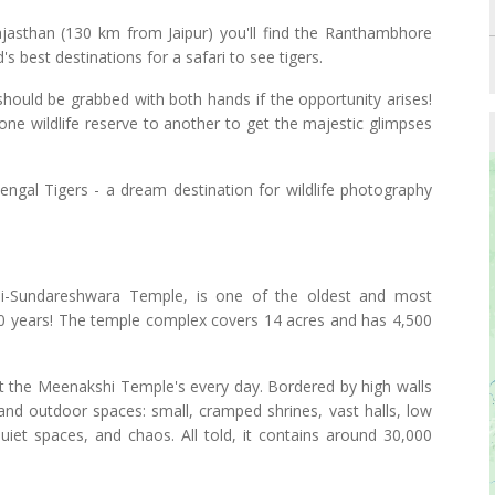
jasthan (130 km from Jaipur) you'll find the Ranthambhore
s best destinations for a safari to see tigers.
 should be grabbed with both hands if the opportunity arises!
m one wildlife reserve to another to get the majestic glimpses
ngal Tigers - a dream destination for wildlife photography
-Sundareshwara Temple, is one of the oldest and most
500 years! The temple complex covers 14 acres and has 4,500
sit the Meenakshi Temple's every day. Bordered by high walls
 and outdoor spaces: small, cramped shrines, vast halls, low
 quiet spaces, and chaos. All told, it contains around 30,000