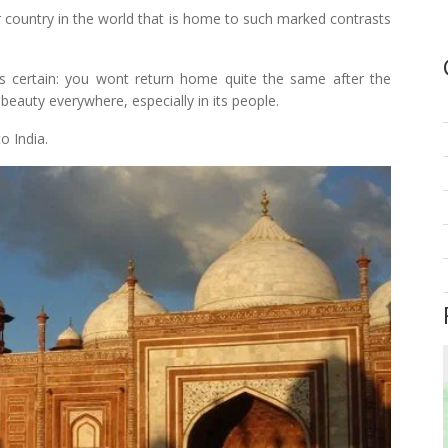
er country in the world that is home to such marked contrasts
gs certain: you wont return home quite the same after the
s beauty everywhere, especially in its people.
o India.