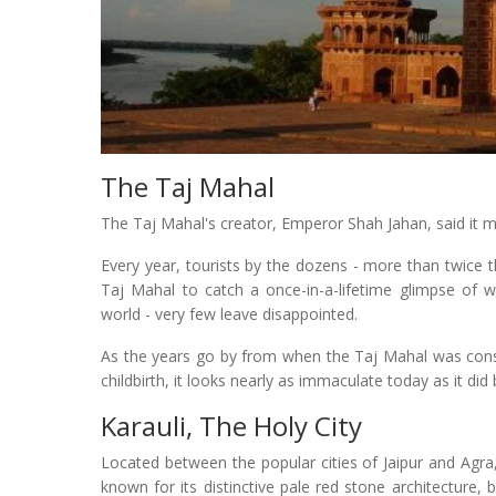
The Taj Mahal
The Taj Mahal's creator, Emperor Shah Jahan, said it 
Every year, tourists by the dozens - more than twice 
Taj Mahal to catch a once-in-a-lifetime glimpse of w
world - very few leave disappointed.
As the years go by from when the Taj Mahal was const
childbirth, it looks nearly as immaculate today as it did
Karauli, The Holy City
Located between the popular cities of Jaipur and Agra, 
known for its distinctive pale red stone architecture,