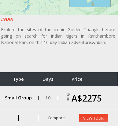
INDIA
Explore the sites of the iconic Golden Triangle before
going on search for Indian tigers in Ranthambore
National Park on this 10 day Indian adventure.&nbsp;
Type
Days
Price
A$2275
From
Small Group
10
Compare
VIEW TOUR