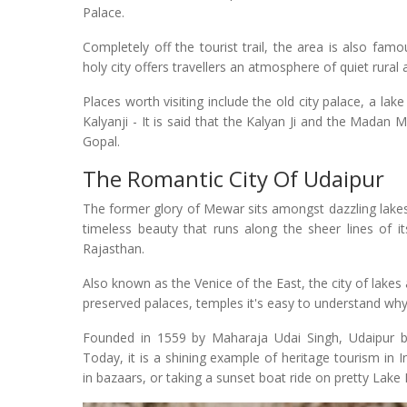
Palace.
Completely off the tourist trail, the area is also famo
holy city offers travellers an atmosphere of quiet rural
Places worth visiting include the old city palace, a la
Kalyanji - It is said that the Kalyan Ji and the Mada
Gopal.
The Romantic City Of Udaipur
The former glory of Mewar sits amongst dazzling lakes
timeless beauty that runs along the sheer lines of it
Rajasthan.
Also known as the Venice of the East, the city of lakes 
preserved palaces, temples it's easy to understand why
Founded in 1559 by Maharaja Udai Singh, Udaipur b
Today, it is a shining example of heritage tourism in I
in bazaars, or taking a sunset boat ride on pretty Lake P