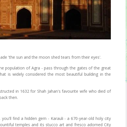
made 'the sun and the moon shed tears from their eyes'.
the population of Agra - pass through the gates of the great
hat is widely considered the most beautiful building in the
ructed in 1632 for Shah Jahan's favourite wife who died of
 back then.
you'll find a hidden gem - Karauli - a 670-year-old holy city
 bountiful temples and its stucco art and fresco adorned City