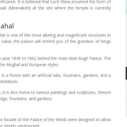
nificance. It is believed that Lord Shiva assumed the form of
ti (Meenakshi) at the site where the temple is currently
Mahal
al is one of the most alluring and magnificent structures in
al value, the palace will remind you of the grandeur of Kings
he year 1845 to 1862 behind the main Moti Bagh Palace. The
 the Mughal and European styles.
 a forest with an artificial lake, fountains, gardens, and a
 Rishikesh.
, it is also home to various paintings and sculptures, Sheesh
 bridge, fountains, and gardens.
like facade of the Palace of the Winds were designed to allow
e streets unobserved.