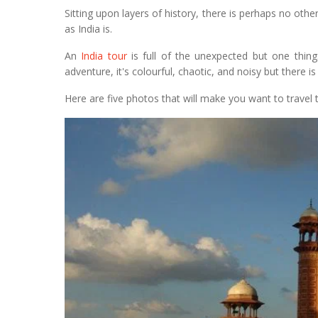
Sitting upon layers of history, there is perhaps no oth
as India is.
An
India tour
is full of the unexpected but one thin
adventure, it's colourful, chaotic, and noisy but there i
Here are five photos that will make you want to travel t