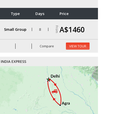
Type
Days
Price
A$1460
From
Small Group
8
Compare
VIEW TOUR
INDIA EXPRESS