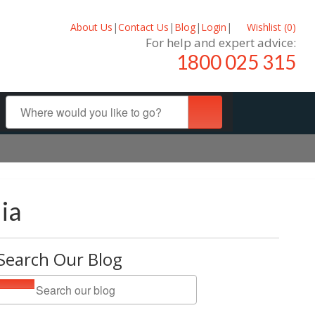
About Us
|
Contact Us
|
Blog
|
Login
|
Wishlist (
0
)
For help and expert advice:
1800 025 315
ia
Search Our Blog