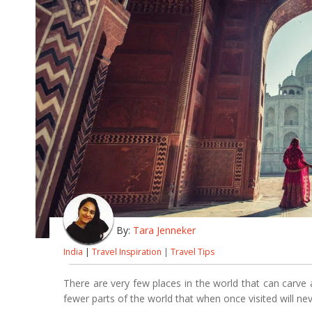
By:
Tara Jenneker
India
|
Travel Inspiration
|
Travel Tips
There are very few places in the world that can carve 
fewer parts of the world that when once visited will nev