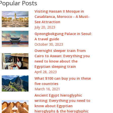
Popular Posts
Visiting Hassan II Mosque in
Casablanca, Morocco - A Must-
See Attraction
July 20, 2023
Gyeongbokgung Palace in Seoul:
A travel guide
October 30, 2023
Overnight sleeper train from
Cairo to Aswan: Everything you
need to know about the
Egyptian sleeping train
April 28, 2023
What $100 can buy you in these
five countries
March 16, 2021
Ancient Egypt hieroglyphic
writing: Everything you need to
know about Egyptian
hieroglyphs & the hieroglyphic