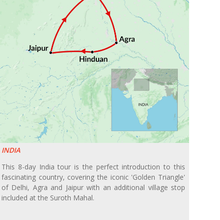
INDIA
This 8-day India tour is the perfect introduction to this
fascinating country, covering the iconic 'Golden Triangle'
of Delhi, Agra and Jaipur with an additional village stop
included at the Suroth Mahal.