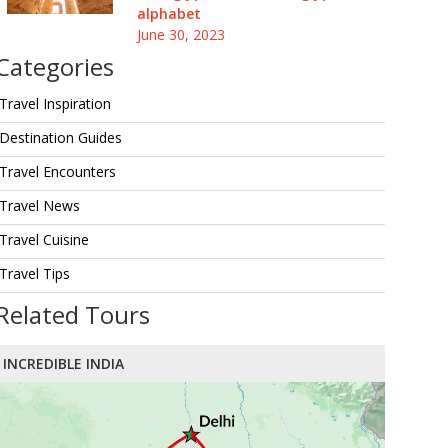
alphabet
June 30, 2023
Categories
Travel Inspiration
Destination Guides
Travel Encounters
Travel News
Travel Cuisine
Travel Tips
Related Tours
INCREDIBLE INDIA