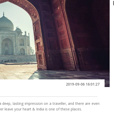
2019-09-06 16:01:27
a deep, lasting impression on a traveller, and there are even
er leave your heart & India is one of these places.