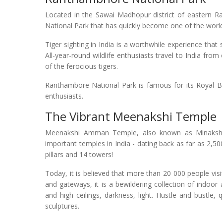
Located in the Sawai Madhopur district of eastern Ra
National Park that has quickly become one of the world'
Tiger sighting in India is a worthwhile experience that
All-year-round wildlife enthusiasts travel to India fro
of the ferocious tigers.
Ranthambore National Park is famous for its Royal Be
enthusiasts.
The Vibrant Meenakshi Temple
Meenakshi Amman Temple, also known as Minakshi
important temples in India - dating back as far as 2,
pillars and 14 towers!
Today, it is believed that more than 20 000 people vi
and gateways, it is a bewildering collection of indoor
and high ceilings, darkness, light. Hustle and bustle,
sculptures.