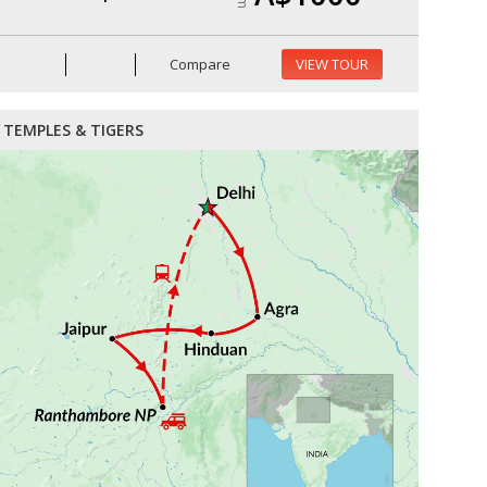
Compare
VIEW TOUR
TEMPLES & TIGERS