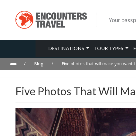
Your passp
DESTINATIONS
TOUR TYPES
/
Blog
/
Five photos that will make you want to
Five Photos That Will Ma