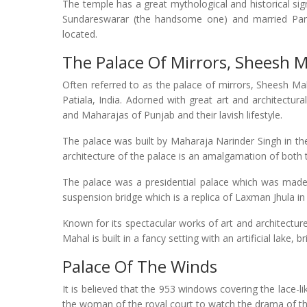
The temple has a great mythological and historical sig
Sundareswarar (the handsome one) and married Parva
located.
The Palace Of Mirrors, Sheesh 
Often referred to as the palace of mirrors, Sheesh Mah
Patiala, India. Adorned with great art and architectur
and Maharajas of Punjab and their lavish lifestyle.
The palace was built by Maharaja Narinder Singh in t
architecture of the palace is an amalgamation of both
The palace was a presidential palace which was made in
suspension bridge which is a replica of Laxman Jhula in
Known for its spectacular works of art and architecture
Mahal is built in a fancy setting with an artificial lake,
Palace Of The Winds
It is believed that the 953 windows covering the lace-
the woman of the royal court to watch the drama of th