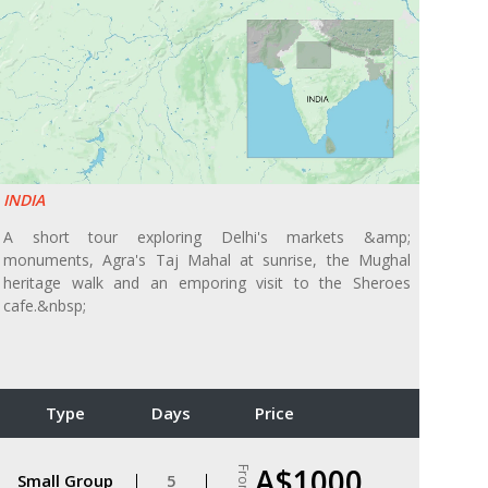
INDIA
A short tour exploring Delhi's markets &amp;
monuments, Agra's Taj Mahal at sunrise, the Mughal
heritage walk and an emporing visit to the Sheroes
cafe.&nbsp;
Type
Days
Price
A$1000
From
Small Group
5