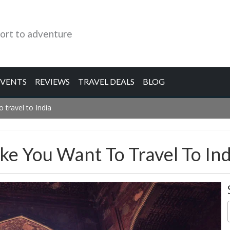
ort to adventure
EVENTS
REVIEWS
TRAVEL DEALS
BLOG
 travel to India
ke You Want To Travel To Ind