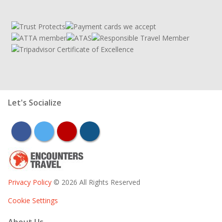
Let's Socialize
facebook
twitter
youtube
instagram
Privacy Policy
© 2026 All Rights Reserved
Cookie Settings
About Us