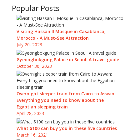
Popular Posts
Visiting Hassan II Mosque in Casablanca,
Morocco - A Must-See Attraction
July 20, 2023
Gyeongbokgung Palace in Seoul: A travel guide
October 30, 2023
Overnight sleeper train from Cairo to Aswan:
Everything you need to know about the
Egyptian sleeping train
April 28, 2023
What $100 can buy you in these five countries
March 16, 2021