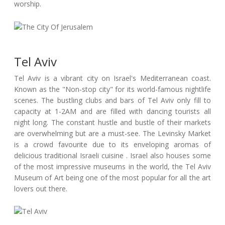
worship.
Tel Aviv
Tel Aviv is a vibrant city on Israel's Mediterranean coast.
Known as the "Non-stop city" for its world-famous nightlife
scenes. The bustling clubs and bars of Tel Aviv only fill to
capacity at 1-2AM and are filled with dancing tourists all
night long. The constant hustle and bustle of their markets
are overwhelming but are a must-see. The Levinsky Market
is a crowd favourite due to its enveloping aromas of
delicious traditional Israeli cuisine . Israel also houses some
of the most impressive museums in the world, the Tel Aviv
Museum of Art being one of the most popular for all the art
lovers out there.