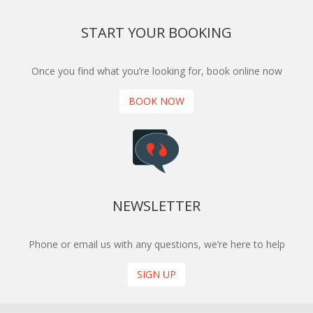
START YOUR BOOKING
Once you find what you’re looking for, book online now
BOOK NOW
NEWSLETTER
Phone or email us with any questions, we’re here to help
SIGN UP