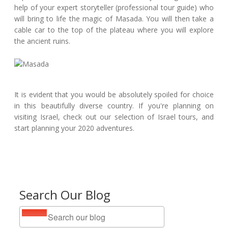
help of your expert storyteller (professional tour guide) who
will bring to life the magic of Masada. You will then take a
cable car to the top of the plateau where you will explore
the ancient ruins.
It is evident that you would be absolutely spoiled for choice
in this beautifully diverse country. If you're planning on
visiting Israel, check out our selection of Israel tours, and
start planning your 2020 adventures.
Search Our Blog