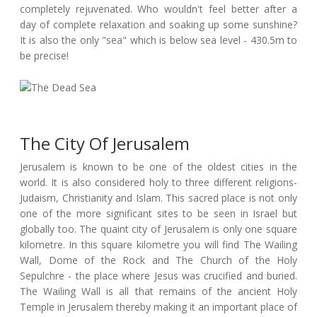
completely rejuvenated. Who wouldn't feel better after a
day of complete relaxation and soaking up some sunshine?
It is also the only "sea" which is below sea level - 430.5m to
be precise!
The City Of Jerusalem
Jerusalem is known to be one of the oldest cities in the
world. It is also considered holy to three different religions-
Judaism, Christianity and Islam. This sacred place is not only
one of the more significant sites to be seen in Israel but
globally too. The quaint city of Jerusalem is only one square
kilometre. In this square kilometre you will find The Wailing
Wall, Dome of the Rock and The Church of the Holy
Sepulchre - the place where Jesus was crucified and buried.
The Wailing Wall is all that remains of the ancient Holy
Temple in Jerusalem thereby making it an important place of