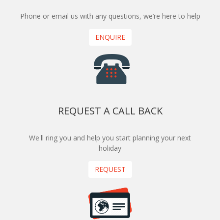
Phone or email us with any questions, we’re here to help
ENQUIRE
REQUEST A CALL BACK
We'll ring you and help you start planning your next
holiday
REQUEST