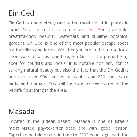
Ein Gedi
Ein Gedi is undoubtedly one of the most beautiful places in
Israel. Situated in the Judean desert,
Ein Gedi
overlooks
breathtakingly beautiful waterfalls and sublime botanical
gardens. Ein Gedi is one of the most popular escape spots
for travellers and locals. Whether you are in the mood for a
short walk or a day-long hike, Ein Gedi is the prime hiking
spot for tourists and locals. It is notable not only for its
striking natural beauty but also the fact that the Ein Gedi is
home to over 900 species of plants, and 200 species of
birds and animals. You will be sure to see some of the
wildlife flourishing in the area.
Masada
Located in the Judean desert, Masada is one of Israel's
most visited pay-to-enter sites and with good reason.
Expect to be taken back in time to 2000 years ago, with the