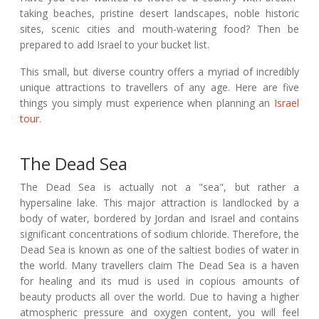
taking beaches, pristine desert landscapes, noble historic
sites, scenic cities and mouth-watering food? Then be
prepared to add Israel to your bucket list.
This small, but diverse country offers a myriad of incredibly
unique attractions to travellers of any age. Here are five
things you simply must experience when planning an
Israel
tour
.
The Dead Sea
The Dead Sea is actually not a "sea", but rather a
hypersaline lake. This major attraction is landlocked by a
body of water, bordered by Jordan and Israel and contains
significant concentrations of sodium chloride. Therefore, the
Dead Sea is known as one of the saltiest bodies of water in
the world. Many travellers claim The Dead Sea is a haven
for healing and its mud is used in copious amounts of
beauty products all over the world. Due to having a higher
atmospheric pressure and oxygen content, you will feel