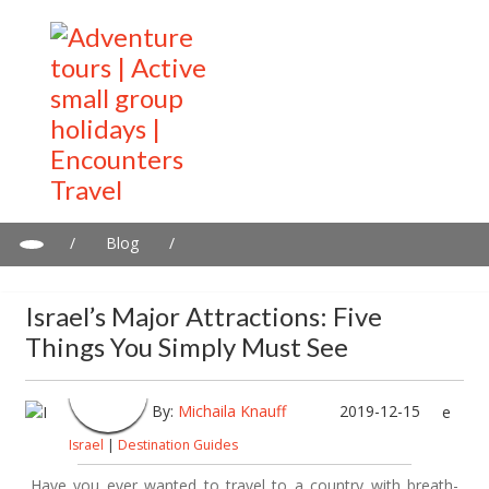
/
Blog
/
Israel’s major attractions: Five things you simply must see
Israel’s Major Attractions: Five
Things You Simply Must See
By:
Michaila Knauff
2019-12-15
Israel
|
Destination Guides
Have you ever wanted to travel to a country with breath-