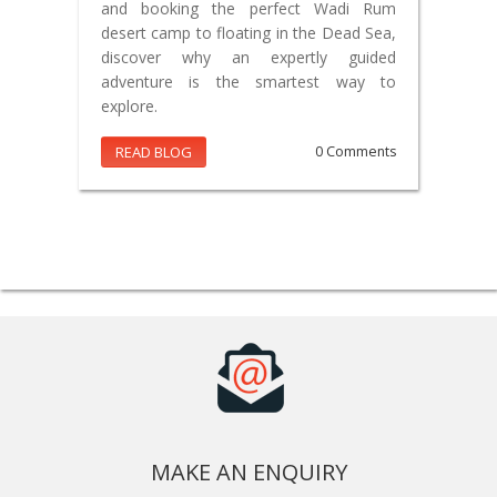
and booking the perfect Wadi Rum
desert camp to floating in the Dead Sea,
discover why an expertly guided
adventure is the smartest way to
explore.
READ BLOG
0 Comments
MAKE AN ENQUIRY