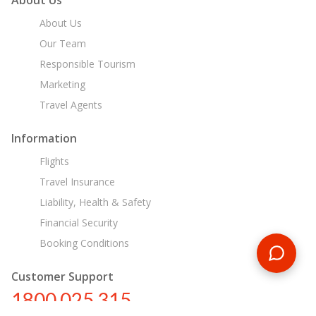
About Us
Our Team
Responsible Tourism
Marketing
Travel Agents
Information
Flights
Travel Insurance
Liability, Health & Safety
Financial Security
Booking Conditions
Customer Support
1800 025 315