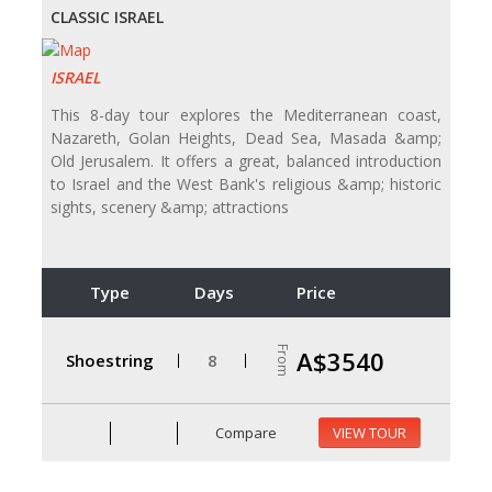
CLASSIC ISRAEL
ISRAEL
This 8-day tour explores the Mediterranean coast,
Nazareth, Golan Heights, Dead Sea, Masada &amp;
Old Jerusalem. It offers a great, balanced introduction
to Israel and the West Bank's religious &amp; historic
sights, scenery &amp; attractions
Type
Days
Price
From
A$3540
Shoestring
8
Compare
VIEW TOUR