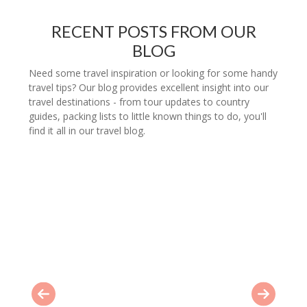
RECENT POSTS FROM OUR
BLOG
Need some travel inspiration or looking for some handy
travel tips? Our blog provides excellent insight into our
travel destinations - from tour updates to country
guides, packing lists to little known things to do, you'll
find it all in our travel blog.