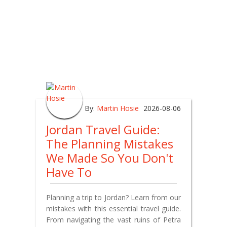
By:
Martin Hosie
2026-08-06
Jordan Travel Guide:
The Planning Mistakes
We Made So You Don't
Have To
Planning a trip to Jordan? Learn from our
mistakes with this essential travel guide.
From navigating the vast ruins of Petra