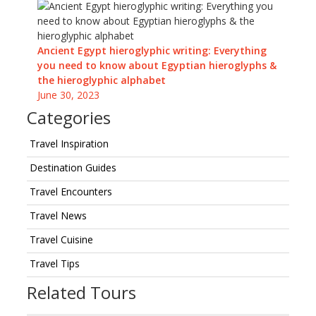
Ancient Egypt hieroglyphic writing: Everything
you need to know about Egyptian hieroglyphs &
the hieroglyphic alphabet
June 30, 2023
Categories
Travel Inspiration
Destination Guides
Travel Encounters
Travel News
Travel Cuisine
Travel Tips
Related Tours