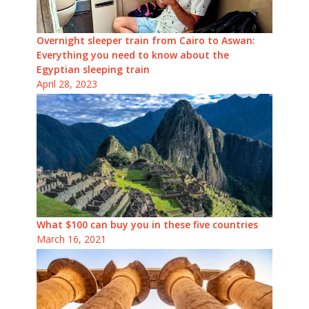
Overnight sleeper train from Cairo to Aswan:
Everything you need to know about the
Egyptian sleeping train
April 28, 2023
What $100 can buy you in these five countries
March 16, 2021