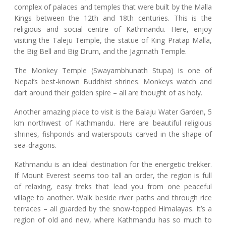
complex of palaces and temples that were built by the Malla
Kings between the 12th and 18th centuries. This is the
religious and social centre of Kathmandu. Here, enjoy
visiting the Taleju Temple, the statue of King Pratap Malla,
the Big Bell and Big Drum, and the Jagnnath Temple.
The Monkey Temple (Swayambhunath Stupa) is one of
Nepal’s best-known Buddhist shrines. Monkeys watch and
dart around their golden spire – all are thought of as holy.
Another amazing place to visit is the Balaju Water Garden, 5
km northwest of Kathmandu. Here are beautiful religious
shrines, fishponds and waterspouts carved in the shape of
sea-dragons.
Kathmandu is an ideal destination for the energetic trekker.
If Mount Everest seems too tall an order, the region is full
of relaxing, easy treks that lead you from one peaceful
village to another. Walk beside river paths and through rice
terraces – all guarded by the snow-topped Himalayas. It’s a
region of old and new, where Kathmandu has so much to