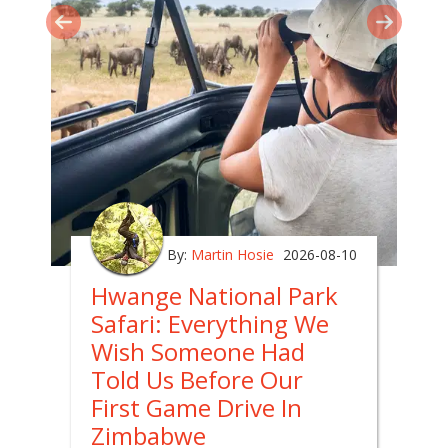
By:
Martin Hosie
2026-08-10
Hwange National Park
Safari: Everything We
Wish Someone Had
Told Us Before Our
First Game Drive In
Zimbabwe