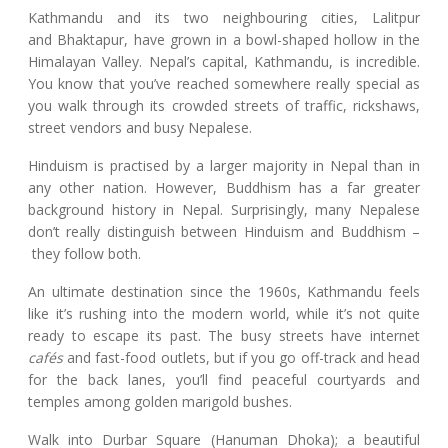
Kathmandu and its two neighbouring cities, Lalitpur
and Bhaktapur, have grown in a bowl-shaped hollow in the
Himalayan Valley. Nepal’s capital, Kathmandu, is incredible.
You know that you’ve reached somewhere really special as
you walk through its crowded streets of traffic, rickshaws,
street vendors and busy Nepalese.
Hinduism is practised by a larger majority in Nepal than in
any other nation. However, Buddhism has a far greater
background history in Nepal. Surprisingly, many Nepalese
don’t really distinguish between Hinduism and Buddhism –
they follow both.
An ultimate destination since the 1960s, Kathmandu feels
like it’s rushing into the modern world, while it’s not quite
ready to escape its past. The busy streets have internet
cafés
and fast-food outlets, but if you go off-track and head
for the back lanes, you’ll find peaceful courtyards and
temples among golden marigold bushes.
Walk into Durbar Square (Hanuman Dhoka); a beautiful