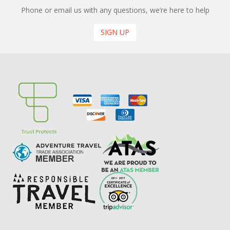
Phone or email us with any questions, we’re here to help
SIGN UP