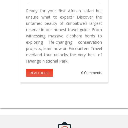
Ready for your first African safari but
unsure what to expect? Discover the
untamed beauty of Zimbabwe’s largest
reserve in our honest travel guide. From
witnessing massive elephant herds to
exploring life-changing conservation
projects, learn how an Encounters Travel
overland tour unlocks the very best of
Hwange National Park.
READ BLOG
0 Comments