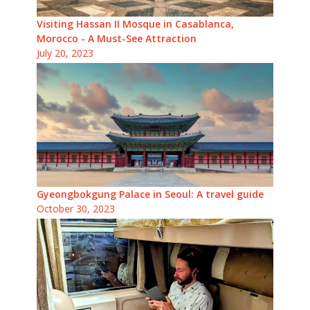
Visiting Hassan II Mosque in Casablanca,
Morocco - A Must-See Attraction
July 20, 2023
Gyeongbokgung Palace in Seoul: A travel guide
October 30, 2023