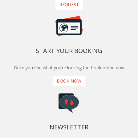
REQUEST
START YOUR BOOKING
Once you find what you’re looking for, book online now
BOOK NOW
NEWSLETTER