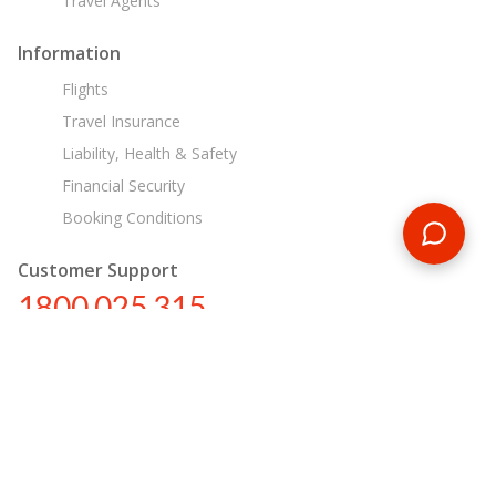
Travel Agents
Information
Flights
Travel Insurance
Liability, Health & Safety
Financial Security
Booking Conditions
Customer Support
1800 025 315
au@encounterstravel.com
Egypt Day Tours
Contact Us
|
Terms & Conditions
|
Privacy Policy
|
Sitemap
|
Resources
|
Blog