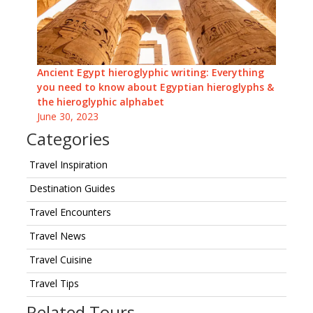
Ancient Egypt hieroglyphic writing: Everything
you need to know about Egyptian hieroglyphs &
the hieroglyphic alphabet
June 30, 2023
Categories
Travel Inspiration
Destination Guides
Travel Encounters
Travel News
Travel Cuisine
Travel Tips
Related Tours