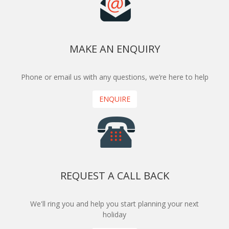
MAKE AN ENQUIRY
Phone or email us with any questions, we’re here to help
ENQUIRE
REQUEST A CALL BACK
We'll ring you and help you start planning your next
holiday