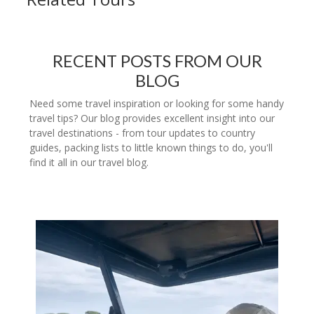
RECENT POSTS FROM OUR
BLOG
Need some travel inspiration or looking for some handy
travel tips? Our blog provides excellent insight into our
travel destinations - from tour updates to country
guides, packing lists to little known things to do, you'll
find it all in our travel blog.