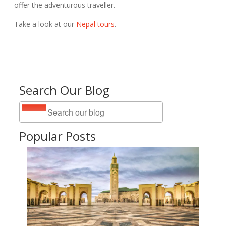
offer the adventurous traveller.
Take a look at our
Nepal tours
.
Search Our Blog
Popular Posts