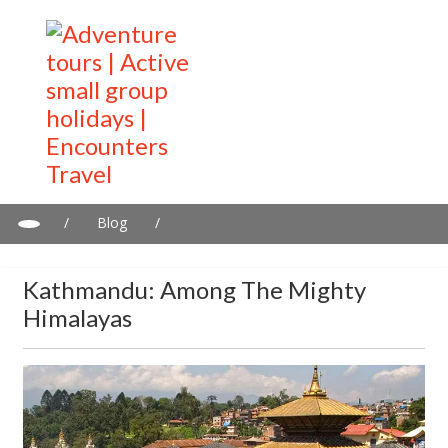
/
Blog
/
Kathmandu: Among the Mighty Himalayas
Kathmandu: Among The Mighty
Himalayas