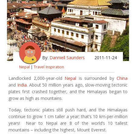
By:
Danniell Saunders
2011-11-24
Nepal
|
Travel Inspiration
Landlocked 2,000-year-old
Nepal
is surrounded by
China
and
India
. About 50 million years ago, slow-moving tectonic
plates first crashed together, and the Himalayas began to
grow as high as mountains.
Today, tectonic plates still push hard, and the Himalayas
continue to grow 1 cm taller a year; that’s 10 km-per-million
years! Near to Nepal are 8 of the world’s 10 tallest
mountains – including the highest, Mount Everest.