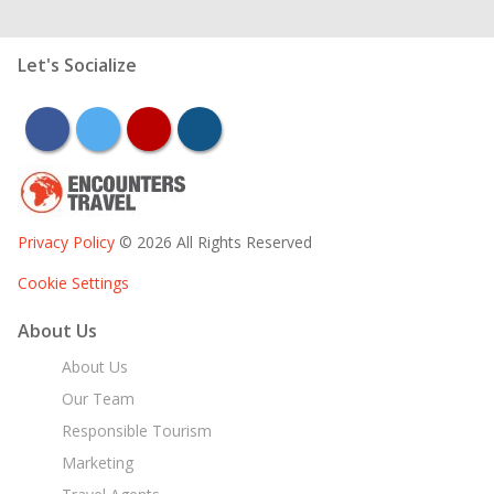
Let's Socialize
facebook
twitter
youtube
instagram
Privacy Policy
© 2026 All Rights Reserved
Cookie Settings
About Us
About Us
Our Team
Responsible Tourism
Marketing