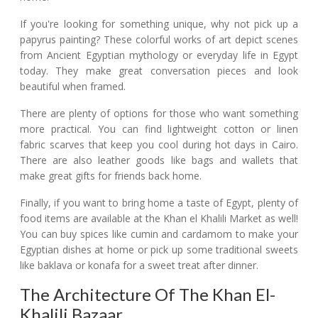
If you're looking for something unique, why not pick up a
papyrus painting? These colorful works of art depict scenes
from Ancient Egyptian mythology or everyday life in Egypt
today. They make great conversation pieces and look
beautiful when framed.
There are plenty of options for those who want something
more practical. You can find lightweight cotton or linen
fabric scarves that keep you cool during hot days in Cairo.
There are also leather goods like bags and wallets that
make great gifts for friends back home.
Finally, if you want to bring home a taste of Egypt, plenty of
food items are available at the Khan el Khalili Market as well!
You can buy spices like cumin and cardamom to make your
Egyptian dishes at home or pick up some traditional sweets
like baklava or konafa for a sweet treat after dinner.
The Architecture Of The Khan El-
Khalili Bazaar