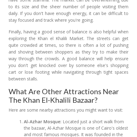
to its size and the sheer number of people visiting them
daily. If you don't have enough energy, it can be difficult to
stay focused and track where you're going.
Finally, having a good sense of balance is also helpful when
exploring the Khan el Khalili Market. The streets can get
quite crowded at times, so there is often a lot of pushing
and shoving between shoppers as they try to make their
way through the crowds. A good balance will help ensure
you don't get knocked over by someone else's shopping
cart or lose footing while navigating through tight spaces
between stalls.
What Are Other Attractions Near
The Khan El-Khalili Bazaar?
Here are some nearby attractions you might want to visit:
Al-Azhar Mosque:
Located just a short walk from
the bazaar, Al-Azhar Mosque is one of Cairo's oldest
and most famous mosques. It was founded in the