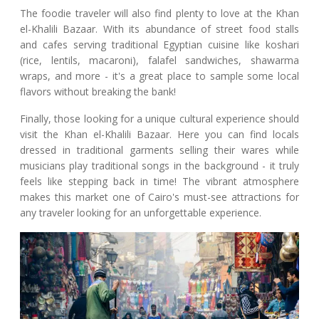
The foodie traveler will also find plenty to love at the Khan
el-Khalili Bazaar. With its abundance of street food stalls
and cafes serving traditional Egyptian cuisine like koshari
(rice, lentils, macaroni), falafel sandwiches, shawarma
wraps, and more - it's a great place to sample some local
flavors without breaking the bank!
Finally, those looking for a unique cultural experience should
visit the Khan el-Khalili Bazaar. Here you can find locals
dressed in traditional garments selling their wares while
musicians play traditional songs in the background - it truly
feels like stepping back in time! The vibrant atmosphere
makes this market one of Cairo's must-see attractions for
any traveler looking for an unforgettable experience.