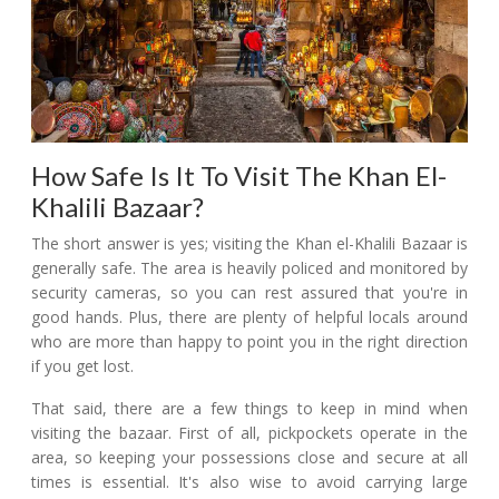
How Safe Is It To Visit The Khan El-
Khalili Bazaar?
The short answer is yes; visiting the Khan el-Khalili Bazaar is
generally safe. The area is heavily policed and monitored by
security cameras, so you can rest assured that you're in
good hands. Plus, there are plenty of helpful locals around
who are more than happy to point you in the right direction
if you get lost.
That said, there are a few things to keep in mind when
visiting the bazaar. First of all, pickpockets operate in the
area, so keeping your possessions close and secure at all
times is essential. It's also wise to avoid carrying large