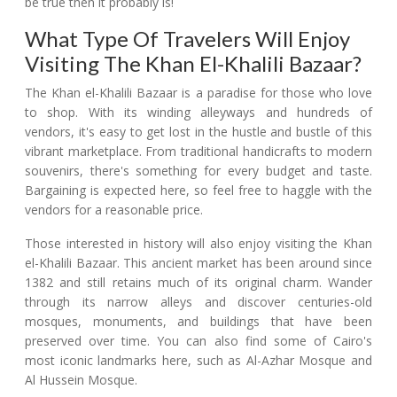
be true then it probably is!
What Type Of Travelers Will Enjoy
Visiting The Khan El-Khalili Bazaar?
The Khan el-Khalili Bazaar is a paradise for those who love
to shop. With its winding alleyways and hundreds of
vendors, it's easy to get lost in the hustle and bustle of this
vibrant marketplace. From traditional handicrafts to modern
souvenirs, there's something for every budget and taste.
Bargaining is expected here, so feel free to haggle with the
vendors for a reasonable price.
Those interested in history will also enjoy visiting the Khan
el-Khalili Bazaar. This ancient market has been around since
1382 and still retains much of its original charm. Wander
through its narrow alleys and discover centuries-old
mosques, monuments, and buildings that have been
preserved over time. You can also find some of Cairo's
most iconic landmarks here, such as Al-Azhar Mosque and
Al Hussein Mosque.