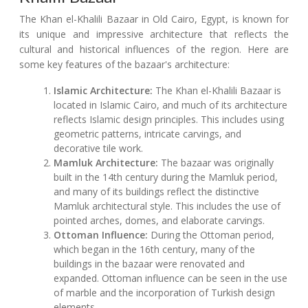
The Khan el-Khalili Bazaar in Old Cairo, Egypt, is known for
its unique and impressive architecture that reflects the
cultural and historical influences of the region. Here are
some key features of the bazaar's architecture:
Islamic Architecture:
The Khan el-Khalili Bazaar is
located in Islamic Cairo, and much of its architecture
reflects Islamic design principles. This includes using
geometric patterns, intricate carvings, and
decorative tile work.
Mamluk Architecture:
The bazaar was originally
built in the 14th century during the Mamluk period,
and many of its buildings reflect the distinctive
Mamluk architectural style. This includes the use of
pointed arches, domes, and elaborate carvings.
Ottoman Influence:
During the Ottoman period,
which began in the 16th century, many of the
buildings in the bazaar were renovated and
expanded. Ottoman influence can be seen in the use
of marble and the incorporation of Turkish design
elements.