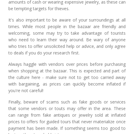
amounts of cash or wearing expensive jewelry, as these can
be tempting targets for thieves.
It's also important to be aware of your surroundings at all
times. While most people in the bazaar are friendly and
welcoming, some may try to take advantage of tourists
who need to learn their way around. Be wary of anyone
who tries to offer unsolicited help or advice, and only agree
to deals if you do your research first.
Always haggle with vendors over prices before purchasing
when shopping at the bazaar. This is expected and part of
the culture here - make sure not to get too carried away
with bargaining, as prices can quickly become inflated if
you're not careful!
Finally, beware of scams such as fake goods or services
that some vendors or touts may offer in the area. These
can range from fake antiques or jewelry sold at inflated
prices to offers for guided tours that never materialize once
payment has been made. If something seems too good to