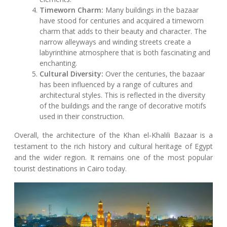
Timeworn Charm:
Many buildings in the bazaar
have stood for centuries and acquired a timeworn
charm that adds to their beauty and character. The
narrow alleyways and winding streets create a
labyrinthine atmosphere that is both fascinating and
enchanting.
Cultural Diversity:
Over the centuries, the bazaar
has been influenced by a range of cultures and
architectural styles. This is reflected in the diversity
of the buildings and the range of decorative motifs
used in their construction.
Overall, the architecture of the Khan el-Khalili Bazaar is a
testament to the rich history and cultural heritage of Egypt
and the wider region. It remains one of the most popular
tourist destinations in Cairo today.