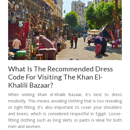
What Is The Recommended Dress
Code For Visiting The Khan El-
Khalili Bazaar?
When visiting Khan el-Khalili Bazaar, it's best to dress
modestly. This means avoiding clothing that is too revealing
or tight-fitting. It's also important to cover your shoulders
and knees, which is considered respectful in Egypt. Loose-
fitting clothing such as long skirts or pants is ideal for both
men and women.