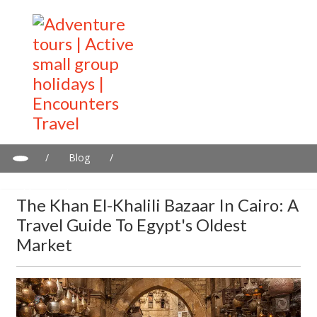
/
Blog
/
The Khan el-Khalili Bazaar in Cairo: A Travel Guide to Egypt's
Oldest Market
The Khan El-Khalili Bazaar In Cairo: A
Travel Guide To Egypt's Oldest
Market