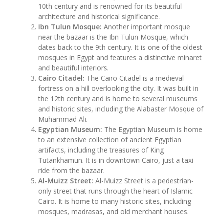
10th century and is renowned for its beautiful
architecture and historical significance.
Ibn Tulun Mosque:
Another important mosque
near the bazaar is the Ibn Tulun Mosque, which
dates back to the 9th century. It is one of the oldest
mosques in Egypt and features a distinctive minaret
and beautiful interiors.
Cairo Citadel:
The Cairo Citadel is a medieval
fortress on a hill overlooking the city. It was built in
the 12th century and is home to several museums
and historic sites, including the Alabaster Mosque of
Muhammad Ali.
Egyptian Museum:
The Egyptian Museum is home
to an extensive collection of ancient Egyptian
artifacts, including the treasures of King
Tutankhamun. It is in downtown Cairo, just a taxi
ride from the bazaar.
Al-Muizz Street:
Al-Muizz Street is a pedestrian-
only street that runs through the heart of Islamic
Cairo. It is home to many historic sites, including
mosques, madrasas, and old merchant houses.