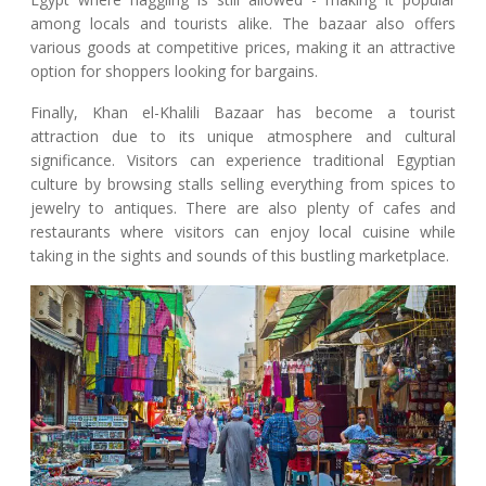
among locals and tourists alike. The bazaar also offers
various goods at competitive prices, making it an attractive
option for shoppers looking for bargains.
Finally, Khan el-Khalili Bazaar has become a tourist
attraction due to its unique atmosphere and cultural
significance. Visitors can experience traditional Egyptian
culture by browsing stalls selling everything from spices to
jewelry to antiques. There are also plenty of cafes and
restaurants where visitors can enjoy local cuisine while
taking in the sights and sounds of this bustling marketplace.