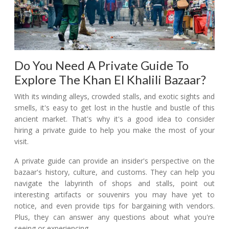
Do You Need A Private Guide To
Explore The Khan El Khalili Bazaar?
With its winding alleys, crowded stalls, and exotic sights and
smells, it's easy to get lost in the hustle and bustle of this
ancient market. That's why it's a good idea to consider
hiring a private guide to help you make the most of your
visit.
A private guide can provide an insider's perspective on the
bazaar's history, culture, and customs. They can help you
navigate the labyrinth of shops and stalls, point out
interesting artifacts or souvenirs you may have yet to
notice, and even provide tips for bargaining with vendors.
Plus, they can answer any questions about what you're
seeing or experiencing.