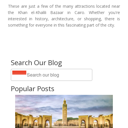
These are just a few of the many attractions located near
the Khan el-Khalili Bazaar in Cairo. Whether you're
interested in history, architecture, or shopping, there is
something for everyone in this fascinating part of the city.
Search Our Blog
Popular Posts