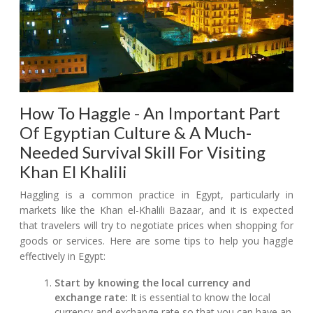
How To Haggle - An Important Part
Of Egyptian Culture & A Much-
Needed Survival Skill For Visiting
Khan El Khalili
Haggling is a common practice in Egypt, particularly in
markets like the Khan el-Khalili Bazaar, and it is expected
that travelers will try to negotiate prices when shopping for
goods or services. Here are some tips to help you haggle
effectively in Egypt:
Start by knowing the local currency and
exchange rate:
It is essential to know the local
currency and exchange rate so that you can have an