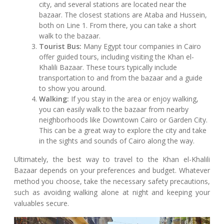
city, and several stations are located near the
bazaar. The closest stations are Ataba and Hussein,
both on Line 1. From there, you can take a short
walk to the bazaar.
Tourist Bus:
Many Egypt tour companies in Cairo
offer guided tours, including visiting the Khan el-
Khalili Bazaar. These tours typically include
transportation to and from the bazaar and a guide
to show you around.
Walking:
If you stay in the area or enjoy walking,
you can easily walk to the bazaar from nearby
neighborhoods like Downtown Cairo or Garden City.
This can be a great way to explore the city and take
in the sights and sounds of Cairo along the way.
Ultimately, the best way to travel to the Khan el-Khalili
Bazaar depends on your preferences and budget. Whatever
method you choose, take the necessary safety precautions,
such as avoiding walking alone at night and keeping your
valuables secure.