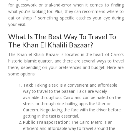
for guesswork or trial-and-error when it comes to finding
what you're looking for. Plus, they can recommend where to
eat or shop if something specific catches your eye during
your visit.
What Is The Best Way To Travel To
The Khan El Khalili Bazaar?
The Khan el-Khalili Bazaar is located in the heart of Cairo's
historic Islamic quarter, and there are several ways to travel
there, depending on your preferences and budget. Here are
some options:
Taxi:
Taking a taxi is a convenient and affordable
way to travel to the bazaar. Taxis are widely
available throughout Cairo and can be hailed on the
street or through ride-hailing apps like Uber or
Careem. Negotiating the fare with the driver before
getting in the taxi is essential.
Public Transportation:
The Cairo Metro is an
efficient and affordable way to travel around the