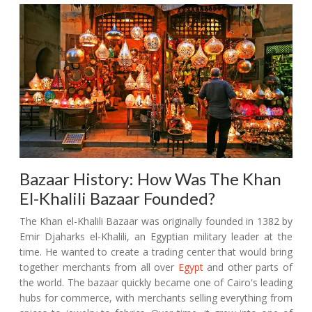
Bazaar History: How Was The Khan
El-Khalili Bazaar Founded?
The Khan el-Khalili Bazaar was originally founded in 1382 by
Emir Djaharks el-Khalili, an Egyptian military leader at the
time. He wanted to create a trading center that would bring
together merchants from all over
Egypt
and other parts of
the world. The bazaar quickly became one of Cairo's leading
hubs for commerce, with merchants selling everything from