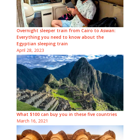
Overnight sleeper train from Cairo to Aswan:
Everything you need to know about the
Egyptian sleeping train
April 28, 2023
What $100 can buy you in these five countries
March 16, 2021