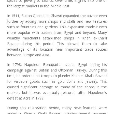
spices to jewelry to fabrics. Over time, it grew into one of
the largest markets in the Middle East.
In 1511, Sultan Qansuh al-Ghawri expanded the bazaar even
further by adding more shops and stalls and new features
such as fountains and gardens. This expansion made it even
more popular with traders from Egypt and beyond. Many
wealthy merchants established shops in Khan el-Khalili
Bazaar during this period. This allowed them to take
advantage of its location near important trade routes
between Europe and Asia.
In 1798, Napoleon Bonaparte invaded Egypt during his
campaign against Britain and Ottoman Turkey. During this
time, he ordered his troops to plunder Khan el-Khalili Bazaar
for valuable goods such as gold coins and jewelry. This
caused significant damage to many of the shops in the
market, but it was eventually restored after Napoleon's
defeat at Acre in 1799.
During this restoration period, many new features were
added to Khan el-Khalili Bazaar, including several mosques