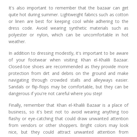
It's also important to remember that the bazaar can get
quite hot during summer. Lightweight fabrics such as cotton
or linen are best for keeping cool while adhering to the
dress code. Avoid wearing synthetic materials such as
polyester or nylon, which can be uncomfortable in hot
weather.
In addition to dressing modestly, it's important to be aware
of your footwear when visiting Khan el-Khalili Bazaar.
Closed-toe shoes are recommended as they provide more
protection from dirt and debris on the ground and make
navigating through crowded stalls and alleyways easier.
Sandals or flip-flops may be comfortable, but they can be
dangerous if you're not careful where you step!
Finally, remember that Khan el-Khalili Bazaar is a place of
business, so it's best not to avoid wearing anything too
flashy or eye-catching that could draw unwanted attention
from vendors or other shoppers. Bright colors may look
nice, but they could attract unwanted attention from