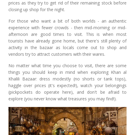
prices as they try to get rid of their remaining stock before
closing up shop for the night.
For those who want a bit of both worlds - an authentic
experience with fewer crowds - then mid-morning or mid-
afternoon are good times to visit. This is when most
tourists have already gone home, but there's still plenty of
activity in the bazaar as locals come out to shop and
vendors try to attract customers with their wares.
No matter what time you choose to visit, there are some
things you should keep in mind when exploring Khan al
Khalili Bazaar: dress modestly (no shorts or tank tops),
haggle over prices (it's expected!), watch your belongings
(pickpockets do operate here), and don't be afraid to
explore (you never know what treasures you may find!).