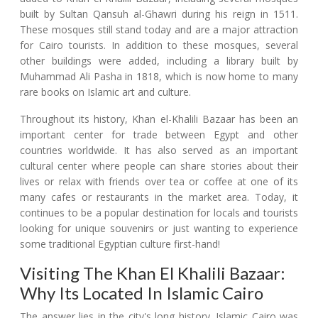
built by Sultan Qansuh al-Ghawri during his reign in 1511.
These mosques still stand today and are a major attraction
for Cairo tourists. In addition to these mosques, several
other buildings were added, including a library built by
Muhammad Ali Pasha in 1818, which is now home to many
rare books on Islamic art and culture.
Throughout its history, Khan el-Khalili Bazaar has been an
important center for trade between Egypt and other
countries worldwide. It has also served as an important
cultural center where people can share stories about their
lives or relax with friends over tea or coffee at one of its
many cafes or restaurants in the market area. Today, it
continues to be a popular destination for locals and tourists
looking for unique souvenirs or just wanting to experience
some traditional Egyptian culture first-hand!
Visiting The Khan El Khalili Bazaar:
Why Its Located In Islamic Cairo
The answer lies in the city's long history. Islamic Cairo was