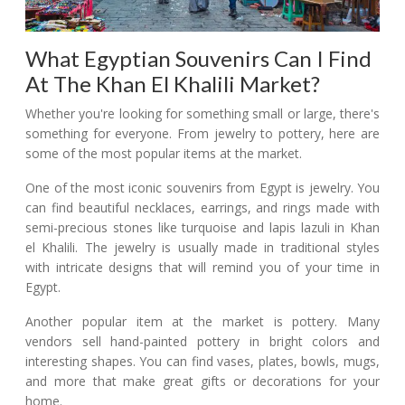
What Egyptian Souvenirs Can I Find
At The Khan El Khalili Market?
Whether you're looking for something small or large, there's
something for everyone. From jewelry to pottery, here are
some of the most popular items at the market.
One of the most iconic souvenirs from Egypt is jewelry. You
can find beautiful necklaces, earrings, and rings made with
semi-precious stones like turquoise and lapis lazuli in Khan
el Khalili. The jewelry is usually made in traditional styles
with intricate designs that will remind you of your time in
Egypt.
Another popular item at the market is pottery. Many
vendors sell hand-painted pottery in bright colors and
interesting shapes. You can find vases, plates, bowls, mugs,
and more that make great gifts or decorations for your
home.