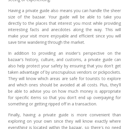
Having a private guide also means you can handle the sheer
size of the bazaar. Your guide will be able to take you
directly to the places that interest you most while providing
interesting facts and anecdotes along the way. This will
make your visit more enjoyable and efficient since you will
save time wandering through the market.
In addition to providing an insider's perspective on the
bazaar's history, culture, and customs, a private guide can
also help protect your safety by ensuring that you don't get
taken advantage of by unscrupulous vendors or pickpockets.
They will know which areas are safe for tourists to explore
and which ones should be avoided at all costs. Plus, they'll
be able to advise you on how much money is appropriate
for specific items so that you don't end up overpaying for
something or getting ripped off in a transaction.
Finally, having a private guide is more convenient than
exploring on your own since they will know exactly where
everything is located within the bazaar, so there's no need