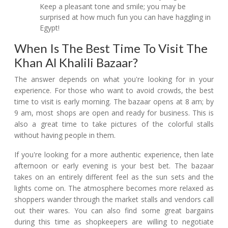
Keep a pleasant tone and smile; you may be
surprised at how much fun you can have haggling in
Egypt!
When Is The Best Time To Visit The
Khan Al Khalili Bazaar?
The answer depends on what you're looking for in your
experience. For those who want to avoid crowds, the best
time to visit is early morning. The bazaar opens at 8 am; by
9 am, most shops are open and ready for business. This is
also a great time to take pictures of the colorful stalls
without having people in them.
If you're looking for a more authentic experience, then late
afternoon or early evening is your best bet. The bazaar
takes on an entirely different feel as the sun sets and the
lights come on. The atmosphere becomes more relaxed as
shoppers wander through the market stalls and vendors call
out their wares. You can also find some great bargains
during this time as shopkeepers are willing to negotiate