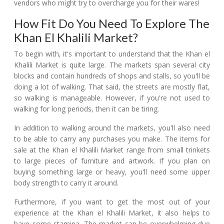
vendors who might try to overcharge you for their wares!
How Fit Do You Need To Explore The
Khan El Khalili Market?
To begin with, it's important to understand that the Khan el
Khalili Market is quite large. The markets span several city
blocks and contain hundreds of shops and stalls, so you'll be
doing a lot of walking. That said, the streets are mostly flat,
so walking is manageable. However, if you're not used to
walking for long periods, then it can be tiring.
In addition to walking around the markets, you'll also need
to be able to carry any purchases you make. The items for
sale at the Khan el Khalili Market range from small trinkets
to large pieces of furniture and artwork. If you plan on
buying something large or heavy, you'll need some upper
body strength to carry it around.
Furthermore, if you want to get the most out of your
experience at the Khan el Khalili Market, it also helps to
have some stamina. The market can be overwhelming due