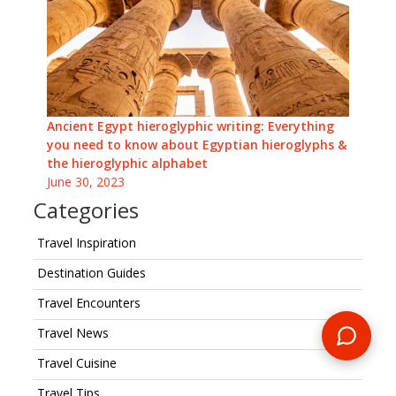
Ancient Egypt hieroglyphic writing: Everything
you need to know about Egyptian hieroglyphs &
the hieroglyphic alphabet
June 30, 2023
Categories
Travel Inspiration
Destination Guides
Travel Encounters
Travel News
Travel Cuisine
Travel Tips