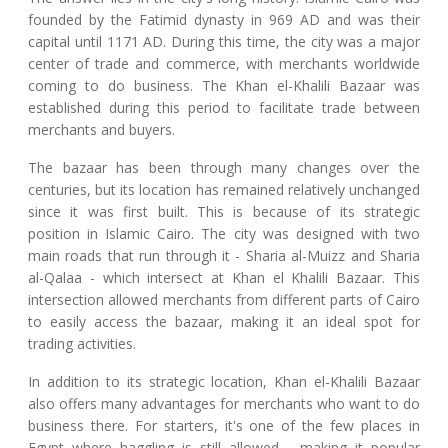
founded by the Fatimid dynasty in 969 AD and was their
capital until 1171 AD. During this time, the city was a major
center of trade and commerce, with merchants worldwide
coming to do business. The Khan el-Khalili Bazaar was
established during this period to facilitate trade between
merchants and buyers.
The bazaar has been through many changes over the
centuries, but its location has remained relatively unchanged
since it was first built. This is because of its strategic
position in Islamic Cairo. The city was designed with two
main roads that run through it - Sharia al-Muizz and Sharia
al-Qalaa - which intersect at Khan el Khalili Bazaar. This
intersection allowed merchants from different parts of Cairo
to easily access the bazaar, making it an ideal spot for
trading activities.
In addition to its strategic location, Khan el-Khalili Bazaar
also offers many advantages for merchants who want to do
business there. For starters, it's one of the few places in
Egypt where haggling is still allowed - making it popular