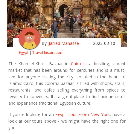
By:
Jarred Manasse
2023-03-10
Egypt
|
Travel Inspiration
The Khan el-Khalili Bazaar in
Cairo
is a bustling, vibrant
market that has been around for centuries and is a must-
see for anyone visiting the city. Located in the heart of
Islamic Cairo, this colorful bazaar is filled with shops, stalls,
restaurants, and cafes selling everything from spices to
jewelry to souvenirs. It's a great place to find unique items
and experience traditional Egyptian culture.
If you're looking for an
Egypt Tour From New York
, have a
look at our tours above - we might have the right one for
you.