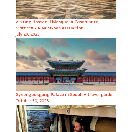
Visiting Hassan II Mosque in Casablanca,
Morocco - A Must-See Attraction
July 20, 2023
Gyeongbokgung Palace in Seoul: A travel guide
October 30, 2023