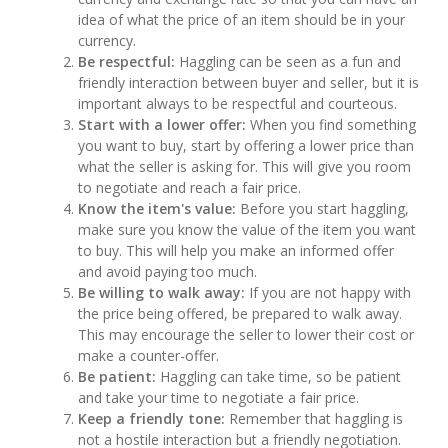
idea of what the price of an item should be in your
currency.
Be respectful:
Haggling can be seen as a fun and
friendly interaction between buyer and seller, but it is
important always to be respectful and courteous.
Start with a lower offer:
When you find something
you want to buy, start by offering a lower price than
what the seller is asking for. This will give you room
to negotiate and reach a fair price.
Know the item's value:
Before you start haggling,
make sure you know the value of the item you want
to buy. This will help you make an informed offer
and avoid paying too much.
Be willing to walk away:
If you are not happy with
the price being offered, be prepared to walk away.
This may encourage the seller to lower their cost or
make a counter-offer.
Be patient:
Haggling can take time, so be patient
and take your time to negotiate a fair price.
Keep a friendly tone:
Remember that haggling is
not a hostile interaction but a friendly negotiation.