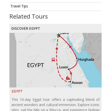
Travel Tips
Related Tours
DISCOVER EGYPT
EGYPT
This 10-day Egypt tour offers a captivating blend of
ancient wonders and cultural immersion. Explore iconic
sites, sail the Nile on a felucca, and experience Nubian