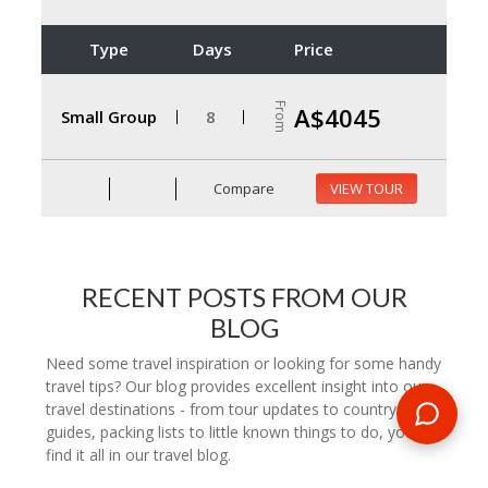
Type
Days
Price
From
A$4045
Small Group
8
Compare
VIEW TOUR
RECENT POSTS FROM OUR
BLOG
Need some travel inspiration or looking for some handy
travel tips? Our blog provides excellent insight into our
travel destinations - from tour updates to country
guides, packing lists to little known things to do, you'll
find it all in our travel blog.