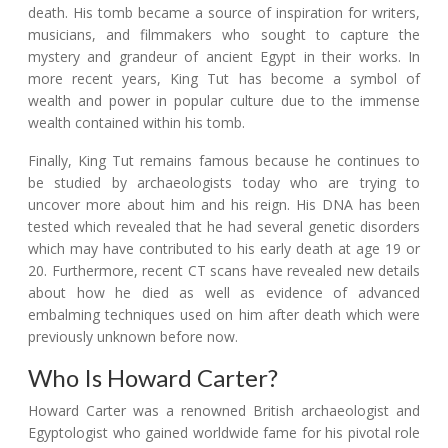
death. His tomb became a source of inspiration for writers,
musicians, and filmmakers who sought to capture the
mystery and grandeur of ancient Egypt in their works. In
more recent years, King Tut has become a symbol of
wealth and power in popular culture due to the immense
wealth contained within his tomb.
Finally, King Tut remains famous because he continues to
be studied by archaeologists today who are trying to
uncover more about him and his reign. His DNA has been
tested which revealed that he had several genetic disorders
which may have contributed to his early death at age 19 or
20. Furthermore, recent CT scans have revealed new details
about how he died as well as evidence of advanced
embalming techniques used on him after death which were
previously unknown before now.
Who Is Howard Carter?
Howard Carter was a renowned British archaeologist and
Egyptologist who gained worldwide fame for his pivotal role