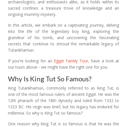
archaeologists, and enthusiasts alike, as it holds within its
sacred confines a treasure trove of knowledge and an
ongoing mummy mystery.
In this article, we embark on a captivating journey, delving
into the life of the legendary boy king, exploring the
grandeur of his tomb, and uncovering the fascinating
secrets that continue to shroud the remarkable legacy of
Tutankhamun.
If you're looking for an
Egypt Family Tour
, have a look at
our tours above - we might have the right one for you.
Why Is King Tut So Famous?
King Tutankhamun, commonly referred to as King Tut, is
one of the most famous rulers of ancient Egypt. He was the
12th pharaoh of the 18th dynasty and ruled from 1332 to
1323 BC. His reign was brief, but his legacy has endured for
millennia. So why is King Tut so famous?
One reason why King Tut is so famous is that he was the