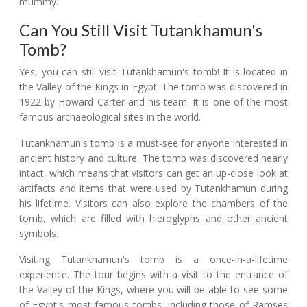
mummy.
Can You Still Visit Tutankhamun's
Tomb?
Yes, you can still visit Tutankhamun's tomb! It is located in
the Valley of the Kings in Egypt. The tomb was discovered in
1922 by Howard Carter and his team. It is one of the most
famous archaeological sites in the world.
Tutankhamun's tomb is a must-see for anyone interested in
ancient history and culture. The tomb was discovered nearly
intact, which means that visitors can get an up-close look at
artifacts and items that were used by Tutankhamun during
his lifetime. Visitors can also explore the chambers of the
tomb, which are filled with hieroglyphs and other ancient
symbols.
Visiting Tutankhamun's tomb is a once-in-a-lifetime
experience. The tour begins with a visit to the entrance of
the Valley of the Kings, where you will be able to see some
of Egypt's most famous tombs, including those of Ramses