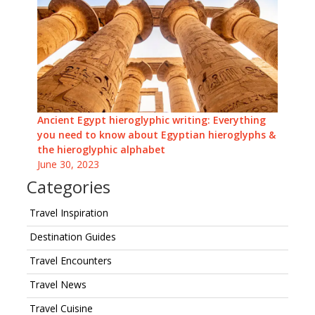
Ancient Egypt hieroglyphic writing: Everything
you need to know about Egyptian hieroglyphs &
the hieroglyphic alphabet
June 30, 2023
Categories
Travel Inspiration
Destination Guides
Travel Encounters
Travel News
Travel Cuisine