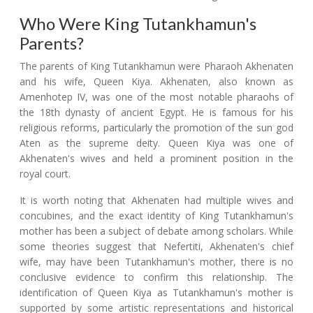
Who Were King Tutankhamun's
Parents?
The parents of King Tutankhamun were Pharaoh Akhenaten
and his wife, Queen Kiya. Akhenaten, also known as
Amenhotep IV, was one of the most notable pharaohs of
the 18th dynasty of ancient Egypt. He is famous for his
religious reforms, particularly the promotion of the sun god
Aten as the supreme deity. Queen Kiya was one of
Akhenaten's wives and held a prominent position in the
royal court.
It is worth noting that Akhenaten had multiple wives and
concubines, and the exact identity of King Tutankhamun's
mother has been a subject of debate among scholars. While
some theories suggest that Nefertiti, Akhenaten's chief
wife, may have been Tutankhamun's mother, there is no
conclusive evidence to confirm this relationship. The
identification of Queen Kiya as Tutankhamun's mother is
supported by some artistic representations and historical