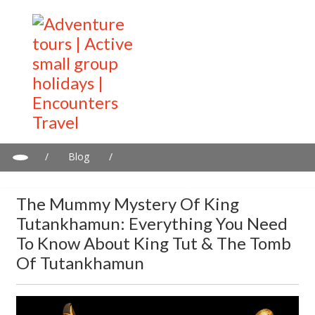
/
Blog
/
The Mummy mystery of King Tutankhamun: Everything you need
to know about King Tut & the tomb of Tutankhamun
The Mummy Mystery Of King
Tutankhamun: Everything You Need
To Know About King Tut & The Tomb
Of Tutankhamun