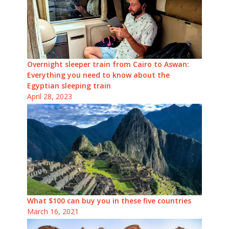
Overnight sleeper train from Cairo to Aswan:
Everything you need to know about the
Egyptian sleeping train
April 28, 2023
What $100 can buy you in these five countries
March 16, 2021