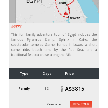
EGYPT
This fun family adventure tour of Egypt includes the
famous Pyramids &amp; Sphinx in Cairo, the
spectacular temples &amp; tombs in Luxor, a short
camel ride, beach time by the Red Sea, and a
traditional felucca cruise along the Nile.
Type
Days
Price
From
A$3815
Family
12
Compare
VIEW TOUR