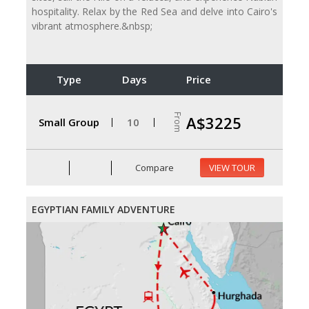
hospitality. Relax by the Red Sea and delve into Cairo's
vibrant atmosphere.&nbsp;
Type
Days
Price
From
A$3225
Small Group
10
Compare
VIEW TOUR
EGYPTIAN FAMILY ADVENTURE