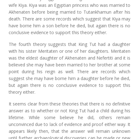
wife Kiya. Kiya was an Egyptian princess who was married to
Akhenaten before being married to Tutankhamun after his
death. There are some records which suggest that Kiya may
have borne him a son before he died, but again there is no
conclusive evidence to support this theory either.
The fourth theory suggests that King Tut had a daughter
with his sister Meritaten or one of her daughters. Meritaten
was the eldest daughter of Akhenaten and Nefertiti and it is
believed she may have been married to her brother at some
point during his reign as well. There are records which
suggest she may have borne him a daughter before he died,
but again there is no conclusive evidence to support this
theory either.
It seems clear from these theories that there is no definitive
answer as to whether or not King Tut had a child during his
lifetime. While some believe he did, others remain
unconvinced due to lack of evidence and proof either way. It
appears likely then, that the answer will remain unknown
until further archaeological discoveries can be made or new