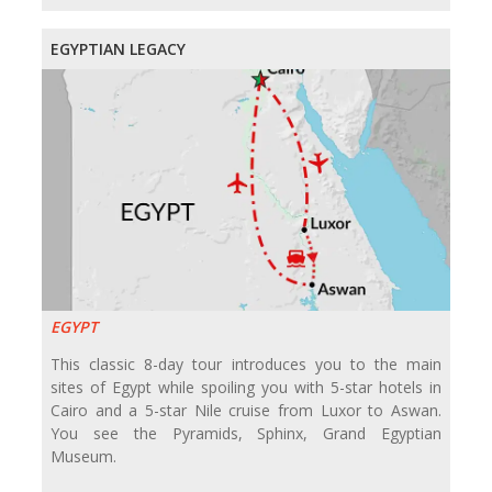
EGYPTIAN LEGACY
EGYPT
This classic 8-day tour introduces you to the main
sites of Egypt while spoiling you with 5-star hotels in
Cairo and a 5-star Nile cruise from Luxor to Aswan.
You see the Pyramids, Sphinx, Grand Egyptian
Museum.