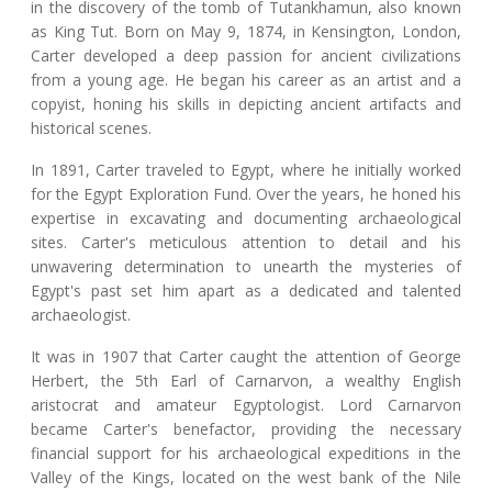
in the discovery of the tomb of Tutankhamun, also known
as King Tut. Born on May 9, 1874, in Kensington, London,
Carter developed a deep passion for ancient civilizations
from a young age. He began his career as an artist and a
copyist, honing his skills in depicting ancient artifacts and
historical scenes.
In 1891, Carter traveled to Egypt, where he initially worked
for the Egypt Exploration Fund. Over the years, he honed his
expertise in excavating and documenting archaeological
sites. Carter's meticulous attention to detail and his
unwavering determination to unearth the mysteries of
Egypt's past set him apart as a dedicated and talented
archaeologist.
It was in 1907 that Carter caught the attention of George
Herbert, the 5th Earl of Carnarvon, a wealthy English
aristocrat and amateur Egyptologist. Lord Carnarvon
became Carter's benefactor, providing the necessary
financial support for his archaeological expeditions in the
Valley of the Kings, located on the west bank of the Nile