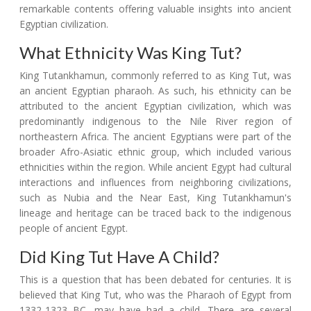
remarkable contents offering valuable insights into ancient
Egyptian civilization.
What Ethnicity Was King Tut?
King Tutankhamun, commonly referred to as King Tut, was
an ancient Egyptian pharaoh. As such, his ethnicity can be
attributed to the ancient Egyptian civilization, which was
predominantly indigenous to the Nile River region of
northeastern Africa. The ancient Egyptians were part of the
broader Afro-Asiatic ethnic group, which included various
ethnicities within the region. While ancient Egypt had cultural
interactions and influences from neighboring civilizations,
such as Nubia and the Near East, King Tutankhamun's
lineage and heritage can be traced back to the indigenous
people of ancient Egypt.
Did King Tut Have A Child?
This is a question that has been debated for centuries. It is
believed that King Tut, who was the Pharaoh of Egypt from
1332-1323 BC, may have had a child. There are several