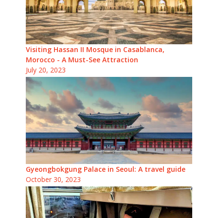
Visiting Hassan II Mosque in Casablanca,
Morocco - A Must-See Attraction
July 20, 2023
Gyeongbokgung Palace in Seoul: A travel guide
October 30, 2023