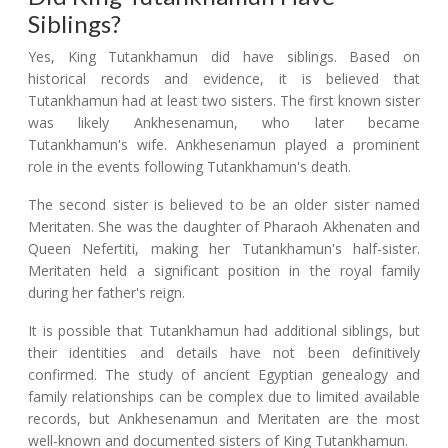
Siblings?
Yes, King Tutankhamun did have siblings. Based on
historical records and evidence, it is believed that
Tutankhamun had at least two sisters. The first known sister
was likely Ankhesenamun, who later became
Tutankhamun's wife. Ankhesenamun played a prominent
role in the events following Tutankhamun's death.
The second sister is believed to be an older sister named
Meritaten. She was the daughter of Pharaoh Akhenaten and
Queen Nefertiti, making her Tutankhamun's half-sister.
Meritaten held a significant position in the royal family
during her father's reign.
It is possible that Tutankhamun had additional siblings, but
their identities and details have not been definitively
confirmed. The study of ancient Egyptian genealogy and
family relationships can be complex due to limited available
records, but Ankhesenamun and Meritaten are the most
well-known and documented sisters of King Tutankhamun.