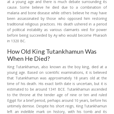
at a young age and there is much debate surrounding its
cause. Some believe he died due to a combination of
malaria and bone disease while others believe he may have
been assassinated by those who opposed him restoring
traditional religious practices. His death ushered in a period
of political instability as various claimants vied for power
before being succeeded by Ay who would become Pharaoh
in 1320 BC.
How Old King Tutankhamun Was
When He Died?
King Tutankhamun, also known as the boy king, died at a
young age. Based on scientific examinations, it is believed
that Tutankhamun was approximately 18 years old at the
time of his death. His exact birth date is uncertain, but it is
estimated to be around 1341 BCE. Tutankhamun ascended
to the throne at the tender age of nine or ten and ruled
Egypt for a brief period, perhaps around 10 years, before his
untimely demise. Despite his short reign, King Tutankhamun
left an indelible mark on history, with his tomb and its