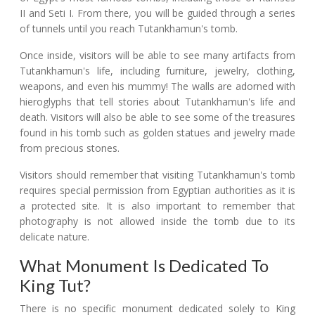
II and Seti I. From there, you will be guided through a series
of tunnels until you reach Tutankhamun's tomb.
Once inside, visitors will be able to see many artifacts from
Tutankhamun's life, including furniture, jewelry, clothing,
weapons, and even his mummy! The walls are adorned with
hieroglyphs that tell stories about Tutankhamun's life and
death. Visitors will also be able to see some of the treasures
found in his tomb such as golden statues and jewelry made
from precious stones.
Visitors should remember that visiting Tutankhamun's tomb
requires special permission from Egyptian authorities as it is
a protected site. It is also important to remember that
photography is not allowed inside the tomb due to its
delicate nature.
What Monument Is Dedicated To
King Tut?
There is no specific monument dedicated solely to King