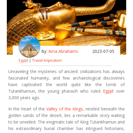
By:
Ama Abrahams
2023-07-05
Egypt
|
Travel Inspiration
Unraveling the mysteries of ancient civilizations has always
fascinated humanity, and few archaeological discoveries
have captivated the world quite like the tomb of
Tutankhamun, the young pharaoh who ruled
Egypt
over
3,000 years ago.
In the heart of the
Valley of the Kings
, nestled beneath the
golden sands of the desert, lies a remarkable story waiting
to be unveiled. The enigmatic tale of King Tutankhamun and
his extraordinary burial chamber has intrigued historians,