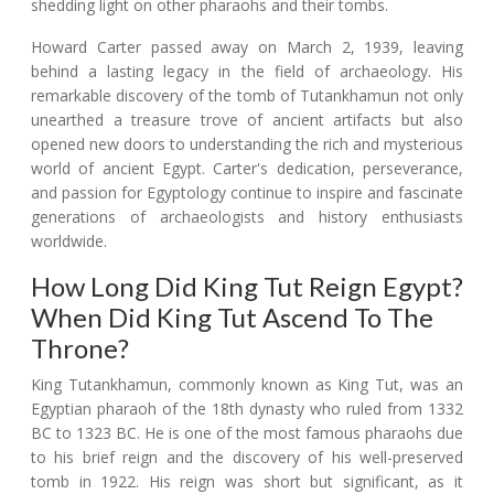
shedding light on other pharaohs and their tombs.
Howard Carter passed away on March 2, 1939, leaving
behind a lasting legacy in the field of archaeology. His
remarkable discovery of the tomb of Tutankhamun not only
unearthed a treasure trove of ancient artifacts but also
opened new doors to understanding the rich and mysterious
world of ancient Egypt. Carter's dedication, perseverance,
and passion for Egyptology continue to inspire and fascinate
generations of archaeologists and history enthusiasts
worldwide.
How Long Did King Tut Reign Egypt?
When Did King Tut Ascend To The
Throne?
King Tutankhamun, commonly known as King Tut, was an
Egyptian pharaoh of the 18th dynasty who ruled from 1332
BC to 1323 BC. He is one of the most famous pharaohs due
to his brief reign and the discovery of his well-preserved
tomb in 1922. His reign was short but significant, as it