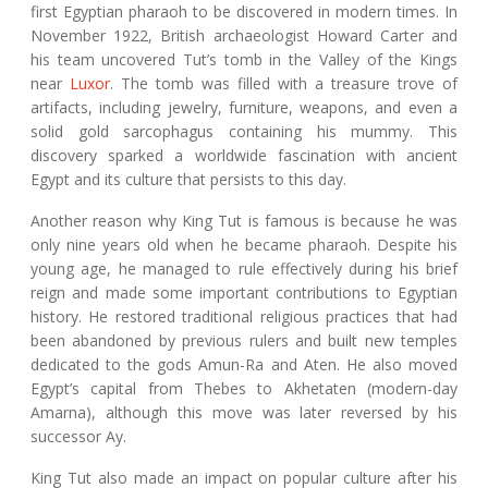
first Egyptian pharaoh to be discovered in modern times. In
November 1922, British archaeologist Howard Carter and
his team uncovered Tut’s tomb in the Valley of the Kings
near
Luxor
. The tomb was filled with a treasure trove of
artifacts, including jewelry, furniture, weapons, and even a
solid gold sarcophagus containing his mummy. This
discovery sparked a worldwide fascination with ancient
Egypt and its culture that persists to this day.
Another reason why King Tut is famous is because he was
only nine years old when he became pharaoh. Despite his
young age, he managed to rule effectively during his brief
reign and made some important contributions to Egyptian
history. He restored traditional religious practices that had
been abandoned by previous rulers and built new temples
dedicated to the gods Amun-Ra and Aten. He also moved
Egypt’s capital from Thebes to Akhetaten (modern-day
Amarna), although this move was later reversed by his
successor Ay.
King Tut also made an impact on popular culture after his