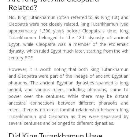
Related?
No, King Tutankhamun (often referred to as King Tut) and
Cleopatra were not closely related. King Tutankhamun lived
approximately 1,300 years before Cleopatra's time. King
Tutankhamun belonged to the 18th dynasty of ancient
Egypt, while Cleopatra was a member of the Ptolemaic
dynasty, which ruled Egypt much later, starting from the 4th
century BCE.
However, it is worth noting that both King Tutankhamun
and Cleopatra were part of the lineage of ancient Egyptian
pharaohs. The ancient Egyptian dynasties spanned a long
period, and various rulers, including pharaohs, came to
power over the centuries. While there may be distant
ancestral connections between different pharaohs and
rulers, there is no direct familial relationship between King
Tutankhamun and Cleopatra as they were separated by
several centuries and belonged to different dynasties.
Did King Tutankhamun Have