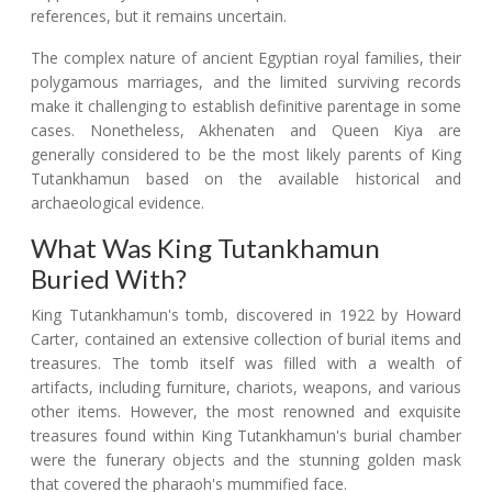
references, but it remains uncertain.
The complex nature of ancient Egyptian royal families, their
polygamous marriages, and the limited surviving records
make it challenging to establish definitive parentage in some
cases. Nonetheless, Akhenaten and Queen Kiya are
generally considered to be the most likely parents of King
Tutankhamun based on the available historical and
archaeological evidence.
What Was King Tutankhamun
Buried With?
King Tutankhamun's tomb, discovered in 1922 by Howard
Carter, contained an extensive collection of burial items and
treasures. The tomb itself was filled with a wealth of
artifacts, including furniture, chariots, weapons, and various
other items. However, the most renowned and exquisite
treasures found within King Tutankhamun's burial chamber
were the funerary objects and the stunning golden mask
that covered the pharaoh's mummified face.