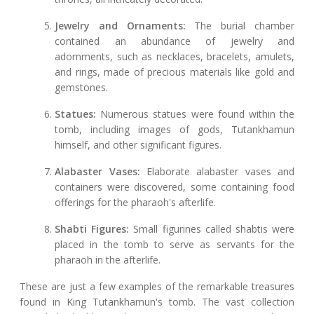
Jewelry and Ornaments:
The burial chamber
contained an abundance of jewelry and
adornments, such as necklaces, bracelets, amulets,
and rings, made of precious materials like gold and
gemstones.
Statues:
Numerous statues were found within the
tomb, including images of gods, Tutankhamun
himself, and other significant figures.
Alabaster Vases:
Elaborate alabaster vases and
containers were discovered, some containing food
offerings for the pharaoh's afterlife.
Shabti Figures:
Small figurines called shabtis were
placed in the tomb to serve as servants for the
pharaoh in the afterlife.
These are just a few examples of the remarkable treasures
found in King Tutankhamun's tomb. The vast collection