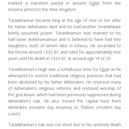
marked a transition period in ancient Egypt from the
Amarna period to the New Kingdom.
Tutankhamun became king at the age of nine or ten after
his father Akhenaten died and his half-brother Smenkhkare
briefly assumed power. Tutankhamun was married to his
half-sister Ankhesenamun and is believed to have had two
daughters, both of whom died in infancy. He ascended to
the throne around 1332 BC and ruled for approximately nine
years until his death in 1323 BC at around age 19 or 20.
Tutankhamun's reign was a tumultuous time for Egypt as he
attempted to restore traditional religious practices that had
been abolished by his father Akhenaten. He reversed many
of Akhenaten's religious reforms and restored worship of
the god Amun, which had been previously suppressed during
Akhenaten's rule. He also moved the capital back from
Akhetaten (modern day Amarna) to Thebes (modern day
Luxor).
Tutankhamun's rule was cut short due to his untimely death