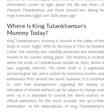
information comes to light about the life and times of
Pharaoh Tutankhamun and those around him during his
reign in Ancient Egypt over 3200 years ago!
Where Is King Tutankhamun's
Mummy Today?
King Tutankhamun's mummy is housed in the Valley of the
Kings in Luxor, Egypt. After its discovery in 1922 by Howard
Carter, the mummy was carefully preserved and eventually
moved to its current resting place. The mummy is located
within the tomb of Tutankhamun, known as KV62, where it
was originally interred. The tomb itself is a significant
archaeological site and is visited by numerous tourists and
enthusiasts from around the world. However, it is essential
to note that arrangements regarding the display or
relocation of ancient artifacts can be subject to change over
time, so it is advisable to consult the latest sources or
official authorities for the most accurate and up-to-date
information on the whereabouts of King Tutankhamun's