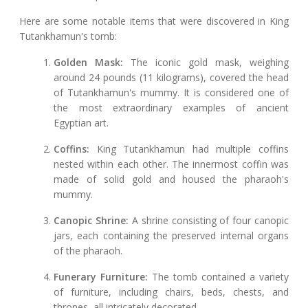
Here are some notable items that were discovered in King
Tutankhamun's tomb:
Golden Mask:
The iconic gold mask, weighing
around 24 pounds (11 kilograms), covered the head
of Tutankhamun's mummy. It is considered one of
the most extraordinary examples of ancient
Egyptian art.
Coffins:
King Tutankhamun had multiple coffins
nested within each other. The innermost coffin was
made of solid gold and housed the pharaoh's
mummy.
Canopic Shrine:
A shrine consisting of four canopic
jars, each containing the preserved internal organs
of the pharaoh.
Funerary Furniture:
The tomb contained a variety
of furniture, including chairs, beds, chests, and
thrones, all intricately decorated.