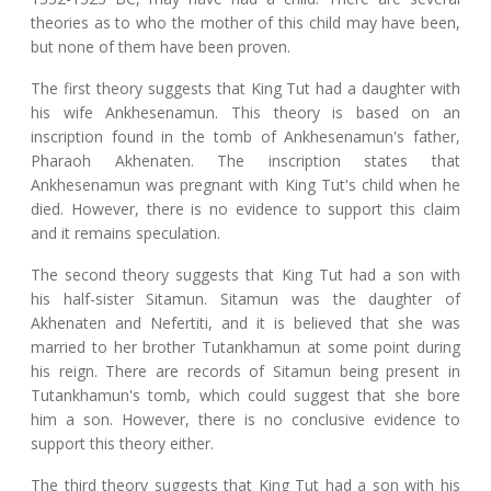
theories as to who the mother of this child may have been,
but none of them have been proven.
The first theory suggests that King Tut had a daughter with
his wife Ankhesenamun. This theory is based on an
inscription found in the tomb of Ankhesenamun's father,
Pharaoh Akhenaten. The inscription states that
Ankhesenamun was pregnant with King Tut's child when he
died. However, there is no evidence to support this claim
and it remains speculation.
The second theory suggests that King Tut had a son with
his half-sister Sitamun. Sitamun was the daughter of
Akhenaten and Nefertiti, and it is believed that she was
married to her brother Tutankhamun at some point during
his reign. There are records of Sitamun being present in
Tutankhamun's tomb, which could suggest that she bore
him a son. However, there is no conclusive evidence to
support this theory either.
The third theory suggests that King Tut had a son with his