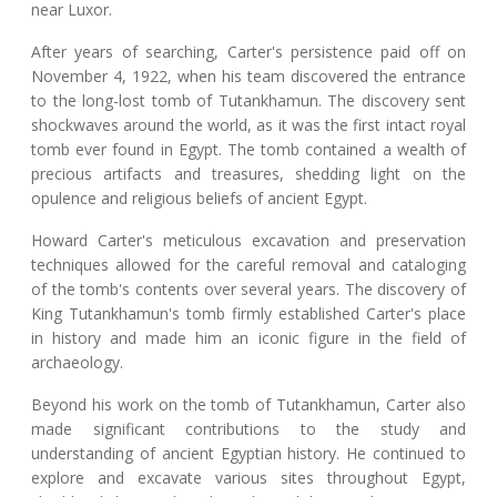
near Luxor.
After years of searching, Carter's persistence paid off on
November 4, 1922, when his team discovered the entrance
to the long-lost tomb of Tutankhamun. The discovery sent
shockwaves around the world, as it was the first intact royal
tomb ever found in Egypt. The tomb contained a wealth of
precious artifacts and treasures, shedding light on the
opulence and religious beliefs of ancient Egypt.
Howard Carter's meticulous excavation and preservation
techniques allowed for the careful removal and cataloging
of the tomb's contents over several years. The discovery of
King Tutankhamun's tomb firmly established Carter's place
in history and made him an iconic figure in the field of
archaeology.
Beyond his work on the tomb of Tutankhamun, Carter also
made significant contributions to the study and
understanding of ancient Egyptian history. He continued to
explore and excavate various sites throughout Egypt,