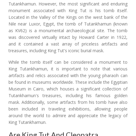
Tutankhamun. However, the most significant and enduring
monument associated with King Tut is his tomb itself.
Located in the Valley of the Kings on the west bank of the
Nile near Luxor, Egypt, the tomb of Tutankhamun (known
as KV62) is a monumental archaeological site. The tomb
was discovered virtually intact by Howard Carter in 1922,
and it contained a vast array of priceless artifacts and
treasures, including King Tut's iconic burial mask.
While the tomb itself can be considered a monument to
King Tutankhamun, it is important to note that various
artifacts and relics associated with the young pharaoh can
be found in museums worldwide. These include the Egyptian
Museum in Cairo, which houses a significant collection of
Tutankhamun's treasures, including his famous golden
mask. Additionally, some artifacts from his tomb have also
been included in traveling exhibitions, allowing people
around the world to admire and appreciate the legacy of
King Tutankhamun.
Are King Tut And Cleopatra