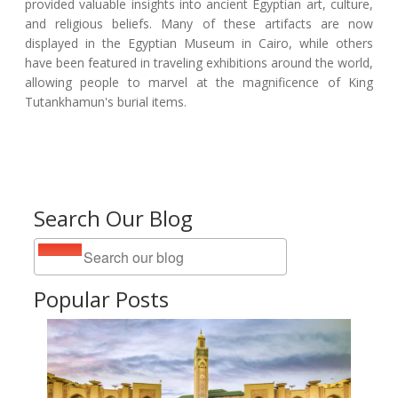
provided valuable insights into ancient Egyptian art, culture,
and religious beliefs. Many of these artifacts are now
displayed in the Egyptian Museum in Cairo, while others
have been featured in traveling exhibitions around the world,
allowing people to marvel at the magnificence of King
Tutankhamun's burial items.
Search Our Blog
Popular Posts