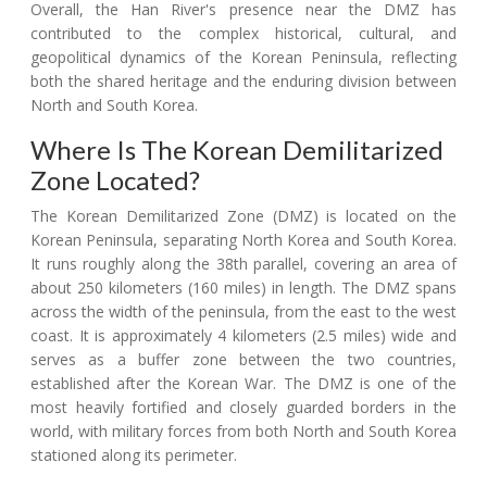
Overall, the Han River's presence near the DMZ has
contributed to the complex historical, cultural, and
geopolitical dynamics of the Korean Peninsula, reflecting
both the shared heritage and the enduring division between
North and South Korea.
Where Is The Korean Demilitarized
Zone Located?
The Korean Demilitarized Zone (DMZ) is located on the
Korean Peninsula, separating North Korea and South Korea.
It runs roughly along the 38th parallel, covering an area of
about 250 kilometers (160 miles) in length. The DMZ spans
across the width of the peninsula, from the east to the west
coast. It is approximately 4 kilometers (2.5 miles) wide and
serves as a buffer zone between the two countries,
established after the Korean War. The DMZ is one of the
most heavily fortified and closely guarded borders in the
world, with military forces from both North and South Korea
stationed along its perimeter.