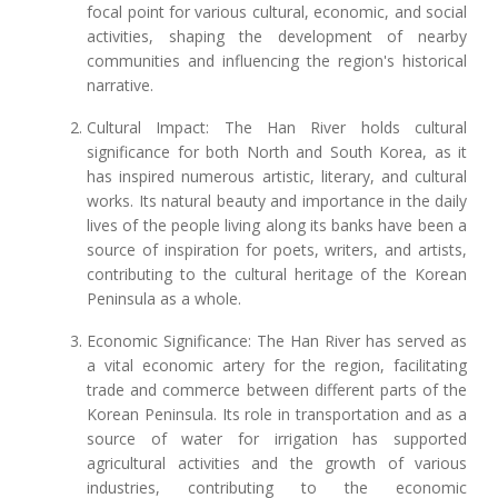
focal point for various cultural, economic, and social
activities, shaping the development of nearby
communities and influencing the region's historical
narrative.
Cultural Impact: The Han River holds cultural
significance for both North and South Korea, as it
has inspired numerous artistic, literary, and cultural
works. Its natural beauty and importance in the daily
lives of the people living along its banks have been a
source of inspiration for poets, writers, and artists,
contributing to the cultural heritage of the Korean
Peninsula as a whole.
Economic Significance: The Han River has served as
a vital economic artery for the region, facilitating
trade and commerce between different parts of the
Korean Peninsula. Its role in transportation and as a
source of water for irrigation has supported
agricultural activities and the growth of various
industries, contributing to the economic