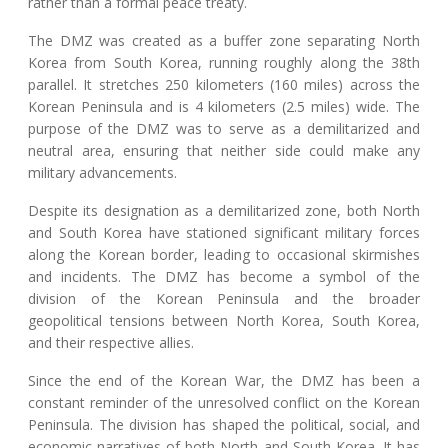
rather than a formal peace treaty.
The DMZ was created as a buffer zone separating North
Korea from South Korea, running roughly along the 38th
parallel. It stretches 250 kilometers (160 miles) across the
Korean Peninsula and is 4 kilometers (2.5 miles) wide. The
purpose of the DMZ was to serve as a demilitarized and
neutral area, ensuring that neither side could make any
military advancements.
Despite its designation as a demilitarized zone, both North
and South Korea have stationed significant military forces
along the Korean border, leading to occasional skirmishes
and incidents. The DMZ has become a symbol of the
division of the Korean Peninsula and the broader
geopolitical tensions between North Korea, South Korea,
and their respective allies.
Since the end of the Korean War, the DMZ has been a
constant reminder of the unresolved conflict on the Korean
Peninsula. The division has shaped the political, social, and
economic narratives of both North and South Korea. It has