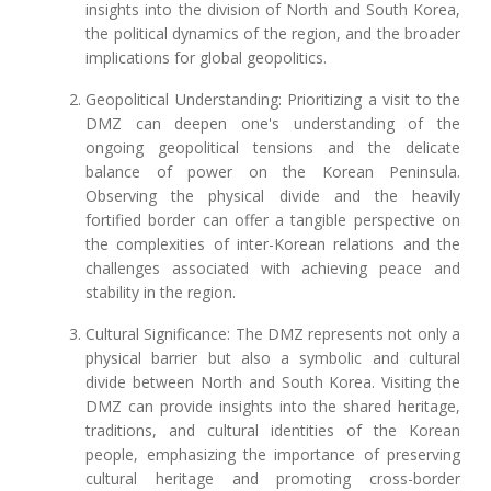
insights into the division of North and South Korea,
the political dynamics of the region, and the broader
implications for global geopolitics.
Geopolitical Understanding: Prioritizing a visit to the
DMZ can deepen one's understanding of the
ongoing geopolitical tensions and the delicate
balance of power on the Korean Peninsula.
Observing the physical divide and the heavily
fortified border can offer a tangible perspective on
the complexities of inter-Korean relations and the
challenges associated with achieving peace and
stability in the region.
Cultural Significance: The DMZ represents not only a
physical barrier but also a symbolic and cultural
divide between North and South Korea. Visiting the
DMZ can provide insights into the shared heritage,
traditions, and cultural identities of the Korean
people, emphasizing the importance of preserving
cultural heritage and promoting cross-border