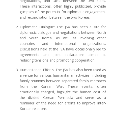
negotiations, and talks between the two sides.
These interactions, often highly publicized, provide
glimpses of the potential for diplomatic engagement
and reconciliation between the two Koreas.
Diplomatic Dialogue: The JSA has been a site for
diplomatic dialogue and negotiations between North
and South Korea, as well as involving other
countries and international organizations.
Discussions held at the JSA have occasionally led to
agreements and joint declarations aimed at
reducing tensions and promoting cooperation.
Humanitarian Efforts: The JSA has also been used as
a venue for various humanitarian activities, including
family reunions between separated family members
from the Korean War. These events, often
emotionally charged, highlight the human cost of
the divided Korean Peninsula and serve as a
reminder of the need for efforts to improve inter-
Korean relations.