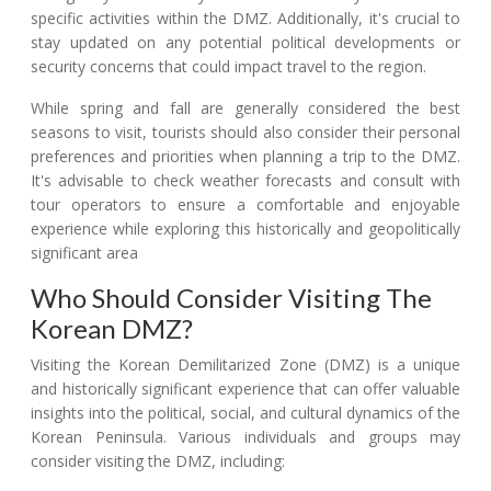
specific activities within the DMZ. Additionally, it's crucial to
stay updated on any potential political developments or
security concerns that could impact travel to the region.
While spring and fall are generally considered the best
seasons to visit, tourists should also consider their personal
preferences and priorities when planning a trip to the DMZ.
It's advisable to check weather forecasts and consult with
tour operators to ensure a comfortable and enjoyable
experience while exploring this historically and geopolitically
significant area
Who Should Consider Visiting The
Korean DMZ?
Visiting the Korean Demilitarized Zone (DMZ) is a unique
and historically significant experience that can offer valuable
insights into the political, social, and cultural dynamics of the
Korean Peninsula. Various individuals and groups may
consider visiting the DMZ, including: