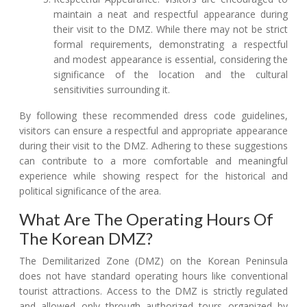
maintain a neat and respectful appearance during
their visit to the DMZ. While there may not be strict
formal requirements, demonstrating a respectful
and modest appearance is essential, considering the
significance of the location and the cultural
sensitivities surrounding it.
By following these recommended dress code guidelines,
visitors can ensure a respectful and appropriate appearance
during their visit to the DMZ. Adhering to these suggestions
can contribute to a more comfortable and meaningful
experience while showing respect for the historical and
political significance of the area.
What Are The Operating Hours Of
The Korean DMZ?
The Demilitarized Zone (DMZ) on the Korean Peninsula
does not have standard operating hours like conventional
tourist attractions. Access to the DMZ is strictly regulated
and allowed only through authorized tours organized by