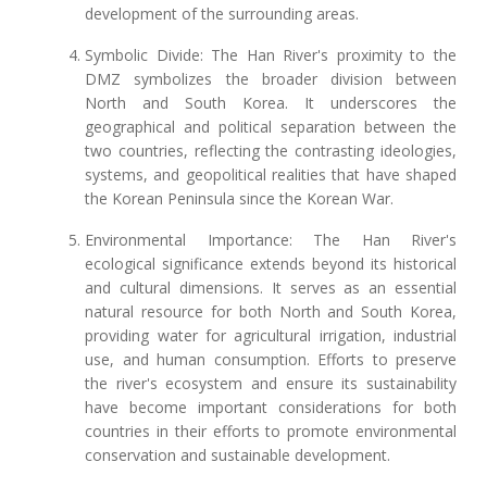
development of the surrounding areas.
Symbolic Divide: The Han River's proximity to the
DMZ symbolizes the broader division between
North and South Korea. It underscores the
geographical and political separation between the
two countries, reflecting the contrasting ideologies,
systems, and geopolitical realities that have shaped
the Korean Peninsula since the Korean War.
Environmental Importance: The Han River's
ecological significance extends beyond its historical
and cultural dimensions. It serves as an essential
natural resource for both North and South Korea,
providing water for agricultural irrigation, industrial
use, and human consumption. Efforts to preserve
the river's ecosystem and ensure its sustainability
have become important considerations for both
countries in their efforts to promote environmental
conservation and sustainable development.