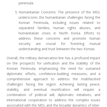
peninsula.
Humanitarian Concerns: The presence of the MDL
underscores the humanitarian challenges facing the
Korean Peninsula, including issues related to
separated families, human rights abuses, and
humanitarian crises in North Korea. Efforts to
address these concerns and promote human
security are crucial for fostering mutual
understanding and trust between the two Koreas.
Overall, the military demarcation line has a profound impact
on the prospects for unification and the stability of the
Korean Peninsula, emphasizing the need for sustained
diplomatic efforts, confidence-building measures, and a
comprehensive approach to address the multifaceted
challenges facing the region. Achieving lasting peace,
stability, and eventual reunification will require a
combination of political will, diplomatic initiatives, and
international cooperation to address the complex issues
associated with the MDL and the broader dynamics of inter-