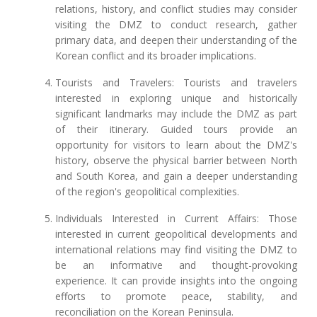
relations, history, and conflict studies may consider
visiting the DMZ to conduct research, gather
primary data, and deepen their understanding of the
Korean conflict and its broader implications.
Tourists and Travelers: Tourists and travelers
interested in exploring unique and historically
significant landmarks may include the DMZ as part
of their itinerary. Guided tours provide an
opportunity for visitors to learn about the DMZ's
history, observe the physical barrier between North
and South Korea, and gain a deeper understanding
of the region's geopolitical complexities.
Individuals Interested in Current Affairs: Those
interested in current geopolitical developments and
international relations may find visiting the DMZ to
be an informative and thought-provoking
experience. It can provide insights into the ongoing
efforts to promote peace, stability, and
reconciliation on the Korean Peninsula.