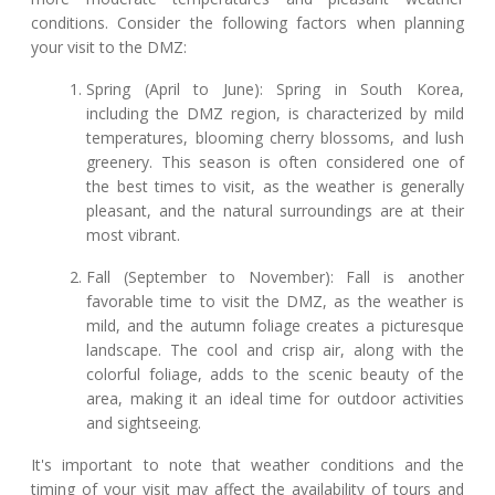
conditions. Consider the following factors when planning
your visit to the DMZ:
Spring (April to June): Spring in South Korea,
including the DMZ region, is characterized by mild
temperatures, blooming cherry blossoms, and lush
greenery. This season is often considered one of
the best times to visit, as the weather is generally
pleasant, and the natural surroundings are at their
most vibrant.
Fall (September to November): Fall is another
favorable time to visit the DMZ, as the weather is
mild, and the autumn foliage creates a picturesque
landscape. The cool and crisp air, along with the
colorful foliage, adds to the scenic beauty of the
area, making it an ideal time for outdoor activities
and sightseeing.
It's important to note that weather conditions and the
timing of your visit may affect the availability of tours and