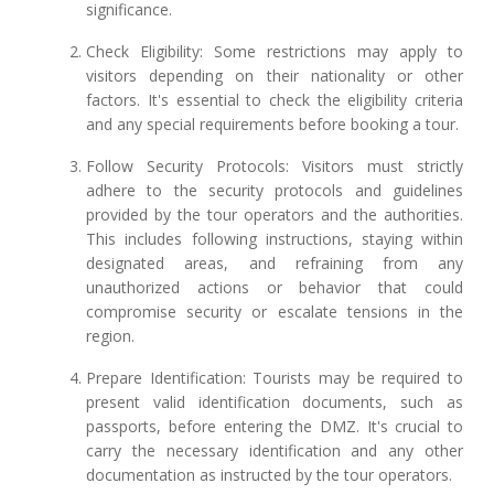
significance.
Check Eligibility: Some restrictions may apply to
visitors depending on their nationality or other
factors. It's essential to check the eligibility criteria
and any special requirements before booking a tour.
Follow Security Protocols: Visitors must strictly
adhere to the security protocols and guidelines
provided by the tour operators and the authorities.
This includes following instructions, staying within
designated areas, and refraining from any
unauthorized actions or behavior that could
compromise security or escalate tensions in the
region.
Prepare Identification: Tourists may be required to
present valid identification documents, such as
passports, before entering the DMZ. It's crucial to
carry the necessary identification and any other
documentation as instructed by the tour operators.