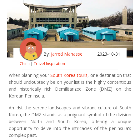
By:
Jarred Manasse
2023-10-31
China
|
Travel Inspiration
When planning your
South Korea tours
, one destination that
should undoubtedly be on your list is the highly contentious
and historically rich Demilitarized Zone (DMZ) on the
Korean Peninsula.
Amidst the serene landscapes and vibrant culture of South
Korea, the DMZ stands as a poignant symbol of the division
between North and South Korea, offering a unique
opportunity to delve into the intricacies of the peninsula's
complex past.