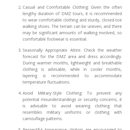
Casual and Comfortable Clothing: Given the often
lengthy duration of DMZ tours, it is recommended
to wear comfortable clothing and sturdy, closed-toe
walking shoes. The terrain can be uneven, and there
may be significant amounts of walking involved, so
comfortable footwear is essential.
Seasonally Appropriate Attire: Check the weather
forecast for the DMZ area and dress accordingly.
During warmer months, lightweight and breathable
clothing is advisable, while in cooler months,
layering is recommended to accommodate
temperature fluctuations.
Avoid Military-Style Clothing: To prevent any
potential misunderstandings or security concerns, it
is advisable to avoid wearing clothing that
resembles military uniforms or clothing with
camouflage patterns.
Respectful Appearance: Visitors are encouraged to