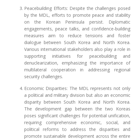
Peacebuilding Efforts: Despite the challenges posed
by the MDL, efforts to promote peace and stability
on the Korean Peninsula persist. Diplomatic
engagements, peace talks, and confidence-building
measures aim to reduce tensions and foster
dialogue between South Korea and North Korea.
Various international stakeholders also play a role in
supporting initiatives for peacebuilding and
denuclearization, emphasizing the importance of
multilateral cooperation in addressing regional
security challenges.
Economic Disparities: The MDL represents not only
a political and military division but also an economic
disparity between South Korea and North Korea.
The development gap between the two Koreas
poses significant challenges for potential unification,
requiring comprehensive economic, social, and
political reforms to address the disparities and
promote sustainable development across the entire