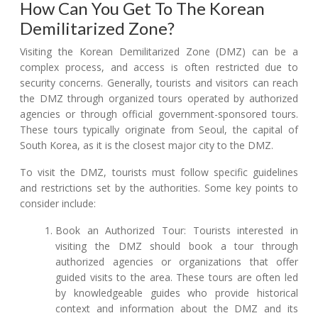
How Can You Get To The Korean
Demilitarized Zone?
Visiting the Korean Demilitarized Zone (DMZ) can be a
complex process, and access is often restricted due to
security concerns. Generally, tourists and visitors can reach
the DMZ through organized tours operated by authorized
agencies or through official government-sponsored tours.
These tours typically originate from Seoul, the capital of
South Korea, as it is the closest major city to the DMZ.
To visit the DMZ, tourists must follow specific guidelines
and restrictions set by the authorities. Some key points to
consider include:
Book an Authorized Tour: Tourists interested in
visiting the DMZ should book a tour through
authorized agencies or organizations that offer
guided visits to the area. These tours are often led
by knowledgeable guides who provide historical
context and information about the DMZ and its