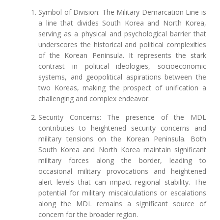
Symbol of Division: The Military Demarcation Line is
a line that divides South Korea and North Korea,
serving as a physical and psychological barrier that
underscores the historical and political complexities
of the Korean Peninsula. It represents the stark
contrast in political ideologies, socioeconomic
systems, and geopolitical aspirations between the
two Koreas, making the prospect of unification a
challenging and complex endeavor.
Security Concerns: The presence of the MDL
contributes to heightened security concerns and
military tensions on the Korean Peninsula. Both
South Korea and North Korea maintain significant
military forces along the border, leading to
occasional military provocations and heightened
alert levels that can impact regional stability. The
potential for military miscalculations or escalations
along the MDL remains a significant source of
concern for the broader region.