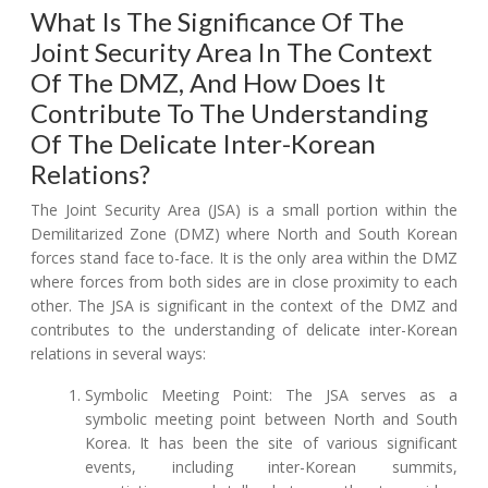
What Is The Significance Of The
Joint Security Area In The Context
Of The DMZ, And How Does It
Contribute To The Understanding
Of The Delicate Inter-Korean
Relations?
The Joint Security Area (JSA) is a small portion within the
Demilitarized Zone (DMZ) where North and South Korean
forces stand face to-face. It is the only area within the DMZ
where forces from both sides are in close proximity to each
other. The JSA is significant in the context of the DMZ and
contributes to the understanding of delicate inter-Korean
relations in several ways:
Symbolic Meeting Point: The JSA serves as a
symbolic meeting point between North and South
Korea. It has been the site of various significant
events, including inter-Korean summits,