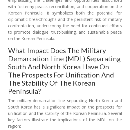
emphasizing the challenges and opportunities associated
with fostering peace, reconciliation, and cooperation on the
Korean Peninsula. It symbolizes both the potential for
diplomatic breakthroughs and the persistent risk of military
confrontation, underscoring the need for continued efforts
to promote dialogue, trust-building, and sustainable peace
on the Korean Peninsula.
What Impact Does The Military
Demarcation Line (MDL) Separating
South And North Korea Have On
The Prospects For Unification And
The Stability Of The Korean
Peninsula?
The military demarcation line separating North Korea and
South Korea has a significant impact on the prospects for
unification and the stability of the Korean Peninsula. Several
key factors illustrate the implications of the MDL on the
region: