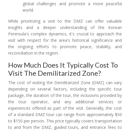
global challenges and promote a more peaceful
world.
While prioritizing a visit to the DMZ can offer valuable
insights and a deeper understanding of the Korean
Peninsula's complex dynamics, it's crucial to approach the
visit with respect for the area's historical significance and
the ongoing efforts to promote peace, stability, and
reconciliation in the region.
How Much Does It Typically Cost To
Visit The Demilitarized Zone?
The cost of visiting the Demilitarized Zone (DMZ) can vary
depending on several factors, including the specific tour
package, the duration of the tour, the inclusions provided by
the tour operator, and any additional services or
experiences offered as part of the visit. Generally, the cost
of a standard DMZ tour can range from approximately $50
to $150 per person. This price typically covers transportation
to and from the DMZ, guided tours, and entrance fees to