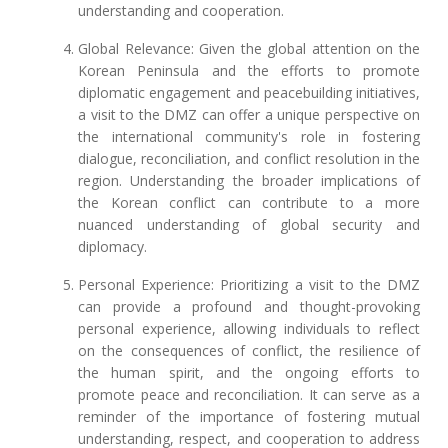
understanding and cooperation.
Global Relevance: Given the global attention on the
Korean Peninsula and the efforts to promote
diplomatic engagement and peacebuilding initiatives,
a visit to the DMZ can offer a unique perspective on
the international community's role in fostering
dialogue, reconciliation, and conflict resolution in the
region. Understanding the broader implications of
the Korean conflict can contribute to a more
nuanced understanding of global security and
diplomacy.
Personal Experience: Prioritizing a visit to the DMZ
can provide a profound and thought-provoking
personal experience, allowing individuals to reflect
on the consequences of conflict, the resilience of
the human spirit, and the ongoing efforts to
promote peace and reconciliation. It can serve as a
reminder of the importance of fostering mutual
understanding, respect, and cooperation to address