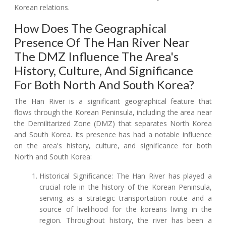
Korean relations.
How Does The Geographical
Presence Of The Han River Near
The DMZ Influence The Area's
History, Culture, And Significance
For Both North And South Korea?
The Han River is a significant geographical feature that
flows through the Korean Peninsula, including the area near
the Demilitarized Zone (DMZ) that separates North Korea
and South Korea. Its presence has had a notable influence
on the area's history, culture, and significance for both
North and South Korea:
Historical Significance: The Han River has played a
crucial role in the history of the Korean Peninsula,
serving as a strategic transportation route and a
source of livelihood for the koreans living in the
region. Throughout history, the river has been a