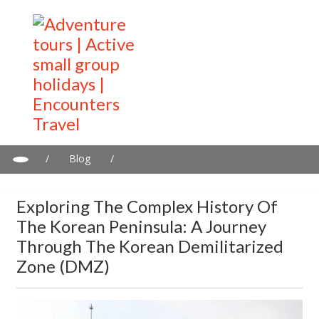
/
Blog
/
Exploring the Complex History of the Korean Peninsula: A
Journey Through the Korean Demilitarized Zone (DMZ)
Exploring The Complex History Of
The Korean Peninsula: A Journey
Through The Korean Demilitarized
Zone (DMZ)