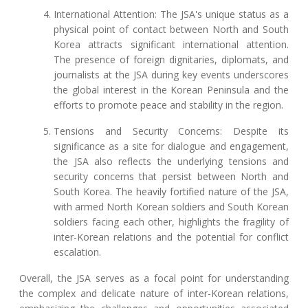
International Attention: The JSA's unique status as a
physical point of contact between North and South
Korea attracts significant international attention.
The presence of foreign dignitaries, diplomats, and
journalists at the JSA during key events underscores
the global interest in the Korean Peninsula and the
efforts to promote peace and stability in the region.
Tensions and Security Concerns: Despite its
significance as a site for dialogue and engagement,
the JSA also reflects the underlying tensions and
security concerns that persist between North and
South Korea. The heavily fortified nature of the JSA,
with armed North Korean soldiers and South Korean
soldiers facing each other, highlights the fragility of
inter-Korean relations and the potential for conflict
escalation.
Overall, the JSA serves as a focal point for understanding
the complex and delicate nature of inter-Korean relations,