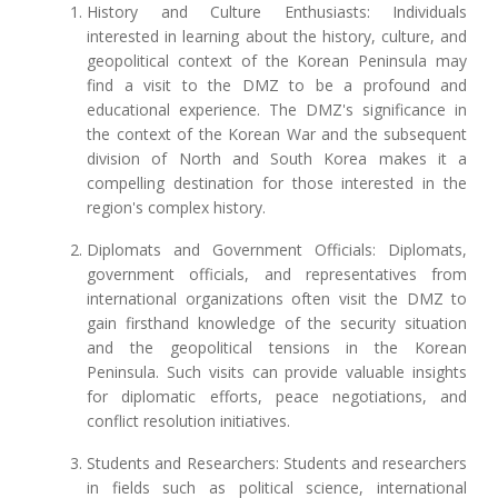
History and Culture Enthusiasts: Individuals
interested in learning about the history, culture, and
geopolitical context of the Korean Peninsula may
find a visit to the DMZ to be a profound and
educational experience. The DMZ's significance in
the context of the Korean War and the subsequent
division of North and South Korea makes it a
compelling destination for those interested in the
region's complex history.
Diplomats and Government Officials: Diplomats,
government officials, and representatives from
international organizations often visit the DMZ to
gain firsthand knowledge of the security situation
and the geopolitical tensions in the Korean
Peninsula. Such visits can provide valuable insights
for diplomatic efforts, peace negotiations, and
conflict resolution initiatives.
Students and Researchers: Students and researchers
in fields such as political science, international