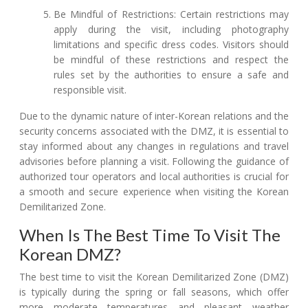
Be Mindful of Restrictions: Certain restrictions may
apply during the visit, including photography
limitations and specific dress codes. Visitors should
be mindful of these restrictions and respect the
rules set by the authorities to ensure a safe and
responsible visit.
Due to the dynamic nature of inter-Korean relations and the
security concerns associated with the DMZ, it is essential to
stay informed about any changes in regulations and travel
advisories before planning a visit. Following the guidance of
authorized tour operators and local authorities is crucial for
a smooth and secure experience when visiting the Korean
Demilitarized Zone.
When Is The Best Time To Visit The
Korean DMZ?
The best time to visit the Korean Demilitarized Zone (DMZ)
is typically during the spring or fall seasons, which offer
more moderate temperatures and pleasant weather