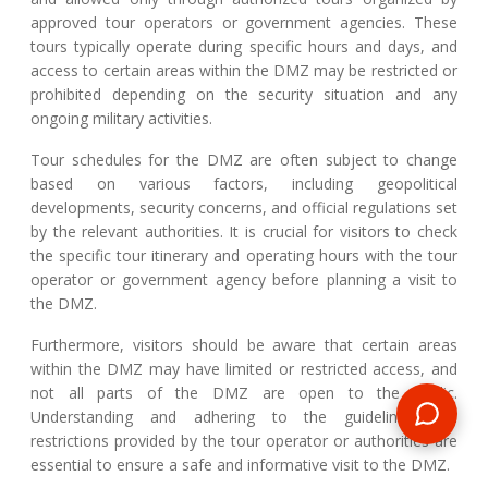
approved tour operators or government agencies. These
tours typically operate during specific hours and days, and
access to certain areas within the DMZ may be restricted or
prohibited depending on the security situation and any
ongoing military activities.
Tour schedules for the DMZ are often subject to change
based on various factors, including geopolitical
developments, security concerns, and official regulations set
by the relevant authorities. It is crucial for visitors to check
the specific tour itinerary and operating hours with the tour
operator or government agency before planning a visit to
the DMZ.
Furthermore, visitors should be aware that certain areas
within the DMZ may have limited or restricted access, and
not all parts of the DMZ are open to the public.
Understanding and adhering to the guidelines and
restrictions provided by the tour operator or authorities are
essential to ensure a safe and informative visit to the DMZ.