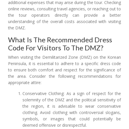
additional expenses that may arise during the tour. Checking
online reviews, consulting travel agencies, or reaching out to
the tour operators directly can provide a better
understanding of the overall costs associated with visiting
the DMZ.
What Is The Recommended Dress
Code For Visitors To The DMZ?
When visiting the Demilitarized Zone (DMZ) on the Korean
Peninsula, it is essential to adhere to a specific dress code
to ensure both comfort and respect for the significance of
the area. Consider the following recommendations for
appropriate attire:
Conservative Clothing: As a sign of respect for the
solemnity of the DMZ and the political sensitivity of
the region, it is advisable to wear conservative
clothing. Avoid clothing with controversial slogans,
symbols, or images that could potentially be
deemed offensive or disrespectful.