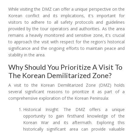
While visiting the DMZ can offer a unique perspective on the
Korean conflict and its implications, it's important for
visitors to adhere to all safety protocols and guidelines
provided by the tour operators and authorities. As the area
remains a heavily monitored and sensitive zone, it's crucial
to approach the visit with respect for the region's historical
significance and the ongoing efforts to maintain peace and
stability in the area.
Why Should You Prioritize A Visit To
The Korean Demilitarized Zone?
A visit to the Korean Demilitarized Zone (DMZ) holds
several significant reasons to prioritize it as part of a
comprehensive exploration of the Korean Peninsula:
Historical Insight: The DMZ offers a unique
opportunity to gain firsthand knowledge of the
Korean War and its aftermath. Exploring this
historically significant area can provide valuable