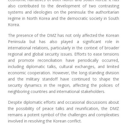
also contributed to the development of two contrasting
systems and ideologies on the peninsula: the authoritarian
regime in North Korea and the democratic society in South
Korea.
The presence of the DMZ has not only affected the Korean
Peninsula but has also played a significant role in
international relations, particularly in the context of broader
regional and global security issues. Efforts to ease tensions
and promote reconciliation have periodically occurred,
including diplomatic talks, cultural exchanges, and limited
economic cooperation. However, the long-standing division
and the military standoff have continued to shape the
security dynamics in the region, affecting the policies of
neighboring countries and international stakeholders.
Despite diplomatic efforts and occasional discussions about
the possibility of peace talks and reunification, the DMZ
remains a potent symbol of the challenges and complexities
involved in resolving the Korean conflict.