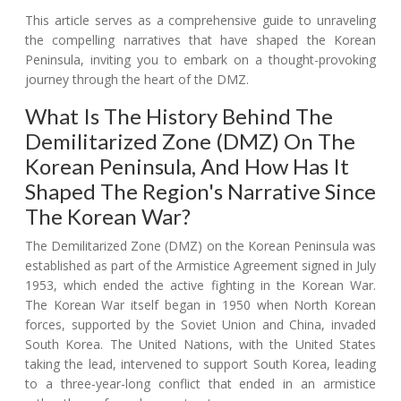
This article serves as a comprehensive guide to unraveling
the compelling narratives that have shaped the Korean
Peninsula, inviting you to embark on a thought-provoking
journey through the heart of the DMZ.
What Is The History Behind The
Demilitarized Zone (DMZ) On The
Korean Peninsula, And How Has It
Shaped The Region's Narrative Since
The Korean War?
The Demilitarized Zone (DMZ) on the Korean Peninsula was
established as part of the Armistice Agreement signed in July
1953, which ended the active fighting in the Korean War.
The Korean War itself began in 1950 when North Korean
forces, supported by the Soviet Union and China, invaded
South Korea. The United Nations, with the United States
taking the lead, intervened to support South Korea, leading
to a three-year-long conflict that ended in an armistice