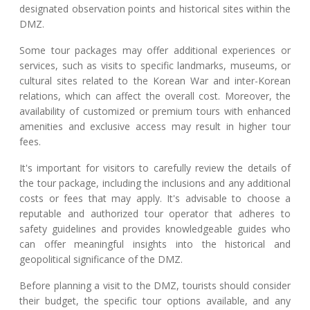
designated observation points and historical sites within the
DMZ.
Some tour packages may offer additional experiences or
services, such as visits to specific landmarks, museums, or
cultural sites related to the Korean War and inter-Korean
relations, which can affect the overall cost. Moreover, the
availability of customized or premium tours with enhanced
amenities and exclusive access may result in higher tour
fees.
It's important for visitors to carefully review the details of
the tour package, including the inclusions and any additional
costs or fees that may apply. It's advisable to choose a
reputable and authorized tour operator that adheres to
safety guidelines and provides knowledgeable guides who
can offer meaningful insights into the historical and
geopolitical significance of the DMZ.
Before planning a visit to the DMZ, tourists should consider
their budget, the specific tour options available, and any