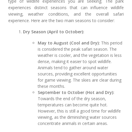
type of wildlife experiences you are seeking. The park
experiences distinct seasons that can influence wildlife
viewing, weather conditions, and the overall safari
experience. Here are the two main seasons to consider:
Dry Season (April to October):
May to August (Cool and Dry):
This period
is considered the peak safari season. The
weather is cooler, and the vegetation is less
dense, making it easier to spot wildlife.
Animals tend to gather around water
sources, providing excellent opportunities
for game viewing. The skies are clear during
these months.
September to October (Hot and Dry):
Towards the end of the dry season,
temperatures can become quite hot.
However, this is still a good time for wildlife
viewing, as the diminishing water sources
concentrate animals in certain areas.