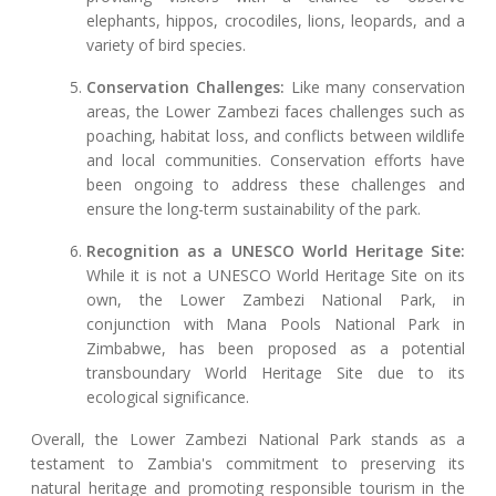
elephants, hippos, crocodiles, lions, leopards, and a
variety of bird species.
Conservation Challenges:
Like many conservation
areas, the Lower Zambezi faces challenges such as
poaching, habitat loss, and conflicts between wildlife
and local communities. Conservation efforts have
been ongoing to address these challenges and
ensure the long-term sustainability of the park.
Recognition as a UNESCO World Heritage Site:
While it is not a UNESCO World Heritage Site on its
own, the Lower Zambezi National Park, in
conjunction with Mana Pools National Park in
Zimbabwe, has been proposed as a potential
transboundary World Heritage Site due to its
ecological significance.
Overall, the Lower Zambezi National Park stands as a
testament to Zambia's commitment to preserving its
natural heritage and promoting responsible tourism in the