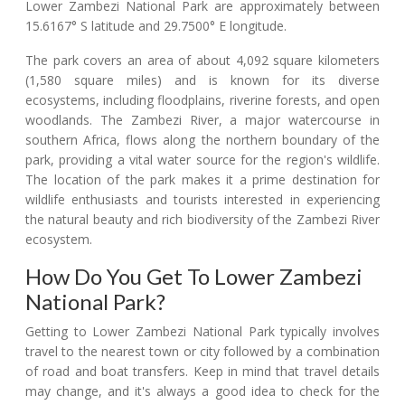
Lower Zambezi National Park are approximately between
15.6167° S latitude and 29.7500° E longitude.
The park covers an area of about 4,092 square kilometers
(1,580 square miles) and is known for its diverse
ecosystems, including floodplains, riverine forests, and open
woodlands. The Zambezi River, a major watercourse in
southern Africa, flows along the northern boundary of the
park, providing a vital water source for the region's wildlife.
The location of the park makes it a prime destination for
wildlife enthusiasts and tourists interested in experiencing
the natural beauty and rich biodiversity of the Zambezi River
ecosystem.
How Do You Get To Lower Zambezi
National Park?
Getting to Lower Zambezi National Park typically involves
travel to the nearest town or city followed by a combination
of road and boat transfers. Keep in mind that travel details
may change, and it's always a good idea to check for the