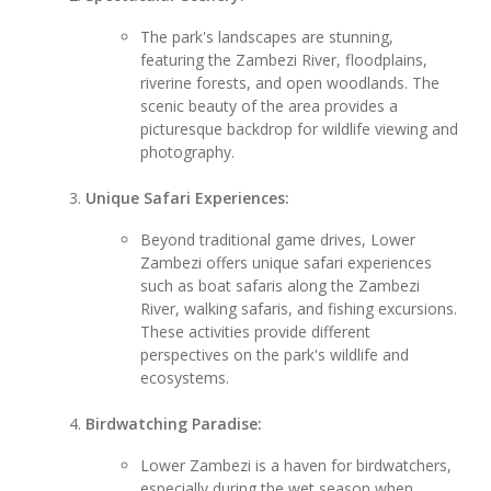
The park's landscapes are stunning,
featuring the Zambezi River, floodplains,
riverine forests, and open woodlands. The
scenic beauty of the area provides a
picturesque backdrop for wildlife viewing and
photography.
Unique Safari Experiences:
Beyond traditional game drives, Lower
Zambezi offers unique safari experiences
such as boat safaris along the Zambezi
River, walking safaris, and fishing excursions.
These activities provide different
perspectives on the park's wildlife and
ecosystems.
Birdwatching Paradise:
Lower Zambezi is a haven for birdwatchers,
especially during the wet season when