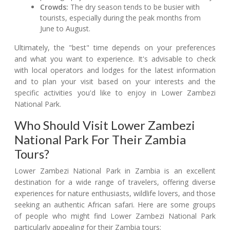
Crowds:
The dry season tends to be busier with
tourists, especially during the peak months from
June to August.
Ultimately, the "best" time depends on your preferences
and what you want to experience. It's advisable to check
with local operators and lodges for the latest information
and to plan your visit based on your interests and the
specific activities you'd like to enjoy in Lower Zambezi
National Park.
Who Should Visit Lower Zambezi
National Park For Their Zambia
Tours?
Lower Zambezi National Park in Zambia is an excellent
destination for a wide range of travelers, offering diverse
experiences for nature enthusiasts, wildlife lovers, and those
seeking an authentic African safari. Here are some groups
of people who might find Lower Zambezi National Park
particularly appealing for their Zambia tours: