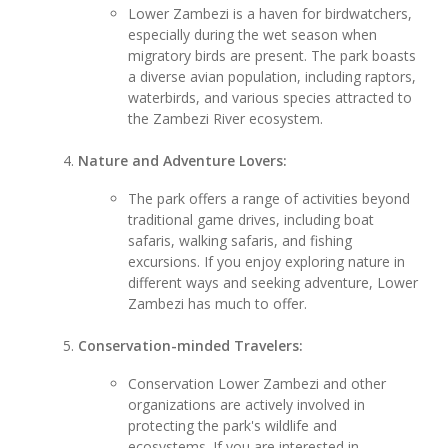
Lower Zambezi is a haven for birdwatchers,
especially during the wet season when
migratory birds are present. The park boasts
a diverse avian population, including raptors,
waterbirds, and various species attracted to
the Zambezi River ecosystem.
Nature and Adventure Lovers:
The park offers a range of activities beyond
traditional game drives, including boat
safaris, walking safaris, and fishing
excursions. If you enjoy exploring nature in
different ways and seeking adventure, Lower
Zambezi has much to offer.
Conservation-minded Travelers:
Conservation Lower Zambezi and other
organizations are actively involved in
protecting the park's wildlife and
ecosystems. If you are interested in