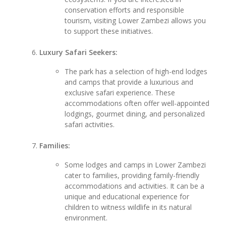
conservation efforts and responsible
tourism, visiting Lower Zambezi allows you
to support these initiatives.
Luxury Safari Seekers:
The park has a selection of high-end lodges
and camps that provide a luxurious and
exclusive safari experience. These
accommodations often offer well-appointed
lodgings, gourmet dining, and personalized
safari activities.
Families:
Some lodges and camps in Lower Zambezi
cater to families, providing family-friendly
accommodations and activities. It can be a
unique and educational experience for
children to witness wildlife in its natural
environment.