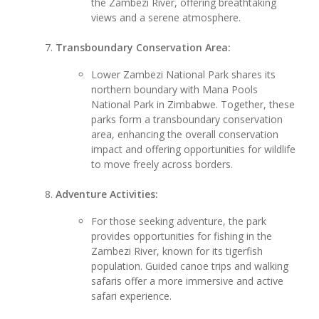
the Zambezi River, offering breathtaking
views and a serene atmosphere.
Transboundary Conservation Area:
Lower Zambezi National Park shares its
northern boundary with Mana Pools
National Park in Zimbabwe. Together, these
parks form a transboundary conservation
area, enhancing the overall conservation
impact and offering opportunities for wildlife
to move freely across borders.
Adventure Activities:
For those seeking adventure, the park
provides opportunities for fishing in the
Zambezi River, known for its tigerfish
population. Guided canoe trips and walking
safaris offer a more immersive and active
safari experience.