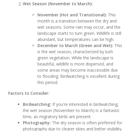
Wet Season (November to March):
November (Hot and Transitional):
This
month is a transition between the dry and
wet seasons. Some rain may occur, and the
landscape starts to turn green. Wildlife is still
abundant, but temperatures can be high.
December to March (Green and Wet):
This
is the wet season, characterized by lush
green vegetation. While the landscape is
beautiful, wildlife is more dispersed, and
some areas may become inaccessible due
to flooding. Birdwatching is excellent during
this period.
Factors to Consider:
Birdwatching:
If you're interested in birdwatching,
the wet season (November to March) is a fantastic
time, as migratory birds are present.
Photography:
The dry season is often preferred for
photography due to clearer skies and better visibility.