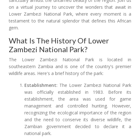
sanctuary amidst the untamed beauty of the region. Join us
on a virtual journey to uncover the wonders that await in
Lower Zambezi National Park, where every moment is a
testament to the natural splendor that defines this African
gem.
What Is The History Of Lower
Zambezi National Park?
The Lower Zambezi National Park is located in
southeastern Zambia and is one of the country's premier
wildlife areas. Here's a brief history of the park:
Establishment:
The Lower Zambezi National Park
was officially established in 1983. Before its
establishment, the area was used for game
management and controlled hunting. However,
recognizing the ecological importance of the region
and the need to conserve its diverse wildlife, the
Zambian government decided to declare it a
national park.