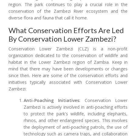
region. The park continues to play a crucial role in the
conservation of the Zambezi River ecosystem and the
diverse flora and fauna that call it home.
What Conservation Efforts Are Led
By Conservation Lower Zambezi?
Conservation Lower Zambezi (CLZ) is a non-profit
organization dedicated to the conservation of wildlife and
habitat in the Lower Zambezi region of Zambia. Keep in
mind that there may have been developments or changes
since then. Here are some of the conservation efforts and
initiatives typically associated with Conservation Lower
Zambezi:
Anti-Poaching Initiatives:
Conservation Lower
Zambezi is actively involved in anti-poaching efforts
to protect the park's wildlife, including elephants,
rhinos, and other endangered species. This involves
the deployment of anti-poaching patrols, the use of
technology such as camera traps, and collaboration