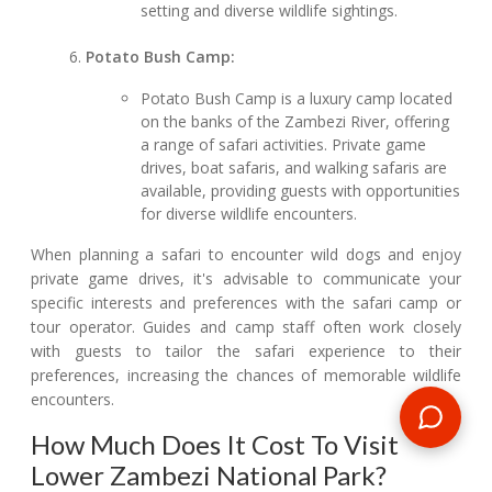
setting and diverse wildlife sightings.
Potato Bush Camp:
Potato Bush Camp is a luxury camp located
on the banks of the Zambezi River, offering
a range of safari activities. Private game
drives, boat safaris, and walking safaris are
available, providing guests with opportunities
for diverse wildlife encounters.
When planning a safari to encounter wild dogs and enjoy
private game drives, it's advisable to communicate your
specific interests and preferences with the safari camp or
tour operator. Guides and camp staff often work closely
with guests to tailor the safari experience to their
preferences, increasing the chances of memorable wildlife
encounters.
How Much Does It Cost To Visit
Lower Zambezi National Park?