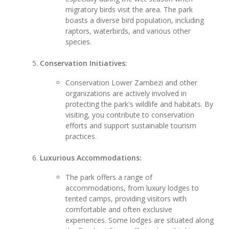
migratory birds visit the area. The park
boasts a diverse bird population, including
raptors, waterbirds, and various other
species.
Conservation Initiatives:
Conservation Lower Zambezi and other
organizations are actively involved in
protecting the park's wildlife and habitats. By
visiting, you contribute to conservation
efforts and support sustainable tourism
practices.
Luxurious Accommodations:
The park offers a range of
accommodations, from luxury lodges to
tented camps, providing visitors with
comfortable and often exclusive
experiences. Some lodges are situated along