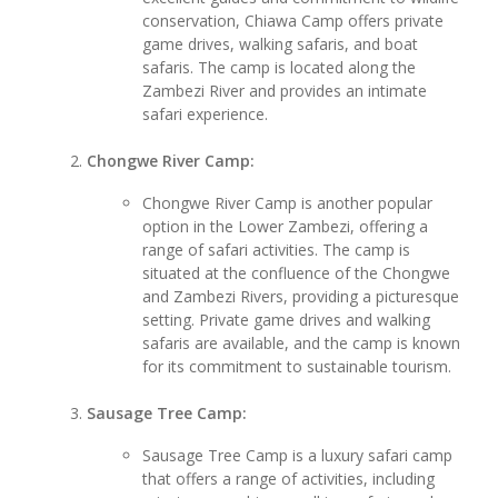
conservation, Chiawa Camp offers private
game drives, walking safaris, and boat
safaris. The camp is located along the
Zambezi River and provides an intimate
safari experience.
Chongwe River Camp:
Chongwe River Camp is another popular
option in the Lower Zambezi, offering a
range of safari activities. The camp is
situated at the confluence of the Chongwe
and Zambezi Rivers, providing a picturesque
setting. Private game drives and walking
safaris are available, and the camp is known
for its commitment to sustainable tourism.
Sausage Tree Camp:
Sausage Tree Camp is a luxury safari camp
that offers a range of activities, including