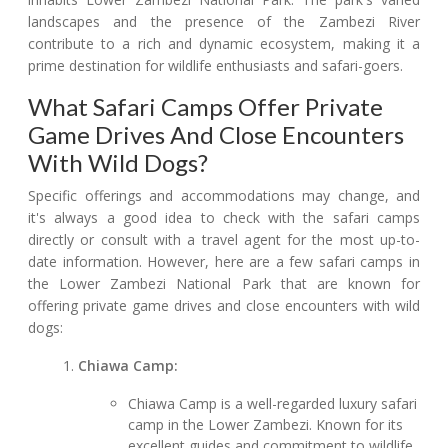
landscapes and the presence of the Zambezi River
contribute to a rich and dynamic ecosystem, making it a
prime destination for wildlife enthusiasts and safari-goers.
What Safari Camps Offer Private
Game Drives And Close Encounters
With Wild Dogs?
Specific offerings and accommodations may change, and
it's always a good idea to check with the safari camps
directly or consult with a travel agent for the most up-to-
date information. However, here are a few safari camps in
the Lower Zambezi National Park that are known for
offering private game drives and close encounters with wild
dogs:
Chiawa Camp:
Chiawa Camp is a well-regarded luxury safari
camp in the Lower Zambezi. Known for its
excellent guides and commitment to wildlife