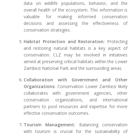
data on wildlife populations, behavior, and the
overall health of the ecosystem. This information is
valuable for making informed conservation
decisions and assessing the effectiveness of
conservation strategies.
Habitat Protection and Restoration:
Protecting
and restoring natural habitats is a key aspect of
conservation. CLZ may be involved in initiatives
aimed at preserving critical habitats within the Lower
Zambezi National Park and the surrounding areas.
Collaboration with Government and Other
Organizations:
Conservation Lower Zambezi likely
collaborates with government agencies, other
conservation organizations, and international
partners to pool resources and expertise for more
effective conservation outcomes.
Tourism Management:
Balancing conservation
with tourism is crucial for the sustainability of