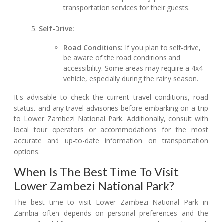
transportation services for their guests.
Self-Drive:
Road Conditions:
If you plan to self-drive,
be aware of the road conditions and
accessibility. Some areas may require a 4x4
vehicle, especially during the rainy season.
It's advisable to check the current travel conditions, road
status, and any travel advisories before embarking on a trip
to Lower Zambezi National Park. Additionally, consult with
local tour operators or accommodations for the most
accurate and up-to-date information on transportation
options.
When Is The Best Time To Visit
Lower Zambezi National Park?
The best time to visit Lower Zambezi National Park in
Zambia often depends on personal preferences and the