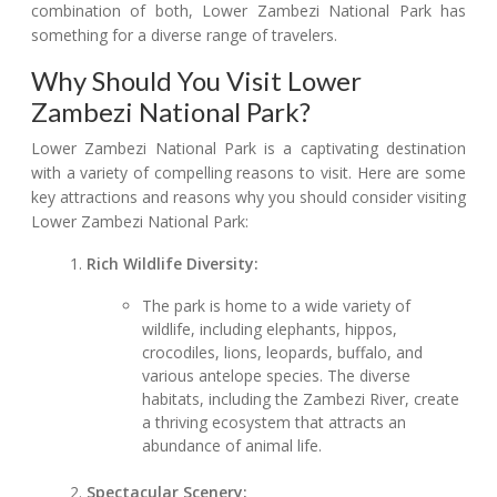
combination of both, Lower Zambezi National Park has
something for a diverse range of travelers.
Why Should You Visit Lower
Zambezi National Park?
Lower Zambezi National Park is a captivating destination
with a variety of compelling reasons to visit. Here are some
key attractions and reasons why you should consider visiting
Lower Zambezi National Park:
Rich Wildlife Diversity:
The park is home to a wide variety of
wildlife, including elephants, hippos,
crocodiles, lions, leopards, buffalo, and
various antelope species. The diverse
habitats, including the Zambezi River, create
a thriving ecosystem that attracts an
abundance of animal life.
Spectacular Scenery: