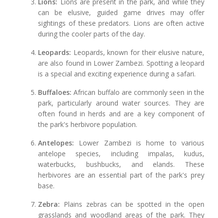
Lions:
Lions are present in the park, and while they
can be elusive, guided game drives may offer
sightings of these predators. Lions are often active
during the cooler parts of the day.
Leopards:
Leopards, known for their elusive nature,
are also found in Lower Zambezi. Spotting a leopard
is a special and exciting experience during a safari.
Buffaloes:
African buffalo are commonly seen in the
park, particularly around water sources. They are
often found in herds and are a key component of
the park's herbivore population.
Antelopes:
Lower Zambezi is home to various
antelope species, including impalas, kudus,
waterbucks, bushbucks, and elands. These
herbivores are an essential part of the park's prey
base.
Zebra:
Plains zebras can be spotted in the open
grasslands and woodland areas of the park. They