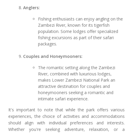
Anglers:
Fishing enthusiasts can enjoy angling on the
Zambezi River, known for its tigerfish
population. Some lodges offer specialized
fishing excursions as part of their safari
packages.
Couples and Honeymooners:
The romantic setting along the Zambezi
River, combined with luxurious lodges,
makes Lower Zambezi National Park an
attractive destination for couples and
honeymooners seeking a romantic and
intimate safari experience.
It's important to note that while the park offers various
experiences, the choice of activities and accommodations
should align with individual preferences and interests.
Whether you're seeking adventure, relaxation, or a