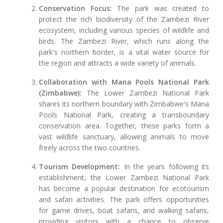
Conservation Focus:
The park was created to
protect the rich biodiversity of the Zambezi River
ecosystem, including various species of wildlife and
birds. The Zambezi River, which runs along the
park's northern border, is a vital water source for
the region and attracts a wide variety of animals.
Collaboration with Mana Pools National Park
(Zimbabwe):
The Lower Zambezi National Park
shares its northern boundary with Zimbabwe's Mana
Pools National Park, creating a transboundary
conservation area. Together, these parks form a
vast wildlife sanctuary, allowing animals to move
freely across the two countries.
Tourism Development:
In the years following its
establishment, the Lower Zambezi National Park
has become a popular destination for ecotourism
and safari activities. The park offers opportunities
for game drives, boat safaris, and walking safaris,
providing visitors with a chance to observe