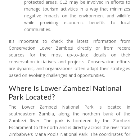
protected areas. CLZ may be involved in efforts to
manage tourism activities in a way that minimizes
negative impacts on the environment and wildlife
while providing economic benefits to local
communities.
It's important to check the latest information from
Conservation Lower Zambezi directly or from recent
sources for the most up-to-date details on their
conservation initiatives and projects. Conservation efforts
are dynamic, and organizations often adapt their strategies
based on evolving challenges and opportunities.
Where Is Lower Zambezi National
Park Located?
The Lower Zambezi National Park is located in
southeastern Zambia, along the northern bank of the
Zambezi River. The park is bordered by the Zambezi
Escarpment to the north and is directly across the river from
Zimbabwe's Mana Pools National Park. The coordinates for