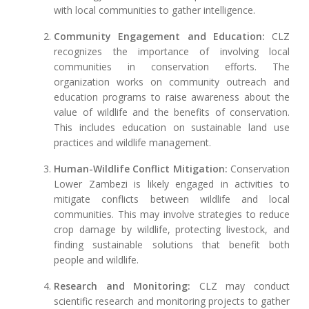
with local communities to gather intelligence.
Community Engagement and Education:
CLZ
recognizes the importance of involving local
communities in conservation efforts. The
organization works on community outreach and
education programs to raise awareness about the
value of wildlife and the benefits of conservation.
This includes education on sustainable land use
practices and wildlife management.
Human-Wildlife Conflict Mitigation:
Conservation
Lower Zambezi is likely engaged in activities to
mitigate conflicts between wildlife and local
communities. This may involve strategies to reduce
crop damage by wildlife, protecting livestock, and
finding sustainable solutions that benefit both
people and wildlife.
Research and Monitoring:
CLZ may conduct
scientific research and monitoring projects to gather