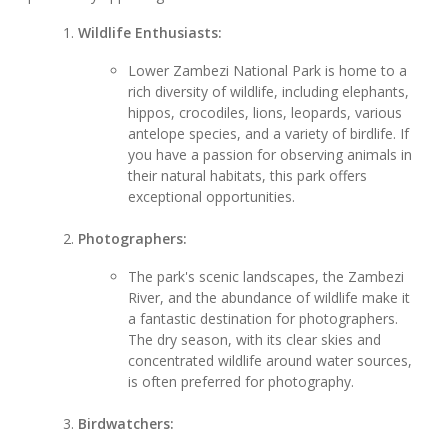
Wildlife Enthusiasts:
Lower Zambezi National Park is home to a
rich diversity of wildlife, including elephants,
hippos, crocodiles, lions, leopards, various
antelope species, and a variety of birdlife. If
you have a passion for observing animals in
their natural habitats, this park offers
exceptional opportunities.
Photographers:
The park's scenic landscapes, the Zambezi
River, and the abundance of wildlife make it
a fantastic destination for photographers.
The dry season, with its clear skies and
concentrated wildlife around water sources,
is often preferred for photography.
Birdwatchers: