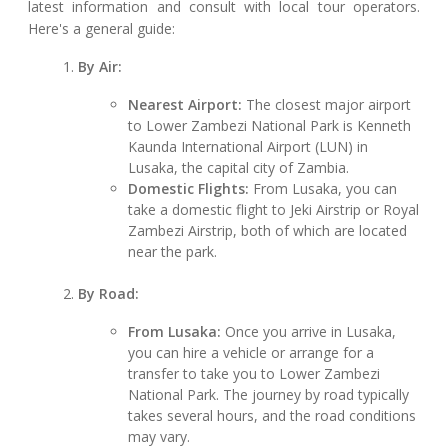
latest information and consult with local tour operators.
Here's a general guide:
By Air:
Nearest Airport:
The closest major airport
to Lower Zambezi National Park is Kenneth
Kaunda International Airport (LUN) in
Lusaka, the capital city of Zambia.
Domestic Flights:
From Lusaka, you can
take a domestic flight to Jeki Airstrip or Royal
Zambezi Airstrip, both of which are located
near the park.
By Road:
From Lusaka:
Once you arrive in Lusaka,
you can hire a vehicle or arrange for a
transfer to take you to Lower Zambezi
National Park. The journey by road typically
takes several hours, and the road conditions
may vary.