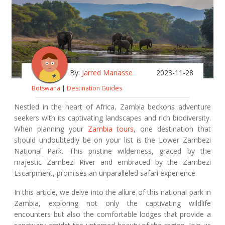
By:
Jarred Manasse
2023-11-28
Botswana
|
Destination Guides
Nestled in the heart of Africa, Zambia beckons adventure
seekers with its captivating landscapes and rich biodiversity.
When planning your
Zambia tours
, one destination that
should undoubtedly be on your list is the Lower Zambezi
National Park. This pristine wilderness, graced by the
majestic Zambezi River and embraced by the Zambezi
Escarpment, promises an unparalleled safari experience.
In this article, we delve into the allure of this national park in
Zambia, exploring not only the captivating wildlife
encounters but also the comfortable lodges that provide a