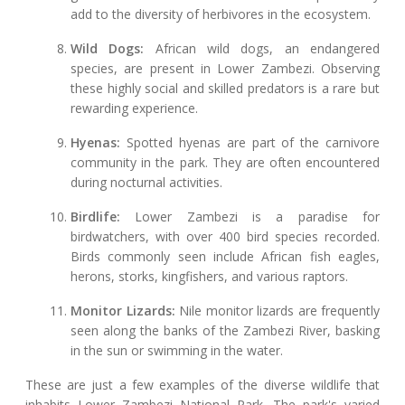
add to the diversity of herbivores in the ecosystem.
Wild Dogs:
African wild dogs, an endangered
species, are present in Lower Zambezi. Observing
these highly social and skilled predators is a rare but
rewarding experience.
Hyenas:
Spotted hyenas are part of the carnivore
community in the park. They are often encountered
during nocturnal activities.
Birdlife:
Lower Zambezi is a paradise for
birdwatchers, with over 400 bird species recorded.
Birds commonly seen include African fish eagles,
herons, storks, kingfishers, and various raptors.
Monitor Lizards:
Nile monitor lizards are frequently
seen along the banks of the Zambezi River, basking
in the sun or swimming in the water.
These are just a few examples of the diverse wildlife that
inhabits Lower Zambezi National Park. The park's varied