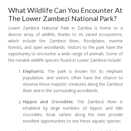
What Wildlife Can You Encounter At
The Lower Zambezi National Park?
Lower Zambezi National Park in Zambia is home to a
diverse array of wildlife, thanks to its varied ecosystems,
which include the Zambezi River, floodplains, riverine
forests, and open woodlands. Visitors to the park have the
opportunity to encounter a wide range of animals. Some of
the notable wildlife species found in Lower Zambezi include:
Elephants:
The park is known for its elephant
population, and visitors often have the chance to
observe these majestic creatures along the Zambezi
River and in the surrounding woodlands.
Hippos and Crocodiles:
The Zambezi River is
inhabited by large numbers of hippos and Nile
crocodiles. Boat safaris along the river provide
excellent opportunities to see these aquatic species.