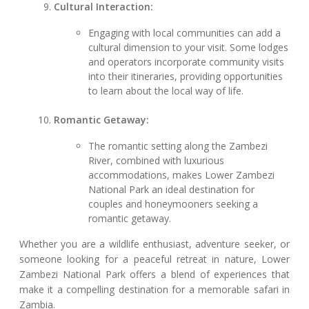
Cultural Interaction:
Engaging with local communities can add a
cultural dimension to your visit. Some lodges
and operators incorporate community visits
into their itineraries, providing opportunities
to learn about the local way of life.
Romantic Getaway:
The romantic setting along the Zambezi
River, combined with luxurious
accommodations, makes Lower Zambezi
National Park an ideal destination for
couples and honeymooners seeking a
romantic getaway.
Whether you are a wildlife enthusiast, adventure seeker, or
someone looking for a peaceful retreat in nature, Lower
Zambezi National Park offers a blend of experiences that
make it a compelling destination for a memorable safari in
Zambia.