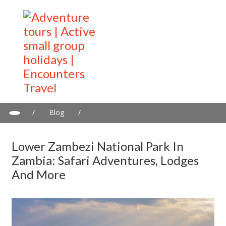
/
Blog
/
Lower Zambezi National Park in Zambia: Safari adventures,
lodges and more
Lower Zambezi National Park In
Zambia: Safari Adventures, Lodges
And More