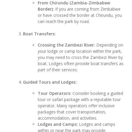
From Chirundu (Zambia-Zimbabwe
Border):
If you are coming from Zimbabwe
or have crossed the border at Chirundu, you
can reach the park by road.
Boat Transfers:
Crossing the Zambezi River:
Depending on
your lodge or camp location within the park,
you may need to cross the Zambezi River by
boat. Lodges often provide boat transfers as
part of their services.
Guided Tours and Lodges:
Tour Operators:
Consider booking a guided
tour or safari package with a reputable tour
operator. Many operators offer inclusive
packages that cover transportation,
accommodation, and activities.
Lodges and Camps:
Lodges and camps
within or near the park may provide