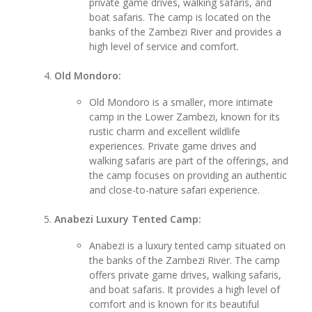
private game drives, walking safaris, and
boat safaris. The camp is located on the
banks of the Zambezi River and provides a
high level of service and comfort.
Old Mondoro:
Old Mondoro is a smaller, more intimate
camp in the Lower Zambezi, known for its
rustic charm and excellent wildlife
experiences. Private game drives and
walking safaris are part of the offerings, and
the camp focuses on providing an authentic
and close-to-nature safari experience.
Anabezi Luxury Tented Camp:
Anabezi is a luxury tented camp situated on
the banks of the Zambezi River. The camp
offers private game drives, walking safaris,
and boat safaris. It provides a high level of
comfort and is known for its beautiful