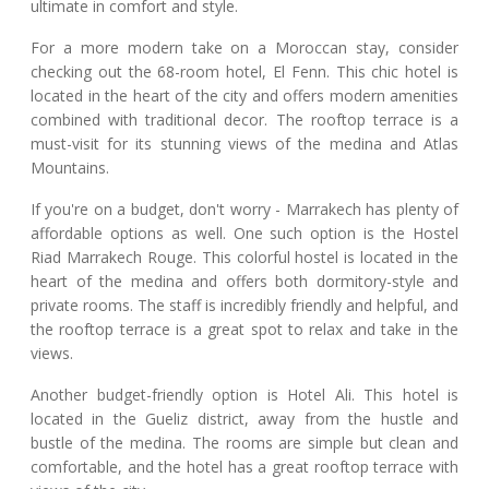
ultimate in comfort and style.
For a more modern take on a Moroccan stay, consider
checking out the 68-room hotel, El Fenn. This chic hotel is
located in the heart of the city and offers modern amenities
combined with traditional decor. The rooftop terrace is a
must-visit for its stunning views of the medina and Atlas
Mountains.
If you're on a budget, don't worry - Marrakech has plenty of
affordable options as well. One such option is the Hostel
Riad Marrakech Rouge. This colorful hostel is located in the
heart of the medina and offers both dormitory-style and
private rooms. The staff is incredibly friendly and helpful, and
the rooftop terrace is a great spot to relax and take in the
views.
Another budget-friendly option is Hotel Ali. This hotel is
located in the Gueliz district, away from the hustle and
bustle of the medina. The rooms are simple but clean and
comfortable, and the hotel has a great rooftop terrace with