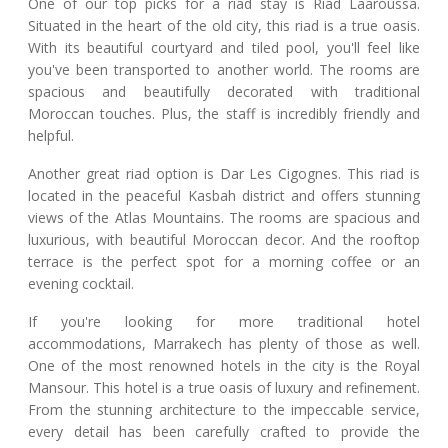
One of our top picks for a riad stay is Riad Laaroussa.
Situated in the heart of the old city, this riad is a true oasis.
With its beautiful courtyard and tiled pool, you'll feel like
you've been transported to another world. The rooms are
spacious and beautifully decorated with traditional
Moroccan touches. Plus, the staff is incredibly friendly and
helpful.
Another great riad option is Dar Les Cigognes. This riad is
located in the peaceful Kasbah district and offers stunning
views of the Atlas Mountains. The rooms are spacious and
luxurious, with beautiful Moroccan decor. And the rooftop
terrace is the perfect spot for a morning coffee or an
evening cocktail.
If you're looking for more traditional hotel
accommodations, Marrakech has plenty of those as well.
One of the most renowned hotels in the city is the Royal
Mansour. This hotel is a true oasis of luxury and refinement.
From the stunning architecture to the impeccable service,
every detail has been carefully crafted to provide the