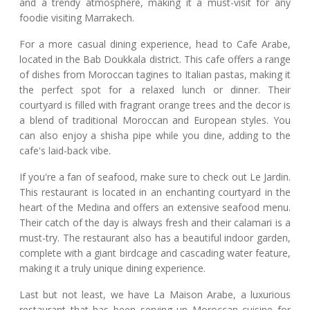
and a trendy atmosphere, making it a must-visit for any
foodie visiting Marrakech.
For a more casual dining experience, head to Cafe Arabe,
located in the Bab Doukkala district. This cafe offers a range
of dishes from Moroccan tagines to Italian pastas, making it
the perfect spot for a relaxed lunch or dinner. Their
courtyard is filled with fragrant orange trees and the decor is
a blend of traditional Moroccan and European styles. You
can also enjoy a shisha pipe while you dine, adding to the
cafe's laid-back vibe.
If you're a fan of seafood, make sure to check out Le Jardin.
This restaurant is located in an enchanting courtyard in the
heart of the Medina and offers an extensive seafood menu.
Their catch of the day is always fresh and their calamari is a
must-try. The restaurant also has a beautiful indoor garden,
complete with a giant birdcage and cascading water feature,
making it a truly unique dining experience.
Last but not least, we have La Maison Arabe, a luxurious
restaurant that has been serving up Moroccan cuisine for