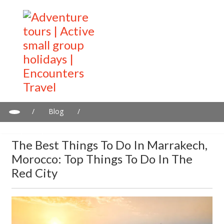
/
Blog
/
The best things to do in Marrakech, Morocco: Top things to do
in the Red City
The Best Things To Do In Marrakech,
Morocco: Top Things To Do In The
Red City