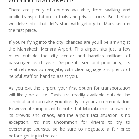
There are plenty of options available, from walking and
public transportation to taxis and private tours. But before
we delve into that, let's start with getting to Marrakech in
the first place.
If you're flying into the city, chances are you'll be arriving at
the Marrakech Menara Airport. This airport sits just a few
miles outside the city center and handles millions of
passengers each year. Despite its size and popularity, it's
relatively easy to navigate, with clear signage and plenty of
helpful staff on hand to assist you.
As you exit the airport, your first option for transportation
will likely be a taxi. Taxis are readily available outside the
terminal and can take you directly to your accommodation.
However, it's important to note that Marrakech is known for
its crowds and chaos, and the airport taxi situation is no
exception. It's not uncommon for drivers to try to
overcharge tourists, so be sure to negotiate a fair price
before getting in the car.