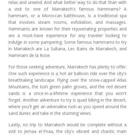
relax and unwind. And what better way to do that than with
a visit to one of Marrakech's famous hammams? A
hammam, or a Moroccan bathhouse, is a traditional spa
that involves steam rooms, exfoliation, and massages.
Hammams are known for their rejuvenating properties and
are a must-have experience for any traveler looking to
indulge in some pampering. Some famous hammams to try
in Marrakech are La Sultana, Les Bains de Marrakech, and
Hammam de la Rose.
For those seeking adventure, Marrakech has plenty to offer.
One such experience is a hot air balloon ride over the city's
breathtaking landscape. Flying over the snow-capped Atlas
Mountains, the lush green palm groves, and the red desert
sands is a once-in-a-lifetime experience that you won't
forget. Another adventure to try is quad biking in the desert,
where you'll get an adrenaline rush as you speed around the
sand dunes and take in the stunning views.
Lastly, no trip to Marrakech would be complete without a
visit to Jemaa el-Fnaa, the city's vibrant and chaotic main