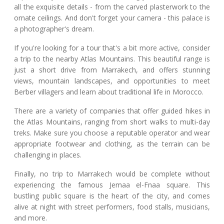
all the exquisite details - from the carved plasterwork to the
ornate ceilings. And don't forget your camera - this palace is
a photographer's dream.
If you're looking for a tour that's a bit more active, consider
a trip to the nearby Atlas Mountains. This beautiful range is
just a short drive from Marrakech, and offers stunning
views, mountain landscapes, and opportunities to meet
Berber villagers and learn about traditional life in Morocco.
There are a variety of companies that offer guided hikes in
the Atlas Mountains, ranging from short walks to multi-day
treks. Make sure you choose a reputable operator and wear
appropriate footwear and clothing, as the terrain can be
challenging in places.
Finally, no trip to Marrakech would be complete without
experiencing the famous Jemaa el-Fnaa square. This
bustling public square is the heart of the city, and comes
alive at night with street performers, food stalls, musicians,
and more.