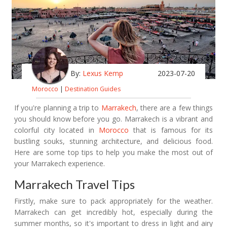
By:
Lexus Kemp
2023-07-20
Morocco
|
Destination Guides
If you're planning a trip to
Marrakech
, there are a few things
you should know before you go. Marrakech is a vibrant and
colorful city located in
Morocco
that is famous for its
bustling souks, stunning architecture, and delicious food.
Here are some top tips to help you make the most out of
your Marrakech experience.
Marrakech Travel Tips
Firstly, make sure to pack appropriately for the weather.
Marrakech can get incredibly hot, especially during the
summer months, so it's important to dress in light and airy