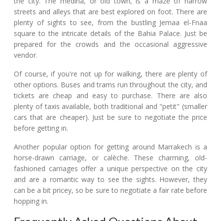
the city. The medina, or old town, is a maze of narrow
streets and alleys that are best explored on foot. There are
plenty of sights to see, from the bustling Jemaa el-Fnaa
square to the intricate details of the Bahia Palace. Just be
prepared for the crowds and the occasional aggressive
vendor.
Of course, if you're not up for walking, there are plenty of
other options. Buses and trams run throughout the city, and
tickets are cheap and easy to purchase. There are also
plenty of taxis available, both traditional and "petit" (smaller
cars that are cheaper). Just be sure to negotiate the price
before getting in.
Another popular option for getting around Marrakech is a
horse-drawn carriage, or calèche. These charming, old-
fashioned carriages offer a unique perspective on the city
and are a romantic way to see the sights. However, they
can be a bit pricey, so be sure to negotiate a fair rate before
hopping in.