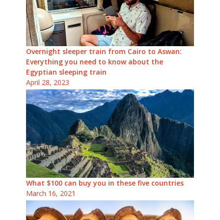
Overnight sleeper train from Cairo to Aswan:
Everything you need to know about the
Egyptian sleeping train
April 28, 2023
What $100 can buy you in these five countries
March 16, 2021