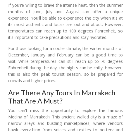
If you're willing to brave the intense heat, then the summer
months of June, July and August can offer a unique
experience. You'll be able to experience the city when it's at
its most authentic and locals are out and about. However,
temperatures can reach up to 100 degrees Fahrenheit, so
it's important to take precautions and stay hydrated.
For those looking for a cooler climate, the winter months of
December, January and February can be a good time to
visit. While temperatures can still reach up to 70 degrees
Fahrenheit during the day, the nights can be chilly. However,
this is also the peak tourist season, so be prepared for
crowds and higher prices.
Are There Any Tours In Marrakech
That Are A Must?
You can't miss the opportunity to explore the famous
Medina of Marrakech. This ancient walled city is a maze of
narrow alleys and bustling marketplaces, where vendors
hawk everything from spices and textiles to pottery and