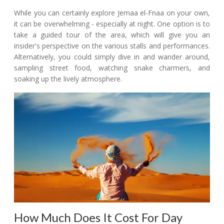
While you can certainly explore Jemaa el-Fnaa on your own,
it can be overwhelming - especially at night. One option is to
take a guided tour of the area, which will give you an
insider's perspective on the various stalls and performances.
Alternatively, you could simply dive in and wander around,
sampling street food, watching snake charmers, and
soaking up the lively atmosphere.
How Much Does It Cost For Day