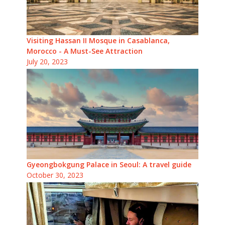
Visiting Hassan II Mosque in Casablanca,
Morocco - A Must-See Attraction
July 20, 2023
Gyeongbokgung Palace in Seoul: A travel guide
October 30, 2023