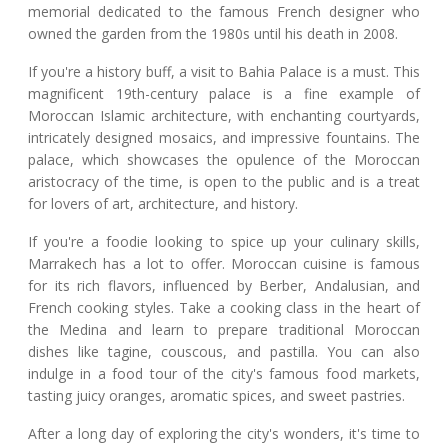
memorial dedicated to the famous French designer who
owned the garden from the 1980s until his death in 2008.
If you're a history buff, a visit to Bahia Palace is a must. This
magnificent 19th-century palace is a fine example of
Moroccan Islamic architecture, with enchanting courtyards,
intricately designed mosaics, and impressive fountains. The
palace, which showcases the opulence of the Moroccan
aristocracy of the time, is open to the public and is a treat
for lovers of art, architecture, and history.
If you're a foodie looking to spice up your culinary skills,
Marrakech has a lot to offer. Moroccan cuisine is famous
for its rich flavors, influenced by Berber, Andalusian, and
French cooking styles. Take a cooking class in the heart of
the Medina and learn to prepare traditional Moroccan
dishes like tagine, couscous, and pastilla. You can also
indulge in a food tour of the city's famous food markets,
tasting juicy oranges, aromatic spices, and sweet pastries.
After a long day of exploring the city's wonders, it's time to