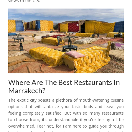
views of the city.
Where Are The Best Restaurants In
Marrakech?
The exotic city boasts a plethora of mouth-watering cuisine
options that will tantalize your taste buds and leave you
feeling completely satisfied. But with so many restaurants
to choose from, it's understandable if you're feeling a little
overwhelmed. Fear not, for I am here to guide you through