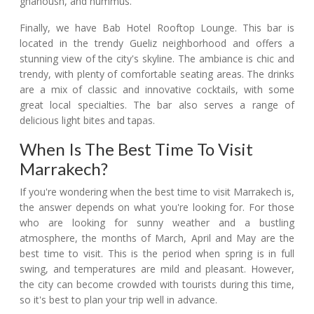
ghanoush, and hummus.
Finally, we have Bab Hotel Rooftop Lounge. This bar is
located in the trendy Gueliz neighborhood and offers a
stunning view of the city's skyline. The ambiance is chic and
trendy, with plenty of comfortable seating areas. The drinks
are a mix of classic and innovative cocktails, with some
great local specialties. The bar also serves a range of
delicious light bites and tapas.
When Is The Best Time To Visit
Marrakech?
If you're wondering when the best time to visit Marrakech is,
the answer depends on what you're looking for. For those
who are looking for sunny weather and a bustling
atmosphere, the months of March, April and May are the
best time to visit. This is the period when spring is in full
swing, and temperatures are mild and pleasant. However,
the city can become crowded with tourists during this time,
so it's best to plan your trip well in advance.