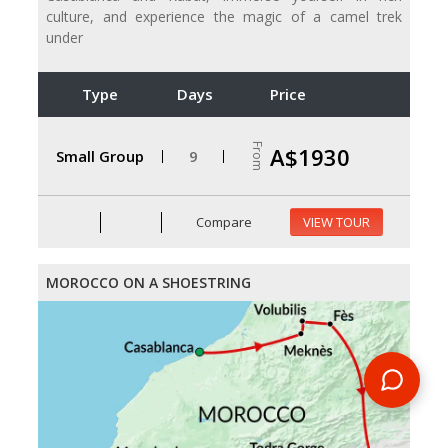
culture, and experience the magic of a camel trek
under
Type
Days
Price
From
A$1930
Small Group
9
Compare
VIEW TOUR
MOROCCO ON A SHOESTRING