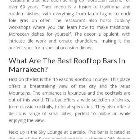
over 60 years. Their menu is a fusion of traditional and
modern dishes, with everything from lamb tagine to duck
foie gras on offer. The restaurant also hosts cooking
workshops where you can learn how to make traditional
Moroccan dishes for yourself. The decor is opulent, with
intricate tile work and ornate chandeliers, making it the
perfect spot for a special occasion dinner.
What Are The Best Rooftop Bars In
Marrakech?
First on the list is the 4 Seasons Rooftop Lounge. This place
offers a breathtaking view of the city and the Atlas
Mountains. The ambiance is luxurious and the cocktails are
out of this world. This bar offers a wide selection of drinks,
from classic cocktails, to local specialties. They also offer a
delicious range of small bites, perfect to nibble on while
enjoying the view.
Next up is the Sky Lounge at Barcelo. This bar is located at
the top of the Barcelo hotel and has a stunning 360-degree