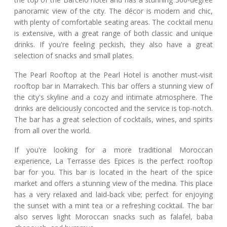
panoramic view of the city. The décor is modern and chic,
with plenty of comfortable seating areas. The cocktail menu
is extensive, with a great range of both classic and unique
drinks. If you're feeling peckish, they also have a great
selection of snacks and small plates.
The Pearl Rooftop at the Pearl Hotel is another must-visit
rooftop bar in Marrakech. This bar offers a stunning view of
the city's skyline and a cozy and intimate atmosphere. The
drinks are deliciously concocted and the service is top-notch.
The bar has a great selection of cocktails, wines, and spirits
from all over the world.
If you're looking for a more traditional Moroccan
experience, La Terrasse des Epices is the perfect rooftop
bar for you. This bar is located in the heart of the spice
market and offers a stunning view of the medina. This place
has a very relaxed and laid-back vibe; perfect for enjoying
the sunset with a mint tea or a refreshing cocktail. The bar
also serves light Moroccan snacks such as falafel, baba