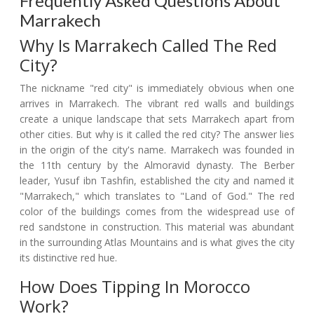
Frequently Asked Questions About
Marrakech
Why Is Marrakech Called The Red
City?
The nickname "red city" is immediately obvious when one
arrives in Marrakech. The vibrant red walls and buildings
create a unique landscape that sets Marrakech apart from
other cities. But why is it called the red city? The answer lies
in the origin of the city's name. Marrakech was founded in
the 11th century by the Almoravid dynasty. The Berber
leader, Yusuf ibn Tashfin, established the city and named it
"Marrakech," which translates to "Land of God." The red
color of the buildings comes from the widespread use of
red sandstone in construction. This material was abundant
in the surrounding Atlas Mountains and is what gives the city
its distinctive red hue.
How Does Tipping In Morocco
Work?