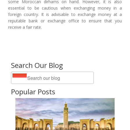
some Moroccan dirhams on hand. However, it is also
essential to be cautious when exchanging money in a
foreign country. It is advisable to exchange money at a
reputable bank or exchange office to ensure that you
receive a fair rate.
Search Our Blog
Popular Posts