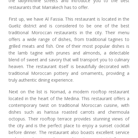
the labyrinthine streets and introduce you to the best
restaurants that Marrakech has to offer.
First up, we have Al Fassia. This restaurant is located in the
Gueliz district and is considered to be one of the best
traditional Moroccan restaurants in the city. Their menu
offers a wide range of dishes, from traditional tagines to
grilled meats and fish. One of their most popular dishes is
the lamb tagine with prunes and almonds, a delectable
blend of sweet and savory that will transport you to culinary
heaven. The restaurant itself is beautifully decorated with
traditional Moroccan pottery and ornaments, providing a
truly authentic dining experience.
Next on the list is Nomad, a modern rooftop restaurant
located in the heart of the Medina. This restaurant offers a
contemporary twist on traditional Moroccan cuisine, with
dishes such as harissa roasted carrots and chermoula
octopus. Their rooftop terrace provides stunning views of
the city and is the perfect place to enjoy a sunset cocktail
before dinner. The restaurant also boasts excellent service