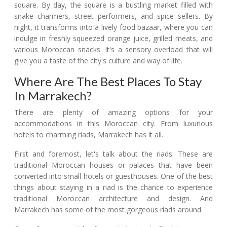
square. By day, the square is a bustling market filled with
snake charmers, street performers, and spice sellers. By
night, it transforms into a lively food bazaar, where you can
indulge in freshly squeezed orange juice, grilled meats, and
various Moroccan snacks. It's a sensory overload that will
give you a taste of the city's culture and way of life.
Where Are The Best Places To Stay
In Marrakech?
There are plenty of amazing options for your
accommodations in this Moroccan city. From luxurious
hotels to charming riads, Marrakech has it all.
First and foremost, let's talk about the riads. These are
traditional Moroccan houses or palaces that have been
converted into small hotels or guesthouses. One of the best
things about staying in a riad is the chance to experience
traditional Moroccan architecture and design. And
Marrakech has some of the most gorgeous riads around.