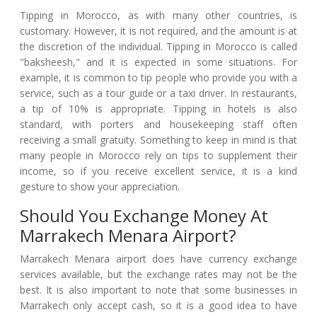
Tipping in Morocco, as with many other countries, is
customary. However, it is not required, and the amount is at
the discretion of the individual. Tipping in Morocco is called
"baksheesh," and it is expected in some situations. For
example, it is common to tip people who provide you with a
service, such as a tour guide or a taxi driver. In restaurants,
a tip of 10% is appropriate. Tipping in hotels is also
standard, with porters and housekeeping staff often
receiving a small gratuity. Something to keep in mind is that
many people in Morocco rely on tips to supplement their
income, so if you receive excellent service, it is a kind
gesture to show your appreciation.
Should You Exchange Money At
Marrakech Menara Airport?
Marrakech Menara airport does have currency exchange
services available, but the exchange rates may not be the
best. It is also important to note that some businesses in
Marrakech only accept cash, so it is a good idea to have