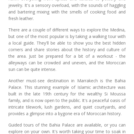
jewelry. It's a sensory overload, with the sounds of haggling
and bartering mixing with the smells of cooking food and
fresh leather.
There are a couple of different ways to explore the Medina,
but one of the most popular is by taking a walking tour with
a local guide. They'll be able to show you the best hidden
corners and share stories about the history and culture of
the area. Just be prepared for a bit of a workout - the
alleyways can be crowded and uneven, and the Moroccan
sun can be quite intense.
Another must-see destination in Marrakech is the Bahia
Palace. This stunning example of Islamic architecture was
built in the late 19th century for the wealthy Si Moussa
family, and is now open to the public. It's a peaceful oasis of
intricate tilework, lush gardens, and quiet courtyards, and
provides a glimpse into a bygone era of Moroccan history.
Guided tours of the Bahia Palace are available, or you can
explore on your own. It's worth taking your time to soak in