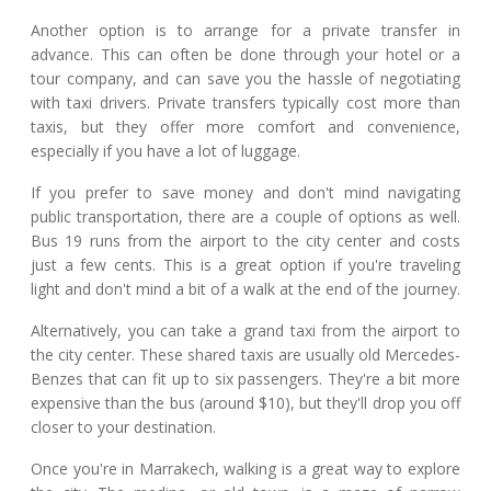
Another option is to arrange for a private transfer in
advance. This can often be done through your hotel or a
tour company, and can save you the hassle of negotiating
with taxi drivers. Private transfers typically cost more than
taxis, but they offer more comfort and convenience,
especially if you have a lot of luggage.
If you prefer to save money and don't mind navigating
public transportation, there are a couple of options as well.
Bus 19 runs from the airport to the city center and costs
just a few cents. This is a great option if you're traveling
light and don't mind a bit of a walk at the end of the journey.
Alternatively, you can take a grand taxi from the airport to
the city center. These shared taxis are usually old Mercedes-
Benzes that can fit up to six passengers. They're a bit more
expensive than the bus (around $10), but they'll drop you off
closer to your destination.
Once you're in Marrakech, walking is a great way to explore