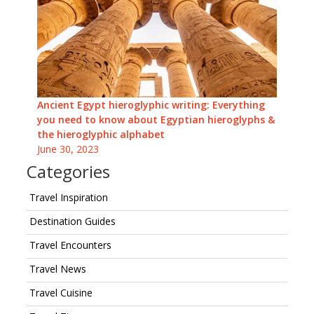
Ancient Egypt hieroglyphic writing: Everything
you need to know about Egyptian hieroglyphs &
the hieroglyphic alphabet
June 30, 2023
Categories
Travel Inspiration
Destination Guides
Travel Encounters
Travel News
Travel Cuisine