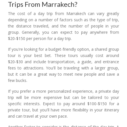
Trips From Marrakech?
The cost of a day trip from Marrakech can vary greatly
depending on a number of factors such as the type of trip,
the distance traveled, and the number of people in your
group. Generally, you can expect to pay anywhere from
$20-$150 per person for a day trip.
If you're looking for a budget-friendly option, a shared group
tour is your best bet. These tours usually cost around
$20-$30 and include transportation, a guide, and entrance
fees to attractions. You'll be traveling with a larger group,
but it can be a great way to meet new people and save a
few bucks.
If you prefer a more personalized experience, a private day
trip will be more expensive but can be tailored to your
specific interests. Expect to pay around $100-$150 for a
private tour, but you'll have more flexibility in your itinerary
and can travel at your own pace.
Another factor to consider is the distance of the day trip. A