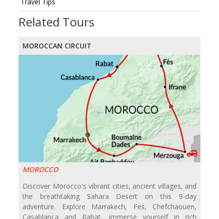
Travel Tips
Related Tours
MOROCCAN CIRCUIT
MOROCCO
Discover Morocco's vibrant cities, ancient villages, and
the breathtaking Sahara Desert on this 9-day
adventure. Explore Marrakech, Fes, Chefchaouen,
Casablanca and Rabat, immerse yourself in rich