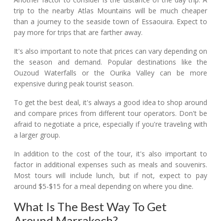
trip to the nearby Atlas Mountains will be much cheaper
than a journey to the seaside town of Essaouira. Expect to
pay more for trips that are farther away.
It's also important to note that prices can vary depending on
the season and demand. Popular destinations like the
Ouzoud Waterfalls or the Ourika Valley can be more
expensive during peak tourist season.
To get the best deal, it's always a good idea to shop around
and compare prices from different tour operators. Don't be
afraid to negotiate a price, especially if you're traveling with
a larger group.
In addition to the cost of the tour, it's also important to
factor in additional expenses such as meals and souvenirs.
Most tours will include lunch, but if not, expect to pay
around $5-$15 for a meal depending on where you dine.
What Is The Best Way To Get
Around Marrakech?