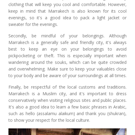
clothing that will keep you cool and comfortable. However,
keep in mind that Marrakech is also known for its cool
evenings, so it's a good idea to pack a light jacket or
sweater for the evenings.
Secondly, be mindful of your belongings. Although
Marrakech is a generally safe and friendly city, it's always
best to keep an eye on your belongings to avoid
pickpocketing or theft. This is especially important when
wandering around the souks, which can be quite crowded
and overwhelming. Make sure to keep your valuables close
to your body and be aware of your surroundings at all times.
Finally, be respectful of the local customs and traditions.
Marrakech is a Muslim city, and it's important to dress
conservatively when visiting religious sites and public places.
It's also a good idea to learn a few basic phrases in Arabic,
such as hello (assalamu alaikum) and thank you (shukran),
to show your respect for the local culture.