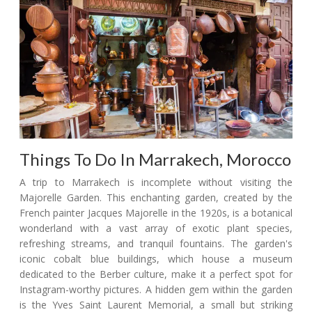
Things To Do In Marrakech, Morocco
A trip to Marrakech is incomplete without visiting the
Majorelle Garden. This enchanting garden, created by the
French painter Jacques Majorelle in the 1920s, is a botanical
wonderland with a vast array of exotic plant species,
refreshing streams, and tranquil fountains. The garden's
iconic cobalt blue buildings, which house a museum
dedicated to the Berber culture, make it a perfect spot for
Instagram-worthy pictures. A hidden gem within the garden
is the Yves Saint Laurent Memorial, a small but striking