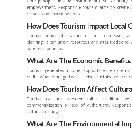
Core principles include environmental sustainability
empowerment. Responsible tourism aims to create bet
respect and shared benefits.
How Does Tourism Impact Local C
Tourism brings jobs, stimulates local businesses, a
planning, it can strain resources and alter tradition
long-term benefits.
What Are The Economic Benefits 
Tourism generates income, supports entrepreneurship,
crafts. When managed well, it drives sustainable econo
How Does Tourism Affect Cultura
Tourism can help preserve cultural traditions by
commercialization or loss of authenticity. Respons
cultural exchange.
What Are The Environmental Imp