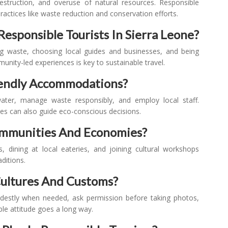
struction, and overuse of natural resources. Responsible
actices like waste reduction and conservation efforts.
Responsible Tourists In Sierra Leone?
ing waste, choosing local guides and businesses, and being
nity-led experiences is key to sustainable travel.
iendly Accommodations?
ater, manage waste responsibly, and employ local staff.
ices can also guide eco-conscious decisions.
Communities And Economies?
s, dining at local eateries, and joining cultural workshops
ditions.
Cultures And Customs?
odestly when needed, ask permission before taking photos,
ble attitude goes a long way.