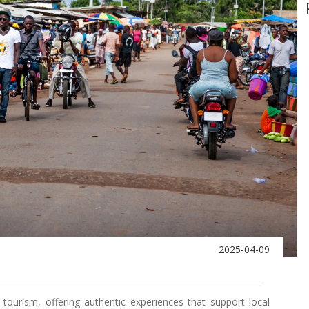
2025-04-09
tourism, offering authentic experiences that support local