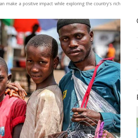
n make a positive impact while exploring the country's rich