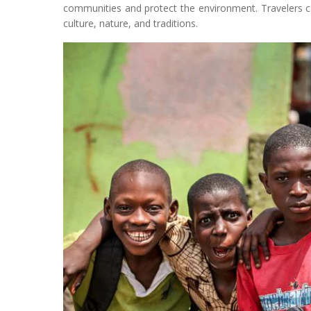
communities and protect the environment. Travelers ca
culture, nature, and traditions.