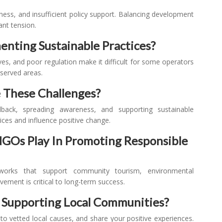
eness, and insufficient policy support. Balancing development
ant tension.
enting Sustainable Practices?
ives, and poor regulation make it difficult for some operators
rserved areas.
 These Challenges?
dback, spreading awareness, and supporting sustainable
ices and influence positive change.
Os Play In Promoting Responsible
eworks that support community tourism, environmental
ement is critical to long-term success.
n Supporting Local Communities?
 to vetted local causes, and share your positive experiences.