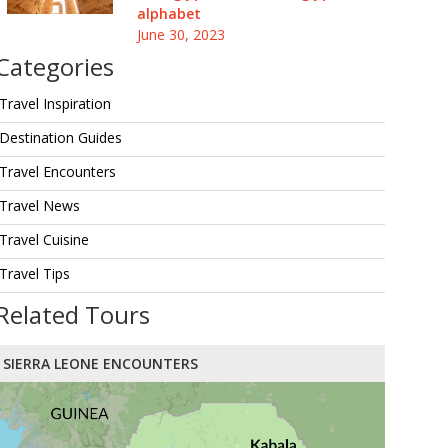
alphabet
June 30, 2023
Categories
Travel Inspiration
Destination Guides
Travel Encounters
Travel News
Travel Cuisine
Travel Tips
Related Tours
SIERRA LEONE ENCOUNTERS