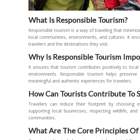
What Is Responsible Tourism?
Responsible tourism is a way of traveling that minimi
local communities, environments, and cultures. It enco
travelers and the destinations they visit.
Why Is Responsible Tourism Impo
It ensures that tourism contributes positively to loca
environments. Responsible tourism helps preserve 
meaningful and authentic experiences for travelers.
How Can Tourists Contribute To S
Travelers can reduce their footprint by choosing ec
supporting local businesses, respecting wildlife, and 
communities.
What Are The Core Principles Of