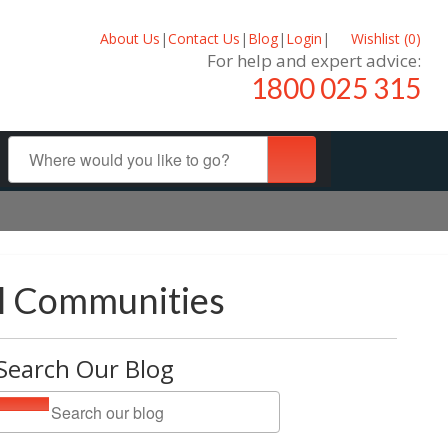
About Us
|
Contact Us
|
Blog
|
Login
|
Wishlist (
0
)
For help and expert advice:
1800 025 315
al Communities
Search Our Blog