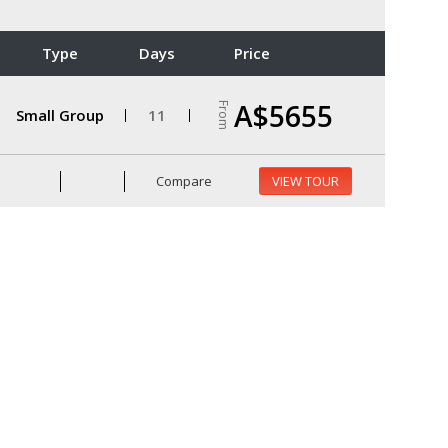
Type
Days
Price
A$5655
From
Small Group
11
Compare
VIEW TOUR