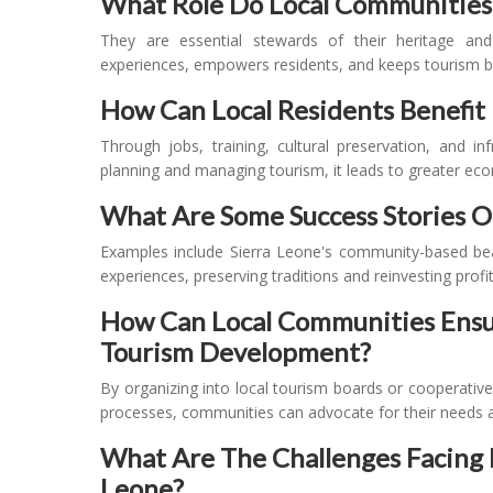
What Role Do Local Communities 
They are essential stewards of their heritage an
experiences, empowers residents, and keeps tourism be
How Can Local Residents Benefit 
Through jobs, training, cultural preservation, and i
planning and managing tourism, it leads to greater eco
What Are Some Success Stories 
Examples include Sierra Leone's community-based bea
experiences, preserving traditions and reinvesting profits
How Can Local Communities Ensur
Tourism Development?
By organizing into local tourism boards or cooperativ
processes, communities can advocate for their needs an
What Are The Challenges Facing R
Leone?