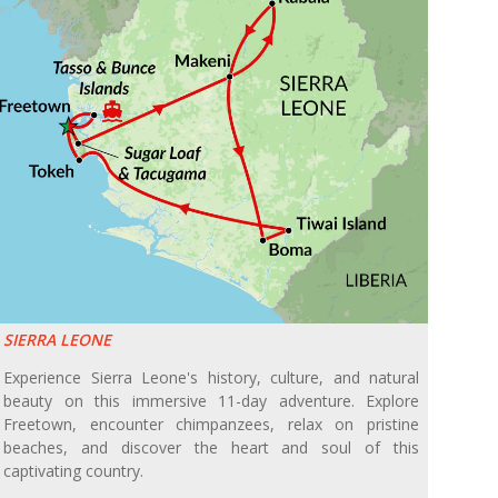
SIERRA LEONE
Experience Sierra Leone's history, culture, and natural
beauty on this immersive 11-day adventure. Explore
Freetown, encounter chimpanzees, relax on pristine
beaches, and discover the heart and soul of this
captivating country.