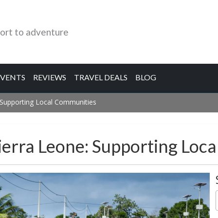
ort to adventure
EVENTS
REVIEWS
TRAVEL DEALS
BLOG
: Supporting Local Communities
ierra Leone: Supporting Loc