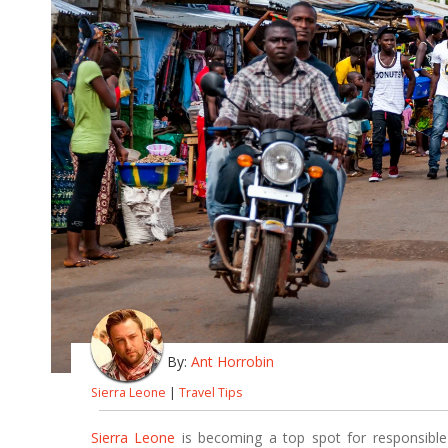
By:
Ant Horrobin
Sierra Leone
|
Travel Tips
Sierra Leone
is becoming a top spot for responsible 