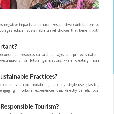
zes negative impacts and maximizes positive contributions to
urages ethical, sustainable travel choices that benefit both
rtant?
l economies, respects cultural heritage, and protects natural
destinations for future generations while creating more
ustainable Practices?
o-friendly accommodations, avoiding single-use plastics,
engaging in cultural experiences that directly benefit local
 Responsible Tourism?