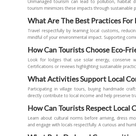
Unmanaged tourism can lead to pollution, habitat de
tourism minimizes these impacts through sustainable pr
What Are The Best Practices For 
Travel respectfully by learning local customs, reduc
mindful of your environmental impact. Supporting commu
How Can Tourists Choose Eco-Fr
Look for lodges that use solar energy, conserve w
Certifications or reviews highlighting sustainable pract
What Activities Support Local 
Participating in village tours, buying handmade craft
directly contribute to local income and help preserve tra
How Can Tourists Respect Local 
Learn about cultural norms before arriving, dress m
and engage with locals respectfully. A curious and hum