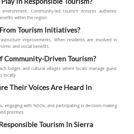
Play In Responsible Tourism?
d environment. Community-led tourism ensures authentic
nefits within the region.
From Tourism Initiatives?
nfrastructure improvements. When residents are involved in
nomic and social benefits.
Of Community-Driven Tourism?
ch lodges and cultural villages where locals manage guest
 locally.
e Their Voices Are Heard In
es, engaging with NGOs, and participating in decision-making
d priorities.
esponsible Tourism In Sierra