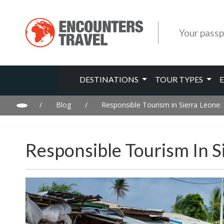
Your passp
DESTINATIONS
TOUR TYPES
/
Blog
/
Responsible Tourism in Sierra Leone
Responsible Tourism In S