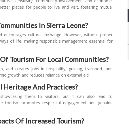
, cultural sensitivity, community involvement, and economic
ter places for people to live and visit, fostering mutual
ommunities In Sierra Leone?
nd encourages cultural exchange. However, without proper
al ways of life, making responsible management essential for
Of Tourism For Local Communities?
 and creates jobs in hospitality, guiding, transport, and
mic growth and reduces reliance on external aid.
l Heritage And Practices?
 showcasing them to visitors, but it can also lead to
ible tourism promotes respectful engagement and genuine
acts Of Increased Tourism?