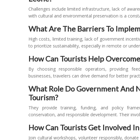
Challenges include limited infrastructure, lack of awar
with cultural and environmental preservation is a const
What Are The Barriers To Implem
High costs, limited training, lack of government incent
to prioritize sustainability, especially in remote or unde
How Can Tourists Help Overcome
By choosing responsible operators, providing fee
businesses, travelers can drive demand for better pract
What Role Do Government And NG
Tourism?
They provide training, funding, and policy fram
conservation, and responsible development. Their involv
How Can Tourists Get Involved I
Join cultural workshops, volunteer responsibly, donate