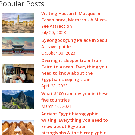
Popular Posts
Visiting Hassan II Mosque in
Casablanca, Morocco - A Must-
See Attraction
July 20, 2023
Gyeongbokgung Palace in Seoul:
A travel guide
October 30, 2023
Overnight sleeper train from
Cairo to Aswan: Everything you
need to know about the
Egyptian sleeping train
April 28, 2023
What $100 can buy you in these
five countries
March 16, 2021
Ancient Egypt hieroglyphic
writing: Everything you need to
know about Egyptian
hieroglyphs & the hieroglyphic