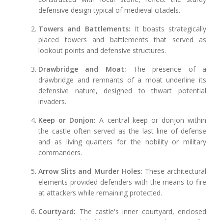
defensive design typical of medieval citadels.
Towers and Battlements:
It boasts strategically
placed towers and battlements that served as
lookout points and defensive structures.
Drawbridge and Moat:
The presence of a
drawbridge and remnants of a moat underline its
defensive nature, designed to thwart potential
invaders.
Keep or Donjon:
A central keep or donjon within
the castle often served as the last line of defense
and as living quarters for the nobility or military
commanders.
Arrow Slits and Murder Holes:
These architectural
elements provided defenders with the means to fire
at attackers while remaining protected.
Courtyard:
The castle's inner courtyard, enclosed