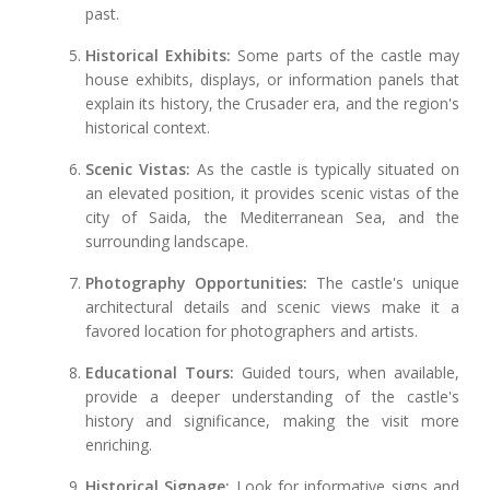
past.
Historical Exhibits:
Some parts of the castle may
house exhibits, displays, or information panels that
explain its history, the Crusader era, and the region's
historical context.
Scenic Vistas:
As the castle is typically situated on
an elevated position, it provides scenic vistas of the
city of Saida, the Mediterranean Sea, and the
surrounding landscape.
Photography Opportunities:
The castle's unique
architectural details and scenic views make it a
favored location for photographers and artists.
Educational Tours:
Guided tours, when available,
provide a deeper understanding of the castle's
history and significance, making the visit more
enriching.
Historical Signage:
Look for informative signs and