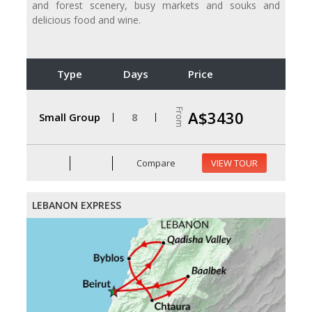
and forest scenery, busy markets and souks and
delicious food and wine.
Type
Days
Price
From
A$3430
Small Group
8
Compare
VIEW TOUR
LEBANON EXPRESS