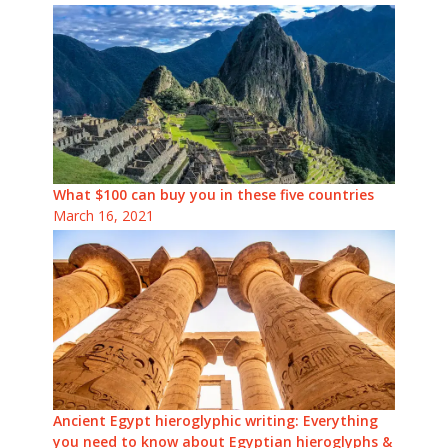
What $100 can buy you in these five countries
March 16, 2021
Ancient Egypt hieroglyphic writing: Everything
you need to know about Egyptian hieroglyphs &