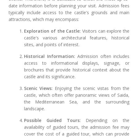
date information before planning your visit. Admission fees
typically include access to the castle's grounds and main
attractions, which may encompass:
Exploration of the Castle:
Visitors can explore the
castle's various architectural features, historical
sites, and points of interest.
Historical Information:
Admission often includes
access to informational displays, signage, or
brochures that provide historical context about the
castle and its significance.
Scenic Views:
Enjoying the scenic vistas from the
castle, which often offer panoramic views of Saida,
the Mediterranean Sea, and the surrounding
landscape.
Possible Guided Tours:
Depending on the
availability of guided tours, the admission fee may
cover the cost of a guided tour, which can provide