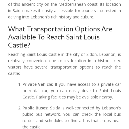
of this ancient city on the Mediterranean coast. Its location
in Saida makes it easily accessible for tourists interested in
delving into Lebanon's rich history and culture.
What Transportation Options Are
Available To Reach Saint Louis
Castle?
Reaching Saint Louis Castle in the city of Sidon, Lebanon, is
relatively convenient due to its location in a historic city.
Visitors have several transportation options to reach the
castle:
Private Vehicle:
If you have access to a private car
or rental car, you can easily drive to Saint Louis
Castle. Parking facilities may be available nearby.
Public Buses:
Saida is well-connected by Lebanon's
public bus network. You can check the local bus
routes and schedules to find a bus that stops near
the castle.