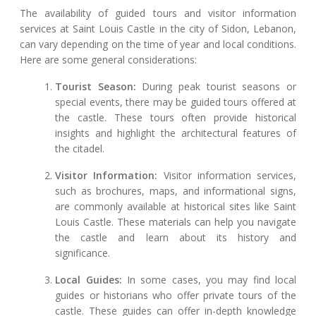
The availability of guided tours and visitor information
services at Saint Louis Castle in the city of Sidon, Lebanon,
can vary depending on the time of year and local conditions.
Here are some general considerations:
Tourist Season:
During peak tourist seasons or
special events, there may be guided tours offered at
the castle. These tours often provide historical
insights and highlight the architectural features of
the citadel.
Visitor Information:
Visitor information services,
such as brochures, maps, and informational signs,
are commonly available at historical sites like Saint
Louis Castle. These materials can help you navigate
the castle and learn about its history and
significance.
Local Guides:
In some cases, you may find local
guides or historians who offer private tours of the
castle. These guides can offer in-depth knowledge