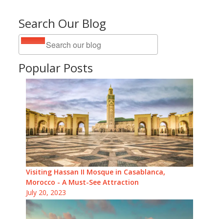
Search Our Blog
Popular Posts
Visiting Hassan II Mosque in Casablanca,
Morocco - A Must-See Attraction
July 20, 2023