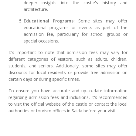
deeper insights into the castle's history and
architecture.
Educational Programs:
Some sites may offer
educational programs or events as part of the
admission fee, particularly for school groups or
special occasions.
It's important to note that admission fees may vary for
different categories of visitors, such as adults, children,
students, and seniors. Additionally, some sites may offer
discounts for local residents or provide free admission on
certain days or during specific times.
To ensure you have accurate and up-to-date information
regarding admission fees and inclusions, it's recommended
to visit the official website of the castle or contact the local
authorities or tourism offices in Saida before your visit.