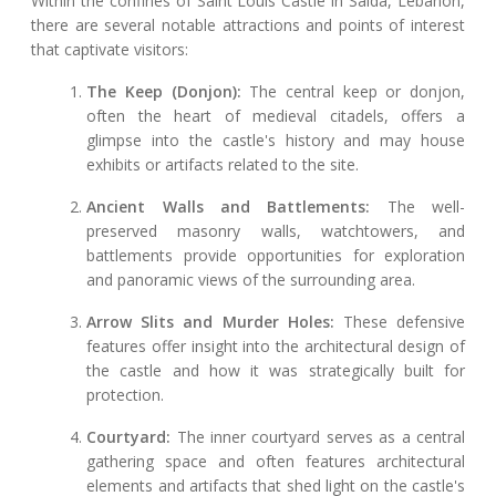
Within the confines of Saint Louis Castle in Saida, Lebanon,
there are several notable attractions and points of interest
that captivate visitors:
The Keep (Donjon):
The central keep or donjon,
often the heart of medieval citadels, offers a
glimpse into the castle's history and may house
exhibits or artifacts related to the site.
Ancient Walls and Battlements:
The well-
preserved masonry walls, watchtowers, and
battlements provide opportunities for exploration
and panoramic views of the surrounding area.
Arrow Slits and Murder Holes:
These defensive
features offer insight into the architectural design of
the castle and how it was strategically built for
protection.
Courtyard:
The inner courtyard serves as a central
gathering space and often features architectural
elements and artifacts that shed light on the castle's