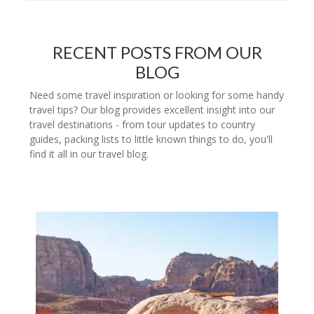
RECENT POSTS FROM OUR
BLOG
Need some travel inspiration or looking for some handy
travel tips? Our blog provides excellent insight into our
travel destinations - from tour updates to country
guides, packing lists to little known things to do, you'll
find it all in our travel blog.