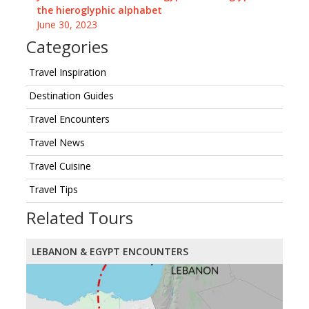
the hieroglyphic alphabet
June 30, 2023
Categories
Travel Inspiration
Destination Guides
Travel Encounters
Travel News
Travel Cuisine
Travel Tips
Related Tours
LEBANON & EGYPT ENCOUNTERS