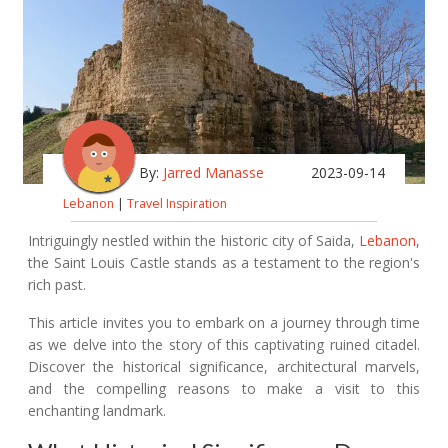
By:
Jarred Manasse
2023-09-14
Lebanon
|
Travel Inspiration
Intriguingly nestled within the historic city of Saida,
Lebanon
,
the Saint Louis Castle stands as a testament to the region's
rich past.
This article invites you to embark on a journey through time
as we delve into the story of this captivating ruined citadel.
Discover the historical significance, architectural marvels,
and the compelling reasons to make a visit to this
enchanting landmark.