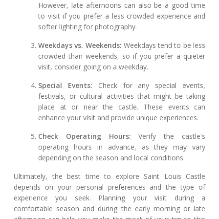
However, late afternoons can also be a good time
to visit if you prefer a less crowded experience and
softer lighting for photography.
Weekdays vs. Weekends:
Weekdays tend to be less
crowded than weekends, so if you prefer a quieter
visit, consider going on a weekday.
Special Events:
Check for any special events,
festivals, or cultural activities that might be taking
place at or near the castle. These events can
enhance your visit and provide unique experiences.
Check Operating Hours:
Verify the castle's
operating hours in advance, as they may vary
depending on the season and local conditions.
Ultimately, the best time to explore Saint Louis Castle
depends on your personal preferences and the type of
experience you seek. Planning your visit during a
comfortable season and during the early morning or late