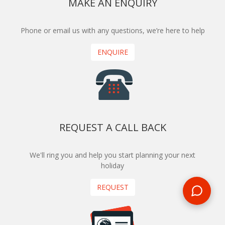
MAKE AN ENQUIRY
Phone or email us with any questions, we’re here to help
ENQUIRE
REQUEST A CALL BACK
We'll ring you and help you start planning your next
holiday
REQUEST