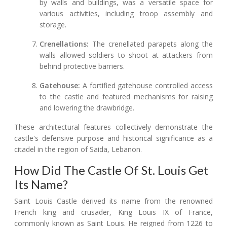
by walls and buildings, was a versatile space for
various activities, including troop assembly and
storage.
Crenellations:
The crenellated parapets along the
walls allowed soldiers to shoot at attackers from
behind protective barriers.
Gatehouse:
A fortified gatehouse controlled access
to the castle and featured mechanisms for raising
and lowering the drawbridge.
These architectural features collectively demonstrate the
castle's defensive purpose and historical significance as a
citadel in the region of Saida, Lebanon.
How Did The Castle Of St. Louis Get
Its Name?
Saint Louis Castle derived its name from the renowned
French king and crusader, King Louis IX of France,
commonly known as Saint Louis. He reigned from 1226 to