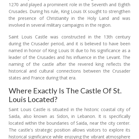
1270 and played a prominent role in the Seventh and Eighth
Crusades. During his rule, King Louis IX sought to strengthen
the presence of Christianity in the Holy Land and was
involved in several military campaigns in the region.
Saint Louis Castle was constructed in the 13th century
during the Crusader period, and it is believed to have been
named in honor of King Louis IX due to his significance as a
leader of the Crusades and his influence in the Levant. The
naming of the castle after the revered king reflects the
historical and cultural connections between the Crusader
states and France during that era.
Where Exactly Is The Castle Of St.
Louis Located?
Saint Louis Castle is situated in the historic coastal city of
Saida, also known as Sidon, in Lebanon. It is specifically
located within the boundaries of Saida, near the city center.
The castle's strategic position allows visitors to explore its
historical significance while enjoying the vibrant atmosphere