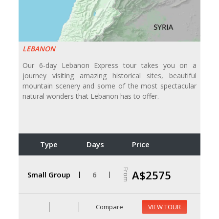
LEBANON
Our 6-day Lebanon Express tour takes you on a
journey visiting amazing historical sites, beautiful
mountain scenery and some of the most spectacular
natural wonders that Lebanon has to offer.
Type
Days
Price
From
A$2575
Small Group
6
Compare
VIEW TOUR