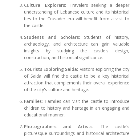
Cultural Explorers:
Travelers seeking a deeper
understanding of Lebanese culture and its historical
ties to the Crusader era will benefit from a visit to
the castle.
Students and Scholars:
Students of history,
archaeology, and architecture can gain valuable
insights by studying the castle's design,
construction, and historical significance.
Tourists Exploring Saida:
Visitors exploring the city
of Saida will find the castle to be a key historical
attraction that complements their overall experience
of the city's culture and heritage.
Families:
Families can visit the castle to introduce
children to history and heritage in an engaging and
educational manner.
Photographers and Artists:
The castle's
picturesque surroundings and historical architecture