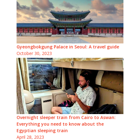
Gyeongbokgung Palace in Seoul: A travel guide
October 30, 2023
Overnight sleeper train from Cairo to Aswan:
Everything you need to know about the
Egyptian sleeping train
April 28, 2023