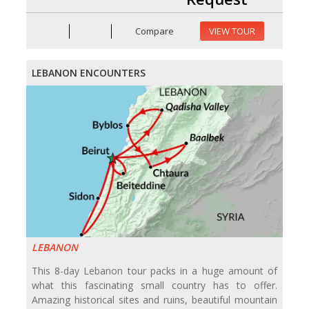
Compare
VIEW TOUR
LEBANON ENCOUNTERS
LEBANON
This 8-day Lebanon tour packs in a huge amount of
what this fascinating small country has to offer.
Amazing historical sites and ruins, beautiful mountain