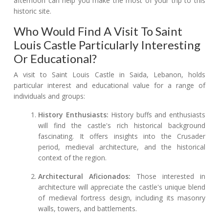
afternoon can help you make the most of your trip to this
historic site.
Who Would Find A Visit To Saint
Louis Castle Particularly Interesting
Or Educational?
A visit to Saint Louis Castle in Saida, Lebanon, holds
particular interest and educational value for a range of
individuals and groups:
History Enthusiasts:
History buffs and enthusiasts
will find the castle's rich historical background
fascinating. It offers insights into the Crusader
period, medieval architecture, and the historical
context of the region.
Architectural Aficionados:
Those interested in
architecture will appreciate the castle's unique blend
of medieval fortress design, including its masonry
walls, towers, and battlements.