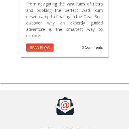
From navigating the vast ruins of Petra
and booking the perfect Wadi Rum
desert camp to floating in the Dead Sea,
discover why an expertly guided
adventure is the smartest way to
explore.
READ BLOG
0 Comments