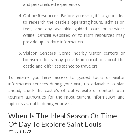
and personalized experiences.
Online Resources:
Before your visit, it's a good idea
to research the castle's operating hours, admission
fees, and any available guided tours or services
online. Official websites or tourism resources may
provide up-to-date information.
Visitor Centers:
Some nearby visitor centers or
tourism offices may provide information about the
castle and offer assistance to travelers.
To ensure you have access to guided tours or visitor
information services during your visit, it's advisable to plan
ahead, check the castle's official website or contact local
tourism authorities for the most current information and
options available during your visit.
When Is The Ideal Season Or Time
Of Day To Explore Saint Louis
Castle?