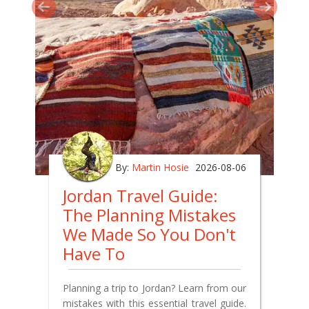
By:
Martin Hosie
2026-08-06
Jordan Travel Guide:
The Planning Mistakes
We Made So You Don't
Have To
Planning a trip to Jordan? Learn from our
mistakes with this essential travel guide.