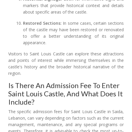
markers that provide historical context and details
about specific areas of the castle.
Restored Sections:
In some cases, certain sections
of the castle may have been restored or renovated
to offer a better understanding of its original
appearance.
Visitors to Saint Louis Castle can explore these attractions
and points of interest while immersing themselves in the
castle's history and the broader historical narrative of the
region.
Is There An Admission Fee To Enter
Saint Louis Castle, And What Does It
Include?
The specific admission fees for Saint Louis Castle in Saida,
Lebanon, can vary depending on factors such as the current
management, maintenance, and any special programs or
events. Therefore, it is advisable to check the most up-to-