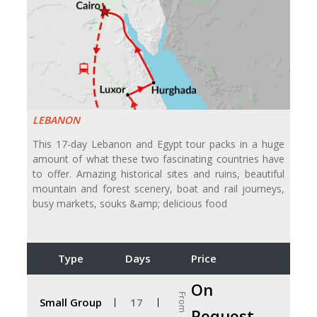
LEBANON
This 17-day Lebanon and Egypt tour packs in a huge
amount of what these two fascinating countries have
to offer. Amazing historical sites and ruins, beautiful
mountain and forest scenery, boat and rail journeys,
busy markets, souks &amp; delicious food
Type
Days
Price
On
From
Small Group
17
Request