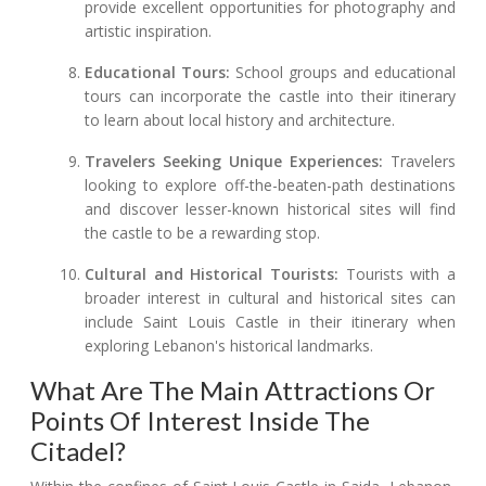
provide excellent opportunities for photography and
artistic inspiration.
Educational Tours:
School groups and educational
tours can incorporate the castle into their itinerary
to learn about local history and architecture.
Travelers Seeking Unique Experiences:
Travelers
looking to explore off-the-beaten-path destinations
and discover lesser-known historical sites will find
the castle to be a rewarding stop.
Cultural and Historical Tourists:
Tourists with a
broader interest in cultural and historical sites can
include Saint Louis Castle in their itinerary when
exploring Lebanon's historical landmarks.
What Are The Main Attractions Or
Points Of Interest Inside The
Citadel?