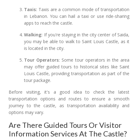
Taxis:
Taxis are a common mode of transportation
in Lebanon. You can hail a taxi or use ride-sharing
apps to reach the castle.
Walking:
If you're staying in the city center of Saida,
you may be able to walk to Saint Louis Castle, as it
is located in the city.
Tour Operators:
Some tour operators in the area
may offer guided tours to historical sites like Saint
Louis Castle, providing transportation as part of the
tour package.
Before visiting, it's a good idea to check the latest
transportation options and routes to ensure a smooth
journey to the castle, as transportation availability and
options may vary.
Are There Guided Tours Or Visitor
Information Services At The Castle?