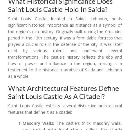
What Historical Significance Does
Saint Louis Castle Hold In Saida?
Saint Louis Castle, located in Saida, Lebanon, holds
significant historical importance as it stands as a symbol of
the region's rich history. Originally built during the Crusader
period in the 13th century, it was a formidable fortress that
played a crucial role in the defense of the city. It was later
used by various rulers and underwent several
transformations. The castle's history reflects the ebb and
flow of power and influence in the region, making it a
testament to the historical narrative of Saida and Lebanon
as a whole.
What Architectural Features Define
Saint Louis Castle As A Citadel?
Saint Louis Castle exhibits several distinctive architectural
features that define it as a citadel:
Masonry Walls:
The castle's thick masonry walls,
constructed with local stone, reflect the sturdy