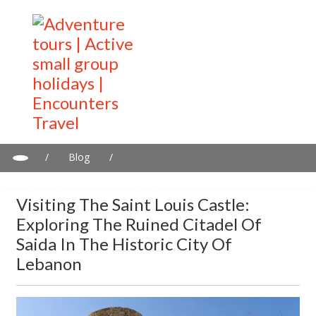
/
Blog
/
Visiting the Saint Louis Castle: Exploring the Ruined Citadel of
Saida in the Historic City of Lebanon
Visiting The Saint Louis Castle:
Exploring The Ruined Citadel Of
Saida In The Historic City Of
Lebanon