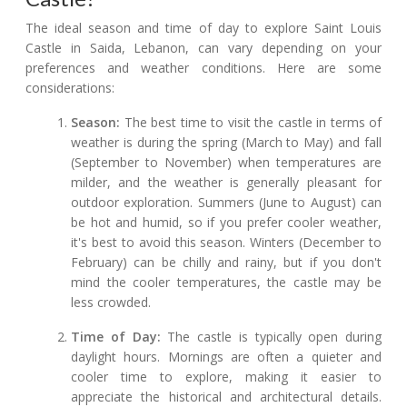
The ideal season and time of day to explore Saint Louis
Castle in Saida, Lebanon, can vary depending on your
preferences and weather conditions. Here are some
considerations:
Season:
The best time to visit the castle in terms of
weather is during the spring (March to May) and fall
(September to November) when temperatures are
milder, and the weather is generally pleasant for
outdoor exploration. Summers (June to August) can
be hot and humid, so if you prefer cooler weather,
it's best to avoid this season. Winters (December to
February) can be chilly and rainy, but if you don't
mind the cooler temperatures, the castle may be
less crowded.
Time of Day:
The castle is typically open during
daylight hours. Mornings are often a quieter and
cooler time to explore, making it easier to
appreciate the historical and architectural details.