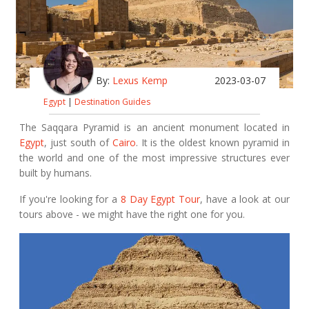
By:
Lexus Kemp
2023-03-07
Egypt
|
Destination Guides
The Saqqara Pyramid is an ancient monument located in
Egypt
, just south of
Cairo
. It is the oldest known pyramid in
the world and one of the most impressive structures ever
built by humans.
If you're looking for a
8 Day Egypt Tour
, have a look at our
tours above - we might have the right one for you.