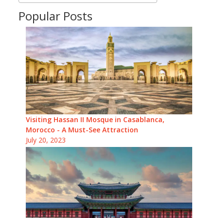
Popular Posts
Visiting Hassan II Mosque in Casablanca,
Morocco - A Must-See Attraction
July 20, 2023