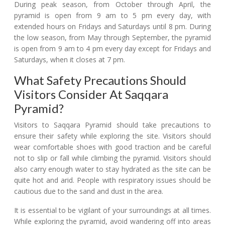
During peak season, from October through April, the
pyramid is open from 9 am to 5 pm every day, with
extended hours on Fridays and Saturdays until 8 pm. During
the low season, from May through September, the pyramid
is open from 9 am to 4 pm every day except for Fridays and
Saturdays, when it closes at 7 pm.
What Safety Precautions Should
Visitors Consider At Saqqara
Pyramid?
Visitors to Saqqara Pyramid should take precautions to
ensure their safety while exploring the site. Visitors should
wear comfortable shoes with good traction and be careful
not to slip or fall while climbing the pyramid. Visitors should
also carry enough water to stay hydrated as the site can be
quite hot and arid. People with respiratory issues should be
cautious due to the sand and dust in the area.
It is essential to be vigilant of your surroundings at all times.
While exploring the pyramid, avoid wandering off into areas