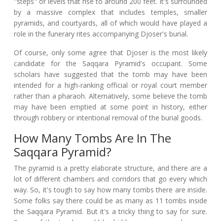
"steps" or levels that rise to around 200 feet. It's surrounded
by a massive complex that includes temples, smaller
pyramids, and courtyards, all of which would have played a
role in the funerary rites accompanying Djoser's burial.
Of course, only some agree that Djoser is the most likely
candidate for the Saqqara Pyramid's occupant. Some
scholars have suggested that the tomb may have been
intended for a high-ranking official or royal court member
rather than a pharaoh. Alternatively, some believe the tomb
may have been emptied at some point in history, either
through robbery or intentional removal of the burial goods.
How Many Tombs Are In The
Saqqara Pyramid?
The pyramid is a pretty elaborate structure, and there are a
lot of different chambers and corridors that go every which
way. So, it's tough to say how many tombs there are inside.
Some folks say there could be as many as 11 tombs inside
the Saqqara Pyramid. But it's a tricky thing to say for sure.