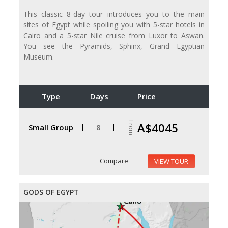
This classic 8-day tour introduces you to the main
sites of Egypt while spoiling you with 5-star hotels in
Cairo and a 5-star Nile cruise from Luxor to Aswan.
You see the Pyramids, Sphinx, Grand Egyptian
Museum.
Type
Days
Price
From
A$4045
Small Group
8
Compare
VIEW TOUR
GODS OF EGYPT