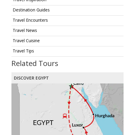
Destination Guides
Travel Encounters
Travel News
Travel Cuisine
Travel Tips
Related Tours
DISCOVER EGYPT