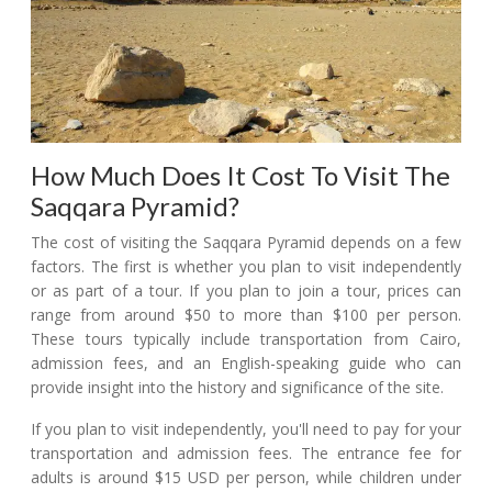
How Much Does It Cost To Visit The
Saqqara Pyramid?
The cost of visiting the Saqqara Pyramid depends on a few
factors. The first is whether you plan to visit independently
or as part of a tour. If you plan to join a tour, prices can
range from around $50 to more than $100 per person.
These tours typically include transportation from Cairo,
admission fees, and an English-speaking guide who can
provide insight into the history and significance of the site.
If you plan to visit independently, you'll need to pay for your
transportation and admission fees. The entrance fee for
adults is around $15 USD per person, while children under