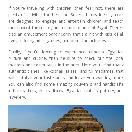
If you're travelling with children, then fear not, there are
plenty of activities for them too. Several family-friendly tours
are designed to engage and entertain children and teach
them about the history and culture of ancient Egypt. There's
also an amusement park nearby that's a hit with kids of all
ages, offering rides, games, and other fun activities.
Finally, if you're looking to experience authentic Egyptian
culture and cuisine, then be sure to check out the local
markets and restaurants in the area. Here you'll find many
authentic dishes, like koshari, falafel, and ful medames, that
will tantalize your taste buds and leave you wanting more.
You can also find some amazing souvenirs and handicrafts
in the markets, like traditional Egyptian textiles, pottery, and
jewellery.