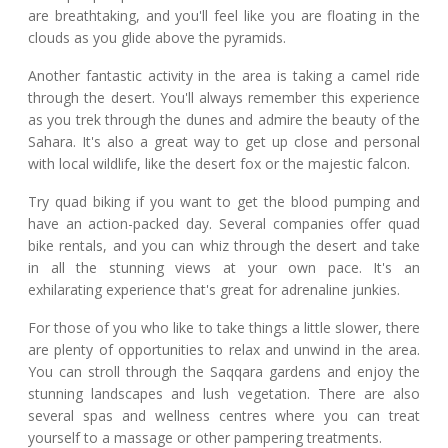
are breathtaking, and you'll feel like you are floating in the
clouds as you glide above the pyramids.
Another fantastic activity in the area is taking a camel ride
through the desert. You'll always remember this experience
as you trek through the dunes and admire the beauty of the
Sahara. It's also a great way to get up close and personal
with local wildlife, like the desert fox or the majestic falcon.
Try quad biking if you want to get the blood pumping and
have an action-packed day. Several companies offer quad
bike rentals, and you can whiz through the desert and take
in all the stunning views at your own pace. It's an
exhilarating experience that's great for adrenaline junkies.
For those of you who like to take things a little slower, there
are plenty of opportunities to relax and unwind in the area.
You can stroll through the Saqqara gardens and enjoy the
stunning landscapes and lush vegetation. There are also
several spas and wellness centres where you can treat
yourself to a massage or other pampering treatments.