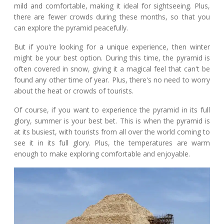
mild and comfortable, making it ideal for sightseeing. Plus,
there are fewer crowds during these months, so that you
can explore the pyramid peacefully.
But if you're looking for a unique experience, then winter
might be your best option. During this time, the pyramid is
often covered in snow, giving it a magical feel that can't be
found any other time of year. Plus, there's no need to worry
about the heat or crowds of tourists.
Of course, if you want to experience the pyramid in its full
glory, summer is your best bet. This is when the pyramid is
at its busiest, with tourists from all over the world coming to
see it in its full glory. Plus, the temperatures are warm
enough to make exploring comfortable and enjoyable.