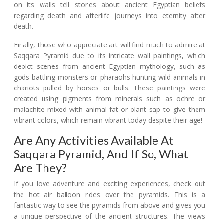
on its walls tell stories about ancient Egyptian beliefs
regarding death and afterlife journeys into eternity after
death.
Finally, those who appreciate art will find much to admire at
Saqqara Pyramid due to its intricate wall paintings, which
depict scenes from ancient Egyptian mythology, such as
gods battling monsters or pharaohs hunting wild animals in
chariots pulled by horses or bulls. These paintings were
created using pigments from minerals such as ochre or
malachite mixed with animal fat or plant sap to give them
vibrant colors, which remain vibrant today despite their age!
Are Any Activities Available At
Saqqara Pyramid, And If So, What
Are They?
If you love adventure and exciting experiences, check out
the hot air balloon rides over the pyramids. This is a
fantastic way to see the pyramids from above and gives you
a unique perspective of the ancient structures. The views