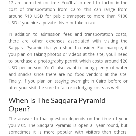
12 are admitted for free. You'll also need to factor in the
cost of transportation from Cairo; this can range from
around $10 USD for public transport to more than $100
USD if you hire a private driver or take a taxi.
In addition to admission fees and transportation costs,
there are other expenses associated with visiting the
Saqqara Pyramid that you should consider. For example, if
you plan on taking photos or videos at the site, you'll need
to purchase a photography permit which costs around $20
USD per person. You'll also want to bring plenty of water
and snacks since there are no food vendors at the site.
Finally, if you plan on staying overnight in Cairo before or
after your visit, be sure to factor in lodging costs as well.
When Is The Saqqara Pyramid
Open?
The answer to that question depends on the time of year
you visit. The Saqqara Pyramid is open all year round, but
sometimes it is more popular with visitors than others.