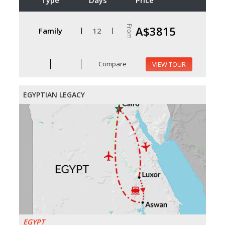
From
A$3815
Family
12
Compare
VIEW TOUR
EGYPTIAN LEGACY
EGYPT