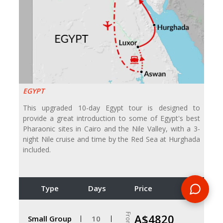
EGYPT
This upgraded 10-day Egypt tour is designed to
provide a great introduction to some of Egypt's best
Pharaonic sites in Cairo and the Nile Valley, with a 3-
night Nile cruise and time by the Red Sea at Hurghada
included.
Type
Days
Price
From
A$4820
Small Group
10