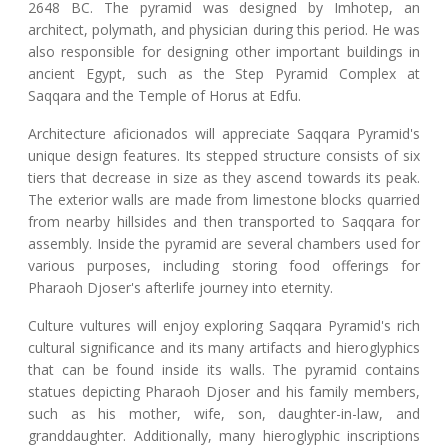
2648 BC. The pyramid was designed by Imhotep, an
architect, polymath, and physician during this period. He was
also responsible for designing other important buildings in
ancient Egypt, such as the Step Pyramid Complex at
Saqqara and the Temple of Horus at Edfu.
Architecture aficionados will appreciate Saqqara Pyramid's
unique design features. Its stepped structure consists of six
tiers that decrease in size as they ascend towards its peak.
The exterior walls are made from limestone blocks quarried
from nearby hillsides and then transported to Saqqara for
assembly. Inside the pyramid are several chambers used for
various purposes, including storing food offerings for
Pharaoh Djoser's afterlife journey into eternity.
Culture vultures will enjoy exploring Saqqara Pyramid's rich
cultural significance and its many artifacts and hieroglyphics
that can be found inside its walls. The pyramid contains
statues depicting Pharaoh Djoser and his family members,
such as his mother, wife, son, daughter-in-law, and
granddaughter. Additionally, many hieroglyphic inscriptions