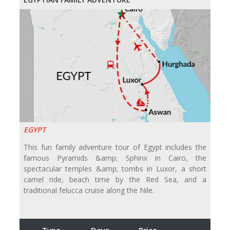
EGYPT
This fun family adventure tour of Egypt includes the
famous Pyramids &amp; Sphinx in Cairo, the
spectacular temples &amp; tombs in Luxor, a short
camel ride, beach time by the Red Sea, and a
traditional felucca cruise along the Nile.
Type
Days
Price