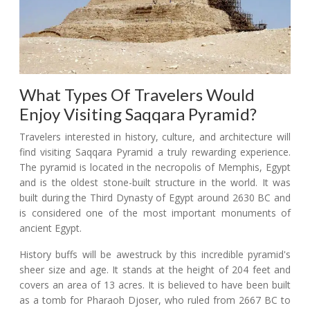
What Types Of Travelers Would
Enjoy Visiting Saqqara Pyramid?
Travelers interested in history, culture, and architecture will
find visiting Saqqara Pyramid a truly rewarding experience.
The pyramid is located in the necropolis of Memphis, Egypt
and is the oldest stone-built structure in the world. It was
built during the Third Dynasty of Egypt around 2630 BC and
is considered one of the most important monuments of
ancient Egypt.
History buffs will be awestruck by this incredible pyramid's
sheer size and age. It stands at the height of 204 feet and
covers an area of 13 acres. It is believed to have been built
as a tomb for Pharaoh Djoser, who ruled from 2667 BC to