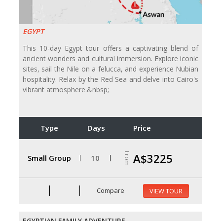
EGYPT
This 10-day Egypt tour offers a captivating blend of
ancient wonders and cultural immersion. Explore iconic
sites, sail the Nile on a felucca, and experience Nubian
hospitality. Relax by the Red Sea and delve into Cairo's
vibrant atmosphere.&nbsp;
Type
Days
Price
From
A$3225
Small Group
10
Compare
VIEW TOUR
EGYPTIAN FAMILY ADVENTURE