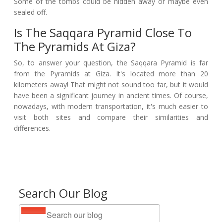
Some of the tombs could be hidden away or maybe even
sealed off.
Is The Saqqara Pyramid Close To
The Pyramids At Giza?
So, to answer your question, the Saqqara Pyramid is far
from the Pyramids at Giza. It's located more than 20
kilometers away! That might not sound too far, but it would
have been a significant journey in ancient times. Of course,
nowadays, with modern transportation, it's much easier to
visit both sites and compare their similarities and
differences.
Search Our Blog