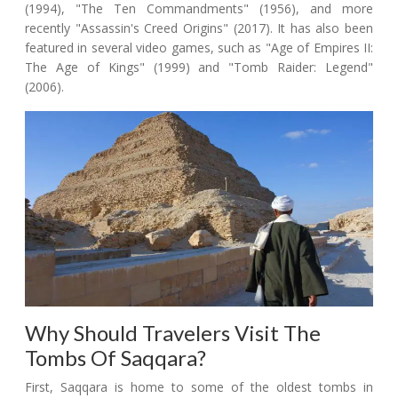
(1994), "The Ten Commandments" (1956), and more
recently "Assassin's Creed Origins" (2017). It has also been
featured in several video games, such as "Age of Empires II:
The Age of Kings" (1999) and "Tomb Raider: Legend"
(2006).
Why Should Travelers Visit The
Tombs Of Saqqara?
First, Saqqara is home to some of the oldest tombs in