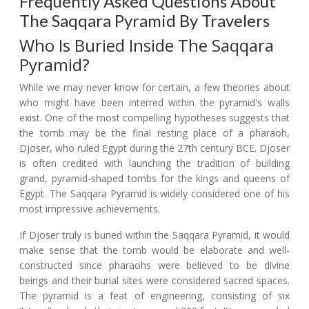
Frequently Asked Questions About
The Saqqara Pyramid By Travelers
Who Is Buried Inside The Saqqara
Pyramid?
While we may never know for certain, a few theories about
who might have been interred within the pyramid's walls
exist. One of the most compelling hypotheses suggests that
the tomb may be the final resting place of a pharaoh,
Djoser, who ruled Egypt during the 27th century BCE. Djoser
is often credited with launching the tradition of building
grand, pyramid-shaped tombs for the kings and queens of
Egypt. The Saqqara Pyramid is widely considered one of his
most impressive achievements.
If Djoser truly is buried within the Saqqara Pyramid, it would
make sense that the tomb would be elaborate and well-
constructed since pharaohs were believed to be divine
beings and their burial sites were considered sacred spaces.
The pyramid is a feat of engineering, consisting of six