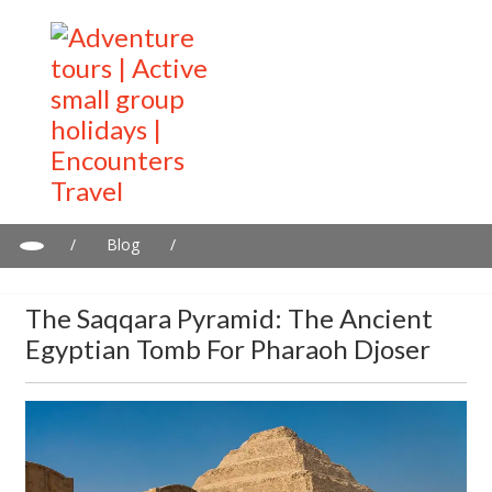
/
Blog
/
The Saqqara Pyramid: The Ancient Egyptian Tomb for Pharaoh
Djoser
The Saqqara Pyramid: The Ancient
Egyptian Tomb For Pharaoh Djoser