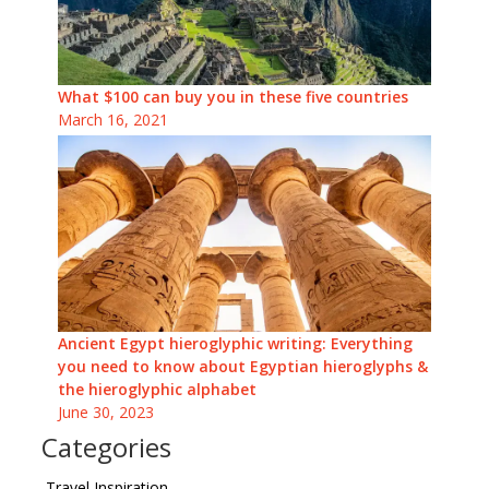
What $100 can buy you in these five countries
March 16, 2021
Ancient Egypt hieroglyphic writing: Everything
you need to know about Egyptian hieroglyphs &
the hieroglyphic alphabet
June 30, 2023
Categories
Travel Inspiration