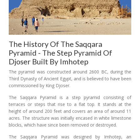
The History Of The Saqqara
Pyramid - The Step Pyramid Of
Djoser Built By Imhotep
The pyramid was constructed around 2600 BC, during the
Third Dynasty of Ancient Egypt, and is believed to have been
commissioned by King Djoser.
The Saqqara Pyramid is a step pyramid consisting of
terraces or steps that rise to a flat top. It stands at the
height of around 200 feet and covers an area of around 11
acres. The structure was initially encased in white limestone
blocks, which have since been removed or destroyed.
The Saqqara Pyramid was designed by Imhotep, an