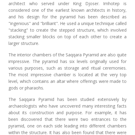
architect who served under King Djoser. Imhotep is
considered one of the earliest known architects in history,
and his design for the pyramid has been described as
"ingenious" and "brilliant". He used a unique technique called
"stacking" to create the stepped structure, which involved
stacking smaller blocks on top of each other to create a
larger structure.
The interior chambers of the Saqqara Pyramid are also quite
impressive. The pyramid has six levels originally used for
various purposes, such as storage and ritual ceremonies.
The most impressive chamber is located at the very top
level, which contains an altar where offerings were made to
gods or pharaohs.
The Saqqara Pyramid has been studied extensively by
archaeologists who have uncovered many interesting facts
about its construction and purpose. For example, it has
been discovered that there were two entrances to the
pyramid, one on each side leading into different chambers
within the structure. It has also been found that there were