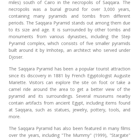
miles) south of Cairo in the necropolis of Saqqara. The
necropolis was a burial ground for over 3,000 years,
containing many pyramids and tombs from different
periods. The Saqqara Pyramid stands out among them due
to its size and age. It is surrounded by other tombs and
monuments from various dynasties, including the Step
Pyramid complex, which consists of five smaller pyramids
built around it by Imhotep, an architect who served under
Djoser.
The Saqqara Pyramid has been a popular tourist attraction
since its discovery in 1881 by French Egyptologist Auguste
Mariette. Visitors can explore the site on foot or take a
camel ride around the area to get a better view of the
pyramid and its surroundings. Several museums nearby
contain artifacts from ancient Egypt, including items found
at Saqqara, such as statues, jewelry, pottery, tools, and
more.
The Saqqara Pyramid has also been featured in many films
over the years, including "The Mummy" (1999), "Stargate"