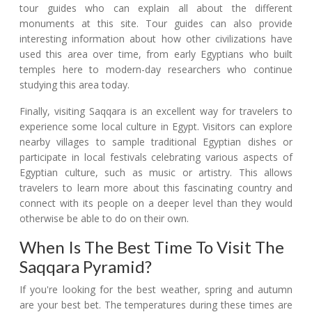
tour guides who can explain all about the different
monuments at this site. Tour guides can also provide
interesting information about how other civilizations have
used this area over time, from early Egyptians who built
temples here to modern-day researchers who continue
studying this area today.
Finally, visiting Saqqara is an excellent way for travelers to
experience some local culture in Egypt. Visitors can explore
nearby villages to sample traditional Egyptian dishes or
participate in local festivals celebrating various aspects of
Egyptian culture, such as music or artistry. This allows
travelers to learn more about this fascinating country and
connect with its people on a deeper level than they would
otherwise be able to do on their own.
When Is The Best Time To Visit The
Saqqara Pyramid?
If you're looking for the best weather, spring and autumn
are your best bet. The temperatures during these times are