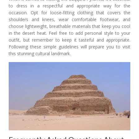
to dress in a respectful and appropriate way for the
occasion. Opt for loose-fitting clothing that covers the
shoulders and knees, wear comfortable footwear, and
choose lightweight, breathable materials that keep you cool
in the desert heat. Feel free to add personal style to your
outfit, but remember to keep it tasteful and appropriate.
Following these simple guidelines will prepare you to visit
this stunning cultural landmark.