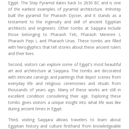
Egypt. The Step Pyramid dates back to 2630 BC and is one
of the earliest examples of pyramid architecture. Imhotep
built the pyramid for Pharaoh Djoser, and it stands as a
testament to the ingenuity and skill of ancient Egyptian
architects and engineers. Other tombs at Saqqara include
those belonging to Pharaoh Teti, Pharaoh Merenre I,
Pharaoh Pepi I, and Pharaoh Unas. These tombs are filled
with hieroglyphics that tell stories about these ancient rulers
and their lives.
Second, visitors can explore some of Egypt's most beautiful
art and architecture at Saqqara. The tombs are decorated
with intricate carvings and paintings that depict scenes from
everyday life and religious ceremonies and rituals from
thousands of years ago. Many of these works are still in
excellent condition considering their age. Exploring these
tombs gives visitors a unique insight into what life was like
during ancient times in Egypt.
Third, visiting Saqqara allows travelers to learn about
Egyptian history and culture firsthand from knowledgeable