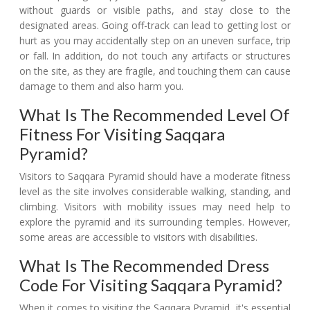
without guards or visible paths, and stay close to the
designated areas. Going off-track can lead to getting lost or
hurt as you may accidentally step on an uneven surface, trip
or fall. In addition, do not touch any artifacts or structures
on the site, as they are fragile, and touching them can cause
damage to them and also harm you.
What Is The Recommended Level Of
Fitness For Visiting Saqqara
Pyramid?
Visitors to Saqqara Pyramid should have a moderate fitness
level as the site involves considerable walking, standing, and
climbing. Visitors with mobility issues may need help to
explore the pyramid and its surrounding temples. However,
some areas are accessible to visitors with disabilities.
What Is The Recommended Dress
Code For Visiting Saqqara Pyramid?
When it comes to visiting the Saqqara Pyramid, it's essential