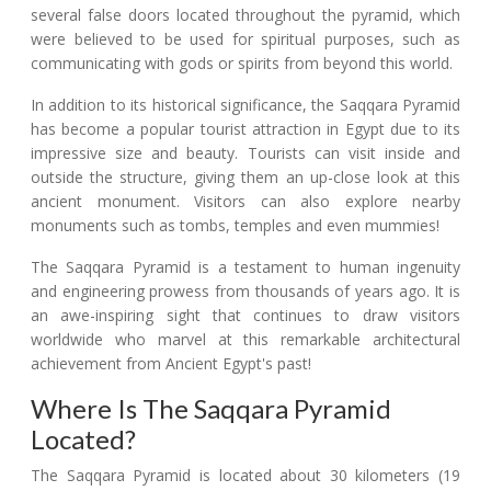
several false doors located throughout the pyramid, which
were believed to be used for spiritual purposes, such as
communicating with gods or spirits from beyond this world.
In addition to its historical significance, the Saqqara Pyramid
has become a popular tourist attraction in Egypt due to its
impressive size and beauty. Tourists can visit inside and
outside the structure, giving them an up-close look at this
ancient monument. Visitors can also explore nearby
monuments such as tombs, temples and even mummies!
The Saqqara Pyramid is a testament to human ingenuity
and engineering prowess from thousands of years ago. It is
an awe-inspiring sight that continues to draw visitors
worldwide who marvel at this remarkable architectural
achievement from Ancient Egypt's past!
Where Is The Saqqara Pyramid
Located?
The Saqqara Pyramid is located about 30 kilometers (19