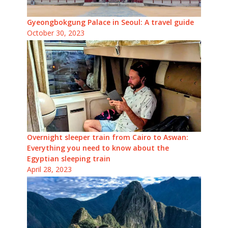
Gyeongbokgung Palace in Seoul: A travel guide
October 30, 2023
Overnight sleeper train from Cairo to Aswan:
Everything you need to know about the
Egyptian sleeping train
April 28, 2023