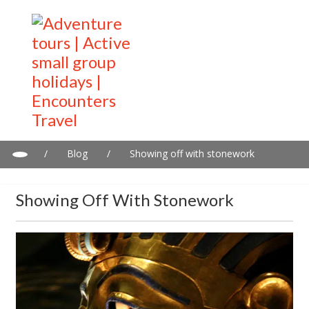
/
Blog
/
Showing off with stonework
Showing Off With Stonework