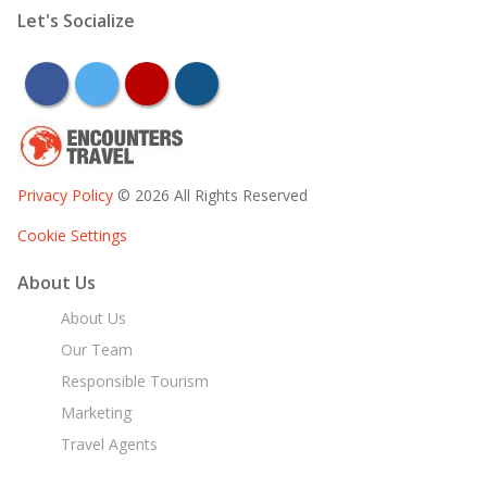
Let's Socialize
facebook
twitter
youtube
instagram
Privacy Policy
© 2026 All Rights Reserved
Cookie Settings
About Us
About Us
Our Team
Responsible Tourism
Marketing
Travel Agents