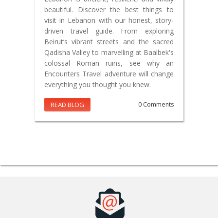
beautiful. Discover the best things to
visit in Lebanon with our honest, story-
driven travel guide. From exploring
Beirut’s vibrant streets and the sacred
Qadisha Valley to marvelling at Baalbek's
colossal Roman ruins, see why an
Encounters Travel adventure will change
everything you thought you knew.
READ BLOG
0 Comments