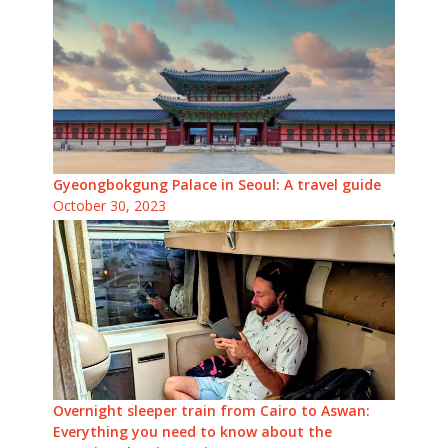
Gyeongbokgung Palace in Seoul: A travel guide
October 30, 2023
Overnight sleeper train from Cairo to Aswan:
Everything you need to know about the