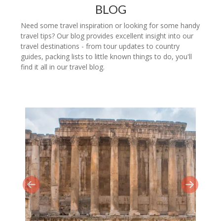
BLOG
Need some travel inspiration or looking for some handy
travel tips? Our blog provides excellent insight into our
travel destinations - from tour updates to country
guides, packing lists to little known things to do, you'll
find it all in our travel blog.