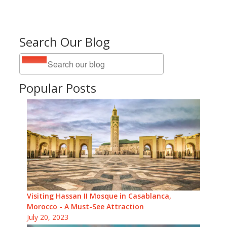
Search Our Blog
Popular Posts
Visiting Hassan II Mosque in Casablanca,
Morocco - A Must-See Attraction
July 20, 2023