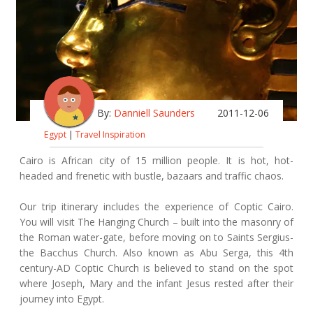
By:
Danniell Saunders
2011-12-06
Egypt
|
Travel Inspiration
Cairo is African city of 15 million people. It is hot, hot-
headed and frenetic with bustle, bazaars and traffic chaos.
Our trip itinerary includes the experience of Coptic Cairo.
You will visit The Hanging Church – built into the masonry of
the Roman water-gate, before moving on to Saints Sergius-
the Bacchus Church. Also known as Abu Serga, this 4th
century-AD Coptic Church is believed to stand on the spot
where Joseph, Mary and the infant Jesus rested after their
journey into Egypt.