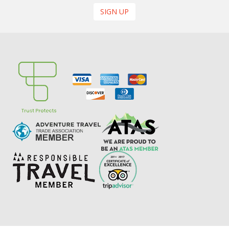
SIGN UP