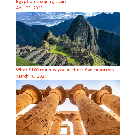
Egyptian sleeping train
April 28, 2023
What $100 can buy you in these five countries
March 16, 2021