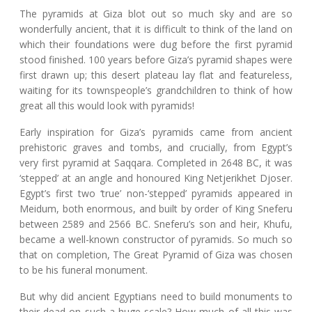
The pyramids at Giza blot out so much sky and are so
wonderfully ancient, that it is difficult to think of the land on
which their foundations were dug before the first pyramid
stood finished. 100 years before Giza’s pyramid shapes were
first drawn up; this desert plateau lay flat and featureless,
waiting for its townspeople’s grandchildren to think of how
great all this would look with pyramids!
Early inspiration for Giza’s pyramids came from ancient
prehistoric graves and tombs, and crucially, from Egypt’s
very first pyramid at Saqqara. Completed in 2648 BC, it was
‘stepped’ at an angle and honoured King Netjerikhet Djoser.
Egypt’s first two ‘true’ non-‘stepped’ pyramids appeared in
Meidum, both enormous, and built by order of King Sneferu
between 2589 and 2566 BC. Sneferu’s son and heir, Khufu,
became a well-known constructor of pyramids. So much so
that on completion, The Great Pyramid of Giza was chosen
to be his funeral monument.
But why did ancient Egyptians need to build monuments to
their dead on such a huge scale? How much of all this was