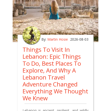
By:
Martin Hosie
2026-08-03
Things To Visit In
Lebanon: Epic Things
To Do, Best Places To
Explore, And Why A
Lebanon Travel
Adventure Changed
Everything We Thought
We Knew
Lebanon is ancient, resilient, and wildly