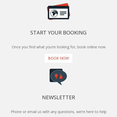
START YOUR BOOKING
Once you find what you’re looking for, book online now
BOOK NOW
NEWSLETTER
Phone or email us with any questions, we’re here to help