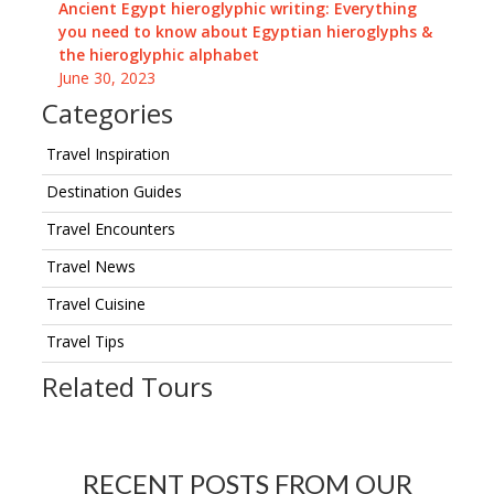
Ancient Egypt hieroglyphic writing: Everything
you need to know about Egyptian hieroglyphs &
the hieroglyphic alphabet
June 30, 2023
Categories
Travel Inspiration
Destination Guides
Travel Encounters
Travel News
Travel Cuisine
Travel Tips
Related Tours
RECENT POSTS FROM OUR