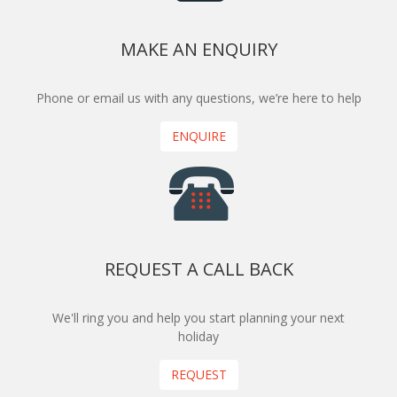
MAKE AN ENQUIRY
Phone or email us with any questions, we’re here to help
ENQUIRE
REQUEST A CALL BACK
We'll ring you and help you start planning your next
holiday
REQUEST