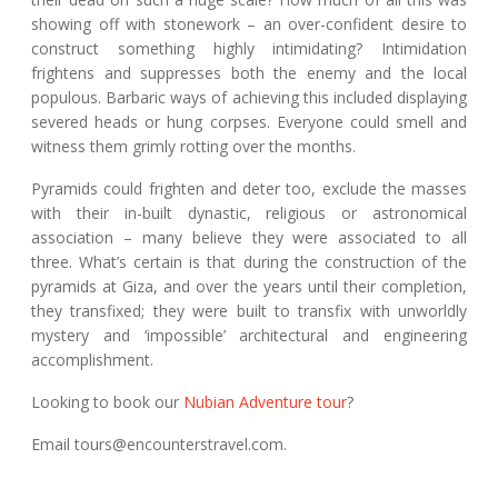
showing off with stonework – an over-confident desire to
construct something highly intimidating? Intimidation
frightens and suppresses both the enemy and the local
populous. Barbaric ways of achieving this included displaying
severed heads or hung corpses. Everyone could smell and
witness them grimly rotting over the months.
Pyramids could frighten and deter too, exclude the masses
with their in-built dynastic, religious or astronomical
association – many believe they were associated to all
three. What’s certain is that during the construction of the
pyramids at Giza, and over the years until their completion,
they transfixed; they were built to transfix with unworldly
mystery and ‘impossible’ architectural and engineering
accomplishment.
Looking to book our
Nubian Adventure tour
?
Email tours@encounterstravel.com.