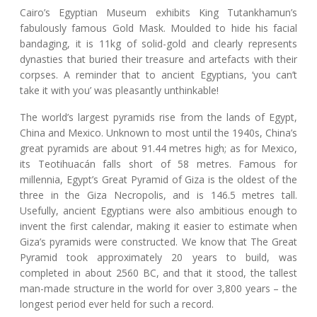
Cairo’s Egyptian Museum exhibits King Tutankhamun’s
fabulously famous Gold Mask. Moulded to hide his facial
bandaging, it is 11kg of solid-gold and clearly represents
dynasties that buried their treasure and artefacts with their
corpses. A reminder that to ancient Egyptians, ‘you can’t
take it with you’ was pleasantly unthinkable!
The world’s largest pyramids rise from the lands of Egypt,
China and Mexico. Unknown to most until the 1940s, China’s
great pyramids are about 91.44 metres high; as for Mexico,
its Teotihuacán falls short of 58 metres. Famous for
millennia, Egypt’s Great Pyramid of Giza is the oldest of the
three in the Giza Necropolis, and is 146.5 metres tall.
Usefully, ancient Egyptians were also ambitious enough to
invent the first calendar, making it easier to estimate when
Giza’s pyramids were constructed. We know that The Great
Pyramid took approximately 20 years to build, was
completed in about 2560 BC, and that it stood, the tallest
man-made structure in the world for over 3,800 years – the
longest period ever held for such a record.