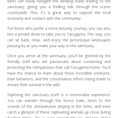
bikes can easily navigate the winding roads leading to the
sanctuary, giving you a thrilling ride through the scenic
countryside. Plus, it's a great way to support the local
economy and connect with the community.
For those who prefer a more leisurely journey, you can also
hire a private driver to take you to Tacugama. This way, you
can sit back, relax, and enjoy the picturesque landscapes
passing by as you make your way to the sanctuary.
Once you arrive at the sanctuary, you'll be greeted by the
friendly staff who are passionate about conserving and
protecting the chimpanzees that call Tacugama home. You'll
have the chance to learn about these incredible creatures,
their behaviors, and the conservation efforts being made to
ensure their survival in the wild.
Exploring the sanctuary itself is a memorable experience.
You can wander through the forest trails, listen to the
sounds of the chimpanzees playing in the trees, and even
catch a glimpse of these captivating animals up close during
feeding times. It's a rare opportunity to observe these