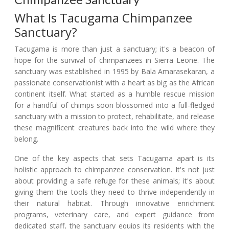
What Is Tacugama Chimpanzee
Sanctuary?
Tacugama is more than just a sanctuary; it's a beacon of
hope for the survival of chimpanzees in Sierra Leone. The
sanctuary was established in 1995 by Bala Amarasekaran, a
passionate conservationist with a heart as big as the African
continent itself. What started as a humble rescue mission
for a handful of chimps soon blossomed into a full-fledged
sanctuary with a mission to protect, rehabilitate, and release
these magnificent creatures back into the wild where they
belong.
One of the key aspects that sets Tacugama apart is its
holistic approach to chimpanzee conservation. It's not just
about providing a safe refuge for these animals; it's about
giving them the tools they need to thrive independently in
their natural habitat. Through innovative enrichment
programs, veterinary care, and expert guidance from
dedicated staff, the sanctuary equips its residents with the