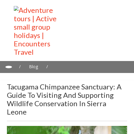
/
Blog
/
Tacugama Chimpanzee Sanctuary: A Guide to Visiting and
Supporting Wildlife Conservation in Sierra Leone
Tacugama Chimpanzee Sanctuary: A
Guide To Visiting And Supporting
Wildlife Conservation In Sierra
Leone