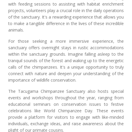
with feeding sessions to assisting with habitat enrichment
projects, volunteers play a crucial role in the daily operations
of the sanctuary. It's a rewarding experience that allows you
to make a tangible difference in the lives of these incredible
animals.
For those seeking a more immersive experience, the
sanctuary offers overnight stays in rustic accommodations
within the sanctuary grounds. Imagine falling asleep to the
tranquil sounds of the forest and waking up to the energetic
calls of the chimpanzees. It's a unique opportunity to truly
connect with nature and deepen your understanding of the
importance of wildlife conservation.
The Tacugama Chimpanzee Sanctuary also hosts special
events and workshops throughout the year, ranging from
educational seminars on conservation issues to festive
celebrations like World Chimpanzee Day. These events
provide a platform for visitors to engage with like-minded
individuals, exchange ideas, and raise awareness about the
plight of our primate cousins.