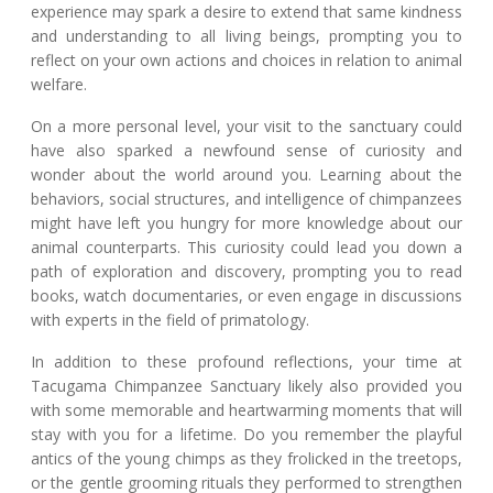
experience may spark a desire to extend that same kindness
and understanding to all living beings, prompting you to
reflect on your own actions and choices in relation to animal
welfare.
On a more personal level, your visit to the sanctuary could
have also sparked a newfound sense of curiosity and
wonder about the world around you. Learning about the
behaviors, social structures, and intelligence of chimpanzees
might have left you hungry for more knowledge about our
animal counterparts. This curiosity could lead you down a
path of exploration and discovery, prompting you to read
books, watch documentaries, or even engage in discussions
with experts in the field of primatology.
In addition to these profound reflections, your time at
Tacugama Chimpanzee Sanctuary likely also provided you
with some memorable and heartwarming moments that will
stay with you for a lifetime. Do you remember the playful
antics of the young chimps as they frolicked in the treetops,
or the gentle grooming rituals they performed to strengthen