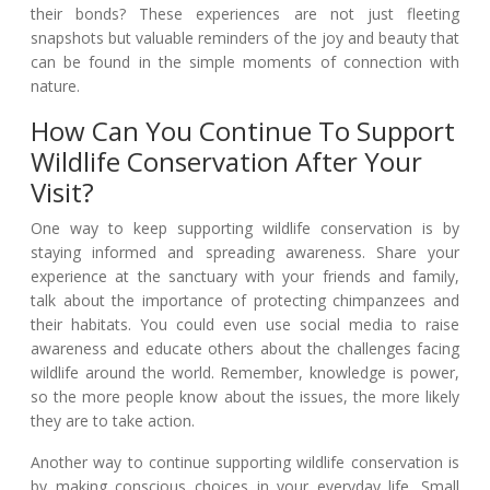
their bonds? These experiences are not just fleeting
snapshots but valuable reminders of the joy and beauty that
can be found in the simple moments of connection with
nature.
How Can You Continue To Support
Wildlife Conservation After Your
Visit?
One way to keep supporting wildlife conservation is by
staying informed and spreading awareness. Share your
experience at the sanctuary with your friends and family,
talk about the importance of protecting chimpanzees and
their habitats. You could even use social media to raise
awareness and educate others about the challenges facing
wildlife around the world. Remember, knowledge is power,
so the more people know about the issues, the more likely
they are to take action.
Another way to continue supporting wildlife conservation is
by making conscious choices in your everyday life. Small