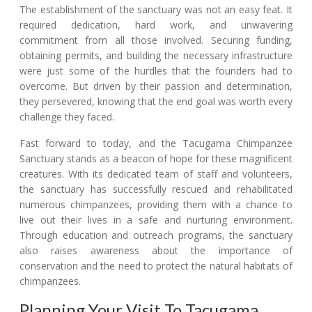
The establishment of the sanctuary was not an easy feat. It
required dedication, hard work, and unwavering
commitment from all those involved. Securing funding,
obtaining permits, and building the necessary infrastructure
were just some of the hurdles that the founders had to
overcome. But driven by their passion and determination,
they persevered, knowing that the end goal was worth every
challenge they faced.
Fast forward to today, and the Tacugama Chimpanzee
Sanctuary stands as a beacon of hope for these magnificent
creatures. With its dedicated team of staff and volunteers,
the sanctuary has successfully rescued and rehabilitated
numerous chimpanzees, providing them with a chance to
live out their lives in a safe and nurturing environment.
Through education and outreach programs, the sanctuary
also raises awareness about the importance of
conservation and the need to protect the natural habitats of
chimpanzees.
Planning Your Visit To Tacugama