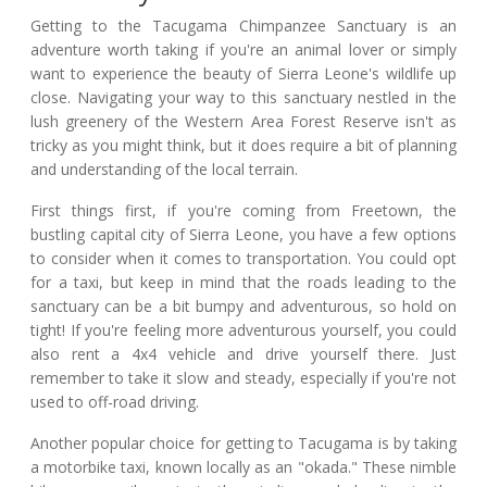
Getting to the Tacugama Chimpanzee Sanctuary is an
adventure worth taking if you're an animal lover or simply
want to experience the beauty of Sierra Leone's wildlife up
close. Navigating your way to this sanctuary nestled in the
lush greenery of the Western Area Forest Reserve isn't as
tricky as you might think, but it does require a bit of planning
and understanding of the local terrain.
First things first, if you're coming from Freetown, the
bustling capital city of Sierra Leone, you have a few options
to consider when it comes to transportation. You could opt
for a taxi, but keep in mind that the roads leading to the
sanctuary can be a bit bumpy and adventurous, so hold on
tight! If you're feeling more adventurous yourself, you could
also rent a 4x4 vehicle and drive yourself there. Just
remember to take it slow and steady, especially if you're not
used to off-road driving.
Another popular choice for getting to Tacugama is by taking
a motorbike taxi, known locally as an "okada." These nimble