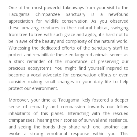
One of the most powerful takeaways from your visit to the
Tacugama Chimpanzee Sanctuary is a newfound
appreciation for wildlife conservation. As you observed
these amazing creatures in their natural habitat, swinging
from tree to tree with such grace and agility, it's hard not to
be in awe of the beauty and complexity of the natural world.
Witnessing the dedicated efforts of the sanctuary staff to
protect and rehabilitate these endangered animals serves as
a stark reminder of the importance of preserving our
precious ecosystems. You might find yourself inspired to
become a vocal advocate for conservation efforts or even
consider making small changes in your daily life to help
protect our environment.
Moreover, your time at Tacugama likely fostered a deeper
sense of empathy and compassion towards our fellow
inhabitants of this planet. Interacting with the rescued
chimpanzees, hearing their stories of survival and resilience,
and seeing the bonds they share with one another can
evoke a strong emotional response within you. This