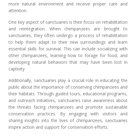
more natural environment and receive proper care and
attention.
One key aspect of sanctuaries is their focus on rehabilitation
and reintegration. When chimpanzees are brought to
sanctuaries, they often undergo a process of rehabilitation
to help them adapt to their new surroundings and learn
essential skills for survival. This can include socializing with
other chimpanzees, learning how to forage for food, and
developing natural behaviors that may have been lost in
captivity.
Additionally, sanctuaries play a crucial role in educating the
public about the importance of conserving chimpanzees and
their habitats. Through guided tours, educational programs,
and outreach initiatives, sanctuaries raise awareness about
the threats facing chimpanzees and promote sustainable
conservation practices. By engaging with visitors and
sharing insights into the lives of chimpanzees, sanctuaries
inspire action and support for conservation efforts.