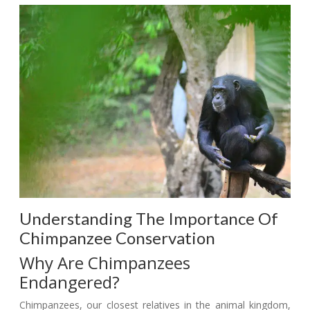
Understanding The Importance Of
Chimpanzee Conservation
Why Are Chimpanzees
Endangered?
Chimpanzees, our closest relatives in the animal kingdom,