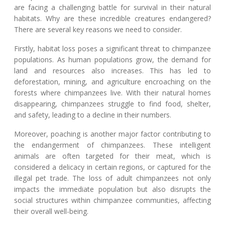
are facing a challenging battle for survival in their natural
habitats. Why are these incredible creatures endangered?
There are several key reasons we need to consider.
Firstly, habitat loss poses a significant threat to chimpanzee
populations. As human populations grow, the demand for
land and resources also increases. This has led to
deforestation, mining, and agriculture encroaching on the
forests where chimpanzees live. With their natural homes
disappearing, chimpanzees struggle to find food, shelter,
and safety, leading to a decline in their numbers.
Moreover, poaching is another major factor contributing to
the endangerment of chimpanzees. These intelligent
animals are often targeted for their meat, which is
considered a delicacy in certain regions, or captured for the
illegal pet trade. The loss of adult chimpanzees not only
impacts the immediate population but also disrupts the
social structures within chimpanzee communities, affecting
their overall well-being.