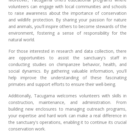
volunteers can engage with local communities and schools
to raise awareness about the importance of conservation
and wildlife protection. By sharing your passion for nature
and animals, you'll inspire others to become stewards of the
environment, fostering a sense of responsibility for the
natural world.
For those interested in research and data collection, there
are opportunities to assist the sanctuary's staff in
conducting studies on chimpanzee behavior, health, and
social dynamics. By gathering valuable information, you'll
help improve the understanding of these fascinating
primates and support efforts to ensure their well-being.
Additionally, Tacugama welcomes volunteers with skills in
construction, maintenance, and administration. From
building new enclosures to managing outreach programs,
your expertise and hard work can make a real difference in
the sanctuary's operations, enabling it to continue its crucial
conservation work.