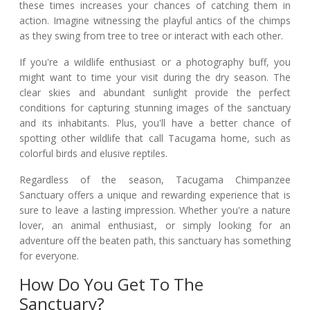
these times increases your chances of catching them in
action. Imagine witnessing the playful antics of the chimps
as they swing from tree to tree or interact with each other.
If you're a wildlife enthusiast or a photography buff, you
might want to time your visit during the dry season. The
clear skies and abundant sunlight provide the perfect
conditions for capturing stunning images of the sanctuary
and its inhabitants. Plus, you'll have a better chance of
spotting other wildlife that call Tacugama home, such as
colorful birds and elusive reptiles.
Regardless of the season, Tacugama Chimpanzee
Sanctuary offers a unique and rewarding experience that is
sure to leave a lasting impression. Whether you're a nature
lover, an animal enthusiast, or simply looking for an
adventure off the beaten path, this sanctuary has something
for everyone.
How Do You Get To The
Sanctuary?