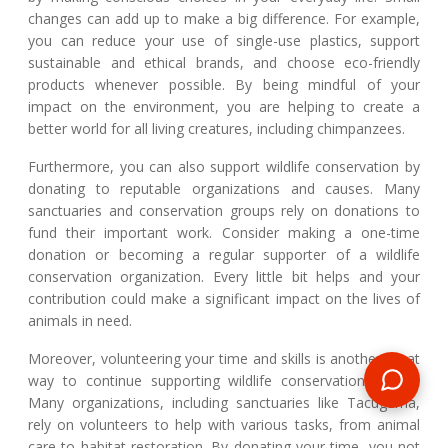
changes can add up to make a big difference. For example,
you can reduce your use of single-use plastics, support
sustainable and ethical brands, and choose eco-friendly
products whenever possible. By being mindful of your
impact on the environment, you are helping to create a
better world for all living creatures, including chimpanzees.
Furthermore, you can also support wildlife conservation by
donating to reputable organizations and causes. Many
sanctuaries and conservation groups rely on donations to
fund their important work. Consider making a one-time
donation or becoming a regular supporter of a wildlife
conservation organization. Every little bit helps and your
contribution could make a significant impact on the lives of
animals in need.
Moreover, volunteering your time and skills is another great
way to continue supporting wildlife conservation efforts.
Many organizations, including sanctuaries like Tacugama,
rely on volunteers to help with various tasks, from animal
care to habitat restoration. By donating your time, you not