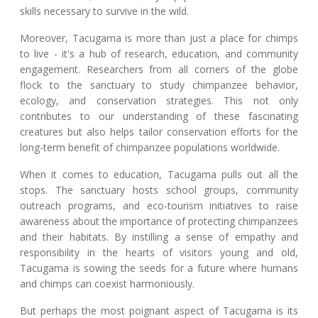
skills necessary to survive in the wild.
Moreover, Tacugama is more than just a place for chimps
to live - it's a hub of research, education, and community
engagement. Researchers from all corners of the globe
flock to the sanctuary to study chimpanzee behavior,
ecology, and conservation strategies. This not only
contributes to our understanding of these fascinating
creatures but also helps tailor conservation efforts for the
long-term benefit of chimpanzee populations worldwide.
When it comes to education, Tacugama pulls out all the
stops. The sanctuary hosts school groups, community
outreach programs, and eco-tourism initiatives to raise
awareness about the importance of protecting chimpanzees
and their habitats. By instilling a sense of empathy and
responsibility in the hearts of visitors young and old,
Tacugama is sowing the seeds for a future where humans
and chimps can coexist harmoniously.
But perhaps the most poignant aspect of Tacugama is its