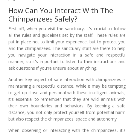
How Can You Interact With The
Chimpanzees Safely?
First off, when you visit the sanctuary, it's crucial to follow
all the rules and guidelines set by the staff. These rules are
put in place not to limit your experience, but to protect you
and the chimpanzees. The sanctuary staff are there to help
you navigate your interaction in a safe and respectful
manner, so it's important to listen to their instructions and
ask questions if you're unsure about anything.
Another key aspect of safe interaction with chimpanzees is
maintaining a respectful distance. While it may be tempting
to get up close and personal with these intelligent animals,
it's essential to remember that they are wild animals with
their own boundaries and behaviors. By keeping a safe
distance, you not only protect yourself from potential harm
but also respect the chimpanzees' space and autonomy.
When observing or interacting with the chimpanzees, it's