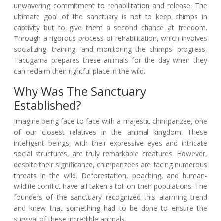
unwavering commitment to rehabilitation and release. The
ultimate goal of the sanctuary is not to keep chimps in
captivity but to give them a second chance at freedom.
Through a rigorous process of rehabilitation, which involves
socializing, training, and monitoring the chimps' progress,
Tacugama prepares these animals for the day when they
can reclaim their rightful place in the wild.
Why Was The Sanctuary
Established?
Imagine being face to face with a majestic chimpanzee, one
of our closest relatives in the animal kingdom. These
intelligent beings, with their expressive eyes and intricate
social structures, are truly remarkable creatures. However,
despite their significance, chimpanzees are facing numerous
threats in the wild. Deforestation, poaching, and human-
wildlife conflict have all taken a toll on their populations. The
founders of the sanctuary recognized this alarming trend
and knew that something had to be done to ensure the
survival of these incredible animals.