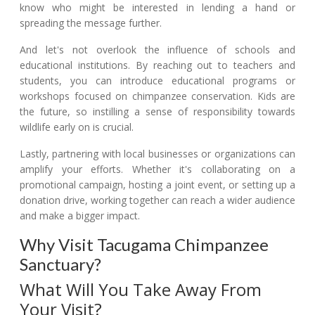
know who might be interested in lending a hand or
spreading the message further.
And let's not overlook the influence of schools and
educational institutions. By reaching out to teachers and
students, you can introduce educational programs or
workshops focused on chimpanzee conservation. Kids are
the future, so instilling a sense of responsibility towards
wildlife early on is crucial.
Lastly, partnering with local businesses or organizations can
amplify your efforts. Whether it's collaborating on a
promotional campaign, hosting a joint event, or setting up a
donation drive, working together can reach a wider audience
and make a bigger impact.
Why Visit Tacugama Chimpanzee
Sanctuary?
What Will You Take Away From
Your Visit?