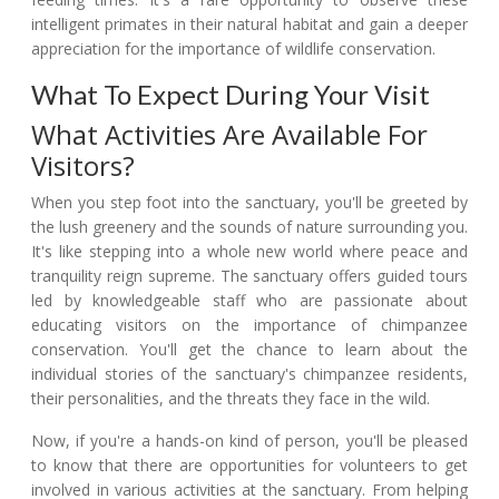
intelligent primates in their natural habitat and gain a deeper
appreciation for the importance of wildlife conservation.
What To Expect During Your Visit
What Activities Are Available For
Visitors?
When you step foot into the sanctuary, you'll be greeted by
the lush greenery and the sounds of nature surrounding you.
It's like stepping into a whole new world where peace and
tranquility reign supreme. The sanctuary offers guided tours
led by knowledgeable staff who are passionate about
educating visitors on the importance of chimpanzee
conservation. You'll get the chance to learn about the
individual stories of the sanctuary's chimpanzee residents,
their personalities, and the threats they face in the wild.
Now, if you're a hands-on kind of person, you'll be pleased
to know that there are opportunities for volunteers to get
involved in various activities at the sanctuary. From helping