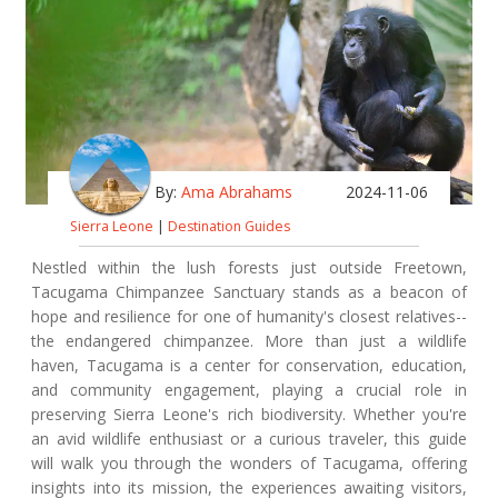
By:
Ama Abrahams
2024-11-06
Sierra Leone
|
Destination Guides
Nestled within the lush forests just outside Freetown,
Tacugama Chimpanzee Sanctuary stands as a beacon of
hope and resilience for one of humanity's closest relatives--
the endangered chimpanzee. More than just a wildlife
haven, Tacugama is a center for conservation, education,
and community engagement, playing a crucial role in
preserving Sierra Leone's rich biodiversity. Whether you're
an avid wildlife enthusiast or a curious traveler, this guide
will walk you through the wonders of Tacugama, offering
insights into its mission, the experiences awaiting visitors,