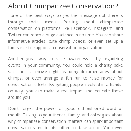
About Chimpanzee Conservation?
one of the best ways to get the message out there is
through social media. Posting about chimpanzee
conservation on platforms like Facebook, Instagram, and
Twitter can reach a huge audience in no time. You can share
informative articles, cute chimp videos, or even set up a
fundraiser to support a conservation organization.
Another great way to raise awareness is by organizing
events in your community. You could hold a charity bake
sale, host a movie night featuring documentaries about
chimps, or even arrange a fun run to raise money for
conservation efforts. By getting people involved in a hands-
on way, you can make a real impact and educate those
around you.
Don't forget the power of good old-fashioned word of
mouth. Talking to your friends, family, and colleagues about
why chimpanzee conservation matters can spark important
conversations and inspire others to take action. You never