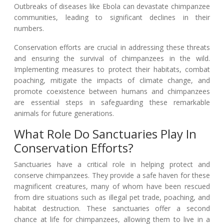
Outbreaks of diseases like Ebola can devastate chimpanzee
communities, leading to significant declines in their
numbers.
Conservation efforts are crucial in addressing these threats
and ensuring the survival of chimpanzees in the wild.
Implementing measures to protect their habitats, combat
poaching, mitigate the impacts of climate change, and
promote coexistence between humans and chimpanzees
are essential steps in safeguarding these remarkable
animals for future generations.
What Role Do Sanctuaries Play In
Conservation Efforts?
Sanctuaries have a critical role in helping protect and
conserve chimpanzees. They provide a safe haven for these
magnificent creatures, many of whom have been rescued
from dire situations such as illegal pet trade, poaching, and
habitat destruction. These sanctuaries offer a second
chance at life for chimpanzees, allowing them to live in a