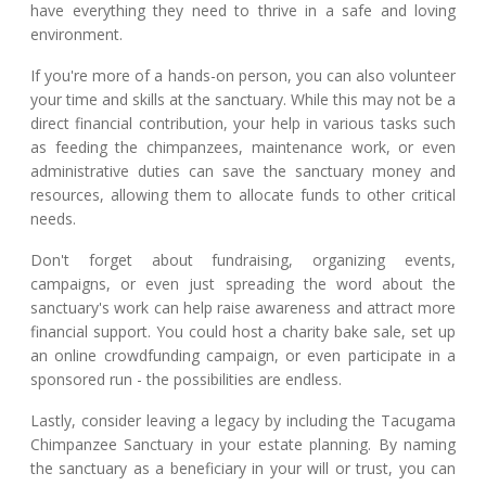
have everything they need to thrive in a safe and loving
environment.
If you're more of a hands-on person, you can also volunteer
your time and skills at the sanctuary. While this may not be a
direct financial contribution, your help in various tasks such
as feeding the chimpanzees, maintenance work, or even
administrative duties can save the sanctuary money and
resources, allowing them to allocate funds to other critical
needs.
Don't forget about fundraising, organizing events,
campaigns, or even just spreading the word about the
sanctuary's work can help raise awareness and attract more
financial support. You could host a charity bake sale, set up
an online crowdfunding campaign, or even participate in a
sponsored run - the possibilities are endless.
Lastly, consider leaving a legacy by including the Tacugama
Chimpanzee Sanctuary in your estate planning. By naming
the sanctuary as a beneficiary in your will or trust, you can