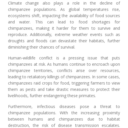
Climate change also plays a role in the decline of
chimpanzee populations. As global temperatures rise,
ecosystems shift, impacting the availability of food sources
and water. This can lead to food shortages for
chimpanzees, making it harder for them to survive and
reproduce. Additionally, extreme weather events such as
droughts and floods can devastate their habitats, further
diminishing their chances of survival.
Human-wildlife conflict is a pressing issue that puts
chimpanzees at risk. As humans continue to encroach upon
chimpanzee territories, conflicts arise over resources,
leading to retaliatory killings of chimpanzees. In some cases,
chimpanzees raid crops for food, triggering farmers to view
them as pests and take drastic measures to protect their
livelihoods, further endangering these primates.
Furthermore, infectious diseases pose a threat to
chimpanzee populations. With the increasing proximity
between humans and chimpanzees due to habitat
destruction, the risk of disease transmission escalates.