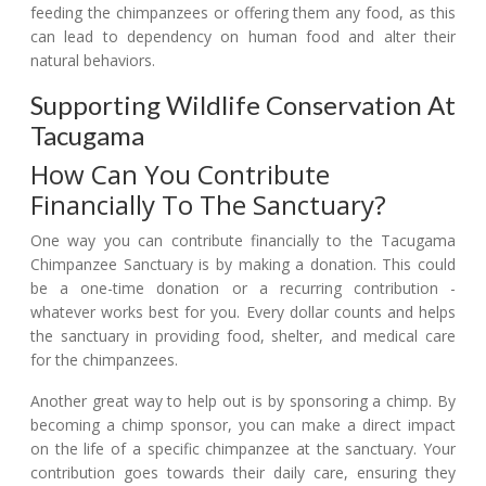
feeding the chimpanzees or offering them any food, as this
can lead to dependency on human food and alter their
natural behaviors.
Supporting Wildlife Conservation At
Tacugama
How Can You Contribute
Financially To The Sanctuary?
One way you can contribute financially to the Tacugama
Chimpanzee Sanctuary is by making a donation. This could
be a one-time donation or a recurring contribution -
whatever works best for you. Every dollar counts and helps
the sanctuary in providing food, shelter, and medical care
for the chimpanzees.
Another great way to help out is by sponsoring a chimp. By
becoming a chimp sponsor, you can make a direct impact
on the life of a specific chimpanzee at the sanctuary. Your
contribution goes towards their daily care, ensuring they