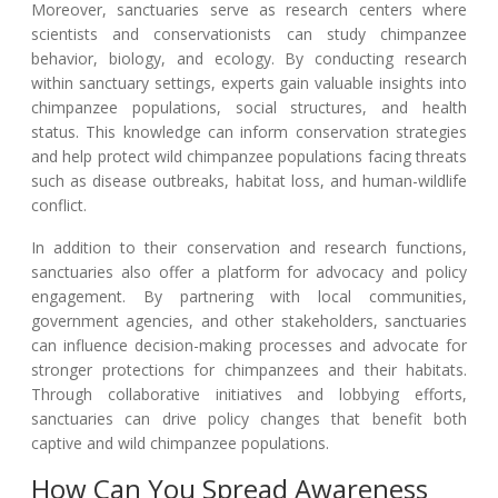
Moreover, sanctuaries serve as research centers where
scientists and conservationists can study chimpanzee
behavior, biology, and ecology. By conducting research
within sanctuary settings, experts gain valuable insights into
chimpanzee populations, social structures, and health
status. This knowledge can inform conservation strategies
and help protect wild chimpanzee populations facing threats
such as disease outbreaks, habitat loss, and human-wildlife
conflict.
In addition to their conservation and research functions,
sanctuaries also offer a platform for advocacy and policy
engagement. By partnering with local communities,
government agencies, and other stakeholders, sanctuaries
can influence decision-making processes and advocate for
stronger protections for chimpanzees and their habitats.
Through collaborative initiatives and lobbying efforts,
sanctuaries can drive policy changes that benefit both
captive and wild chimpanzee populations.
How Can You Spread Awareness