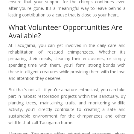
ensure that your support for the chimps continues even
after you're gone. It's a meaningful way to leave behind a
lasting contribution to a cause that is close to your heart.
What Volunteer Opportunities Are
Available?
At Tacugama, you can get involved in the daily care and
rehabilitation of rescued chimpanzees. Whether it's
preparing their meals, cleaning their enclosures, or simply
spending time with them, you'll form strong bonds with
these intelligent creatures while providing them with the love
and attention they deserve.
But that's not all - if you're a nature enthusiast, you can take
part in habitat restoration projects within the sanctuary. By
planting trees, maintaining trails, and monitoring wildlife
activity, you'll directly contribute to creating a safe and
sustainable environment for the chimpanzees and other
wildlife that call Tacugama home.
Moreover, Tacugama offers educational programs where