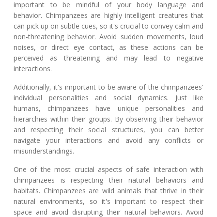
important to be mindful of your body language and
behavior. Chimpanzees are highly intelligent creatures that
can pick up on subtle cues, so it's crucial to convey calm and
non-threatening behavior. Avoid sudden movements, loud
noises, or direct eye contact, as these actions can be
perceived as threatening and may lead to negative
interactions.
Additionally, it's important to be aware of the chimpanzees'
individual personalities and social dynamics. Just like
humans, chimpanzees have unique personalities and
hierarchies within their groups. By observing their behavior
and respecting their social structures, you can better
navigate your interactions and avoid any conflicts or
misunderstandings.
One of the most crucial aspects of safe interaction with
chimpanzees is respecting their natural behaviors and
habitats. Chimpanzees are wild animals that thrive in their
natural environments, so it's important to respect their
space and avoid disrupting their natural behaviors. Avoid