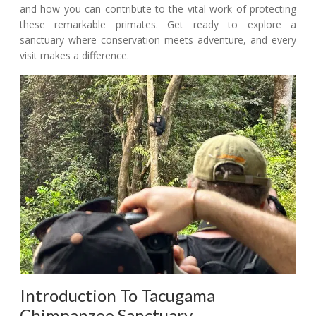
and how you can contribute to the vital work of protecting
these remarkable primates. Get ready to explore a
sanctuary where conservation meets adventure, and every
visit makes a difference.
Introduction To Tacugama
Chimpanzee Sanctuary