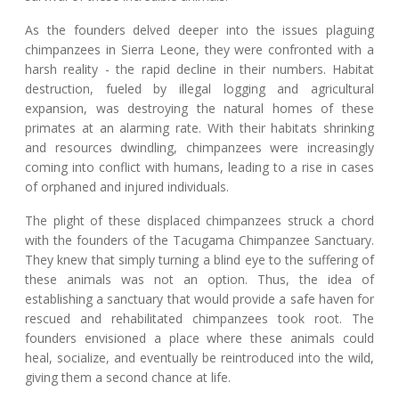
As the founders delved deeper into the issues plaguing
chimpanzees in Sierra Leone, they were confronted with a
harsh reality - the rapid decline in their numbers. Habitat
destruction, fueled by illegal logging and agricultural
expansion, was destroying the natural homes of these
primates at an alarming rate. With their habitats shrinking
and resources dwindling, chimpanzees were increasingly
coming into conflict with humans, leading to a rise in cases
of orphaned and injured individuals.
The plight of these displaced chimpanzees struck a chord
with the founders of the Tacugama Chimpanzee Sanctuary.
They knew that simply turning a blind eye to the suffering of
these animals was not an option. Thus, the idea of
establishing a sanctuary that would provide a safe haven for
rescued and rehabilitated chimpanzees took root. The
founders envisioned a place where these animals could
heal, socialize, and eventually be reintroduced into the wild,
giving them a second chance at life.