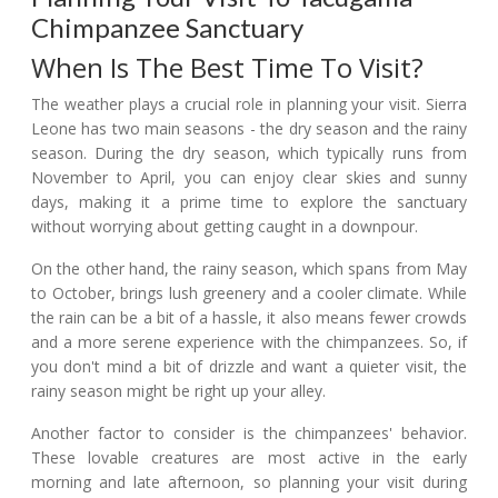
Chimpanzee Sanctuary
When Is The Best Time To Visit?
The weather plays a crucial role in planning your visit. Sierra
Leone has two main seasons - the dry season and the rainy
season. During the dry season, which typically runs from
November to April, you can enjoy clear skies and sunny
days, making it a prime time to explore the sanctuary
without worrying about getting caught in a downpour.
On the other hand, the rainy season, which spans from May
to October, brings lush greenery and a cooler climate. While
the rain can be a bit of a hassle, it also means fewer crowds
and a more serene experience with the chimpanzees. So, if
you don't mind a bit of drizzle and want a quieter visit, the
rainy season might be right up your alley.
Another factor to consider is the chimpanzees' behavior.
These lovable creatures are most active in the early
morning and late afternoon, so planning your visit during