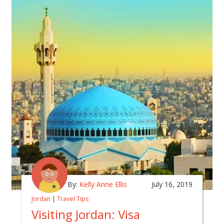
By:
Kelly Anne Ellis
July 16, 2019
Jordan
|
Travel Tips
Visiting Jordan: Visa