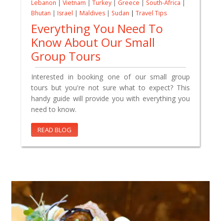
Lebanon
|
Vietnam
|
Turkey
|
Greece
|
South-Africa
|
Bhutan
|
Israel
|
Maldives
|
Sudan
|
Travel Tips
Everything You Need To
Know About Our Small
Group Tours
Interested in booking one of our small group
tours but you're not sure what to expect? This
handy guide will provide you with everything you
need to know.
READ BLOG