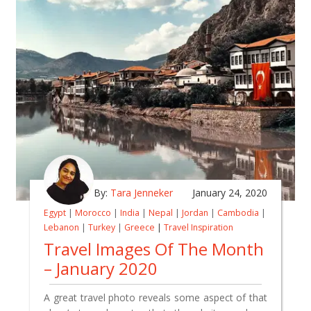
By:
Tara Jenneker
January 24, 2020
Egypt
|
Morocco
|
India
|
Nepal
|
Jordan
|
Cambodia
|
Lebanon
|
Turkey
|
Greece
|
Travel Inspiration
Travel Images Of The Month
– January 2020
A great travel photo reveals some aspect of that