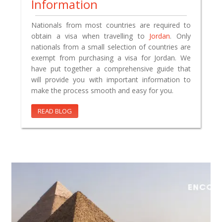
Information
Nationals from most countries are required to
obtain a visa when travelling to
Jordan
. Only
nationals from a small selection of countries are
exempt from purchasing a visa for Jordan. We
have put together a comprehensive guide that
will provide you with important information to
make the process smooth and easy for you.
READ BLOG