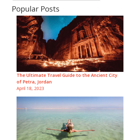
Popular Posts
The Ultimate Travel Guide to the Ancient City
of Petra, Jordan
April 18, 2023