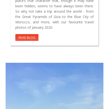
place’s true character that, though it may have
been hidden, seems to have always been there.
So why not take a trip around the world - from
the Great Pyramids of Giza to the Blue City of
Morocco, and more, with our favourite travel
photos of January 2020.
READ BLOG