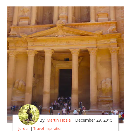
By:
Martin Hosie
December 29, 2015
Jordan
|
Travel Inspiration