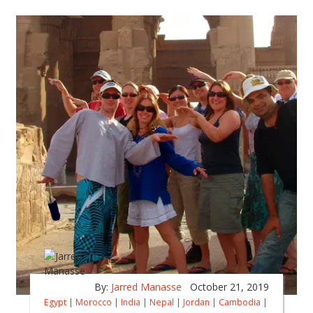
By:
Jarred Manasse
October 21, 2019
Egypt
|
Morocco
|
India
|
Nepal
|
Jordan
|
Cambodia
|