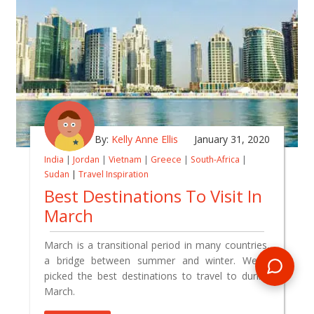
By:
Kelly Anne Ellis
January 31, 2020
India
|
Jordan
|
Vietnam
|
Greece
|
South-Africa
|
Sudan
|
Travel Inspiration
Best Destinations To Visit In
March
March is a transitional period in many countries,
a bridge between summer and winter. We've
picked the best destinations to travel to during
March.