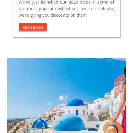
We've just launched our 2020 dates in some of
our most popular destinations and to celebrate,
we're giving you discounts on them!
READ BLOG