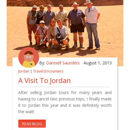
By:
Danniell Saunders
August 1, 2013
Jordan
|
Travel Encounters
A Visit To Jordan
After selling Jordan tours for many years and
having to cancel two previous trips, I finally made
it to Jordan this year and it was definitely worth
the wait!
READ BLOG