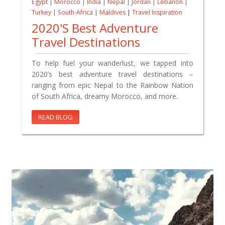
Egypt
|
Morocco
|
India
|
Nepal
|
Jordan
|
Lebanon
|
Turkey
|
South-Africa
|
Maldives
|
Travel Inspiration
2020's Best Adventure
Travel Destinations
To help fuel your wanderlust, we tapped into
2020’s best adventure travel destinations –
ranging from epic Nepal to the Rainbow Nation
of South Africa, dreamy Morocco, and more.
READ BLOG