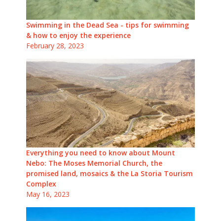
Swimming in the Dead Sea - tips for swimming
& how to enjoy the experience
February 28, 2023
Everything you need to know about Mount
Nebo: The Moses Memorial Church, the
promised land, mosaics & the La Storia Tourism
Complex
May 16, 2023