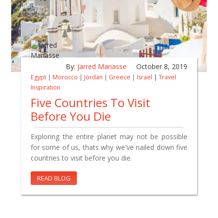
By:
Jarred Manasse
October 8, 2019
Egypt
|
Morocco
|
Jordan
|
Greece
|
Israel
|
Travel
Inspiration
Five Countries To Visit
Before You Die
Exploring the entire planet may not be possible
for some of us, thats why we've nailed down five
countries to visit before you die.
READ BLOG