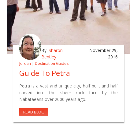
By:
Sharon
November 29,
Bentley
2016
Jordan
|
Destination Guides
Guide To Petra
Petra is a vast and unique city, half built and half
carved into the sheer rock face by the
Nabataeans over 2000 years ago.
READ BLOG