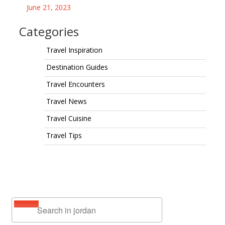
June 21, 2023
Categories
Travel Inspiration
Destination Guides
Travel Encounters
Travel News
Travel Cuisine
Travel Tips