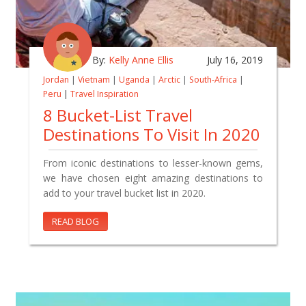
By:
Kelly Anne Ellis
July 16, 2019
Jordan
|
Vietnam
|
Uganda
|
Arctic
|
South-Africa
|
Peru
|
Travel Inspiration
8 Bucket-List Travel
Destinations To Visit In 2020
From iconic destinations to lesser-known gems,
we have chosen eight amazing destinations to
add to your travel bucket list in 2020.
READ BLOG