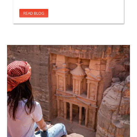
READ BLOG