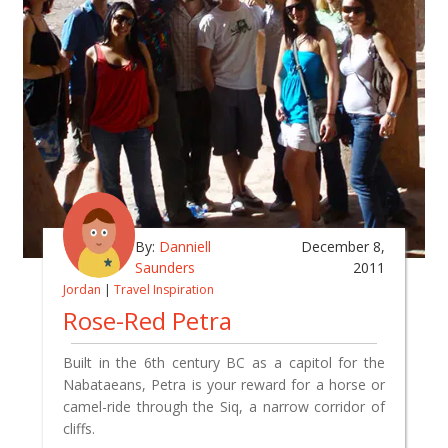
By:
Danniell
December 8,
Saunders
2011
Jordan
|
Travel Inspiration
Rose-Red Petra
Built in the 6th century BC as a capitol for the
Nabataeans, Petra is your reward for a horse or
camel-ride through the Siq, a narrow corridor of
cliffs.