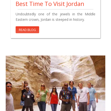
Best Time To Visit Jordan
Undoubtedly one of the jewels in the Middle
Eastern crown, Jordan is steeped in history.
READ BLOG