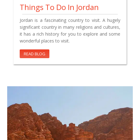
Things To Do In Jordan
Jordan is a fascinating country to visit. A hugely
significant country in many religions and cultures,
it has a rich history for you to explore and some
wonderful places to visit.
READ BLOG