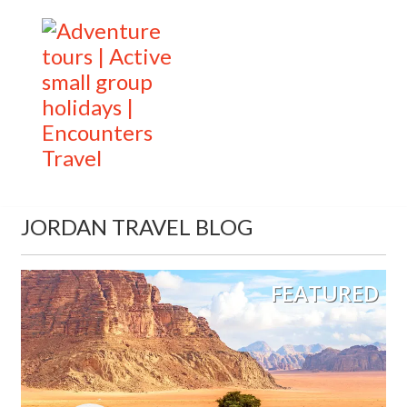
JORDAN TRAVEL BLOG
FEATURED