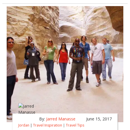
By:
Jarred Manasse
June 15, 2017
Jordan
|
Travel Inspiration
|
Travel Tips