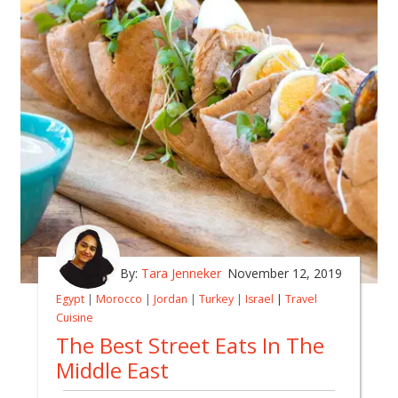
By:
Tara Jenneker
November 12, 2019
Egypt
|
Morocco
|
Jordan
|
Turkey
|
Israel
|
Travel
Cuisine
The Best Street Eats In The
Middle East