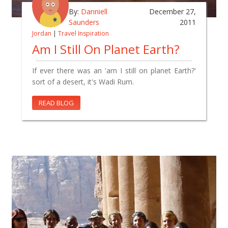
By:
Danniell
December 27,
Saunders
2011
Jordan
|
Travel Inspiration
Am I Still On Planet Earth?
If ever there was an 'am I still on planet Earth?'
sort of a desert, it's Wadi Rum.
READ BLOG