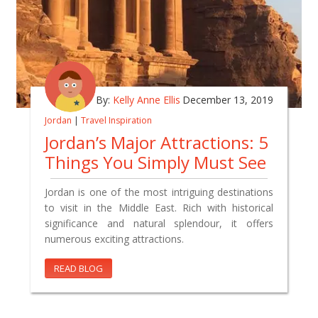
By:
Kelly Anne Ellis
December 13, 2019
Jordan
|
Travel Inspiration
Jordan’s Major Attractions: 5
Things You Simply Must See
Jordan is one of the most intriguing destinations
to visit in the Middle East. Rich with historical
significance and natural splendour, it offers
numerous exciting attractions.
READ BLOG