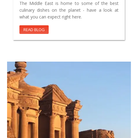
The Middle East is home to some of the best
culinary dishes on the planet - have a look at
what you can expect right here.
READ BLOG