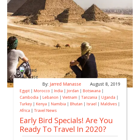
By:
Jarred Manasse
August 8, 2019
Egypt
|
Morocco
|
India
|
Jordan
|
Botswana
|
Cambodia
|
Lebanon
|
Vietnam
|
Tanzania
|
Uganda
|
Turkey
|
Kenya
|
Namibia
|
Bhutan
|
Israel
|
Maldives
|
Africa
|
Travel News
Early Bird Specials! Are You
Ready To Travel In 2020?