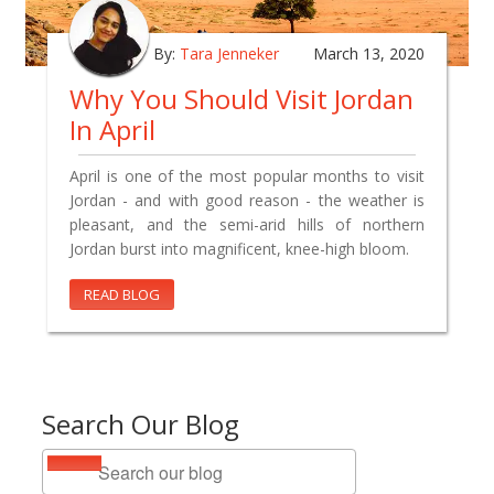
By:
Tara Jenneker
March 13, 2020
Why You Should Visit Jordan
In April
April is one of the most popular months to visit
Jordan - and with good reason - the weather is
pleasant, and the semi-arid hills of northern
Jordan burst into magnificent, knee-high bloom.
READ BLOG
Search Our Blog