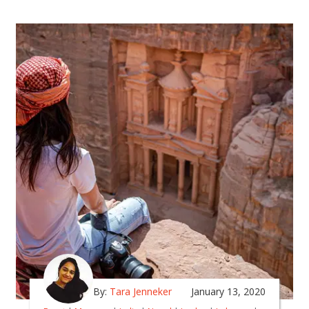
By:
Tara Jenneker
January 13, 2020