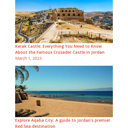
Kerak Castle: Everything You Need to Know
About the Famous Crusader Castle in Jordan
March 1, 2023
Explore Aqaba City: A guide to Jordan's premier
Red Sea destination