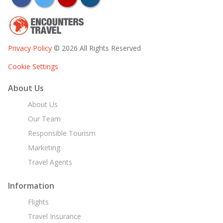
Privacy Policy
© 2026 All Rights Reserved
Cookie Settings
About Us
About Us
Our Team
Responsible Tourism
Marketing
Travel Agents
Information
Flights
Travel Insurance