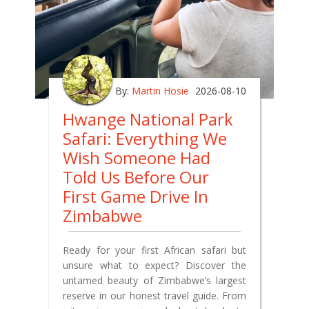
By:
Martin Hosie
2026-08-10
Hwange National Park
Safari: Everything We
Wish Someone Had
Told Us Before Our
First Game Drive In
Zimbabwe
Ready for your first African safari but
unsure what to expect? Discover the
untamed beauty of Zimbabwe’s largest
reserve in our honest travel guide. From