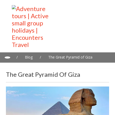
/
Blog
/
The Great Pyramid of Giza
The Great Pyramid Of Giza