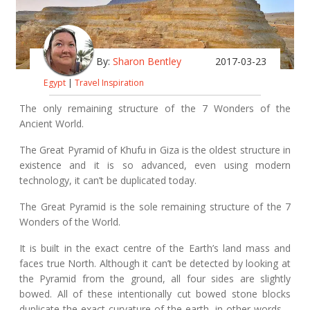
By:
Sharon Bentley
2017-03-23
Egypt
|
Travel Inspiration
The only remaining structure of the 7 Wonders of the
Ancient World.
The Great Pyramid of Khufu in Giza is the oldest structure in
existence and it is so advanced, even using modern
technology, it can’t be duplicated today.
The Great Pyramid is the sole remaining structure of the 7
Wonders of the World.
It is built in the exact centre of the Earth’s land mass and
faces true North. Although it can’t be detected by looking at
the Pyramid from the ground, all four sides are slightly
bowed. All of these intentionally cut bowed stone blocks
duplicate the exact curvature of the earth, in other words –