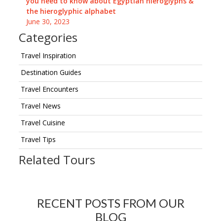
you need to know about Egyptian hieroglyphs &
the hieroglyphic alphabet
June 30, 2023
Categories
Travel Inspiration
Destination Guides
Travel Encounters
Travel News
Travel Cuisine
Travel Tips
Related Tours
RECENT POSTS FROM OUR
BLOG