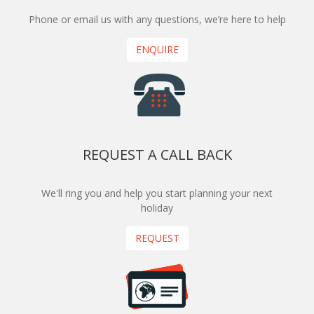
Phone or email us with any questions, we’re here to help
ENQUIRE
REQUEST A CALL BACK
We'll ring you and help you start planning your next
holiday
REQUEST