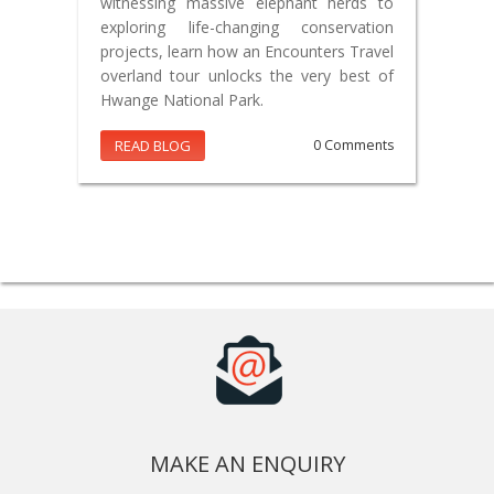
witnessing massive elephant herds to
exploring life-changing conservation
projects, learn how an Encounters Travel
overland tour unlocks the very best of
Hwange National Park.
READ BLOG
0 Comments
MAKE AN ENQUIRY