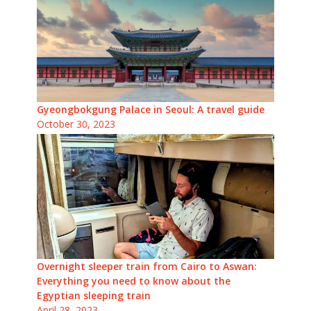
Gyeongbokgung Palace in Seoul: A travel guide
October 30, 2023
Overnight sleeper train from Cairo to Aswan:
Everything you need to know about the
Egyptian sleeping train
April 28, 2023