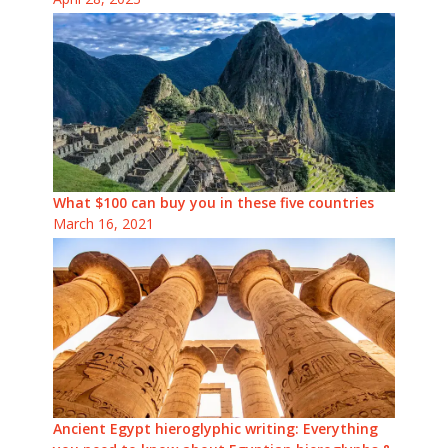
What $100 can buy you in these five countries
March 16, 2021
Ancient Egypt hieroglyphic writing: Everything