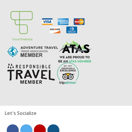
Let's Socialize
facebook
twitter
youtube
instagram