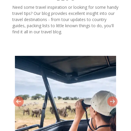
Need some travel inspiration or looking for some handy
travel tips? Our blog provides excellent insight into our
travel destinations - from tour updates to country
guides, packing lists to little known things to do, you'll
find it all in our travel blog.