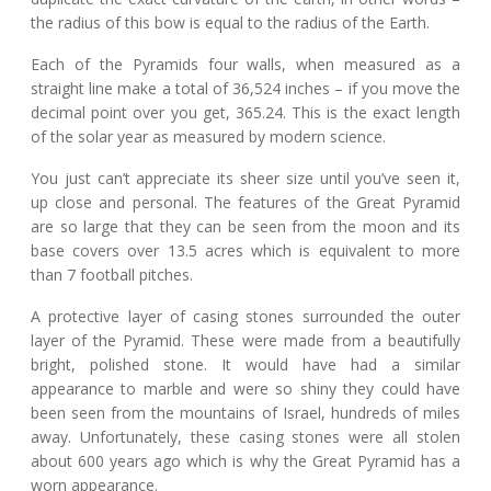
the radius of this bow is equal to the radius of the Earth.
Each of the Pyramids four walls, when measured as a
straight line make a total of 36,524 inches – if you move the
decimal point over you get, 365.24. This is the exact length
of the solar year as measured by modern science.
You just can’t appreciate its sheer size until you’ve seen it,
up close and personal. The features of the Great Pyramid
are so large that they can be seen from the moon and its
base covers over 13.5 acres which is equivalent to more
than 7 football pitches.
A protective layer of casing stones surrounded the outer
layer of the Pyramid. These were made from a beautifully
bright, polished stone. It would have had a similar
appearance to marble and were so shiny they could have
been seen from the mountains of Israel, hundreds of miles
away. Unfortunately, these casing stones were all stolen
about 600 years ago which is why the Great Pyramid has a
worn appearance.