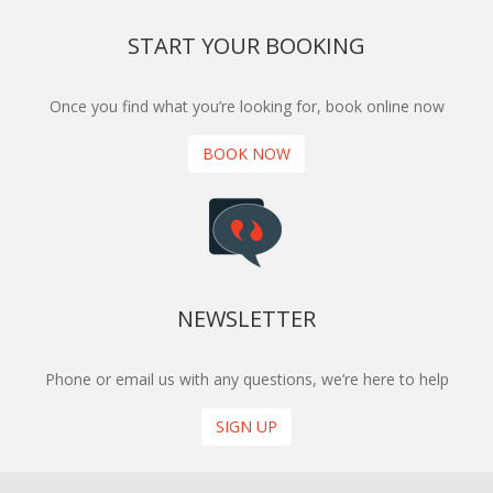
START YOUR BOOKING
Once you find what you’re looking for, book online now
BOOK NOW
NEWSLETTER
Phone or email us with any questions, we’re here to help
SIGN UP