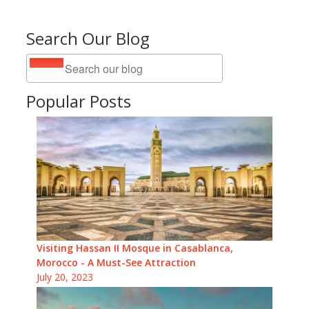
Search Our Blog
Popular Posts
Visiting Hassan II Mosque in Casablanca,
Morocco - A Must-See Attraction
July 20, 2023