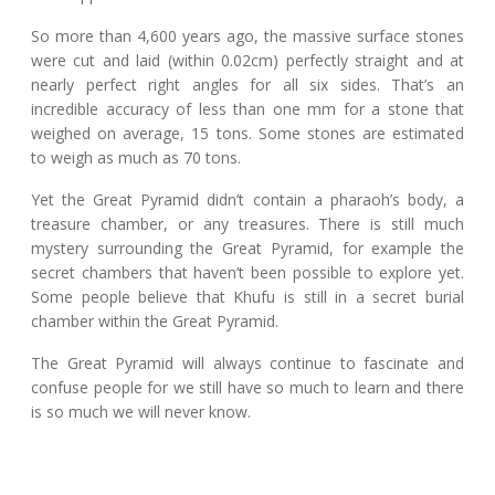
So more than 4,600 years ago, the massive surface stones
were cut and laid (within 0.02cm) perfectly straight and at
nearly perfect right angles for all six sides. That’s an
incredible accuracy of less than one mm for a stone that
weighed on average, 15 tons. Some stones are estimated
to weigh as much as 70 tons.
Yet the Great Pyramid didn’t contain a pharaoh’s body, a
treasure chamber, or any treasures. There is still much
mystery surrounding the Great Pyramid, for example the
secret chambers that haven’t been possible to explore yet.
Some people believe that Khufu is still in a secret burial
chamber within the Great Pyramid.
The Great Pyramid will always continue to fascinate and
confuse people for we still have so much to learn and there
is so much we will never know.