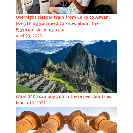
Overnight sleeper train from Cairo to Aswan:
Everything you need to know about the
Egyptian sleeping train
April 28, 2023
What $100 can buy you in these five countries
March 16, 2021