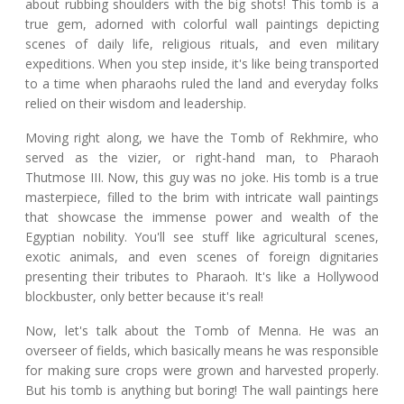
about rubbing shoulders with the big shots! This tomb is a
true gem, adorned with colorful wall paintings depicting
scenes of daily life, religious rituals, and even military
expeditions. When you step inside, it's like being transported
to a time when pharaohs ruled the land and everyday folks
relied on their wisdom and leadership.
Moving right along, we have the Tomb of Rekhmire, who
served as the vizier, or right-hand man, to Pharaoh
Thutmose III. Now, this guy was no joke. His tomb is a true
masterpiece, filled to the brim with intricate wall paintings
that showcase the immense power and wealth of the
Egyptian nobility. You'll see stuff like agricultural scenes,
exotic animals, and even scenes of foreign dignitaries
presenting their tributes to Pharaoh. It's like a Hollywood
blockbuster, only better because it's real!
Now, let's talk about the Tomb of Menna. He was an
overseer of fields, which basically means he was responsible
for making sure crops were grown and harvested properly.
But his tomb is anything but boring! The wall paintings here