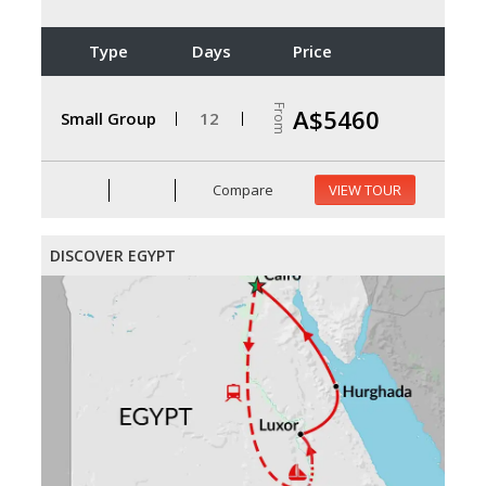
Type
Days
Price
From
A$5460
Small Group
12
Compare
VIEW TOUR
DISCOVER EGYPT