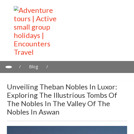
/
Blog
/
Unveiling Theban Nobles in Luxor: Exploring the Illustrious
Tombs of the Nobles in the Valley of the Nobles in Aswan
Unveiling Theban Nobles In Luxor:
Exploring The Illustrious Tombs Of
The Nobles In The Valley Of The
Nobles In Aswan