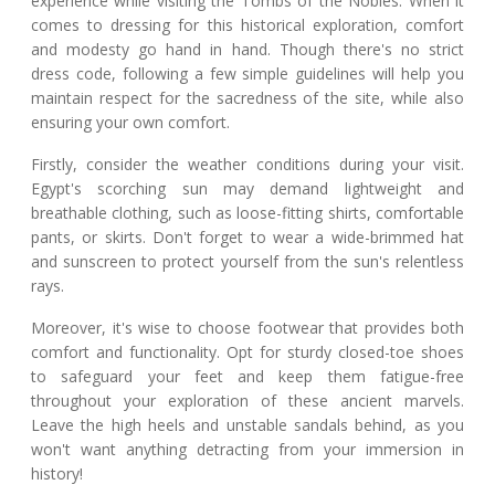
experience while visiting the Tombs of the Nobles. When it
comes to dressing for this historical exploration, comfort
and modesty go hand in hand. Though there's no strict
dress code, following a few simple guidelines will help you
maintain respect for the sacredness of the site, while also
ensuring your own comfort.
Firstly, consider the weather conditions during your visit.
Egypt's scorching sun may demand lightweight and
breathable clothing, such as loose-fitting shirts, comfortable
pants, or skirts. Don't forget to wear a wide-brimmed hat
and sunscreen to protect yourself from the sun's relentless
rays.
Moreover, it's wise to choose footwear that provides both
comfort and functionality. Opt for sturdy closed-toe shoes
to safeguard your feet and keep them fatigue-free
throughout your exploration of these ancient marvels.
Leave the high heels and unstable sandals behind, as you
won't want anything detracting from your immersion in
history!