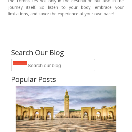
the Tombs lies not only in the destination but also in the
journey itself. So listen to your body, embrace your
limitations, and savor the experience at your own pace!
Search Our Blog
Popular Posts