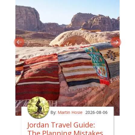
By:
Martin Hosie
2026-08-06
Jordan Travel Guide:
The Planning Mistakes