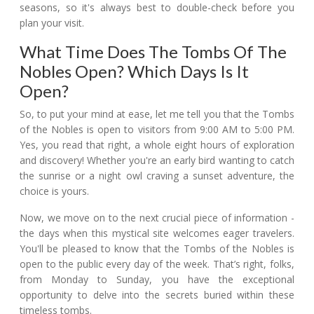
seasons, so it's always best to double-check before you
plan your visit.
What Time Does The Tombs Of The
Nobles Open? Which Days Is It
Open?
So, to put your mind at ease, let me tell you that the Tombs
of the Nobles is open to visitors from 9:00 AM to 5:00 PM.
Yes, you read that right, a whole eight hours of exploration
and discovery! Whether you're an early bird wanting to catch
the sunrise or a night owl craving a sunset adventure, the
choice is yours.
Now, we move on to the next crucial piece of information -
the days when this mystical site welcomes eager travelers.
You'll be pleased to know that the Tombs of the Nobles is
open to the public every day of the week. That’s right, folks,
from Monday to Sunday, you have the exceptional
opportunity to delve into the secrets buried within these
timeless tombs.