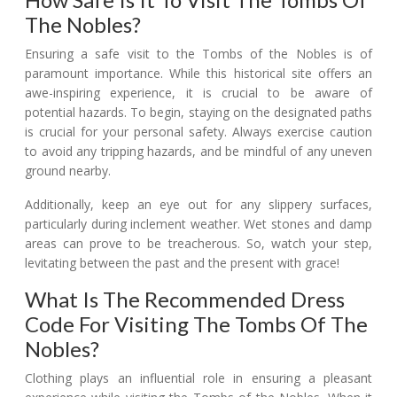
The Nobles?
Ensuring a safe visit to the Tombs of the Nobles is of
paramount importance. While this historical site offers an
awe-inspiring experience, it is crucial to be aware of
potential hazards. To begin, staying on the designated paths
is crucial for your personal safety. Always exercise caution
to avoid any tripping hazards, and be mindful of any uneven
ground nearby.
Additionally, keep an eye out for any slippery surfaces,
particularly during inclement weather. Wet stones and damp
areas can prove to be treacherous. So, watch your step,
levitating between the past and the present with grace!
What Is The Recommended Dress
Code For Visiting The Tombs Of The
Nobles?
Clothing plays an influential role in ensuring a pleasant