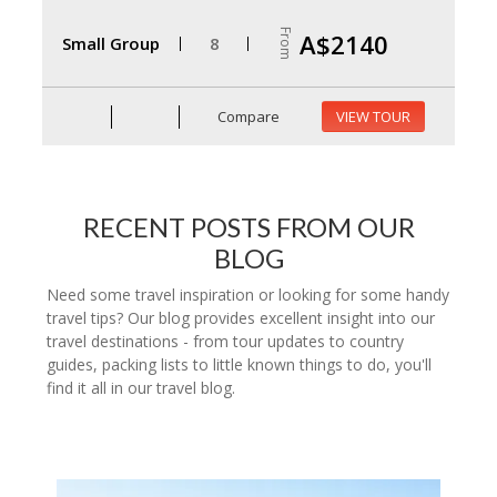
From
A$2140
Small Group
8
Compare
VIEW TOUR
RECENT POSTS FROM OUR
BLOG
Need some travel inspiration or looking for some handy
travel tips? Our blog provides excellent insight into our
travel destinations - from tour updates to country
guides, packing lists to little known things to do, you'll
find it all in our travel blog.