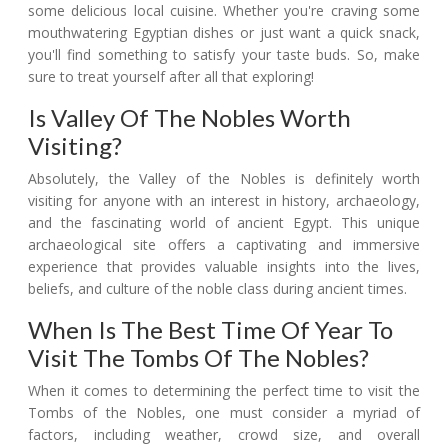
some delicious local cuisine. Whether you're craving some
mouthwatering Egyptian dishes or just want a quick snack,
you'll find something to satisfy your taste buds. So, make
sure to treat yourself after all that exploring!
Is Valley Of The Nobles Worth
Visiting?
Absolutely, the Valley of the Nobles is definitely worth
visiting for anyone with an interest in history, archaeology,
and the fascinating world of ancient Egypt. This unique
archaeological site offers a captivating and immersive
experience that provides valuable insights into the lives,
beliefs, and culture of the noble class during ancient times.
When Is The Best Time Of Year To
Visit The Tombs Of The Nobles?
When it comes to determining the perfect time to visit the
Tombs of the Nobles, one must consider a myriad of
factors, including weather, crowd size, and overall