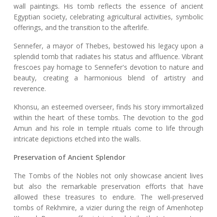
wall paintings. His tomb reflects the essence of ancient
Egyptian society, celebrating agricultural activities, symbolic
offerings, and the transition to the afterlife.
Sennefer, a mayor of Thebes, bestowed his legacy upon a
splendid tomb that radiates his status and affluence. Vibrant
frescoes pay homage to Sennefer's devotion to nature and
beauty, creating a harmonious blend of artistry and
reverence.
Khonsu, an esteemed overseer, finds his story immortalized
within the heart of these tombs. The devotion to the god
Amun and his role in temple rituals come to life through
intricate depictions etched into the walls.
Preservation of Ancient Splendor
The Tombs of the Nobles not only showcase ancient lives
but also the remarkable preservation efforts that have
allowed these treasures to endure. The well-preserved
tombs of Rekhmire, a vizier during the reign of Amenhotep