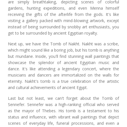
are simply breathtaking, depicting scenes of colorful
gardens, hunting expeditions, and even Menna himself
receiving the gifts of the afterlife from the gods. It's like
visiting a gallery packed with mind-blowing artwork, except
instead of being surrounded by snobby art enthusiasts, you
get to be surrounded by ancient Egyptian royalty.
Next up, we have the Tomb of Nakht. Nakht was a scribe,
which might sound like a boring job, but his tomb is anything
but mundane. Inside, you'll find stunning wall paintings that
showcase the splendor of ancient Egyptian music and
dance. It's like attending a legendary concert, where the
musicians and dancers are immortalized on the walls for
eternity. Nakht's tomb is a true celebration of the artistic
and cultural achievements of ancient Egypt.
Last but not least, we can't forget about the Tomb of
Sennefer. Sennefer was a high-ranking official who served
as the mayor of Thebes. His tomb is a testament to his
status and influence, with vibrant wall paintings that depict
scenes of everyday life, funeral processions, and even a