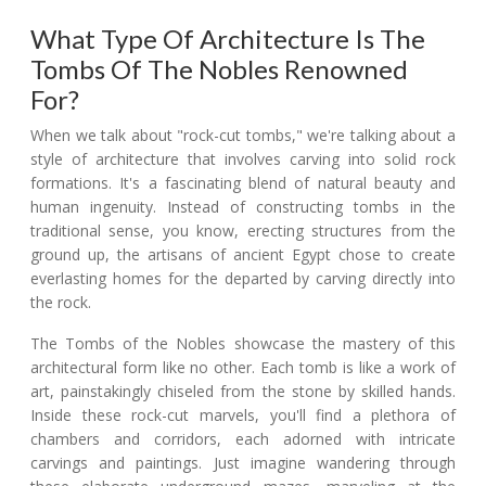
What Type Of Architecture Is The
Tombs Of The Nobles Renowned
For?
When we talk about "rock-cut tombs," we're talking about a
style of architecture that involves carving into solid rock
formations. It's a fascinating blend of natural beauty and
human ingenuity. Instead of constructing tombs in the
traditional sense, you know, erecting structures from the
ground up, the artisans of ancient Egypt chose to create
everlasting homes for the departed by carving directly into
the rock.
The Tombs of the Nobles showcase the mastery of this
architectural form like no other. Each tomb is like a work of
art, painstakingly chiseled from the stone by skilled hands.
Inside these rock-cut marvels, you'll find a plethora of
chambers and corridors, each adorned with intricate
carvings and paintings. Just imagine wandering through