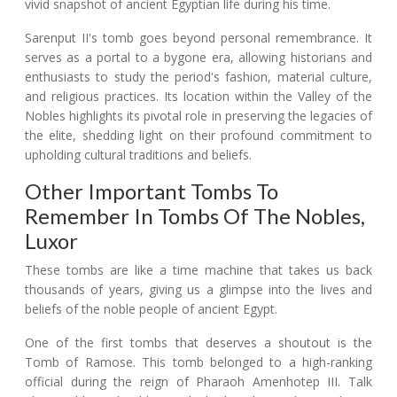
vivid snapshot of ancient Egyptian life during his time.
Sarenput II's tomb goes beyond personal remembrance. It
serves as a portal to a bygone era, allowing historians and
enthusiasts to study the period's fashion, material culture,
and religious practices. Its location within the Valley of the
Nobles highlights its pivotal role in preserving the legacies of
the elite, shedding light on their profound commitment to
upholding cultural traditions and beliefs.
Other Important Tombs To
Remember In Tombs Of The Nobles,
Luxor
These tombs are like a time machine that takes us back
thousands of years, giving us a glimpse into the lives and
beliefs of the noble people of ancient Egypt.
One of the first tombs that deserves a shoutout is the
Tomb of Ramose. This tomb belonged to a high-ranking
official during the reign of Pharaoh Amenhotep III. Talk