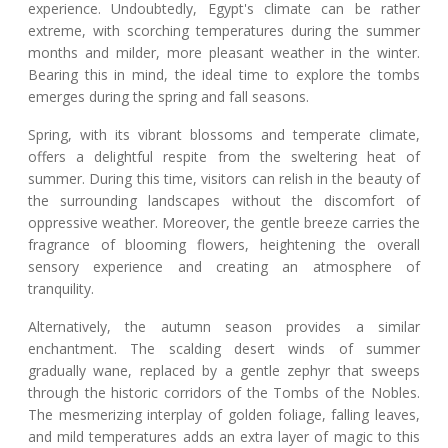
experience. Undoubtedly, Egypt's climate can be rather
extreme, with scorching temperatures during the summer
months and milder, more pleasant weather in the winter.
Bearing this in mind, the ideal time to explore the tombs
emerges during the spring and fall seasons.
Spring, with its vibrant blossoms and temperate climate,
offers a delightful respite from the sweltering heat of
summer. During this time, visitors can relish in the beauty of
the surrounding landscapes without the discomfort of
oppressive weather. Moreover, the gentle breeze carries the
fragrance of blooming flowers, heightening the overall
sensory experience and creating an atmosphere of
tranquility.
Alternatively, the autumn season provides a similar
enchantment. The scalding desert winds of summer
gradually wane, replaced by a gentle zephyr that sweeps
through the historic corridors of the Tombs of the Nobles.
The mesmerizing interplay of golden foliage, falling leaves,
and mild temperatures adds an extra layer of magic to this