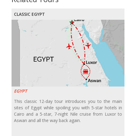
CLASSIC EGYPT
EGYPT
This classic 12-day tour introduces you to the main
sites of Egypt while spoiling you with 5-star hotels in
Cairo and a 5-star, 7-night Nile cruise from Luxor to
Aswan and all the way back again.