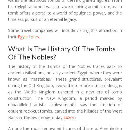
within the illustrious tombs of these dignified figures. From
hieroglyph-adorned walls to awe-inspiring architecture, each
tomb offers a portal to a world of opulence, power, and the
timeless pursuit of an eternal legacy.
Some travel companies will include visiting this attraction in
their
Egypt tours
.
What Is The History Of The Tombs
Of The Nobles?
The history of the Tombs of the Nobles traces back to
ancient civilizations, notably ancient Egypt, where they were
known as "mastabas." These grand structures, prevalent
during the Old Kingdom, evolved into more intricate designs
as the Middle Kingdom ushered in a new era of tomb
construction. The New Kingdom, a period marked by
unparalleled artistic achievements, saw the creation of
opulent rock-cut tombs, carved into the hillsides of the West
Bank in Thebes (modern-day
Luxor
).
Among the most renowned figures of this era, Amenhotep