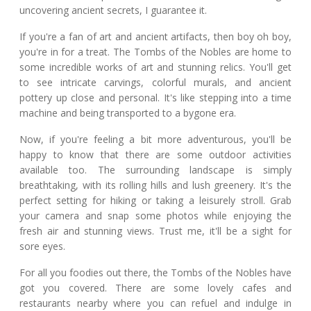
uncovering ancient secrets, I guarantee it.
If you're a fan of art and ancient artifacts, then boy oh boy,
you're in for a treat. The Tombs of the Nobles are home to
some incredible works of art and stunning relics. You'll get
to see intricate carvings, colorful murals, and ancient
pottery up close and personal. It's like stepping into a time
machine and being transported to a bygone era.
Now, if you're feeling a bit more adventurous, you'll be
happy to know that there are some outdoor activities
available too. The surrounding landscape is simply
breathtaking, with its rolling hills and lush greenery. It's the
perfect setting for hiking or taking a leisurely stroll. Grab
your camera and snap some photos while enjoying the
fresh air and stunning views. Trust me, it'll be a sight for
sore eyes.
For all you foodies out there, the Tombs of the Nobles have
got you covered. There are some lovely cafes and
restaurants nearby where you can refuel and indulge in