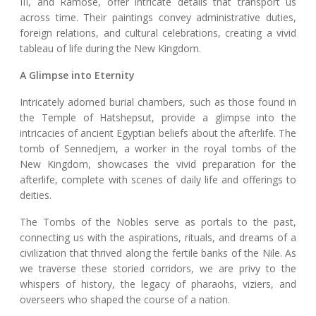
III, and Ramose, offer intricate details that transport us
across time. Their paintings convey administrative duties,
foreign relations, and cultural celebrations, creating a vivid
tableau of life during the New Kingdom.
A Glimpse into Eternity
Intricately adorned burial chambers, such as those found in
the Temple of Hatshepsut, provide a glimpse into the
intricacies of ancient Egyptian beliefs about the afterlife. The
tomb of Sennedjem, a worker in the royal tombs of the
New Kingdom, showcases the vivid preparation for the
afterlife, complete with scenes of daily life and offerings to
deities.
The Tombs of the Nobles serve as portals to the past,
connecting us with the aspirations, rituals, and dreams of a
civilization that thrived along the fertile banks of the Nile. As
we traverse these storied corridors, we are privy to the
whispers of history, the legacy of pharaohs, viziers, and
overseers who shaped the course of a nation.