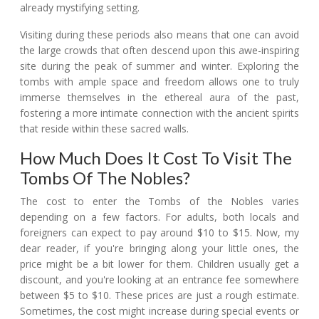
already mystifying setting.
Visiting during these periods also means that one can avoid
the large crowds that often descend upon this awe-inspiring
site during the peak of summer and winter. Exploring the
tombs with ample space and freedom allows one to truly
immerse themselves in the ethereal aura of the past,
fostering a more intimate connection with the ancient spirits
that reside within these sacred walls.
How Much Does It Cost To Visit The
Tombs Of The Nobles?
The cost to enter the Tombs of the Nobles varies
depending on a few factors. For adults, both locals and
foreigners can expect to pay around $10 to $15. Now, my
dear reader, if you're bringing along your little ones, the
price might be a bit lower for them. Children usually get a
discount, and you're looking at an entrance fee somewhere
between $5 to $10. These prices are just a rough estimate.
Sometimes, the cost might increase during special events or