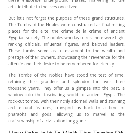
these elaborate underground mazes, marveling at the
artistic tribute to the lives once lived.
But let's not forget the purpose of these grand structures.
The Tombs of the Nobles were constructed as final resting
places for the elite, the crème de la crème of ancient
Egyptian society. The nobles who lay to rest here were high-
ranking officials, influential figures, and beloved leaders.
These tombs serve as a testament to the wealth and
prestige of their owners, showcasing their reverence for the
afterlife and their desire to be remembered for eternity.
The Tombs of the Nobles have stood the test of time,
retaining their grandeur and splendor for over three
thousand years. They offer us a glimpse into the past, a
window into the fascinating world of ancient Egypt. The
rock-cut tombs, with their richly adorned walls and stunning
architectural features, transport us back to a time of
pharaohs and gods, allowing us to marvel at the
craftsmanship of a civilization long gone.
How Safe Is It To Visit The Tombs Of