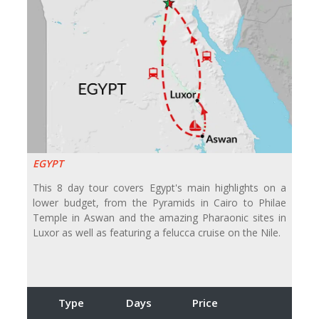
EGYPT
This 8 day tour covers Egypt's main highlights on a
lower budget, from the Pyramids in Cairo to Philae
Temple in Aswan and the amazing Pharaonic sites in
Luxor as well as featuring a felucca cruise on the Nile.
Type
Days
Price