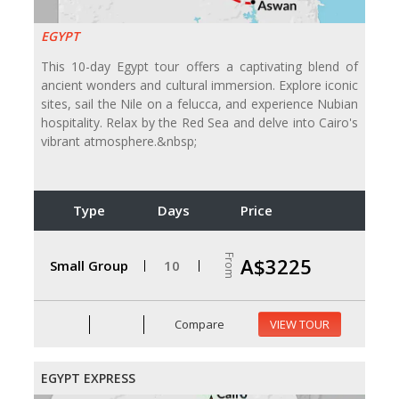
EGYPT
This 10-day Egypt tour offers a captivating blend of
ancient wonders and cultural immersion. Explore iconic
sites, sail the Nile on a felucca, and experience Nubian
hospitality. Relax by the Red Sea and delve into Cairo's
vibrant atmosphere.&nbsp;
Type
Days
Price
From
A$3225
Small Group
10
Compare
VIEW TOUR
EGYPT EXPRESS