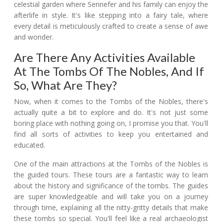
celestial garden where Sennefer and his family can enjoy the
afterlife in style. It's like stepping into a fairy tale, where
every detail is meticulously crafted to create a sense of awe
and wonder.
Are There Any Activities Available
At The Tombs Of The Nobles, And If
So, What Are They?
Now, when it comes to the Tombs of the Nobles, there's
actually quite a bit to explore and do. It's not just some
boring place with nothing going on, I promise you that. You'll
find all sorts of activities to keep you entertained and
educated.
One of the main attractions at the Tombs of the Nobles is
the guided tours. These tours are a fantastic way to learn
about the history and significance of the tombs. The guides
are super knowledgeable and will take you on a journey
through time, explaining all the nitty-gritty details that make
these tombs so special. You'll feel like a real archaeologist