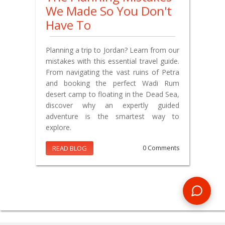
We Made So You Don't
Have To
Planning a trip to Jordan? Learn from our
mistakes with this essential travel guide.
From navigating the vast ruins of Petra
and booking the perfect Wadi Rum
desert camp to floating in the Dead Sea,
discover why an expertly guided
adventure is the smartest way to
explore.
READ BLOG
0 Comments