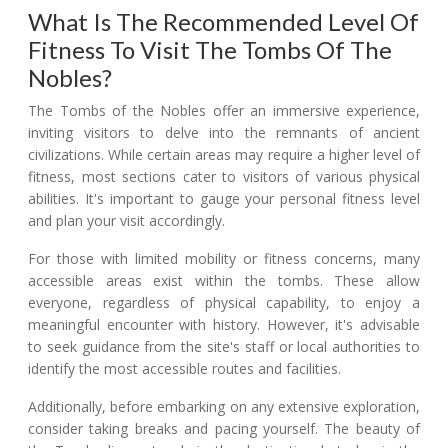
What Is The Recommended Level Of
Fitness To Visit The Tombs Of The
Nobles?
The Tombs of the Nobles offer an immersive experience,
inviting visitors to delve into the remnants of ancient
civilizations. While certain areas may require a higher level of
fitness, most sections cater to visitors of various physical
abilities. It's important to gauge your personal fitness level
and plan your visit accordingly.
For those with limited mobility or fitness concerns, many
accessible areas exist within the tombs. These allow
everyone, regardless of physical capability, to enjoy a
meaningful encounter with history. However, it's advisable
to seek guidance from the site's staff or local authorities to
identify the most accessible routes and facilities.
Additionally, before embarking on any extensive exploration,
consider taking breaks and pacing yourself. The beauty of