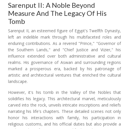
Sarenput II: A Noble Beyond
Measure And The Legacy Of His
Tomb
Sarenput II, an esteemed figure of Egypt's Twelfth Dynasty,
left an indelible mark through his multifaceted roles and
enduring contributions. As a revered "Prince," "Governor of
the Southern Lands," and "Chief Justice and Vizier," his
influence extended over both administrative and cultural
realms. His governance of Aswan and surrounding regions
marked a prosperous era, backed by his patronage of
artistic and architectural ventures that enriched the cultural
landscape.
However, it's his tomb in the Valley of the Nobles that
solidifies his legacy. This architectural marvel, meticulously
carved into the rock, unveils intricate inscriptions and reliefs
narrating his life's chapters. These detailed scenes not only
honor his interactions with family, his participation in
religious customs, and his official duties but also provide a