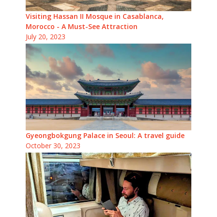
Visiting Hassan II Mosque in Casablanca,
Morocco - A Must-See Attraction
July 20, 2023
Gyeongbokgung Palace in Seoul: A travel guide
October 30, 2023