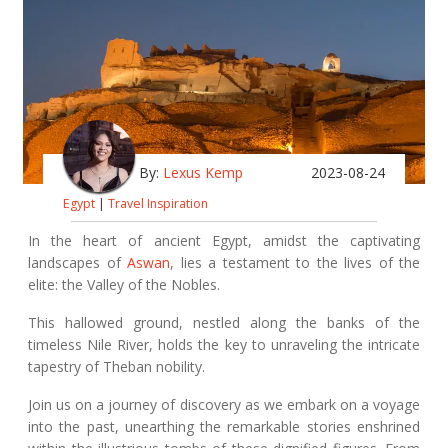
By:
Lexus Kemp
2023-08-24
Egypt
|
Travel Inspiration
In the heart of ancient Egypt, amidst the captivating
landscapes of
Aswan
, lies a testament to the lives of the
elite: the Valley of the Nobles.
This hallowed ground, nestled along the banks of the
timeless Nile River, holds the key to unraveling the intricate
tapestry of Theban nobility.
Join us on a journey of discovery as we embark on a voyage
into the past, unearthing the remarkable stories enshrined