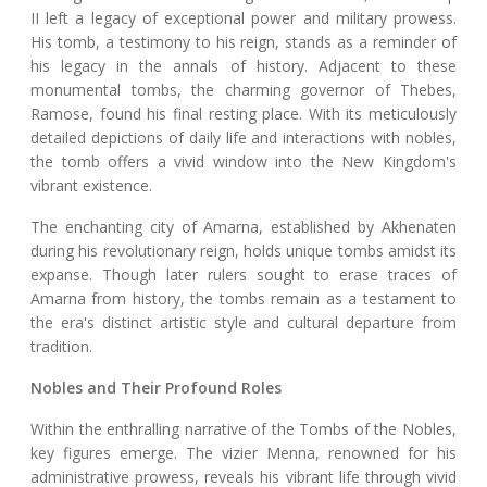
II left a legacy of exceptional power and military prowess.
His tomb, a testimony to his reign, stands as a reminder of
his legacy in the annals of history. Adjacent to these
monumental tombs, the charming governor of Thebes,
Ramose, found his final resting place. With its meticulously
detailed depictions of daily life and interactions with nobles,
the tomb offers a vivid window into the New Kingdom's
vibrant existence.
The enchanting city of Amarna, established by Akhenaten
during his revolutionary reign, holds unique tombs amidst its
expanse. Though later rulers sought to erase traces of
Amarna from history, the tombs remain as a testament to
the era's distinct artistic style and cultural departure from
tradition.
Nobles and Their Profound Roles
Within the enthralling narrative of the Tombs of the Nobles,
key figures emerge. The vizier Menna, renowned for his
administrative prowess, reveals his vibrant life through vivid