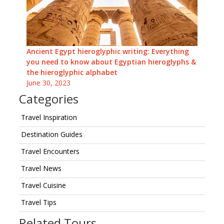
Ancient Egypt hieroglyphic writing: Everything
you need to know about Egyptian hieroglyphs &
the hieroglyphic alphabet
June 30, 2023
Categories
Travel Inspiration
Destination Guides
Travel Encounters
Travel News
Travel Cuisine
Travel Tips
Related Tours