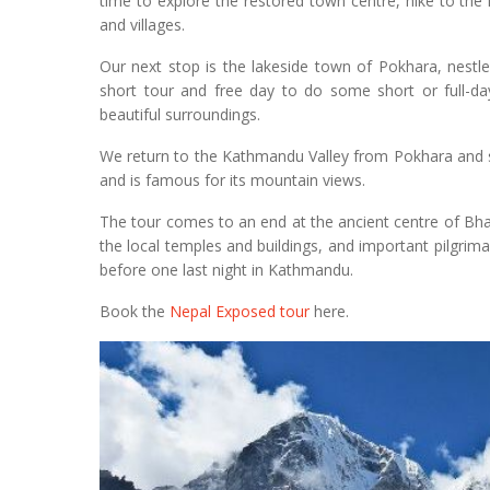
time to explore the restored town centre, hike to the
and villages.
Our next stop is the lakeside town of Pokhara, nestl
short tour and free day to do some short or full-day
beautiful surroundings.
We return to the Kathmandu Valley from Pokhara and sp
and is famous for its mountain views.
The tour comes to an end at the ancient centre of Bha
the local temples and buildings, and important pilgri
before one last night in Kathmandu.
Book the
Nepal Exposed tour
here.