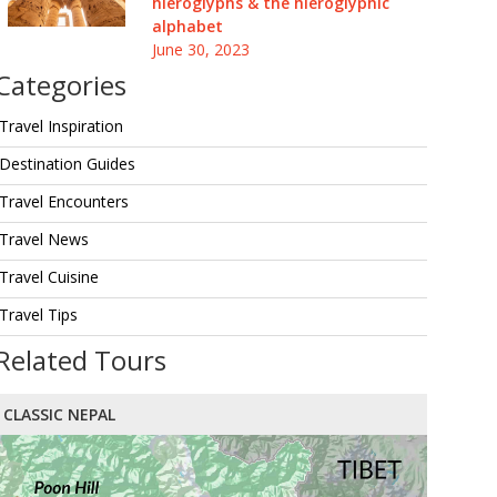
hieroglyphs & the hieroglyphic
alphabet
June 30, 2023
Categories
Travel Inspiration
Destination Guides
Travel Encounters
Travel News
Travel Cuisine
Travel Tips
Related Tours
CLASSIC NEPAL