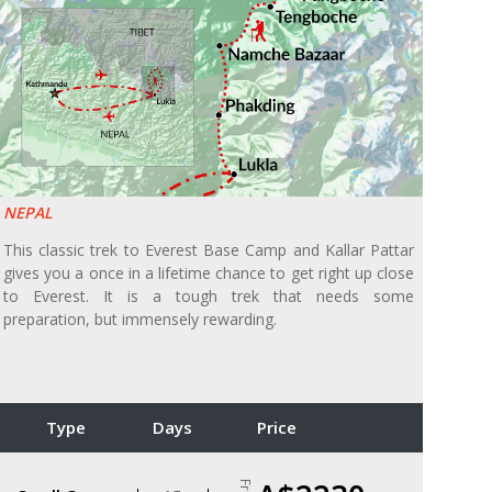
NEPAL
This classic trek to Everest Base Camp and Kallar Pattar
gives you a once in a lifetime chance to get right up close
to Everest. It is a tough trek that needs some
preparation, but immensely rewarding.
Type
Days
Price