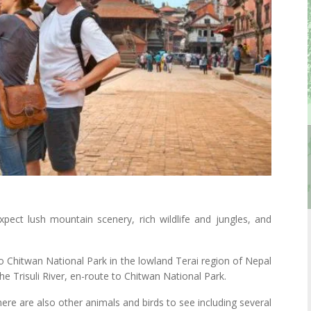
ect lush mountain scenery, rich wildlife and jungles, and
to Chitwan National Park in the lowland Terai region of Nepal
the Trisuli River, en-route to Chitwan National Park.
here are also other animals and birds to see including several