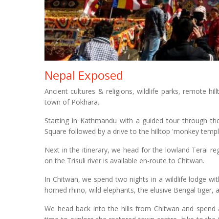
Nepal Exposed
Ancient cultures & religions, wildlife parks, remote hil
town of Pokhara.
Starting in Kathmandu with a guided tour through the
Square followed by a drive to the hilltop 'monkey tem
Next in the itinerary, we head for the lowland Terai re
on the Trisuli river is available en-route to Chitwan.
In Chitwan, we spend two nights in a wildlife lodge wi
horned rhino, wild elephants, the elusive Bengal tiger,
We head back into the hills from Chitwan and spend a