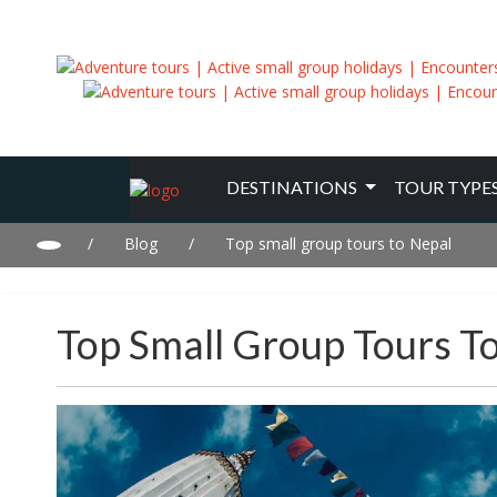
DESTINATIONS
TOUR TYPE
/
Blog
/
Top small group tours to Nepal
Top Small Group Tours T