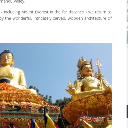
hmandu Valley.
- including Mount Everest in the far distance - we return to
 the wonderful, intricately carved, wooden architecture of
.