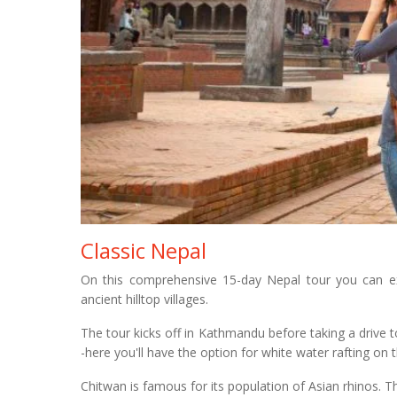
Classic Nepal
On this comprehensive 15-day Nepal tour you can exp
ancient hilltop villages.
The tour kicks off in Kathmandu before taking a drive 
-here you'll have the option for white water rafting on 
Chitwan is famous for its population of Asian rhinos. T