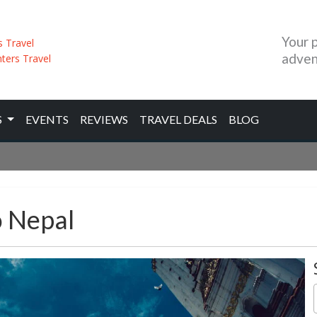
Your 
adven
S
EVENTS
REVIEWS
TRAVEL DEALS
BLOG
o Nepal