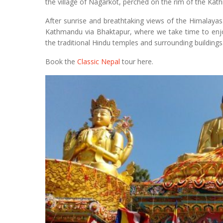
the village of Nagarkot, perched on the rim of the Kat
After sunrise and breathtaking views of the Himalayas 
Kathmandu via Bhaktapur, where we take time to enjoy
the traditional Hindu temples and surrounding buildings
Book the
Classic Nepal
tour here.