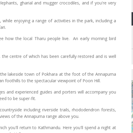
lephants, gharial and mugger crocodiles, and if you're very
 while enjoying a range of activities in the park, including a
ari.
 see how the local Tharu people live. An early morning bird
 the centre of which has been carefully restored and is well
o the lakeside town of Pokhara at the foot of the Annapurna
n foothills to the spectacular viewpoint of Poon Hill.
odges and experienced guides and porters will accompany you
eed to be super-fit.
ountryside including riverside trails, rhododendron forests,
g views of the Annapurna range above you.
hich you'll return to Kathmandu. Here you'll spend a night at