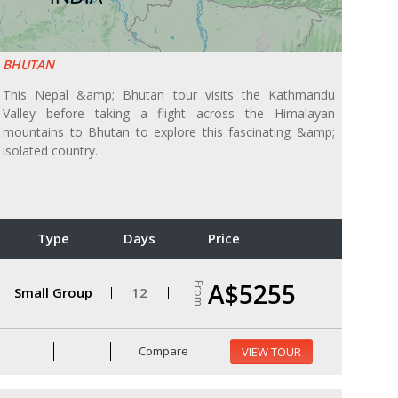
BHUTAN
This Nepal &amp; Bhutan tour visits the Kathmandu
Valley before taking a flight across the Himalayan
mountains to Bhutan to explore this fascinating &amp;
isolated country.
Type
Days
Price
A$5255
From
Small Group
12
Compare
VIEW TOUR