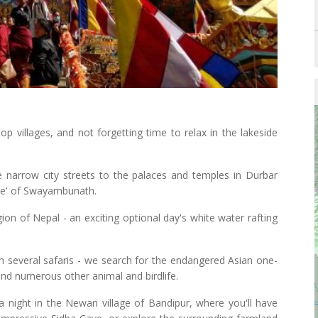
ltop villages, and not forgetting time to relax in the lakeside
 narrow city streets to the palaces and temples in Durbar
ple' of Swayambunath.
gion of Nepal - an exciting optional day's white water rafting
th several safaris - we search for the endangered Asian one-
 and numerous other animal and birdlife.
 night in the Newari village of Bandipur, where you'll have