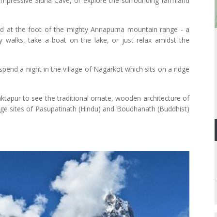
 impressive Sidha Cave, or explore the surrounding farmland
ed at the foot of the mighty Annapurna mountain range - a
 walks, take a boat on the lake, or just relax amidst the
end a night in the village of Nagarkot which sits on a ridge
ktapur to see the traditional ornate, wooden architecture of
mage sites of Pasupatinath (Hindu) and Boudhanath (Buddhist)