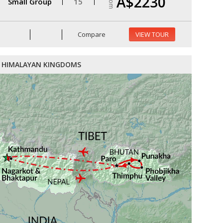
A$2230
From
Small Group
15
Compare
VIEW TOUR
HIMALAYAN KINGDOMS