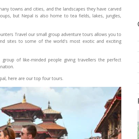
any towns and cities, and the landscapes they have carved
ups, but Nepal is also home to tea fields, lakes, jungles,
ounters Travel our small group adventure tours allows you to
, and sites to some of the world's most exotic and exciting
group of like-minded people giving travellers the perfect
nation.
al, here are our top four tours.