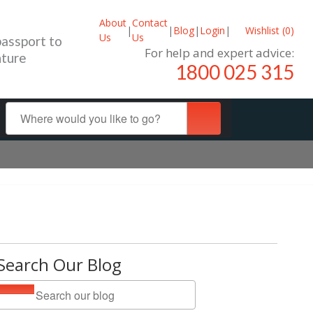
About
Contact
|
|
Blog
|
Login
|
Wishlist (
0
)
Us
Us
passport to
For help and expert advice:
ture
1800 025 315
Search Our Blog