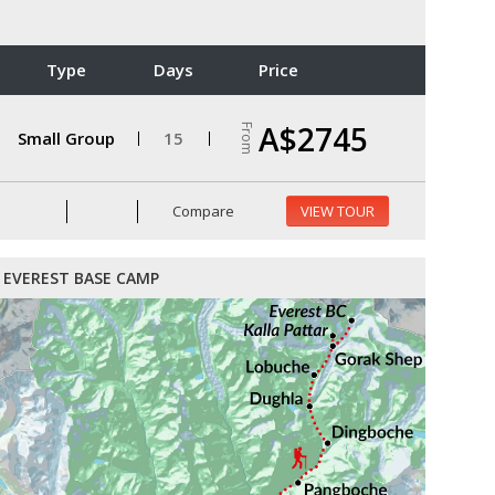
Type
Days
Price
A$2745
From
Small Group
15
Compare
VIEW TOUR
EVEREST BASE CAMP