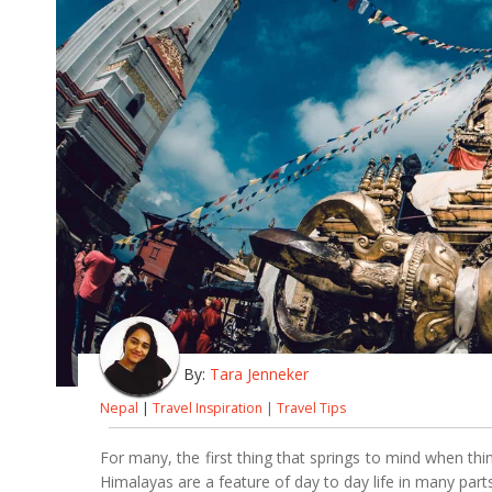
By:
Tara Jenneker
Nepal
|
Travel Inspiration
|
Travel Tips
For many, the first thing that springs to mind when thi
Himalayas are a feature of day to day life in many part