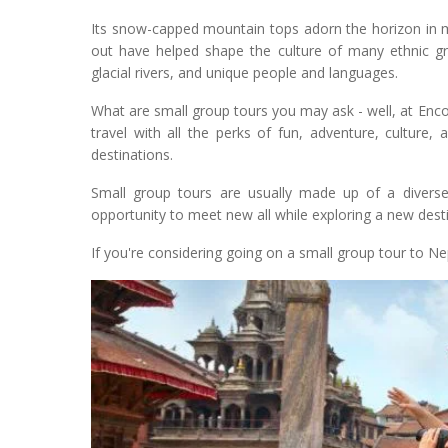
Its snow-capped mountain tops adorn the horizon in m
out have helped shape the culture of many ethnic gro
glacial rivers, and unique people and languages.
What are small group tours you may ask - well, at Enc
travel with all the perks of fun, adventure, culture
destinations.
Small group tours are usually made up of a diverse 
opportunity to meet new all while exploring a new desti
If you're considering going on a small group tour to Nep