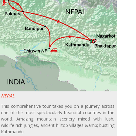
NEPAL
This comprehensive tour takes you on a journey across
one of the most spectacularly beautiful countries in the
world. Amazing mountain scenery mixed with lush,
wildlife rich jungles, ancient hilltop villages &amp; bustling
Kathmandu.