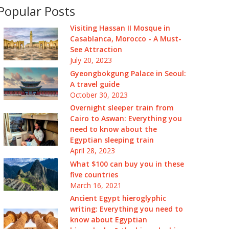
Popular Posts
Visiting Hassan II Mosque in
Casablanca, Morocco - A Must-
See Attraction
July 20, 2023
Gyeongbokgung Palace in Seoul:
A travel guide
October 30, 2023
Overnight sleeper train from
Cairo to Aswan: Everything you
need to know about the
Egyptian sleeping train
April 28, 2023
What $100 can buy you in these
five countries
March 16, 2021
Ancient Egypt hieroglyphic
writing: Everything you need to
know about Egyptian