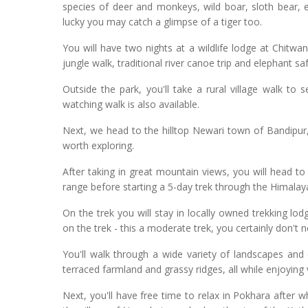
species of deer and monkeys, wild boar, sloth bear, e
lucky you may catch a glimpse of a tiger too.
You will have two nights at a wildlife lodge at Chitwan,
jungle walk, traditional river canoe trip and elephant saf
Outside the park, you'll take a rural village walk to
watching walk is also available.
Next, we head to the hilltop Newari town of Bandipur,
worth exploring.
After taking in great mountain views, you will head t
range before starting a 5-day trek through the Himalaya
On the trek you will stay in locally owned trekking l
on the trek - this a moderate trek, you certainly don't n
You'll walk through a wide variety of landscapes and c
terraced farmland and grassy ridges, all while enjoyin
Next, you'll have free time to relax in Pokhara after w