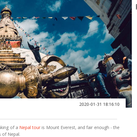
2020-01-31 18:16:10
nking of a
Nepal tour
is Mount Everest, and fair enough - the
s of Nepal.