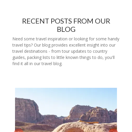
RECENT POSTS FROM OUR
BLOG
Need some travel inspiration or looking for some handy
travel tips? Our blog provides excellent insight into our
travel destinations - from tour updates to country
guides, packing lists to little known things to do, you'll
find it all in our travel blog.