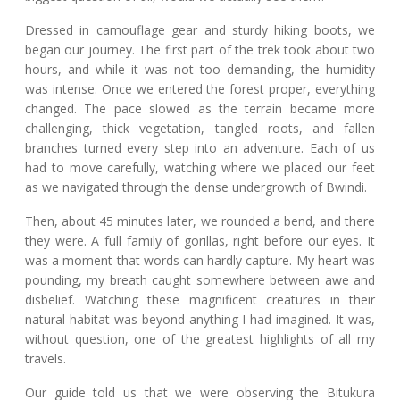
Dressed in camouflage gear and sturdy hiking boots, we
began our journey. The first part of the trek took about two
hours, and while it was not too demanding, the humidity
was intense. Once we entered the forest proper, everything
changed. The pace slowed as the terrain became more
challenging, thick vegetation, tangled roots, and fallen
branches turned every step into an adventure. Each of us
had to move carefully, watching where we placed our feet
as we navigated through the dense undergrowth of Bwindi.
Then, about 45 minutes later, we rounded a bend, and there
they were. A full family of gorillas, right before our eyes. It
was a moment that words can hardly capture. My heart was
pounding, my breath caught somewhere between awe and
disbelief. Watching these magnificent creatures in their
natural habitat was beyond anything I had imagined. It was,
without question, one of the greatest highlights of all my
travels.
Our guide told us that we were observing the Bitukura