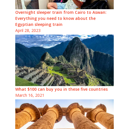
Overnight sleeper train from Cairo to Aswan:
Everything you need to know about the
Egyptian sleeping train
April 28, 2023
What $100 can buy you in these five countries
March 16, 2021