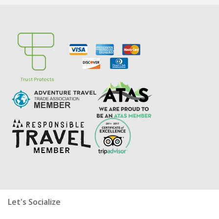
Let's Socialize