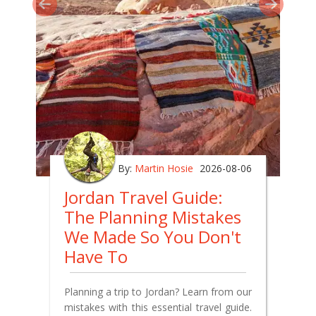
By:
Martin Hosie
2026-08-06
Jordan Travel Guide:
The Planning Mistakes
We Made So You Don't
Have To
Planning a trip to Jordan? Learn from our
mistakes with this essential travel guide.