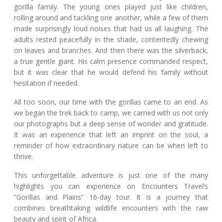
gorilla family. The young ones played just like children,
rolling around and tackling one another, while a few of them
made surprisingly loud noises that had us all laughing. The
adults rested peacefully in the shade, contentedly chewing
on leaves and branches. And then there was the silverback,
a true gentle giant. His calm presence commanded respect,
but it was clear that he would defend his family without
hesitation if needed.
All too soon, our time with the gorillas came to an end. As
we began the trek back to camp, we carried with us not only
our photographs but a deep sense of wonder and gratitude.
It was an experience that left an imprint on the soul, a
reminder of how extraordinary nature can be when left to
thrive.
This unforgettable adventure is just one of the many
highlights you can experience on Encounters Travel’s
“Gorillas and Plains” 16-day tour. It is a journey that
combines breathtaking wildlife encounters with the raw
beauty and spirit of Africa.