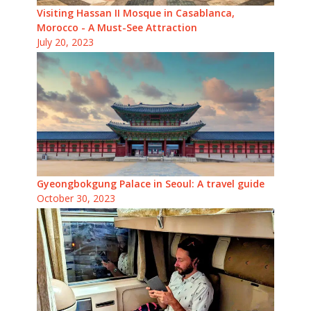
Visiting Hassan II Mosque in Casablanca,
Morocco - A Must-See Attraction
July 20, 2023
Gyeongbokgung Palace in Seoul: A travel guide
October 30, 2023