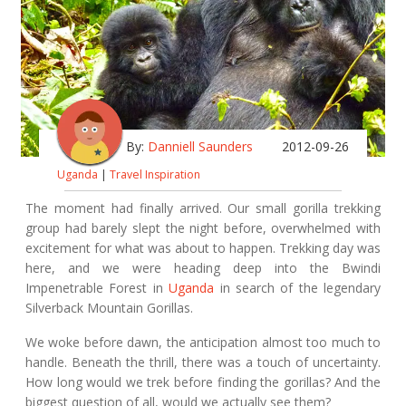
By:
Danniell Saunders
2012-09-26
Uganda
|
Travel Inspiration
The moment had finally arrived. Our small gorilla trekking
group had barely slept the night before, overwhelmed with
excitement for what was about to happen. Trekking day was
here, and we were heading deep into the Bwindi
Impenetrable Forest in
Uganda
in search of the legendary
Silverback Mountain Gorillas.
We woke before dawn, the anticipation almost too much to
handle. Beneath the thrill, there was a touch of uncertainty.
How long would we trek before finding the gorillas? And the
biggest question of all, would we actually see them?