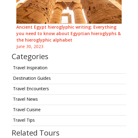
Ancient Egypt hieroglyphic writing: Everything
you need to know about Egyptian hieroglyphs &
the hieroglyphic alphabet
June 30, 2023
Categories
Travel Inspiration
Destination Guides
Travel Encounters
Travel News
Travel Cuisine
Travel Tips
Related Tours