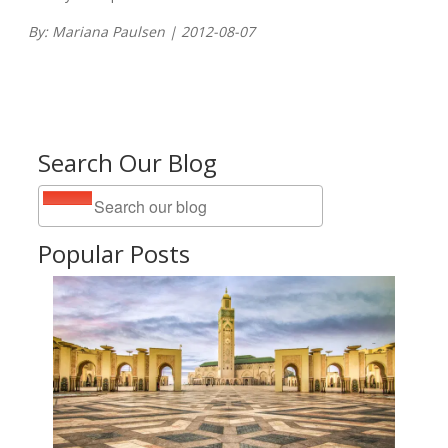
By: Mariana Paulsen | 2012-08-07
Search Our Blog
Popular Posts