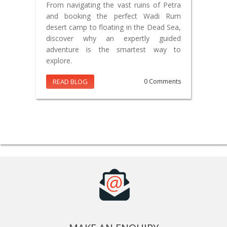
From navigating the vast ruins of Petra
and booking the perfect Wadi Rum
desert camp to floating in the Dead Sea,
discover why an expertly guided
adventure is the smartest way to
explore.
READ BLOG
0 Comments