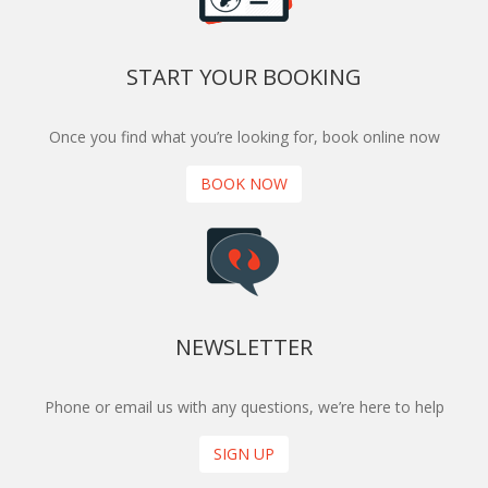
START YOUR BOOKING
Once you find what you’re looking for, book online now
BOOK NOW
NEWSLETTER
Phone or email us with any questions, we’re here to help
SIGN UP