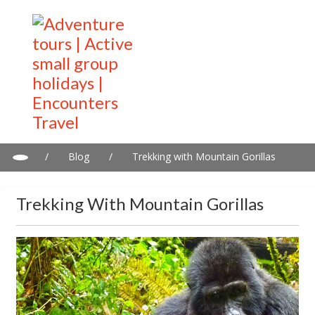
/
Blog
/
Trekking with Mountain Gorillas
Trekking With Mountain Gorillas