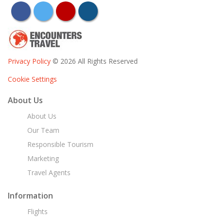
facebook
twitter
youtube
instagram
Privacy Policy
© 2026 All Rights Reserved
Cookie Settings
About Us
About Us
Our Team
Responsible Tourism
Marketing
Travel Agents
Information
Flights