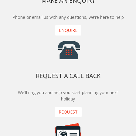
MAKE AN ENQUIRY
Phone or email us with any questions, we’re here to help
ENQUIRE
REQUEST A CALL BACK
We'll ring you and help you start planning your next
holiday
REQUEST