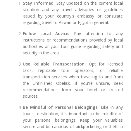
Stay Informed:
Stay updated on the current local
situation and any travel advisories or guidelines
issued by your country's embassy or consulate
regarding travel to Aswan or Egypt in general.
Follow Local Advice:
Pay attention to any
instructions or recommendations provided by local
authorities or your tour guide regarding safety and
security in the area.
Use Reliable Transportation:
Opt for licensed
taxis, reputable tour operators, or reliable
transportation services when traveling to and from
the Unfinished Obelisk. If you're unsure, seek
recommendations from your hotel or trusted
sources.
Be Mindful of Personal Belongings:
Like in any
tourist destination, it's important to be mindful of
your personal belongings. Keep your valuables
secure and be cautious of pickpocketing or theft in