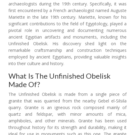
archaeologists during the 19th century. Specifically, it was
first encountered by a French archaeologist named Auguste
Mariette in the late 19th century. Mariette, known for his
significant contributions to the field of Egyptology, played a
pivotal role in uncovering and documenting numerous
ancient Egyptian artifacts and monuments, including the
Unfinished Obelisk. His discovery shed light on the
remarkable craftsmanship and construction techniques
employed by ancient Egyptians, providing valuable insights
into their culture and history.
What Is The Unfinished Obelisk
Made Of?
The Unfinished Obelisk is made from a single piece of
granite that was quarried from the nearby Gebel el-Silsila
quarry. Granite is an igneous rock composed mainly of
quartz and feldspar, with minor amounts of mica,
amphiboles, and other minerals. Granite has been used
throughout history for its strength and durability, making it
ideal for use in monuments such as this one. The granite