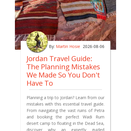
By:
Martin Hosie
2026-08-06
Jordan Travel Guide:
The Planning Mistakes
We Made So You Don't
Have To
Planning a trip to Jordan? Learn from our
mistakes with this essential travel guide.
From navigating the vast ruins of Petra
and booking the perfect Wadi Rum
desert camp to floating in the Dead Sea,
discover why an expertly guided