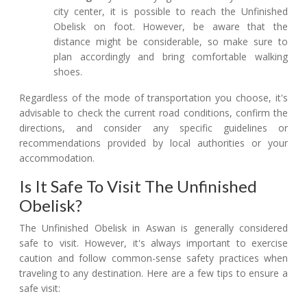
city center, it is possible to reach the Unfinished
Obelisk on foot. However, be aware that the
distance might be considerable, so make sure to
plan accordingly and bring comfortable walking
shoes.
Regardless of the mode of transportation you choose, it's
advisable to check the current road conditions, confirm the
directions, and consider any specific guidelines or
recommendations provided by local authorities or your
accommodation.
Is It Safe To Visit The Unfinished
Obelisk?
The Unfinished Obelisk in Aswan is generally considered
safe to visit. However, it's always important to exercise
caution and follow common-sense safety practices when
traveling to any destination. Here are a few tips to ensure a
safe visit: