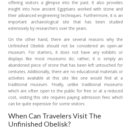
offering visitors a glimpse into the past. It also provides
insight into how ancient Egyptians worked with stone and
their advanced engineering techniques. Furthermore, it is an
important archaeological site that has been studied
extensively by researchers over the years.
On the other hand, there are several reasons why the
Unfinished Obelisk should not be considered an open-air
museum. For starters, it does not have any exhibits or
displays like most museums do; rather, it is simply an
abandoned piece of stone that has been left untouched for
centuries. Additionally, there are no educational materials or
activities available at this site like one would find at a
traditional museum. Finally, unlike traditional museums
which are often open to the public for free or at a reduced
cost, visiting this site requires paying admission fees which
can be quite expensive for some visitors.
When Can Travelers Visit The
Unfinished Obelisk?