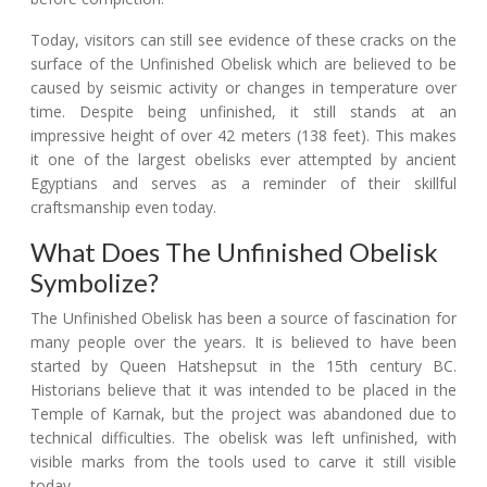
Today, visitors can still see evidence of these cracks on the
surface of the Unfinished Obelisk which are believed to be
caused by seismic activity or changes in temperature over
time. Despite being unfinished, it still stands at an
impressive height of over 42 meters (138 feet). This makes
it one of the largest obelisks ever attempted by ancient
Egyptians and serves as a reminder of their skillful
craftsmanship even today.
What Does The Unfinished Obelisk
Symbolize?
The Unfinished Obelisk has been a source of fascination for
many people over the years. It is believed to have been
started by Queen Hatshepsut in the 15th century BC.
Historians believe that it was intended to be placed in the
Temple of Karnak, but the project was abandoned due to
technical difficulties. The obelisk was left unfinished, with
visible marks from the tools used to carve it still visible
today.