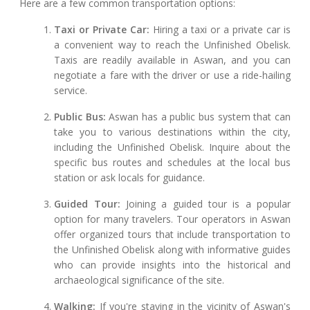
Here are a few common transportation options:
Taxi or Private Car:
Hiring a taxi or a private car is
a convenient way to reach the Unfinished Obelisk.
Taxis are readily available in Aswan, and you can
negotiate a fare with the driver or use a ride-hailing
service.
Public Bus:
Aswan has a public bus system that can
take you to various destinations within the city,
including the Unfinished Obelisk. Inquire about the
specific bus routes and schedules at the local bus
station or ask locals for guidance.
Guided Tour:
Joining a guided tour is a popular
option for many travelers. Tour operators in Aswan
offer organized tours that include transportation to
the Unfinished Obelisk along with informative guides
who can provide insights into the historical and
archaeological significance of the site.
Walking:
If you're staying in the vicinity of Aswan's