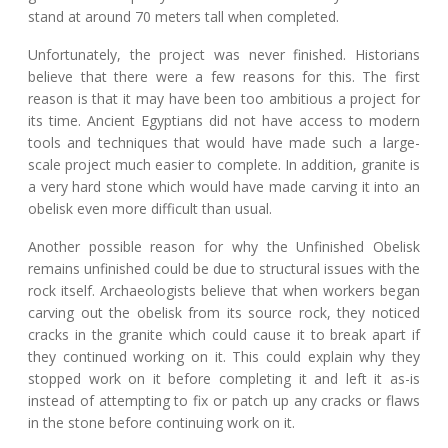
stand at around 70 meters tall when completed.
Unfortunately, the project was never finished. Historians
believe that there were a few reasons for this. The first
reason is that it may have been too ambitious a project for
its time. Ancient Egyptians did not have access to modern
tools and techniques that would have made such a large-
scale project much easier to complete. In addition, granite is
a very hard stone which would have made carving it into an
obelisk even more difficult than usual.
Another possible reason for why the Unfinished Obelisk
remains unfinished could be due to structural issues with the
rock itself. Archaeologists believe that when workers began
carving out the obelisk from its source rock, they noticed
cracks in the granite which could cause it to break apart if
they continued working on it. This could explain why they
stopped work on it before completing it and left it as-is
instead of attempting to fix or patch up any cracks or flaws
in the stone before continuing work on it.