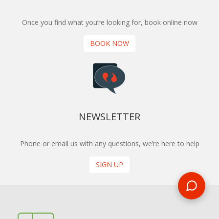
Once you find what you’re looking for, book online now
BOOK NOW
NEWSLETTER
Phone or email us with any questions, we’re here to help
SIGN UP