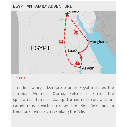
EGYPTIAN FAMILY ADVENTURE
EGYPT
This fun family adventure tour of Egypt includes the
famous Pyramids &amp; Sphinx in Cairo, the
spectacular temples &amp; tombs in Luxor, a short
camel ride, beach time by the Red Sea, and a
traditional felucca cruise along the Nile.