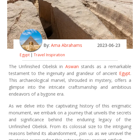
By:
Ama Abrahams
2023-06-23
Egypt
|
Travel Inspiration
The Unfinished Obelisk in
Aswan
stands as a remarkable
testament to the ingenuity and grandeur of ancient
Egypt
.
This archaeological marvel, shrouded in mystery, offers a
glimpse into the intricate craftsmanship and ambitious
endeavors of a bygone era.
As we delve into the captivating history of this enigmatic
monument, we embark on a journey that unveils the secrets
and significance behind the enduring legacy of the
Unfinished Obelisk. From its colossal size to the intriguing
reasons behind its abandonment, join us as we unravel the