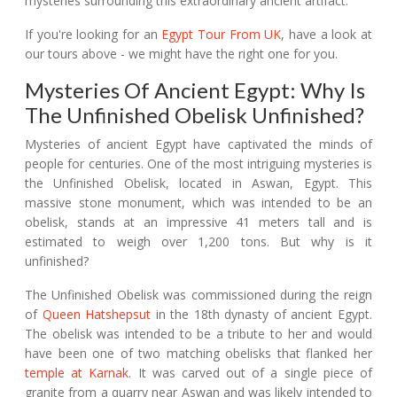
mysteries surrounding this extraordinary ancient artifact.
If you're looking for an
Egypt Tour From UK
, have a look at
our tours above - we might have the right one for you.
Mysteries Of Ancient Egypt: Why Is
The Unfinished Obelisk Unfinished?
Mysteries of ancient Egypt have captivated the minds of
people for centuries. One of the most intriguing mysteries is
the Unfinished Obelisk, located in Aswan, Egypt. This
massive stone monument, which was intended to be an
obelisk, stands at an impressive 41 meters tall and is
estimated to weigh over 1,200 tons. But why is it
unfinished?
The Unfinished Obelisk was commissioned during the reign
of
Queen Hatshepsut
in the 18th dynasty of ancient Egypt.
The obelisk was intended to be a tribute to her and would
have been one of two matching obelisks that flanked her
temple at Karnak
. It was carved out of a single piece of
granite from a quarry near Aswan and was likely intended to