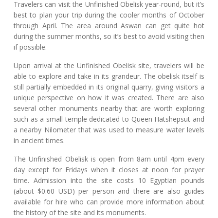
Travelers can visit the Unfinished Obelisk year-round, but it’s
best to plan your trip during the cooler months of October
through April. The area around Aswan can get quite hot
during the summer months, so it’s best to avoid visiting then
if possible.
Upon arrival at the Unfinished Obelisk site, travelers will be
able to explore and take in its grandeur. The obelisk itself is
still partially embedded in its original quarry, giving visitors a
unique perspective on how it was created. There are also
several other monuments nearby that are worth exploring
such as a small temple dedicated to Queen Hatshepsut and
a nearby Nilometer that was used to measure water levels
in ancient times.
The Unfinished Obelisk is open from 8am until 4pm every
day except for Fridays when it closes at noon for prayer
time. Admission into the site costs 10 Egyptian pounds
(about $0.60 USD) per person and there are also guides
available for hire who can provide more information about
the history of the site and its monuments.