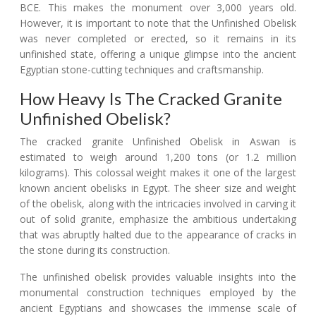
BCE. This makes the monument over 3,000 years old.
However, it is important to note that the Unfinished Obelisk
was never completed or erected, so it remains in its
unfinished state, offering a unique glimpse into the ancient
Egyptian stone-cutting techniques and craftsmanship.
How Heavy Is The Cracked Granite
Unfinished Obelisk?
The cracked granite Unfinished Obelisk in Aswan is
estimated to weigh around 1,200 tons (or 1.2 million
kilograms). This colossal weight makes it one of the largest
known ancient obelisks in Egypt. The sheer size and weight
of the obelisk, along with the intricacies involved in carving it
out of solid granite, emphasize the ambitious undertaking
that was abruptly halted due to the appearance of cracks in
the stone during its construction.
The unfinished obelisk provides valuable insights into the
monumental construction techniques employed by the
ancient Egyptians and showcases the immense scale of