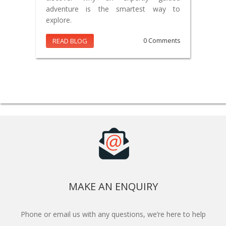
adventure is the smartest way to
explore.
READ BLOG
0 Comments
MAKE AN ENQUIRY
Phone or email us with any questions, we’re here to help