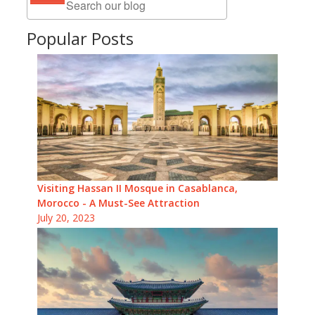
Popular Posts
Visiting Hassan II Mosque in Casablanca,
Morocco - A Must-See Attraction
July 20, 2023