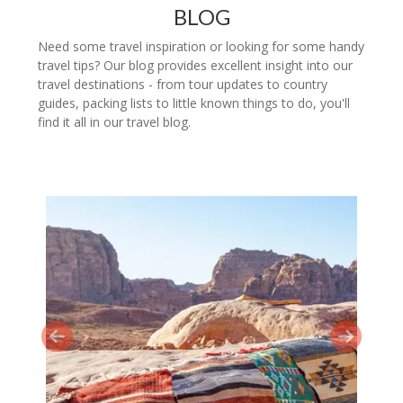
BLOG
Need some travel inspiration or looking for some handy
travel tips? Our blog provides excellent insight into our
travel destinations - from tour updates to country
guides, packing lists to little known things to do, you'll
find it all in our travel blog.