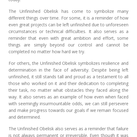
The Unfinished Obelisk has come to symbolize many
different things over time. For some, it is a reminder of how
even great projects can be left unfinished due to unforeseen
circumstances or technical difficulties. It also serves as a
reminder that even with great ambition and effort, some
things are simply beyond our control and cannot be
completed no matter how hard we try.
For others, the Unfinished Obelisk symbolizes resilience and
determination in the face of adversity. Despite being left
unfinished, it still stands tall and proud as a testament to all
those who worked on it and their dedication to completing
their task, no matter what obstacles they faced along the
way. It also serves as an example of how even when faced
with seemingly insurmountable odds, we can still persevere
and make progress towards our goals if we remain focused
and determined.
The Unfinished Obelisk also serves as a reminder that failure
is not always permanent or irreversible. Even though it was