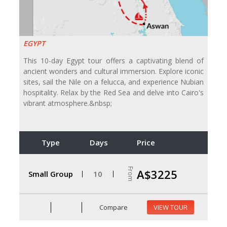
EGYPT
This 10-day Egypt tour offers a captivating blend of
ancient wonders and cultural immersion. Explore iconic
sites, sail the Nile on a felucca, and experience Nubian
hospitality. Relax by the Red Sea and delve into Cairo's
vibrant atmosphere.&nbsp;
Type
Days
Price
From
A$3225
Small Group
10
Compare
VIEW TOUR