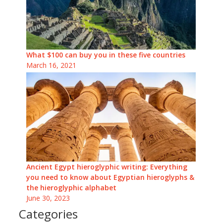
What $100 can buy you in these five countries
March 16, 2021
Ancient Egypt hieroglyphic writing: Everything
you need to know about Egyptian hieroglyphs &
the hieroglyphic alphabet
June 30, 2023
Categories