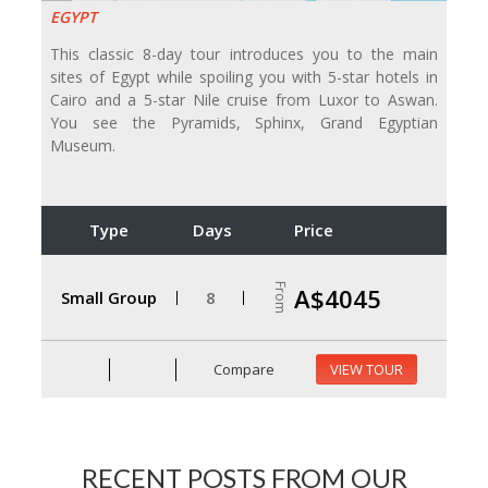
EGYPT
This classic 8-day tour introduces you to the main
sites of Egypt while spoiling you with 5-star hotels in
Cairo and a 5-star Nile cruise from Luxor to Aswan.
You see the Pyramids, Sphinx, Grand Egyptian
Museum.
Type
Days
Price
From
A$4045
Small Group
8
Compare
VIEW TOUR
RECENT POSTS FROM OUR