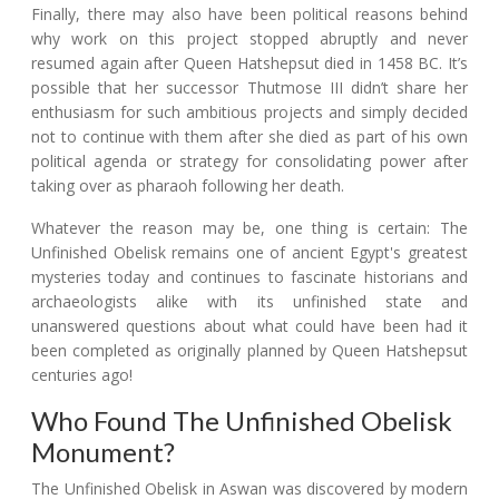
Finally, there may also have been political reasons behind
why work on this project stopped abruptly and never
resumed again after Queen Hatshepsut died in 1458 BC. It’s
possible that her successor Thutmose III didn’t share her
enthusiasm for such ambitious projects and simply decided
not to continue with them after she died as part of his own
political agenda or strategy for consolidating power after
taking over as pharaoh following her death.
Whatever the reason may be, one thing is certain: The
Unfinished Obelisk remains one of ancient Egypt's greatest
mysteries today and continues to fascinate historians and
archaeologists alike with its unfinished state and
unanswered questions about what could have been had it
been completed as originally planned by Queen Hatshepsut
centuries ago!
Who Found The Unfinished Obelisk
Monument?
The Unfinished Obelisk in Aswan was discovered by modern