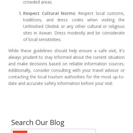
crowded areas.
Respect Cultural Norms:
Respect local customs,
traditions, and dress codes when visiting the
Unfinished Obelisk or any other cultural or religious
sites in Aswan. Dress modestly and be considerate
of local sensitivities.
While these guidelines should help ensure a safe visit, it's
always prudent to stay informed about the current situation
and make decisions based on reliable information sources.
Additionally, consider consulting with your travel advisor or
contacting the local tourism authorities for the most up-to-
date and accurate safety information before your visit.
Search Our Blog