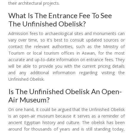
their architectural projects.
What Is The Entrance Fee To See
The Unfinished Obelisk?
Admission fees to archaeological sites and monuments can
vary over time, so it's best to consult updated sources or
contact the relevant authorities, such as the Ministry of
Tourism or local tourism offices in Aswan, for the most
accurate and up-to-date information on entrance fees. They
will be able to provide you with the current pricing details
and any additional information regarding visiting the
Unfinished Obelisk.
Is The Unfinished Obelisk An Open-
Air Museum?
On one hand, it could be argued that the Unfinished Obelisk
is an open-air museum because it serves as a reminder of
ancient Egyptian history and culture. The obelisk has been
around for thousands of years and is still standing today,