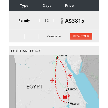
Type
Days
Price
From
A$3815
Family
12
Compare
VIEW TOUR
EGYPTIAN LEGACY