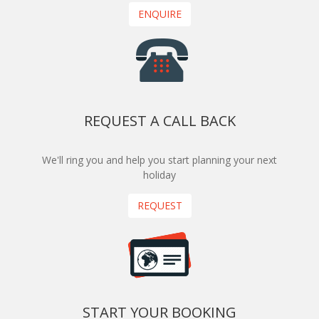
ENQUIRE
REQUEST A CALL BACK
We'll ring you and help you start planning your next
holiday
REQUEST
START YOUR BOOKING