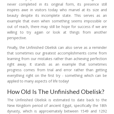
never completed in its original form, its presence still
inspires awe in visitors today who marvel at its size and
beauty despite its incomplete state. This serves as an
example that even when something seems impossible or
out of reach, there may still be hope for success if we are
willing to try again or look at things from another
perspective.
Finally, the Unfinished Obelisk can also serve as a reminder
that sometimes our greatest accomplishments come from
learning from our mistakes rather than achieving perfection
right away. It stands as an example that sometimes
progress comes from trial and error rather than getting
everything right on the first try - something which can be
applied to many aspects of life today!
How Old Is The Unfinished Obelisk?
The Unfinished Obelisk is estimated to date back to the
New Kingdom period of ancient Egypt, specifically the 18th
dynasty, which is approximately between 1549 and 1292