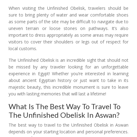
When visiting the Unfinished Obelisk, travelers should be
sure to bring plenty of water and wear comfortable shoes
as some parts of the site may be difficult to navigate due to
uneven terrain or loose stones on pathways. It’s also
important to dress appropriately as some areas may require
visitors to cover their shoulders or legs out of respect for
local customs.
The Unfinished Obelisk is an incredible sight that should not
be missed by any traveler looking for an unforgettable
experience in Egypt! Whether you’re interested in learning
about ancient Egyptian history or just want to take in its
majestic beauty, this incredible monument is sure to leave
you with lasting memories that will last a lifetime!
What Is The Best Way To Travel To
The Unfinished Obelisk In Aswan?
The best way to travel to the Unfinished Obelisk in Aswan
depends on your starting location and personal preferences.