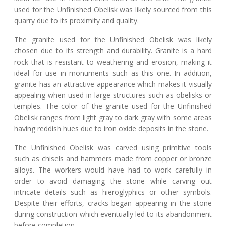
used for the Unfinished Obelisk was likely sourced from this
quarry due to its proximity and quality.
The granite used for the Unfinished Obelisk was likely
chosen due to its strength and durability. Granite is a hard
rock that is resistant to weathering and erosion, making it
ideal for use in monuments such as this one. In addition,
granite has an attractive appearance which makes it visually
appealing when used in large structures such as obelisks or
temples. The color of the granite used for the Unfinished
Obelisk ranges from light gray to dark gray with some areas
having reddish hues due to iron oxide deposits in the stone.
The Unfinished Obelisk was carved using primitive tools
such as chisels and hammers made from copper or bronze
alloys. The workers would have had to work carefully in
order to avoid damaging the stone while carving out
intricate details such as hieroglyphics or other symbols.
Despite their efforts, cracks began appearing in the stone
during construction which eventually led to its abandonment
before completion.