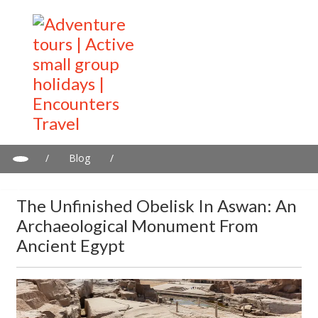
/
Blog
/
The Unfinished Obelisk in Aswan: An archaeological monument
from ancient Egypt
The Unfinished Obelisk In Aswan: An
Archaeological Monument From
Ancient Egypt