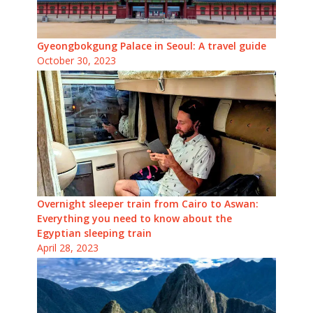
Gyeongbokgung Palace in Seoul: A travel guide
October 30, 2023
Overnight sleeper train from Cairo to Aswan:
Everything you need to know about the
Egyptian sleeping train
April 28, 2023