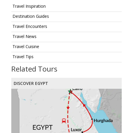
Travel Inspiration
Destination Guides
Travel Encounters
Travel News
Travel Cuisine
Travel Tips
Related Tours
DISCOVER EGYPT