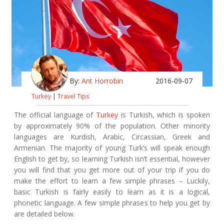
By:
Ant Horrobin
2016-09-07
Turkey
|
Travel Tips
The official language of
Turkey
is Turkish, which is spoken
by approximately 90% of the population. Other minority
languages are Kurdish, Arabic, Circassian, Greek and
Armenian. The majority of young Turk’s will speak enough
English to get by, so learning Turkish isn’t essential, however
you will find that you get more out of your trip if you do
make the effort to learn a few simple phrases – Luckily,
basic Turkish is fairly easily to learn as it is a logical,
phonetic language. A few simple phrases to help you get by
are detailed below.