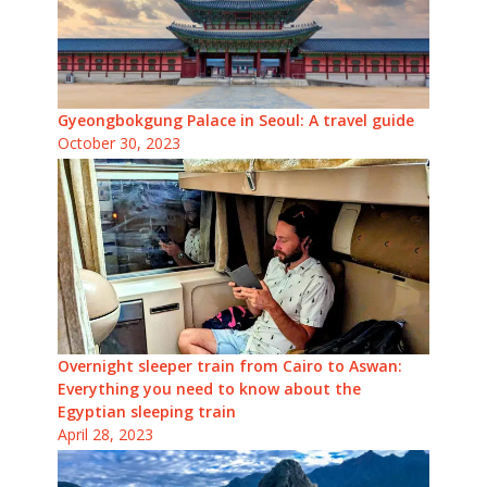
Gyeongbokgung Palace in Seoul: A travel guide
October 30, 2023
Overnight sleeper train from Cairo to Aswan:
Everything you need to know about the
Egyptian sleeping train
April 28, 2023