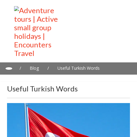
/
Blog
/
Useful Turkish Words
Useful Turkish Words