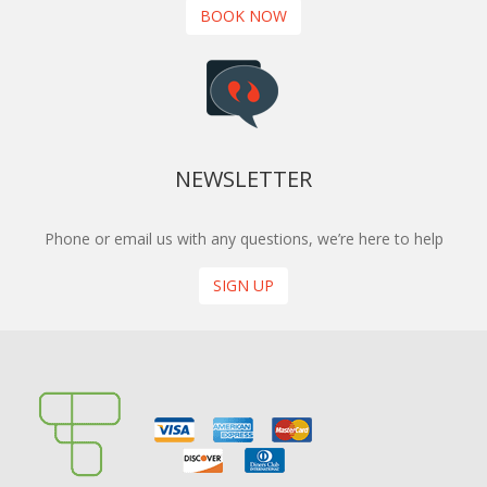
BOOK NOW
NEWSLETTER
Phone or email us with any questions, we’re here to help
SIGN UP