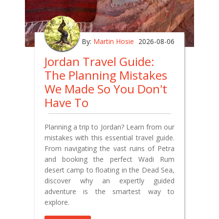
By:
Martin Hosie
2026-08-06
Jordan Travel Guide:
The Planning Mistakes
We Made So You Don't
Have To
Planning a trip to Jordan? Learn from our
mistakes with this essential travel guide.
From navigating the vast ruins of Petra
and booking the perfect Wadi Rum
desert camp to floating in the Dead Sea,
discover why an expertly guided
adventure is the smartest way to
explore.