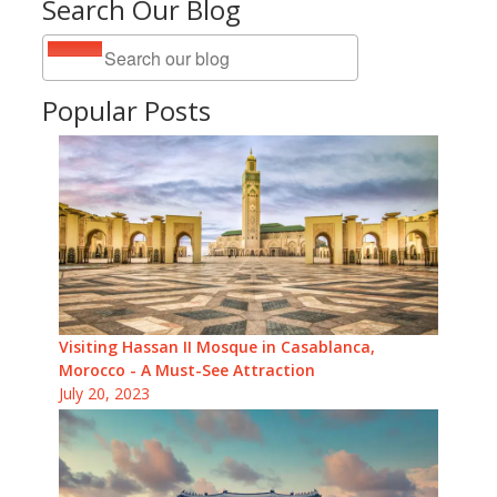
Search Our Blog
Popular Posts
Visiting Hassan II Mosque in Casablanca,
Morocco - A Must-See Attraction
July 20, 2023