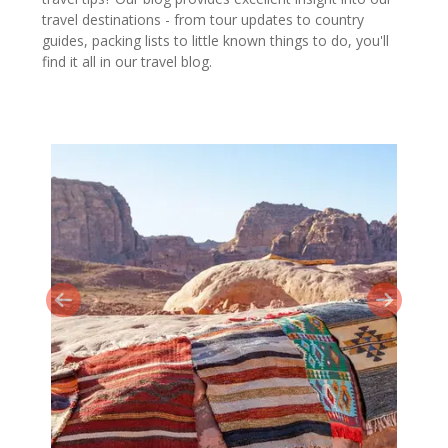
travel destinations - from tour updates to country
guides, packing lists to little known things to do, you'll
find it all in our travel blog.