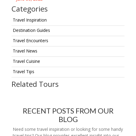
Categories
Travel Inspiration
Destination Guides
Travel Encounters
Travel News
Travel Cuisine
Travel Tips
Related Tours
RECENT POSTS FROM OUR
BLOG
Need some travel inspiration or looking for some handy
travel tips? Our blog provides excellent insight into our