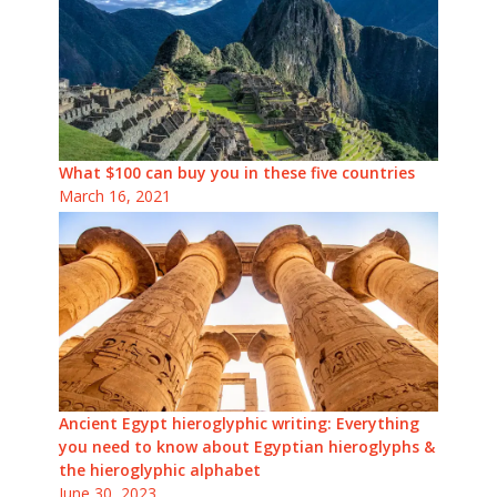
What $100 can buy you in these five countries
March 16, 2021
Ancient Egypt hieroglyphic writing: Everything
you need to know about Egyptian hieroglyphs &
the hieroglyphic alphabet
June 30, 2023