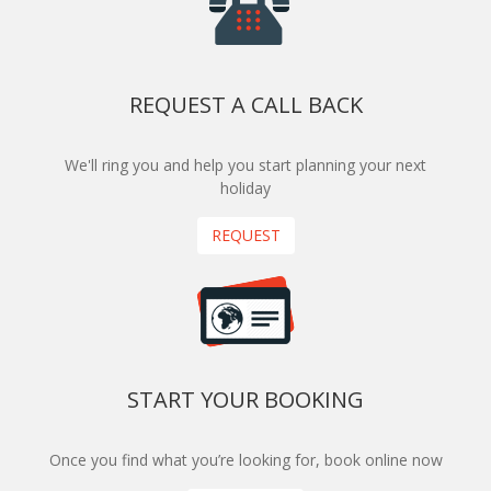
REQUEST A CALL BACK
We'll ring you and help you start planning your next
holiday
REQUEST
START YOUR BOOKING
Once you find what you’re looking for, book online now