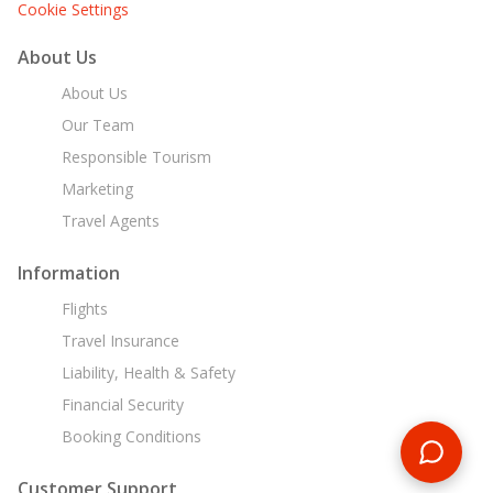
Cookie Settings
About Us
About Us
Our Team
Responsible Tourism
Marketing
Travel Agents
Information
Flights
Travel Insurance
Liability, Health & Safety
Financial Security
Booking Conditions
Customer Support