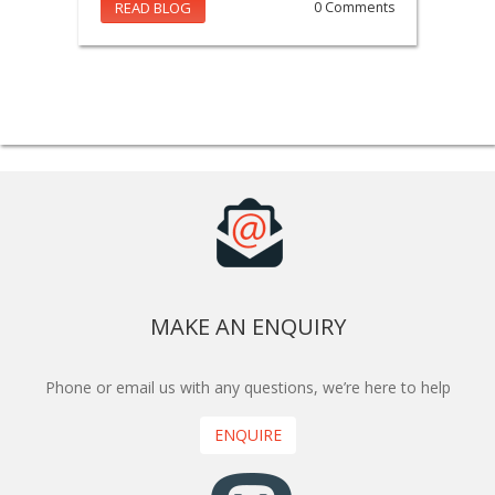
READ BLOG
0 Comments
MAKE AN ENQUIRY
Phone or email us with any questions, we’re here to help
ENQUIRE