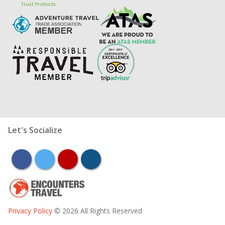
Let's Socialize
facebook
twitter
youtube
instagram
Privacy Policy
© 2026 All Rights Reserved