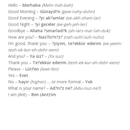
Hello –
Merhaba
(Mehr-hah-bah)
Good Morning –
Günayd?n
(gew-nahy-duhn)
Good Evening –
?yi ak?amlar
(ee-akh-sham-lar)
Good Night – ?
yi geceler
(ee-geh-jeh-ler)
Goodbye –
Allaha ?smarlad?k
(ah-lars-mar-lah-duk)
How are you? –
Nas?ls?n?z?
(nah-suhl-suh-nuhz)
I’m good, thank you –
?yiyim, te?ekkür ederim
(ee-yeem-
tesh-ek-kur-eh-dehr-eem)
And you? –
Ya siz?
–
(Ya suz)
Thank you –
Te?ekkür ederim
(tesh-ek-kur-eh-dehr-eem)
Please –
Lütfen
(lewt-fen)
Yes –
Evet
No –
hayir
(higher)
……or more formal –
Yok
What is your name? –
Ad?n?z ne?
(Adu-nuz-ne?)
I am (Ant) –
Ben (Ant)’im