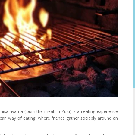
 shisa nyama ('burn the meat' in Zulu) is an eating experience
rican way of eating, where friends gather sociably around an