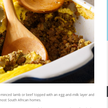
ed minced lamb or beef topped with an egg-and-milk layer and
n most South African homes.