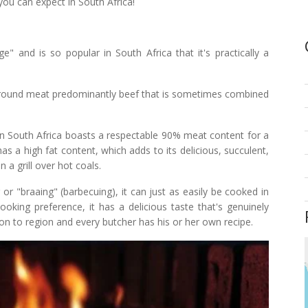
you can expect in South Africa!
" and is so popular in South Africa that it's practically a
 ground meat predominantly beef that is sometimes combined
 in South Africa boasts a respectable 90% meat content for a
as a high fat content, which adds to its delicious, succulent,
 a grill over hot coals.
 "braaing" (barbecuing), it can just as easily be cooked in
oking preference, it has a delicious taste that's genuinely
on to region and every butcher has his or her own recipe.