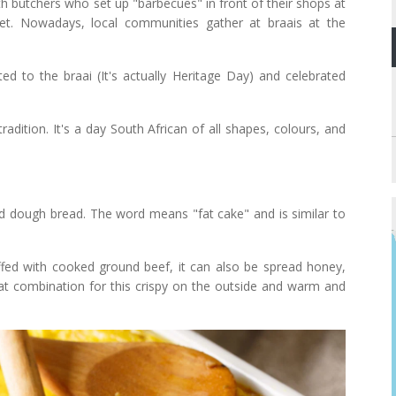
th butchers who set up "barbecues" in front of their shops at
eet. Nowadays, local communities gather at braais at the
ed to the braai (It's actually Heritage Day) and celebrated
radition. It's a day South African of all shapes, colours, and
ried dough bread. The word means "fat cake" and is similar to
uffed with cooked ground beef, it can also be spread honey,
 combination for this crispy on the outside and warm and