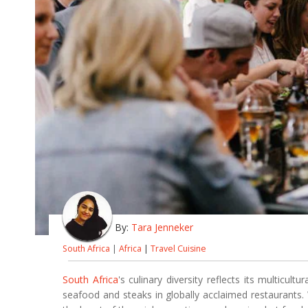
By:
Tara Jenneker
South Africa
|
Africa
|
Travel Cuisine
South Africa
's culinary diversity reflects its multicul
seafood and steaks in globally acclaimed restaurants.