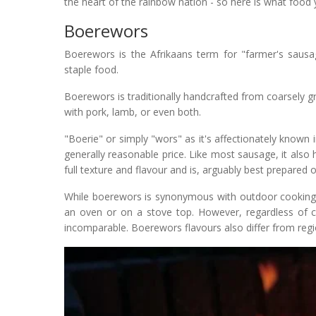
the heart of the rainbow nation - so here is what food 
Boerewors
Boerewors is the Afrikaans term for "farmer's sausage
staple food.
Boerewors is traditionally handcrafted from coarsely
with pork, lamb, or even both.
"Boerie" or simply "wors" as it's affectionately known
generally reasonable price. Like most sausage, it also h
full texture and flavour and is, arguably best prepared on
While boerewors is synonymous with outdoor cooking or
an oven or on a stove top. However, regardless of co
incomparable. Boerewors flavours also differ from regi