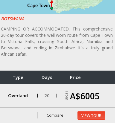
BOTSWANA
CAMPING OR ACCOMMODATED. This comprehensive
20-day tour covers the well worn route from Cape Town
to Victoria Falls, crossing South Africa, Namibia and
Botswana, and ending in Zimbabwe. It's a truly grand
African safari.
Type
Days
Price
A$6005
From
Overland
20
Compare
VIEW TOUR