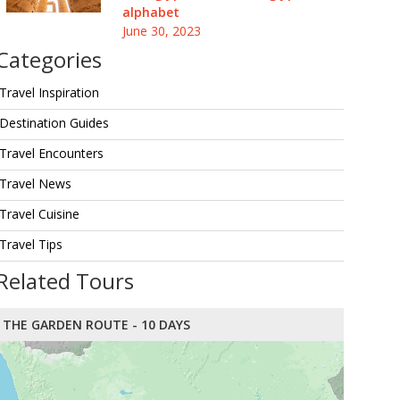
alphabet
June 30, 2023
Categories
Travel Inspiration
Destination Guides
Travel Encounters
Travel News
Travel Cuisine
Travel Tips
Related Tours
THE GARDEN ROUTE - 10 DAYS