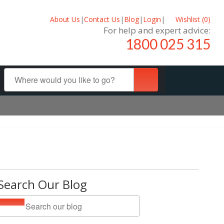
About Us
|
Contact Us
|
Blog
|
Login
|
Wishlist (
0
)
For help and expert advice:
1800 025 315
Search Our Blog