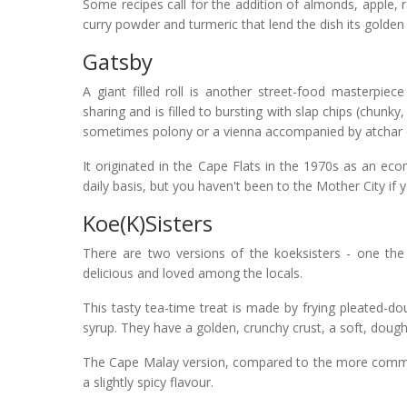
Some recipes call for the addition of almonds, apple, 
curry powder and turmeric that lend the dish its golden
Gatsby
A giant filled roll is another street-food masterpie
sharing and is filled to bursting with slap chips (chunky
sometimes polony or a vienna accompanied by atchar or
It originated in the Cape Flats in the 1970s as an eco
daily basis, but you haven't been to the Mother City if y
Koe(k)sisters
There are two versions of the koeksisters - one the
delicious and loved among the locals.
This tasty tea-time treat is made by frying pleated-
syrup. They have a golden, crunchy crust, a soft, doughn
The Cape Malay version, compared to the more common 
a slightly spicy flavour.