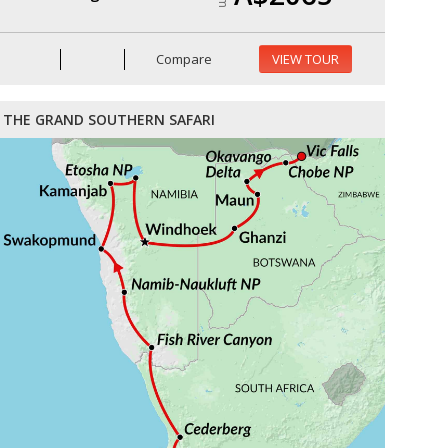
Compare
VIEW TOUR
THE GRAND SOUTHERN SAFARI