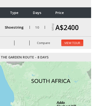
Type
Days
Price
A$2400
From
Shoestring
10
Compare
VIEW TOUR
THE GARDEN ROUTE - 8 DAYS