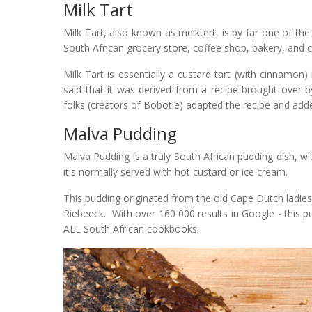
Milk Tart
Milk Tart, also known as melktert, is by far one of the 
South African grocery store, coffee shop, bakery, and c
Milk Tart is essentially a custard tart (with cinnamon
said that it was derived from a recipe brought over 
folks (creators of Bobotie) adapted the recipe and ad
Malva Pudding
Malva Pudding is a truly South African pudding dish, 
it's normally served with hot custard or ice cream.
This pudding originated from the old Cape Dutch ladies
Riebeeck. With over 160 000 results in Google - this p
ALL South African cookbooks.