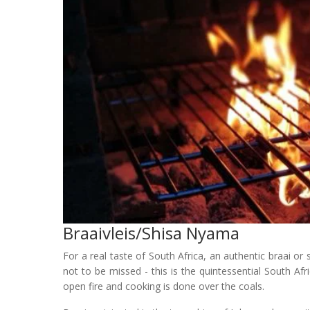
Braaivleis/shisa Nyama
For a real taste of South Africa, an authentic braai or
not to be missed - this is the quintessential South Af
open fire and cooking is done over the coals.