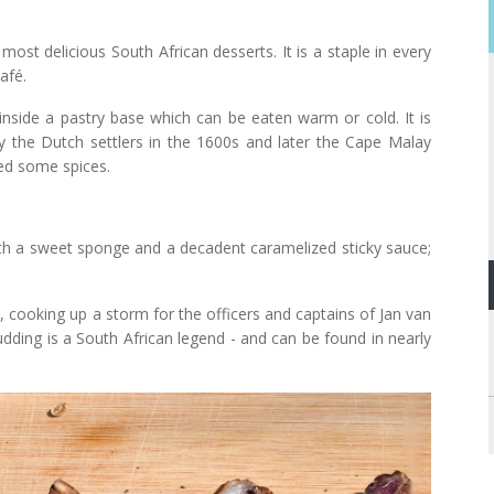
most delicious South African desserts. It is a staple in every
afé.
) inside a pastry base which can be eaten warm or cold. It is
by the Dutch settlers in the 1600s and later the Cape Malay
ded some spices.
with a sweet sponge and a decadent caramelized sticky sauce;
, cooking up a storm for the officers and captains of Jan van
udding is a South African legend - and can be found in nearly