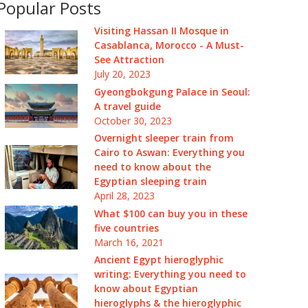
Popular Posts
Visiting Hassan II Mosque in
Casablanca, Morocco - A Must-
See Attraction
July 20, 2023
Gyeongbokgung Palace in Seoul:
A travel guide
October 30, 2023
Overnight sleeper train from
Cairo to Aswan: Everything you
need to know about the
Egyptian sleeping train
April 28, 2023
What $100 can buy you in these
five countries
March 16, 2021
Ancient Egypt hieroglyphic
writing: Everything you need to
know about Egyptian
hieroglyphs & the hieroglyphic