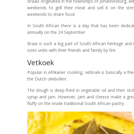
Braais originated in the townships of Johannesburg, wi
weekends to grill their meat and sell it on the str
weekends to share food.
In South African there is a day that has been dedicat
annually on the 24 September.
Braai is such a big part of South African heritage and t
sizes unite with their friends and family by fire.
Vetkoek
Popular in Afrikaner cooking, vetkoek is basically a f
the Dutch oliebollen.
The dough is deep-fried in vegetable oil and then st
syrup and jam. However, Jam and cheese make a great
fluffy on the inside traditional South African pastry.