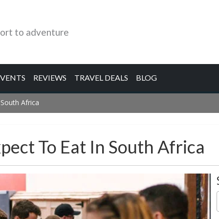
ort to adventure
EVENTS
REVIEWS
TRAVEL DEALS
BLOG
 South Africa
ect To Eat In South Africa