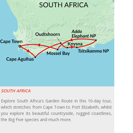
SOUTH AFRICA
Explore South Africa's Garden Route in this 10-day tour,
which stretches from Cape Town to Port Elizabeth, whilst
you explore its beautiful countryside, rugged coastlines,
the Big Five species and much more.