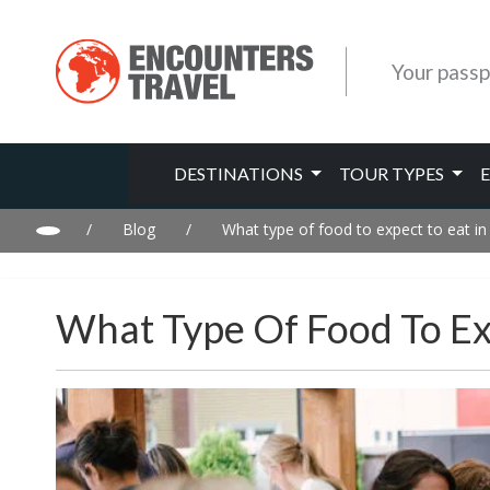
Your passp
DESTINATIONS
TOUR TYPES
/
Blog
/
What type of food to expect to eat in
What Type Of Food To Exp