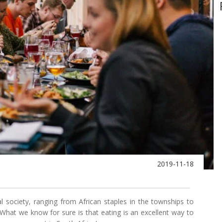
2019-11-18
tural society, ranging from African staples in the townships to
 What we know for sure is that eating is an excellent way to