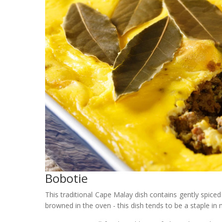
Bobotie
This traditional Cape Malay dish contains gently spic
browned in the oven - this dish tends to be a staple i