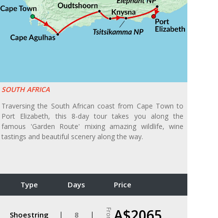
SOUTH AFRICA
Traversing the South African coast from Cape Town to
Port Elizabeth, this 8-day tour takes you along the
famous 'Garden Route' mixing amazing wildlife, wine
tastings and beautiful scenery along the way.
Type
Days
Price
A$2065
From
Shoestring
8