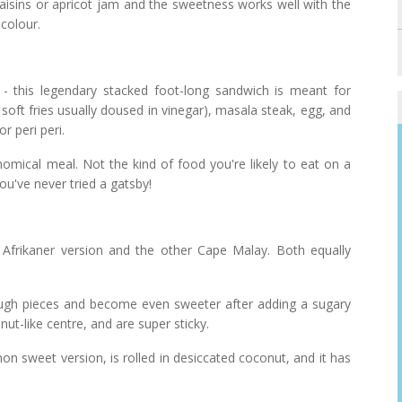
raisins or apricot jam and the sweetness works well with the
 colour.
ce - this legendary stacked foot-long sandwich is meant for
, soft fries usually doused in vinegar), masala steak, egg, and
 peri peri.
nomical meal. Not the kind of food you're likely to eat on a
ou've never tried a gatsby!
 Afrikaner version and the other Cape Malay. Both equally
dough pieces and become even sweeter after adding a sugary
ut-like centre, and are super sticky.
sweet version, is rolled in desiccated coconut, and it has