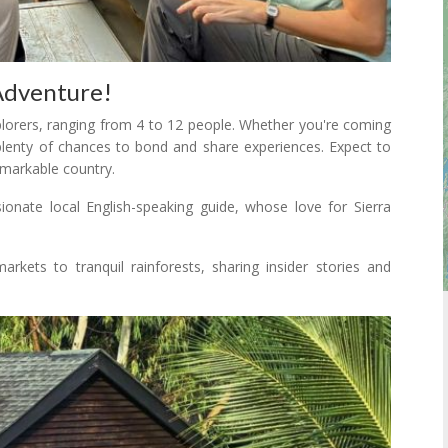
Adventure!
xplorers, ranging from 4 to 12 people. Whether you're coming
 plenty of chances to bond and share experiences. Expect to
emarkable country.
onate local English-speaking guide, whose love for Sierra
arkets to tranquil rainforests, sharing insider stories and