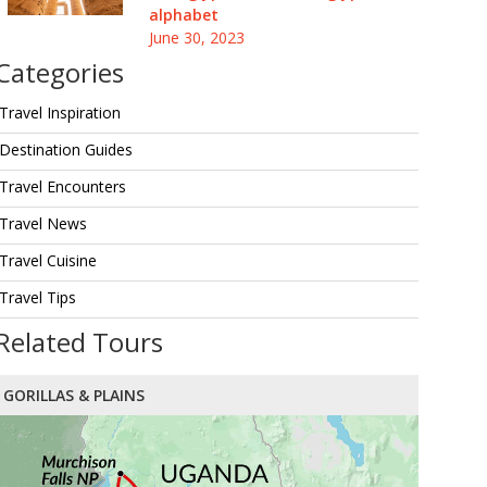
alphabet
June 30, 2023
Categories
Travel Inspiration
Destination Guides
Travel Encounters
Travel News
Travel Cuisine
Travel Tips
Related Tours
GORILLAS & PLAINS