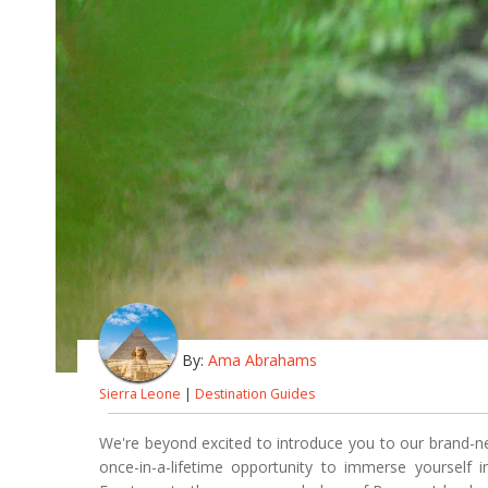
By:
Ama Abrahams
Sierra Leone
|
Destination Guides
We're beyond excited to introduce you to our brand-
once-in-a-lifetime opportunity to immerse yourself i