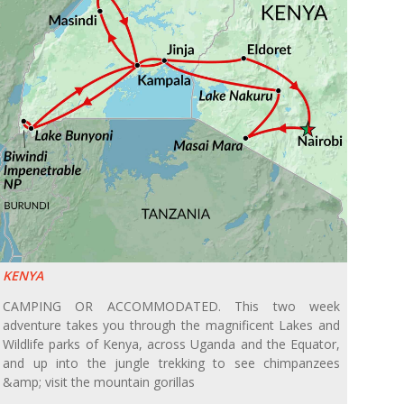
KENYA
CAMPING OR ACCOMMODATED. This two week
adventure takes you through the magnificent Lakes and
Wildlife parks of Kenya, across Uganda and the Equator,
and up into the jungle trekking to see chimpanzees
&amp; visit the mountain gorillas