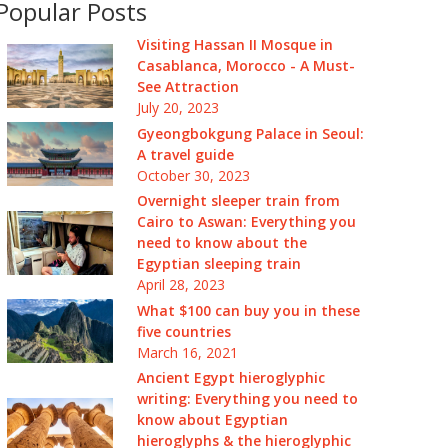
Popular Posts
Visiting Hassan II Mosque in
Casablanca, Morocco - A Must-
See Attraction
July 20, 2023
Gyeongbokgung Palace in Seoul:
A travel guide
October 30, 2023
Overnight sleeper train from
Cairo to Aswan: Everything you
need to know about the
Egyptian sleeping train
April 28, 2023
What $100 can buy you in these
five countries
March 16, 2021
Ancient Egypt hieroglyphic
writing: Everything you need to
know about Egyptian
hieroglyphs & the hieroglyphic