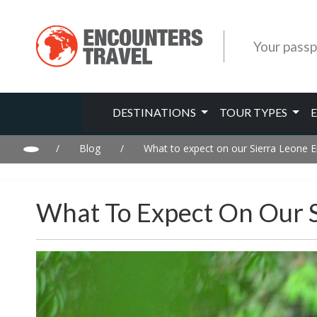
Your passp
DESTINATIONS
TOUR TYPES
/
Blog
/
What to expect on our Sierra Leone E
What To Expect On Our S