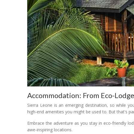
Accommodation: From Eco-Lodge
Sierra Leone is an emerging destination, so while yo
high-end amenities you might be used to. But that's pa
Embrace the adventure as you stay in eco-friendly lod
awe-inspiring locations.