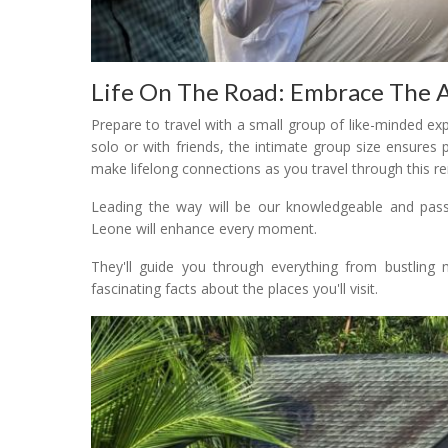
Life On The Road: Embrace The 
Prepare to travel with a small group of like-minded e
solo or with friends, the intimate group size ensures
make lifelong connections as you travel through this r
Leading the way will be our knowledgeable and passi
Leone will enhance every moment.
They'll guide you through everything from bustling m
fascinating facts about the places you'll visit.