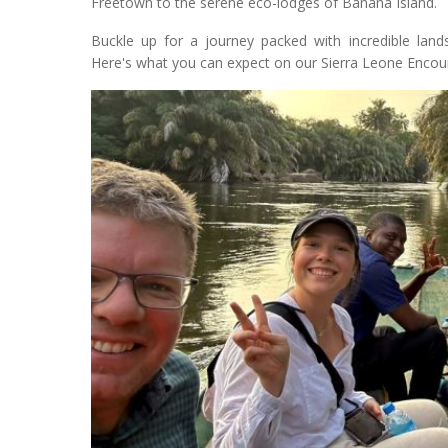
Freetown to the serene eco-lodges of Banana Island.
Buckle up for a journey packed with incredible lands
Here's what you can expect on our Sierra Leone Encoun