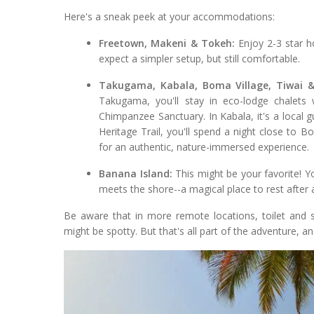
Here's a sneak peek at your accommodations:
Freetown, Makeni & Tokeh:
Enjoy 2-3 star ho
expect a simpler setup, but still comfortable.
Takugama, Kabala, Boma Village, Tiwai &
Takugama, you'll stay in eco-lodge chalets
Chimpanzee Sanctuary. In Kabala, it's a local 
Heritage Trail, you'll spend a night close to B
for an authentic, nature-immersed experience.
Banana Island:
This might be your favorite! Yo
meets the shore--a magical place to rest after 
Be aware that in more remote locations, toilet and s
might be spotty. But that's all part of the adventure, an