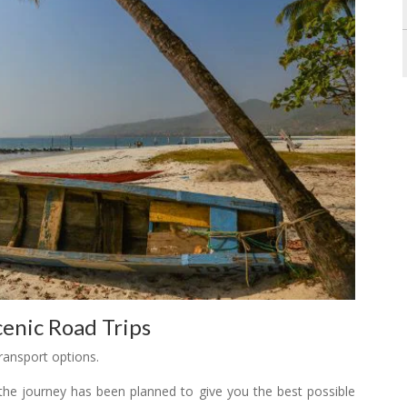
enic Road Trips
ransport options.
 the journey has been planned to give you the best possible