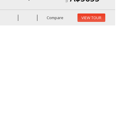
Compare
VIEW TOUR