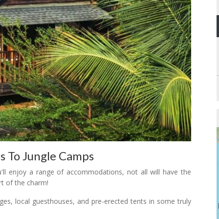
s To Jungle Camps
u'll enjoy a range of accommodations, not all will have the
rt of the charm!
ges, local guesthouses, and pre-erected tents in some truly