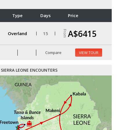
Type
Days
Price
A$6415
From
Overland
15
Compare
VIEW TOUR
SIERRA LEONE ENCOUNTERS