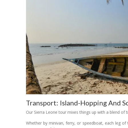
Transport: Island-Hopping And Sc
Our Sierra Leone tour mixes things up with a blend of t
Whether by minivan, ferry, or speedboat, each leg of