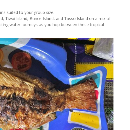
ans suited to your group size.
d, Tiwai Island, Bunce Island, and Tasso Island on a mix of
iting water journeys as you hop between these tropical