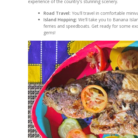
experience of the country's stunning scenery.
Road Travel:
You'll travel in comfortable miniv
Island Hopping:
We'll take you to Banana Islan
ferries and speedboats. Get ready for some exc
gems!