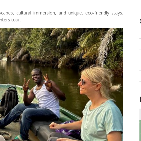
capes, cultural immersion, and unique, eco-friendly stays.
ters tour.