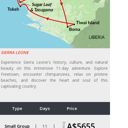
SIERRA LEONE
Experience Sierra Leone's history, culture, and natural
beauty on this immersive 11-day adventure. Explore
Freetown, encounter chimpanzees, relax on pristine
beaches, and discover the heart and soul of this
captivating country.
Type
Days
Price
A$5655
From
Small Group
11