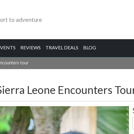
ort to adventure
EVENTS
REVIEWS
TRAVEL DEALS
BLOG
ncounters tour
ierra Leone Encounters Tou