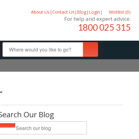
About Us
|
Contact Us
|
Blog
|
Login
|
Wishlist (
0
)
For help and expert advice:
1800 025 315
r
Search Our Blog