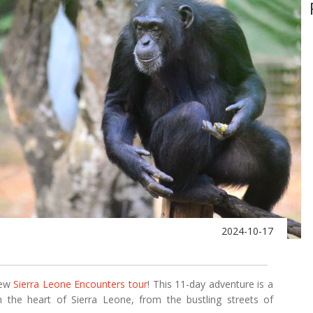
2024-10-17
new
Sierra Leone Encounters tour
! This 11-day adventure is a
n the heart of Sierra Leone, from the bustling streets of