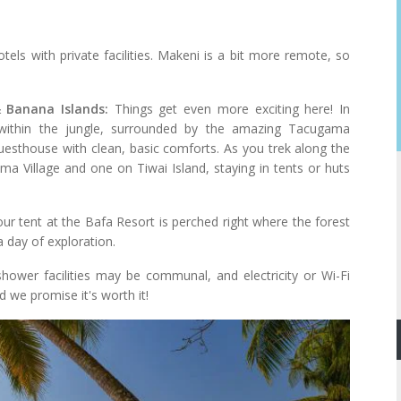
tels with private facilities. Makeni is a bit more remote, so
 Banana Islands:
Things get even more exciting here! In
 within the jungle, surrounded by the amazing Tacugama
guesthouse with clean, basic comforts. As you trek along the
oma Village and one on Tiwai Island, staying in tents or huts
ur tent at the Bafa Resort is perched right where the forest
a day of exploration.
hower facilities may be communal, and electricity or Wi-Fi
d we promise it's worth it!