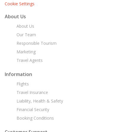
Cookie Settings
About Us
About Us
Our Team
Responsible Tourism
Marketing
Travel Agents
Information
Flights
Travel Insurance
Liability, Health & Safety
Financial Security
Booking Conditions
Customer Support