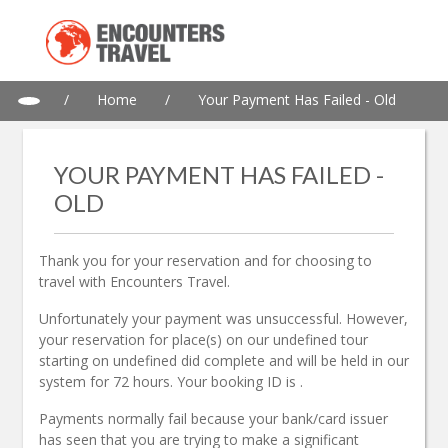
/
Home
/
Your Payment Has Failed - Old
YOUR PAYMENT HAS FAILED -
OLD
Thank you for your reservation and for choosing to
travel with Encounters Travel.
Unfortunately
your payment was unsuccessful. However,
your reservation
for
place
(s) on
our
undefined
tour
starting
on
undefined
did
complete and will be held in our
system for 72 hours. Your booking ID
is
.
Payments normally fail because your bank/card issuer
has seen that you are trying to make a significant