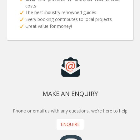
costs
The best industry renowned guides
Every booking contributes to local projects
Great value for money!
MAKE AN ENQUIRY
Phone or email us with any questions, we’re here to help
ENQUIRE