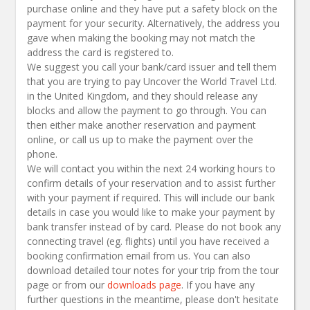
purchase online and they have put a safety block on the
payment for your security. Alternatively, the address you
gave when making the booking may not match the
address the card is registered to.
We suggest you call your bank/card issuer and tell them
that you are trying to
pay
Uncover the World Travel Ltd.
in the United Kingdom, and they should release any
blocks and allow the payment to go through. You can
then either make another reservation and payment
online,
or call us up to make the payment over the
phone.
We will contact you within the next 24 working hours to
confirm details of your reservation and to assist further
with your payment if required. This will include our bank
details in case you would like to make your payment by
bank transfer instead of by card. Please do not book any
connecting travel (eg. flights) until you have received a
booking confirmation email from us. You can also
download detailed tour notes for your trip from the tour
page or from our
downloads page
. If you have any
further questions in the meantime, please don't hesitate