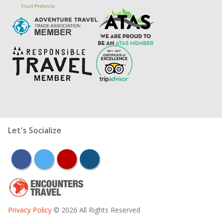
Let's Socialize
facebook
twitter
youtube
instagram
Privacy Policy
© 2026 All Rights Reserved