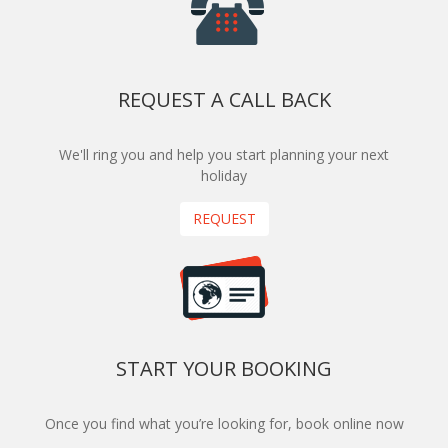
REQUEST A CALL BACK
We'll ring you and help you start planning your next
holiday
REQUEST
START YOUR BOOKING
Once you find what you’re looking for, book online now