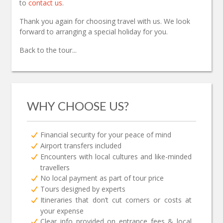
to
contact us
.
Thank you again for choosing travel with us. We look
forward to arranging a special holiday for you.
Back to the tour...
WHY CHOOSE US?
Financial security for your peace of mind
Airport transfers included
Encounters with local cultures and like-minded
travellers
No local payment as part of tour price
Tours designed by experts
Itineraries that don’t cut corners or costs at
your expense
Clear info provided on entrance fees & local