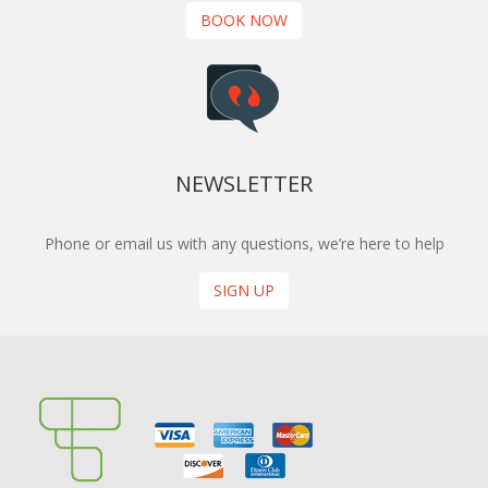
BOOK NOW
NEWSLETTER
Phone or email us with any questions, we’re here to help
SIGN UP