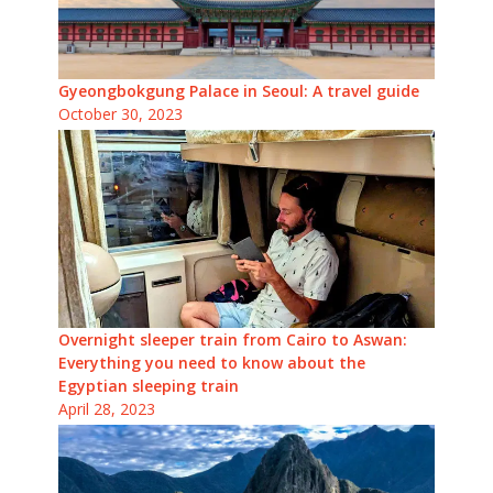
Gyeongbokgung Palace in Seoul: A travel guide
October 30, 2023
Overnight sleeper train from Cairo to Aswan:
Everything you need to know about the
Egyptian sleeping train
April 28, 2023