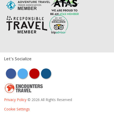
Let's Socialize
facebook
twitter
youtube
instagram
Privacy Policy
© 2026 All Rights Reserved
Cookie Settings