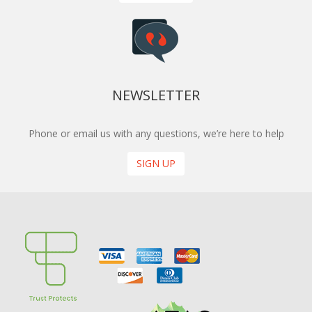
NEWSLETTER
Phone or email us with any questions, we’re here to help
SIGN UP