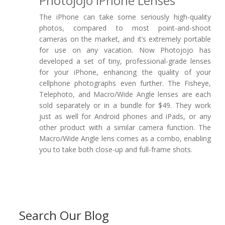
Photojojo IPhone Lenses
The iPhone can take some seriously high-quality
photos, compared to most point-and-shoot
cameras on the market, and it’s extremely portable
for use on any vacation. Now Photojojo has
developed a set of tiny, professional-grade lenses
for your iPhone, enhancing the quality of your
cellphone photographs even further. The Fisheye,
Telephoto, and Macro/Wide Angle lenses are each
sold separately or in a bundle for $49. They work
just as well for Android phones and iPads, or any
other product with a similar camera function. The
Macro/Wide Angle lens comes as a combo, enabling
you to take both close-up and full-frame shots.
Search Our Blog