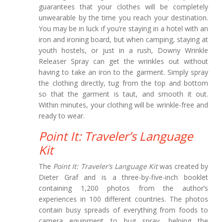
guarantees that your clothes will be completely
unwearable by the time you reach your destination.
You may be in luck if you’re staying in a hotel with an
iron and ironing board, but when camping, staying at
youth hostels, or just in a rush, Downy Wrinkle
Releaser Spray can get the wrinkles out without
having to take an iron to the garment. Simply spray
the clothing directly, tug from the top and bottom
so that the garment is taut, and smooth it out.
Within minutes, your clothing will be wrinkle-free and
ready to wear.
Point It: Traveler’s Language
Kit
The
Point It: Traveler’s Language Kit
was created by
Dieter Graf and is a three-by-five-inch booklet
containing 1,200 photos from the author’s
experiences in 100 different countries. The photos
contain busy spreads of everything from foods to
camera equipment to bug spray, helping the