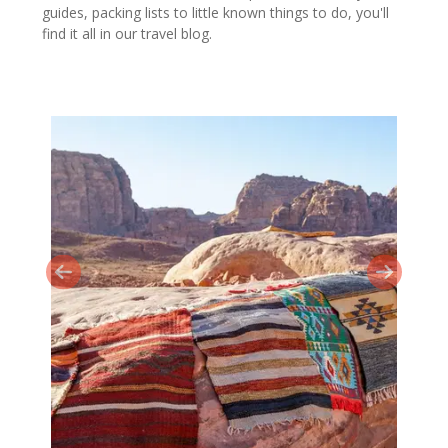
guides, packing lists to little known things to do, you'll
find it all in our travel blog.