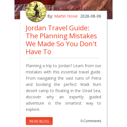
By:
Martin Hosie
2026-08-06
Jordan Travel Guide:
The Planning Mistakes
We Made So You Don't
Have To
Planning a trip to Jordan? Learn from our
mistakes with this essential travel guide.
From navigating the vast ruins of Petra
and booking the perfect Wadi Rum
desert camp to floating in the Dead Sea,
discover why an expertly guided
adventure is the smartest way to
explore.
READ BLOG
0 Comments