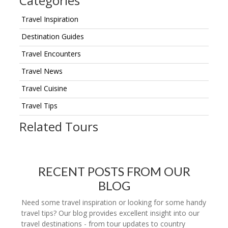
Categories
Travel Inspiration
Destination Guides
Travel Encounters
Travel News
Travel Cuisine
Travel Tips
Related Tours
RECENT POSTS FROM OUR
BLOG
Need some travel inspiration or looking for some handy
travel tips? Our blog provides excellent insight into our
travel destinations - from tour updates to country