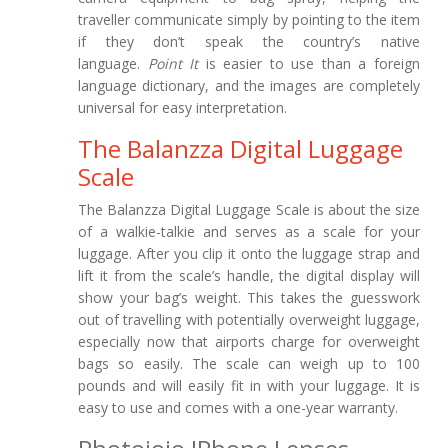
traveller communicate simply by pointing to the item
if they don’t speak the country’s native
language.
Point It
is easier to use than a foreign
language dictionary, and the images are completely
universal for easy interpretation.
The Balanzza Digital Luggage
Scale
The Balanzza Digital Luggage Scale is about the size
of a walkie-talkie and serves as a scale for your
luggage. After you clip it onto the luggage strap and
lift it from the scale’s handle, the digital display will
show your bag’s weight. This takes the guesswork
out of travelling with potentially overweight luggage,
especially now that airports charge for overweight
bags so easily. The scale can weigh up to 100
pounds and will easily fit in with your luggage. It is
easy to use and comes with a one-year warranty.