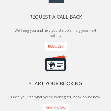
REQUEST A CALL BACK
We'll ring you and help you start planning your next
holiday
REQUEST
START YOUR BOOKING
Once you find what you’re looking for, book online now
BOOK NOW