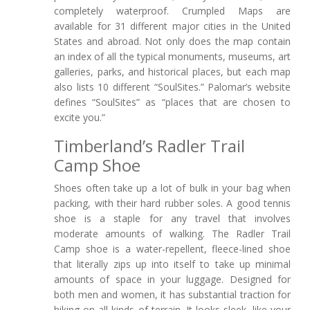
completely waterproof. Crumpled Maps are
available for 31 different major cities in the United
States and abroad. Not only does the map contain
an index of all the typical monuments, museums, art
galleries, parks, and historical places, but each map
also lists 10 different “SoulSites.” Palomar’s website
defines “SoulSites” as “places that are chosen to
excite you.”
Timberland’s Radler Trail
Camp Shoe
Shoes often take up a lot of bulk in your bag when
packing, with their hard rubber soles. A good tennis
shoe is a staple for any travel that involves
moderate amounts of walking. The Radler Trail
Camp shoe is a water-repellent, fleece-lined shoe
that literally zips up into itself to take up minimal
amounts of space in your luggage. Designed for
both men and women, it has substantial traction for
hiking on all kinds of terrain. It looks sleek, like your