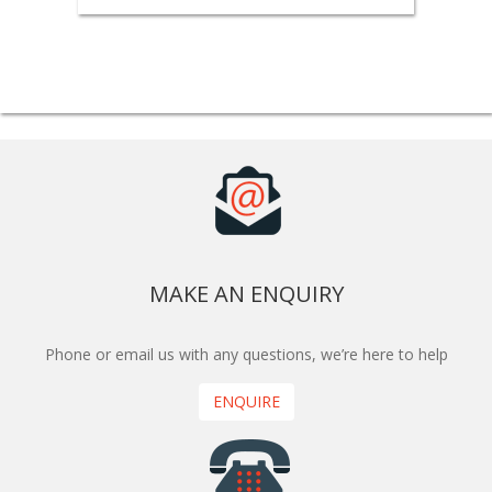
MAKE AN ENQUIRY
Phone or email us with any questions, we’re here to help
ENQUIRE