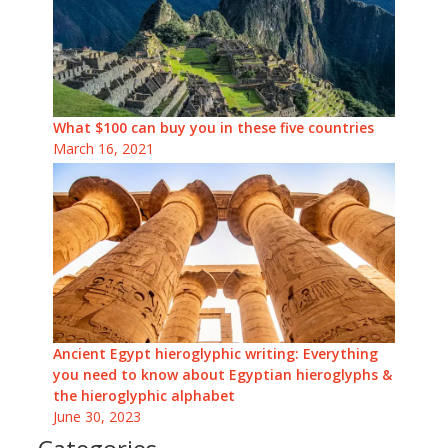
What $100 can buy you in these five countries
March 16, 2021
Ancient Egypt hieroglyphic writing: Everything
you need to know about Egyptian hieroglyphs &
the hieroglyphic alphabet
June 30, 2023