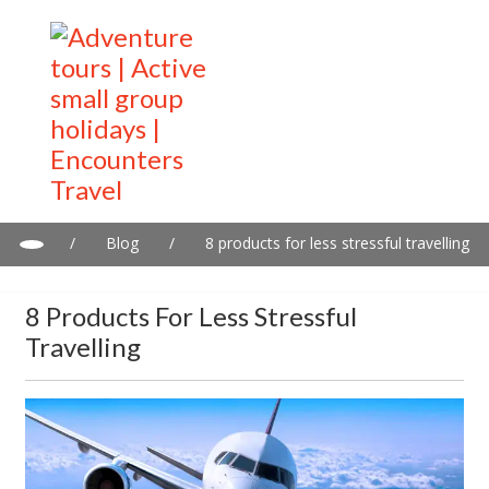
/
Blog
/
8 products for less stressful travelling
8 Products For Less Stressful
Travelling