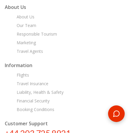
About Us
About Us
Our Team
Responsible Tourism
Marketing
Travel Agents
Information
Flights
Travel Insurance
Liability, Health & Safety
Financial Security
Booking Conditions
Customer Support