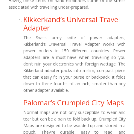
Having these items on hand eliminates some of the stress
associated with travelling under-prepared.
Kikkerkand’s Universal Travel
Adapter
The Swiss army knife of power adapters,
Kikkerland’s Universal Travel Adapter works with
power outlets in 150 different countries. Power
adapters are a must-have when travelling so you
don’t ruin your electronics with foreign wattage. The
Kikkerland adapter packs into a slim, compact piece
that can easily fit in your purse or backpack. It folds
down to three-fourths of an inch, smaller than any
other adapter available.
Palomar’s Crumpled City Maps
Normal maps are not only susceptible to wear and
tear but can be a pain to fold back up. Crumpled City
Maps are designed to be wadded up and stored in a
pouch. They’re durable, easy to read, and