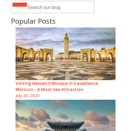
Popular Posts
Visiting Hassan II Mosque in Casablanca,
Morocco - A Must-See Attraction
July 20, 2023