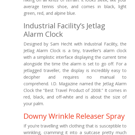
average tennis shoe, and comes in black, light
green, red, and alpine blue.
Industrial Facility’s Jetlag
Alarm Clock
Designed by Sam Hecht with Industrial Facility, the
Jetlag Alarm Clock is a tiny, traveller’s alarm clock
with a simplistic interface displaying the current time
alongside the time the alarm is set to go off. For a
jetlagged traveller, the display is incredibly easy to
decipher and requires no manual to
comprehend. I.D. Magazine named the Jetlag Alarm
Clock the “Best Travel Product of 2008.” It comes in
red, black, and off-white and is about the size of
your palm.
Downy Wrinkle Releaser Spray
If you’re travelling with clothing that is susceptible to
wrinkling, cramming it into a suitcase pretty much