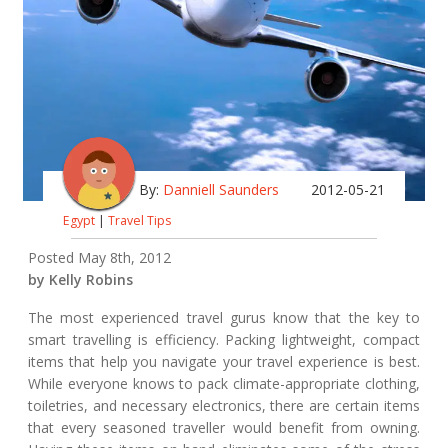
By:
Danniell Saunders
2012-05-21
Egypt
|
Travel Tips
Posted May 8th, 2012
by Kelly Robins
The most experienced travel gurus know that the key to
smart travelling is efficiency. Packing lightweight, compact
items that help you navigate your travel experience is best.
While everyone knows to pack climate-appropriate clothing,
toiletries, and necessary electronics, there are certain items
that every seasoned traveller would benefit from owning.