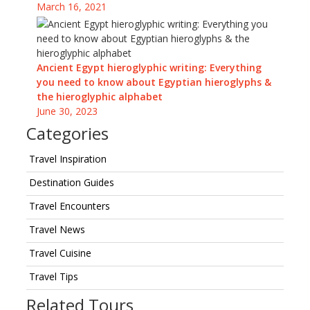
March 16, 2021
Ancient Egypt hieroglyphic writing: Everything
you need to know about Egyptian hieroglyphs &
the hieroglyphic alphabet
June 30, 2023
Categories
Travel Inspiration
Destination Guides
Travel Encounters
Travel News
Travel Cuisine
Travel Tips
Related Tours