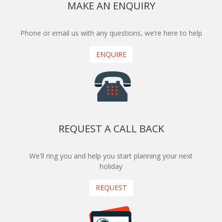
MAKE AN ENQUIRY
Phone or email us with any questions, we’re here to help
ENQUIRE
REQUEST A CALL BACK
We'll ring you and help you start planning your next
holiday
REQUEST