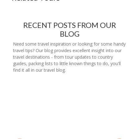
RECENT POSTS FROM OUR
BLOG
Need some travel inspiration or looking for some handy
travel tips? Our blog provides excellent insight into our
travel destinations - from tour updates to country
guides, packing lists to little known things to do, you'll
find it all in our travel blog.