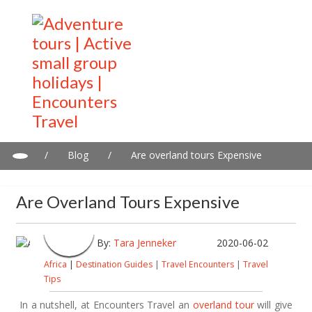
/
Blog
/
Are overland tours Expensive
Are Overland Tours Expensive
By:
Tara Jenneker
2020-06-02
Africa
|
Destination Guides
|
Travel Encounters
|
Travel
Tips
In a nutshell, at Encounters Travel an
overland tour
will give