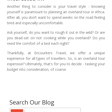
Another thing to consider is your travel style - knowing
yourself is paramount to planning an overland tour in Africa.
After all, you don’t want to spend weeks on the road feeling
tired and especially uncomfortable.
Ask yourself, do you want to rough it out in the wild? Or are
you dead-set on not cooking while you overland? Do you
need the comfort of a bed each night?
Thankfully, at Encounters Travel, we offer a unique
experience for all types of travellers. So, is an overland tour
expensive? Ultimately, that's for you to decide - tasking your
budget into consideration, of coarse.
Search Our Blog