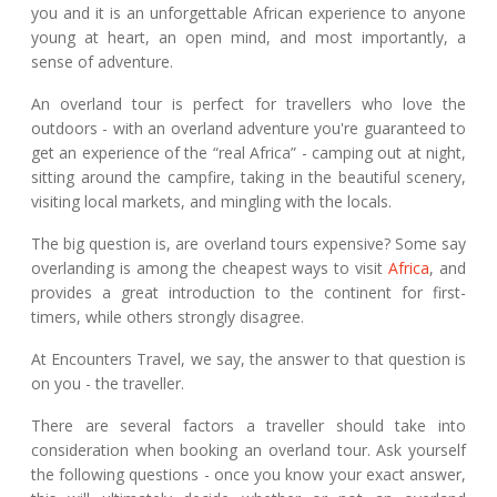
you and it is an unforgettable African experience to anyone
young at heart, an open mind, and most importantly, a
sense of adventure.
An overland tour is perfect for travellers who love the
outdoors - with an overland adventure you're guaranteed to
get an experience of the “real Africa” - camping out at night,
sitting around the campfire, taking in the beautiful scenery,
visiting local markets, and mingling with the locals.
The big question is, are overland tours expensive? Some say
overlanding is among the cheapest ways to visit
Africa
, and
provides a great introduction to the continent for first-
timers, while others strongly disagree.
At Encounters Travel, we say, the answer to that question is
on you - the traveller.
There are several factors a traveller should take into
consideration when booking an overland tour. Ask yourself
the following questions - once you know your exact answer,