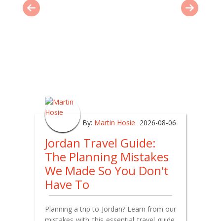
By:
Martin Hosie
2026-08-06
Jordan Travel Guide:
The Planning Mistakes
We Made So You Don't
Have To
Planning a trip to Jordan? Learn from our
mistakes with this essential travel guide.