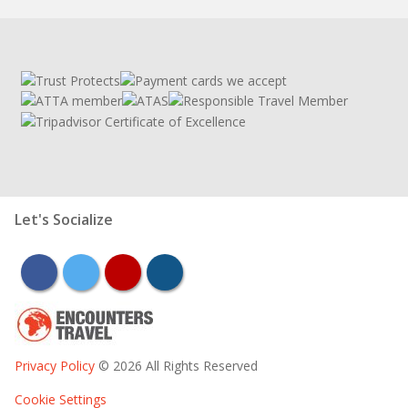
Let's Socialize
facebook
twitter
youtube
instagram
Privacy Policy
© 2026 All Rights Reserved
Cookie Settings