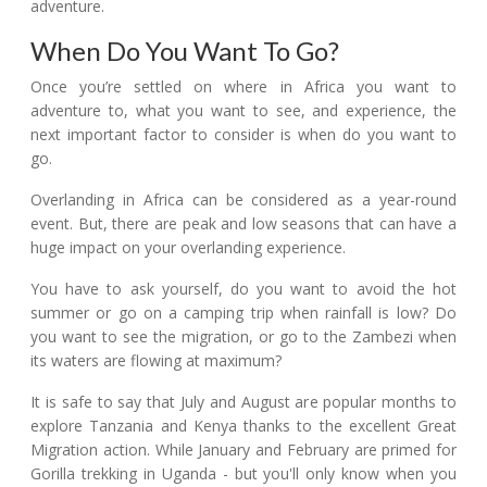
adventure.
When Do You Want To Go?
Once you’re settled on where in Africa you want to
adventure to, what you want to see, and experience, the
next important factor to consider is when do you want to
go.
Overlanding in Africa can be considered as a year-round
event. But, there are peak and low seasons that can have a
huge impact on your overlanding experience.
You have to ask yourself, do you want to avoid the hot
summer or go on a camping trip when rainfall is low? Do
you want to see the migration, or go to the Zambezi when
its waters are flowing at maximum?
It is safe to say that July and August are popular months to
explore Tanzania and Kenya thanks to the excellent Great
Migration action. While January and February are primed for
Gorilla trekking in Uganda - but you'll only know when you