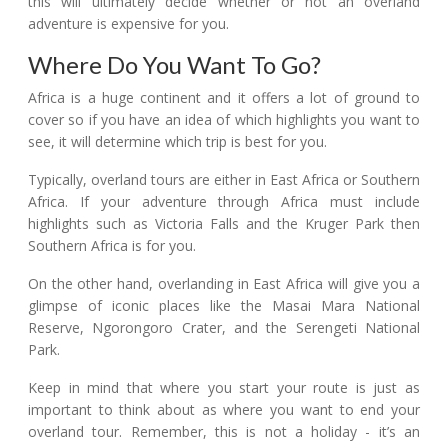
this will ultimately decide whether or not an overland
adventure is expensive for you.
Where Do You Want To Go?
Africa is a huge continent and it offers a lot of ground to
cover so if you have an idea of which highlights you want to
see, it will determine which trip is best for you.
Typically, overland tours are either in East Africa or Southern
Africa. If your adventure through Africa must include
highlights such as Victoria Falls and the Kruger Park then
Southern Africa is for you.
On the other hand, overlanding in East Africa will give you a
glimpse of iconic places like the Masai Mara National
Reserve, Ngorongoro Crater, and the Serengeti National
Park.
Keep in mind that where you start your route is just as
important to think about as where you want to end your
overland tour. Remember, this is not a holiday - it’s an