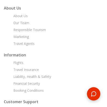
About Us
About Us
Our Team
Responsible Tourism
Marketing
Travel Agents
Information
Flights
Travel Insurance
Liability, Health & Safety
Financial Security
Booking Conditions
Customer Support