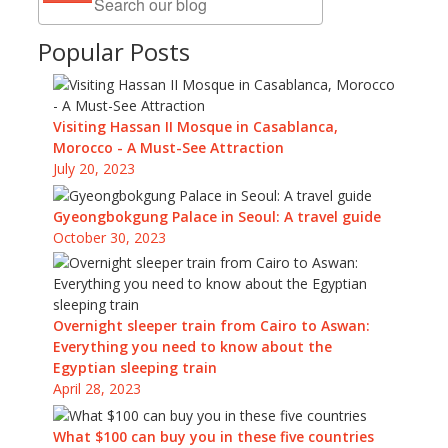
Popular Posts
Visiting Hassan II Mosque in Casablanca,
Morocco - A Must-See Attraction
July 20, 2023
Gyeongbokgung Palace in Seoul: A travel guide
October 30, 2023
Overnight sleeper train from Cairo to Aswan:
Everything you need to know about the
Egyptian sleeping train
April 28, 2023
What $100 can buy you in these five countries