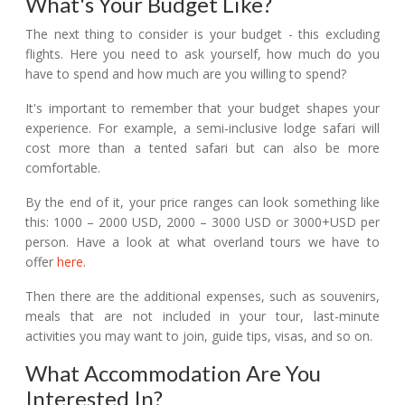
What's Your Budget Like?
The next thing to consider is your budget - this excluding
flights. Here you need to ask yourself, how much do you
have to spend and how much are you willing to spend?
It's important to remember that your budget shapes your
experience. For example, a semi-inclusive lodge safari will
cost more than a tented safari but can also be more
comfortable.
By the end of it, your price ranges can look something like
this: 1000 – 2000 USD, 2000 – 3000 USD or 3000+USD per
person. Have a look at what overland tours we have to
offer
here
.
Then there are the additional expenses, such as souvenirs,
meals that are not included in your tour, last-minute
activities you may want to join, guide tips, visas, and so on.
What Accommodation Are You
Interested In?