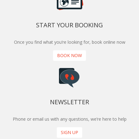
START YOUR BOOKING
Once you find what you’re looking for, book online now
BOOK NOW
NEWSLETTER
Phone or email us with any questions, we’re here to help
SIGN UP