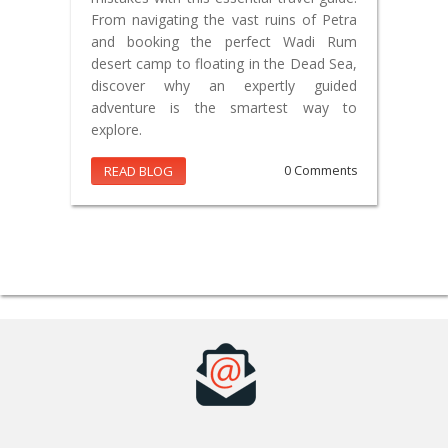
From navigating the vast ruins of Petra
and booking the perfect Wadi Rum
desert camp to floating in the Dead Sea,
discover why an expertly guided
adventure is the smartest way to
explore.
READ BLOG
0 Comments