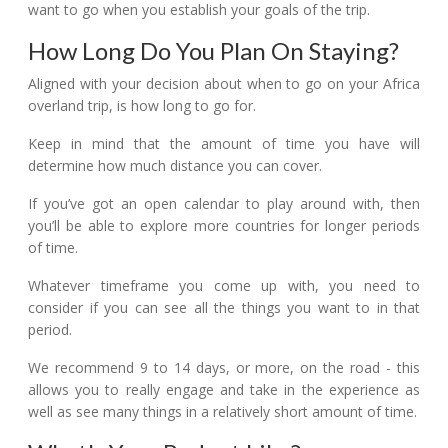
want to go when you establish your goals of the trip.
How Long Do You Plan On Staying?
Aligned with your decision about when to go on your Africa
overland trip, is how long to go for.
Keep in mind that the amount of time you have will
determine how much distance you can cover.
If you’ve got an open calendar to play around with, then
you’ll be able to explore more countries for longer periods
of time.
Whatever timeframe you come up with, you need to
consider if you can see all the things you want to in that
period.
We recommend 9 to 14 days, or more, on the road - this
allows you to really engage and take in the experience as
well as see many things in a relatively short amount of time.