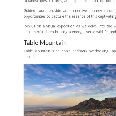
of landscapes, cultures, and experiences that beckon 
Guided tours provide an immersive journey through S
opportunities to capture the essence of this captivatin
Join us on a visual expedition as we delve into the 
secrets of its breathtaking scenery, diverse wildlife, and 
Table Mountain
Table Mountain is an iconic landmark overlooking Cap
coastline.