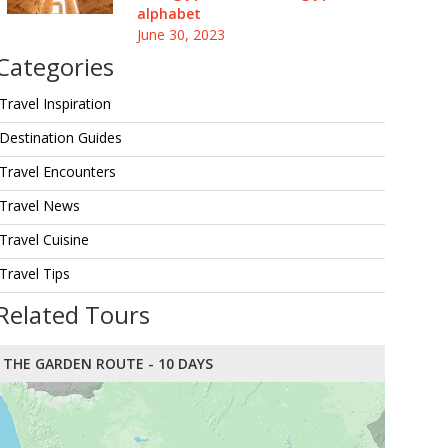
alphabet
June 30, 2023
Categories
Travel Inspiration
Destination Guides
Travel Encounters
Travel News
Travel Cuisine
Travel Tips
Related Tours
THE GARDEN ROUTE - 10 DAYS