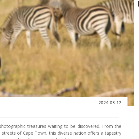
2024-03-12
photographic treasures waiting to be discovered. From the
t streets of Cape Town, this diverse nation offers a tapestry