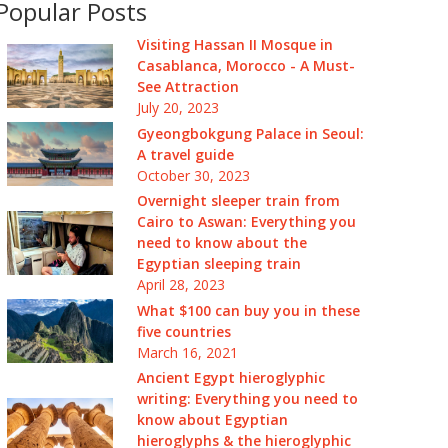
Popular Posts
Visiting Hassan II Mosque in
Casablanca, Morocco - A Must-
See Attraction
July 20, 2023
Gyeongbokgung Palace in Seoul:
A travel guide
October 30, 2023
Overnight sleeper train from
Cairo to Aswan: Everything you
need to know about the
Egyptian sleeping train
April 28, 2023
What $100 can buy you in these
five countries
March 16, 2021
Ancient Egypt hieroglyphic
writing: Everything you need to
know about Egyptian
hieroglyphs & the hieroglyphic