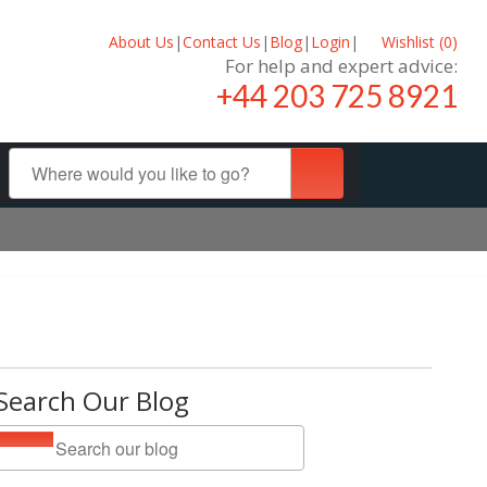
About Us
|
Contact Us
|
Blog
|
Login
|
Wishlist (
0
)
For help and expert advice:
+44 203 725 8921
Search Our Blog