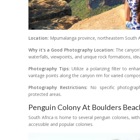
Location:
Mpumalanga province, northeastern South Af
Why it's a Good Photography Location:
The canyon's
waterfalls, viewpoints, and unique rock formations, id
Photography Tips:
Utilize a polarizing filter to en
vantage points along the canyon rim for varied compos
Photography Restrictions:
No specific photography
protected areas.
Penguin Colony At Boulders Beac
South Africa is home to several penguin colonies, wi
accessible and popular colonies.