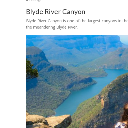
Blyde River Canyon
Blyde River Canyon is one of the largest canyons in the
the meandering Blyde River.