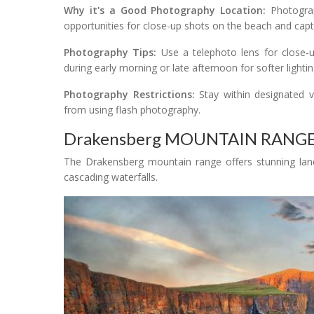
Why it's a Good Photography Location:
Photograph
opportunities for close-up shots on the beach and captu
Photography Tips:
Use a telephoto lens for close-u
during early morning or late afternoon for softer lightin
Photography Restrictions:
Stay within designated v
from using flash photography.
Drakensberg MOUNTAIN RANG
The Drakensberg mountain range offers stunning land
cascading waterfalls.