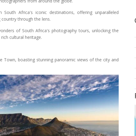
photographers from around the globe.
outh Africa's iconic destinations, offering unparalleled
g country through the lens.
wonders of South Africa's photography tours, unlocking the
rich cultural heritage.
e Town, boasting stunning panoramic views of the city and