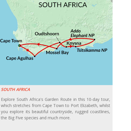
SOUTH AFRICA
Explore South Africa's Garden Route in this 10-day tour,
which stretches from Cape Town to Port Elizabeth, whilst
you explore its beautiful countryside, rugged coastlines,
the Big Five species and much more.