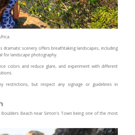
rica.
 dramatic scenery offers breathtaking landscapes, including
eal for landscape photography.
hance colors and reduce glare, and experiment with different
itions.
 restrictions, but respect any signage or guidelines in
h
th Boulders Beach near Simon's Town being one of the most