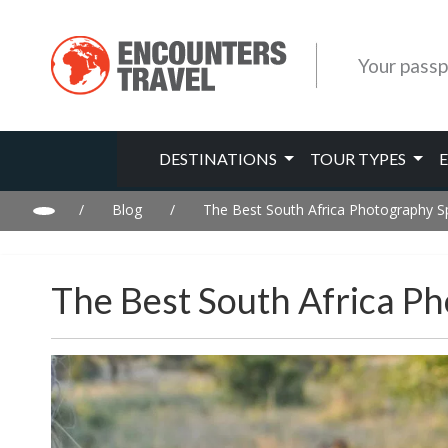
Your passp
DESTINATIONS
TOUR TYPES
/
Blog
/
The Best South Africa Photography S
The Best South Africa P