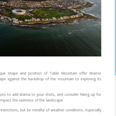
ue shape and position of Table Mountain offer diverse
cape against the backdrop of the mountain to exploring its
ions to add drama to your shots, and consider hiking up for
compass the vastness of the landscape.
strictions, but be mindful of weather conditions, especially