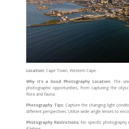
Location:
Cape Town, Western Cape.
Why it's a Good Photography Location:
The uniq
photographic opportunities, from capturing the citys
flora and fauna.
Photography Tips:
Capture the changing light condit
different perspectives. Utilize wide-angle lenses to en
Photography Restrictions:
No specific photography re
if hiking.