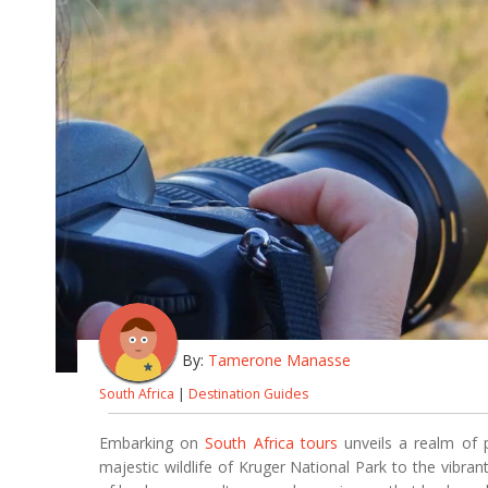
By:
Tamerone Manasse
South Africa
|
Destination Guides
Embarking on
South Africa tours
unveils a realm of 
majestic wildlife of Kruger National Park to the vibran