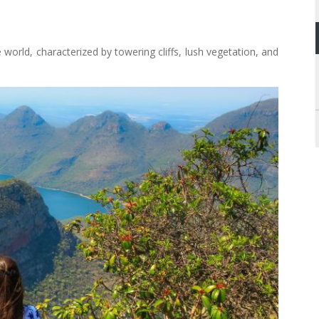
 world, characterized by towering cliffs, lush vegetation, and