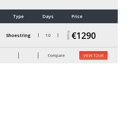
Type
Days
Price
€1290
From
Shoestring
10
Compare
VIEW TOUR