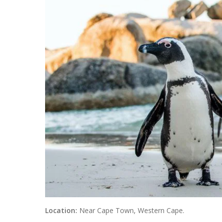
Location:
Near Cape Town, Western Cape.