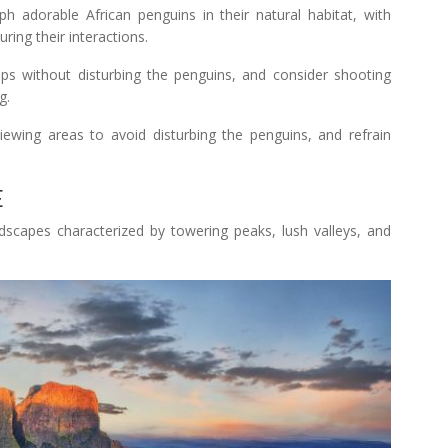
 adorable African penguins in their natural habitat, with
ring their interactions.
ps without disturbing the penguins, and consider shooting
g.
iewing areas to avoid disturbing the penguins, and refrain
E
scapes characterized by towering peaks, lush valleys, and