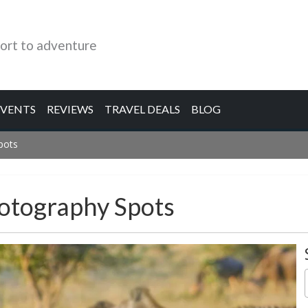
ort to adventure
EVENTS
REVIEWS
TRAVEL DEALS
BLOG
pots
hotography Spots