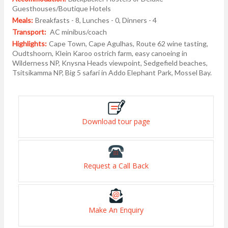
Guesthouses/Boutique Hotels
Meals:
Breakfasts - 8, Lunches - 0, Dinners - 4
Transport:
AC minibus/coach
Highlights:
Cape Town, Cape Agulhas, Route 62 wine tasting,
Oudtshoorn, Klein Karoo ostrich farm, easy canoeing in
Wilderness NP, Knysna Heads viewpoint, Sedgefield beaches,
Tsitsikamma NP, Big 5 safari in Addo Elephant Park, Mossel Bay.
Download tour page
Request a Call Back
Make An Enquiry