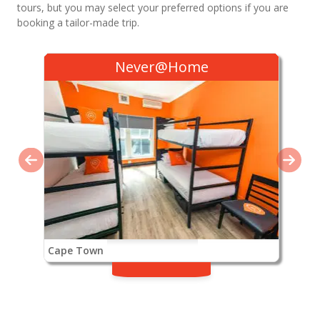
tours, but you may select your preferred options if you are
booking a tailor-made trip.
Never@Home
Cape Town