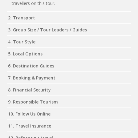
travellers on this tour.
2. Transport
3. Group Size / Tour Leaders / Guides
4. Tour Style
5. Local Options
6. Destination Guides
7. Booking & Payment
8. Financial Security
9. Responsible Tourism
10. Follow Us Online
11. Travel Insurance
12. Before you travel