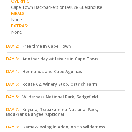
OVERNIGHT:
Cape Town Backpackers or Deluxe Guesthouse
MEALS:
None
EXTRAS:
None
DAY 2:
Free time In Cape Town
DAY 3:
Another day at leisure in Cape Town
DAY 4:
Hermanus and Cape Agulhas
DAY 5:
Route 62, Winery Stop, Ostrich Farm
DAY 6:
Wilderness National Park, Sedgefield
DAY 7:
Knysna, Tsitsikamma National Park,
Bloukrans Bungee (Optional)
DAY 8:
Game-viewing in Addo, on to Wilderness