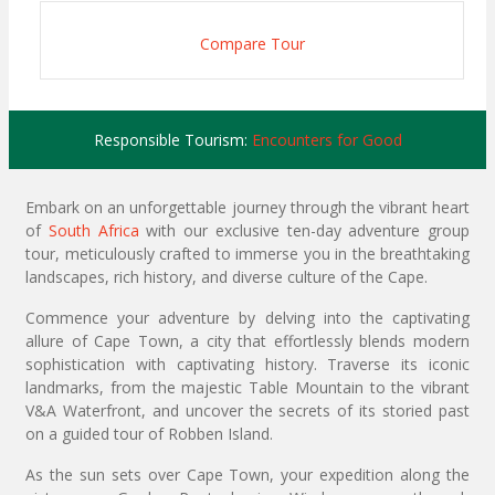
Compare Tour
Responsible Tourism:
Encounters for Good
Embark on an unforgettable journey through the vibrant heart
of
South Africa
with our exclusive ten-day adventure group
tour, meticulously crafted to immerse you in the breathtaking
landscapes, rich history, and diverse culture of the Cape.
Commence your adventure by delving into the captivating
allure of Cape Town, a city that effortlessly blends modern
sophistication with captivating history. Traverse its iconic
landmarks, from the majestic Table Mountain to the vibrant
V&A Waterfront, and uncover the secrets of its storied past
on a guided tour of Robben Island.
As the sun sets over Cape Town, your expedition along the