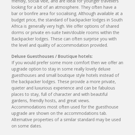
friendly, social vibe, and are ideal for younger travellers
looking for a bit of an atmosphere. They often have a
bar or bonfire area for socialising. Although available at a
budget price, the standard of backpacker lodges in South
Africa is generally very high. We offer options of shared
dorms or private en-suite twin/double rooms within the
Backpacker lodges. These can often surprise you with
the level and quality of accommodation provided.
Deluxe Guesthouses / Boutique hotels:
If you would prefer some more comfort then we offer an
upgrade option to stay in some really lovely deluxe
guesthouses and small boutique style hotels instead of
the backpacker lodges. These provide a more private,
quieter and luxurious experience and can be fabulous
places to stay, full of character and with beautiful
gardens, friendly hosts, and great views.
Accommodations most often used for the guesthouse
upgrade are shown on the accommodations tab.
Alternative properties of a similar standard may be used
on some dates.