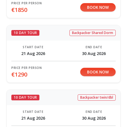
PRICE PER PERSON
BOOK NOW
€1850
10 DAY TOUR
Backpacker Shared Dorm
START DATE
END DATE
21 Aug 2026
30 Aug 2026
PRICE PER PERSON
BOOK NOW
€1290
10 DAY TOUR
Backpacker twin/dbl
START DATE
END DATE
21 Aug 2026
30 Aug 2026