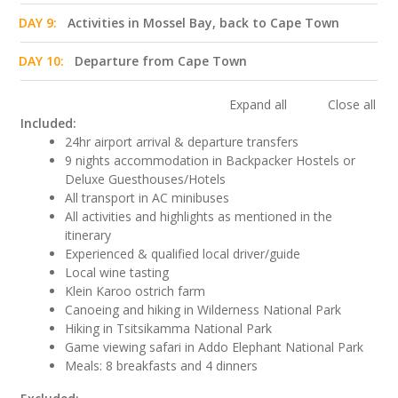
DAY 9:
Activities in Mossel Bay, back to Cape Town
DAY 10:
Departure from Cape Town
Expand all
Close all
Included:
24hr airport arrival & departure transfers
9 nights accommodation in Backpacker Hostels or
Deluxe Guesthouses/Hotels
All transport in AC minibuses
All activities and highlights as mentioned in the
itinerary
Experienced & qualified local driver/guide
Local wine tasting
Klein Karoo ostrich farm
Canoeing and hiking in Wilderness National Park
Hiking in Tsitsikamma National Park
Game viewing safari in Addo Elephant National Park
Meals: 8 breakfasts and 4 dinners