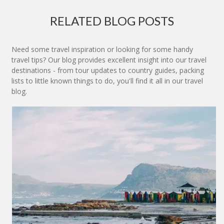
RELATED BLOG POSTS
Need some travel inspiration or looking for some handy
travel tips? Our blog provides excellent insight into our travel
destinations - from tour updates to country guides, packing
lists to little known things to do, you'll find it all in our travel
blog.