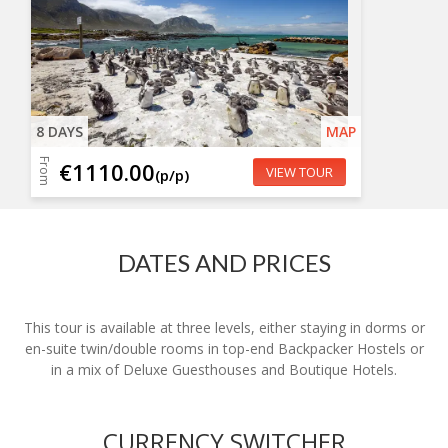
8 DAYS
MAP
From
€1110.00
VIEW TOUR
(p/p)
DATES AND PRICES
This tour is available at three levels, either staying in dorms or
en-suite twin/double rooms in top-end Backpacker Hostels or
in a mix of Deluxe Guesthouses and Boutique Hotels.
CURRENCY SWITCHER