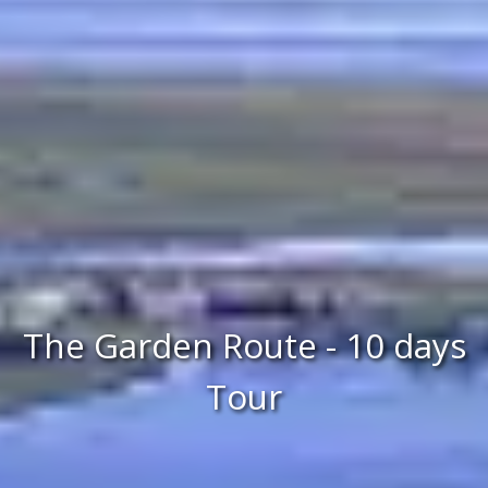
The Garden Route - 10 days
Tour