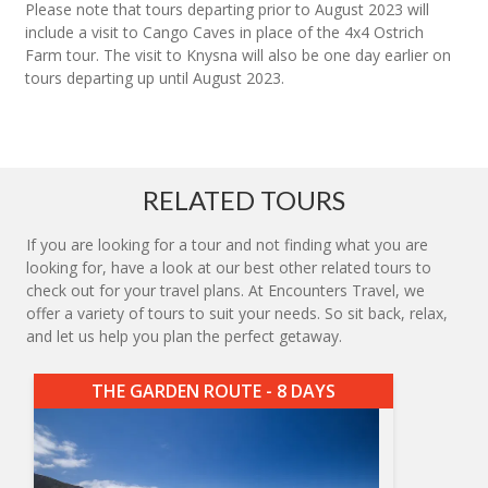
Please note that tours departing prior to August 2023 will
include a visit to Cango Caves in place of the 4x4 Ostrich
Farm tour. The visit to Knysna will also be one day earlier on
tours departing up until August 2023.
RELATED TOURS
If you are looking for a tour and not finding what you are
looking for, have a look at our best other related tours to
check out for your travel plans. At Encounters Travel, we
offer a variety of tours to suit your needs. So sit back, relax,
and let us help you plan the perfect getaway.
THE GARDEN ROUTE - 8 DAYS