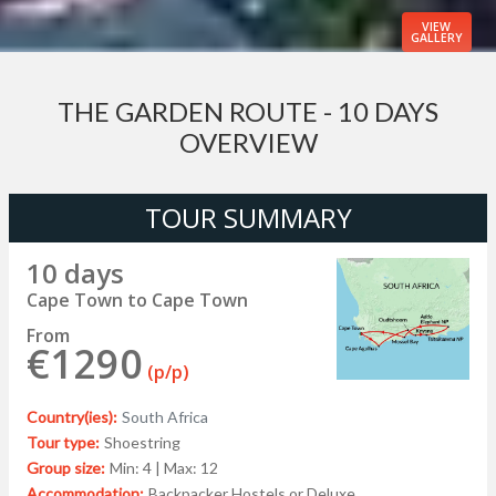
VIEW
GALLERY
THE GARDEN ROUTE - 10 DAYS
OVERVIEW
TOUR SUMMARY
10 days
Cape Town to Cape Town
From
€1290
(p/p)
Country(ies):
South Africa
Tour type:
Shoestring
Group size:
Min: 4 | Max: 12
Accommodation:
Backpacker Hostels or Deluxe