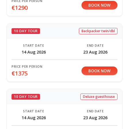
PRICE PER PERSON
BOOK NOW
€1290
10 DAY TOUR
Backpacker twin/dbl
START DATE
END DATE
14 Aug 2026
23 Aug 2026
PRICE PER PERSON
BOOK NOW
€1375
10 DAY TOUR
Deluxe guesthouse
START DATE
END DATE
14 Aug 2026
23 Aug 2026