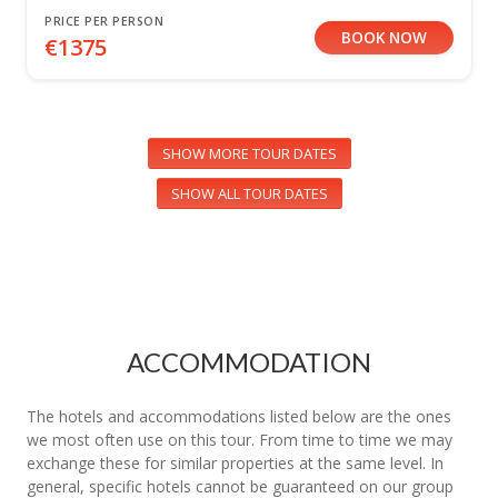
PRICE PER PERSON
BOOK NOW
€1375
SHOW MORE TOUR DATES
SHOW ALL TOUR DATES
ACCOMMODATION
The hotels and accommodations listed below are the ones
we most often use on this tour. From time to time we may
exchange these for similar properties at the same level. In
general, specific hotels cannot be guaranteed on our group