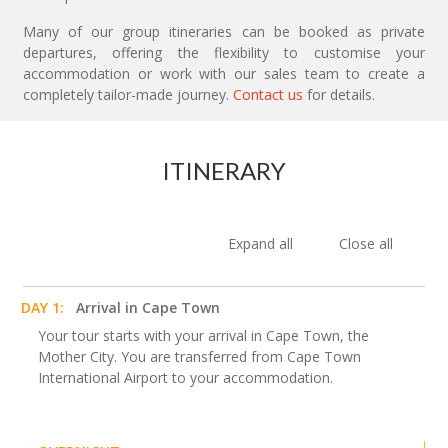
Many of our group itineraries can be booked as private
departures, offering the flexibility to customise your
accommodation or work with our sales team to create a
completely tailor-made journey.
Contact us
for details.
ITINERARY
Expand all
Close all
DAY 1:
Arrival in Cape Town
Your tour starts with your arrival in Cape Town, the
Mother City. You are transferred from Cape Town
International Airport to your accommodation.