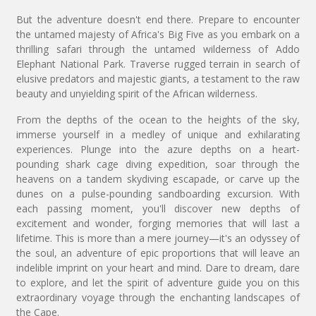
But the adventure doesn't end there. Prepare to encounter
the untamed majesty of Africa's Big Five as you embark on a
thrilling safari through the untamed wilderness of Addo
Elephant National Park. Traverse rugged terrain in search of
elusive predators and majestic giants, a testament to the raw
beauty and unyielding spirit of the African wilderness.
From the depths of the ocean to the heights of the sky,
immerse yourself in a medley of unique and exhilarating
experiences. Plunge into the azure depths on a heart-
pounding shark cage diving expedition, soar through the
heavens on a tandem skydiving escapade, or carve up the
dunes on a pulse-pounding sandboarding excursion. With
each passing moment, you'll discover new depths of
excitement and wonder, forging memories that will last a
lifetime. This is more than a mere journey—it's an odyssey of
the soul, an adventure of epic proportions that will leave an
indelible imprint on your heart and mind. Dare to dream, dare
to explore, and let the spirit of adventure guide you on this
extraordinary voyage through the enchanting landscapes of
the Cape.