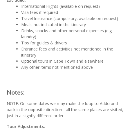
Excluded:
International Flights (available on request)
Visa fees if required
Travel Insurance (compulsory, available on request)
Meals not indicated in the itinerary
Drinks, snacks and other personal expenses (e.g.
laundry)
Tips for guides & drivers
Entrance fees and activities not mentioned in the
itinerary
Optional tours in Cape Town and elsewhere
Any other items not mentioned above
Notes:
NOTE: On some dates we may make the loop to Addo and
back in the opposite direction - all the same places are visited,
just in a slightly different order.
Tour Adjustments: