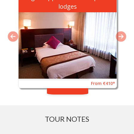
lodges
From €410*
TOUR NOTES