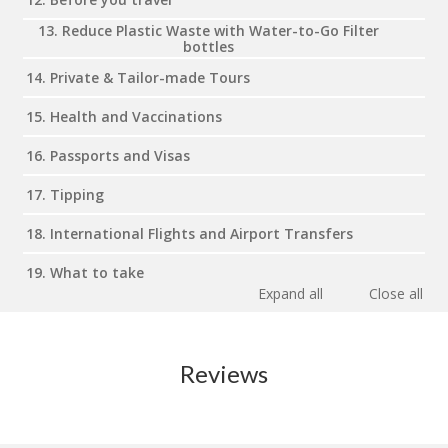
13. Reduce Plastic Waste with Water-to-Go Filter
bottles
14. Private & Tailor-made Tours
15. Health and Vaccinations
16. Passports and Visas
17. Tipping
18. International Flights and Airport Transfers
19. What to take
Expand all
Close all
Reviews