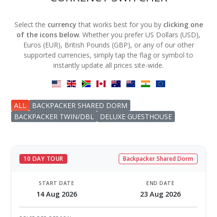
Select the
currency
that works best for you by
clicking one
of the icons below
. Whether you prefer US Dollars (USD),
Euros (EUR), British Pounds (GBP), or any of our other
supported currencies, simply tap the flag or symbol to
instantly update all prices site-wide.
ALL
BACKPACKER SHARED DORM
BACKPACKER TWIN/DBL
DELUXE GUESTHOUSE
10 DAY TOUR
Backpacker Shared Dorm
START DATE
END DATE
14 Aug 2026
23 Aug 2026