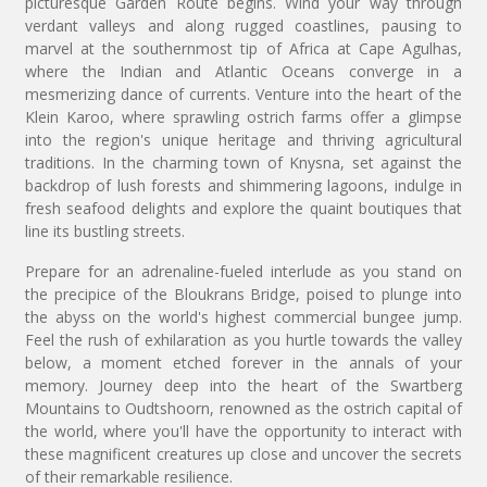
picturesque Garden Route begins. Wind your way through
verdant valleys and along rugged coastlines, pausing to
marvel at the southernmost tip of Africa at Cape Agulhas,
where the Indian and Atlantic Oceans converge in a
mesmerizing dance of currents. Venture into the heart of the
Klein Karoo, where sprawling ostrich farms offer a glimpse
into the region's unique heritage and thriving agricultural
traditions. In the charming town of Knysna, set against the
backdrop of lush forests and shimmering lagoons, indulge in
fresh seafood delights and explore the quaint boutiques that
line its bustling streets.
Prepare for an adrenaline-fueled interlude as you stand on
the precipice of the Bloukrans Bridge, poised to plunge into
the abyss on the world's highest commercial bungee jump.
Feel the rush of exhilaration as you hurtle towards the valley
below, a moment etched forever in the annals of your
memory. Journey deep into the heart of the Swartberg
Mountains to Oudtshoorn, renowned as the ostrich capital of
the world, where you'll have the opportunity to interact with
these magnificent creatures up close and uncover the secrets
of their remarkable resilience.