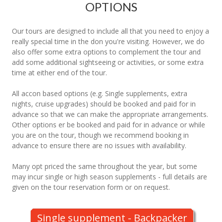
OPTIONS
Our tours are designed to include all that you need to enjoy a
really special time in the don you're visiting. However, we do
also offer some extra options to complement the tour and
add some additional sightseeing or activities, or some extra
time at either end of the tour.
All accon based options (e.g. Single supplements, extra
nights, cruise upgrades) should be booked and paid for in
advance so that we can make the appropriate arrangements.
Other options er be booked and paid for in advance or while
you are on the tour, though we recommend booking in
advance to ensure there are no issues with availability.
Many opt priced the same throughout the year, but some
may incur single or high season supplements - full details are
given on the tour reservation form or on request.
Single supplement - Backpacker