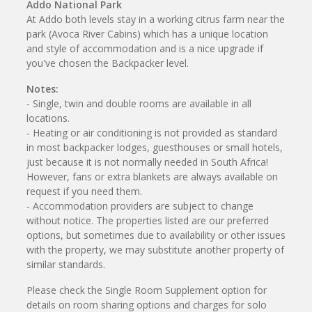
Addo National Park
At Addo both levels stay in a working citrus farm near the
park (Avoca River Cabins) which has a unique location
and style of accommodation and is a nice upgrade if
you've chosen the Backpacker level.
Notes:
- Single, twin and double rooms are available in all
locations.
- Heating or air conditioning is not provided as standard
in most backpacker lodges, guesthouses or small hotels,
just because it is not normally needed in South Africa!
However, fans or extra blankets are always available on
request if you need them.
- Accommodation providers are subject to change
without notice. The properties listed are our preferred
options, but sometimes due to availability or other issues
with the property, we may substitute another property of
similar standards.
Please check the Single Room Supplement option for
details on room sharing options and charges for solo