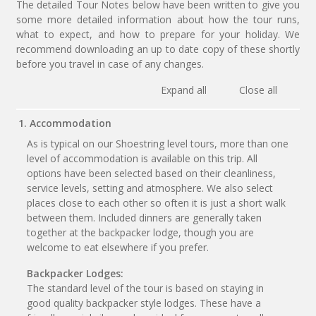
The detailed Tour Notes below have been written to give you
some more detailed information about how the tour runs,
what to expect, and how to prepare for your holiday. We
recommend downloading an up to date copy of these shortly
before you travel in case of any changes.
Expand all
Close all
1. Accommodation
As is typical on our Shoestring level tours, more than one
level of accommodation is available on this trip. All
options have been selected based on their cleanliness,
service levels, setting and atmosphere. We also select
places close to each other so often it is just a short walk
between them. Included dinners are generally taken
together at the backpacker lodge, though you are
welcome to eat elsewhere if you prefer.
Backpacker Lodges:
The standard level of the tour is based on staying in
good quality backpacker style lodges. These have a