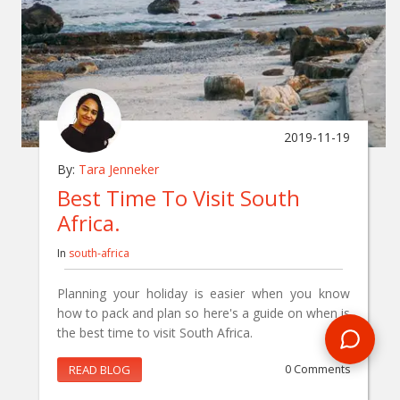
2019-11-19
By:
Tara Jenneker
Best Time To Visit South
Africa.
In
south-africa
Planning your holiday is easier when you know
how to pack and plan so here's a guide on when is
the best time to visit South Africa.
READ BLOG
0 Comments