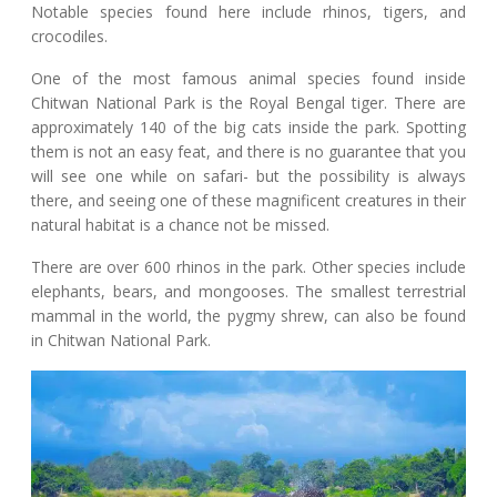
Notable species found here include rhinos, tigers, and
crocodiles.
One of the most famous animal species found inside
Chitwan National Park is the Royal Bengal tiger. There are
approximately 140 of the big cats inside the park. Spotting
them is not an easy feat, and there is no guarantee that you
will see one while on safari- but the possibility is always
there, and seeing one of these magnificent creatures in their
natural habitat is a chance not be missed.
There are over 600 rhinos in the park. Other species include
elephants, bears, and mongooses. The smallest terrestrial
mammal in the world, the pygmy shrew, can also be found
in Chitwan National Park.