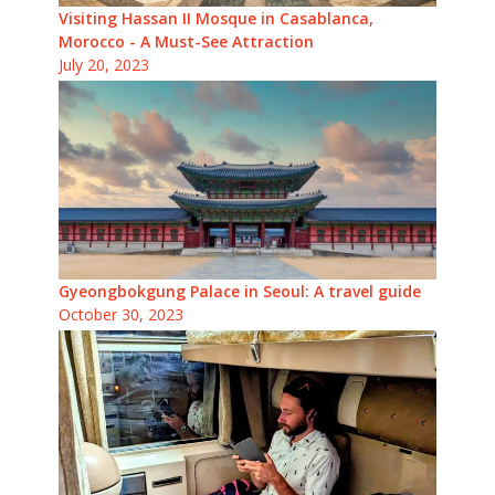
Visiting Hassan II Mosque in Casablanca,
Morocco - A Must-See Attraction
July 20, 2023
Gyeongbokgung Palace in Seoul: A travel guide
October 30, 2023