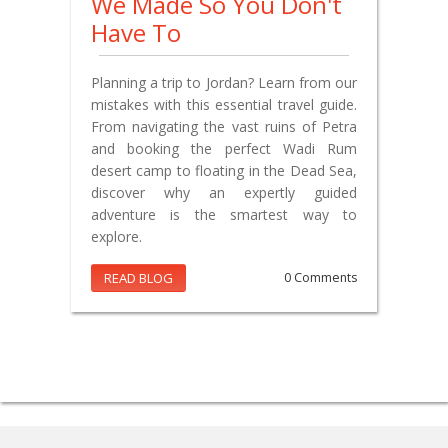
We Made So You Don't
Have To
Planning a trip to Jordan? Learn from our
mistakes with this essential travel guide.
From navigating the vast ruins of Petra
and booking the perfect Wadi Rum
desert camp to floating in the Dead Sea,
discover why an expertly guided
adventure is the smartest way to
explore.
READ BLOG
0 Comments