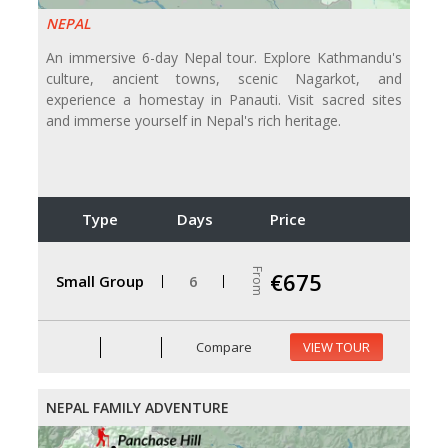
NEPAL
An immersive 6-day Nepal tour. Explore Kathmandu's
culture, ancient towns, scenic Nagarkot, and
experience a homestay in Panauti. Visit sacred sites
and immerse yourself in Nepal's rich heritage.
Type
Days
Price
From
€675
Small Group
6
Compare
VIEW TOUR
NEPAL FAMILY ADVENTURE