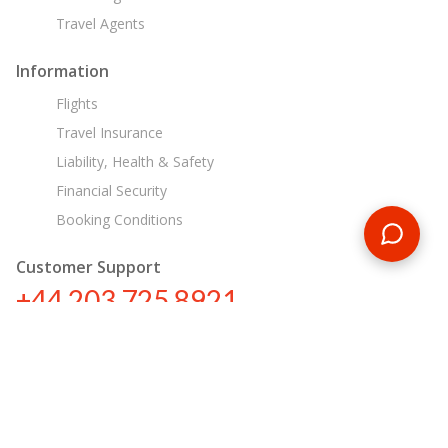
Travel Agents
Information
Flights
Travel Insurance
Liability, Health & Safety
Financial Security
Booking Conditions
Customer Support
+44 203 725 8921
tours@encounterstravel.com
Egypt Day Tours
Contact Us
|
Terms & Conditions
|
Privacy Policy
|
Sitemap
|