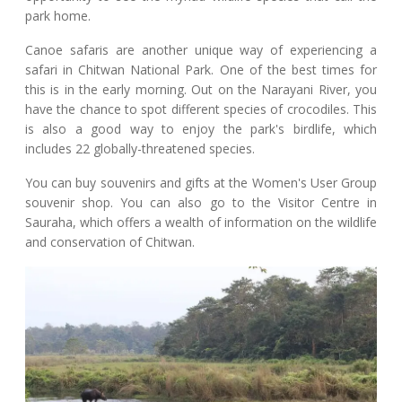
park home.
Canoe safaris are another unique way of experiencing a
safari in Chitwan National Park. One of the best times for
this is in the early morning. Out on the Narayani River, you
have the chance to spot different species of crocodiles. This
is also a good way to enjoy the park's birdlife, which
includes 22 globally-threatened species.
You can buy souvenirs and gifts at the Women's User Group
souvenir shop. You can also go to the Visitor Centre in
Sauraha, which offers a wealth of information on the wildlife
and conservation of Chitwan.