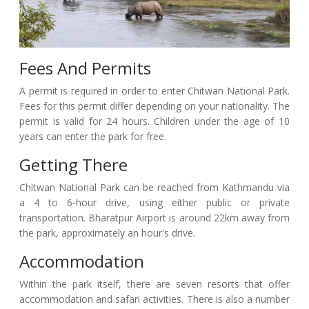
Fees And Permits
A permit is required in order to enter Chitwan National Park.
Fees for this permit differ depending on your nationality. The
permit is valid for 24 hours. Children under the age of 10
years can enter the park for free.
Getting There
Chitwan National Park can be reached from Kathmandu via
a 4 to 6-hour drive, using either public or private
transportation. Bharatpur Airport is around 22km away from
the park, approximately an hour's drive.
Accommodation
Within the park itself, there are seven resorts that offer
accommodation and safari activities. There is also a number