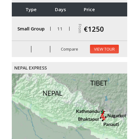
Type
Days
Price
From
€1250
Small Group
11
Compare
VIEW TOUR
NEPAL EXPRESS