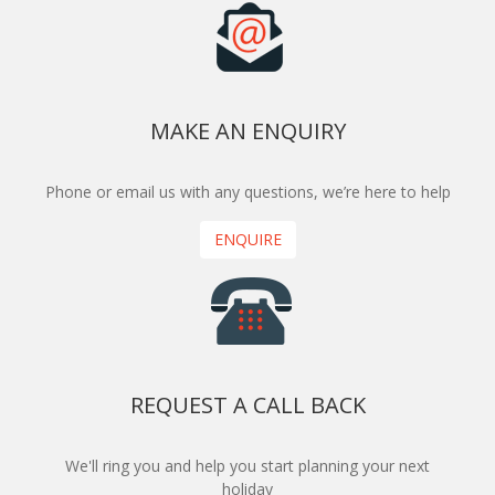
MAKE AN ENQUIRY
Phone or email us with any questions, we’re here to help
ENQUIRE
REQUEST A CALL BACK
We'll ring you and help you start planning your next
holiday