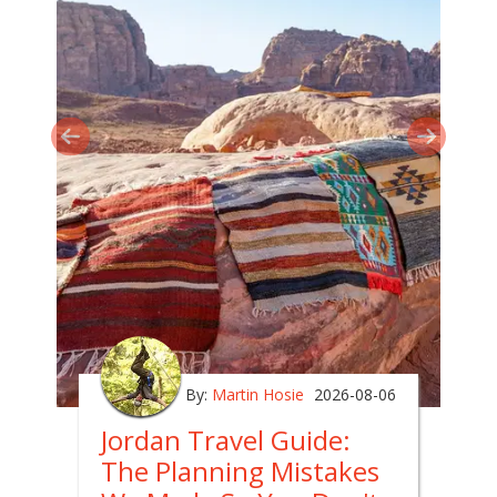
By:
Martin Hosie
2026-08-06
Jordan Travel Guide:
The Planning Mistakes