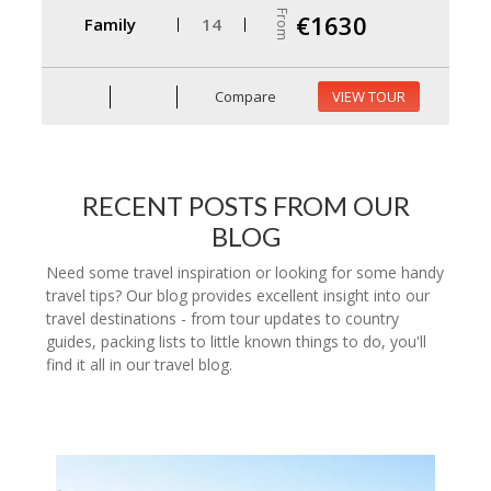
From
€1630
Family
14
Compare
VIEW TOUR
RECENT POSTS FROM OUR
BLOG
Need some travel inspiration or looking for some handy
travel tips? Our blog provides excellent insight into our
travel destinations - from tour updates to country
guides, packing lists to little known things to do, you'll
find it all in our travel blog.