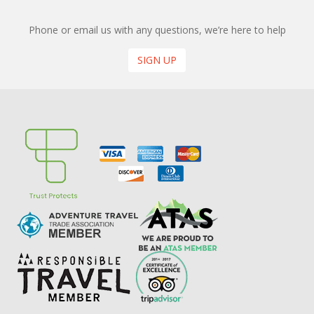
Phone or email us with any questions, we’re here to help
SIGN UP