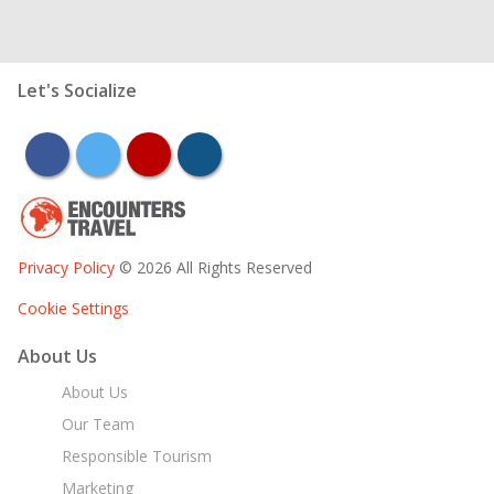
Let's Socialize
facebook
twitter
youtube
instagram
Privacy Policy
© 2026 All Rights Reserved
Cookie Settings
About Us
About Us
Our Team
Responsible Tourism
Marketing