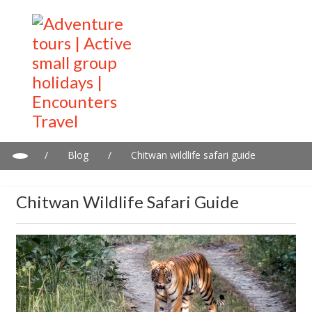
/
Blog
/
Chitwan wildlife safari guide
Chitwan Wildlife Safari Guide