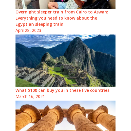
Overnight sleeper train from Cairo to Aswan:
Everything you need to know about the
Egyptian sleeping train
April 28, 2023
What $100 can buy you in these five countries
March 16, 2021