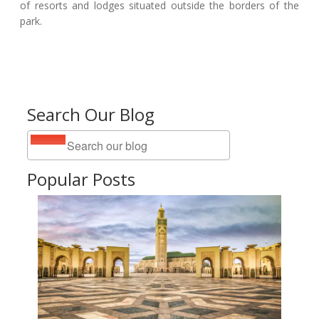
of resorts and lodges situated outside the borders of the
park.
Search Our Blog
Popular Posts