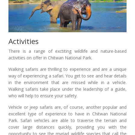
Activities
There is a range of exctiting wildlife and nature-based
activities on offer in Chitwan National Park.
Walking safaris are thrilling to experience and are a unique
way of experiencing a safari. You get to see and hear details
in the environment that are missed while in a vehicle.
Walking safaris take place under the leadership of a guide,
who will help to ensure your safety.
Vehicle or jeep safaris are, of course, another popular and
excellent type of experience to have in Chitwan National
Park. Safari vehicles are able to traverse the terrain and
cover large distances quickly, providing you with the
opportunity to see the myriad wildlife species that call the