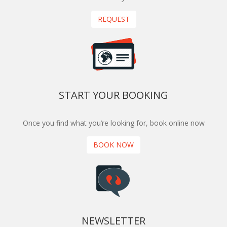
REQUEST
START YOUR BOOKING
Once you find what you’re looking for, book online now
BOOK NOW
NEWSLETTER