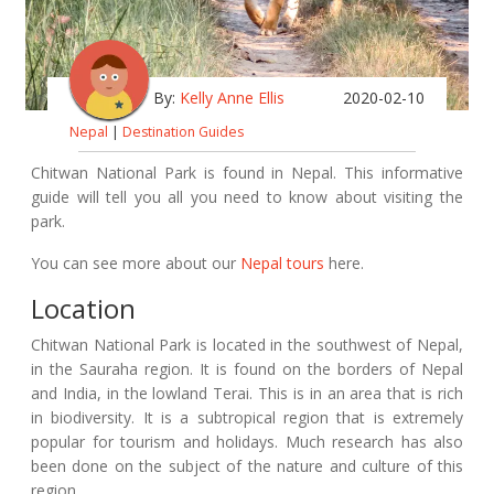
By:
Kelly Anne Ellis
2020-02-10
Nepal
|
Destination Guides
Chitwan National Park is found in Nepal. This informative
guide will tell you all you need to know about visiting the
park.
You can see more about our
Nepal tours
here.
Location
Chitwan National Park is located in the southwest of Nepal,
in the Sauraha region. It is found on the borders of Nepal
and India, in the lowland Terai. This is in an area that is rich
in biodiversity. It is a subtropical region that is extremely
popular for tourism and holidays. Much research has also
been done on the subject of the nature and culture of this
region.