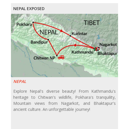
NEPAL EXPOSED
NEPAL
Explore Nepal's diverse beauty! From Kathmandu's
heritage to Chitwan's wildlife, Pokhara's tranquility,
Mountain views from Nagarkot, and Bhaktapur's
ancient culture. An unforgettable journey!