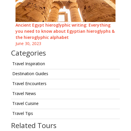
Ancient Egypt hieroglyphic writing: Everything
you need to know about Egyptian hieroglyphs &
the hieroglyphic alphabet
June 30, 2023
Categories
Travel Inspiration
Destination Guides
Travel Encounters
Travel News
Travel Cuisine
Travel Tips
Related Tours