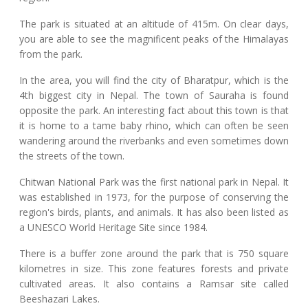
The park is situated at an altitude of 415m. On clear days,
you are able to see the magnificent peaks of the Himalayas
from the park.
In the area, you will find the city of Bharatpur, which is the
4th biggest city in Nepal. The town of Sauraha is found
opposite the park. An interesting fact about this town is that
it is home to a tame baby rhino, which can often be seen
wandering around the riverbanks and even sometimes down
the streets of the town.
Chitwan National Park was the first national park in Nepal. It
was established in 1973, for the purpose of conserving the
region's birds, plants, and animals. It has also been listed as
a UNESCO World Heritage Site since 1984.
There is a buffer zone around the park that is 750 square
kilometres in size. This zone features forests and private
cultivated areas. It also contains a Ramsar site called
Beeshazari Lakes.