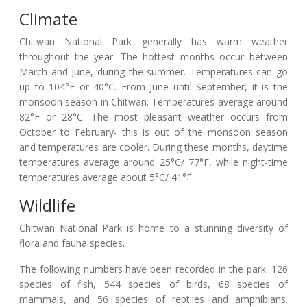
Climate
Chitwan National Park generally has warm weather
throughout the year. The hottest months occur between
March and June, during the summer. Temperatures can go
up to 104°F or 40°C. From June until September, it is the
monsoon season in Chitwan. Temperatures average around
82°F or 28°C. The most pleasant weather occurs from
October to February- this is out of the monsoon season
and temperatures are cooler. During these months, daytime
temperatures average around 25°C/ 77°F, while night-time
temperatures average about 5°C/ 41°F.
Wildlife
Chitwan National Park is home to a stunning diversity of
flora and fauna species.
The following numbers have been recorded in the park: 126
species of fish, 544 species of birds, 68 species of
mammals, and 56 species of reptiles and amphibians.