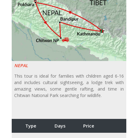
NEPAL
This tour is ideal for families with children aged 6-16
and includes cultural sightseeing, a lodge trek with
amazing views, some gentle rafting, and time in
Chitwan National Park searching for wildlife.
Type
Days
Price