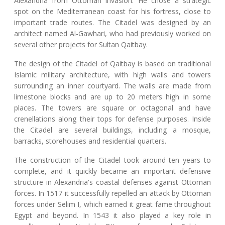
Alexandria from Ottoman invasion. He chose a strategic
spot on the Mediterranean coast for his fortress, close to
important trade routes. The Citadel was designed by an
architect named Al-Gawhari, who had previously worked on
several other projects for Sultan Qaitbay.
The design of the Citadel of Qaitbay is based on traditional
Islamic military architecture, with high walls and towers
surrounding an inner courtyard. The walls are made from
limestone blocks and are up to 20 meters high in some
places. The towers are square or octagonal and have
crenellations along their tops for defense purposes. Inside
the Citadel are several buildings, including a mosque,
barracks, storehouses and residential quarters.
The construction of the Citadel took around ten years to
complete, and it quickly became an important defensive
structure in Alexandria's coastal defenses against Ottoman
forces. In 1517 it successfully repelled an attack by Ottoman
forces under Selim I, which earned it great fame throughout
Egypt and beyond. In 1543 it also played a key role in