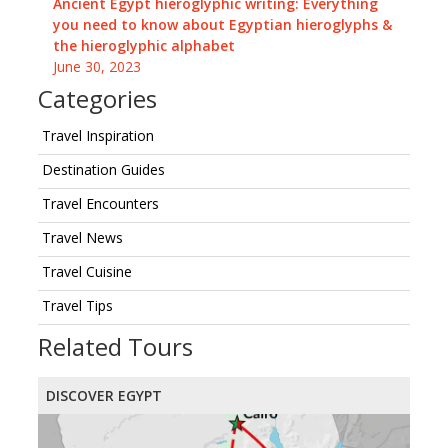
Ancient Egypt hieroglyphic writing: Everything
you need to know about Egyptian hieroglyphs &
the hieroglyphic alphabet
June 30, 2023
Categories
Travel Inspiration
Destination Guides
Travel Encounters
Travel News
Travel Cuisine
Travel Tips
Related Tours
DISCOVER EGYPT