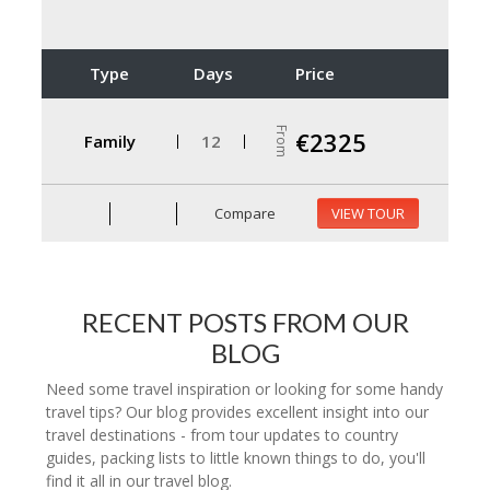
Type
Days
Price
From
€2325
Family
12
Compare
VIEW TOUR
RECENT POSTS FROM OUR
BLOG
Need some travel inspiration or looking for some handy
travel tips? Our blog provides excellent insight into our
travel destinations - from tour updates to country
guides, packing lists to little known things to do, you'll
find it all in our travel blog.