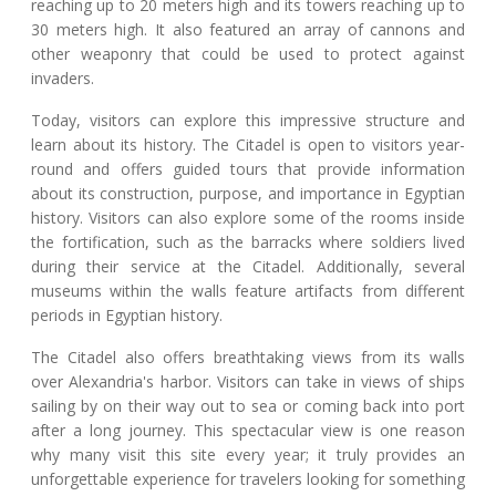
reaching up to 20 meters high and its towers reaching up to
30 meters high. It also featured an array of cannons and
other weaponry that could be used to protect against
invaders.
Today, visitors can explore this impressive structure and
learn about its history. The Citadel is open to visitors year-
round and offers guided tours that provide information
about its construction, purpose, and importance in Egyptian
history. Visitors can also explore some of the rooms inside
the fortification, such as the barracks where soldiers lived
during their service at the Citadel. Additionally, several
museums within the walls feature artifacts from different
periods in Egyptian history.
The Citadel also offers breathtaking views from its walls
over Alexandria's harbor. Visitors can take in views of ships
sailing by on their way out to sea or coming back into port
after a long journey. This spectacular view is one reason
why many visit this site every year; it truly provides an
unforgettable experience for travelers looking for something