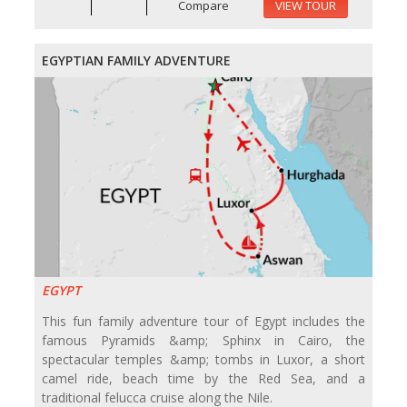
Compare
VIEW TOUR
EGYPTIAN FAMILY ADVENTURE
EGYPT
This fun family adventure tour of Egypt includes the
famous Pyramids &amp; Sphinx in Cairo, the
spectacular temples &amp; tombs in Luxor, a short
camel ride, beach time by the Red Sea, and a
traditional felucca cruise along the Nile.