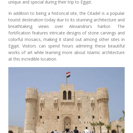
unique and special during their trip to Egypt.
In addition to being a historical site, the Citadel is a popular
tourist destination today due to its stunning architecture and
breathtaking views over Alexandria's harbor. The
fortification features intricate designs of stone carvings and
colorful mosaics, making it stand out among other sites in
Egypt. Visitors can spend hours admiring these beautiful
works of art while learning more about Islamic architecture
at this incredible location.