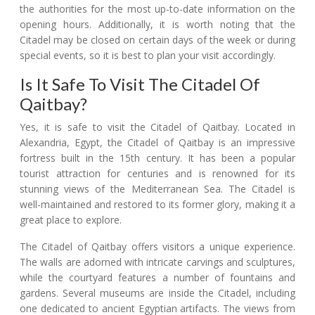
the authorities for the most up-to-date information on the
opening hours. Additionally, it is worth noting that the
Citadel may be closed on certain days of the week or during
special events, so it is best to plan your visit accordingly.
Is It Safe To Visit The Citadel Of
Qaitbay?
Yes, it is safe to visit the Citadel of Qaitbay. Located in
Alexandria, Egypt, the Citadel of Qaitbay is an impressive
fortress built in the 15th century. It has been a popular
tourist attraction for centuries and is renowned for its
stunning views of the Mediterranean Sea. The Citadel is
well-maintained and restored to its former glory, making it a
great place to explore.
The Citadel of Qaitbay offers visitors a unique experience.
The walls are adorned with intricate carvings and sculptures,
while the courtyard features a number of fountains and
gardens. Several museums are inside the Citadel, including
one dedicated to ancient Egyptian artifacts. The views from