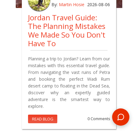
By:
Martin Hosie
2026-08-06
Jordan Travel Guide:
The Planning Mistakes
We Made So You Don't
Have To
Planning a trip to Jordan? Learn from our
mistakes with this essential travel guide.
From navigating the vast ruins of Petra
and booking the perfect Wadi Rum
desert camp to floating in the Dead Sea,
discover why an expertly guided
adventure is the smartest way to
explore.
READ BLOG
0 Comments