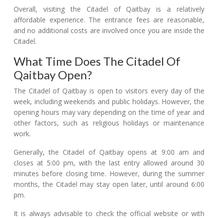
Overall, visiting the Citadel of Qaitbay is a relatively
affordable experience. The entrance fees are reasonable,
and no additional costs are involved once you are inside the
Citadel.
What Time Does The Citadel Of
Qaitbay Open?
The Citadel of Qaitbay is open to visitors every day of the
week, including weekends and public holidays. However, the
opening hours may vary depending on the time of year and
other factors, such as religious holidays or maintenance
work.
Generally, the Citadel of Qaitbay opens at 9:00 am and
closes at 5:00 pm, with the last entry allowed around 30
minutes before closing time. However, during the summer
months, the Citadel may stay open later, until around 6:00
pm.
It is always advisable to check the official website or with