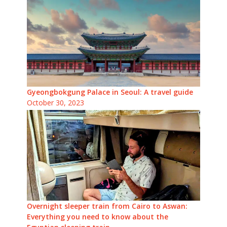
Gyeongbokgung Palace in Seoul: A travel guide
October 30, 2023
Overnight sleeper train from Cairo to Aswan:
Everything you need to know about the