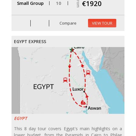
From
€1920
Small Group
10
Compare
VIEW TOUR
EGYPT EXPRESS
EGYPT
This 8 day tour covers Egypt's main highlights on a
lower budget, from the Pyramids in Cairo to Philae