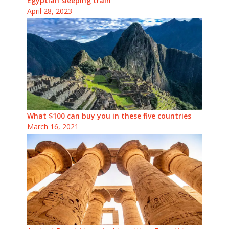
Egyptian sleeping train
April 28, 2023
What $100 can buy you in these five countries
March 16, 2021