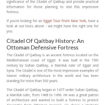
significance of the Citadel of Qaitbay and provide practical
information for those planning to visit this impressive
fortress.
If you're looking for an
Egypt Tour From New York
, have a
look at our tours above - we might have the right one for
you.
Citadel Of Qaitbay History: An
Ottoman Defensive Fortress
The Citadel of Qaitbay is an ancient fortress located on the
Mediterranean coast of Egypt. It was built in the 15th
century by Sultan Qaitbay, a Mamluk ruler of Egypt and
Syria. The Citadel is one of the most impressive examples of
Islamic military architecture in the world and has been
standing for more than 500 years.
The Citadel of Qaitbay began in 1477 under Sultan Qaitbay,
a Mamluk ruler, from 1468 to 1496. He was a great patron
of architecture and wanted to build a fortress to protect