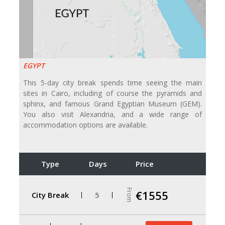
EGYPT
This 5-day city break spends time seeing the main
sites in Cairo, including of course the pyramids and
sphinx, and famous Grand Egyptian Museum (GEM).
You also visit Alexandria, and a wide range of
accommodation options are available.
Type
Days
Price
From
€1555
City Break
5