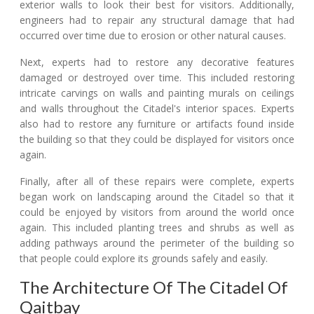
exterior walls to look their best for visitors. Additionally,
engineers had to repair any structural damage that had
occurred over time due to erosion or other natural causes.
Next, experts had to restore any decorative features
damaged or destroyed over time. This included restoring
intricate carvings on walls and painting murals on ceilings
and walls throughout the Citadel's interior spaces. Experts
also had to restore any furniture or artifacts found inside
the building so that they could be displayed for visitors once
again.
Finally, after all of these repairs were complete, experts
began work on landscaping around the Citadel so that it
could be enjoyed by visitors from around the world once
again. This included planting trees and shrubs as well as
adding pathways around the perimeter of the building so
that people could explore its grounds safely and easily.
The Architecture Of The Citadel Of
Qaitbay