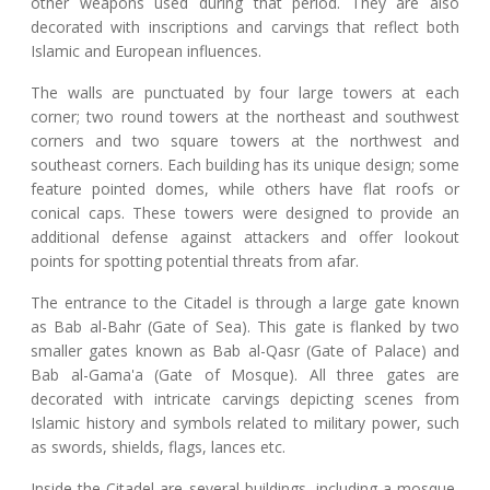
other weapons used during that period. They are also
decorated with inscriptions and carvings that reflect both
Islamic and European influences.
The walls are punctuated by four large towers at each
corner; two round towers at the northeast and southwest
corners and two square towers at the northwest and
southeast corners. Each building has its unique design; some
feature pointed domes, while others have flat roofs or
conical caps. These towers were designed to provide an
additional defense against attackers and offer lookout
points for spotting potential threats from afar.
The entrance to the Citadel is through a large gate known
as Bab al-Bahr (Gate of Sea). This gate is flanked by two
smaller gates known as Bab al-Qasr (Gate of Palace) and
Bab al-Gama'a (Gate of Mosque). All three gates are
decorated with intricate carvings depicting scenes from
Islamic history and symbols related to military power, such
as swords, shields, flags, lances etc.
Inside the Citadel are several buildings, including a mosque,