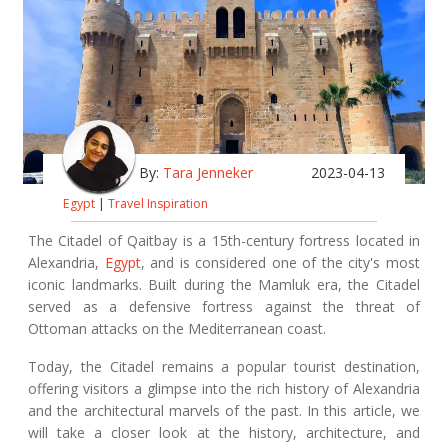
By:
Tara Jenneker
2023-04-13
Egypt
|
Travel Inspiration
The Citadel of Qaitbay is a 15th-century fortress located in
Alexandria,
Egypt
, and is considered one of the city's most
iconic landmarks. Built during the Mamluk era, the Citadel
served as a defensive fortress against the threat of
Ottoman attacks on the Mediterranean coast.
Today, the Citadel remains a popular tourist destination,
offering visitors a glimpse into the rich history of Alexandria
and the architectural marvels of the past. In this article, we
will take a closer look at the history, architecture, and