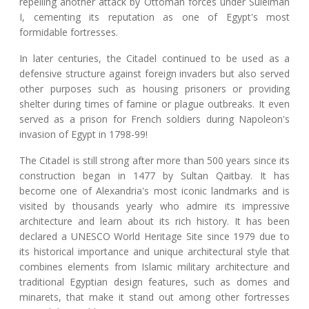
repelling another attack by Ottoman forces under Suleiman
I, cementing its reputation as one of Egypt's most
formidable fortresses.
In later centuries, the Citadel continued to be used as a
defensive structure against foreign invaders but also served
other purposes such as housing prisoners or providing
shelter during times of famine or plague outbreaks. It even
served as a prison for French soldiers during Napoleon's
invasion of Egypt in 1798-99!
The Citadel is still strong after more than 500 years since its
construction began in 1477 by Sultan Qaitbay. It has
become one of Alexandria's most iconic landmarks and is
visited by thousands yearly who admire its impressive
architecture and learn about its rich history. It has been
declared a UNESCO World Heritage Site since 1979 due to
its historical importance and unique architectural style that
combines elements from Islamic military architecture and
traditional Egyptian design features, such as domes and
minarets, that make it stand out among other fortresses