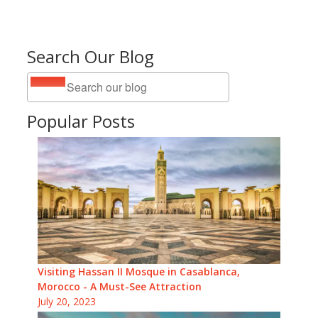
Search Our Blog
Popular Posts
Visiting Hassan II Mosque in Casablanca,
Morocco - A Must-See Attraction
July 20, 2023