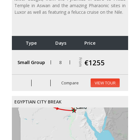
Temple in Aswan and the amazing Pharaonic sites in
Luxor as well as featuring a felucca cruise on the Nile.
Type
Days
Price
From
€1255
Small Group
8
Compare
VIEW TOUR
EGYPTIAN CITY BREAK