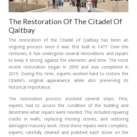
The Restoration Of The Citadel Of
Qaitbay
The restoration of the Citadel of Qaitbay has been an
ongoing process since it was first built in 1477. Over the
centuries, it has undergone several renovations and repairs
to keep it strong against the elements and time. The most
recent restoration began in 2009 and was completed in
2019. During this time, experts worked hard to restore the
Citadel's original appearance while also preserving its
historical importance.
The restoration process involved several steps. First,
experts had to assess the condition of the building and
determine what repairs were needed. This included repairing
cracks in walls, replacing missing stones, and restoring
damaged masonry work. Once these repairs were complete,
experts carefully cleaned and polished each stone on the