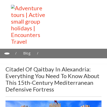
/
Blog
/
Citadel of Qaitbay in Alexandria: Everything you need to know
about this 15th-century Mediterranean defensive fortress
Citadel Of Qaitbay In Alexandria:
Everything You Need To Know About
This 15th-Century Mediterranean
Defensive Fortress