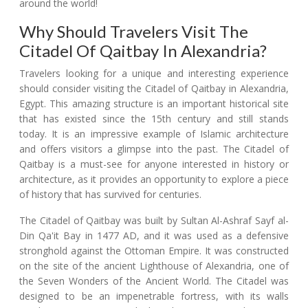
around the world!
Why Should Travelers Visit The
Citadel Of Qaitbay In Alexandria?
Travelers looking for a unique and interesting experience
should consider visiting the Citadel of Qaitbay in Alexandria,
Egypt. This amazing structure is an important historical site
that has existed since the 15th century and still stands
today. It is an impressive example of Islamic architecture
and offers visitors a glimpse into the past. The Citadel of
Qaitbay is a must-see for anyone interested in history or
architecture, as it provides an opportunity to explore a piece
of history that has survived for centuries.
The Citadel of Qaitbay was built by Sultan Al-Ashraf Sayf al-
Din Qa'it Bay in 1477 AD, and it was used as a defensive
stronghold against the Ottoman Empire. It was constructed
on the site of the ancient Lighthouse of Alexandria, one of
the Seven Wonders of the Ancient World. The Citadel was
designed to be an impenetrable fortress, with its walls