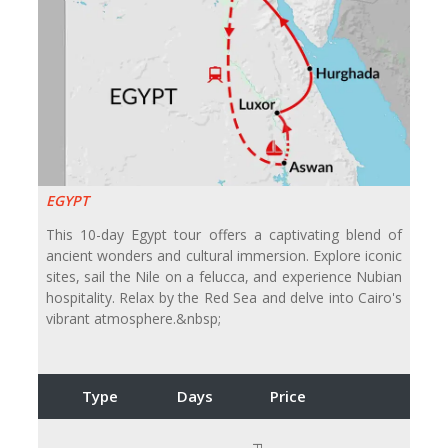
EGYPT
This 10-day Egypt tour offers a captivating blend of
ancient wonders and cultural immersion. Explore iconic
sites, sail the Nile on a felucca, and experience Nubian
hospitality. Relax by the Red Sea and delve into Cairo's
vibrant atmosphere.&nbsp;
Type
Days
Price