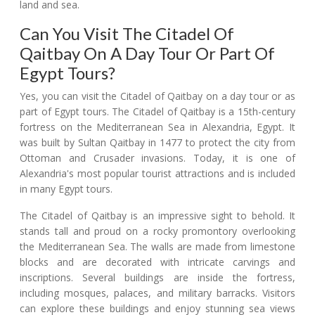
land and sea.
Can You Visit The Citadel Of
Qaitbay On A Day Tour Or Part Of
Egypt Tours?
Yes, you can visit the Citadel of Qaitbay on a day tour or as
part of Egypt tours. The Citadel of Qaitbay is a 15th-century
fortress on the Mediterranean Sea in Alexandria, Egypt. It
was built by Sultan Qaitbay in 1477 to protect the city from
Ottoman and Crusader invasions. Today, it is one of
Alexandria's most popular tourist attractions and is included
in many Egypt tours.
The Citadel of Qaitbay is an impressive sight to behold. It
stands tall and proud on a rocky promontory overlooking
the Mediterranean Sea. The walls are made from limestone
blocks and are decorated with intricate carvings and
inscriptions. Several buildings are inside the fortress,
including mosques, palaces, and military barracks. Visitors
can explore these buildings and enjoy stunning sea views