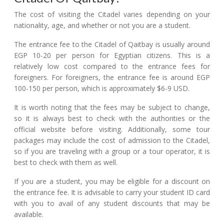
The cost of visiting the Citadel varies depending on your
nationality, age, and whether or not you are a student.
The entrance fee to the Citadel of Qaitbay is usually around
EGP 10-20 per person for Egyptian citizens. This is a
relatively low cost compared to the entrance fees for
foreigners. For foreigners, the entrance fee is around EGP
100-150 per person, which is approximately $6-9 USD.
It is worth noting that the fees may be subject to change,
so it is always best to check with the authorities or the
official website before visiting. Additionally, some tour
packages may include the cost of admission to the Citadel,
so if you are traveling with a group or a tour operator, it is
best to check with them as well.
If you are a student, you may be eligible for a discount on
the entrance fee. It is advisable to carry your student ID card
with you to avail of any student discounts that may be
available.