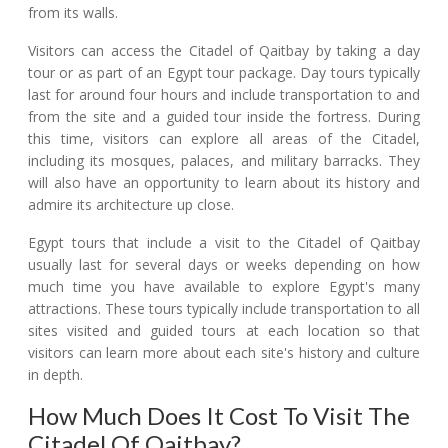
from its walls.
Visitors can access the Citadel of Qaitbay by taking a day
tour or as part of an Egypt tour package. Day tours typically
last for around four hours and include transportation to and
from the site and a guided tour inside the fortress. During
this time, visitors can explore all areas of the Citadel,
including its mosques, palaces, and military barracks. They
will also have an opportunity to learn about its history and
admire its architecture up close.
Egypt tours that include a visit to the Citadel of Qaitbay
usually last for several days or weeks depending on how
much time you have available to explore Egypt's many
attractions. These tours typically include transportation to all
sites visited and guided tours at each location so that
visitors can learn more about each site's history and culture
in depth.
How Much Does It Cost To Visit The
Citadel Of Qaitbay?