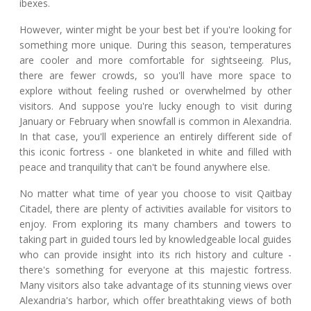
ibexes.
However, winter might be your best bet if you're looking for
something more unique. During this season, temperatures
are cooler and more comfortable for sightseeing. Plus,
there are fewer crowds, so you'll have more space to
explore without feeling rushed or overwhelmed by other
visitors. And suppose you're lucky enough to visit during
January or February when snowfall is common in Alexandria.
In that case, you'll experience an entirely different side of
this iconic fortress - one blanketed in white and filled with
peace and tranquility that can't be found anywhere else.
No matter what time of year you choose to visit Qaitbay
Citadel, there are plenty of activities available for visitors to
enjoy. From exploring its many chambers and towers to
taking part in guided tours led by knowledgeable local guides
who can provide insight into its rich history and culture -
there's something for everyone at this majestic fortress.
Many visitors also take advantage of its stunning views over
Alexandria's harbor, which offer breathtaking views of both