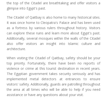
the top of the Citadel are breathtaking and offer visitors a
glimpse into Egypt's past.
The Citadel of Qaitbay is also home to many historical sites.
It was once home to Cleopatra's Palace and has been used
as a fortress by various rulers throughout history. Visitors
can explore these ruins and learn more about Egypt's past.
Additionally, several mosques within the walls of the Citadel
also offer visitors an insight into Islamic culture and
architecture.
When visiting the Citadel of Qaitbay, safety should be your
top priority. Fortunately, there have been no reports of
violence or crime at this tourist destination in recent years.
The Egyptian government takes security seriously and has
implemented metal detectors at entrances to ensure
visitors' safety. Additionally, guards are patrolling throughout
the area at all times who will be able to help if you need
assistance or have any questions about your visit.