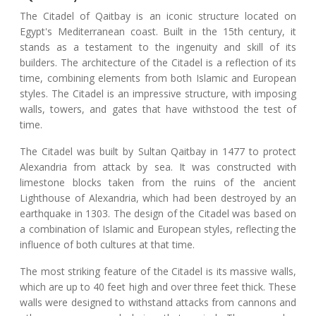
The Citadel of Qaitbay is an iconic structure located on
Egypt's Mediterranean coast. Built in the 15th century, it
stands as a testament to the ingenuity and skill of its
builders. The architecture of the Citadel is a reflection of its
time, combining elements from both Islamic and European
styles. The Citadel is an impressive structure, with imposing
walls, towers, and gates that have withstood the test of
time.
The Citadel was built by Sultan Qaitbay in 1477 to protect
Alexandria from attack by sea. It was constructed with
limestone blocks taken from the ruins of the ancient
Lighthouse of Alexandria, which had been destroyed by an
earthquake in 1303. The design of the Citadel was based on
a combination of Islamic and European styles, reflecting the
influence of both cultures at that time.
The most striking feature of the Citadel is its massive walls,
which are up to 40 feet high and over three feet thick. These
walls were designed to withstand attacks from cannons and