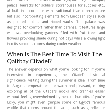
palace, barracks for soldiers, storehouses for supplies etc.,
all built in accordance with traditional Islamic architecture
but also incorporating elements from European styles such
as pointed arches and ribbed vaults. The palace was
designed for comfort rather than defense; it features large
windows overlooking gardens filled with fruit trees and
flowers providing shade during hot days while allowing light
into its spacious rooms during cooler weather.
When Is The Best Time To Visit The
Qaitbay Citadel?
The answer depends on what you're looking for. If you're
interested in experiencing the Citadel's historical
significance, visiting during the summer is ideal. From June
to August, temperatures are warm and pleasant, making
exploring all of the Citadel's nooks and crannies easier
without feeling overwhelmed by heat or humidity. If you're
lucky, you might even glimpse some of Egypt's famous
wildlife that roams around the area, such as gazelles or