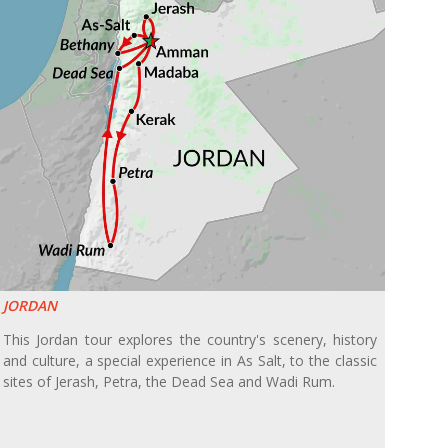
JORDAN
This Jordan tour explores the country's scenery, history
and culture, a special experience in As Salt, to the classic
sites of Jerash, Petra, the Dead Sea and Wadi Rum.