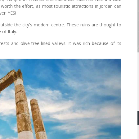
worth the effort, as most touristic attractions in Jordan can
er: YES!
 outside the city's modern centre. These ruins are thought to
of Italy.
rests and olive-tree-lined valleys. It was rich because of its