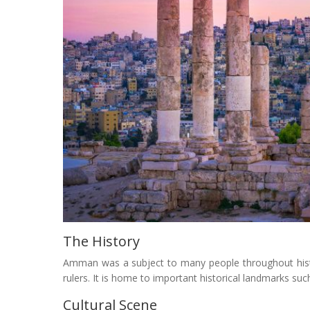
The History
Amman was a subject to many people throughout hist
rulers. It is home to important historical landmarks 
Cultural Scene