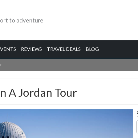
ort to adventure
EVENTS
REVIEWS
TRAVEL DEALS
BLOG
r
On A Jordan Tour