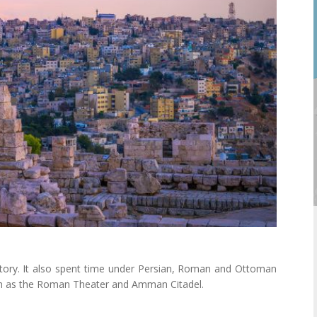
ory. It also spent time under Persian, Roman and Ottoman
such as the Roman Theater and Amman Citadel.