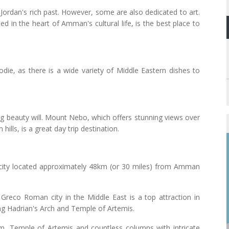
dan's rich past. However, some are also dedicated to art.
ed in the heart of Amman's cultural life, is the best place to
odie, as there is a wide variety of Middle Eastern dishes to
g beauty will. Mount Nebo, which offers stunning views over
ills, is a great day trip destination.
t city located approximately 48km (or 30 miles) from Amman
Greco Roman city in the Middle East is a top attraction in
ding Hadrian's Arch and Temple of Artemis.
rum, Temple of Artemis and countless columns with intricate