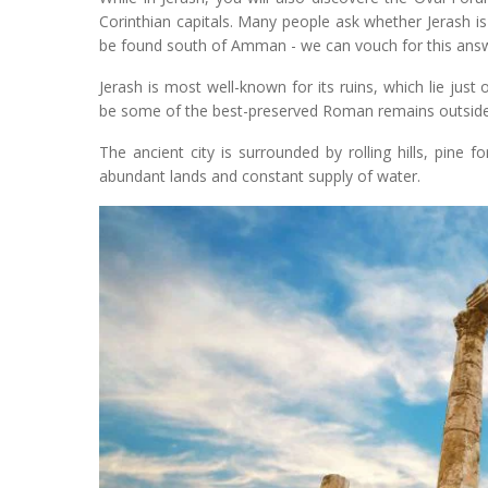
Corinthian capitals. Many people ask whether Jerash is 
be found south of Amman - we can vouch for this answ
Jerash is most well-known for its ruins, which lie just
be some of the best-preserved Roman remains outside 
The ancient city is surrounded by rolling hills, pine fo
abundant lands and constant supply of water.