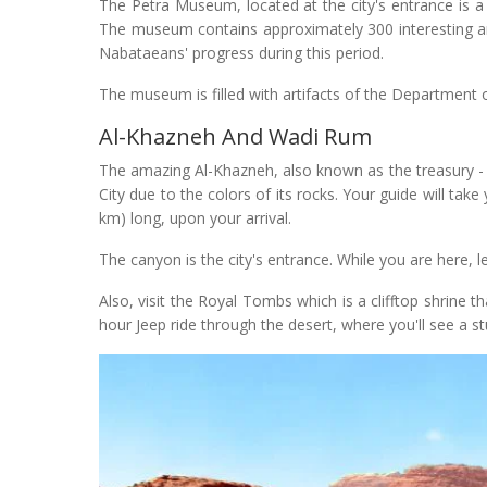
The Petra Museum, located at the city's entrance is a 
The museum contains approximately 300 interesting and
Nabataeans' progress during this period.
The museum is filled with artifacts of the Department 
Al-Khazneh And Wadi Rum
The amazing Al-Khazneh, also known as the treasury - or 
City due to the colors of its rocks. Your guide will tak
km) long, upon your arrival.
The canyon is the city's entrance. While you are here,
Also, visit the Royal Tombs which is a clifftop shrine 
hour Jeep ride through the desert, where you'll see a 