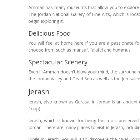
Amman has many museums that allow you to explore Jor
The Jordan National Gallery of Fine Arts, which is locat
begin exploring it.
Delicious Food
You will feel at home here if you are a passionate fo
choose from such as mansaf, falafel and hummus.
Spectacular Scenery
Even if Amman doesn't blow your mind, the surroundin
the Jordan Valley and Dead Sea as well as the Jerusalem h
Jerash
Jerash, also known as Gerasa, in Jordan is an ancien
(map).
Jerash, which is known for being the most preserved 
Jordan. There are many places to visit in Jerash, inclu
While in Jerash, you will also discovere the Oval Fo