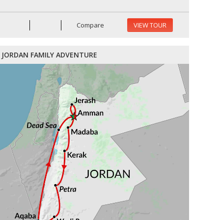
Compare
VIEW TOUR
JORDAN FAMILY ADVENTURE