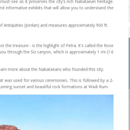
must-see as it preserves the city's rich Nabataean heritage.
 informative exhibits that will allow you to understand the
of Antiquities (Jordan) and measures approximately 900 ft.
the treasure - is the highlight of Petra. It's called the Rose
e you through the Siz canyon, which is approximately 1 mi (1.6
 learn more about the Nabataeans who founded this city.
that was used for various ceremonies. This is followed by a 2-
stunning sunset and beautiful rock formations at Wadi Rum.