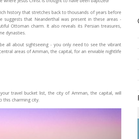
te where Jesus Christ is thought to have been baptized!
 rich history that stretches back to thousands of years before
e suggests that Neanderthal was present in these areas -
tiful Ottoman charm. It also reveals its Persian treasures,
ne dynasties.
 be all about sightseeing - you only need to see the vibrant
central areas of Amman, the capital, for an enviable nightlife
your travel bucket list, the city of Amman, the capital, will
 this charming city.