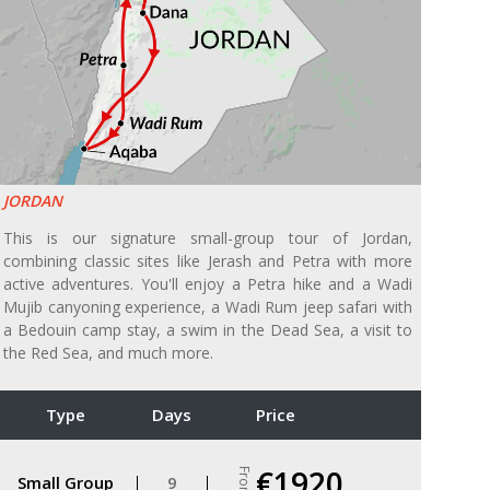
JORDAN
This is our signature small-group tour of Jordan,
combining classic sites like Jerash and Petra with more
active adventures. You'll enjoy a Petra hike and a Wadi
Mujib canyoning experience, a Wadi Rum jeep safari with
a Bedouin camp stay, a swim in the Dead Sea, a visit to
the Red Sea, and much more.
Type
Days
Price
€1920
From
Small Group
9