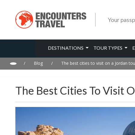
Your passp
DESTINATIONS
TOUR TYPES
/
Blog
/
The best cities to visit on a Jordan tou
The Best Cities To Visit 