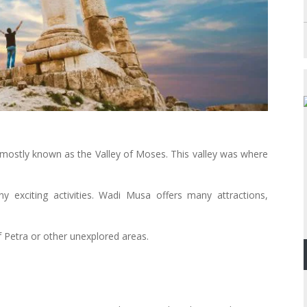
s mostly known as the Valley of Moses. This valley was where
 exciting activities. Wadi Musa offers many attractions,
of Petra or other unexplored areas.