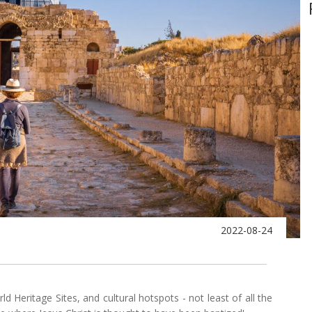
2022-08-24
Heritage Sites, and cultural hotspots - not least of all the