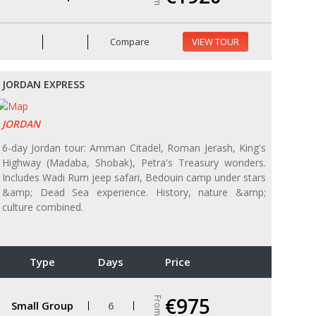
Compare
VIEW TOUR
JORDAN EXPRESS
JORDAN
6-day Jordan tour: Amman Citadel, Roman Jerash, King's
Highway (Madaba, Shobak), Petra's Treasury wonders.
Includes Wadi Rum jeep safari, Bedouin camp under stars
&amp; Dead Sea experience. History, nature &amp;
culture combined.
Type
Days
Price
€975
From
Small Group
6