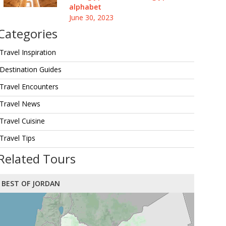
alphabet
June 30, 2023
Categories
Travel Inspiration
Destination Guides
Travel Encounters
Travel News
Travel Cuisine
Travel Tips
Related Tours
BEST OF JORDAN