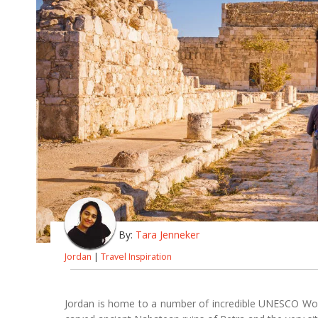
By:
Tara Jenneker
Jordan
|
Travel Inspiration
Jordan is home to a number of incredible UNESCO World 