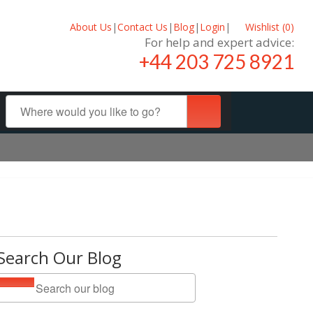
About Us
|
Contact Us
|
Blog
|
Login
|
Wishlist (
0
)
For help and expert advice:
+44 203 725 8921
Search Our Blog