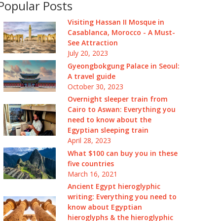
Popular Posts
Visiting Hassan II Mosque in
Casablanca, Morocco - A Must-
See Attraction
July 20, 2023
Gyeongbokgung Palace in Seoul:
A travel guide
October 30, 2023
Overnight sleeper train from
Cairo to Aswan: Everything you
need to know about the
Egyptian sleeping train
April 28, 2023
What $100 can buy you in these
five countries
March 16, 2021
Ancient Egypt hieroglyphic
writing: Everything you need to
know about Egyptian
hieroglyphs & the hieroglyphic