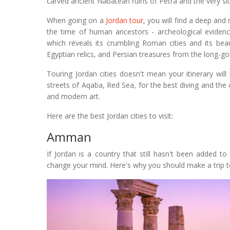
carved ancient Nabatean ruins of Petra and the very si
When going on a
Jordan tour
, you will find a deep and
the time of human ancestors - archeological evidenc
which reveals its crumbling Roman cities and its beau
Egyptian relics, and Persian treasures from the long-go
Touring Jordan cities doesn't mean your itinerary will
streets of Aqaba, Red Sea, for the best diving and the 
and modern art.
Here are the best Jordan cities to visit:
Amman
If Jordan is a country that still hasn't been added to 
change your mind. Here's why you should make a trip to