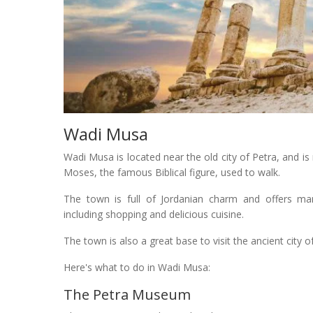
Wadi Musa
Wadi Musa is located near the old city of Petra, and i
Moses, the famous Biblical figure, used to walk.
The town is full of Jordanian charm and offers many
including shopping and delicious cuisine.
The town is also a great base to visit the ancient city 
Here's what to do in Wadi Musa:
The Petra Museum