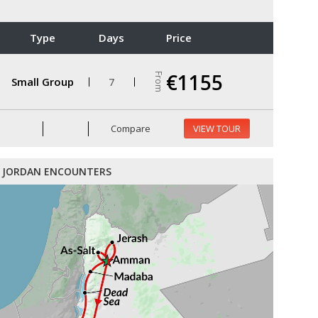
Type
Days
Price
€1155
From
Small Group
7
Compare
VIEW TOUR
JORDAN ENCOUNTERS