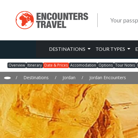
Your passp
DESTINATIONS
TOUR TYPES
Overview
Itinerary
Date & Prices
Accomodation
Options
Tour Notes
/
Destinations
/
Jordan
/
Jordan Encounters