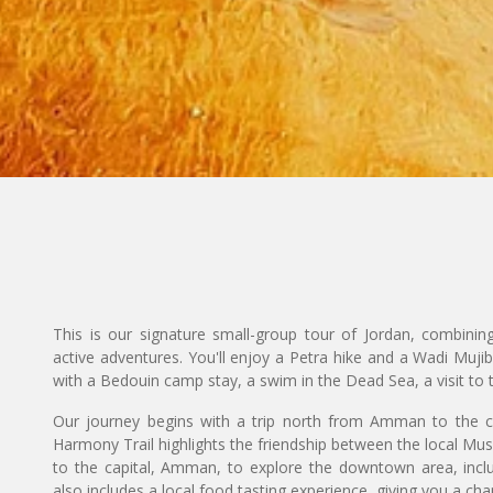
This is our signature small-group tour of Jordan, combining
active adventures. You'll enjoy a Petra hike and a Wadi Muj
with a Bedouin camp stay, a swim in the Dead Sea, a visit t
Our journey begins with a trip north from Amman to the ci
Harmony Trail highlights the friendship between the local Mus
to the capital, Amman, to explore the downtown area, incl
also includes a local food tasting experience, giving you a ch