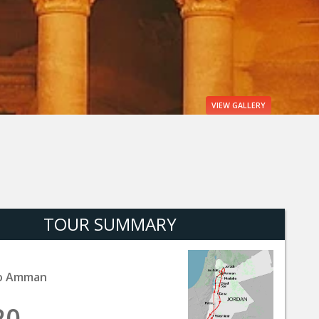
VIEW
GALLERY
TOUR SUMMARY
o Amman
20