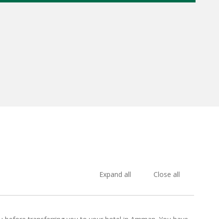
Expand all
Close all