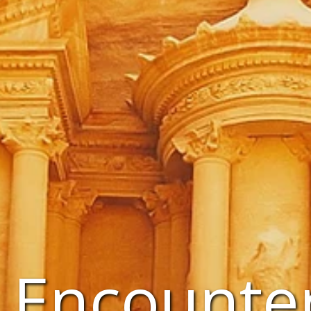
 Encounte