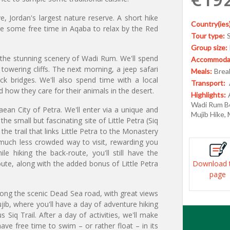
, Jordan's largest nature reserve. A short hike
Country(ies)
ave some free time in Aqaba to relax by the Red
Tour type:
Group size:
d the stunning scenery of Wadi Rum. We'll spend
Accommodat
owering cliffs. The next morning, a jeep safari
Meals:
Break
ck bridges. We'll also spend time with a local
Transport:
 how they care for their animals in the desert.
Highlights:
Wadi Rum Be
aean City of Petra. We'll enter via a unique and
Mujib Hike,
the small but fascinating site of Little Petra (Siq
 the trail that links Little Petra to the Monastery
d much less crowded way to visit, rewarding you
e hiking the back-route, you'll still have the
te, along with the added bonus of Little Petra
Download 
page
long the scenic Dead Sea road, with great views
ujib, where you'll have a day of adventure hiking
Siq Trail. After a day of activities, we'll make
ve free time to swim – or rather float – in its