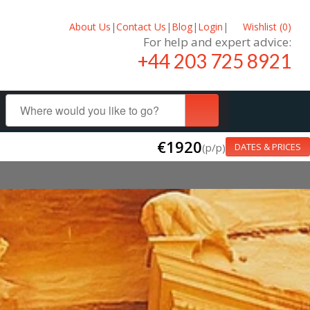
About Us
|
Contact Us
|
Blog
|
Login
|
Wishlist (
0
)
For help and expert advice:
+44 203 725 8921
€1920
(p/p)
DATES & PRICES