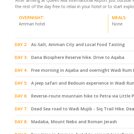
After arriving at Queen Alia International Airport just outs
the rest of the day free to relax in your hotel or to start ex
OVERNIGHT:
MEALS:
Amman hotel
None
DAY 2:
As-Salt, Amman City and Local Food Tasting
DAY 3:
Dana Biosphere Reserve hike. Drive to Aqaba
DAY 4:
Free morning in Aqaba and overnight Wadi Rum
DAY 5:
A jeep safari and Bedouin experience in Wadi Rum
DAY 6:
Reverse-route mountain hike to Petra via Little 
DAY 7:
Dead Sea road to Wadi Mujib - Siq Trail Hike. De
DAY 8:
Madaba, Mount Nebo and Roman Jerash