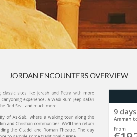
JORDAN ENCOUNTERS OVERVIEW
 classic sites like Jerash and Petra with more
ib canyoning experience, a Wadi Rum jeep safari
o the Red Sea, and much more.
9 days
ty of As-Salt, where a walking tour along the
Amman t
lim and Christian communities. We'll then return
From
uding the Citadel and Roman Theatre. The day
€19
ance to sample some traditional cuisine.