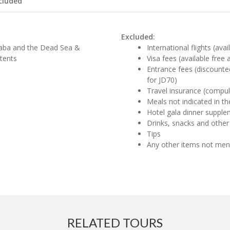
cluded
Excluded:
 Aqaba and the Dead Sea &
International flights (ava
tents
Visa fees (available free
Entrance fees (discounte
for JD70)
Travel insurance (compul
Meals not indicated in the
Hotel gala dinner supple
Drinks, snacks and other
Tips
Any other items not me
RELATED TOURS