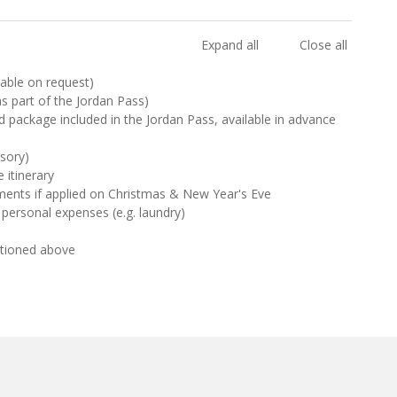
Expand all
Close all
ilable on request)
 as part of the Jordan Pass)
d package included in the Jordan Pass, available in advance
sory)
 itinerary
ments if applied on Christmas & New Year's Eve
 personal expenses (e.g. laundry)
ntioned above