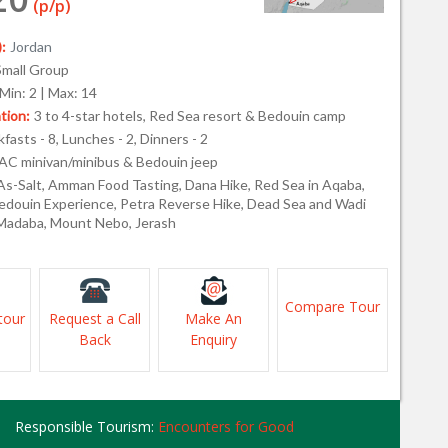
(p/p)
:
Jordan
Small Group
Min: 2 | Max: 14
ion:
3 to 4-star hotels, Red Sea resort & Bedouin camp
fasts - 8, Lunches - 2, Dinners - 2
AC minivan/minibus & Bedouin jeep
As-Salt, Amman Food Tasting, Dana Hike, Red Sea in Aqaba,
douin Experience, Petra Reverse Hike, Dead Sea and Wadi
 Madaba, Mount Nebo, Jerash
Compare Tour
tour
Request a Call
Make An
Back
Enquiry
Responsible Tourism:
Encounters for Good