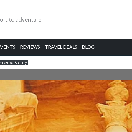
ort to adventure
EVENTS
REVIEWS
TRAVEL DEALS
BLOG
Reviews
Gallery