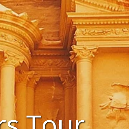
rs Tour