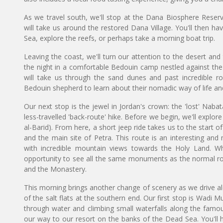
As we travel south, we'll stop at the Dana Biosphere Reserve
will take us around the restored Dana Village. You'll then h
Sea, explore the reefs, or perhaps take a morning boat trip.
Leaving the coast, we'll turn our attention to the desert an
the night in a comfortable Bedouin camp nestled against the t
will take us through the sand dunes and past incredible ro
Bedouin shepherd to learn about their nomadic way of life and
Our next stop is the jewel in Jordan's crown: the 'lost' Nabat
less-travelled 'back-route' hike. Before we begin, we'll explore 
al-Barid). From here, a short jeep ride takes us to the start of
and the main site of Petra. This route is an interesting an
with incredible mountain views towards the Holy Land. Whil
opportunity to see all the same monuments as the normal rou
and the Monastery.
This morning brings another change of scenery as we drive a
of the salt flats at the southern end. Our first stop is Wadi M
through water and climbing small waterfalls along the famous 
our way to our resort on the banks of the Dead Sea. You'll ha