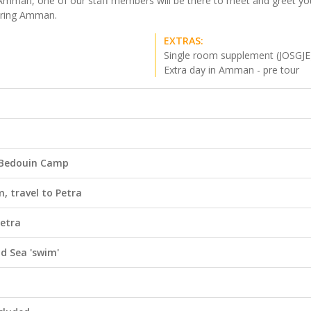
ide Amman, one of our staff members will be there to meet and greet y
ploring Amman.
EXTRAS:
Single room supplement (JOSGJE
Extra day in Amman - pre tour
 Bedouin Camp
, travel to Petra
Petra
ad Sea 'swim'