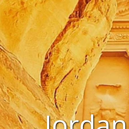
Jordan