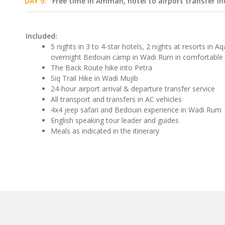
DAY 9:
Free time in Amman, hotel to airport transfer in
Included:
5 nights in 3 to 4-star hotels, 2 nights at resorts in
overnight Bedouin camp in Wadi Rum in comfortable 
The Back Route hike into Petra
Siq Trail Hike in Wadi Mujib
24-hour airport arrival & departure transfer service
All transport and transfers in AC vehicles
4x4 jeep safari and Bedouin experience in Wadi Rum
English speaking tour leader and guides
Meals as indicated in the itinerary