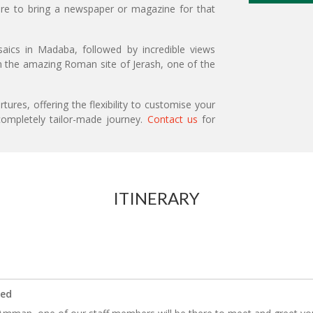
sure to bring a newspaper or magazine for that
saics in Madaba, followed by incredible views
th the amazing Roman site of Jerash, one of the
ures, offering the flexibility to customise your
ompletely tailor-made journey.
Contact us
for
ITINERARY
ded