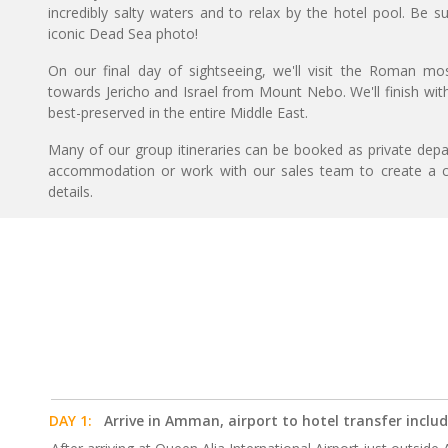
incredibly salty waters and to relax by the hotel pool. Be 
iconic Dead Sea photo!
On our final day of sightseeing, we'll visit the Roman mo
towards Jericho and Israel from Mount Nebo. We'll finish wi
best-preserved in the entire Middle East.
Many of our group itineraries can be booked as private depart
accommodation or work with our sales team to create a c
details.
DAY 1:
Arrive in Amman, airport to hotel transfer inclu