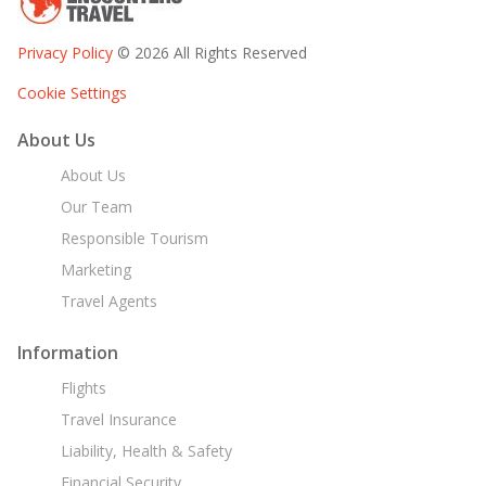
Privacy Policy
© 2026 All Rights Reserved
Cookie Settings
About Us
About Us
Our Team
Responsible Tourism
Marketing
Travel Agents
Information
Flights
Travel Insurance
Liability, Health & Safety
Financial Security