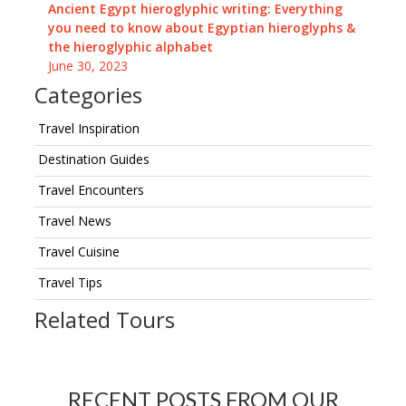
Ancient Egypt hieroglyphic writing: Everything
you need to know about Egyptian hieroglyphs &
the hieroglyphic alphabet
June 30, 2023
Categories
Travel Inspiration
Destination Guides
Travel Encounters
Travel News
Travel Cuisine
Travel Tips
Related Tours
RECENT POSTS FROM OUR