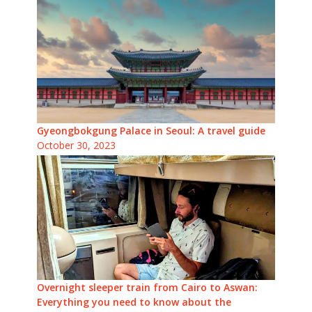
Gyeongbokgung Palace in Seoul: A travel guide
October 30, 2023
Overnight sleeper train from Cairo to Aswan:
Everything you need to know about the