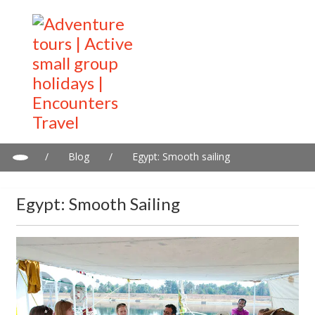
/
Blog
/
Egypt: Smooth sailing
Egypt: Smooth Sailing