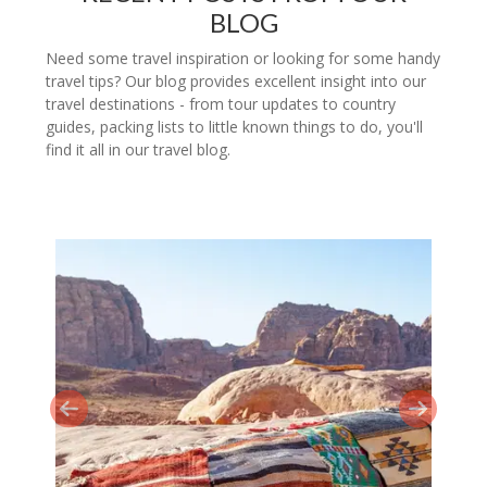
BLOG
Need some travel inspiration or looking for some handy
travel tips? Our blog provides excellent insight into our
travel destinations - from tour updates to country
guides, packing lists to little known things to do, you'll
find it all in our travel blog.