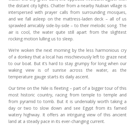
the distant city lights. Chatter from a nearby Nubian village is
interspersed with prayer calls from surrounding mosques,
and we fall asleep on the mattress-laden deck – all of us
sprawled amicably side-by-side – to their melodic song. The
air is cool, the water quite still apart from the slightest
rocking motion lulling us to sleep.
We’re woken the next morning by the less harmonious cry
of a donkey that a local has mischievously left to graze next
to our boat. But it’s hard to stay grumpy for long when our
waking view is of sunrise across the water, as the
temperature gauge starts its daily ascent.
Our time on the Nile is fleeting – part of a bigger tour of this
most historic country, racing from temple to temple and
from pyramid to tomb. But it is undeniably worth taking a
day or two to slow down and see Egypt from its famed
watery highway. It offers an intriguing view of this ancient
land at a steady pace in its ever-changing current.