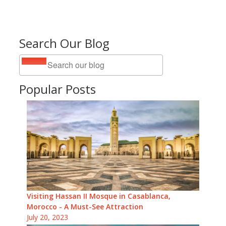
Search Our Blog
Popular Posts
Visiting Hassan II Mosque in Casablanca,
Morocco - A Must-See Attraction
July 20, 2023