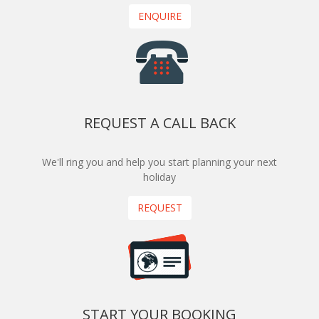
ENQUIRE
REQUEST A CALL BACK
We'll ring you and help you start planning your next
holiday
REQUEST
START YOUR BOOKING