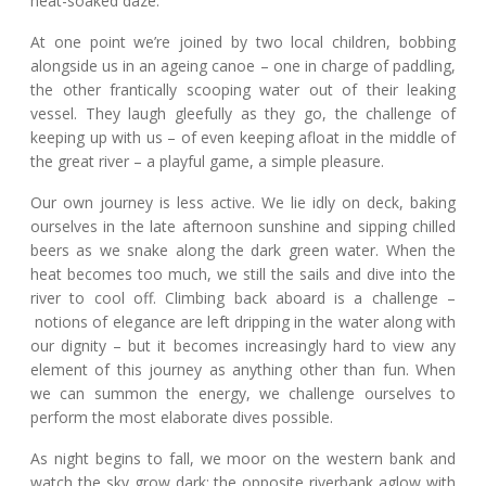
heat-soaked daze.
At one point we’re joined by two local children, bobbing
alongside us in an ageing canoe – one in charge of paddling,
the other frantically scooping water out of their leaking
vessel. They laugh gleefully as they go, the challenge of
keeping up with us – of even keeping afloat in the middle of
the great river – a playful game, a simple pleasure.
Our own journey is less active. We lie idly on deck, baking
ourselves in the late afternoon sunshine and sipping chilled
beers as we snake along the dark green water. When the
heat becomes too much, we still the sails and dive into the
river to cool off. Climbing back aboard is a challenge –
notions of elegance are left dripping in the water along with
our dignity – but it becomes increasingly hard to view any
element of this journey as anything other than fun. When
we can summon the energy, we challenge ourselves to
perform the most elaborate dives possible.
As night begins to fall, we moor on the western bank and
watch the sky grow dark; the opposite riverbank aglow with