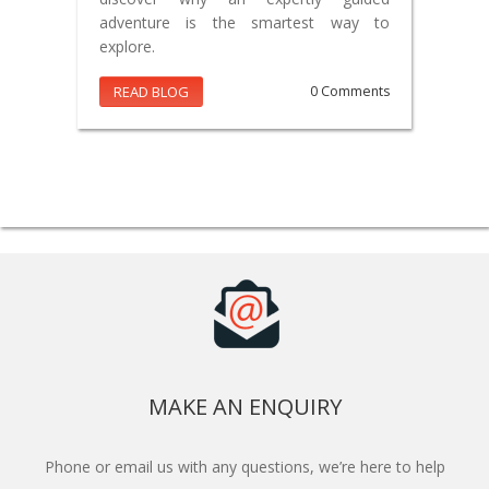
adventure is the smartest way to
explore.
READ BLOG
0 Comments
MAKE AN ENQUIRY
Phone or email us with any questions, we’re here to help