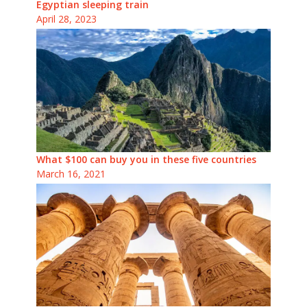
Egyptian sleeping train
April 28, 2023
What $100 can buy you in these five countries
March 16, 2021