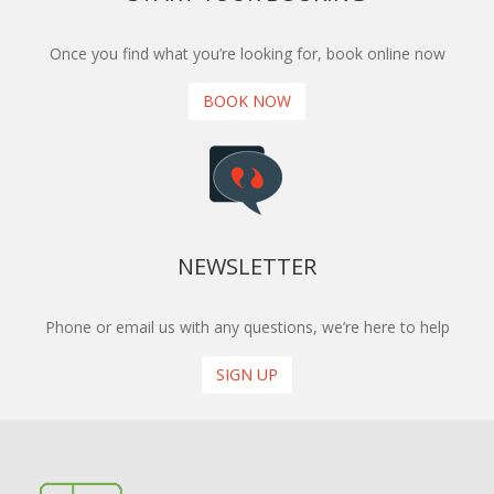
Once you find what you’re looking for, book online now
BOOK NOW
NEWSLETTER
Phone or email us with any questions, we’re here to help
SIGN UP