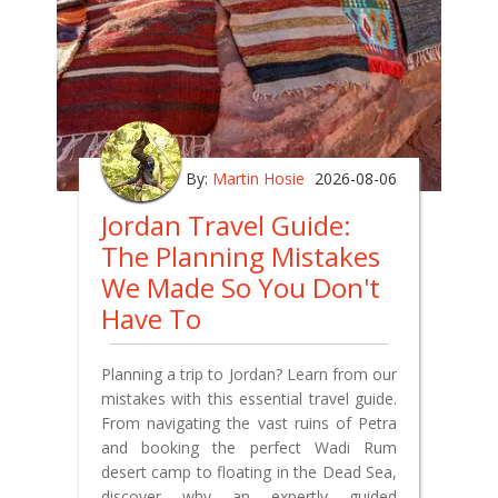
By:
Martin Hosie
2026-08-06
Jordan Travel Guide:
The Planning Mistakes
We Made So You Don't
Have To
Planning a trip to Jordan? Learn from our
mistakes with this essential travel guide.
From navigating the vast ruins of Petra
and booking the perfect Wadi Rum
desert camp to floating in the Dead Sea,
discover why an expertly guided