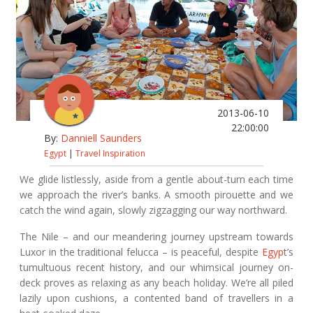
2013-06-10
22:00:00
By:
Danniell Saunders
Egypt
|
Travel Inspiration
We glide listlessly, aside from a gentle about-turn each time
we approach the river’s banks. A smooth pirouette and we
catch the wind again, slowly zigzagging our way northward.
The Nile – and our meandering journey upstream towards
Luxor in the traditional felucca – is peaceful, despite
Egyp
t’s
tumultuous recent history, and our whimsical journey on-
deck proves as relaxing as any beach holiday. We’re all piled
lazily upon cushions, a contented band of travellers in a