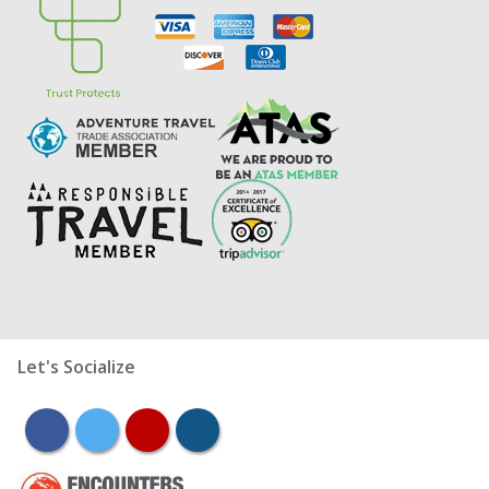
Let's Socialize
facebook
twitter
youtube
instagram