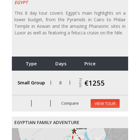
EGYPT
This 8 day tour covers Egypt's main highlights on a
lower budget, from the Pyramids in Cairo to Philae
Temple in Aswan and the amazing Pharaonic sites in
Luxor as well as featuring a felucca cruise on the Nile.
Type
Days
Price
From
€1255
Small Group
8
Compare
VIEW TOUR
EGYPTIAN FAMILY ADVENTURE