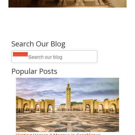
Search Our Blog
Popular Posts