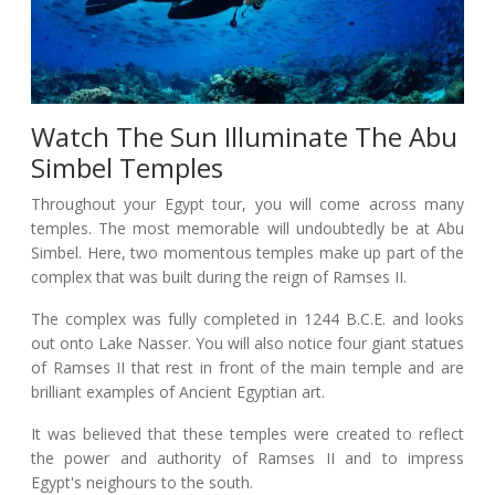
Watch The Sun Illuminate The Abu
Simbel Temples
Throughout your Egypt tour, you will come across many
temples. The most memorable will undoubtedly be at Abu
Simbel. Here, two momentous temples make up part of the
complex that was built during the reign of Ramses II.
The complex was fully completed in 1244 B.C.E. and looks
out onto Lake Nasser. You will also notice four giant statues
of Ramses II that rest in front of the main temple and are
brilliant examples of Ancient Egyptian art.
It was believed that these temples were created to reflect
the power and authority of Ramses II and to impress
Egypt's neighours to the south.