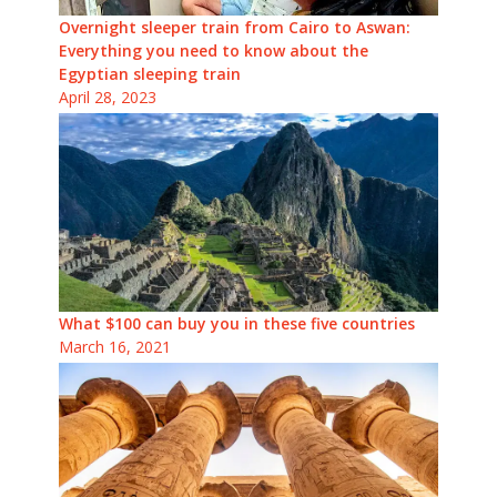
Overnight sleeper train from Cairo to Aswan:
Everything you need to know about the
Egyptian sleeping train
April 28, 2023
What $100 can buy you in these five countries
March 16, 2021