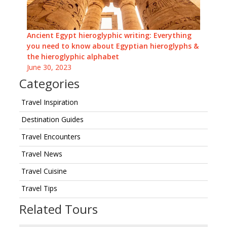
Ancient Egypt hieroglyphic writing: Everything
you need to know about Egyptian hieroglyphs &
the hieroglyphic alphabet
June 30, 2023
Categories
Travel Inspiration
Destination Guides
Travel Encounters
Travel News
Travel Cuisine
Travel Tips
Related Tours