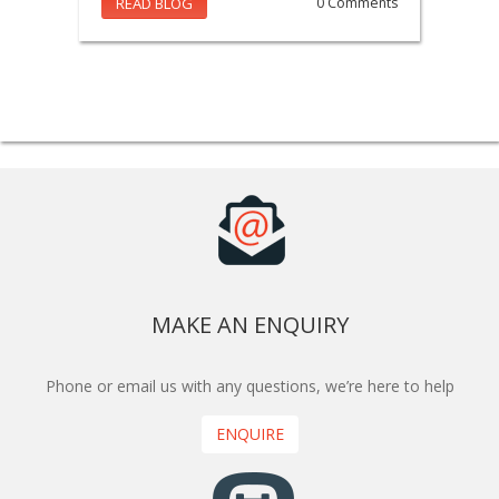
READ BLOG
0 Comments
MAKE AN ENQUIRY
Phone or email us with any questions, we’re here to help
ENQUIRE