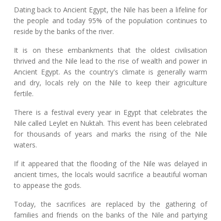
Dating back to Ancient Egypt, the Nile has been a lifeline for
the people and today 95% of the population continues to
reside by the banks of the river.
It is on these embankments that the oldest civilisation
thrived and the Nile lead to the rise of wealth and power in
Ancient Egypt. As the country's climate is generally warm
and dry, locals rely on the Nile to keep their agriculture
fertile.
There is a festival every year in Egypt that celebrates the
Nile called Leylet en Nuktah. This event has been celebrated
for thousands of years and marks the rising of the Nile
waters.
If it appeared that the flooding of the Nile was delayed in
ancient times, the locals would sacrifice a beautiful woman
to appease the gods.
Today, the sacrifices are replaced by the gathering of
families and friends on the banks of the Nile and partying