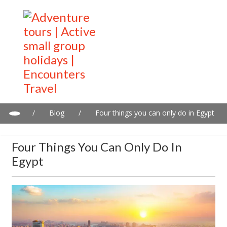
/
Blog
/
Four things you can only do in Egypt
Four Things You Can Only Do In
Egypt