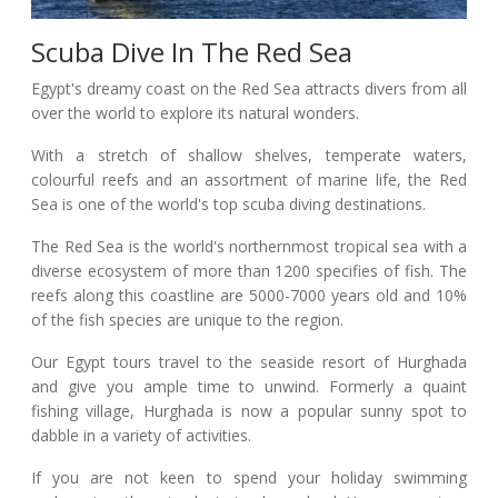
Scuba Dive In The Red Sea
Egypt's dreamy coast on the Red Sea attracts divers from all
over the world to explore its natural wonders.
With a stretch of shallow shelves, temperate waters,
colourful reefs and an assortment of marine life, the Red
Sea is one of the world's top scuba diving destinations.
The Red Sea is the world's northernmost tropical sea with a
diverse ecosystem of more than 1200 specifies of fish. The
reefs along this coastline are 5000-7000 years old and 10%
of the fish species are unique to the region.
Our Egypt tours travel to the seaside resort of Hurghada
and give you ample time to unwind. Formerly a quaint
fishing village, Hurghada is now a popular sunny spot to
dabble in a variety of activities.
If you are not keen to spend your holiday swimming