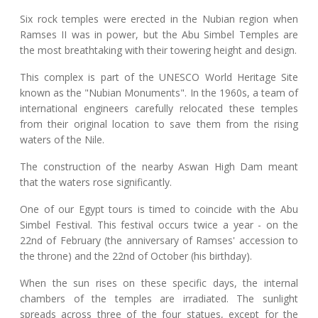
Six rock temples were erected in the Nubian region when
Ramses II was in power, but the Abu Simbel Temples are
the most breathtaking with their towering height and design.
This complex is part of the UNESCO World Heritage Site
known as the "Nubian Monuments". In the 1960s, a team of
international engineers carefully relocated these temples
from their original location to save them from the rising
waters of the Nile.
The construction of the nearby Aswan High Dam meant
that the waters rose significantly.
One of our Egypt tours is timed to coincide with the Abu
Simbel Festival. This festival occurs twice a year - on the
22nd of February (the anniversary of Ramses' accession to
the throne) and the 22nd of October (his birthday).
When the sun rises on these specific days, the internal
chambers of the temples are irradiated. The sunlight
spreads across three of the four statues, except for the