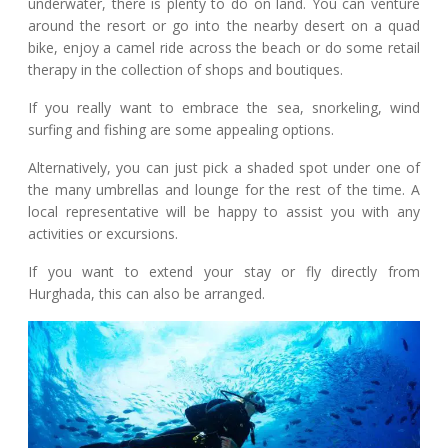
underwater, there is plenty to do on land. You can venture
around the resort or go into the nearby desert on a quad
bike, enjoy a camel ride across the beach or do some retail
therapy in the collection of shops and boutiques.
If you really want to embrace the sea, snorkeling, wind
surfing and fishing are some appealing options.
Alternatively, you can just pick a shaded spot under one of
the many umbrellas and lounge for the rest of the time. A
local representative will be happy to assist you with any
activities or excursions.
If you want to extend your stay or fly directly from
Hurghada, this can also be arranged.