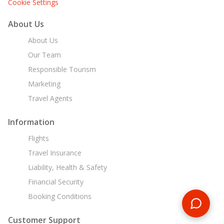
Cookie Settings
About Us
About Us
Our Team
Responsible Tourism
Marketing
Travel Agents
Information
Flights
Travel Insurance
Liability, Health & Safety
Financial Security
Booking Conditions
Customer Support