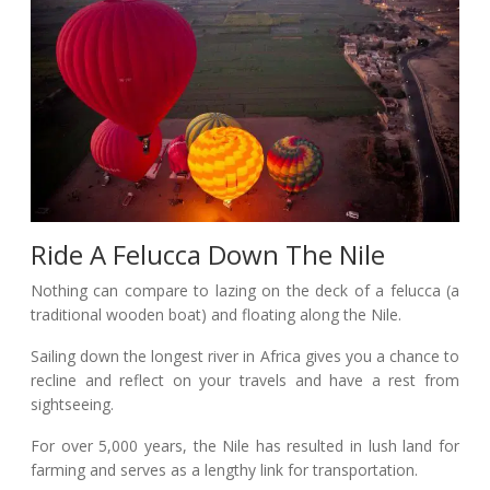
Ride A Felucca Down The Nile
Nothing can compare to lazing on the deck of a felucca (a
traditional wooden boat) and floating along the Nile.
Sailing down the longest river in Africa gives you a chance to
recline and reflect on your travels and have a rest from
sightseeing.
For over 5,000 years, the Nile has resulted in lush land for
farming and serves as a lengthy link for transportation.