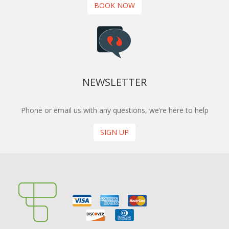
BOOK NOW
NEWSLETTER
Phone or email us with any questions, we’re here to help
SIGN UP