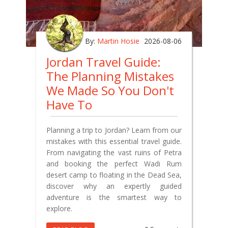
By:
Martin Hosie
2026-08-06
Jordan Travel Guide:
The Planning Mistakes
We Made So You Don't
Have To
Planning a trip to Jordan? Learn from our
mistakes with this essential travel guide.
From navigating the vast ruins of Petra
and booking the perfect Wadi Rum
desert camp to floating in the Dead Sea,
discover why an expertly guided
adventure is the smartest way to
explore.