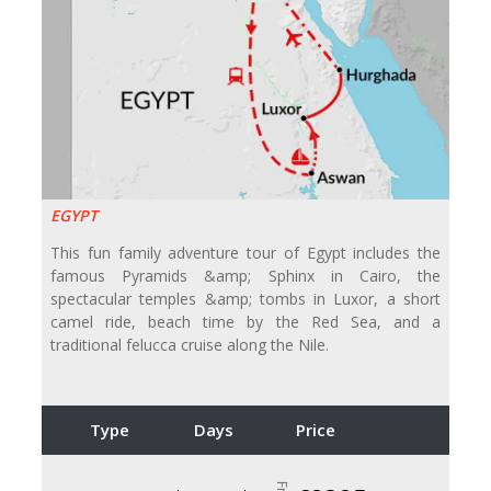
EGYPT
This fun family adventure tour of Egypt includes the
famous Pyramids &amp; Sphinx in Cairo, the
spectacular temples &amp; tombs in Luxor, a short
camel ride, beach time by the Red Sea, and a
traditional felucca cruise along the Nile.
Type
Days
Price