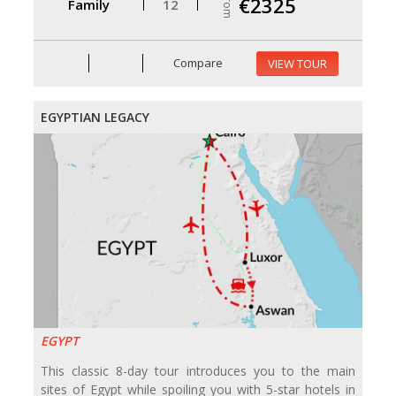
From
€2325
Family
12
Compare
VIEW TOUR
EGYPTIAN LEGACY
EGYPT
This classic 8-day tour introduces you to the main
sites of Egypt while spoiling you with 5-star hotels in