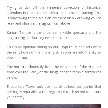
Trying to tick off the immense collection of historical
splendors in Luxor can be difficult and time consuming. This
is why taking to the air is an excellent idea - allowing you to
relax and observe the sights from above.
Karnak Temple is the most remarkable spectacle and the
largest religious building ever constructed.
This is an optional outing on our Egypt tours and sets off in
the early hours of the morning so as you rise into the sky so
does the sun.
The hot air balloons fly from the west bank of the Nile and
float over the Valley of the Kings and the temple complexes
below.
Encounters Travel only use hot air balloon companies that
are highly reputable with a legitimate track record to ensure
your safety.