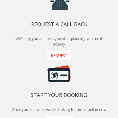
REQUEST A CALL BACK
We'll ring you and help you start planning your next
holiday
REQUEST
START YOUR BOOKING
Once you find what you’re looking for, book online now