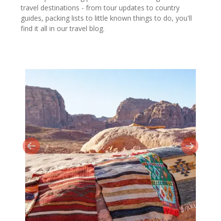
travel destinations - from tour updates to country
guides, packing lists to little known things to do, you'll
find it all in our travel blog.