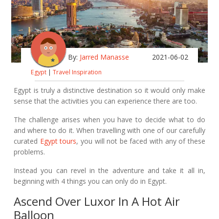
By:
Jarred Manasse
2021-06-02
Egypt
|
Travel Inspiration
Egypt is truly a distinctive destination so it would only make
sense that the activities you can experience there are too.
The challenge arises when you have to decide what to do
and where to do it. When travelling with one of our carefully
curated
Egypt tours
, you will not be faced with any of these
problems.
Instead you can revel in the adventure and take it all in,
beginning with 4 things you can only do in Egypt.
Ascend Over Luxor In A Hot Air
Balloon