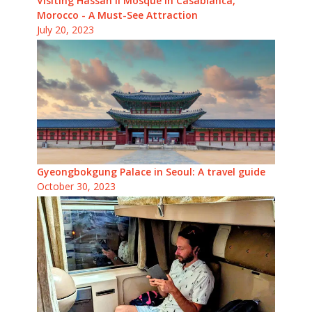
Visiting Hassan II Mosque in Casablanca,
Morocco - A Must-See Attraction
July 20, 2023
Gyeongbokgung Palace in Seoul: A travel guide
October 30, 2023