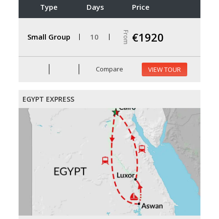
Type
Days
Price
From
€1920
Small Group
10
Compare
VIEW TOUR
EGYPT EXPRESS