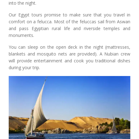
into the night.
Our Egypt tours promise to make sure that you travel in
comfort on a felucca. Most of the feluccas sail from Aswan
and pass Egyptian rural life and riverside temples and
monuments.
You can sleep on the open deck in the night (mattresses,
blankets and mosquito nets are provided). A Nubian crew
will provide entertainment and cook you traditional dishes
during your trip.