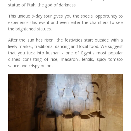
statue of Ptah, the god of darkness.
This unique 9-day tour gives you the special opportunity to
experience this event and even enter the chambers to see
the brightened statues.
After the sun has risen, the festivities start outside with a
lively market, traditional dancing and local food. We suggest
that you tuck into kushari - one of Egypt's most popular
dishes consisting of rice, macaroni, lentils, spicy tomato
sauce and crispy onions.