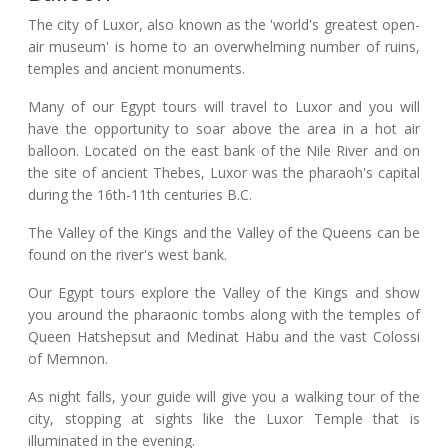
The city of Luxor, also known as the 'world's greatest open-
air museum' is home to an overwhelming number of ruins,
temples and ancient monuments.
Many of our Egypt tours will travel to Luxor and you will
have the opportunity to soar above the area in a hot air
balloon. Located on the east bank of the Nile River and on
the site of ancient Thebes, Luxor was the pharaoh's capital
during the 16th-11th centuries B.C.
The Valley of the Kings and the Valley of the Queens can be
found on the river's west bank.
Our Egypt tours explore the Valley of the Kings and show
you around the pharaonic tombs along with the temples of
Queen Hatshepsut and Medinat Habu and the vast Colossi
of Memnon.
As night falls, your guide will give you a walking tour of the
city, stopping at sights like the Luxor Temple that is
illuminated in the evening.