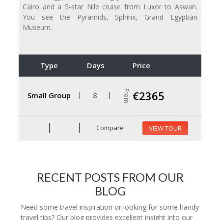
Cairo and a 5-star Nile cruise from Luxor to Aswan.
You see the Pyramids, Sphinx, Grand Egyptian
Museum.
Type
Days
Price
From
€2365
Small Group
8
Compare
VIEW TOUR
RECENT POSTS FROM OUR
BLOG
Need some travel inspiration or looking for some handy
travel tips? Our blog provides excellent insight into our