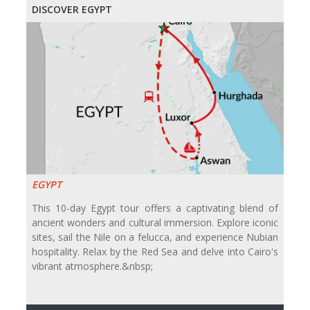
DISCOVER EGYPT
EGYPT
This 10-day Egypt tour offers a captivating blend of
ancient wonders and cultural immersion. Explore iconic
sites, sail the Nile on a felucca, and experience Nubian
hospitality. Relax by the Red Sea and delve into Cairo's
vibrant atmosphere.&nbsp;