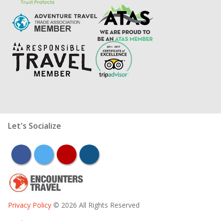
Let's Socialize
facebook
twitter
youtube
instagram
Privacy Policy
© 2026 All Rights Reserved