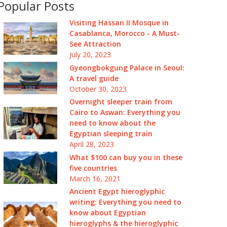
Popular Posts
Visiting Hassan II Mosque in
Casablanca, Morocco - A Must-
See Attraction
July 20, 2023
Gyeongbokgung Palace in Seoul:
A travel guide
October 30, 2023
Overnight sleeper train from
Cairo to Aswan: Everything you
need to know about the
Egyptian sleeping train
April 28, 2023
What $100 can buy you in these
five countries
March 16, 2021
Ancient Egypt hieroglyphic
writing: Everything you need to
know about Egyptian
hieroglyphs & the hieroglyphic