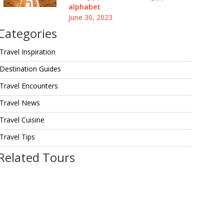
alphabet
June 30, 2023
Categories
Travel Inspiration
Destination Guides
Travel Encounters
Travel News
Travel Cuisine
Travel Tips
Related Tours