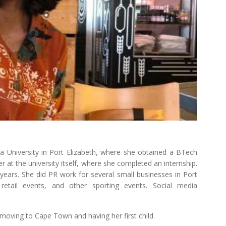
a University in Port Elizabeth, where she obtained a BTech
r at the university itself, where she completed an internship.
years. She did PR work for several small businesses in Port
 retail events, and other sporting events. Social media
moving to Cape Town and having her first child.