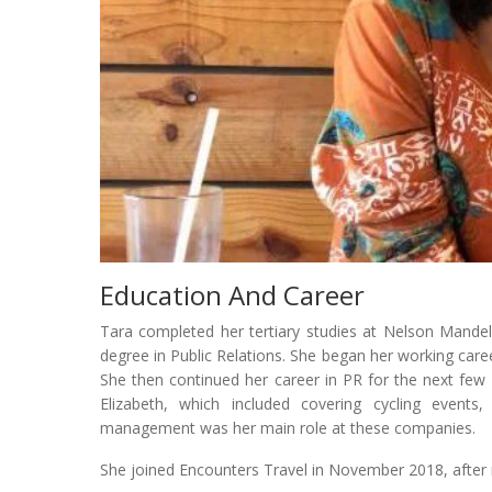
Education And Career
Tara completed her tertiary studies at Nelson Mandel
degree in Public Relations. She began her working caree
She then continued her career in PR for the next few 
Elizabeth, which included covering cycling events,
management was her main role at these companies.
She joined Encounters Travel in November 2018, after 