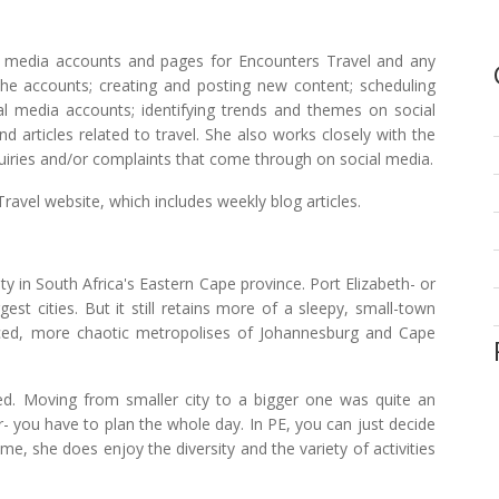
l media accounts and pages for Encounters Travel and any
the accounts; creating and posting new content; scheduling
 media accounts; identifying trends and themes on social
 articles related to travel. She also works closely with the
iries and/or complaints that come through on social media.
ravel website, which includes weekly blog articles.
ty in South Africa's Eastern Cape province. Port Elizabeth- or
gest cities. But it still retains more of a sleepy, small-town
ced, more chaotic metropolises of Johannesburg and Cape
d. Moving from smaller city to a bigger one was quite an
r- you have to plan the whole day. In PE, you can just decide
, she does enjoy the diversity and the variety of activities