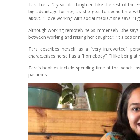
Tara has a 2-year-old daughter. Like the rest of the
big advantage for her, as she gets to spend time wit
about. "I love working with social media," she says. "I g
Although working remotely helps immensely, she says th
between working and raising her daughter. "It's easier n
Tara describes herself as a "very introverted" per
characterises herself as a "homebody". "I like being at h
Tara's hobbies include spending time at the beach, as
pastimes.