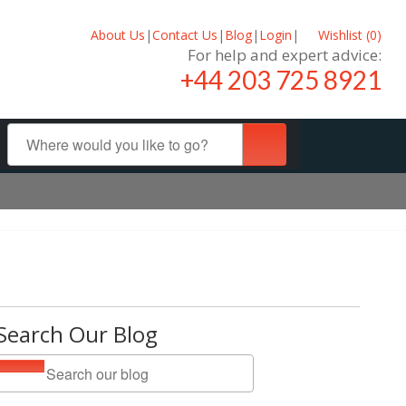
About Us
|
Contact Us
|
Blog
|
Login
|
Wishlist (
0
)
For help and expert advice:
+44 203 725 8921
Search Our Blog