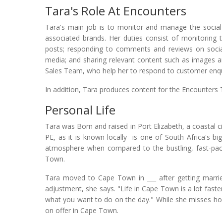
Tara's Role At Encounters
Tara's main job is to monitor and manage the socia
associated brands. Her duties consist of monitoring 
posts; responding to comments and reviews on social
media; and sharing relevant content such as images and
Sales Team, who help her to respond to customer enqu
In addition, Tara produces content for the Encounters T
Personal Life
Tara was Born and raised in Port Elizabeth, a coastal ci
PE, as it is known locally- is one of South Africa's big
atmosphere when compared to the bustling, fast-pa
Town.
Tara moved to Cape Town in ___ after getting marrie
adjustment, she says. "Life in Cape Town is a lot faste
what you want to do on the day." While she misses home
on offer in Cape Town.