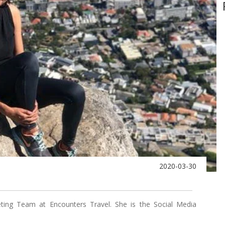
2020-03-30
ing Team at Encounters Travel. She is the Social Media