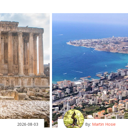
2026-08-03
By:
Martin Hosie