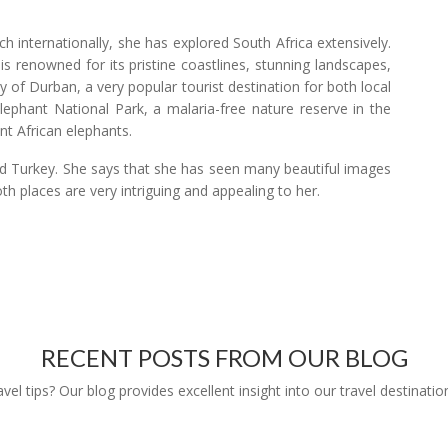
h internationally, she has explored South Africa extensively.
 renowned for its pristine coastlines, stunning landscapes,
ty of Durban, a very popular tourist destination for both local
Elephant National Park, a malaria-free nature reserve in the
t African elephants.
nd Turkey. She says that she has seen many beautiful images
oth places are very intriguing and appealing to her.
RECENT POSTS FROM OUR BLOG
l tips? Our blog provides excellent insight into our travel destinatio