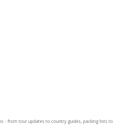
ns - from tour updates to country guides, packing lists to