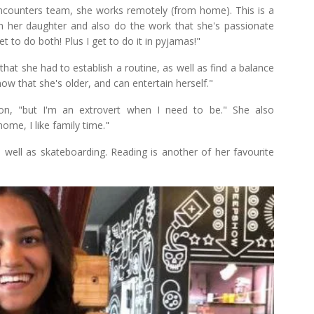
 Encounters team, she works remotely (from home). This is a
h her daughter and also do the work that she's passionate
et to do both! Plus I get to do it in pyjamas!"
at she had to establish a routine, as well as find a balance
ow that she's older, and can entertain herself."
son, "but I'm an extrovert when I need to be." She also
ome, I like family time."
 well as skateboarding. Reading is another of her favourite