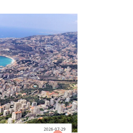
2026-07-29