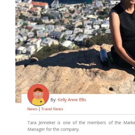
By:
Kelly Anne Ellis
News
|
Travel News
Tara Jenneker is one of the members of the Market
Manager for the company.