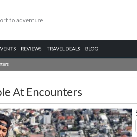
ort to adventure
EVENTS
REVIEWS
TRAVEL DEALS
BLOG
nters
ole At Encounters