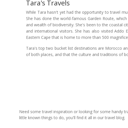
Tara's Travels
While Tara hasn't yet had the opportunity to travel muc
She has done the world-famous Garden Route, which is
and wealth of biodiversity. She's been to the coastal ci
and international visitors. She has also visited Addo 
Eastern Cape that is home to more than 500 magnificen
Tara's top two bucket list destinations are Morocco a
of both places, and that the culture and traditions of b
Need some travel inspiration or looking for some handy trave
little known things to do, you'll find it all in our travel blog.