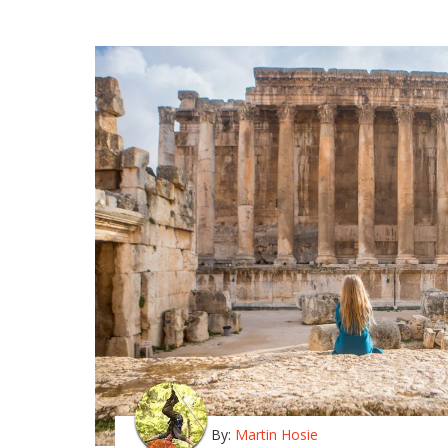
By:
Martin Hosie