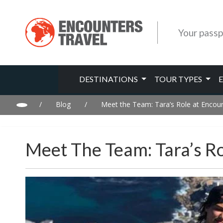
Your passp
DESTINATIONS
TOUR TYPES
/
Blog
/
Meet the Team: Tara’s Role at Encou
Meet The Team: Tara’s R