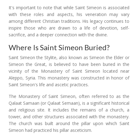
It's important to note that while Saint Simeon is associated
with these roles and aspects, his veneration may vary
among different Christian traditions. His legacy continues to
inspire those who are drawn to a life of devotion, self-
sacrifice, and a deeper connection with the divine.
Where Is Saint Simeon Buried?
Saint Simeon the Stylite, also known as Simeon the Elder or
Simeon the Great, is believed to have been buried in the
vicinity of the Monastery of Saint Simeon located near
Aleppo, Syria. This monastery was constructed in honor of
Saint Simeon's life and ascetic practices.
The Monastery of Saint Simeon, often referred to as the
Qalaat Samaan (or Qalaat Semaan), is a significant historical
and religious site. It includes the remains of a church, a
tower, and other structures associated with the monastery.
The church was built around the pillar upon which Saint
Simeon had practiced his pillar asceticism.