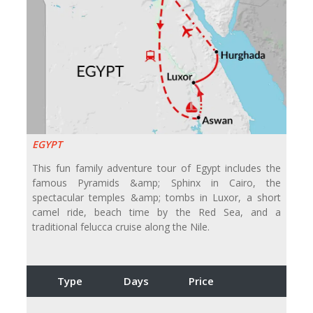
EGYPT
This fun family adventure tour of Egypt includes the
famous Pyramids &amp; Sphinx in Cairo, the
spectacular temples &amp; tombs in Luxor, a short
camel ride, beach time by the Red Sea, and a
traditional felucca cruise along the Nile.
Type
Days
Price