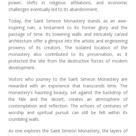
power, shifts in religious affiliations, and economic
challenges eventually led to its abandonment.
Today, the Saint Simeon Monastery stands as an awe-
inspiring ruin, a testament to its former glory and the
passage of time. Its towering walls and intricately carved
architecture offer a glimpse into the artistic and engineering
prowess of its creators. The isolated location of the
monastery also contributed to its preservation, as it
protected the site from the destructive forces of modern
development.
Visitors who journey to the Saint Simeon Monastery are
rewarded with an experience that transcends time. The
monastery's haunting beauty, set against the backdrop of
the Nile and the desert, creates an atmosphere of
contemplation and reflection. The echoes of centuries of
worship and spiritual pursuit can still be felt within its
crumbling walls.
As one explores the Saint Simeon Monastery, the layers of