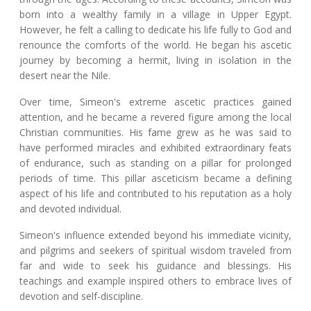
born into a wealthy family in a village in Upper Egypt.
However, he felt a calling to dedicate his life fully to God and
renounce the comforts of the world. He began his ascetic
journey by becoming a hermit, living in isolation in the
desert near the Nile.
Over time, Simeon's extreme ascetic practices gained
attention, and he became a revered figure among the local
Christian communities. His fame grew as he was said to
have performed miracles and exhibited extraordinary feats
of endurance, such as standing on a pillar for prolonged
periods of time. This pillar asceticism became a defining
aspect of his life and contributed to his reputation as a holy
and devoted individual.
Simeon's influence extended beyond his immediate vicinity,
and pilgrims and seekers of spiritual wisdom traveled from
far and wide to seek his guidance and blessings. His
teachings and example inspired others to embrace lives of
devotion and self-discipline.