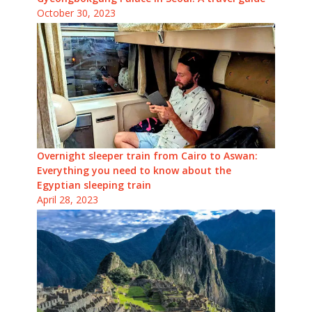
October 30, 2023
Overnight sleeper train from Cairo to Aswan:
Everything you need to know about the
Egyptian sleeping train
April 28, 2023