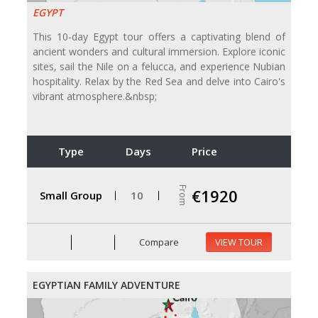
EGYPT
This 10-day Egypt tour offers a captivating blend of
ancient wonders and cultural immersion. Explore iconic
sites, sail the Nile on a felucca, and experience Nubian
hospitality. Relax by the Red Sea and delve into Cairo's
vibrant atmosphere.&nbsp;
Type
Days
Price
From
€1920
Small Group
10
Compare
VIEW TOUR
EGYPTIAN FAMILY ADVENTURE