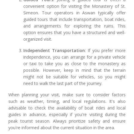
convenient option for visiting the Monastery of St.
Simeon. Tour operators in Aswan typically offer
guided tours that include transportation, boat rides,
and arrangements for exploring the ruins. This
option ensures that you have a structured and well-
organized visit.
Independent Transportation
: If you prefer more
independence, you can arrange for a private vehicle
or taxi to take you as close to the monastery as
possible. However, keep in mind that the terrain
might not be suitable for vehicles, so you might
need to walk the last part of the journey.
When planning your visit, make sure to consider factors
such as weather, timing, and local regulations. It's also
advisable to check the availability of boat rides and local
guides in advance, especially if you're visiting during the
peak tourist season. Always prioritize safety and ensure
you're informed about the current situation in the area.