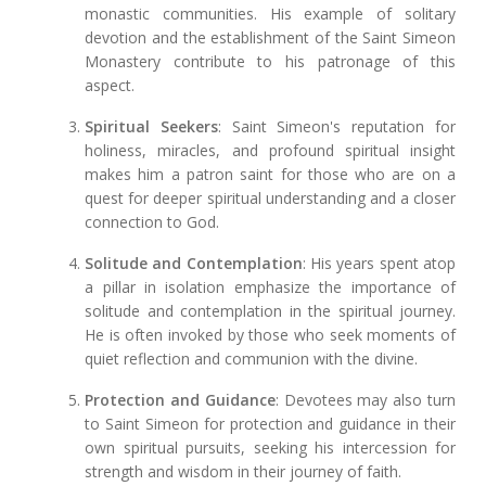
monastic communities. His example of solitary
devotion and the establishment of the Saint Simeon
Monastery contribute to his patronage of this
aspect.
Spiritual Seekers
: Saint Simeon's reputation for
holiness, miracles, and profound spiritual insight
makes him a patron saint for those who are on a
quest for deeper spiritual understanding and a closer
connection to God.
Solitude and Contemplation
: His years spent atop
a pillar in isolation emphasize the importance of
solitude and contemplation in the spiritual journey.
He is often invoked by those who seek moments of
quiet reflection and communion with the divine.
Protection and Guidance
: Devotees may also turn
to Saint Simeon for protection and guidance in their
own spiritual pursuits, seeking his intercession for
strength and wisdom in their journey of faith.