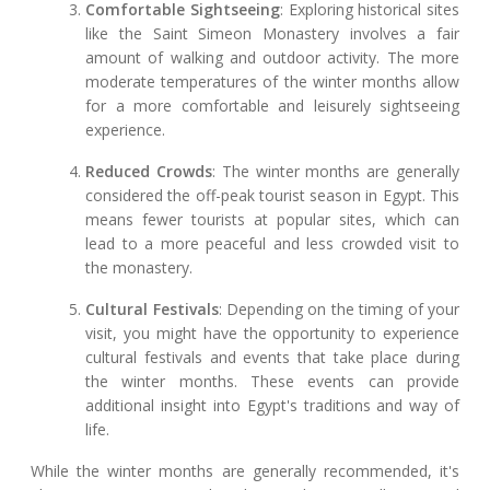
Comfortable Sightseeing
: Exploring historical sites
like the Saint Simeon Monastery involves a fair
amount of walking and outdoor activity. The more
moderate temperatures of the winter months allow
for a more comfortable and leisurely sightseeing
experience.
Reduced Crowds
: The winter months are generally
considered the off-peak tourist season in Egypt. This
means fewer tourists at popular sites, which can
lead to a more peaceful and less crowded visit to
the monastery.
Cultural Festivals
: Depending on the timing of your
visit, you might have the opportunity to experience
cultural festivals and events that take place during
the winter months. These events can provide
additional insight into Egypt's traditions and way of
life.
While the winter months are generally recommended, it's