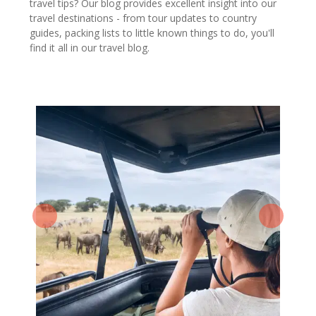
travel tips? Our blog provides excellent insight into our
travel destinations - from tour updates to country
guides, packing lists to little known things to do, you'll
find it all in our travel blog.