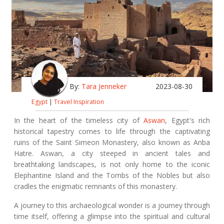
By:
Tara Jenneker
2023-08-30
Egypt
|
Travel Inspiration
In the heart of the timeless city of
Aswan
, Egypt's rich
historical tapestry comes to life through the captivating
ruins of the Saint Simeon Monastery, also known as Anba
Hatre. Aswan, a city steeped in ancient tales and
breathtaking landscapes, is not only home to the iconic
Elephantine Island and the Tombs of the Nobles but also
cradles the enigmatic remnants of this monastery.
A journey to this archaeological wonder is a journey through
time itself, offering a glimpse into the spiritual and cultural