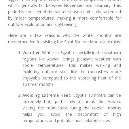
which generally fall between November and February. This
period is considered the winter season and is characterized
by milder temperatures, making it more comfortable for
outdoor exploration and sightseeing.
Here are a few reasons why the winter months are
recommended for visiting the Saint Simeon Monastery ruins:
Weather
: Winter in Egypt, especially in the southern
regions like Aswan, brings pleasant weather with
cooler temperatures. This makes walking and
exploring outdoor sites like the monastery more
enjoyable compared to the scorching heat of the
summer months.
Avoiding Extreme Heat
: Egypt's summers can be
extremely hot, particularly in areas like Aswan.
Visiting the monastery during the cooler months
helps you avoid the discomfort of high
temperatures and potential heat-related issues.