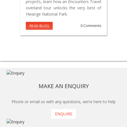
projects, learn how an Encounters Travel
overland tour unlocks the very best of
Hwange National Park.
READ BLOG
0 Comments
MAKE AN ENQUIRY
Phone or email us with any questions, we’re here to help
ENQUIRE