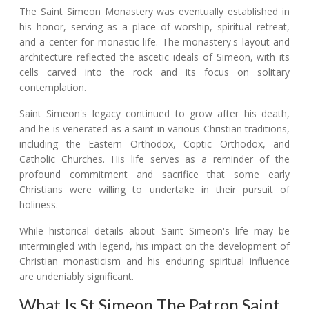
The Saint Simeon Monastery was eventually established in
his honor, serving as a place of worship, spiritual retreat,
and a center for monastic life. The monastery's layout and
architecture reflected the ascetic ideals of Simeon, with its
cells carved into the rock and its focus on solitary
contemplation.
Saint Simeon's legacy continued to grow after his death,
and he is venerated as a saint in various Christian traditions,
including the Eastern Orthodox, Coptic Orthodox, and
Catholic Churches. His life serves as a reminder of the
profound commitment and sacrifice that some early
Christians were willing to undertake in their pursuit of
holiness.
While historical details about Saint Simeon's life may be
intermingled with legend, his impact on the development of
Christian monasticism and his enduring spiritual influence
are undeniably significant.
What Is St Simeon The Patron Saint