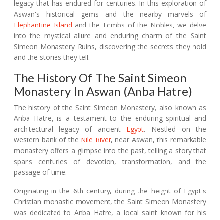
legacy that has endured for centuries. In this exploration of
Aswan's historical gems and the nearby marvels of
Elephantine Island
and the Tombs of the Nobles, we delve
into the mystical allure and enduring charm of the Saint
Simeon Monastery Ruins, discovering the secrets they hold
and the stories they tell.
The History Of The Saint Simeon
Monastery In Aswan (Anba Hatre)
The history of the Saint Simeon Monastery, also known as
Anba Hatre, is a testament to the enduring spiritual and
architectural legacy of ancient
Egypt
. Nestled on the
western bank of the
Nile River
, near Aswan, this remarkable
monastery offers a glimpse into the past, telling a story that
spans centuries of devotion, transformation, and the
passage of time.
Originating in the 6th century, during the height of Egypt's
Christian monastic movement, the Saint Simeon Monastery
was dedicated to Anba Hatre, a local saint known for his