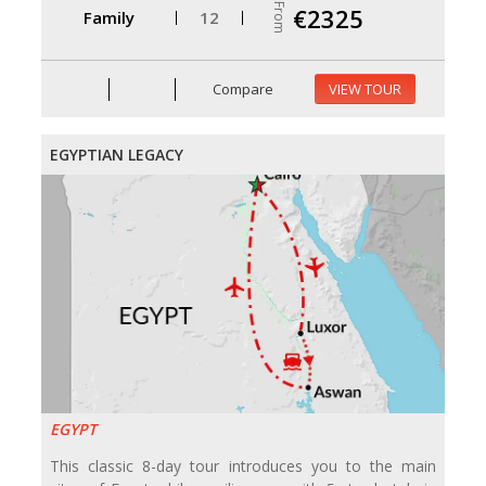
From
€2325
Family
12
Compare
VIEW TOUR
EGYPTIAN LEGACY
EGYPT
This classic 8-day tour introduces you to the main