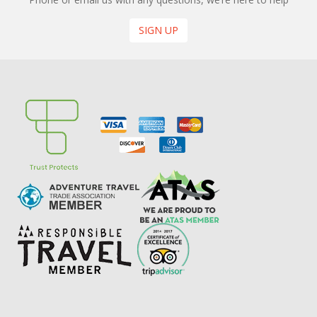
SIGN UP