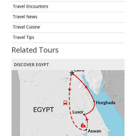
Travel Encounters
Travel News
Travel Cuisine
Travel Tips
Related Tours
DISCOVER EGYPT