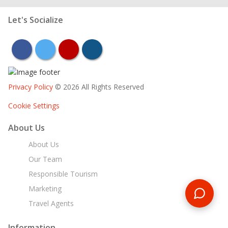
Let's Socialize
facebook
twitter
youtube
instagram
Privacy Policy
© 2026 All Rights Reserved
Cookie Settings
About Us
About Us
Our Team
Responsible Tourism
Marketing
Travel Agents
Information