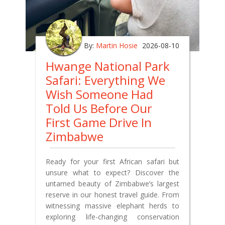
By:
Martin Hosie
2026-08-10
Hwange National Park
Safari: Everything We
Wish Someone Had
Told Us Before Our
First Game Drive In
Zimbabwe
Ready for your first African safari but
unsure what to expect? Discover the
untamed beauty of Zimbabwe’s largest
reserve in our honest travel guide. From
witnessing massive elephant herds to
exploring life-changing conservation