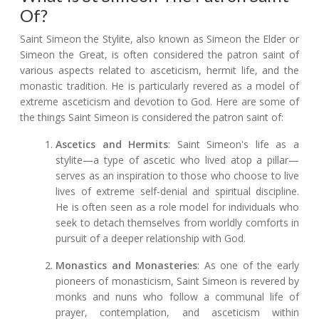
Of?
Saint Simeon the Stylite, also known as Simeon the Elder or
Simeon the Great, is often considered the patron saint of
various aspects related to asceticism, hermit life, and the
monastic tradition. He is particularly revered as a model of
extreme asceticism and devotion to God. Here are some of
the things Saint Simeon is considered the patron saint of:
Ascetics and Hermits
: Saint Simeon's life as a
stylite—a type of ascetic who lived atop a pillar—
serves as an inspiration to those who choose to live
lives of extreme self-denial and spiritual discipline.
He is often seen as a role model for individuals who
seek to detach themselves from worldly comforts in
pursuit of a deeper relationship with God.
Monastics and Monasteries
: As one of the early
pioneers of monasticism, Saint Simeon is revered by
monks and nuns who follow a communal life of
prayer, contemplation, and asceticism within