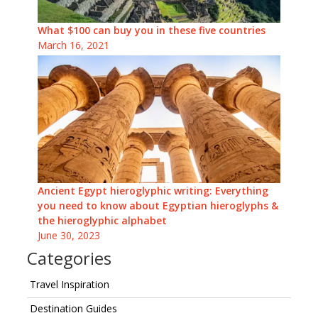
What $100 can buy you in these five countries
March 16, 2021
Ancient Egypt hieroglyphic writing: Everything
you need to know about Egyptian hieroglyphs &
the hieroglyphic alphabet
June 30, 2023
Categories
Travel Inspiration
Destination Guides