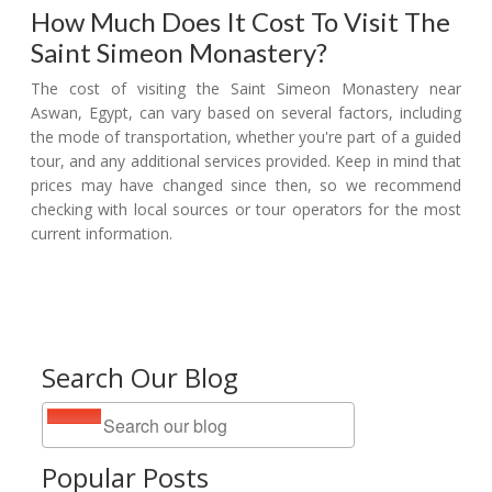
How Much Does It Cost To Visit The
Saint Simeon Monastery?
The cost of visiting the Saint Simeon Monastery near
Aswan, Egypt, can vary based on several factors, including
the mode of transportation, whether you're part of a guided
tour, and any additional services provided. Keep in mind that
prices may have changed since then, so we recommend
checking with local sources or tour operators for the most
current information.
Search Our Blog
Popular Posts