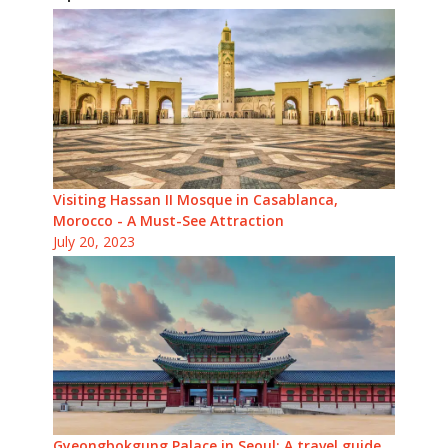
Visiting Hassan II Mosque in Casablanca,
Morocco - A Must-See Attraction
July 20, 2023
Gyeongbokgung Palace in Seoul: A travel guide