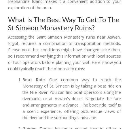
Elephantine Island makes it a convenient addition to your
exploration of the area.
What Is The Best Way To Get To The
St Simeon Monastery Ruins?
Accessing the Saint Simeon Monastery ruins near Aswan,
Egypt, requires a combination of transportation methods.
Please note that conditions might have changed since then,
so I recommend verifying this information with local sources
or tour operators before planning your visit. Here's how you
could typically reach the monastery ruins:
Boat Ride
: One common way to reach the
Monastery of St. Simeon is by taking a boat ride on
the Nile River. You can find boat operators along the
riverbanks or at Aswan's docks. Negotiate the fare
and arrangements in advance. The boat ride itself is
a scenic experience, offering picturesque views of
the river and the surrounding landscape.
Guided Tours
: Joining a guided tour is often a