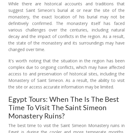
While there are historical accounts and traditions that
suggest Saint Simeon's burial at or near the site of the
monastery, the exact location of his burial may not be
definitively confirmed. The monastery itself has faced
various challenges over the centuries, including natural
decay and the impact of conflicts in the region. As a result,
the state of the monastery and its surroundings may have
changed over time.
It's worth noting that the situation in the region has been
complex due to ongoing conflicts, which may have affected
access to and preservation of historical sites, including the
Monastery of Saint Simeon. As a result, the ability to visit
the site or access accurate information may be limited.
Egypt Tours: When The Is The Best
Time To Visit The Saint Simeon
Monastery Ruins?
The best time to visit the Saint Simeon Monastery ruins in
Egypt is during the cooler and more temperate months,