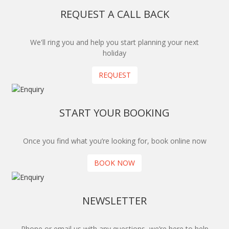
REQUEST A CALL BACK
We'll ring you and help you start planning your next
holiday
REQUEST
START YOUR BOOKING
Once you find what you’re looking for, book online now
BOOK NOW
NEWSLETTER
Phone or email us with any questions, we’re here to help