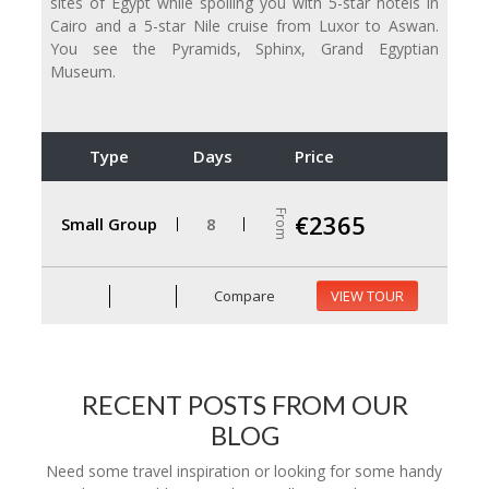
sites of Egypt while spoiling you with 5-star hotels in
Cairo and a 5-star Nile cruise from Luxor to Aswan.
You see the Pyramids, Sphinx, Grand Egyptian
Museum.
Type
Days
Price
From
€2365
Small Group
8
Compare
VIEW TOUR
RECENT POSTS FROM OUR
BLOG
Need some travel inspiration or looking for some handy