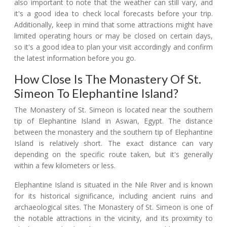
also important to note that the weather can still vary, and
it's a good idea to check local forecasts before your trip.
Additionally, keep in mind that some attractions might have
limited operating hours or may be closed on certain days,
so it's a good idea to plan your visit accordingly and confirm
the latest information before you go.
How Close Is The Monastery Of St.
Simeon To Elephantine Island?
The Monastery of St. Simeon is located near the southern
tip of Elephantine Island in Aswan, Egypt. The distance
between the monastery and the southern tip of Elephantine
Island is relatively short. The exact distance can vary
depending on the specific route taken, but it's generally
within a few kilometers or less.
Elephantine Island is situated in the Nile River and is known
for its historical significance, including ancient ruins and
archaeological sites. The Monastery of St. Simeon is one of
the notable attractions in the vicinity, and its proximity to