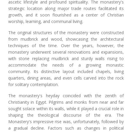
ascetic lifestyle and profound spirituality. The monastery's
strategic location along major trade routes facilitated its
growth, and it soon flourished as a center of Christian
worship, learning, and communal living.
The original structures of the monastery were constructed
from mudbrick and wood, showcasing the architectural
techniques of the time. Over the years, however, the
monastery underwent several renovations and expansions,
with stone replacing mudbrick and sturdy walls rising to
accommodate the needs of a growing monastic
community. Its distinctive layout included chapels, living
quarters, dining areas, and even cells carved into the rock
for solitary contemplation.
The monastery's heyday coincided with the zenith of
Christianity in Egypt. Pilgrims and monks from near and far
sought solace within its walls, while it played a crucial role in
shaping the theological discourse of the era. The
Monastery's impressive rise was, unfortunately, followed by
a gradual decline. Factors such as changes in political