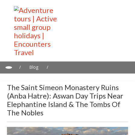
/
Blog
/
The Saint Simeon Monastery Ruins (Anba Hatre): Aswan day
trips near Elephantine Island & the Tombs of the Nobles
The Saint Simeon Monastery Ruins
(Anba Hatre): Aswan Day Trips Near
Elephantine Island & The Tombs Of
The Nobles