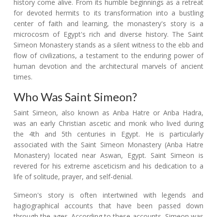
history come alive. From its humble beginnings as a retreat
for devoted hermits to its transformation into a bustling
center of faith and learning, the monastery's story is a
microcosm of Egypt's rich and diverse history. The Saint
Simeon Monastery stands as a silent witness to the ebb and
flow of civilizations, a testament to the enduring power of
human devotion and the architectural marvels of ancient
times.
Who Was Saint Simeon?
Saint Simeon, also known as Anba Hatre or Anba Hadra,
was an early Christian ascetic and monk who lived during
the 4th and 5th centuries in Egypt. He is particularly
associated with the Saint Simeon Monastery (Anba Hatre
Monastery) located near Aswan, Egypt. Saint Simeon is
revered for his extreme asceticism and his dedication to a
life of solitude, prayer, and self-denial.
Simeon's story is often intertwined with legends and
hagiographical accounts that have been passed down
through the ages. According to these accounts, Simeon was