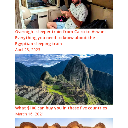
Overnight sleeper train from Cairo to Aswan:
Everything you need to know about the
Egyptian sleeping train
April 28, 2023
What $100 can buy you in these five countries
March 16, 2021