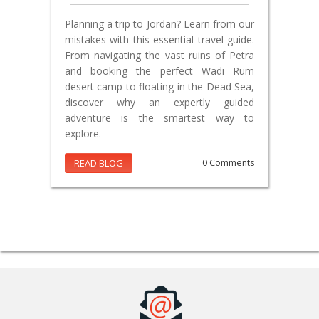
Planning a trip to Jordan? Learn from our
mistakes with this essential travel guide.
From navigating the vast ruins of Petra
and booking the perfect Wadi Rum
desert camp to floating in the Dead Sea,
discover why an expertly guided
adventure is the smartest way to
explore.
READ BLOG
0 Comments