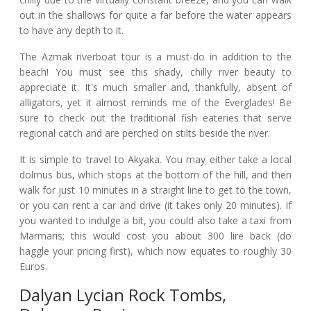
out in the shallows for quite a far before the water appears
to have any depth to it.
The Azmak riverboat tour is a must-do in addition to the
beach! You must see this shady, chilly river beauty to
appreciate it. It's much smaller and, thankfully, absent of
alligators, yet it almost reminds me of the Everglades! Be
sure to check out the traditional fish eateries that serve
regional catch and are perched on stilts beside the river.
It is simple to travel to Akyaka. You may either take a local
dolmus bus, which stops at the bottom of the hill, and then
walk for just 10 minutes in a straight line to get to the town,
or you can rent a car and drive (it takes only 20 minutes). If
you wanted to indulge a bit, you could also take a taxi from
Marmaris; this would cost you about 300 lire back (do
haggle your pricing first), which now equates to roughly 30
Euros.
Dalyan Lycian Rock Tombs,