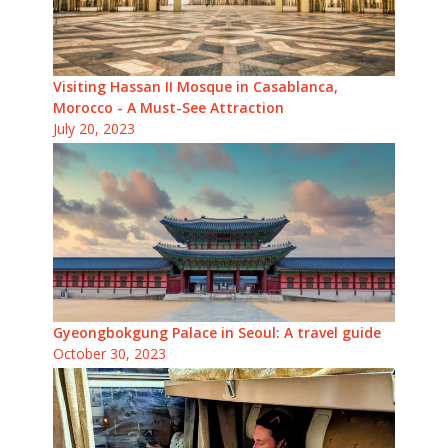
Visiting Hassan II Mosque in Casablanca,
Morocco - A Must-See Attraction
July 20, 2023
Gyeongbokgung Palace in Seoul: A travel guide
October 30, 2023