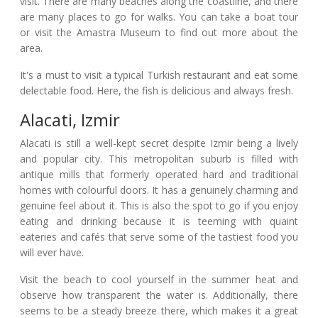
visit. There are many beaches along the coastline, and there
are many places to go for walks. You can take a boat tour
or visit the Amastra Museum to find out more about the
area.
It's a must to visit a typical Turkish restaurant and eat some
delectable food. Here, the fish is delicious and always fresh.
Alacati, Izmir
Alacati is still a well-kept secret despite Izmir being a lively
and popular city. This metropolitan suburb is filled with
antique mills that formerly operated hard and traditional
homes with colourful doors. It has a genuinely charming and
genuine feel about it. This is also the spot to go if you enjoy
eating and drinking because it is teeming with quaint
eateries and cafés that serve some of the tastiest food you
will ever have.
Visit the beach to cool yourself in the summer heat and
observe how transparent the water is. Additionally, there
seems to be a steady breeze there, which makes it a great