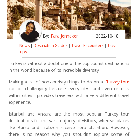
By:
Tara Jenneker
2022-10-18
News
|
Destination Guides
|
Travel Encounters
|
Travel
Tips
Turkey is without a doubt one of the top tourist destinations
in the world because of its incredible diversity.
Making a list of non-touristy things to do on a
Turkey tour
can be challenging because every city—and even districts
within cities—provides travellers with a very different travel
experience.
Istanbul and Ankara are the most popular Turkey tour
destinations for the vast majority of visitors, whereas places
like Bursa and Trabzon receive zero attention. However,
there is no reason why you shouldn't explore some of