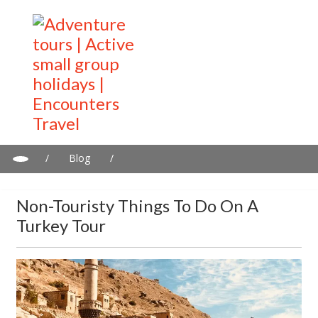
/
Blog
/
Non-touristy things to do on a Turkey tour
Non-Touristy Things To Do On A
Turkey Tour