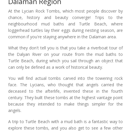
Dalaman Region
At the Lycian Rock Tombs, which most people discover by
chance, history and beauty converge! Trips to the
neighbourhood mud baths and Turtle Beach, where
loggerhead turtles lay their eggs during nesting season, are
common if you're staying anywhere in the Dalaman area.
What they don't tell you is that you take a riverboat tour of
the Dalyan River on your route from the mud baths to
Turtle Beach, during which you sail through an object that
can only be defined as a work of historical beauty.
You will find actual tombs carved into the towering rock
face. The Lycians, who thought that angels carried the
deceased to the afterlife, invented these in the fourth
century. They built these tombs at the highest vantage point
because they intended to make things simpler for the
angels.
A trip to Turtle Beach with a mud bath is a fantastic way to
explore these tombs, and you also get to see a few other