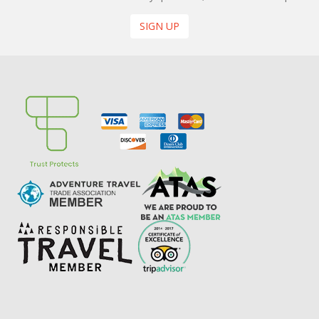
SIGN UP