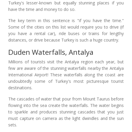
Turkey's lesser-known but equally stunning places if you
have the time and money to do so.
The key term in this sentence is "if you have the time."
Some of the cities on this list would require you to drive (if
you have a rental car), ride buses or trains for lengthy
distances, or drive because Turkey is such a huge country.
Duden Waterfalls, Antalya
Millions of tourists visit the Antalya region each year, but
few are aware of the stunning waterfalls nearby the Antalya
International Airport! These waterfalls along the coast are
undoubtedly some of Turkey's most picturesque tourist
destinations.
The cascades of water that pour from Mount Taurus before
flowing into the sea create the waterfalls. The water begins
to sparkle and produces stunning cascades that you just
must capture on camera as the light dwindles and the sun
sets.