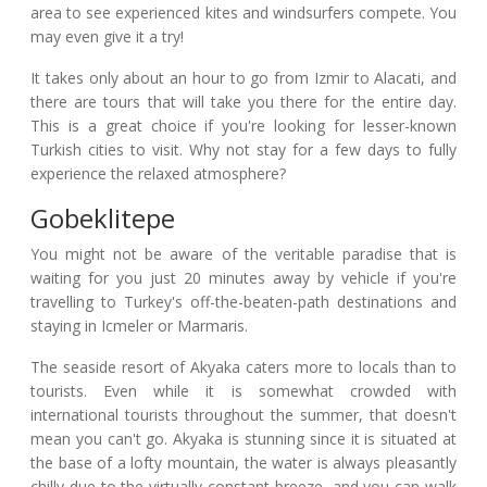
area to see experienced kites and windsurfers compete. You
may even give it a try!
It takes only about an hour to go from Izmir to Alacati, and
there are tours that will take you there for the entire day.
This is a great choice if you're looking for lesser-known
Turkish cities to visit. Why not stay for a few days to fully
experience the relaxed atmosphere?
Gobeklitepe
You might not be aware of the veritable paradise that is
waiting for you just 20 minutes away by vehicle if you're
travelling to Turkey's off-the-beaten-path destinations and
staying in Icmeler or Marmaris.
The seaside resort of Akyaka caters more to locals than to
tourists. Even while it is somewhat crowded with
international tourists throughout the summer, that doesn't
mean you can't go. Akyaka is stunning since it is situated at
the base of a lofty mountain, the water is always pleasantly
chilly due to the virtually constant breeze, and you can walk