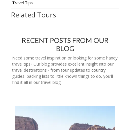
Travel Tips
Related Tours
RECENT POSTS FROM OUR
BLOG
Need some travel inspiration or looking for some handy
travel tips? Our blog provides excellent insight into our
travel destinations - from tour updates to country
guides, packing lists to little known things to do, you'll
find it all in our travel blog.