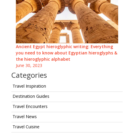
Ancient Egypt hieroglyphic writing: Everything
you need to know about Egyptian hieroglyphs &
the hieroglyphic alphabet
June 30, 2023
Categories
Travel Inspiration
Destination Guides
Travel Encounters
Travel News
Travel Cuisine