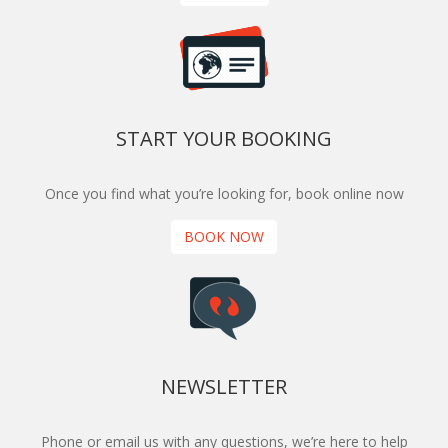
START YOUR BOOKING
Once you find what you’re looking for, book online now
BOOK NOW
NEWSLETTER
Phone or email us with any questions, we’re here to help