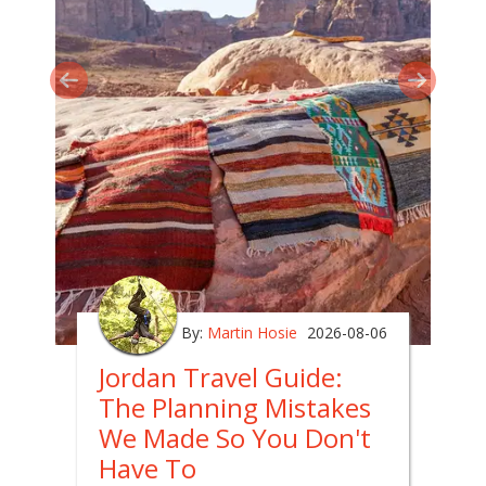
By:
Martin Hosie
2026-08-06
Jordan Travel Guide:
The Planning Mistakes
We Made So You Don't
Have To