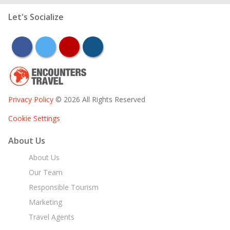
Let's Socialize
facebook
twitter
youtube
instagram
Privacy Policy
© 2026 All Rights Reserved
Cookie Settings
About Us
About Us
Our Team
Responsible Tourism
Marketing
Travel Agents