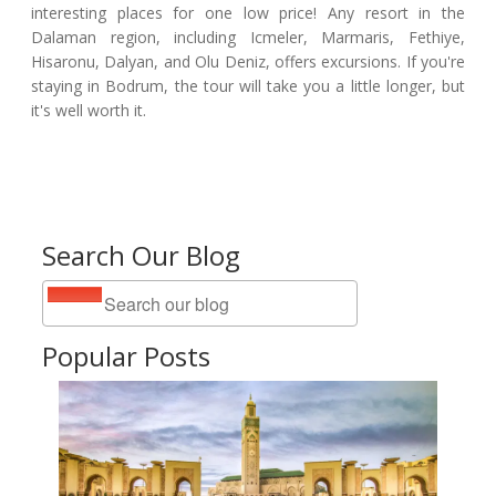
interesting places for one low price! Any resort in the
Dalaman region, including Icmeler, Marmaris, Fethiye,
Hisaronu, Dalyan, and Olu Deniz, offers excursions. If you're
staying in Bodrum, the tour will take you a little longer, but
it's well worth it.
Search Our Blog
Popular Posts