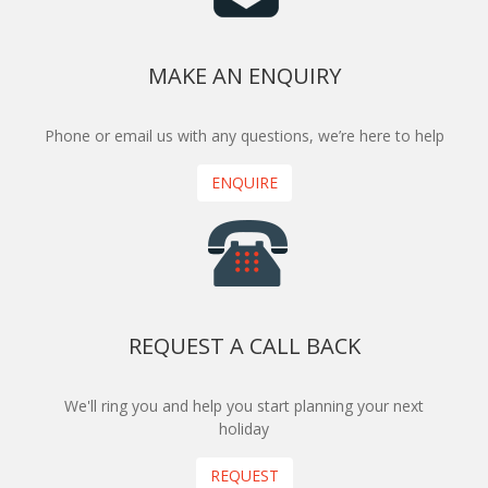
MAKE AN ENQUIRY
Phone or email us with any questions, we’re here to help
ENQUIRE
REQUEST A CALL BACK
We'll ring you and help you start planning your next
holiday
REQUEST