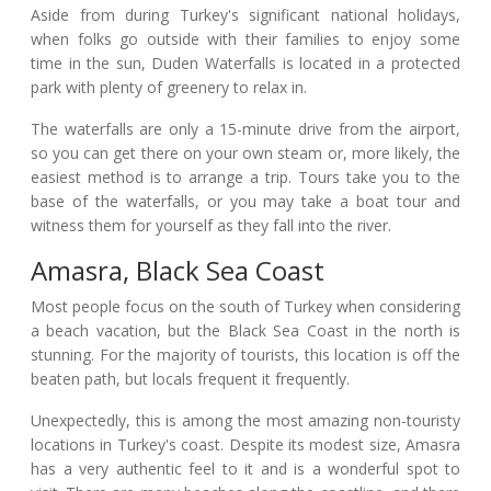
Aside from during Turkey's significant national holidays,
when folks go outside with their families to enjoy some
time in the sun, Duden Waterfalls is located in a protected
park with plenty of greenery to relax in.
The waterfalls are only a 15-minute drive from the airport,
so you can get there on your own steam or, more likely, the
easiest method is to arrange a trip. Tours take you to the
base of the waterfalls, or you may take a boat tour and
witness them for yourself as they fall into the river.
Amasra, Black Sea Coast
Most people focus on the south of Turkey when considering
a beach vacation, but the Black Sea Coast in the north is
stunning. For the majority of tourists, this location is off the
beaten path, but locals frequent it frequently.
Unexpectedly, this is among the most amazing non-touristy
locations in Turkey's coast. Despite its modest size, Amasra
has a very authentic feel to it and is a wonderful spot to