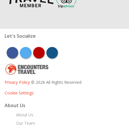
Let's Socialize
facebook
twitter
youtube
instagram
Privacy Policy
© 2026 All Rights Reserved
Cookie Settings
About Us
About Us
Our Team