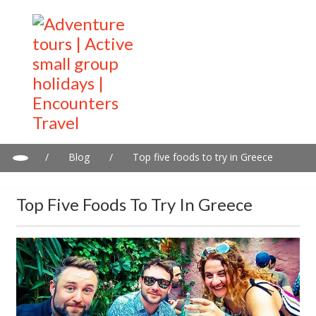
/
Blog
/
Top five foods to try in Greece
Top Five Foods To Try In Greece