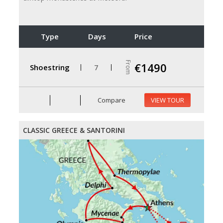
Type
Days
Price
From
€1490
Shoestring
7
Compare
VIEW TOUR
CLASSIC GREECE & SANTORINI