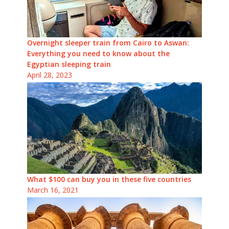
Overnight sleeper train from Cairo to Aswan:
Everything you need to know about the
Egyptian sleeping train
April 28, 2023
What $100 can buy you in these five countries
March 16, 2021