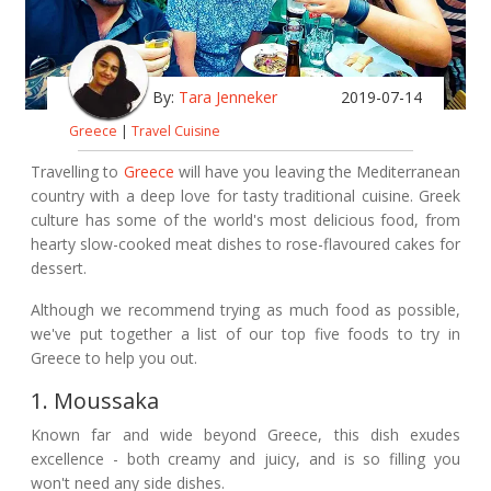
By:
Tara Jenneker
2019-07-14
Greece
|
Travel Cuisine
Travelling to
Greece
will have you leaving the Mediterranean
country with a deep love for tasty traditional cuisine. Greek
culture has some of the world's most delicious food, from
hearty slow-cooked meat dishes to rose-flavoured cakes for
dessert.
Although we recommend trying as much food as possible,
we've put together a list of our top five foods to try in
Greece to help you out.
1. Moussaka
Known far and wide beyond Greece, this dish exudes
excellence - both creamy and juicy, and is so filling you
won't need any side dishes.