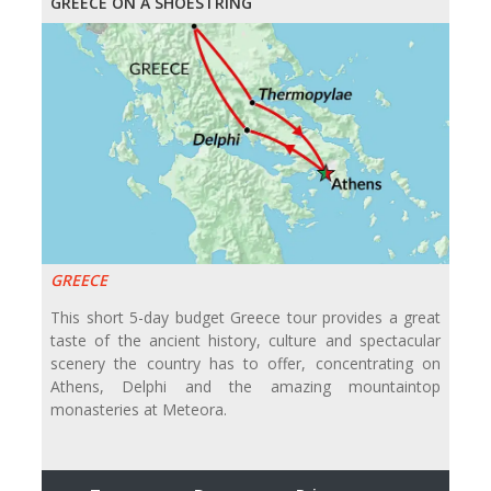
GREECE ON A SHOESTRING
GREECE
This short 5-day budget Greece tour provides a great
taste of the ancient history, culture and spectacular
scenery the country has to offer, concentrating on
Athens, Delphi and the amazing mountaintop
monasteries at Meteora.