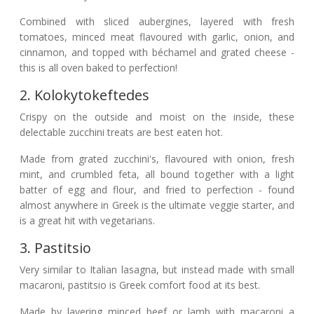
Combined with sliced aubergines, layered with fresh
tomatoes, minced meat flavoured with garlic, onion, and
cinnamon, and topped with béchamel and grated cheese -
this is all oven baked to perfection!
2. Kolokytokeftedes
Crispy on the outside and moist on the inside, these
delectable zucchini treats are best eaten hot.
Made from grated zucchini's, flavoured with onion, fresh
mint, and crumbled feta, all bound together with a light
batter of egg and flour, and fried to perfection - found
almost anywhere in Greek is the ultimate veggie starter, and
is a great hit with vegetarians.
3. Pastitsio
Very similar to Italian lasagna, but instead made with small
macaroni, pastitsio is Greek comfort food at its best.
Made by layering minced beef or lamb with macaroni a