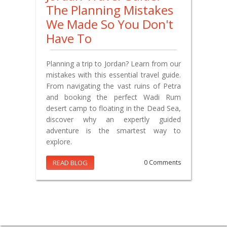
The Planning Mistakes
We Made So You Don't
Have To
Planning a trip to Jordan? Learn from our
mistakes with this essential travel guide.
From navigating the vast ruins of Petra
and booking the perfect Wadi Rum
desert camp to floating in the Dead Sea,
discover why an expertly guided
adventure is the smartest way to
explore.
READ BLOG
0 Comments