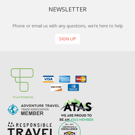
NEWSLETTER
Phone or email us with any questions, we’re here to help
SIGN UP