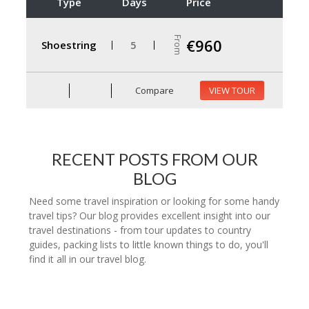
Type
Days
Price
From
€960
Shoestring
5
Compare
VIEW TOUR
RECENT POSTS FROM OUR
BLOG
Need some travel inspiration or looking for some handy
travel tips? Our blog provides excellent insight into our
travel destinations - from tour updates to country
guides, packing lists to little known things to do, you'll
find it all in our travel blog.