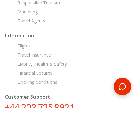
Responsible Tourism
Marketing
Travel Agents
Information
Flights
Travel Insurance
Liability, Health & Safety
Financial Security
Booking Conditions
Customer Support
+44 203 725 8921
tours@encounterstravel.com
Egypt Day Tours