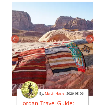
By:
Martin Hosie
2026-08-06
Jordan Travel Guide: