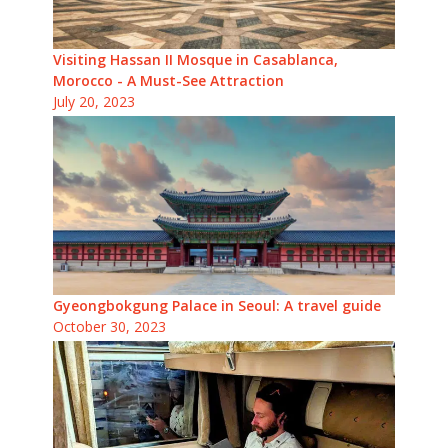
Visiting Hassan II Mosque in Casablanca,
Morocco - A Must-See Attraction
July 20, 2023
Gyeongbokgung Palace in Seoul: A travel guide
October 30, 2023