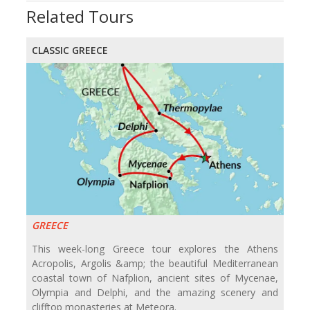
Related Tours
CLASSIC GREECE
GREECE
This week-long Greece tour explores the Athens
Acropolis, Argolis &amp; the beautiful Mediterranean
coastal town of Nafplion, ancient sites of Mycenae,
Olympia and Delphi, and the amazing scenery and
clifftop monasteries at Meteora.