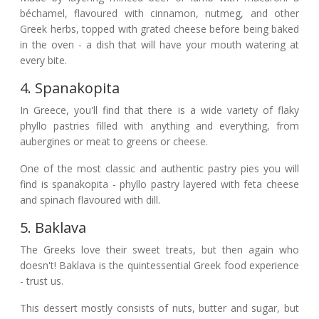
béchamel, flavoured with cinnamon, nutmeg, and other
Greek herbs, topped with grated cheese before being baked
in the oven - a dish that will have your mouth watering at
every bite.
4. Spanakopita
In Greece, you'll find that there is a wide variety of flaky
phyllo pastries filled with anything and everything, from
aubergines or meat to greens or cheese.
One of the most classic and authentic pastry pies you will
find is spanakopita - phyllo pastry layered with feta cheese
and spinach flavoured with dill.
5. Baklava
The Greeks love their sweet treats, but then again who
doesn't! Baklava is the quintessential Greek food experience
- trust us.
This dessert mostly consists of nuts, butter and sugar, but