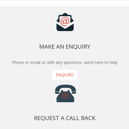
MAKE AN ENQUIRY
Phone or email us with any questions, we’re here to help
ENQUIRE
REQUEST A CALL BACK