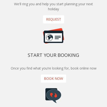
We'll ring you and help you start planning your next
holiday
REQUEST
START YOUR BOOKING
Once you find what you’re looking for, book online now
BOOK NOW