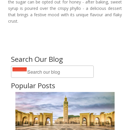
the sugar can be opted out for honey - after baking, sweet
syrup is poured over the crispy phyllo - a delicious dessert
that brings a festive mood with its unique flavour and flaky
crust.
Search Our Blog
Popular Posts