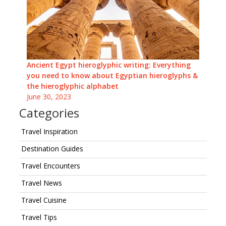
Ancient Egypt hieroglyphic writing: Everything
you need to know about Egyptian hieroglyphs &
the hieroglyphic alphabet
June 30, 2023
Categories
Travel Inspiration
Destination Guides
Travel Encounters
Travel News
Travel Cuisine
Travel Tips