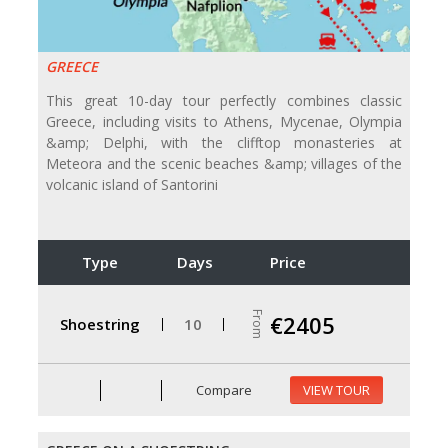
GREECE
This great 10-day tour perfectly combines classic
Greece, including visits to Athens, Mycenae, Olympia
&amp; Delphi, with the clifftop monasteries at
Meteora and the scenic beaches &amp; villages of the
volcanic island of Santorini
Type
Days
Price
From
€2405
Shoestring
10
Compare
VIEW TOUR