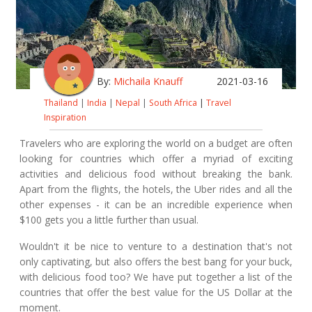
By:
Michaila Knauff
2021-03-16
Thailand
|
India
|
Nepal
|
South Africa
|
Travel
Inspiration
Travelers who are exploring the world on a budget are often
looking for countries which offer a myriad of exciting
activities and delicious food without breaking the bank.
Apart from the flights, the hotels, the Uber rides and all the
other expenses - it can be an incredible experience when
$100 gets you a little further than usual.
Wouldn't it be nice to venture to a destination that's not
only captivating, but also offers the best bang for your buck,
with delicious food too? We have put together a list of the
countries that offer the best value for the US Dollar at the
moment.