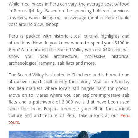
While meal prices in Peru can vary, the average cost of food
in Peru is $4 day. Based on the spending habits of previous
travelers, when dining out an average meal in Peru should
cost around $2.20.&nbsp
Peru is packed with historic sites, cultural highlights and
attractions. How do you know where to spend your $100 in
Peru? A trip around the Sacred Valley will cost $100 and will
show you local architecture, impressive historical
archaeological remains, salt flats and more.
The Scared Valley is situated in Chinchero and is home to an
attractive church built during the colony. Visit on a Sunday
for flea markets where locals still haggle hard for goods.
Move on to Maras where you can explore impressive salt
flats and a patchwork of 3,000 wells that have been used
since the Incan Empire. Immerse yourself in the ancient
culture and architecture of Peru, take a look at our
Peru
tours.