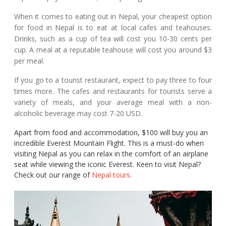
When it comes to eating out in Nepal, your cheapest option
for food in Nepal is to eat at local cafes and teahouses.
Drinks, such as a cup of tea will cost you 10-30 cents per
cup. A meal at a reputable teahouse will cost you around $3
per meal.
If you go to a tourist restaurant, expect to pay three to four
times more. The cafes and restaurants for tourists serve a
variety of meals, and your average meal with a non-
alcoholic beverage may cost 7-20 USD.
Apart from food and accommodation, $100 will buy you an
incredible Everest Mountain Flight. This is a must-do when
visiting Nepal as you can relax in the comfort of an airplane
seat while viewing the iconic Everest. Keen to visit Nepal?
Check out our range of
Nepal tours.