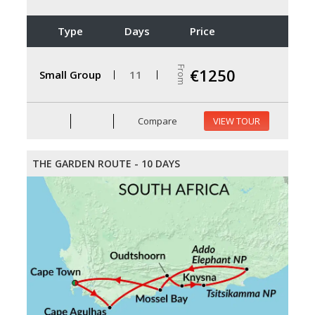
Type
Days
Price
From
€1250
Small Group
11
Compare
VIEW TOUR
THE GARDEN ROUTE - 10 DAYS