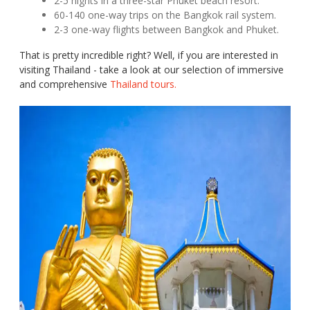
2-5 nights in a three-star Phuket beach resort.
60-140 one-way trips on the Bangkok rail system.
2-3 one-way flights between Bangkok and Phuket.
That is pretty incredible right? Well, if you are interested in
visiting Thailand - take a look at our selection of immersive
and comprehensive
Thailand tours.