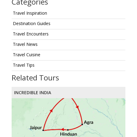
Categories
Travel Inspiration
Destination Guides
Travel Encounters
Travel News
Travel Cuisine
Travel Tips
Related Tours
INCREDIBLE INDIA