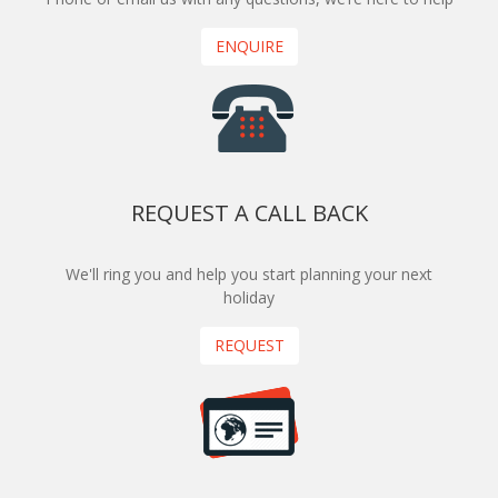
ENQUIRE
REQUEST A CALL BACK
We'll ring you and help you start planning your next
holiday
REQUEST