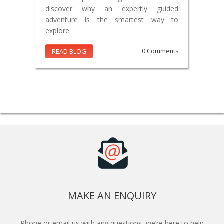
discover why an expertly guided
adventure is the smartest way to
explore.
READ BLOG
0 Comments
MAKE AN ENQUIRY
Phone or email us with any questions, we’re here to help