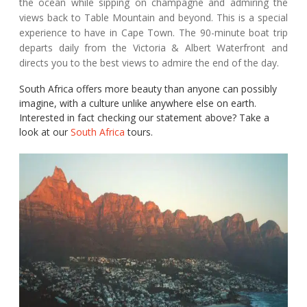
the ocean while sipping on champagne and admiring the
views back to Table Mountain and beyond. This is a special
experience to have in Cape Town. The 90-minute boat trip
departs daily from the Victoria & Albert Waterfront and
directs you to the best views to admire the end of the day.
South Africa offers more beauty than anyone can possibly
imagine, with a culture unlike anywhere else on earth.
Interested in fact checking our statement above? Take a
look at our
South Africa
tours.