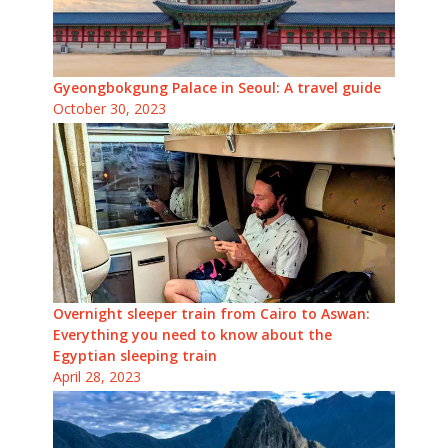
Gyeongbokgung Palace in Seoul: A travel guide
October 30, 2023
Overnight sleeper train from Cairo to Aswan:
Everything you need to know about the
Egyptian sleeping train
April 28, 2023