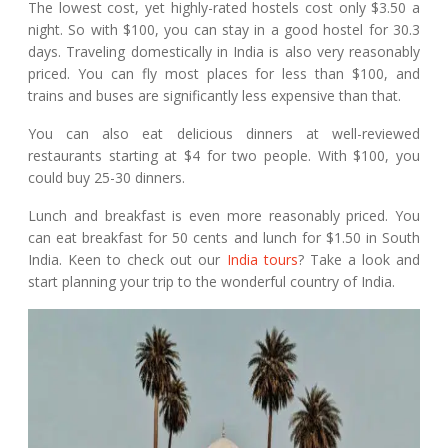
The lowest cost, yet highly-rated hostels cost only $3.50 a
night. So with $100, you can stay in a good hostel for 30.3
days. Traveling domestically in India is also very reasonably
priced. You can fly most places for less than $100, and
trains and buses are significantly less expensive than that.
You can also eat delicious dinners at well-reviewed
restaurants starting at $4 for two people. With $100, you
could buy 25-30 dinners.
Lunch and breakfast is even more reasonably priced. You
can eat breakfast for 50 cents and lunch for $1.50 in South
India. Keen to check out our
India tours
? Take a look and
start planning your trip to the wonderful country of India.