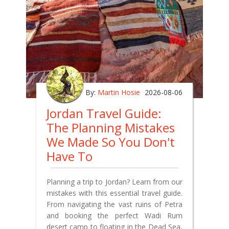
By:
Martin Hosie
2026-08-06
Jordan Travel Guide:
The Planning Mistakes
We Made So You Don't
Have To
Planning a trip to Jordan? Learn from our
mistakes with this essential travel guide.
From navigating the vast ruins of Petra
and booking the perfect Wadi Rum
desert camp to floating in the Dead Sea,