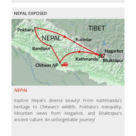
NEPAL EXPOSED
NEPAL
Explore Nepal's diverse beauty! From Kathmandu's
heritage to Chitwan's wildlife, Pokhara's tranquility,
Mountain views from Nagarkot, and Bhaktapur's
ancient culture. An unforgettable journey!