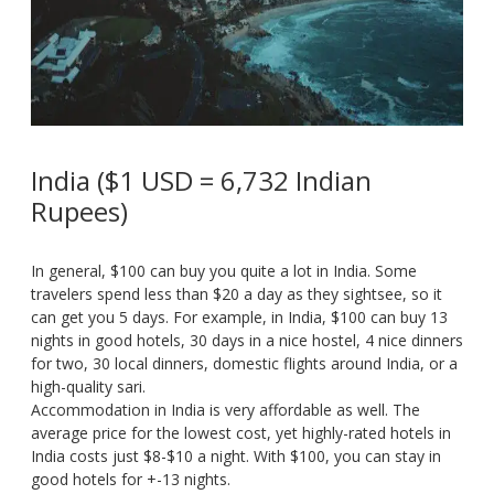
India ($1 USD = 6,732 Indian
Rupees)
In general, $100 can buy you quite a lot in India. Some
travelers spend less than $20 a day as they sightsee, so it
can get you 5 days. For example, in India, $100 can buy 13
nights in good hotels, 30 days in a nice hostel, 4 nice dinners
for two, 30 local dinners, domestic flights around India, or a
high-quality sari.
Accommodation in India is very affordable as well. The
average price for the lowest cost, yet highly-rated hotels in
India costs just $8-$10 a night. With $100, you can stay in
good hotels for +-13 nights.