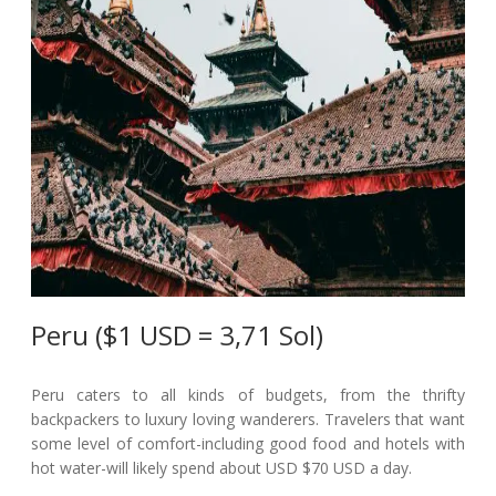
Peru ($1 USD = 3,71 Sol)
Peru caters to all kinds of budgets, from the thrifty
backpackers to luxury loving wanderers. Travelers that want
some level of comfort-including good food and hotels with
hot water-will likely spend about USD $70 USD a day.