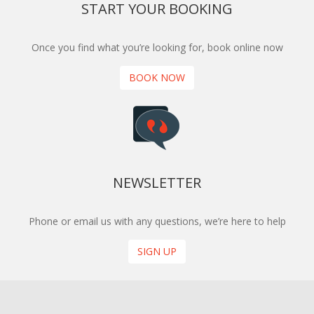
START YOUR BOOKING
Once you find what you’re looking for, book online now
BOOK NOW
NEWSLETTER
Phone or email us with any questions, we’re here to help
SIGN UP