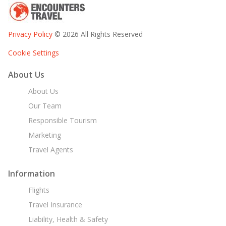
Privacy Policy
© 2026 All Rights Reserved
Cookie Settings
About Us
About Us
Our Team
Responsible Tourism
Marketing
Travel Agents
Information
Flights
Travel Insurance
Liability, Health & Safety