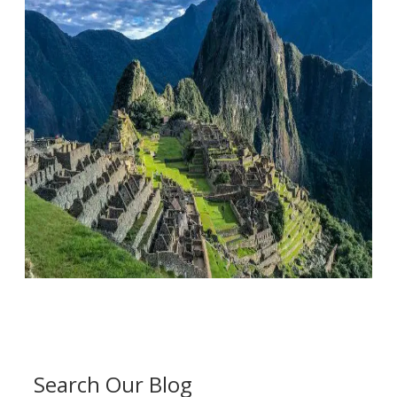
Search Our Blog