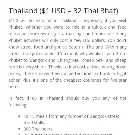
Thailand ($1 USD = 32 Thai Bhat)
$100 will go very far in Thailand -- especially if you visit
Phuket. Whether you want to ride in a tuk-tuk and feed
macaque monkeys or get a massage and manicure, many
Phuket activities will only cost a few U.S. dollars. You don't
know street food until you've eaten in Thailand. With many
street food prices under $5 a meal, why wouldn't you. From
Phuket to Bangkok and Chiang Mai, cheap beer and cheap
food is everywhere. Thanks to low cost airlines driving down
prices, there's never been a better time to book a flight
either. Plus, it's one of the cheapest countries for five star
hotels.
In fact, $100 in Thailand should buy you any of the
following:
10-15 meals from any number of Bangkok street
food stalls.
300 Thai beers.