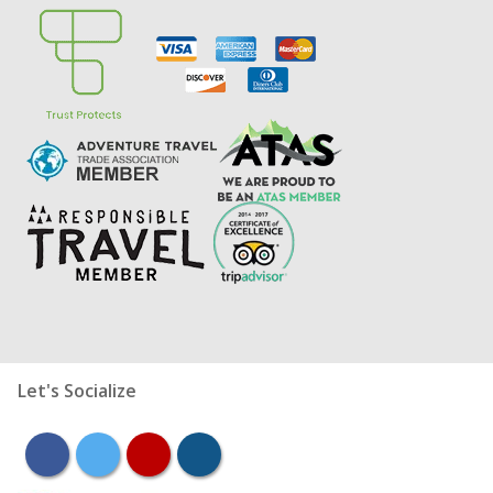
Let's Socialize
facebook
twitter
youtube
instagram