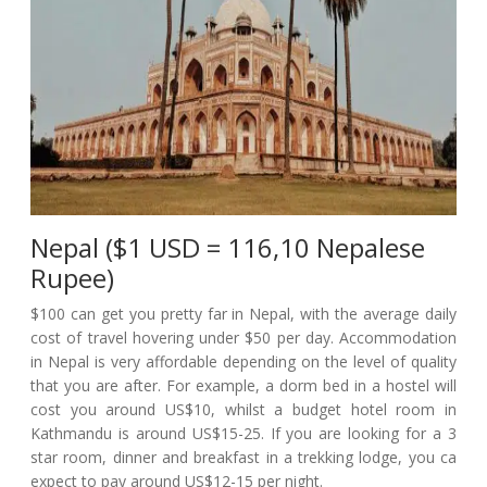
Nepal ($1 USD = 116,10 Nepalese
Rupee)
$100 can get you pretty far in Nepal, with the average daily
cost of travel hovering under $50 per day. Accommodation
in Nepal is very affordable depending on the level of quality
that you are after. For example, a dorm bed in a hostel will
cost you around US$10, whilst a budget hotel room in
Kathmandu is around US$15-25. If you are looking for a 3
star room, dinner and breakfast in a trekking lodge, you ca
expect to pay around US$12-15 per night.