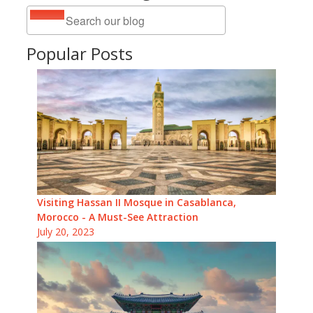
Popular Posts
Visiting Hassan II Mosque in Casablanca,
Morocco - A Must-See Attraction
July 20, 2023