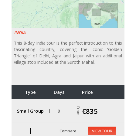
INDIA
This 8-day India tour is the perfect introduction to this
fascinating country, covering the iconic 'Golden
Triangle' of Delhi, Agra and Jaipur with an additional
village stop included at the Suroth Mahal.
Type
Days
Price
From
€835
Small Group
8
Compare
VIEW TOUR