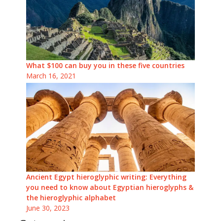
What $100 can buy you in these five countries
March 16, 2021
Ancient Egypt hieroglyphic writing: Everything
you need to know about Egyptian hieroglyphs &
the hieroglyphic alphabet
June 30, 2023