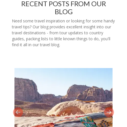
RECENT POSTS FROM OUR
BLOG
Need some travel inspiration or looking for some handy
travel tips? Our blog provides excellent insight into our
travel destinations - from tour updates to country
guides, packing lists to little known things to do, you'll
find it all in our travel blog.