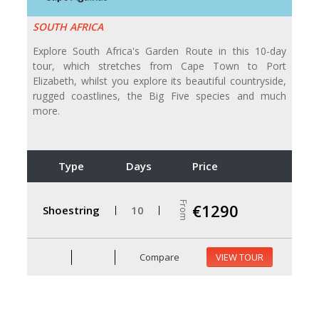
SOUTH AFRICA
Explore South Africa's Garden Route in this 10-day
tour, which stretches from Cape Town to Port
Elizabeth, whilst you explore its beautiful countryside,
rugged coastlines, the Big Five species and much
more.
Type
Days
Price
From
€1290
Shoestring
10
Compare
VIEW TOUR