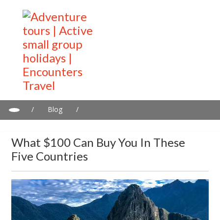
/
Blog
/
What $100 can buy you in these five countries
What $100 Can Buy You In These
Five Countries