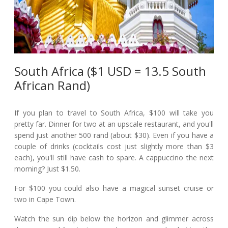
South Africa ($1 USD = 13.5 South
African Rand)
If you plan to travel to South Africa, $100 will take you
pretty far. Dinner for two at an upscale restaurant, and you'll
spend just another 500 rand (about $30). Even if you have a
couple of drinks (cocktails cost just slightly more than $3
each), you'll still have cash to spare. A cappuccino the next
morning? Just $1.50.
For $100 you could also have a magical sunset cruise or
two in Cape Town.
Watch the sun dip below the horizon and glimmer across