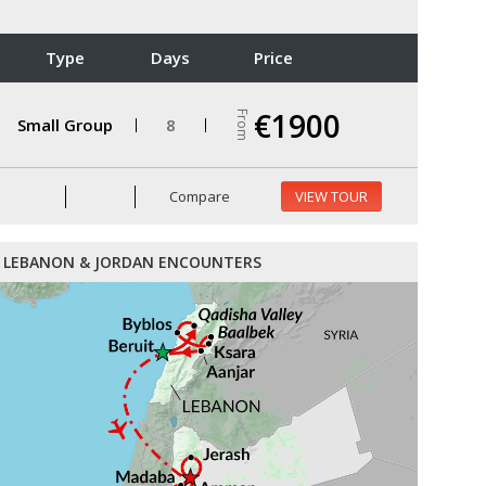
Type
Days
Price
€1900
From
Small Group
8
Compare
VIEW TOUR
LEBANON & JORDAN ENCOUNTERS