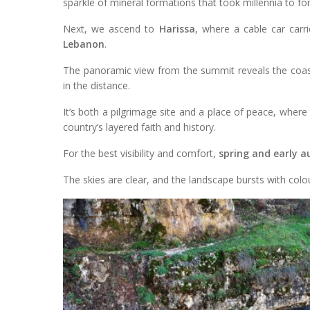
sparkle of mineral formations that took millennia to fo
Next, we ascend to
Harissa
, where a cable car car
Lebanon
.
The panoramic view from the summit reveals the coastl
in the distance.
It’s both a pilgrimage site and a place of peace, where 
country’s layered faith and history.
For the best visibility and comfort,
spring and early 
The skies are clear, and the landscape bursts with colou