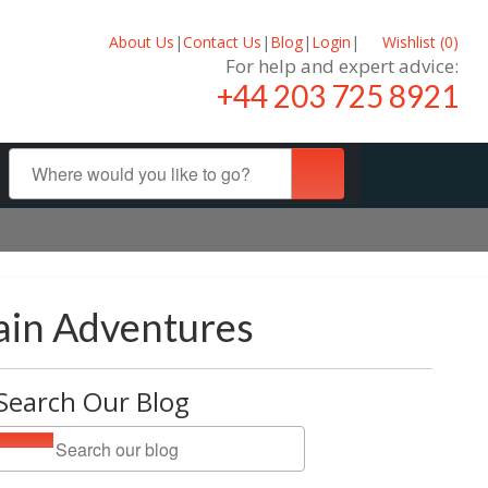
About Us
|
Contact Us
|
Blog
|
Login
|
Wishlist (
0
)
For help and expert advice:
+44 203 725 8921
ain Adventures
Search Our Blog