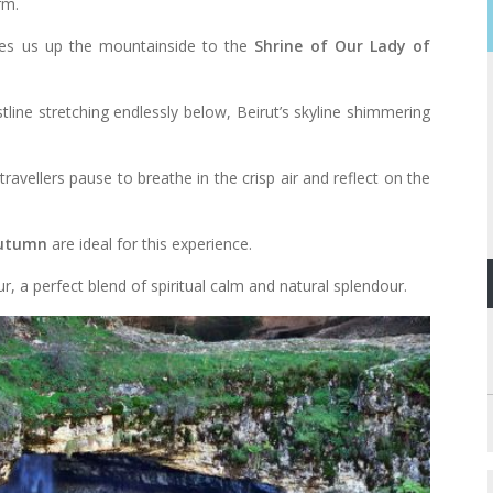
rm.
ries us up the mountainside to the
Shrine of Our Lady of
ine stretching endlessly below, Beirut’s skyline shimmering
travellers pause to breathe in the crisp air and reflect on the
autumn
are ideal for this experience.
r, a perfect blend of spiritual calm and natural splendour.