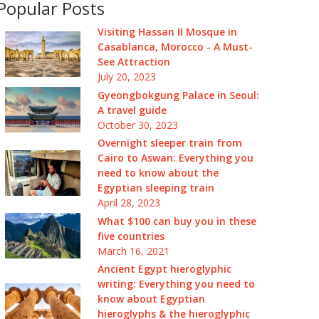
Popular Posts
Visiting Hassan II Mosque in
Casablanca, Morocco - A Must-
See Attraction
July 20, 2023
Gyeongbokgung Palace in Seoul:
A travel guide
October 30, 2023
Overnight sleeper train from
Cairo to Aswan: Everything you
need to know about the
Egyptian sleeping train
April 28, 2023
What $100 can buy you in these
five countries
March 16, 2021
Ancient Egypt hieroglyphic
writing: Everything you need to
know about Egyptian
hieroglyphs & the hieroglyphic