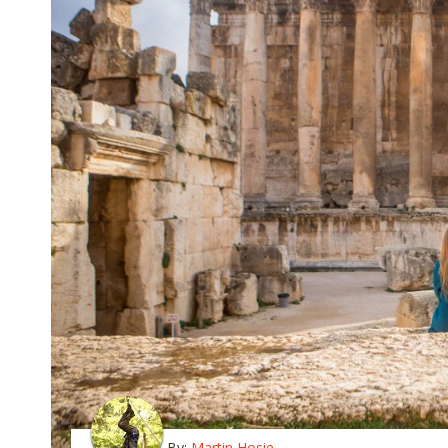
By:
Martin Hosie