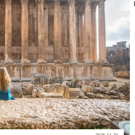
2025-11-20