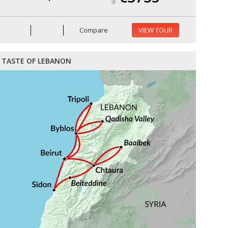
Compare
VIEW TOUR
TASTE OF LEBANON