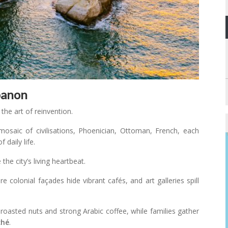
banon
 the art of reinvention.
 mosaic of civilisations, Phoenician, Ottoman, French, each
 daily life.
he city’s living heartbeat.
re colonial façades hide vibrant cafés, and art galleries spill
roasted nuts and strong Arabic coffee, while families gather
ché
.