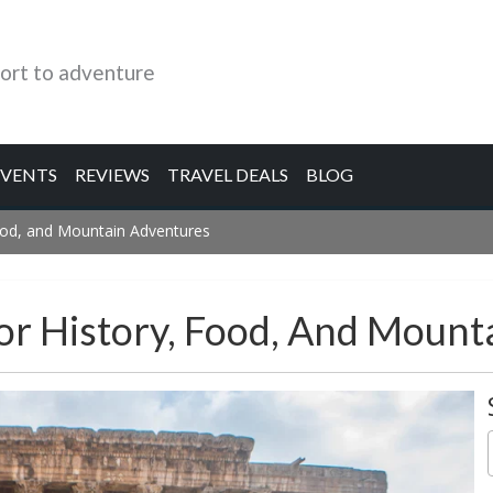
ort to adventure
EVENTS
REVIEWS
TRAVEL DEALS
BLOG
Food, and Mountain Adventures
or History, Food, And Mount