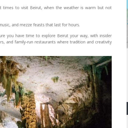
times to visit Beirut, when the weather is warm but not
music, and mezze feasts that last for hours.
re you have time to explore Beirut your way, with insider
rs, and family-run restaurants where tradition and creativity