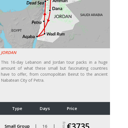
JORDAN
This 16-day Lebanon and Jordan tour packs in a huge
amount of what these small but fascinating countries
have to offer, from cosmopolitan Beirut to the ancient
Nabatean City of Petra.
Type
Days
Price
€3735
From
Small Group
16