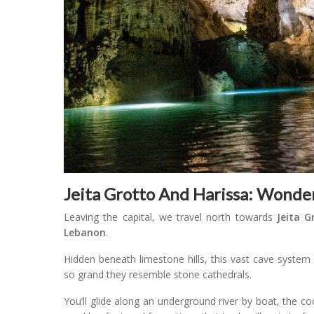
Jeita Grotto And Harissa: Wonde
Leaving the capital, we travel north towards
Jeita G
Lebanon
.
Hidden beneath limestone hills, this vast cave system 
so grand they resemble stone cathedrals.
You’ll glide along an underground river by boat, the co