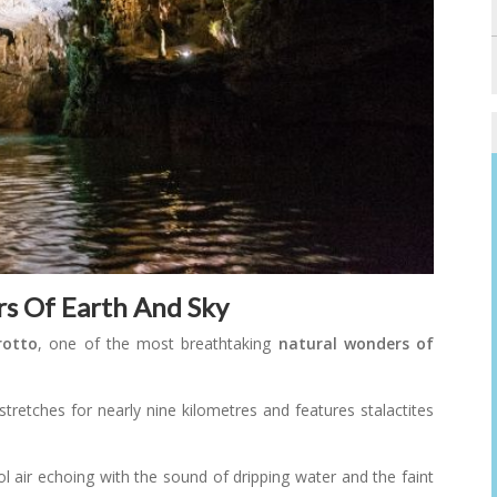
rs Of Earth And Sky
rotto
, one of the most breathtaking
natural wonders of
stretches for nearly nine kilometres and features stalactites
ol air echoing with the sound of dripping water and the faint