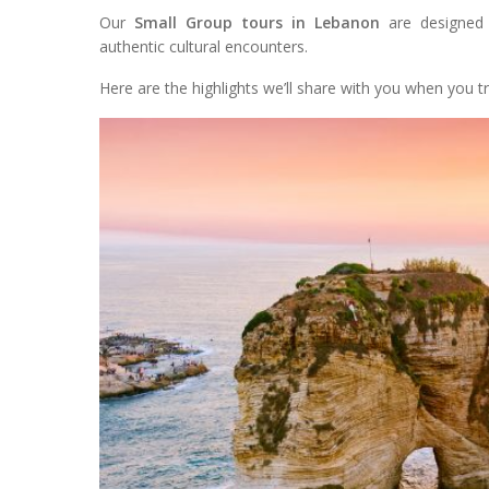
Our
Small Group tours in Lebanon
are designed 
authentic cultural encounters.
Here are the highlights we’ll share with you when you tr