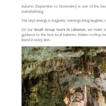
Autumn (September to November) is one of the best 
overwhelming.
The city’s energy is magnetic, evenings bring laughter, 
On our
Small Group tours in Lebanon
, we make su
guidance to the best local bakeries, hidden rooftop ba
blend in every dish.