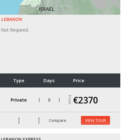
LEBANON
Not Required.
Type
Days
Price
€2370
From
Private
8
Compare
VIEW TOUR
LEBANON EXPRESS