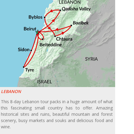
LEBANON
This 8-day Lebanon tour packs in a huge amount of what
this fascinating small country has to offer. Amazing
historical sites and ruins, beautiful mountain and forest
scenery, busy markets and souks and delicious food and
wine.