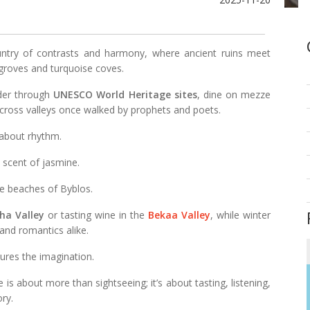
ntry of contrasts and harmony, where ancient ruins meet
groves and turquoise coves.
nder through
UNESCO World Heritage sites
, dine on mezze
across valleys once walked by prophets and poets.
 about rhythm.
he scent of jasmine.
e beaches of Byblos.
ha Valley
or tasting wine in the
Bekaa Valley
, while winter
and romantics alike.
tures the imagination.
e is about more than sightseeing; it’s about tasting, listening,
ry.