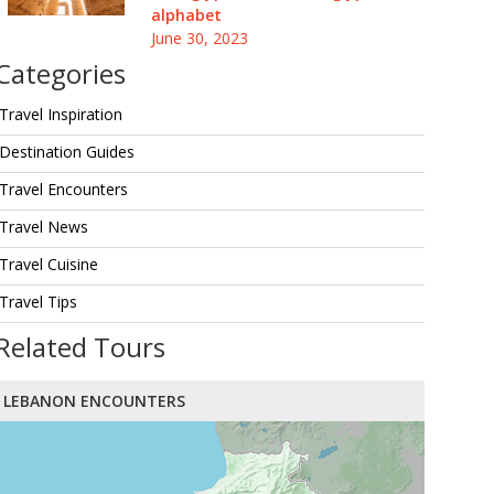
alphabet
June 30, 2023
Categories
Travel Inspiration
Destination Guides
Travel Encounters
Travel News
Travel Cuisine
Travel Tips
Related Tours
LEBANON ENCOUNTERS