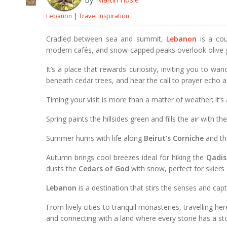
Lebanon
|
Travel Inspiration
Cradled between sea and summit,
Lebanon
is a cou
modern cafés, and snow-capped peaks overlook olive 
It’s a place that rewards curiosity, inviting you to wa
beneath cedar trees, and hear the call to prayer echo 
Timing your visit is more than a matter of weather; it’s
Spring paints the hillsides green and fills the air with t
Summer hums with life along
Beirut’s Corniche
and th
Autumn brings cool breezes ideal for hiking the
Qadis
dusts the
Cedars of God
with snow, perfect for skiers 
Lebanon
is a destination that stirs the senses and cap
From lively cities to tranquil monasteries, travelling her
and connecting with a land where every stone has a sto