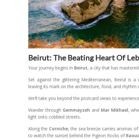
Beirut: The Beating Heart Of Le
Your journey begins in
Beirut
, a city that has mastered
Set against the glittering Mediterranean, Beirut is a
leaving its mark on the architecture, food, and rhythm of
We’ll take you beyond the postcard views to experience t
Wander through
Gemmayzeh
and
Mar Mikhael
, whe
light onto cobbled streets.
Along the
Corniche
, the sea breeze carries aromas of 
to watch the sunset behind the Pigeon Rocks of
Raou