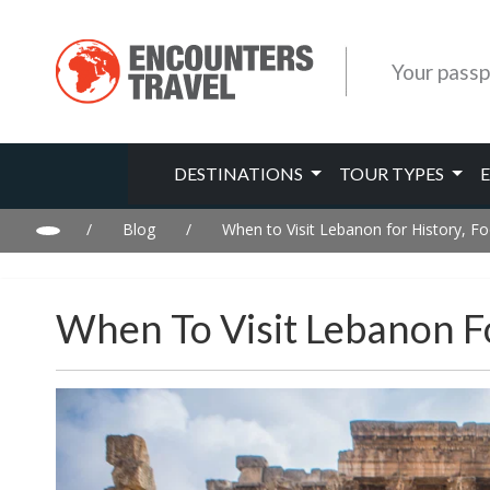
Your passp
DESTINATIONS
TOUR TYPES
/
Blog
/
When to Visit Lebanon for History, 
When To Visit Lebanon F