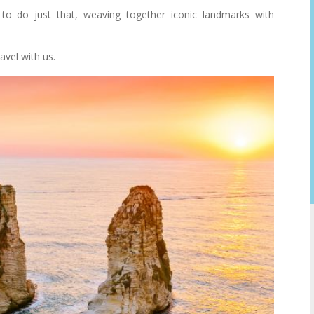
to do just that, weaving together iconic landmarks with
avel with us.