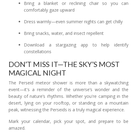
Bring a blanket or reclining chair so you can
comfortably gaze upward
Dress warmly—even summer nights can get chilly
Bring snacks, water, and insect repellent
Download a stargazing app to help identify
constellations
DON’T MISS IT—THE SKY’S MOST
MAGICAL NIGHT
The Perseid meteor shower is more than a skywatching
event—it's a reminder of the universe’s wonder and the
beauty of nature’s rhythms. Whether you're camping in the
desert, lying on your rooftop, or standing on a mountain
peak, witnessing the Perseids is a truly magical experience.
Mark your calendar, pick your spot, and prepare to be
amazed.