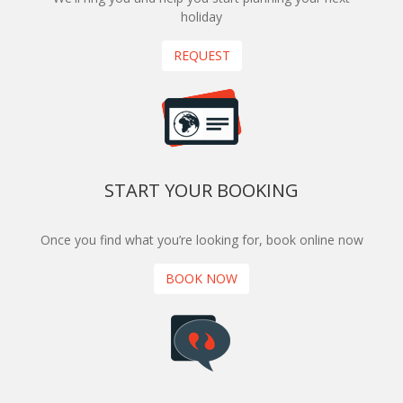
holiday
REQUEST
START YOUR BOOKING
Once you find what you’re looking for, book online now
BOOK NOW