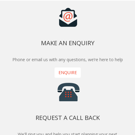
MAKE AN ENQUIRY
Phone or email us with any questions, we’re here to help
ENQUIRE
REQUEST A CALL BACK
We'll ring you and help you start planning your next