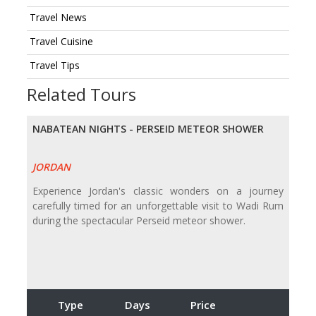
Travel News
Travel Cuisine
Travel Tips
Related Tours
NABATEAN NIGHTS - PERSEID METEOR SHOWER
JORDAN
Experience Jordan's classic wonders on a journey
carefully timed for an unforgettable visit to Wadi Rum
during the spectacular Perseid meteor shower.
Type
Days
Price