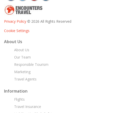
Privacy Policy
© 2026 All Rights Reserved
Cookie Settings
About Us
About Us
Our Team
Responsible Tourism
Marketing
Travel Agents
Information
Flights
Travel Insurance