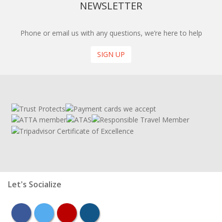
NEWSLETTER
Phone or email us with any questions, we’re here to help
SIGN UP
Let's Socialize
facebook
twitter
youtube
instagram