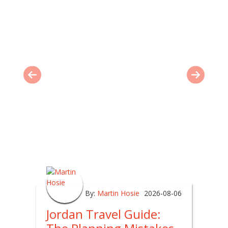
By:
Martin Hosie
2026-08-06
Jordan Travel Guide: