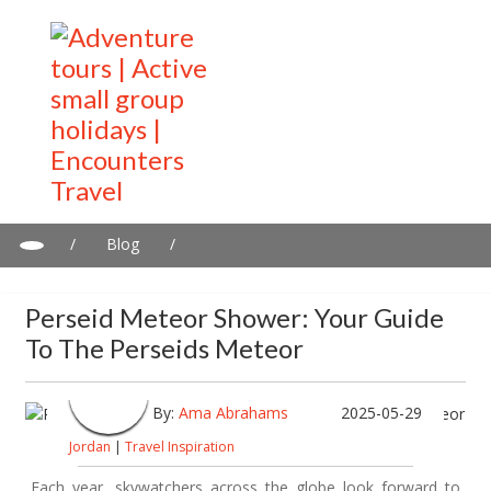
/
Blog
/
Perseid Meteor Shower: Your Guide to the Perseids Meteor
Perseid Meteor Shower: Your Guide
To The Perseids Meteor
By:
Ama Abrahams
2025-05-29
Jordan
|
Travel Inspiration
Each year, skywatchers across the globe look forward to