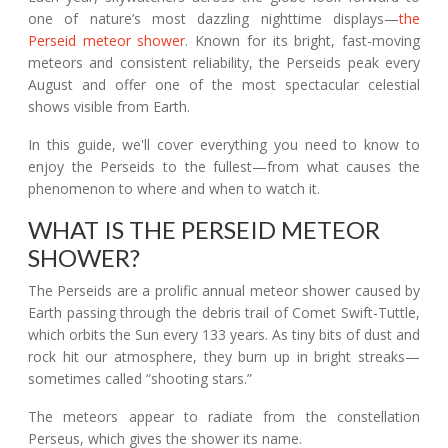
one of nature’s most dazzling nighttime displays—
the
Perseid meteor shower
. Known for its bright, fast-moving
meteors and consistent reliability, the Perseids peak every
August and offer one of the most spectacular celestial
shows visible from Earth.
In this guide, we'll cover everything you need to know to
enjoy the Perseids to the fullest—from what causes the
phenomenon to where and when to watch it.
WHAT IS THE PERSEID METEOR
SHOWER?
The Perseids are a prolific annual meteor shower caused by
Earth passing through the debris trail of Comet Swift-Tuttle,
which orbits the Sun every 133 years. As tiny bits of dust and
rock hit our atmosphere, they burn up in bright streaks—
sometimes called “shooting stars.”
The meteors appear to radiate from the constellation
Perseus, which gives the shower its name.