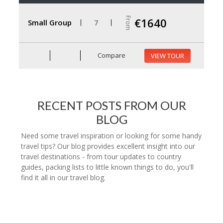
From
€1640
Small Group
7
Compare
VIEW TOUR
RECENT POSTS FROM OUR
BLOG
Need some travel inspiration or looking for some handy
travel tips? Our blog provides excellent insight into our
travel destinations - from tour updates to country
guides, packing lists to little known things to do, you'll
find it all in our travel blog.