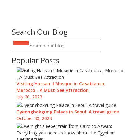
Search Our Blog
Popular Posts
Visiting Hassan II Mosque in Casablanca,
Morocco - A Must-See Attraction
July 20, 2023
Gyeongbokgung Palace in Seoul: A travel guide
October 30, 2023