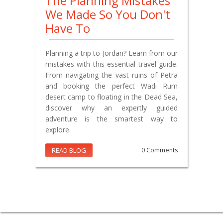
The Planning Mistakes
We Made So You Don't
Have To
Planning a trip to Jordan? Learn from our
mistakes with this essential travel guide.
From navigating the vast ruins of Petra
and booking the perfect Wadi Rum
desert camp to floating in the Dead Sea,
discover why an expertly guided
adventure is the smartest way to
explore.
READ BLOG
0 Comments