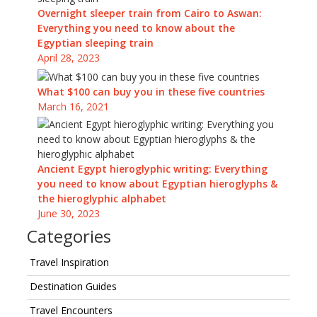
Overnight sleeper train from Cairo to Aswan:
Everything you need to know about the
Egyptian sleeping train
April 28, 2023
What $100 can buy you in these five countries
March 16, 2021
Ancient Egypt hieroglyphic writing: Everything
you need to know about Egyptian hieroglyphs &
the hieroglyphic alphabet
June 30, 2023
Categories
Travel Inspiration
Destination Guides
Travel Encounters