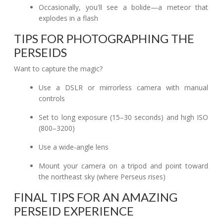
Occasionally, you'll see a bolide—a meteor that
explodes in a flash
TIPS FOR PHOTOGRAPHING THE
PERSEIDS
Want to capture the magic?
Use a DSLR or mirrorless camera with manual
controls
Set to long exposure (15–30 seconds) and high ISO
(800–3200)
Use a wide-angle lens
Mount your camera on a tripod and point toward
the northeast sky (where Perseus rises)
FINAL TIPS FOR AN AMAZING
PERSEID EXPERIENCE