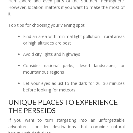
Hemisphere and even parts of the Southern Hemisphere.
However, location matters if you want to make the most of
it.
Top tips for choosing your viewing spot:
Find an area with minimal light pollution—rural areas
or high altitudes are best
Avoid city lights and highways
Consider national parks, desert landscapes, or
mountainous regions
Let your eyes adjust to the dark for 20–30 minutes
before looking for meteors
UNIQUE PLACES TO EXPERIENCE
THE PERSEIDS
If you want to turn stargazing into an unforgettable
adventure, consider destinations that combine natural