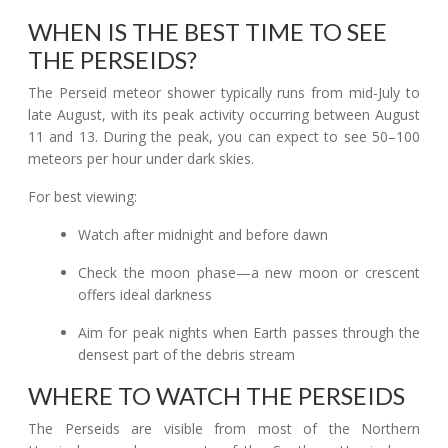
WHEN IS THE BEST TIME TO SEE
THE PERSEIDS?
The Perseid meteor shower typically runs from mid-July to
late August, with its peak activity occurring between August
11 and 13. During the peak, you can expect to see 50–100
meteors per hour under dark skies.
For best viewing:
Watch after midnight and before dawn
Check the moon phase—a new moon or crescent
offers ideal darkness
Aim for peak nights when Earth passes through the
densest part of the debris stream
WHERE TO WATCH THE PERSEIDS
The Perseids are visible from most of the Northern