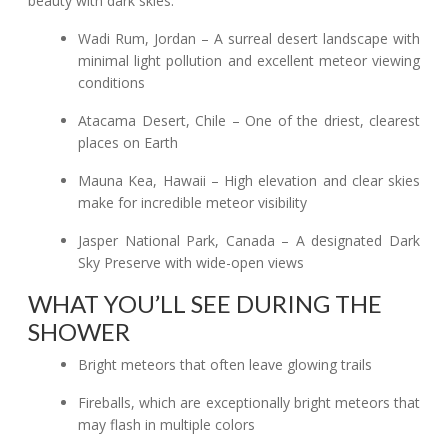
beauty with dark skies:
Wadi Rum, Jordan – A surreal desert landscape with
minimal light pollution and excellent meteor viewing
conditions
Atacama Desert, Chile – One of the driest, clearest
places on Earth
Mauna Kea, Hawaii – High elevation and clear skies
make for incredible meteor visibility
Jasper National Park, Canada – A designated Dark
Sky Preserve with wide-open views
WHAT YOU’LL SEE DURING THE
SHOWER
Bright meteors that often leave glowing trails
Fireballs, which are exceptionally bright meteors that
may flash in multiple colors